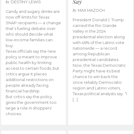
Say
by
DESTINY LEWIS
by
MAX MAZOCH
Candy and sugary drinks are
now off-limits for Texas
President Donald J. Trump
SNAP recipients — a change
carried the Rio Grande
that’s fueling debate over
Valley in the 2024
who should decide what
presidential election along
low-income families can
with 46% of the Latino vote
buy.
nationwide — a record
Texas officials say the new
among Republican
policy is meant to improve
presidential candidates.
public health by limiting
Now, the Texas Democratic
access to certain foods, but
Party might have its best
critics argue it places
chance to win back the
additional restrictions on
once reliably Democratic
people already facing
region and Latino voters,
financial hardship.
Texas political analysts say. “I
But critics say the policy
[…]
gives the government too
large a role in shoppers’
choices.