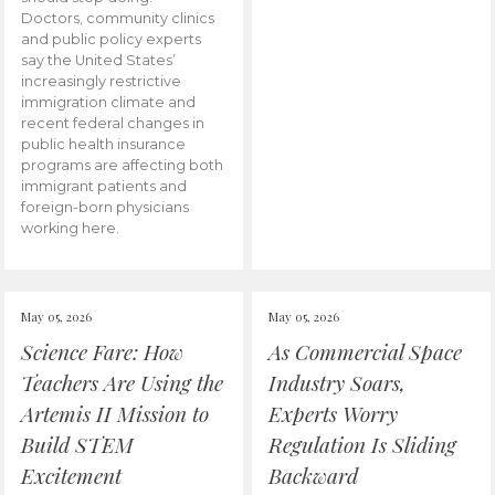
Doctors, community clinics
and public policy experts
say the United States’
increasingly restrictive
immigration climate and
recent federal changes in
public health insurance
programs are affecting both
immigrant patients and
foreign-born physicians
working here.
May 05, 2026
May 05, 2026
Science Fare: How
As Commercial Space
Teachers Are Using the
Industry Soars,
Artemis II Mission to
Experts Worry
Build STEM
Regulation Is Sliding
Excitement
Backward