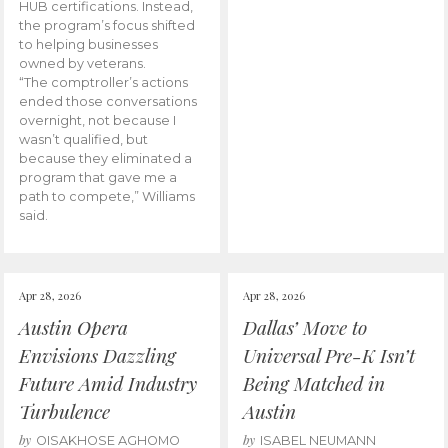
HUB certifications. Instead,
the program’s focus shifted
to helping businesses
owned by veterans.
“The comptroller’s actions
ended those conversations
overnight, not because I
wasn’t qualified, but
because they eliminated a
program that gave me a
path to compete,” Williams
said.
Apr 28, 2026
Apr 28, 2026
Austin Opera
Dallas’ Move to
Envisions Dazzling
Universal Pre-K Isn’t
Future Amid Industry
Being Matched in
Turbulence
Austin
by
by
OISAKHOSE AGHOMO
ISABEL NEUMANN