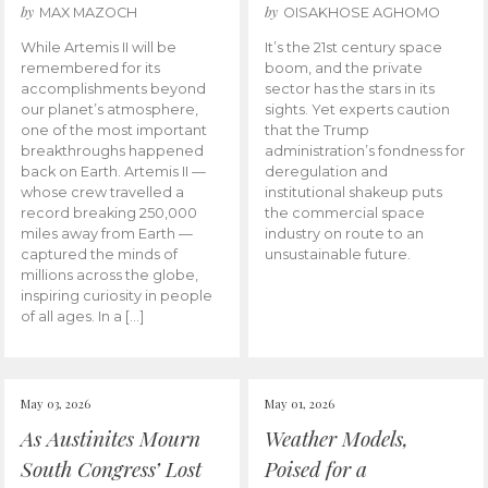
by
by
MAX MAZOCH
OISAKHOSE AGHOMO
While Artemis II will be
It’s the 21st century space
remembered for its
boom, and the private
accomplishments beyond
sector has the stars in its
our planet’s atmosphere,
sights. Yet experts caution
one of the most important
that the Trump
breakthroughs happened
administration’s fondness for
back on Earth. Artemis II —
deregulation and
whose crew travelled a
institutional shakeup puts
record breaking 250,000
the commercial space
miles away from Earth —
industry on route to an
captured the minds of
unsustainable future.
millions across the globe,
inspiring curiosity in people
of all ages. In a […]
May 03, 2026
May 01, 2026
As Austinites Mourn
Weather Models,
South Congress’ Lost
Poised for a