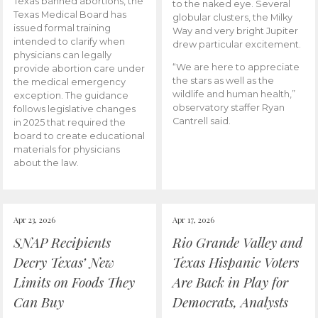
Texas banned abortions, the
to the naked eye. Several
Texas Medical Board has
globular clusters, the Milky
issued formal training
Way and very bright Jupiter
intended to clarify when
drew particular excitement.
physicians can legally
“We are here to appreciate
provide abortion care under
the stars as well as the
the medical emergency
wildlife and human health,”
exception. The guidance
observatory staffer Ryan
follows legislative changes
Cantrell said.
in 2025 that required the
board to create educational
materials for physicians
about the law.
Apr 23, 2026
Apr 17, 2026
SNAP Recipients
Rio Grande Valley and
Decry Texas’ New
Texas Hispanic Voters
Limits on Foods They
Are Back in Play for
Can Buy
Democrats, Analysts