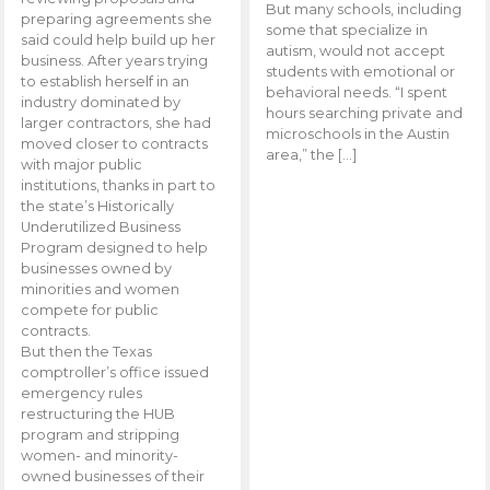
But many schools, including
preparing agreements she
some that specialize in
said could help build up her
autism, would not accept
business. After years trying
students with emotional or
to establish herself in an
behavioral needs. “I spent
industry dominated by
hours searching private and
larger contractors, she had
microschools in the Austin
moved closer to contracts
area,” the […]
with major public
institutions, thanks in part to
the state’s Historically
Underutilized Business
Program designed to help
businesses owned by
minorities and women
compete for public
contracts.
But then the Texas
comptroller’s office issued
emergency rules
restructuring the HUB
program and stripping
women- and minority-
owned businesses of their