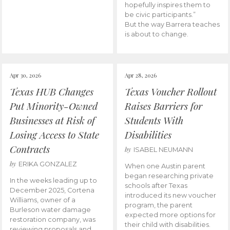
hopefully inspires them to
be civic participants.”
But the way Barrera teaches
is about to change.
Apr 30, 2026
Apr 28, 2026
Texas HUB Changes
Texas Voucher Rollout
Put Minority-Owned
Raises Barriers for
Businesses at Risk of
Students With
Losing Access to State
Disabilities
Contracts
by
ISABEL NEUMANN
by
ERIKA GONZALEZ
When one Austin parent
began researching private
In the weeks leading up to
schools after Texas
December 2025, Cortena
introduced its new voucher
Williams, owner of a
program, the parent
Burleson water damage
expected more options for
restoration company, was
their child with disabilities.
reviewing proposals and