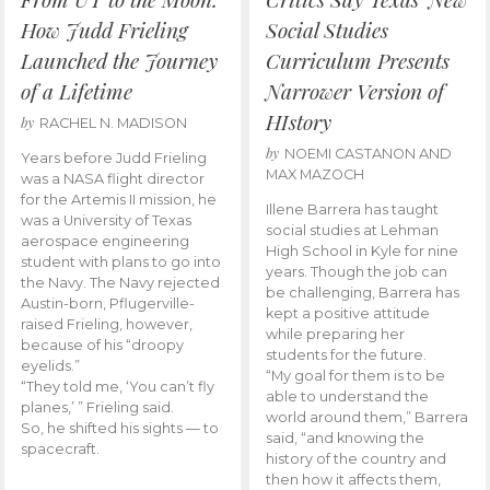
How Judd Frieling
Social Studies
Launched the Journey
Curriculum Presents
of a Lifetime
Narrower Version of
HIstory
by
RACHEL N. MADISON
by
NOEMI CASTANON AND
Years before Judd Frieling
MAX MAZOCH
was a NASA flight director
for the Artemis II mission, he
Illene Barrera has taught
was a University of Texas
social studies at Lehman
aerospace engineering
High School in Kyle for nine
student with plans to go into
years. Though the job can
the Navy. The Navy rejected
be challenging, Barrera has
Austin-born, Pflugerville-
kept a positive attitude
raised Frieling, however,
while preparing her
because of his “droopy
students for the future.
eyelids.”
“My goal for them is to be
“They told me, ‘You can’t fly
able to understand the
planes,’ ” Frieling said.
world around them,” Barrera
So, he shifted his sights — to
said, “and knowing the
spacecraft.
history of the country and
then how it affects them,