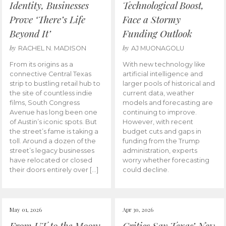
Identity, Businesses
Technological Boost,
Prove ‘There’s Life
Face a Stormy
Beyond It’
Funding Outlook
by
by
RACHEL N. MADISON
AJ MUONAGOLU
From its origins as a
With new technology like
connective Central Texas
artificial intelligence and
strip to bustling retail hub to
larger pools of historical and
the site of countless indie
current data, weather
films, South Congress
models and forecasting are
Avenue has long been one
continuing to improve.
of Austin’s iconic spots. But
However, with recent
the street’s fame is taking a
budget cuts and gaps in
toll. Around a dozen of the
funding from the Trump
street’s legacy businesses
administration, experts
have relocated or closed
worry whether forecasting
their doors entirely over […]
could decline.
May 01, 2026
Apr 30, 2026
From UT to the Moon:
Critics Say Texas’ New