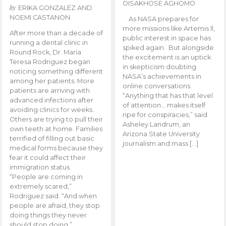
OISAKHOSE AGHOMO
by
ERIKA GONZALEZ AND
NOEMI CASTANON
As NASA prepares for
more missions like Artemis ll,
After more than a decade of
public interest in space has
running a dental clinic in
spiked again. But alongside
Round Rock, Dr. Maria
the excitement is an uptick
Teresa Rodriguez began
in skepticism doubting
noticing something different
NASA’s achievements in
among her patients. More
online conversations.
patients are arriving with
“Anything that has that level
advanced infections after
of attention… makes itself
avoiding clinics for weeks.
ripe for conspiracies,” said
Others are trying to pull their
Asheley Landrum, an
own teeth at home. Families
Arizona State University
terrified of filling out basic
journalism and mass […]
medical forms because they
fear it could affect their
immigration status.
“People are coming in
extremely scared,”
Rodriguez said. “And when
people are afraid, they stop
doing things they never
should stop doing.”