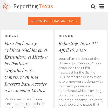
Reporting
Texas
SEARC
M
REPORTING TEXAS ARCHIVES
Jun 15, 2026
Jun 08, 2026
Para Pacientes y
Reporting Texas TV –
Médicos Nacidos en el
April 16, 2026
Extranjero, el Miedo a
Journalism students at the
las Políticas
University of Texas at Austin
produced their Fifth
Migratorias Se
newscast for the Spring
Convierte en una
2026 semester. Our mission
is to empower students with
Barrera para Acceder
hands-on journalism
a la Atención Médica
experience while providing
our audience with insightful
Versión en inglés En una
coverage of campus events,
clínica dental rodeada de
local news, and issues that