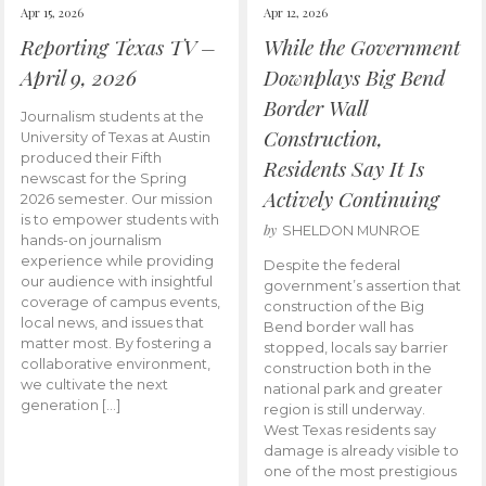
Apr 15, 2026
Apr 12, 2026
Reporting Texas TV –
While the Government
April 9, 2026
Downplays Big Bend
Border Wall
Journalism students at the
Construction,
University of Texas at Austin
produced their Fifth
Residents Say It Is
newscast for the Spring
Actively Continuing
2026 semester. Our mission
is to empower students with
by
SHELDON MUNROE
hands-on journalism
experience while providing
Despite the federal
our audience with insightful
government’s assertion that
coverage of campus events,
construction of the Big
local news, and issues that
Bend border wall has
matter most. By fostering a
stopped, locals say barrier
collaborative environment,
construction both in the
we cultivate the next
national park and greater
generation […]
region is still underway.
West Texas residents say
damage is already visible to
one of the most prestigious