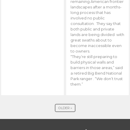
remaining American frontier
landscapes after a months-
long process that has
involved no public
consultation. They say that
both public and private
lands are being divided with
great swaths about to
become inaccessible even
to owners.
“They’re still preparing to
build physical walls and
barriers in those areas,” said
a retired Big Bend National
Park ranger . “We don’t trust
them.”
OLDER »