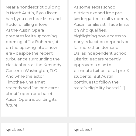
Near a nondescript building
As some Texas school
in North Austin, if you listen
districts expand free pre-
hard, you can hear Mimi and
kindergarten to all students,
Rodolfo falling in love.
Austin families still face limits
As the Austin Opera
on who qualifies,
prepares for its upcoming
highlighting how access to
opening of “La Boheme,” it’s
early education depends on
on the upswing into a new
far more than demand.
era – despite the recent
Dallas Independent School
turbulence surrounding the
District leaders recently
classical arts at the Kennedy
approved a plan to
Center in Washington, D.C.
eliminate tuition for all pre-K
And while the actor
students. But Austin
Timothee Chalamet
continues to follow the
recently said “no one cares
state’s eligibility-based […]
about” opera and ballet,
Austin Opera is building its
future.
Apr 26, 2026
Apr 26, 2026