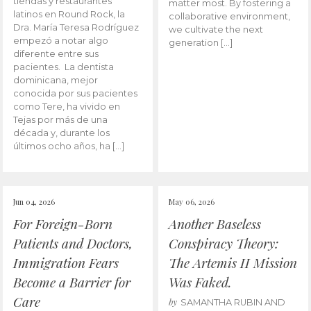
tiendas y restaurantes
matter most. By fostering a
latinos en Round Rock, la
collaborative environment,
Dra. María Teresa Rodríguez
we cultivate the next
empezó a notar algo
generation […]
diferente entre sus
pacientes. La dentista
dominicana, mejor
conocida por sus pacientes
como Tere, ha vivido en
Tejas por más de una
década y, durante los
últimos ocho años, ha […]
Jun 04, 2026
May 06, 2026
For Foreign-Born
Another Baseless
Patients and Doctors,
Conspiracy Theory:
Immigration Fears
The Artemis II Mission
Become a Barrier for
Was Faked.
Care
by
SAMANTHA RUBIN AND