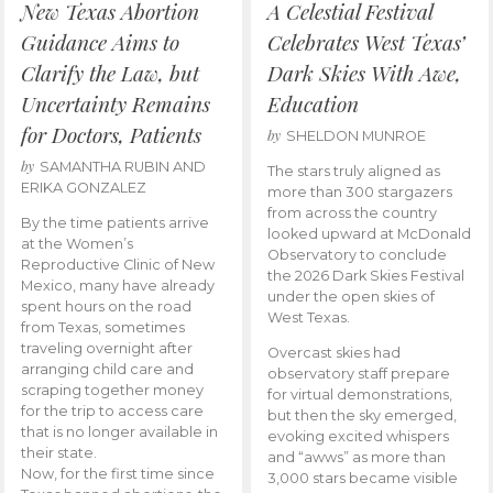
New Texas Abortion
A Celestial Festival
Guidance Aims to
Celebrates West Texas’
Clarify the Law, but
Dark Skies With Awe,
Uncertainty Remains
Education
for Doctors, Patients
by
SHELDON MUNROE
by
SAMANTHA RUBIN AND
The stars truly aligned as
ERIKA GONZALEZ
more than 300 stargazers
from across the country
By the time patients arrive
looked upward at McDonald
at the Women’s
Observatory to conclude
Reproductive Clinic of New
the 2026 Dark Skies Festival
Mexico, many have already
under the open skies of
spent hours on the road
West Texas.
from Texas, sometimes
traveling overnight after
Overcast skies had
arranging child care and
observatory staff prepare
scraping together money
for virtual demonstrations,
for the trip to access care
but then the sky emerged,
that is no longer available in
evoking excited whispers
their state.
and “awws” as more than
Now, for the first time since
3,000 stars became visible