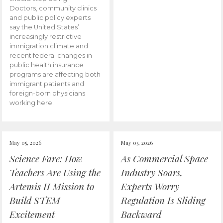
Doctors, community clinics
and public policy experts
say the United States’
increasingly restrictive
immigration climate and
recent federal changes in
public health insurance
programs are affecting both
immigrant patients and
foreign-born physicians
working here.
May 05, 2026
May 05, 2026
Science Fare: How
As Commercial Space
Teachers Are Using the
Industry Soars,
Artemis II Mission to
Experts Worry
Build STEM
Regulation Is Sliding
Excitement
Backward