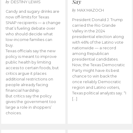
Say
by
DESTINY LEWIS
by
MAX MAZOCH
Candy and sugary drinks are
now off-limits for Texas
President Donald J. Trump
SNAP recipients — a change
carried the Rio Grande
that’s fueling debate over
Valley in the 2024
who should decide what
presidential election along
low-income families can
with 46% of the Latino vote
buy.
nationwide — a record
Texas officials say the new
among Republican
policy is meant to improve
presidential candidates.
public health by limiting
Now, the Texas Democratic
access to certain foods, but
Party might have its best
critics argue it places
chance to win back the
additional restrictions on
once reliably Democratic
people already facing
region and Latino voters,
financial hardship.
Texas political analysts say. “I
But critics say the policy
[…]
gives the government too
large a role in shoppers’
choices.