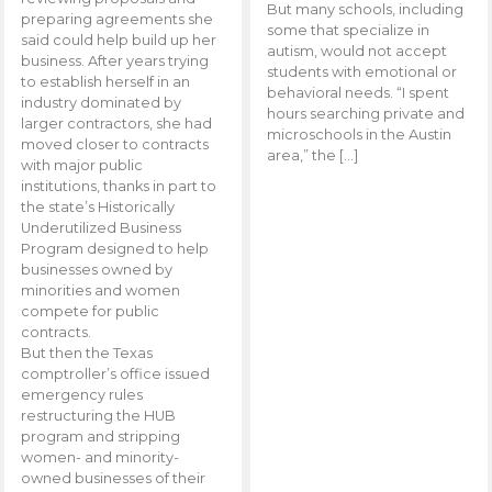
But many schools, including
preparing agreements she
some that specialize in
said could help build up her
autism, would not accept
business. After years trying
students with emotional or
to establish herself in an
behavioral needs. “I spent
industry dominated by
hours searching private and
larger contractors, she had
microschools in the Austin
moved closer to contracts
area,” the […]
with major public
institutions, thanks in part to
the state’s Historically
Underutilized Business
Program designed to help
businesses owned by
minorities and women
compete for public
contracts.
But then the Texas
comptroller’s office issued
emergency rules
restructuring the HUB
program and stripping
women- and minority-
owned businesses of their