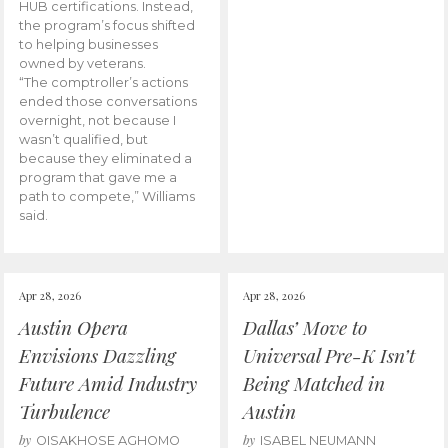
HUB certifications. Instead,
the program’s focus shifted
to helping businesses
owned by veterans.
“The comptroller’s actions
ended those conversations
overnight, not because I
wasn’t qualified, but
because they eliminated a
program that gave me a
path to compete,” Williams
said.
Apr 28, 2026
Apr 28, 2026
Austin Opera
Dallas’ Move to
Envisions Dazzling
Universal Pre-K Isn’t
Future Amid Industry
Being Matched in
Turbulence
Austin
by
by
OISAKHOSE AGHOMO
ISABEL NEUMANN