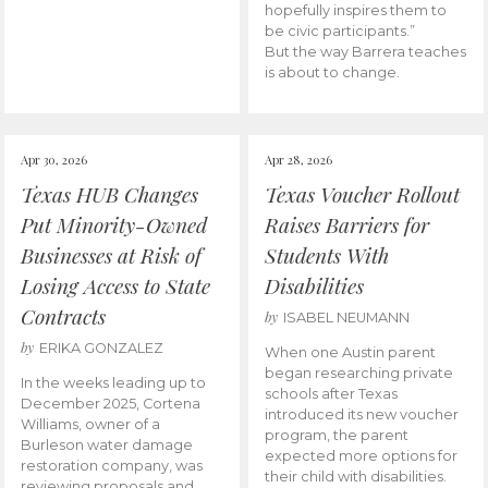
hopefully inspires them to
be civic participants.”
But the way Barrera teaches
is about to change.
Apr 30, 2026
Apr 28, 2026
Texas HUB Changes
Texas Voucher Rollout
Put Minority-Owned
Raises Barriers for
Businesses at Risk of
Students With
Losing Access to State
Disabilities
Contracts
by
ISABEL NEUMANN
by
ERIKA GONZALEZ
When one Austin parent
began researching private
In the weeks leading up to
schools after Texas
December 2025, Cortena
introduced its new voucher
Williams, owner of a
program, the parent
Burleson water damage
expected more options for
restoration company, was
their child with disabilities.
reviewing proposals and