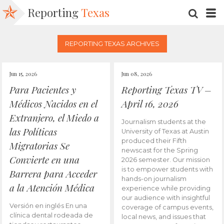
Reporting
Texas
SEARC
M
REPORTING TEXAS ARCHIVES
Jun 15, 2026
Jun 08, 2026
Para Pacientes y
Reporting Texas TV –
Médicos Nacidos en el
April 16, 2026
Extranjero, el Miedo a
Journalism students at the
las Políticas
University of Texas at Austin
produced their Fifth
Migratorias Se
newscast for the Spring
Convierte en una
2026 semester. Our mission
is to empower students with
Barrera para Acceder
hands-on journalism
a la Atención Médica
experience while providing
our audience with insightful
Versión en inglés En una
coverage of campus events,
clínica dental rodeada de
local news, and issues that