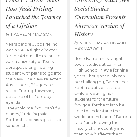
How Judd Frieling
Social Studies
Launched the Journey
Curriculum Presents
of a Lifetime
Narrower Version of
HIstory
by
RACHEL N. MADISON
by
NOEMI CASTANON AND
Years before Judd Frieling
MAX MAZOCH
was a NASA flight director
for the Artemis II mission, he
Illene Barrera has taught
was a University of Texas
social studies at Lehman
aerospace engineering
High School in Kyle for nine
student with plans to go into
years. Though the job can
the Navy. The Navy rejected
be challenging, Barrera has
Austin-born, Pflugerville-
kept a positive attitude
raised Frieling, however,
while preparing her
because of his “droopy
students for the future.
eyelids.”
“My goal for them is to be
“They told me, ‘You can’t fly
able to understand the
planes,’ ” Frieling said.
world around them,” Barrera
So, he shifted his sights — to
said, “and knowing the
spacecraft.
history of the country and
then how it affects them,