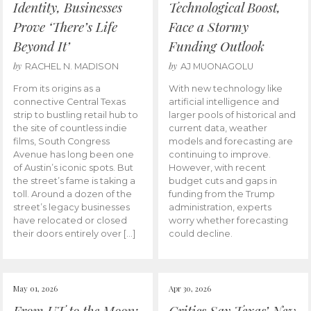
Identity, Businesses
Technological Boost,
Prove ‘There’s Life
Face a Stormy
Beyond It’
Funding Outlook
by
by
RACHEL N. MADISON
AJ MUONAGOLU
From its origins as a
With new technology like
connective Central Texas
artificial intelligence and
strip to bustling retail hub to
larger pools of historical and
the site of countless indie
current data, weather
films, South Congress
models and forecasting are
Avenue has long been one
continuing to improve.
of Austin’s iconic spots. But
However, with recent
the street’s fame is taking a
budget cuts and gaps in
toll. Around a dozen of the
funding from the Trump
street’s legacy businesses
administration, experts
have relocated or closed
worry whether forecasting
their doors entirely over […]
could decline.
May 01, 2026
Apr 30, 2026
From UT to the Moon:
Critics Say Texas’ New