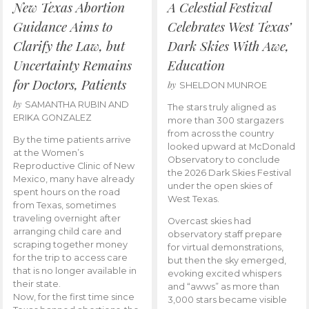
New Texas Abortion
A Celestial Festival
Guidance Aims to
Celebrates West Texas’
Clarify the Law, but
Dark Skies With Awe,
Uncertainty Remains
Education
for Doctors, Patients
by
SHELDON MUNROE
by
SAMANTHA RUBIN AND
The stars truly aligned as
ERIKA GONZALEZ
more than 300 stargazers
from across the country
By the time patients arrive
looked upward at McDonald
at the Women’s
Observatory to conclude
Reproductive Clinic of New
the 2026 Dark Skies Festival
Mexico, many have already
under the open skies of
spent hours on the road
West Texas.
from Texas, sometimes
traveling overnight after
Overcast skies had
arranging child care and
observatory staff prepare
scraping together money
for virtual demonstrations,
for the trip to access care
but then the sky emerged,
that is no longer available in
evoking excited whispers
their state.
and “awws” as more than
Now, for the first time since
3,000 stars became visible