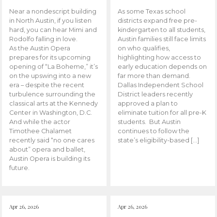
Near a nondescript building
As some Texas school
in North Austin, if you listen
districts expand free pre-
hard, you can hear Mimi and
kindergarten to all students,
Rodolfo falling in love.
Austin families still face limits
As the Austin Opera
on who qualifies,
prepares for its upcoming
highlighting how access to
opening of “La Boheme,” it’s
early education depends on
on the upswing into a new
far more than demand.
era – despite the recent
Dallas Independent School
turbulence surrounding the
District leaders recently
classical arts at the Kennedy
approved a plan to
Center in Washington, D.C.
eliminate tuition for all pre-K
And while the actor
students. But Austin
Timothee Chalamet
continues to follow the
recently said “no one cares
state’s eligibility-based […]
about” opera and ballet,
Austin Opera is building its
future.
Apr 26, 2026
Apr 26, 2026