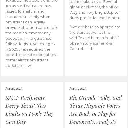
Texas banned abortions, the
to the naked eye. Several
Texas Medical Board has
globular clusters, the Milky
issued formal training
Way and very bright Jupiter
intended to clarify when
drew particular excitement.
physicians can legally
“We are here to appreciate
provide abortion care under
the stars as well as the
the medical emergency
wildlife and human health,”
exception. The guidance
observatory staffer Ryan
follows legislative changes
Cantrell said.
in 2025 that required the
board to create educational
materials for physicians
about the law.
Apr 23, 2026
Apr 17, 2026
SNAP Recipients
Rio Grande Valley and
Decry Texas’ New
Texas Hispanic Voters
Limits on Foods They
Are Back in Play for
Can Buy
Democrats, Analysts