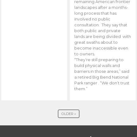
remaining American frontier
landscapes after a months-
long process that has
involved no public
consultation. They say that
both public and private
lands are being divided with
great swaths about to
become inaccessible even
to owners.
“They’re still preparing to
build physical walls and
barriers in those areas,” said
a retired Big Bend National
Park ranger . “We don’t trust
them.”
OLDER »