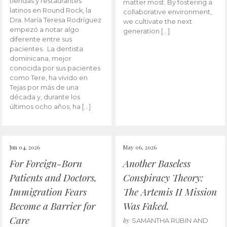
tiendas y restaurantes
matter most. By fostering a
latinos en Round Rock, la
collaborative environment,
Dra. María Teresa Rodríguez
we cultivate the next
empezó a notar algo
generation […]
diferente entre sus
pacientes. La dentista
dominicana, mejor
conocida por sus pacientes
como Tere, ha vivido en
Tejas por más de una
década y, durante los
últimos ocho años, ha […]
Jun 04, 2026
May 06, 2026
For Foreign-Born
Another Baseless
Patients and Doctors,
Conspiracy Theory:
Immigration Fears
The Artemis II Mission
Become a Barrier for
Was Faked.
Care
by
SAMANTHA RUBIN AND