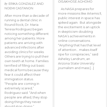
OISAKHOSE AGHOMO
by
ERIKA GONZALEZ AND
NOEMI CASTANON
As NASA prepares for
more missions like Artemis ll,
After more than a decade of
public interest in space has
running a dental clinic in
spiked again. But alongside
Round Rock, Dr. Maria
the excitement is an uptick
Teresa Rodriguez began
in skepticism doubting
noticing something different
NASA’s achievements in
among her patients. More
online conversations.
patients are arriving with
“Anything that has that level
advanced infections after
of attention… makes itself
avoiding clinics for weeks.
ripe for conspiracies,” said
Others are trying to pull their
Asheley Landrum, an
own teeth at home. Families
Arizona State University
terrified of filling out basic
journalism and mass […]
medical forms because they
fear it could affect their
immigration status.
“People are coming in
extremely scared,”
Rodriguez said. “And when
people are afraid, they stop
doing things they never
should stop doing.”