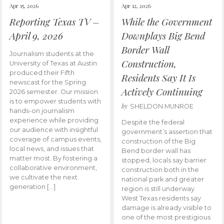
Apr 15, 2026
Apr 12, 2026
Reporting Texas TV –
While the Government
April 9, 2026
Downplays Big Bend
Border Wall
Journalism students at the
Construction,
University of Texas at Austin
produced their Fifth
Residents Say It Is
newscast for the Spring
Actively Continuing
2026 semester. Our mission
is to empower students with
by
SHELDON MUNROE
hands-on journalism
experience while providing
Despite the federal
our audience with insightful
government’s assertion that
coverage of campus events,
construction of the Big
local news, and issues that
Bend border wall has
matter most. By fostering a
stopped, locals say barrier
collaborative environment,
construction both in the
we cultivate the next
national park and greater
generation […]
region is still underway.
West Texas residents say
damage is already visible to
one of the most prestigious