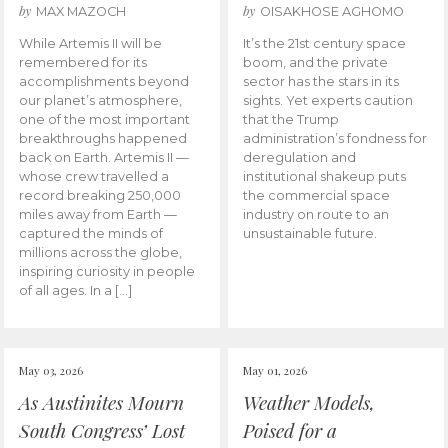
by
by
MAX MAZOCH
OISAKHOSE AGHOMO
While Artemis II will be
It’s the 21st century space
remembered for its
boom, and the private
accomplishments beyond
sector has the stars in its
our planet’s atmosphere,
sights. Yet experts caution
one of the most important
that the Trump
breakthroughs happened
administration’s fondness for
back on Earth. Artemis II —
deregulation and
whose crew travelled a
institutional shakeup puts
record breaking 250,000
the commercial space
miles away from Earth —
industry on route to an
captured the minds of
unsustainable future.
millions across the globe,
inspiring curiosity in people
of all ages. In a […]
May 03, 2026
May 01, 2026
As Austinites Mourn
Weather Models,
South Congress’ Lost
Poised for a