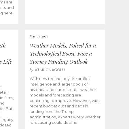
ams are
ents and
ng here.
May 01, 2026
uth
Weather Models, Poised for a
Technological Boost, Face a
s Life
Stormy Funding Outlook
by
AJ MUONAGOLU
With new technology like artificial
intelligence and larger pools of
e
historical and current data, weather
etail
models and forecasting are
ie films,
continuing to improve. However, with
ong
recent budget cuts and gaps in
ts. But
funding from the Trump
.
administration, experts worry whether
s legacy
forecasting could decline.
closed