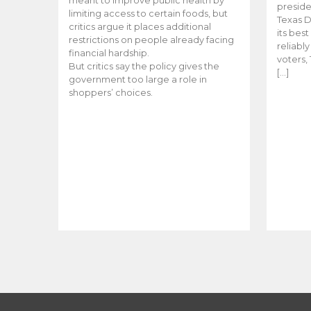
meant to improve public health by
preside
limiting access to certain foods, but
Texas D
critics argue it places additional
its bes
restrictions on people already facing
reliabl
financial hardship.
voters, 
But critics say the policy gives the
[…]
government too large a role in
shoppers’ choices.