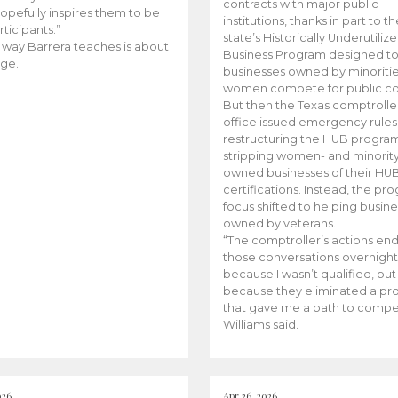
contracts with major public
opefully inspires them to be
institutions, thanks in part to t
rticipants.”
state’s Historically Underutiliz
 way Barrera teaches is about
Business Program designed to
ge.
businesses owned by minoriti
women compete for public con
But then the Texas comptroller
office issued emergency rules
restructuring the HUB progra
stripping women- and minorit
owned businesses of their HU
certifications. Instead, the pr
focus shifted to helping busin
owned by veterans.
“The comptroller’s actions en
those conversations overnight
because I wasn’t qualified, but
because they eliminated a p
that gave me a path to compe
Williams said.
026
Apr 26, 2026