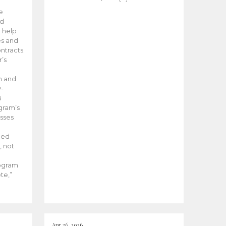
he
ed
 help
es and
tracts.
’s
m and
y-
B
ogram’s
esses
ded
, not
rogram
te,”
Apr 26, 2026