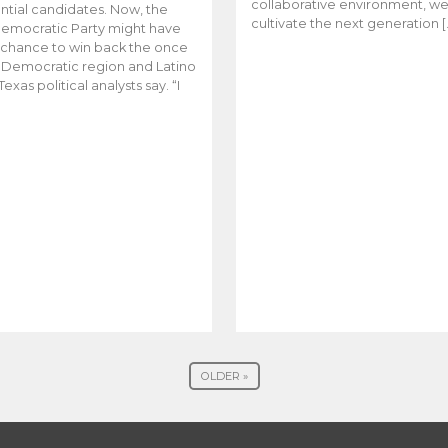
collaborative environment, w
ntial candidates. Now, the
cultivate the next generation [
emocratic Party might have
t chance to win back the once
y Democratic region and Latino
Texas political analysts say. “I
OLDER »