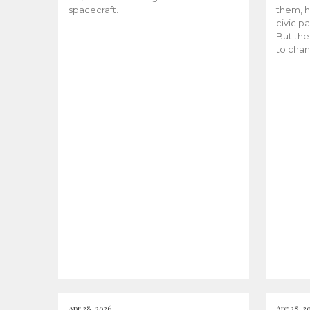
spacecraft.
them, h
civic pa
But the
to chan
Apr 28, 2026
Apr 28, 2