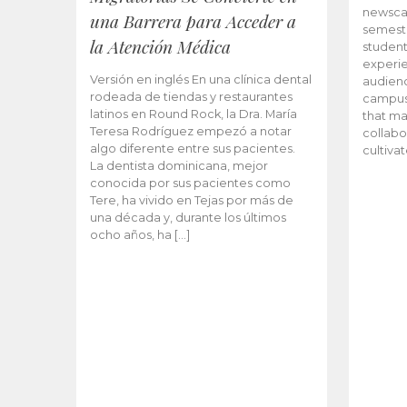
newscas
una Barrera para Acceder a
semeste
la Atención Médica
student
experie
Versión en inglés En una clínica dental
audienc
rodeada de tiendas y restaurantes
campus 
latinos en Round Rock, la Dra. María
that ma
Teresa Rodríguez empezó a notar
collabo
algo diferente entre sus pacientes.
cultiva
La dentista dominicana, mejor
conocida por sus pacientes como
Tere, ha vivido en Tejas por más de
una década y, durante los últimos
ocho años, ha […]