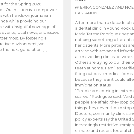
t for the Spring 2026
by
ERIKA GONZALEZ AND NOE
r. Our mission is to empower
CASTANON
s with hands-on journalism
nce while providing our
After more than a decade of r
e with insightful coverage of
a dental clinic in Round Rock, 
events, local news, and issues
Maria Teresa Rodriguez bega
tter most. By fostering a
noticing something different
rative environment, we
her patients. More patients ar
te the next generation […]
arriving with advanced infecti
after avoiding clinics for weeks
Others are trying to pull their
teeth at home. Families terrifi
filling out basic medical forms
because they fear it could affe
immigration status.
“People are coming in extrem
scared,” Rodriguez said. “And
people are afraid, they stop d
things they never should stop 
Doctors, community clinics an
policy experts say the United S
increasingly restrictive immigr
climate and recent federal ch