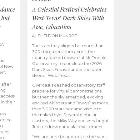
idance
A Celestial Festival Celebrates
 but
West Texas’ Dark Skies With
r
Awe, Education
by
SHELDON MUNROE
KA
The stars truly aligned as more than
300 stargazers from across the
country looked upward at McDonald
the
Observatory to conclude the 2026
 of New
Dark Skies Festival under the open
ent
skies of West Texas.
 after
Overcast skies had observatory staff
ing
prepare for virtual demonstrations,
o access
but then the sky emerged, evoking
 in their
excited whispers and “awws” as more
than 3,000 stars became visible to
xas
the naked eye. Several globular
edical
clusters, the Milky Way and very bright
ng
Jupiter drew particular excitement.
cians
“We are here to appreciate the stars
are