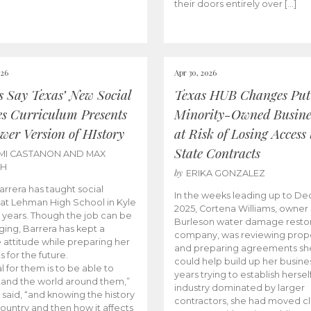
their doors entirely over […]
026
Apr 30, 2026
cs Say Texas’ New Social
Texas HUB Changes Put
es Curriculum Presents
Minority-Owned Busine
wer Version of HIstory
at Risk of Losing Access 
State Contracts
MI CASTANON AND MAX
CH
by
ERIKA GONZALEZ
Barrera has taught social
In the weeks leading up to D
 at Lehman High School in Kyle
2025, Cortena Williams, owner 
e years. Though the job can be
Burleson water damage restor
ging, Barrera has kept a
company, was reviewing prop
e attitude while preparing her
and preparing agreements she
s for the future.
could help build up her busines
l for them is to be able to
years trying to establish herself
and the world around them,”
industry dominated by larger
 said, “and knowing the history
contractors, she had moved cl
country and then how it affects