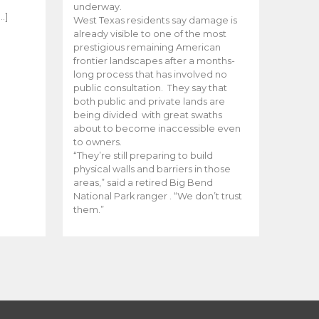
e
underway.
…]
West Texas residents say damage is
already visible to one of the most
prestigious remaining American
frontier landscapes after a months-
long process that has involved no
public consultation. They say that
both public and private lands are
being divided with great swaths
about to become inaccessible even
to owners.
“They’re still preparing to build
physical walls and barriers in those
areas,” said a retired Big Bend
National Park ranger . “We don’t trust
them.”