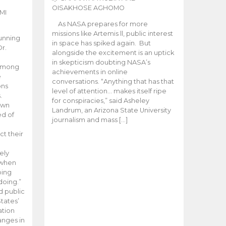
OISAKHOSE AGHOMO
MI
As NASA prepares for more
missions like Artemis ll, public interest
unning
in space has spiked again. But
Dr.
alongside the excitement is an uptick
n
in skepticism doubting NASA’s
 among
achievements in online
e
conversations. “Anything that has that
ons
level of attention… makes itself ripe
.
for conspiracies,” said Asheley
 own
Landrum, an Arizona State University
ed of
journalism and mass […]
ct their
ely
 when
oing
doing.”
d public
tates’
ation
anges in