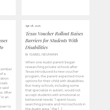
Apr 28, 2026
Texas Voucher Rollout Raises
sses
Barriers for Students With
to
Disabilities
by
ISABEL NEUMANN
When one Austin parent began
researching private schools after
ecember
Texas introduced its new voucher
of a
program, the parent expected more
ation
options for their child with disabilities.
osals
But many schools, including some
 said
that specialize in autism, would not
s. After
accept students with emotional or
 in an
behavioral needs. “I spent hours
searching private and microschools in
oser to
the Austin area,” the […]