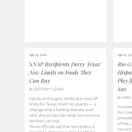
Apr 23, 2026
Apr 17, 2
SNAP Recipients Decry Texas’
Rio G
New Limits on Foods They
Hispa
Can Buy
Play 
Say
by
DESTINY LEWIS
by
MAX
Candy and sugary drinks are now off-
limits for Texas SNAP recipients — a
Preside
change that’s fueling debate over
Rio Gra
who should decide what low-income
preside
families can buy.
of the 
Texas officials say the new policy is
record