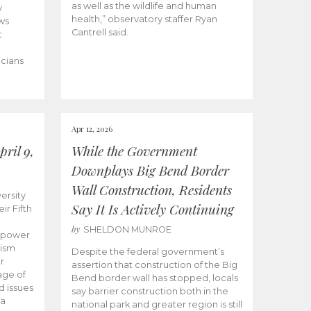
as well as the wildlife and human
y
health,” observatory staffer Ryan
ws
Cantrell said.
t
icians
Apr 12, 2026
ril 9,
While the Government
Downplays Big Bend Border
Wall Construction, Residents
ersity
Say It Is Actively Continuing
ir Fifth
by
SHELDON MUNROE
empower
lism
Despite the federal government’s
r
assertion that construction of the Big
age of
Bend border wall has stopped, locals
d issues
say barrier construction both in the
 a
national park and greater region is still