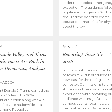
under the medical emergenc
exception. The guidance follo
legislative changes in 2025 tha
required the board to create
educational materials for phys
about the law.
026
Apr 15, 2026
rande Valley and Texas
Reporting Texas TV – Ap
nic Voters Are Back in
2026
for Democrats, Analysts
Journalism students at the Univ
of Texas at Austin produced the
newscast for the Spring 2026
 MAZOCH
semester. Our mission is to 
students with hands-on journa
nt Donald J. Trump carried the
experience while providing ou
nde Valley in the 2024
audience with insightful cover
ntial election along with 46%
campus events, local news, an
Latino vote nationwide — a
that matter most. By fostering
 among Republican