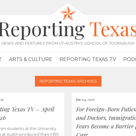
Reporting
Texa
NEWS AND FEATURES FROM UT-AUSTIN'S SCHOOL OF JOURNALISM
T
ARTS & CULTURE
REPORTING TEXAS TV
POD
REPORTING TEXAS ARCHIVES
026
Jun 04, 2026
ting Texas TV – April
For Foreign-Born Patien
026
and Doctors, Immigrati
Fears Become a Barrier 
ism students at the University
Care
s at Austin produced their Fifth