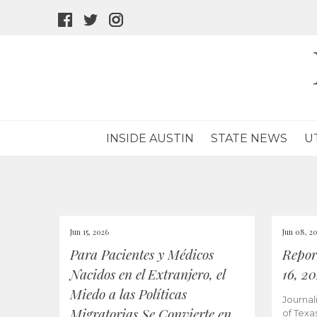
facebook
twitter
instagram
icon
icon
icon
INSIDE AUSTIN
STATE NEWS
U
Jun 15, 2026
Jun 08, 2
Para Pacientes y Médicos
Repor
Nacidos en el Extranjero, el
16, 2
Miedo a las Políticas
Journal
Migratorias Se Convierte en
of Texa