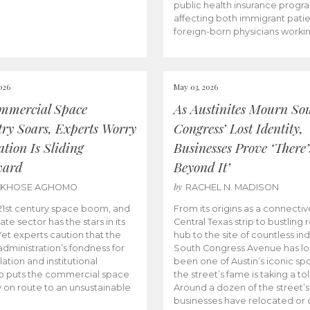
public health insurance progr
affecting both immigrant pati
foreign-born physicians worki
026
May 03, 2026
mmercial Space
As Austinites Mourn So
try Soars, Experts Worry
Congress’ Lost Identity,
tion Is Sliding
Businesses Prove ‘There’
ward
Beyond It’
by
AKHOSE AGHOMO
RACHEL N. MADISON
e 21st century space boom, and
From its origins as a connectiv
ate sector has the stars in its
Central Texas strip to bustling r
 Yet experts caution that the
hub to the site of countless ind
dministration’s fondness for
South Congress Avenue has l
ation and institutional
been one of Austin’s iconic spo
p puts the commercial space
the street’s fame is taking a toll
y on route to an unsustainable
Around a dozen of the street’
businesses have relocated or 