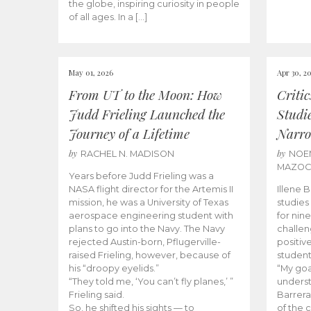
the globe, inspiring curiosity in people
of all ages. In a […]
May 01, 2026
Apr 30, 2
From UT to the Moon: How
Criti
Judd Frieling Launched the
Studi
Journey of a Lifetime
Narro
by
by
RACHEL N. MADISON
NOE
MAZO
Years before Judd Frieling was a
NASA flight director for the Artemis II
Illene 
mission, he was a University of Texas
studies
aerospace engineering student with
for nin
plans to go into the Navy. The Navy
challen
rejected Austin-born, Pflugerville-
positiv
raised Frieling, however, because of
student
his “droopy eyelids.”
“My goa
“They told me, ‘You can’t fly planes,’ ”
underst
Frieling said.
Barrera
So, he shifted his sights — to
of the 