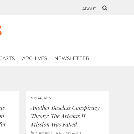
ABOUT
s
CASTS
ARCHIVES
NEWSLETTER
May 06, 2026
ts
Another Baseless Conspiracy
on
Theory: The Artemis II
for
Mission Was Faked.
by
SAMANTHA RUBIN AND