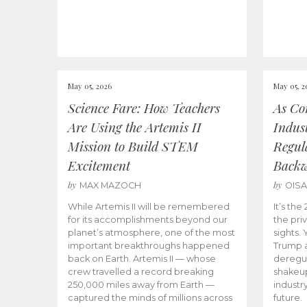
May 05, 2026
May 05, 2
Science Fare: How Teachers
As Co
Are Using the Artemis II
Indus
Mission to Build STEM
Regula
Excitement
Back
by
by
MAX MAZOCH
OIS
While Artemis II will be remembered
It’s th
for its accomplishments beyond our
the priv
planet’s atmosphere, one of the most
sights.
important breakthroughs happened
Trump a
back on Earth. Artemis II — whose
deregul
crew travelled a record breaking
shakeu
250,000 miles away from Earth —
industr
captured the minds of millions across
future.