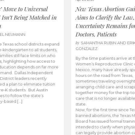
s’ Move to Universal
New Texas Abortion Gu
 Isn’t Being Matched in
Aims to Clarify the Law,
n
Uncertainty Remains fo
Doctors, Patients
BEL NEUMANN
by
SAMANTHA RUBIN AND ERI
 Texas school districts expand
GONZALEZ
e-kindergarten to all students,
amilies still face limits on who
By the time patients arrive at 
es, highlighting how access to
Women’s Reproductive Clinic
ducation depends on far more
Mexico, many have already sp
emand. Dallas Independent
hours on the road from Texas,
District leaders recently
sometimes traveling overnight
d a plan to eliminate tuition
arranging child care and scrap
pre-K students. But Austin
together money for the trip t
es to follow the state’s
care that is no longer available
ity-based […]
state.
Now, for the first time since Te
banned abortions, the Texas M
Board has issued formal traini
intended to clarify when physi
can legally provide abortion c