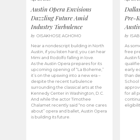
Austin Opera Envisions
Dalla
Dazzling Future Amid
Pre-K
Industry Turbulence
Austi
by
by
OISAKHOSE AGHOMO
ISA
Near a nondescript building in North
As some
Austin, if you listen hard, you can hear
free pr
Mimi and Rodolfo falling in love.
Austin f
As the Austin Opera prepares for its
qualifi
upcoming opening of “La Boheme,”
early e
it’s on the upswing into a new era –
than d
despite the recent turbulence
School 
surrounding the classical arts at the
approve
Kennedy Center in Washington, D.C.
for all 
And while the actor Timothee
continu
Chalamet recently said “no one cares
eligibil
about” opera and ballet, Austin Opera
is building its future.