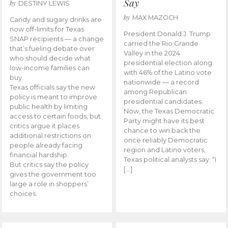
Say
by
DESTINY LEWIS
by
MAX MAZOCH
Candy and sugary drinks are
now off-limits for Texas
President Donald J. Trump
SNAP recipients — a change
carried the Rio Grande
that’s fueling debate over
Valley in the 2024
who should decide what
presidential election along
low-income families can
with 46% of the Latino vote
buy.
nationwide — a record
Texas officials say the new
among Republican
policy is meant to improve
presidential candidates.
public health by limiting
Now, the Texas Democratic
access to certain foods, but
Party might have its best
critics argue it places
chance to win back the
additional restrictions on
once reliably Democratic
people already facing
region and Latino voters,
financial hardship.
Texas political analysts say. “I
But critics say the policy
[…]
gives the government too
large a role in shoppers’
choices.