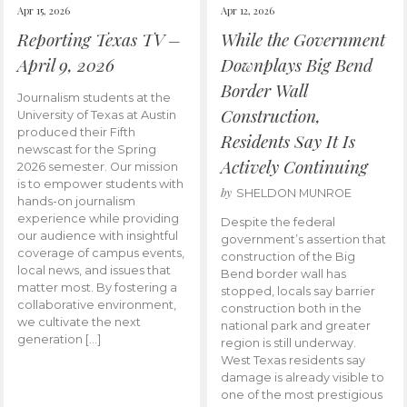
Apr 15, 2026
Apr 12, 2026
Reporting Texas TV –
While the Government
April 9, 2026
Downplays Big Bend
Border Wall
Journalism students at the
Construction,
University of Texas at Austin
produced their Fifth
Residents Say It Is
newscast for the Spring
Actively Continuing
2026 semester. Our mission
is to empower students with
by
SHELDON MUNROE
hands-on journalism
experience while providing
Despite the federal
our audience with insightful
government’s assertion that
coverage of campus events,
construction of the Big
local news, and issues that
Bend border wall has
matter most. By fostering a
stopped, locals say barrier
collaborative environment,
construction both in the
we cultivate the next
national park and greater
generation […]
region is still underway.
West Texas residents say
damage is already visible to
one of the most prestigious