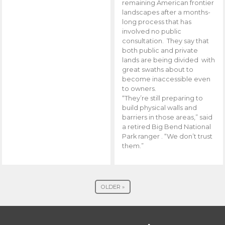
remaining American frontier
landscapes after a months-
long process that has
involved no public
consultation. They say that
both public and private
lands are being divided with
great swaths about to
become inaccessible even
to owners.
“They’re still preparing to
build physical walls and
barriers in those areas,” said
a retired Big Bend National
Park ranger . “We don’t trust
them.”
OLDER »