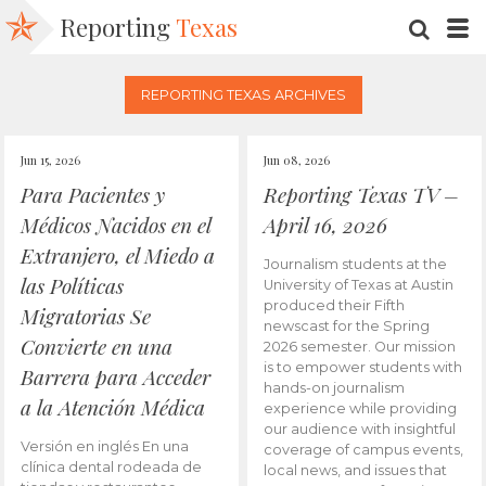
Reporting
Texas
SEARC
M
REPORTING TEXAS ARCHIVES
Jun 15, 2026
Jun 08, 2026
Para Pacientes y
Reporting Texas TV –
Médicos Nacidos en el
April 16, 2026
Extranjero, el Miedo a
Journalism students at the
las Políticas
University of Texas at Austin
produced their Fifth
Migratorias Se
newscast for the Spring
Convierte en una
2026 semester. Our mission
is to empower students with
Barrera para Acceder
hands-on journalism
a la Atención Médica
experience while providing
our audience with insightful
Versión en inglés En una
coverage of campus events,
clínica dental rodeada de
local news, and issues that