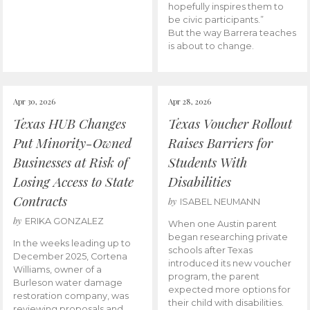
hopefully inspires them to
be civic participants.”
But the way Barrera teaches
is about to change.
Apr 30, 2026
Apr 28, 2026
Texas HUB Changes
Texas Voucher Rollout
Put Minority-Owned
Raises Barriers for
Businesses at Risk of
Students With
Losing Access to State
Disabilities
Contracts
by
ISABEL NEUMANN
by
ERIKA GONZALEZ
When one Austin parent
began researching private
In the weeks leading up to
schools after Texas
December 2025, Cortena
introduced its new voucher
Williams, owner of a
program, the parent
Burleson water damage
expected more options for
restoration company, was
their child with disabilities.
reviewing proposals and