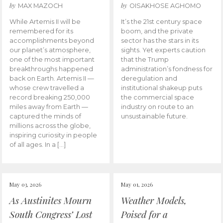
by
by
MAX MAZOCH
OISAKHOSE AGHOMO
While Artemis II will be
It’s the 21st century space
remembered for its
boom, and the private
accomplishments beyond
sector has the stars in its
our planet’s atmosphere,
sights. Yet experts caution
one of the most important
that the Trump
breakthroughs happened
administration’s fondness for
back on Earth. Artemis II —
deregulation and
whose crew travelled a
institutional shakeup puts
record breaking 250,000
the commercial space
miles away from Earth —
industry on route to an
captured the minds of
unsustainable future.
millions across the globe,
inspiring curiosity in people
of all ages. In a […]
May 03, 2026
May 01, 2026
As Austinites Mourn
Weather Models,
South Congress’ Lost
Poised for a