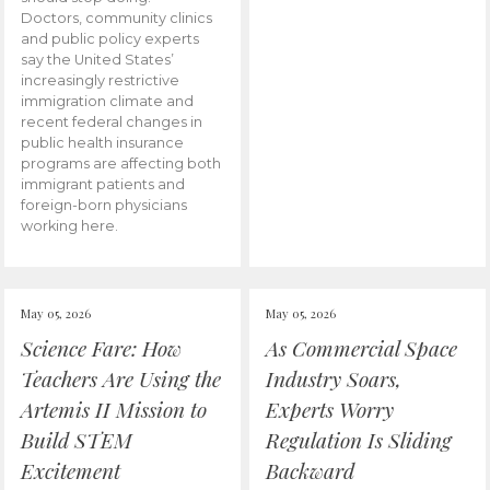
Doctors, community clinics
and public policy experts
say the United States’
increasingly restrictive
immigration climate and
recent federal changes in
public health insurance
programs are affecting both
immigrant patients and
foreign-born physicians
working here.
May 05, 2026
May 05, 2026
Science Fare: How
As Commercial Space
Teachers Are Using the
Industry Soars,
Artemis II Mission to
Experts Worry
Build STEM
Regulation Is Sliding
Excitement
Backward