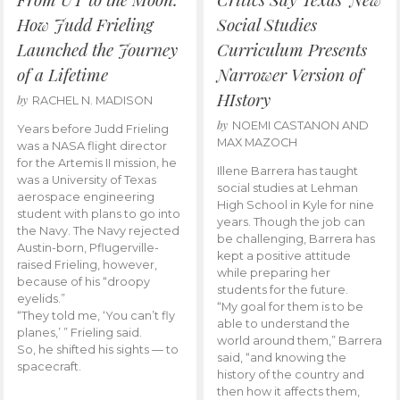
How Judd Frieling
Social Studies
Launched the Journey
Curriculum Presents
of a Lifetime
Narrower Version of
HIstory
by
RACHEL N. MADISON
by
NOEMI CASTANON AND
Years before Judd Frieling
MAX MAZOCH
was a NASA flight director
for the Artemis II mission, he
Illene Barrera has taught
was a University of Texas
social studies at Lehman
aerospace engineering
High School in Kyle for nine
student with plans to go into
years. Though the job can
the Navy. The Navy rejected
be challenging, Barrera has
Austin-born, Pflugerville-
kept a positive attitude
raised Frieling, however,
while preparing her
because of his “droopy
students for the future.
eyelids.”
“My goal for them is to be
“They told me, ‘You can’t fly
able to understand the
planes,’ ” Frieling said.
world around them,” Barrera
So, he shifted his sights — to
said, “and knowing the
spacecraft.
history of the country and
then how it affects them,