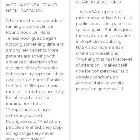
OISAKHOSE AGHOMO
by
ERIKA GONZALEZ AND
NOEMI CASTANON
As NASA prepares for
more missions like Artemis ll,
After more than a decade of
public interest in space has
running a dental clinic in
spiked again. But alongside
Round Rock, Dr. Maria
the excitement is an uptick
Teresa Rodriguez began
in skepticism doubting
noticing something different
NASA’s achievements in
among her patients. More
online conversations.
patients are arriving with
“Anything that has that level
advanced infections after
of attention… makes itself
avoiding clinics for weeks.
ripe for conspiracies,” said
Others are trying to pull their
Asheley Landrum, an
own teeth at home. Families
Arizona State University
terrified of filling out basic
journalism and mass […]
medical forms because they
fear it could affect their
immigration status.
“People are coming in
extremely scared,”
Rodriguez said. “And when
people are afraid, they stop
doing things they never
should stop doing.”