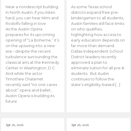
Near a nondescript building
As some Texas school
in North Austin, if you listen
districts expand free pre-
hard, you can hear Mimi and
kindergarten to all students,
Rodolfo falling in love.
Austin families still face limits
As the Austin Opera
on who qualifies,
prepares for its upcoming
highlighting how access to
opening of “La Boheme,” it’s
early education depends on
on the upswing into a new
far more than demand.
era – despite the recent
Dallas Independent School
turbulence surrounding the
District leaders recently
classical arts at the Kennedy
approved a plan to
Center in Washington, D.C.
eliminate tuition for all pre-K
And while the actor
students. But Austin
Timothee Chalamet
continues to follow the
recently said “no one cares
state’s eligibility-based […]
about” opera and ballet,
Austin Opera is building its
future.
Apr 26, 2026
Apr 26, 2026