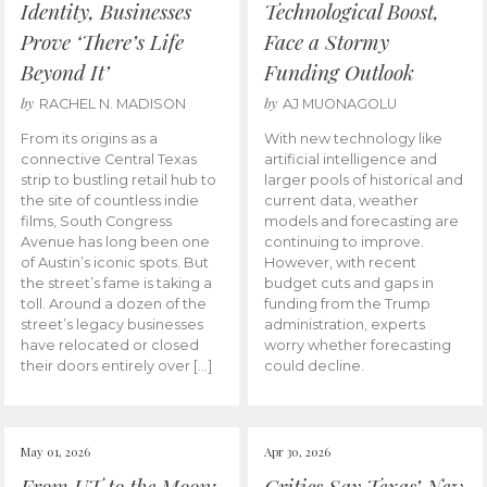
Identity, Businesses
Technological Boost,
Prove ‘There’s Life
Face a Stormy
Beyond It’
Funding Outlook
by
by
RACHEL N. MADISON
AJ MUONAGOLU
From its origins as a
With new technology like
connective Central Texas
artificial intelligence and
strip to bustling retail hub to
larger pools of historical and
the site of countless indie
current data, weather
films, South Congress
models and forecasting are
Avenue has long been one
continuing to improve.
of Austin’s iconic spots. But
However, with recent
the street’s fame is taking a
budget cuts and gaps in
toll. Around a dozen of the
funding from the Trump
street’s legacy businesses
administration, experts
have relocated or closed
worry whether forecasting
their doors entirely over […]
could decline.
May 01, 2026
Apr 30, 2026
From UT to the Moon:
Critics Say Texas’ New