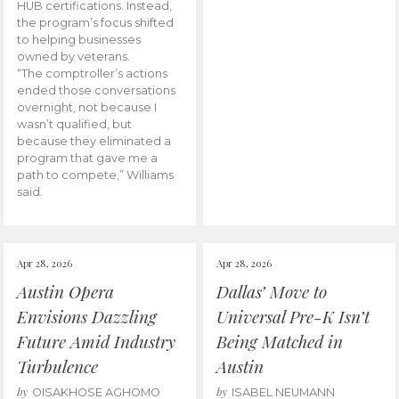
HUB certifications. Instead,
the program’s focus shifted
to helping businesses
owned by veterans.
“The comptroller’s actions
ended those conversations
overnight, not because I
wasn’t qualified, but
because they eliminated a
program that gave me a
path to compete,” Williams
said.
Apr 28, 2026
Apr 28, 2026
Austin Opera
Dallas’ Move to
Envisions Dazzling
Universal Pre-K Isn’t
Future Amid Industry
Being Matched in
Turbulence
Austin
by
by
OISAKHOSE AGHOMO
ISABEL NEUMANN