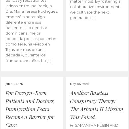
tiendas y restaurantes
matter most. By fostering a
latinos en Round Rock, la
collaborative environment,
Dra. María Teresa Rodríguez
we cultivate the next
empezó a notar algo
generation […]
diferente entre sus
pacientes. La dentista
dominicana, mejor
conocida por sus pacientes
como Tere, ha vivido en
Tejas por más de una
década y, durante los
últimos ocho años, ha […]
Jun 04, 2026
May 06, 2026
For Foreign-Born
Another Baseless
Patients and Doctors,
Conspiracy Theory:
Immigration Fears
The Artemis II Mission
Become a Barrier for
Was Faked.
Care
by
SAMANTHA RUBIN AND