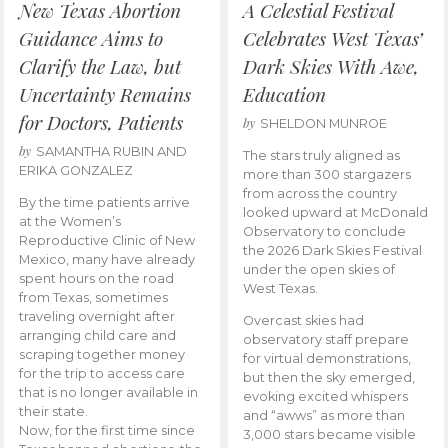
New Texas Abortion
A Celestial Festival
Guidance Aims to
Celebrates West Texas’
Clarify the Law, but
Dark Skies With Awe,
Uncertainty Remains
Education
for Doctors, Patients
by
SHELDON MUNROE
by
SAMANTHA RUBIN AND
The stars truly aligned as
ERIKA GONZALEZ
more than 300 stargazers
from across the country
By the time patients arrive
looked upward at McDonald
at the Women’s
Observatory to conclude
Reproductive Clinic of New
the 2026 Dark Skies Festival
Mexico, many have already
under the open skies of
spent hours on the road
West Texas.
from Texas, sometimes
traveling overnight after
Overcast skies had
arranging child care and
observatory staff prepare
scraping together money
for virtual demonstrations,
for the trip to access care
but then the sky emerged,
that is no longer available in
evoking excited whispers
their state.
and “awws” as more than
Now, for the first time since
3,000 stars became visible