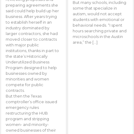
But many schools, including
preparing agreements she
some that specialize in
said could help build up her
autism, would not accept
business. After years trying
students with emotional or
to establish herself in an
behavioral needs. “I spent
industry dominated by
hours searching private and
larger contractors, she had
microschools in the Austin
moved closer to contracts
area,” the […]
with major public
institutions, thanks in part to
the state’s Historically
Underutilized Business
Program designed to help
businesses owned by
minorities and women
compete for public
contracts.
But then the Texas
comptroller’s office issued
emergency rules
restructuring the HUB
program and stripping
women- and minority-
owned businesses of their