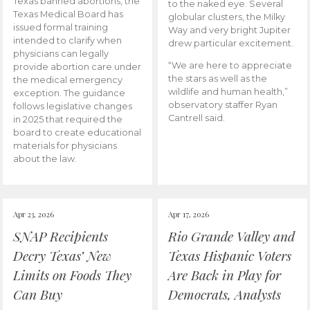
Texas banned abortions, the
to the naked eye. Several
Texas Medical Board has
globular clusters, the Milky
issued formal training
Way and very bright Jupiter
intended to clarify when
drew particular excitement.
physicians can legally
“We are here to appreciate
provide abortion care under
the stars as well as the
the medical emergency
wildlife and human health,”
exception. The guidance
observatory staffer Ryan
follows legislative changes
Cantrell said.
in 2025 that required the
board to create educational
materials for physicians
about the law.
Apr 23, 2026
Apr 17, 2026
SNAP Recipients
Rio Grande Valley and
Decry Texas’ New
Texas Hispanic Voters
Limits on Foods They
Are Back in Play for
Can Buy
Democrats, Analysts