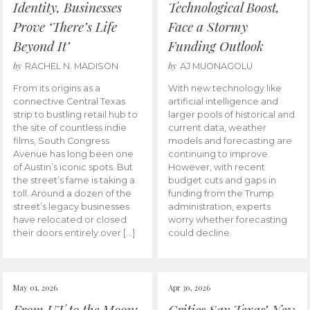
Identity, Businesses
Technological Boost,
Prove ‘There’s Life
Face a Stormy
Beyond It’
Funding Outlook
by
by
RACHEL N. MADISON
AJ MUONAGOLU
From its origins as a
With new technology like
connective Central Texas
artificial intelligence and
strip to bustling retail hub to
larger pools of historical and
the site of countless indie
current data, weather
films, South Congress
models and forecasting are
Avenue has long been one
continuing to improve.
of Austin’s iconic spots. But
However, with recent
the street’s fame is taking a
budget cuts and gaps in
toll. Around a dozen of the
funding from the Trump
street’s legacy businesses
administration, experts
have relocated or closed
worry whether forecasting
their doors entirely over […]
could decline.
May 01, 2026
Apr 30, 2026
From UT to the Moon:
Critics Say Texas’ New