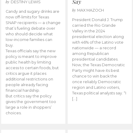
Say
by
DESTINY LEWIS
by
MAX MAZOCH
Candy and sugary drinks are
now off-limits for Texas
President Donald J. Trump
SNAP recipients — a change
carried the Rio Grande
that’s fueling debate over
Valley in the 2024
who should decide what
presidential election along
low-income families can
with 46% of the Latino vote
buy.
nationwide — a record
Texas officials say the new
among Republican
policy is meant to improve
presidential candidates.
public health by limiting
Now, the Texas Democratic
access to certain foods, but
Party might have its best
critics argue it places
chance to win back the
additional restrictions on
once reliably Democratic
people already facing
region and Latino voters,
financial hardship.
Texas political analysts say. “I
But critics say the policy
[…]
gives the government too
large a role in shoppers’
choices.