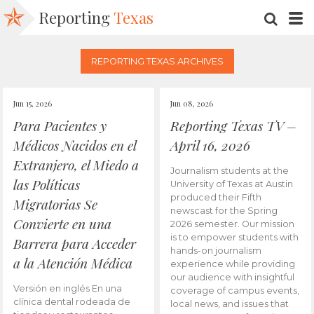
Reporting
Texas
SEARC
M
REPORTING TEXAS ARCHIVES
Jun 15, 2026
Jun 08, 2026
Para Pacientes y
Reporting Texas TV –
Médicos Nacidos en el
April 16, 2026
Extranjero, el Miedo a
Journalism students at the
las Políticas
University of Texas at Austin
produced their Fifth
Migratorias Se
newscast for the Spring
Convierte en una
2026 semester. Our mission
is to empower students with
Barrera para Acceder
hands-on journalism
a la Atención Médica
experience while providing
our audience with insightful
Versión en inglés En una
coverage of campus events,
clínica dental rodeada de
local news, and issues that