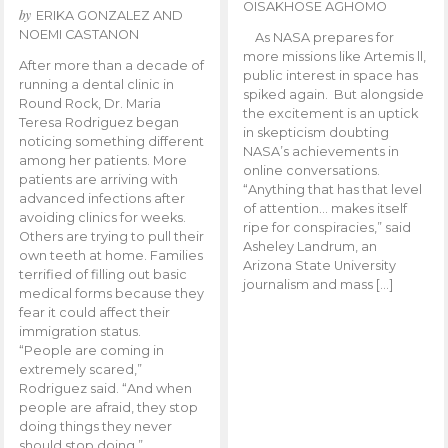
OISAKHOSE AGHOMO
by
ERIKA GONZALEZ AND
NOEMI CASTANON
As NASA prepares for
more missions like Artemis ll,
After more than a decade of
public interest in space has
running a dental clinic in
spiked again. But alongside
Round Rock, Dr. Maria
the excitement is an uptick
Teresa Rodriguez began
in skepticism doubting
noticing something different
NASA’s achievements in
among her patients. More
online conversations.
patients are arriving with
“Anything that has that level
advanced infections after
of attention… makes itself
avoiding clinics for weeks.
ripe for conspiracies,” said
Others are trying to pull their
Asheley Landrum, an
own teeth at home. Families
Arizona State University
terrified of filling out basic
journalism and mass […]
medical forms because they
fear it could affect their
immigration status.
“People are coming in
extremely scared,”
Rodriguez said. “And when
people are afraid, they stop
doing things they never
should stop doing.”