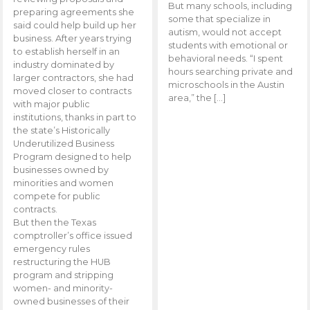
But many schools, including
preparing agreements she
some that specialize in
said could help build up her
autism, would not accept
business. After years trying
students with emotional or
to establish herself in an
behavioral needs. “I spent
industry dominated by
hours searching private and
larger contractors, she had
microschools in the Austin
moved closer to contracts
area,” the […]
with major public
institutions, thanks in part to
the state’s Historically
Underutilized Business
Program designed to help
businesses owned by
minorities and women
compete for public
contracts.
But then the Texas
comptroller’s office issued
emergency rules
restructuring the HUB
program and stripping
women- and minority-
owned businesses of their