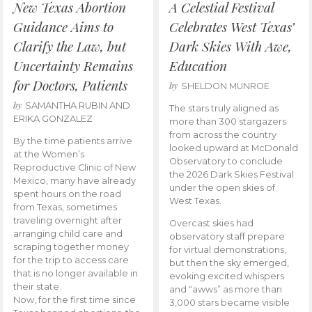
New Texas Abortion
A Celestial Festival
Guidance Aims to
Celebrates West Texas’
Clarify the Law, but
Dark Skies With Awe,
Uncertainty Remains
Education
for Doctors, Patients
by
SHELDON MUNROE
by
SAMANTHA RUBIN AND
The stars truly aligned as
ERIKA GONZALEZ
more than 300 stargazers
from across the country
By the time patients arrive
looked upward at McDonald
at the Women’s
Observatory to conclude
Reproductive Clinic of New
the 2026 Dark Skies Festival
Mexico, many have already
under the open skies of
spent hours on the road
West Texas.
from Texas, sometimes
traveling overnight after
Overcast skies had
arranging child care and
observatory staff prepare
scraping together money
for virtual demonstrations,
for the trip to access care
but then the sky emerged,
that is no longer available in
evoking excited whispers
their state.
and “awws” as more than
Now, for the first time since
3,000 stars became visible