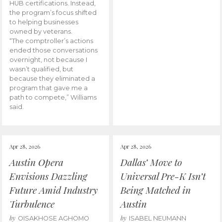
HUB certifications. Instead,
the program’s focus shifted
to helping businesses
owned by veterans.
“The comptroller’s actions
ended those conversations
overnight, not because I
wasn’t qualified, but
because they eliminated a
program that gave me a
path to compete,” Williams
said.
Apr 28, 2026
Apr 28, 2026
Austin Opera
Dallas’ Move to
Envisions Dazzling
Universal Pre-K Isn’t
Future Amid Industry
Being Matched in
Turbulence
Austin
by
by
OISAKHOSE AGHOMO
ISABEL NEUMANN