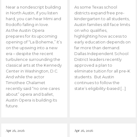
Near a nondescript building
As some Texas school
in North Austin, if you listen
districts expand free pre-
hard, you can hear Mimi and
kindergarten to all students,
Rodolfo falling in love.
Austin families still face limits
As the Austin Opera
on who qualifies,
prepares for its upcoming
highlighting how access to
opening of “La Boheme,” it’s
early education depends on
on the upswing into a new
far more than demand.
era – despite the recent
Dallas Independent School
turbulence surrounding the
District leaders recently
classical arts at the Kennedy
approved a plan to
Center in Washington, D.C.
eliminate tuition for all pre-K
And while the actor
students. But Austin
Timothee Chalamet
continues to follow the
recently said “no one cares
state’s eligibility-based […]
about” opera and ballet,
Austin Opera is building its
future.
Apr 26, 2026
Apr 26, 2026