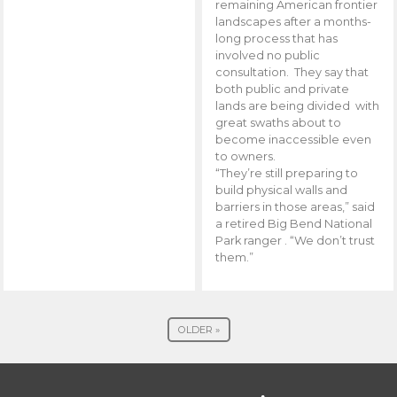
remaining American frontier
landscapes after a months-
long process that has
involved no public
consultation. They say that
both public and private
lands are being divided with
great swaths about to
become inaccessible even
to owners.
“They’re still preparing to
build physical walls and
barriers in those areas,” said
a retired Big Bend National
Park ranger . “We don’t trust
them.”
OLDER »