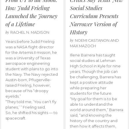
How Judd Frieling
Social Studies
Launched the Journey
Curriculum Presents
of a Lifetime
Narrower Version of
HIstory
by
RACHEL N. MADISON
by
NOEMI CASTANON AND
Years before Judd Frieling
MAX MAZOCH
was a NASA flight director
for the Artemis II mission, he
Illene Barrera has taught
was a University of Texas
social studies at Lehman
aerospace engineering
High School in Kyle for nine
student with plans to go into
years. Though the job can
the Navy. The Navy rejected
be challenging, Barrera has
Austin-born, Pflugerville-
kept a positive attitude
raised Frieling, however,
while preparing her
because of his “droopy
students for the future.
eyelids.”
“My goal for them is to be
“They told me, ‘You can’t fly
able to understand the
planes,’ ” Frieling said.
world around them,” Barrera
So, he shifted his sights — to
said, “and knowing the
spacecraft.
history of the country and
then how it affects them,