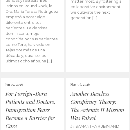
tiendas y restaurantes
matter most. By fostering a
latinos en Round Rock, la
collaborative environment,
Dra. María Teresa Rodríguez
we cultivate the next
empezó a notar algo
generation […]
diferente entre sus
pacientes. La dentista
dominicana, mejor
conocida por sus pacientes
como Tere, ha vivido en
Tejas por más de una
década y, durante los
últimos ocho años, ha […]
Jun 04, 2026
May 06, 2026
For Foreign-Born
Another Baseless
Patients and Doctors,
Conspiracy Theory:
Immigration Fears
The Artemis II Mission
Become a Barrier for
Was Faked.
Care
by
SAMANTHA RUBIN AND