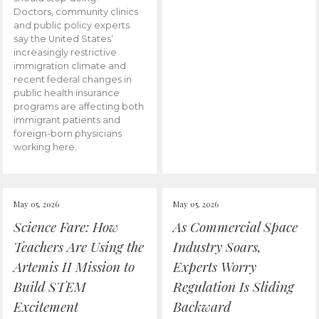
Doctors, community clinics
and public policy experts
say the United States’
increasingly restrictive
immigration climate and
recent federal changes in
public health insurance
programs are affecting both
immigrant patients and
foreign-born physicians
working here.
May 05, 2026
May 05, 2026
Science Fare: How
As Commercial Space
Teachers Are Using the
Industry Soars,
Artemis II Mission to
Experts Worry
Build STEM
Regulation Is Sliding
Excitement
Backward