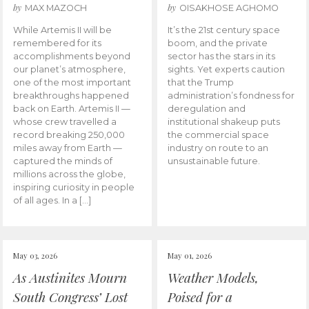
by
by
MAX MAZOCH
OISAKHOSE AGHOMO
While Artemis II will be
It’s the 21st century space
remembered for its
boom, and the private
accomplishments beyond
sector has the stars in its
our planet’s atmosphere,
sights. Yet experts caution
one of the most important
that the Trump
breakthroughs happened
administration’s fondness for
back on Earth. Artemis II —
deregulation and
whose crew travelled a
institutional shakeup puts
record breaking 250,000
the commercial space
miles away from Earth —
industry on route to an
captured the minds of
unsustainable future.
millions across the globe,
inspiring curiosity in people
of all ages. In a […]
May 03, 2026
May 01, 2026
As Austinites Mourn
Weather Models,
South Congress’ Lost
Poised for a