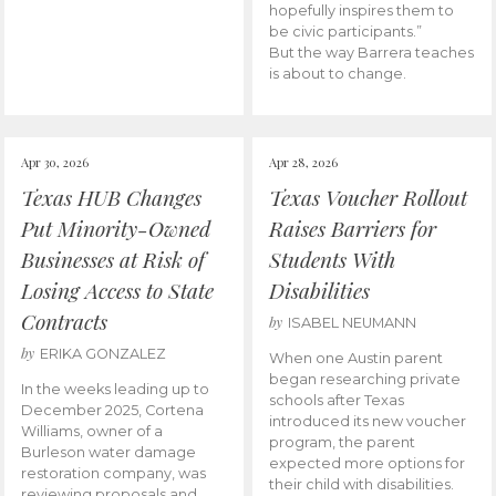
hopefully inspires them to
be civic participants.”
But the way Barrera teaches
is about to change.
Apr 30, 2026
Apr 28, 2026
Texas HUB Changes
Texas Voucher Rollout
Put Minority-Owned
Raises Barriers for
Businesses at Risk of
Students With
Losing Access to State
Disabilities
Contracts
by
ISABEL NEUMANN
by
ERIKA GONZALEZ
When one Austin parent
began researching private
In the weeks leading up to
schools after Texas
December 2025, Cortena
introduced its new voucher
Williams, owner of a
program, the parent
Burleson water damage
expected more options for
restoration company, was
their child with disabilities.
reviewing proposals and