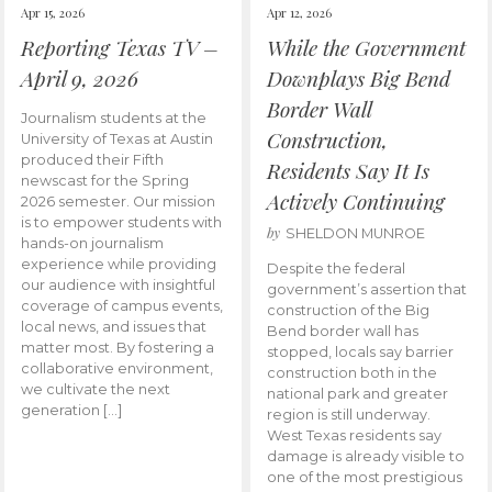
Apr 15, 2026
Apr 12, 2026
Reporting Texas TV –
While the Government
April 9, 2026
Downplays Big Bend
Border Wall
Journalism students at the
Construction,
University of Texas at Austin
produced their Fifth
Residents Say It Is
newscast for the Spring
Actively Continuing
2026 semester. Our mission
is to empower students with
by
SHELDON MUNROE
hands-on journalism
experience while providing
Despite the federal
our audience with insightful
government’s assertion that
coverage of campus events,
construction of the Big
local news, and issues that
Bend border wall has
matter most. By fostering a
stopped, locals say barrier
collaborative environment,
construction both in the
we cultivate the next
national park and greater
generation […]
region is still underway.
West Texas residents say
damage is already visible to
one of the most prestigious