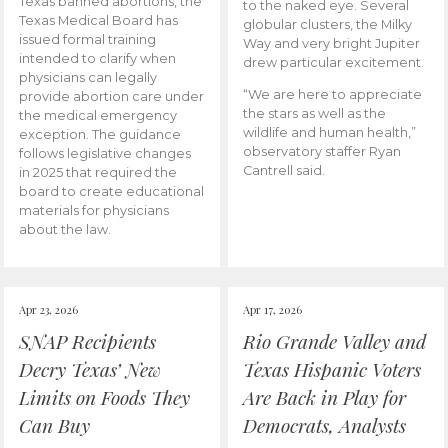
Texas banned abortions, the
to the naked eye. Several
Texas Medical Board has
globular clusters, the Milky
issued formal training
Way and very bright Jupiter
intended to clarify when
drew particular excitement.
physicians can legally
“We are here to appreciate
provide abortion care under
the stars as well as the
the medical emergency
wildlife and human health,”
exception. The guidance
observatory staffer Ryan
follows legislative changes
Cantrell said.
in 2025 that required the
board to create educational
materials for physicians
about the law.
Apr 23, 2026
Apr 17, 2026
SNAP Recipients
Rio Grande Valley and
Decry Texas’ New
Texas Hispanic Voters
Limits on Foods They
Are Back in Play for
Can Buy
Democrats, Analysts