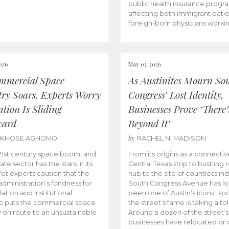
public health insurance progr
affecting both immigrant pati
foreign-born physicians worki
026
May 03, 2026
mmercial Space
As Austinites Mourn So
try Soars, Experts Worry
Congress’ Lost Identity,
tion Is Sliding
Businesses Prove ‘There’
ward
Beyond It’
by
AKHOSE AGHOMO
RACHEL N. MADISON
e 21st century space boom, and
From its origins as a connectiv
ate sector has the stars in its
Central Texas strip to bustling r
 Yet experts caution that the
hub to the site of countless ind
dministration’s fondness for
South Congress Avenue has l
ation and institutional
been one of Austin’s iconic spo
p puts the commercial space
the street’s fame is taking a toll
y on route to an unsustainable
Around a dozen of the street’
businesses have relocated or 