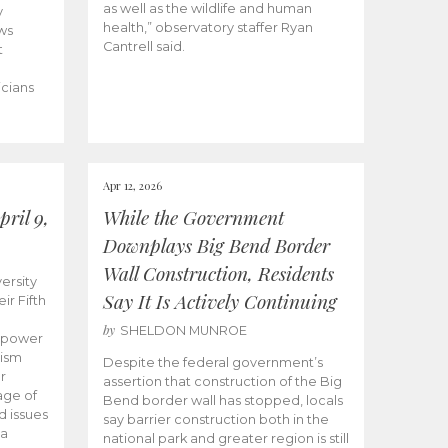
as well as the wildlife and human
y
health,” observatory staffer Ryan
ws
Cantrell said.
t
icians
Apr 12, 2026
ril 9,
While the Government
Downplays Big Bend Border
Wall Construction, Residents
ersity
Say It Is Actively Continuing
ir Fifth
by
SHELDON MUNROE
empower
lism
Despite the federal government’s
r
assertion that construction of the Big
age of
Bend border wall has stopped, locals
d issues
say barrier construction both in the
 a
national park and greater region is still