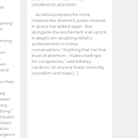
OISAKHOSE AGHOMO
MI
As NASA prepares for more
missions like Artemis ll, public interest
unning
in space has spiked again. But
Dr.
alongside the excitement is an uptick
n
in skepticism doubting NASA’s
 among
achievements in online
e
conversations. “Anything that has that
ons
level of attention… makes itself ripe
.
for conspiracies,” said Asheley
 own
Landrum, an Arizona State University
ed of
journalism and mass […]
ct their
ely
 when
oing
doing.”
d public
tates’
ation
anges in