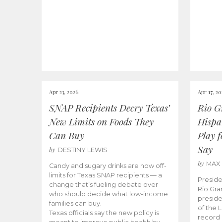
Apr 23, 2026
Apr 17, 2
SNAP Recipients Decry Texas’
Rio G
New Limits on Foods They
Hispa
Can Buy
Play 
Say
by
DESTINY LEWIS
by
MAX
Candy and sugary drinks are now off-
limits for Texas SNAP recipients — a
Preside
change that’s fueling debate over
Rio Gra
who should decide what low-income
preside
families can buy.
of the 
Texas officials say the new policy is
record