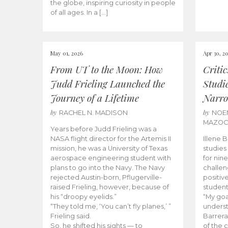
the globe, inspiring curiosity in people
of all ages. In a […]
May 01, 2026
Apr 30, 2
From UT to the Moon: How
Criti
Judd Frieling Launched the
Studi
Journey of a Lifetime
Narro
by
by
RACHEL N. MADISON
NOE
MAZO
Years before Judd Frieling was a
NASA flight director for the Artemis II
Illene 
mission, he was a University of Texas
studies
aerospace engineering student with
for nin
plans to go into the Navy. The Navy
challen
rejected Austin-born, Pflugerville-
positiv
raised Frieling, however, because of
student
his “droopy eyelids.”
“My goa
“They told me, ‘You can’t fly planes,’ ”
underst
Frieling said.
Barrera
So, he shifted his sights — to
of the 