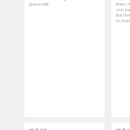
spacecraft.
them, h
civic pa
But the
to chan
Apr 28, 2026
Apr 28, 2