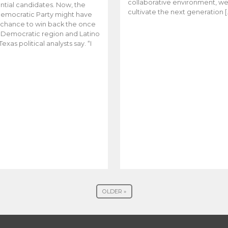
collaborative environment, w
ntial candidates. Now, the
cultivate the next generation [
emocratic Party might have
t chance to win back the once
y Democratic region and Latino
Texas political analysts say. “I
OLDER »