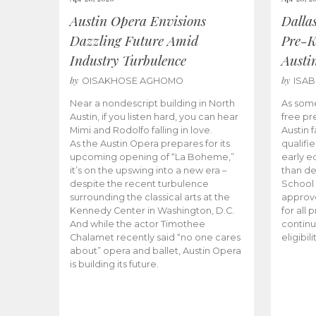
Austin Opera Envisions
Dalla
Dazzling Future Amid
Pre-K
Industry Turbulence
Austi
by
by
OISAKHOSE AGHOMO
ISA
Near a nondescript building in North
As some
Austin, if you listen hard, you can hear
free pr
Mimi and Rodolfo falling in love.
Austin f
As the Austin Opera prepares for its
qualifi
upcoming opening of “La Boheme,”
early e
it’s on the upswing into a new era –
than d
despite the recent turbulence
School 
surrounding the classical arts at the
approve
Kennedy Center in Washington, D.C.
for all 
And while the actor Timothee
continu
Chalamet recently said “no one cares
eligibil
about” opera and ballet, Austin Opera
is building its future.