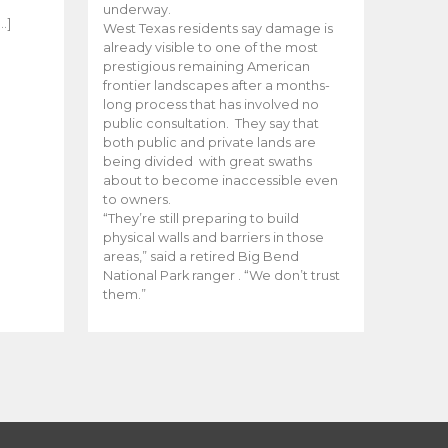
e
underway.
…]
West Texas residents say damage is
already visible to one of the most
prestigious remaining American
frontier landscapes after a months-
long process that has involved no
public consultation. They say that
both public and private lands are
being divided with great swaths
about to become inaccessible even
to owners.
“They’re still preparing to build
physical walls and barriers in those
areas,” said a retired Big Bend
National Park ranger . “We don’t trust
them.”