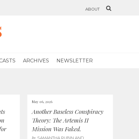
ABOUT
s
CASTS
ARCHIVES
NEWSLETTER
May 06, 2026
ts
Another Baseless Conspiracy
on
Theory: The Artemis II
for
Mission Was Faked.
by
SAMANTHA RUBIN AND