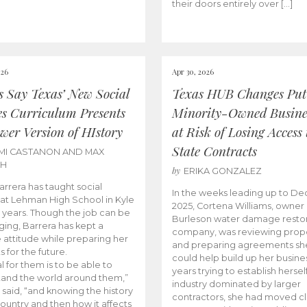
their doors entirely over […]
026
Apr 30, 2026
cs Say Texas’ New Social
Texas HUB Changes Put
es Curriculum Presents
Minority-Owned Busine
wer Version of HIstory
at Risk of Losing Access 
State Contracts
MI CASTANON AND MAX
CH
by
ERIKA GONZALEZ
Barrera has taught social
In the weeks leading up to D
 at Lehman High School in Kyle
2025, Cortena Williams, owner 
e years. Though the job can be
Burleson water damage restor
ging, Barrera has kept a
company, was reviewing prop
e attitude while preparing her
and preparing agreements she
s for the future.
could help build up her busines
l for them is to be able to
years trying to establish herself
and the world around them,”
industry dominated by larger
 said, “and knowing the history
contractors, she had moved cl
country and then how it affects