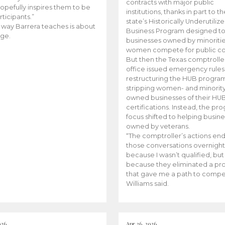
contracts with major public
opefully inspires them to be
institutions, thanks in part to t
rticipants.”
state’s Historically Underutiliz
 way Barrera teaches is about
Business Program designed to
ge.
businesses owned by minoriti
women compete for public con
But then the Texas comptroller
office issued emergency rules
restructuring the HUB progra
stripping women- and minorit
owned businesses of their HU
certifications. Instead, the pr
focus shifted to helping busin
owned by veterans.
“The comptroller’s actions en
those conversations overnight
because I wasn’t qualified, but
because they eliminated a p
that gave me a path to compe
Williams said.
026
Apr 26, 2026