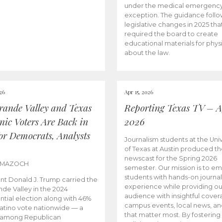
under the medical emergenc
exception. The guidance follo
legislative changes in 2025 tha
required the board to create
educational materials for phys
about the law.
026
Apr 15, 2026
rande Valley and Texas
Reporting Texas TV – Ap
nic Voters Are Back in
2026
for Democrats, Analysts
Journalism students at the Univ
of Texas at Austin produced the
newscast for the Spring 2026
 MAZOCH
semester. Our mission is to 
students with hands-on journa
nt Donald J. Trump carried the
experience while providing ou
nde Valley in the 2024
audience with insightful cover
ntial election along with 46%
campus events, local news, an
Latino vote nationwide — a
that matter most. By fostering
 among Republican