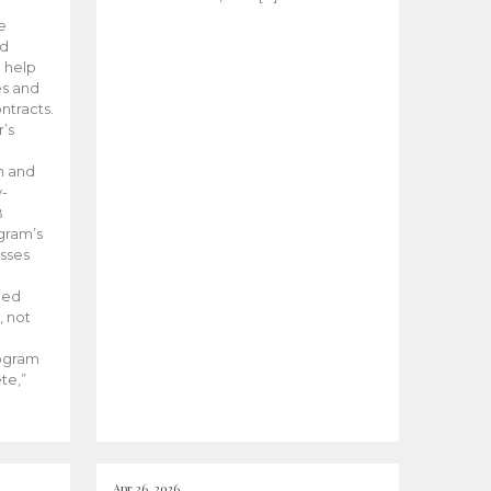
he
ed
 help
es and
tracts.
’s
m and
y-
B
ogram’s
esses
ded
, not
rogram
te,”
Apr 26, 2026