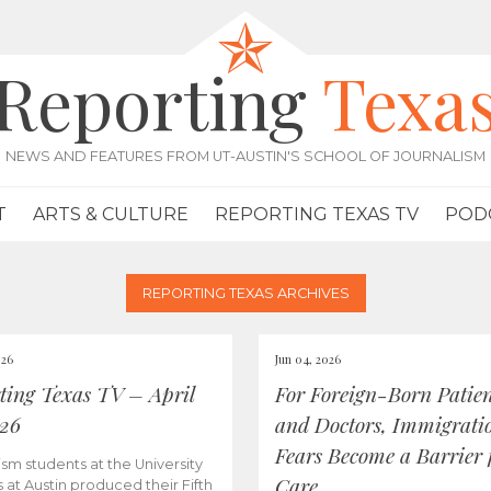
Reporting
Texa
NEWS AND FEATURES FROM UT-AUSTIN'S SCHOOL OF JOURNALISM
T
ARTS & CULTURE
REPORTING TEXAS TV
POD
REPORTING TEXAS ARCHIVES
026
Jun 04, 2026
ting Texas TV – April
For Foreign-Born Patien
026
and Doctors, Immigrati
Fears Become a Barrier 
ism students at the University
Care
s at Austin produced their Fifth