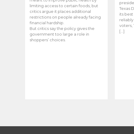
meant to improve public health by
preside
limiting access to certain foods, but
Texas D
critics argue it places additional
its bes
restrictions on people already facing
reliabl
financial hardship.
voters, 
But critics say the policy gives the
[…]
government too large a role in
shoppers’ choices.