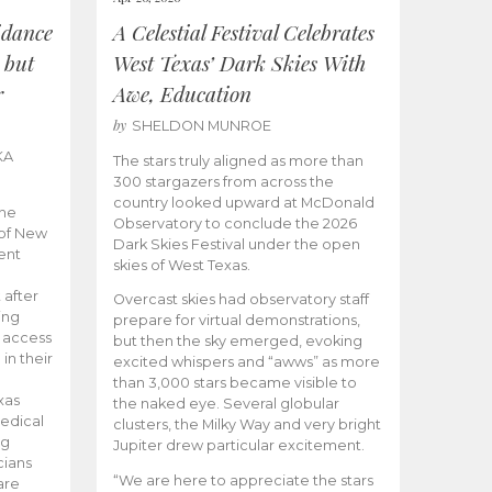
idance
A Celestial Festival Celebrates
 but
West Texas’ Dark Skies With
r
Awe, Education
by
SHELDON MUNROE
KA
The stars truly aligned as more than
300 stargazers from across the
country looked upward at McDonald
the
Observatory to conclude the 2026
 of New
Dark Skies Festival under the open
ent
skies of West Texas.
 after
Overcast skies had observatory staff
ing
prepare for virtual demonstrations,
o access
but then the sky emerged, evoking
 in their
excited whispers and “awws” as more
than 3,000 stars became visible to
xas
the naked eye. Several globular
edical
clusters, the Milky Way and very bright
ng
Jupiter drew particular excitement.
cians
“We are here to appreciate the stars
are