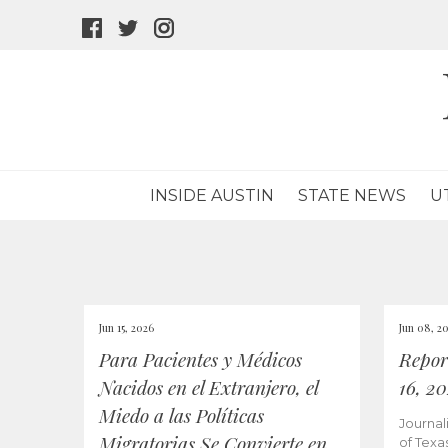
facebook
twitter
instagram
icon
icon
icon
INSIDE AUSTIN
STATE NEWS
U
Jun 15, 2026
Jun 08, 2
Para Pacientes y Médicos
Repor
Nacidos en el Extranjero, el
16, 2
Miedo a las Políticas
Journal
Migratorias Se Convierte en
of Texa