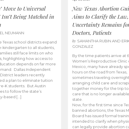
s’ Move to Universal
New Texas Abortion Gu
 Isn’t Being Matched in
Aims to Clarify the Law,
n
Uncertainty Remains fo
Doctors, Patients
BEL NEUMANN
by
SAMANTHA RUBIN AND ERI
 Texas school districts expand
GONZALEZ
e-kindergarten to all students,
amilies still face limits on who
By the time patients arrive at 
es, highlighting how access to
Women’s Reproductive Clinic
ducation depends on far more
Mexico, many have already sp
emand. Dallas Independent
hours on the road from Texas,
District leaders recently
sometimes traveling overnight
d a plan to eliminate tuition
arranging child care and scrap
pre-K students. But Austin
together money for the trip t
es to follow the state’s
care that is no longer available
ity-based […]
state.
Now, for the first time since Te
banned abortions, the Texas M
Board has issued formal traini
intended to clarify when physi
can legally provide abortion c