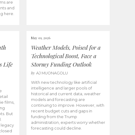
ams are
ents and
ng here.
May 01, 2026
uth
Weather Models, Poised for a
Technological Boost, Face a
s Life
Stormy Funding Outlook
by
AJ MUONAGOLU
With new technology like artificial
intelligence and larger pools of
e
historical and current data, weather
etail
models and forecasting are
ie films,
continuing to improve. However, with
ong
recent budget cuts and gaps in
ts. But
funding from the Trump
.
administration, experts worry whether
s legacy
forecasting could decline.
closed