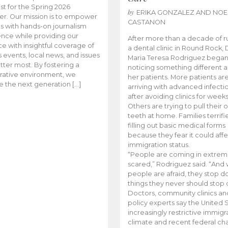
t for the Spring 2026
by
ERIKA GONZALEZ AND NOE
r. Our mission is to empower
CASTANON
s with hands-on journalism
nce while providing our
After more than a decade of r
e with insightful coverage of
a dental clinic in Round Rock, 
events, local news, and issues
Maria Teresa Rodriguez bega
tter most. By fostering a
noticing something different
rative environment, we
her patients. More patients ar
te the next generation […]
arriving with advanced infecti
after avoiding clinics for weeks
Others are trying to pull their
teeth at home. Families terrifi
filling out basic medical forms
because they fear it could affe
immigration status.
“People are coming in extrem
scared,” Rodriguez said. “And
people are afraid, they stop d
things they never should stop 
Doctors, community clinics an
policy experts say the United S
increasingly restrictive immigr
climate and recent federal ch