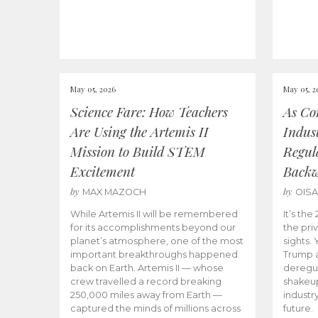
May 05, 2026
May 05, 2
Science Fare: How Teachers
As Co
Are Using the Artemis II
Indus
Mission to Build STEM
Regula
Excitement
Back
by
by
MAX MAZOCH
OIS
While Artemis II will be remembered
It’s th
for its accomplishments beyond our
the priv
planet’s atmosphere, one of the most
sights.
important breakthroughs happened
Trump a
back on Earth. Artemis II — whose
deregul
crew travelled a record breaking
shakeu
250,000 miles away from Earth —
industr
captured the minds of millions across
future.