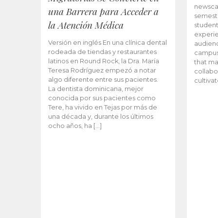
newscas
una Barrera para Acceder a
semeste
la Atención Médica
student
experie
Versión en inglés En una clínica dental
audienc
rodeada de tiendas y restaurantes
campus 
latinos en Round Rock, la Dra. María
that ma
Teresa Rodríguez empezó a notar
collabo
algo diferente entre sus pacientes.
cultiva
La dentista dominicana, mejor
conocida por sus pacientes como
Tere, ha vivido en Tejas por más de
una década y, durante los últimos
ocho años, ha […]