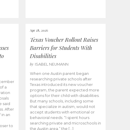
Apr 28, 2026
Texas Voucher Rollout Raises
sses
Barriers for Students With
to
Disabilities
by
ISABEL NEUMANN
When one Austin parent began
researching private schools after
ecember
Texas introduced its new voucher
of a
program, the parent expected more
ation
options for their child with disabilities.
osals
But many schools, including some
 said
that specialize in autism, would not
s. After
accept students with emotional or
 in an
behavioral needs. “I spent hours
searching private and microschools in
oser to
the Austin area,” the […]