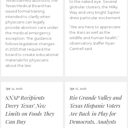
Texas banned abortions, the
to the naked eye. Several
Texas Medical Board has
globular clusters, the Milky
issued formal training
Way and very bright Jupiter
intended to clarify when
drew particular excitement.
physicians can legally
“We are here to appreciate
provide abortion care under
the stars as well as the
the medical emergency
wildlife and human health,”
exception. The guidance
observatory staffer Ryan
follows legislative changes
Cantrell said.
in 2025 that required the
board to create educational
materials for physicians
about the law.
Apr 23, 2026
Apr 17, 2026
SNAP Recipients
Rio Grande Valley and
Decry Texas’ New
Texas Hispanic Voters
Limits on Foods They
Are Back in Play for
Can Buy
Democrats, Analysts