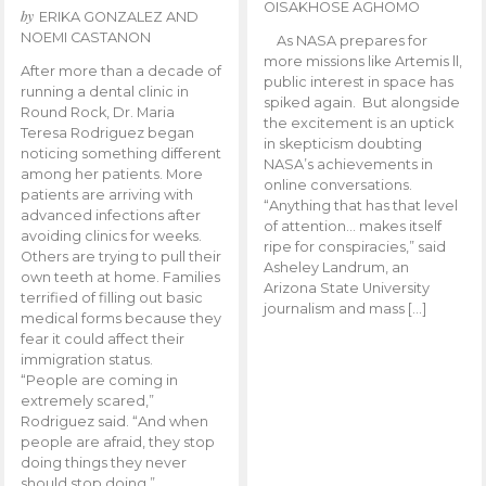
OISAKHOSE AGHOMO
by
ERIKA GONZALEZ AND
NOEMI CASTANON
As NASA prepares for
more missions like Artemis ll,
After more than a decade of
public interest in space has
running a dental clinic in
spiked again. But alongside
Round Rock, Dr. Maria
the excitement is an uptick
Teresa Rodriguez began
in skepticism doubting
noticing something different
NASA’s achievements in
among her patients. More
online conversations.
patients are arriving with
“Anything that has that level
advanced infections after
of attention… makes itself
avoiding clinics for weeks.
ripe for conspiracies,” said
Others are trying to pull their
Asheley Landrum, an
own teeth at home. Families
Arizona State University
terrified of filling out basic
journalism and mass […]
medical forms because they
fear it could affect their
immigration status.
“People are coming in
extremely scared,”
Rodriguez said. “And when
people are afraid, they stop
doing things they never
should stop doing.”