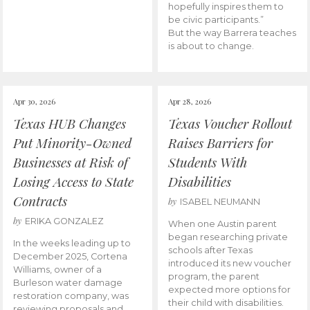
hopefully inspires them to
be civic participants.”
But the way Barrera teaches
is about to change.
Apr 30, 2026
Apr 28, 2026
Texas HUB Changes
Texas Voucher Rollout
Put Minority-Owned
Raises Barriers for
Businesses at Risk of
Students With
Losing Access to State
Disabilities
Contracts
by
ISABEL NEUMANN
by
ERIKA GONZALEZ
When one Austin parent
began researching private
In the weeks leading up to
schools after Texas
December 2025, Cortena
introduced its new voucher
Williams, owner of a
program, the parent
Burleson water damage
expected more options for
restoration company, was
their child with disabilities.
reviewing proposals and