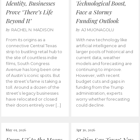
Identity, Businesses
Technological Boost,
Prove ‘There’s Life
Face a Stormy
Beyond It’
Funding Outlook
by
by
RACHEL N. MADISON
AJ MUONAGOLU
From its origins as a
With new technology like
connective Central Texas
artificial intelligence and
strip to bustling retail hub to
larger pools of historical and
the site of countless indie
current data, weather
films, South Congress
models and forecasting are
Avenue has long been one
continuing to improve.
of Austin’s iconic spots. But
However, with recent
the street’s fame is taking a
budget cuts and gaps in
toll. Around a dozen of the
funding from the Trump
street’s legacy businesses
administration, experts
have relocated or closed
worry whether forecasting
their doors entirely over […]
could decline.
May 01, 2026
Apr 30, 2026
From UT to the Moon:
Critics Say Texas’ New