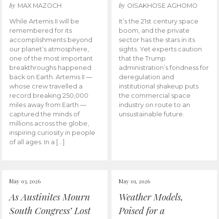
by
by
MAX MAZOCH
OISAKHOSE AGHOMO
While Artemis II will be
It’s the 21st century space
remembered for its
boom, and the private
accomplishments beyond
sector has the stars in its
our planet’s atmosphere,
sights. Yet experts caution
one of the most important
that the Trump
breakthroughs happened
administration’s fondness for
back on Earth. Artemis II —
deregulation and
whose crew travelled a
institutional shakeup puts
record breaking 250,000
the commercial space
miles away from Earth —
industry on route to an
captured the minds of
unsustainable future.
millions across the globe,
inspiring curiosity in people
of all ages. In a […]
May 03, 2026
May 01, 2026
As Austinites Mourn
Weather Models,
South Congress’ Lost
Poised for a