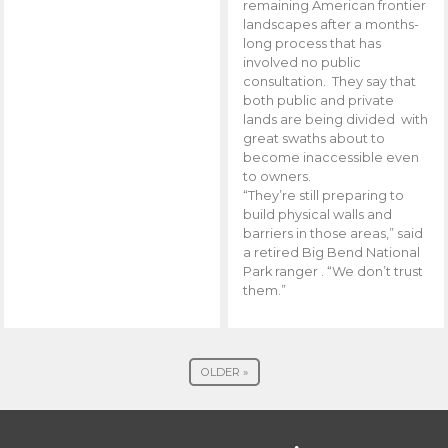
remaining American frontier
landscapes after a months-
long process that has
involved no public
consultation. They say that
both public and private
lands are being divided with
great swaths about to
become inaccessible even
to owners.
“They’re still preparing to
build physical walls and
barriers in those areas,” said
a retired Big Bend National
Park ranger . “We don’t trust
them.”
OLDER »