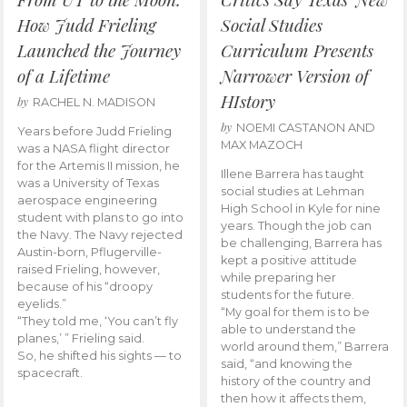
How Judd Frieling
Social Studies
Launched the Journey
Curriculum Presents
of a Lifetime
Narrower Version of
HIstory
by
RACHEL N. MADISON
by
NOEMI CASTANON AND
Years before Judd Frieling
MAX MAZOCH
was a NASA flight director
for the Artemis II mission, he
Illene Barrera has taught
was a University of Texas
social studies at Lehman
aerospace engineering
High School in Kyle for nine
student with plans to go into
years. Though the job can
the Navy. The Navy rejected
be challenging, Barrera has
Austin-born, Pflugerville-
kept a positive attitude
raised Frieling, however,
while preparing her
because of his “droopy
students for the future.
eyelids.”
“My goal for them is to be
“They told me, ‘You can’t fly
able to understand the
planes,’ ” Frieling said.
world around them,” Barrera
So, he shifted his sights — to
said, “and knowing the
spacecraft.
history of the country and
then how it affects them,