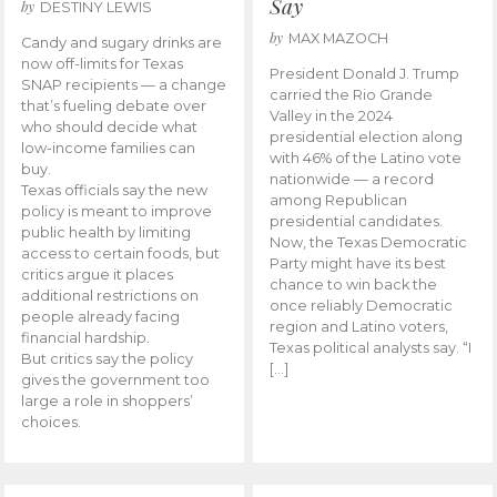
Say
by
DESTINY LEWIS
by
MAX MAZOCH
Candy and sugary drinks are
now off-limits for Texas
President Donald J. Trump
SNAP recipients — a change
carried the Rio Grande
that’s fueling debate over
Valley in the 2024
who should decide what
presidential election along
low-income families can
with 46% of the Latino vote
buy.
nationwide — a record
Texas officials say the new
among Republican
policy is meant to improve
presidential candidates.
public health by limiting
Now, the Texas Democratic
access to certain foods, but
Party might have its best
critics argue it places
chance to win back the
additional restrictions on
once reliably Democratic
people already facing
region and Latino voters,
financial hardship.
Texas political analysts say. “I
But critics say the policy
[…]
gives the government too
large a role in shoppers’
choices.