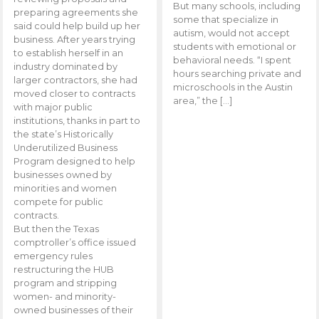
But many schools, including
preparing agreements she
some that specialize in
said could help build up her
autism, would not accept
business. After years trying
students with emotional or
to establish herself in an
behavioral needs. “I spent
industry dominated by
hours searching private and
larger contractors, she had
microschools in the Austin
moved closer to contracts
area,” the […]
with major public
institutions, thanks in part to
the state’s Historically
Underutilized Business
Program designed to help
businesses owned by
minorities and women
compete for public
contracts.
But then the Texas
comptroller’s office issued
emergency rules
restructuring the HUB
program and stripping
women- and minority-
owned businesses of their