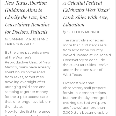
New Texas Abortion
A Celestial Festival
Guidance Aims to
Celebrates West Texas’
Clarify the Law, but
Dark Skies With Awe,
Uncertainty Remains
Education
for Doctors, Patients
by
SHELDON MUNROE
by
SAMANTHA RUBIN AND
The stars truly aligned as
ERIKA GONZALEZ
more than 300 stargazers
from across the country
By the time patients arrive
looked upward at McDonald
at the Women’s
Observatory to conclude
Reproductive Clinic of New
the 2026 Dark Skies Festival
Mexico, many have already
under the open skies of
spent hours on the road
West Texas.
from Texas, sometimes
traveling overnight after
Overcast skies had
arranging child care and
observatory staff prepare
scraping together money
for virtual demonstrations,
for the trip to access care
but then the sky emerged,
that is no longer available in
evoking excited whispers
their state.
and “awws” as more than
Now, for the first time since
3,000 stars became visible