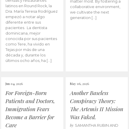
tiendas y restaurantes
matter most. By fostering a
latinos en Round Rock, la
collaborative environment,
Dra. María Teresa Rodríguez
we cultivate the next
empezó a notar algo
generation […]
diferente entre sus
pacientes. La dentista
dominicana, mejor
conocida por sus pacientes
como Tere, ha vivido en
Tejas por más de una
década y, durante los
últimos ocho años, ha […]
Jun 04, 2026
May 06, 2026
For Foreign-Born
Another Baseless
Patients and Doctors,
Conspiracy Theory:
Immigration Fears
The Artemis II Mission
Become a Barrier for
Was Faked.
Care
by
SAMANTHA RUBIN AND