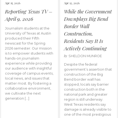
Apr 15, 2026
Apr 12, 2026
Reporting Texas TV –
While the Government
April 9, 2026
Downplays Big Bend
Border Wall
Journalism students at the
Construction,
University of Texas at Austin
produced their Fifth
Residents Say It Is
newscast for the Spring
Actively Continuing
2026 semester. Our mission
is to empower students with
by
SHELDON MUNROE
hands-on journalism
experience while providing
Despite the federal
our audience with insightful
government’s assertion that
coverage of campus events,
construction of the Big
local news, and issues that
Bend border wall has
matter most. By fostering a
stopped, locals say barrier
collaborative environment,
construction both in the
we cultivate the next
national park and greater
generation […]
region is still underway.
West Texas residents say
damage is already visible to
one of the most prestigious