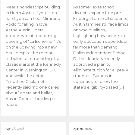
Near a nondescript building
As some Texas school
in North Austin, if you listen
districts expand free pre-
hard, you can hear Mimi and
kindergarten to all students,
Rodolfo falling in love.
Austin families still face limits
As the Austin Opera
on who qualifies,
prepares for its upcoming
highlighting how access to
opening of “La Boheme,” it’s
early education depends on
on the upswing into a new
far more than demand.
era – despite the recent
Dallas Independent School
turbulence surrounding the
District leaders recently
classical arts at the Kennedy
approved a plan to
Center in Washington, D.C.
eliminate tuition for all pre-K
And while the actor
students. But Austin
Timothee Chalamet
continues to follow the
recently said “no one cares
state’s eligibility-based […]
about” opera and ballet,
Austin Opera is building its
future.
Apr 26, 2026
Apr 26, 2026