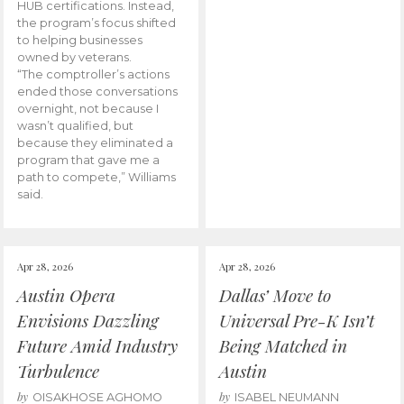
HUB certifications. Instead,
the program’s focus shifted
to helping businesses
owned by veterans.
“The comptroller’s actions
ended those conversations
overnight, not because I
wasn’t qualified, but
because they eliminated a
program that gave me a
path to compete,” Williams
said.
Apr 28, 2026
Apr 28, 2026
Austin Opera
Dallas’ Move to
Envisions Dazzling
Universal Pre-K Isn’t
Future Amid Industry
Being Matched in
Turbulence
Austin
by
by
OISAKHOSE AGHOMO
ISABEL NEUMANN