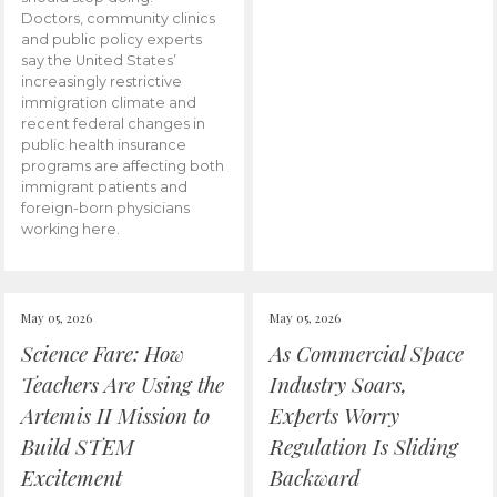
Doctors, community clinics
and public policy experts
say the United States’
increasingly restrictive
immigration climate and
recent federal changes in
public health insurance
programs are affecting both
immigrant patients and
foreign-born physicians
working here.
May 05, 2026
May 05, 2026
Science Fare: How
As Commercial Space
Teachers Are Using the
Industry Soars,
Artemis II Mission to
Experts Worry
Build STEM
Regulation Is Sliding
Excitement
Backward