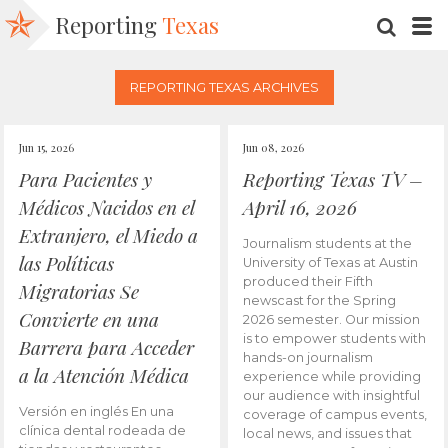
Reporting
Texas
SEARC
M
REPORTING TEXAS ARCHIVES
Jun 15, 2026
Jun 08, 2026
Para Pacientes y
Reporting Texas TV –
Médicos Nacidos en el
April 16, 2026
Extranjero, el Miedo a
Journalism students at the
las Políticas
University of Texas at Austin
produced their Fifth
Migratorias Se
newscast for the Spring
Convierte en una
2026 semester. Our mission
is to empower students with
Barrera para Acceder
hands-on journalism
a la Atención Médica
experience while providing
our audience with insightful
Versión en inglés En una
coverage of campus events,
clínica dental rodeada de
local news, and issues that