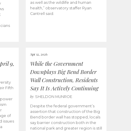
as well as the wildlife and human
y
health,” observatory staffer Ryan
ws
Cantrell said.
t
icians
Apr 12, 2026
ril 9,
While the Government
Downplays Big Bend Border
Wall Construction, Residents
ersity
Say It Is Actively Continuing
ir Fifth
by
SHELDON MUNROE
empower
lism
Despite the federal government’s
r
assertion that construction of the Big
age of
Bend border wall has stopped, locals
d issues
say barrier construction both in the
 a
national park and greater region is still