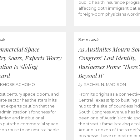
public health insurance progr
affecting both immigrant pati
foreign-born physicians worki
026
May 03, 2026
mmercial Space
As Austinites Mourn So
try Soars, Experts Worry
Congress’ Lost Identity,
tion Is Sliding
Businesses Prove ‘There’
ward
Beyond It’
by
AKHOSE AGHOMO
RACHEL N. MADISON
e 21st century space boom, and
From its origins as a connectiv
ate sector has the stars in its
Central Texas strip to bustling r
 Yet experts caution that the
hub to the site of countless ind
dministration’s fondness for
South Congress Avenue has l
ation and institutional
been one of Austin’s iconic spo
p puts the commercial space
the street’s fame is taking a toll
y on route to an unsustainable
Around a dozen of the street’
businesses have relocated or 