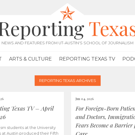
Reporting
Texa
NEWS AND FEATURES FROM UT-AUSTIN'S SCHOOL OF JOURNALISM
T
ARTS & CULTURE
REPORTING TEXAS TV
POD
REPORTING TEXAS ARCHIVES
026
Jun 04, 2026
ting Texas TV – April
For Foreign-Born Patien
026
and Doctors, Immigrati
Fears Become a Barrier 
ism students at the University
Care
s at Austin produced their Fifth