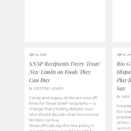
Apr 23, 2026
Apr 17, 2
SNAP Recipients Decry Texas’
Rio G
New Limits on Foods They
Hispa
Can Buy
Play 
Say
by
DESTINY LEWIS
by
MAX
Candy and sugary drinks are now off-
limits for Texas SNAP recipients — a
Preside
change that’s fueling debate over
Rio Gra
who should decide what low-income
preside
families can buy.
of the 
Texas officials say the new policy is
record