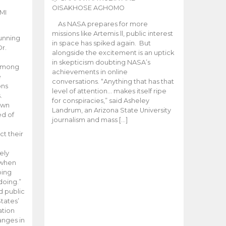
OISAKHOSE AGHOMO
MI
As NASA prepares for more
missions like Artemis ll, public interest
unning
in space has spiked again. But
Dr.
alongside the excitement is an uptick
n
in skepticism doubting NASA’s
 among
achievements in online
e
conversations. “Anything that has that
ons
level of attention… makes itself ripe
.
for conspiracies,” said Asheley
 own
Landrum, an Arizona State University
ed of
journalism and mass […]
ct their
ely
 when
oing
doing.”
d public
tates’
ation
anges in