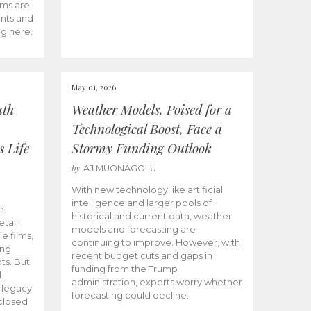
ams are
ents and
ng here.
May 01, 2026
uth
Weather Models, Poised for a
Technological Boost, Face a
s Life
Stormy Funding Outlook
by
AJ MUONAGOLU
With new technology like artificial
intelligence and larger pools of
e
historical and current data, weather
etail
models and forecasting are
ie films,
continuing to improve. However, with
ong
recent budget cuts and gaps in
ts. But
funding from the Trump
.
administration, experts worry whether
s legacy
forecasting could decline.
closed