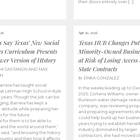
their doors entirely over […]
026
Apr 30, 2026
cs Say Texas’ New Social
Texas HUB Changes Put
es Curriculum Presents
Minority-Owned Busine
wer Version of HIstory
at Risk of Losing Access 
State Contracts
MI CASTANON AND MAX
CH
by
ERIKA GONZALEZ
Barrera has taught social
In the weeks leading up to D
 at Lehman High School in Kyle
2025, Cortena Williams, owner 
e years. Though the job can be
Burleson water damage restor
ging, Barrera has kept a
company, was reviewing prop
e attitude while preparing her
and preparing agreements she
s for the future.
could help build up her busines
l for them is to be able to
years trying to establish herself
and the world around them,”
industry dominated by larger
 said, “and knowing the history
contractors, she had moved cl
country and then how it affects