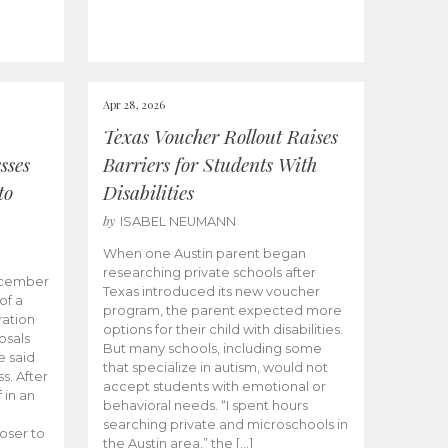
Apr 28, 2026
Texas Voucher Rollout Raises
sses
Barriers for Students With
to
Disabilities
by
ISABEL NEUMANN
When one Austin parent began
researching private schools after
ecember
Texas introduced its new voucher
of a
program, the parent expected more
ation
options for their child with disabilities.
osals
But many schools, including some
 said
that specialize in autism, would not
s. After
accept students with emotional or
 in an
behavioral needs. “I spent hours
searching private and microschools in
oser to
the Austin area,” the […]