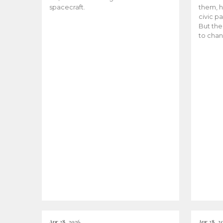
spacecraft.
them, h
civic pa
But the
to chan
Apr 28, 2026
Apr 28, 2