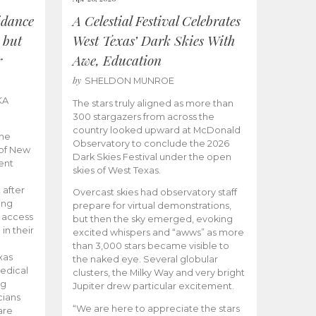
idance
A Celestial Festival Celebrates
 but
West Texas’ Dark Skies With
r
Awe, Education
by
SHELDON MUNROE
KA
The stars truly aligned as more than
300 stargazers from across the
country looked upward at McDonald
the
Observatory to conclude the 2026
 of New
Dark Skies Festival under the open
ent
skies of West Texas.
 after
Overcast skies had observatory staff
ing
prepare for virtual demonstrations,
o access
but then the sky emerged, evoking
 in their
excited whispers and “awws” as more
than 3,000 stars became visible to
xas
the naked eye. Several globular
edical
clusters, the Milky Way and very bright
ng
Jupiter drew particular excitement.
cians
“We are here to appreciate the stars
are