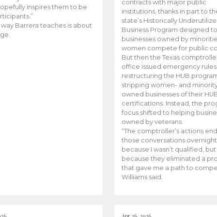
contracts with major public
opefully inspires them to be
institutions, thanks in part to t
rticipants.”
state’s Historically Underutiliz
 way Barrera teaches is about
Business Program designed to
ge.
businesses owned by minoriti
women compete for public con
But then the Texas comptroller
office issued emergency rules
restructuring the HUB progra
stripping women- and minorit
owned businesses of their HU
certifications. Instead, the pr
focus shifted to helping busin
owned by veterans.
“The comptroller’s actions en
those conversations overnight
because I wasn’t qualified, but
because they eliminated a p
that gave me a path to compe
Williams said.
026
Apr 26, 2026