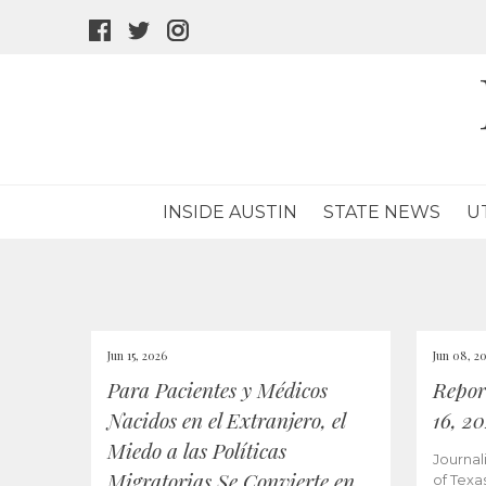
facebook
twitter
instagram
icon
icon
icon
INSIDE AUSTIN
STATE NEWS
U
Jun 15, 2026
Jun 08, 2
Para Pacientes y Médicos
Repor
Nacidos en el Extranjero, el
16, 2
Miedo a las Políticas
Journal
Migratorias Se Convierte en
of Texa