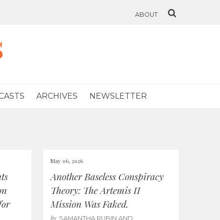
ABOUT
s
CASTS
ARCHIVES
NEWSLETTER
May 06, 2026
ts
Another Baseless Conspiracy
on
Theory: The Artemis II
for
Mission Was Faked.
by
SAMANTHA RUBIN AND