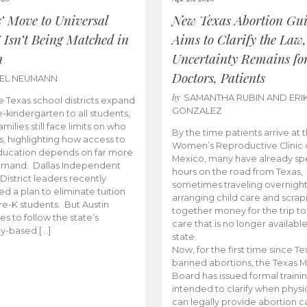
s’ Move to Universal
New Texas Abortion Gu
 Isn’t Being Matched in
Aims to Clarify the Law,
n
Uncertainty Remains fo
Doctors, Patients
BEL NEUMANN
by
SAMANTHA RUBIN AND ERI
 Texas school districts expand
GONZALEZ
e-kindergarten to all students,
amilies still face limits on who
By the time patients arrive at 
es, highlighting how access to
Women’s Reproductive Clinic
ducation depends on far more
Mexico, many have already sp
emand. Dallas Independent
hours on the road from Texas,
District leaders recently
sometimes traveling overnight
d a plan to eliminate tuition
arranging child care and scrap
pre-K students. But Austin
together money for the trip t
es to follow the state’s
care that is no longer available
ity-based […]
state.
Now, for the first time since Te
banned abortions, the Texas M
Board has issued formal traini
intended to clarify when physi
can legally provide abortion c