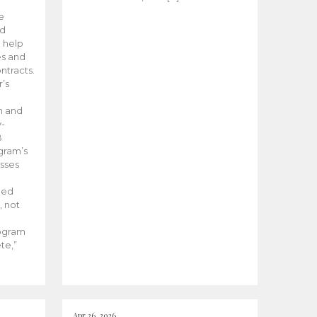
he
ed
 help
es and
tracts.
’s
m and
y-
B
ogram’s
esses
ded
, not
rogram
te,”
Apr 26, 2026