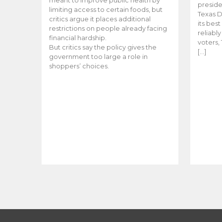
meant to improve public health by
preside
limiting access to certain foods, but
Texas D
critics argue it places additional
its bes
restrictions on people already facing
reliabl
financial hardship.
voters, 
But critics say the policy gives the
[…]
government too large a role in
shoppers’ choices.