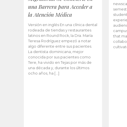
newscas
una Barrera para Acceder a
semeste
la Atención Médica
student
experie
Versión en inglés En una clínica dental
audienc
rodeada de tiendas y restaurantes
campus 
latinos en Round Rock, la Dra. María
that ma
Teresa Rodríguez empezó a notar
collabo
algo diferente entre sus pacientes.
cultiva
La dentista dominicana, mejor
conocida por sus pacientes como
Tere, ha vivido en Tejas por más de
una década y, durante los últimos
ocho años, ha […]