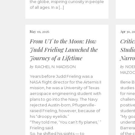
the globe, inspiring curiosity in people
of all ages. In a […]
May 01, 2026
Apr 30, 2
From UT to the Moon: How
Criti
Judd Frieling Launched the
Studi
Journey of a Lifetime
Narro
by
by
RACHEL N. MADISON
NOE
MAZO
Years before Judd Frieling was a
NASA flight director for the Artemis II
Illene 
mission, he was a University of Texas
studies
aerospace engineering student with
for nin
plans to go into the Navy. The Navy
challen
rejected Austin-born, Pflugerville-
positiv
raised Frieling, however, because of
student
his “droopy eyelids.”
“My goa
“They told me, ‘You can’t fly planes,’ ”
underst
Frieling said.
Barrera
So, he shifted his sights — to
of the 