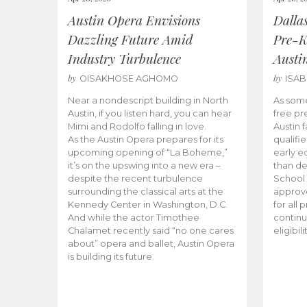
Austin Opera Envisions
Dalla
Dazzling Future Amid
Pre-K
Industry Turbulence
Austi
by
by
OISAKHOSE AGHOMO
ISA
Near a nondescript building in North
As some
Austin, if you listen hard, you can hear
free pr
Mimi and Rodolfo falling in love.
Austin f
As the Austin Opera prepares for its
qualifi
upcoming opening of “La Boheme,”
early e
it’s on the upswing into a new era –
than d
despite the recent turbulence
School 
surrounding the classical arts at the
approve
Kennedy Center in Washington, D.C.
for all 
And while the actor Timothee
continu
Chalamet recently said “no one cares
eligibil
about” opera and ballet, Austin Opera
is building its future.