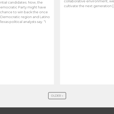
collaborative environment, w
ntial candidates. Now, the
cultivate the next generation [
emocratic Party might have
t chance to win back the once
y Democratic region and Latino
Texas political analysts say. “I
OLDER »