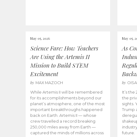
May 05, 2026
May 05, 2
Science Fare: How Teachers
As Co
Are Using the Artemis II
Indus
Mission to Build STEM
Regula
Excitement
Back
by
by
MAX MAZOCH
OIS
While Artemis II will be remembered
It’s th
for its accomplishments beyond our
the priv
planet’s atmosphere, one of the most
sights.
important breakthroughs happened
Trump a
back on Earth. Artemis II — whose
deregul
crew travelled a record breaking
shakeu
250,000 miles away from Earth —
industr
captured the minds of millions across
future.