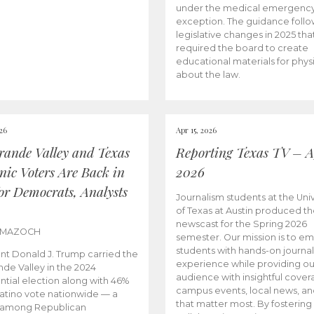
under the medical emergenc
exception. The guidance follo
legislative changes in 2025 tha
required the board to create
educational materials for phys
about the law.
026
Apr 15, 2026
rande Valley and Texas
Reporting Texas TV – Ap
nic Voters Are Back in
2026
for Democrats, Analysts
Journalism students at the Univ
of Texas at Austin produced the
newscast for the Spring 2026
 MAZOCH
semester. Our mission is to 
students with hands-on journa
nt Donald J. Trump carried the
experience while providing ou
nde Valley in the 2024
audience with insightful cover
ntial election along with 46%
campus events, local news, an
Latino vote nationwide — a
that matter most. By fostering
 among Republican