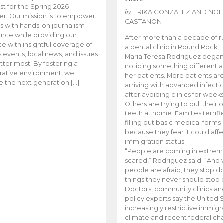
t for the Spring 2026
by
ERIKA GONZALEZ AND NOE
r. Our mission is to empower
CASTANON
s with hands-on journalism
nce while providing our
After more than a decade of r
e with insightful coverage of
a dental clinic in Round Rock, 
events, local news, and issues
Maria Teresa Rodriguez bega
tter most. By fostering a
noticing something different
rative environment, we
her patients. More patients ar
te the next generation […]
arriving with advanced infecti
after avoiding clinics for weeks
Others are trying to pull their
teeth at home. Families terrifi
filling out basic medical forms
because they fear it could affe
immigration status.
“People are coming in extrem
scared,” Rodriguez said. “And
people are afraid, they stop d
things they never should stop 
Doctors, community clinics an
policy experts say the United S
increasingly restrictive immigr
climate and recent federal ch