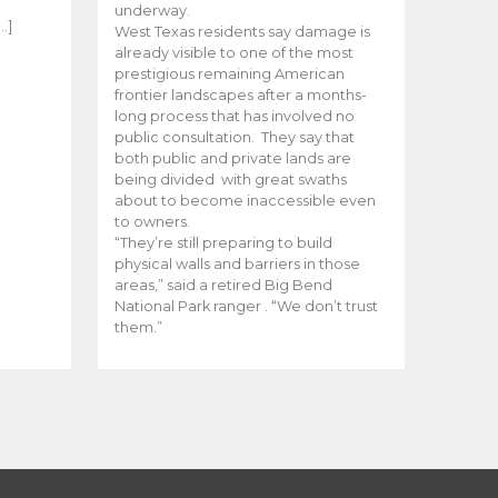
e
underway.
…]
West Texas residents say damage is
already visible to one of the most
prestigious remaining American
frontier landscapes after a months-
long process that has involved no
public consultation. They say that
both public and private lands are
being divided with great swaths
about to become inaccessible even
to owners.
“They’re still preparing to build
physical walls and barriers in those
areas,” said a retired Big Bend
National Park ranger . “We don’t trust
them.”