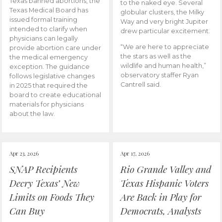
Texas banned abortions, the
to the naked eye. Several
Texas Medical Board has
globular clusters, the Milky
issued formal training
Way and very bright Jupiter
intended to clarify when
drew particular excitement.
physicians can legally
“We are here to appreciate
provide abortion care under
the stars as well as the
the medical emergency
wildlife and human health,”
exception. The guidance
observatory staffer Ryan
follows legislative changes
Cantrell said.
in 2025 that required the
board to create educational
materials for physicians
about the law.
Apr 23, 2026
Apr 17, 2026
SNAP Recipients
Rio Grande Valley and
Decry Texas’ New
Texas Hispanic Voters
Limits on Foods They
Are Back in Play for
Can Buy
Democrats, Analysts