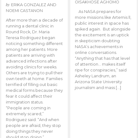
OISAKHOSE AGHOMO
by
ERIKA GONZALEZ AND
NOEMI CASTANON
As NASA prepares for
more missions like Artemis ll,
After more than a decade of
public interest in space has
running a dental clinic in
spiked again. But alongside
Round Rock, Dr. Maria
the excitement is an uptick
Teresa Rodriguez began
in skepticism doubting
noticing something different
NASA’s achievements in
among her patients. More
online conversations.
patients are arriving with
“Anything that has that level
advanced infections after
of attention… makes itself
avoiding clinics for weeks.
ripe for conspiracies,” said
Others are trying to pull their
Asheley Landrum, an
own teeth at home. Families
Arizona State University
terrified of filling out basic
journalism and mass […]
medical forms because they
fear it could affect their
immigration status.
“People are coming in
extremely scared,”
Rodriguez said. “And when
people are afraid, they stop
doing things they never
should stop doing.”