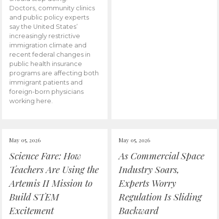
Doctors, community clinics
and public policy experts
say the United States’
increasingly restrictive
immigration climate and
recent federal changes in
public health insurance
programs are affecting both
immigrant patients and
foreign-born physicians
working here.
May 05, 2026
May 05, 2026
Science Fare: How
As Commercial Space
Teachers Are Using the
Industry Soars,
Artemis II Mission to
Experts Worry
Build STEM
Regulation Is Sliding
Excitement
Backward