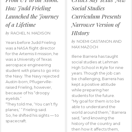
How Judd Frieling
Social Studies
Launched the Journey
Curriculum Presents
of a Lifetime
Narrower Version of
HIstory
by
RACHEL N. MADISON
by
NOEMI CASTANON AND
Years before Judd Frieling
MAX MAZOCH
was a NASA flight director
for the Artemis II mission, he
Illene Barrera has taught
was a University of Texas
social studies at Lehman
aerospace engineering
High School in Kyle for nine
student with plans to go into
years. Though the job can
the Navy. The Navy rejected
be challenging, Barrera has
Austin-born, Pflugerville-
kept a positive attitude
raised Frieling, however,
while preparing her
because of his “droopy
students for the future.
eyelids.”
“My goal for them is to be
“They told me, ‘You can’t fly
able to understand the
planes,’ ” Frieling said.
world around them,” Barrera
So, he shifted his sights — to
said, “and knowing the
spacecraft.
history of the country and
then how it affects them,