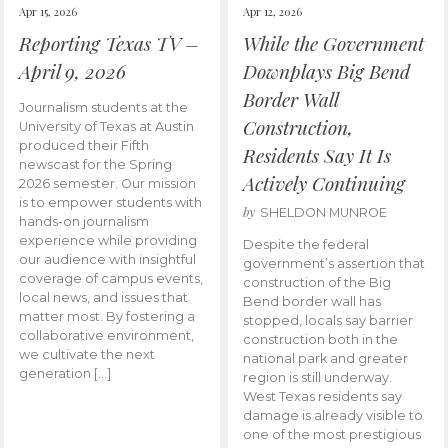
Apr 15, 2026
Apr 12, 2026
Reporting Texas TV –
While the Government
April 9, 2026
Downplays Big Bend
Border Wall
Journalism students at the
Construction,
University of Texas at Austin
produced their Fifth
Residents Say It Is
newscast for the Spring
Actively Continuing
2026 semester. Our mission
is to empower students with
by
SHELDON MUNROE
hands-on journalism
experience while providing
Despite the federal
our audience with insightful
government’s assertion that
coverage of campus events,
construction of the Big
local news, and issues that
Bend border wall has
matter most. By fostering a
stopped, locals say barrier
collaborative environment,
construction both in the
we cultivate the next
national park and greater
generation […]
region is still underway.
West Texas residents say
damage is already visible to
one of the most prestigious