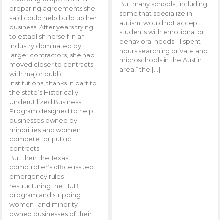
But many schools, including
preparing agreements she
some that specialize in
said could help build up her
autism, would not accept
business. After years trying
students with emotional or
to establish herself in an
behavioral needs. “I spent
industry dominated by
hours searching private and
larger contractors, she had
microschools in the Austin
moved closer to contracts
area,” the […]
with major public
institutions, thanks in part to
the state’s Historically
Underutilized Business
Program designed to help
businesses owned by
minorities and women
compete for public
contracts.
But then the Texas
comptroller’s office issued
emergency rules
restructuring the HUB
program and stripping
women- and minority-
owned businesses of their