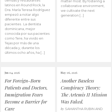
tiendas y restaurantes
matter most. By fostering a
latinos en Round Rock, la
collaborative environment,
Dra. María Teresa Rodríguez
we cultivate the next
empezó a notar algo
generation […]
diferente entre sus
pacientes. La dentista
dominicana, mejor
conocida por sus pacientes
como Tere, ha vivido en
Tejas por más de una
década y, durante los
últimos ocho años, ha […]
Jun 04, 2026
May 06, 2026
For Foreign-Born
Another Baseless
Patients and Doctors,
Conspiracy Theory:
Immigration Fears
The Artemis II Mission
Become a Barrier for
Was Faked.
Care
by
SAMANTHA RUBIN AND