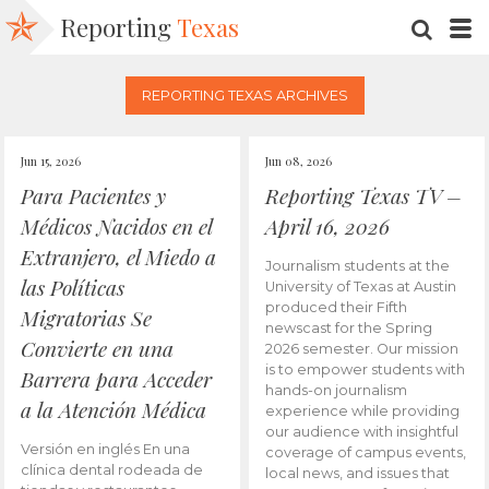
Reporting
Texas
SEARC
M
REPORTING TEXAS ARCHIVES
Jun 15, 2026
Jun 08, 2026
Para Pacientes y
Reporting Texas TV –
Médicos Nacidos en el
April 16, 2026
Extranjero, el Miedo a
Journalism students at the
las Políticas
University of Texas at Austin
produced their Fifth
Migratorias Se
newscast for the Spring
Convierte en una
2026 semester. Our mission
is to empower students with
Barrera para Acceder
hands-on journalism
a la Atención Médica
experience while providing
our audience with insightful
Versión en inglés En una
coverage of campus events,
clínica dental rodeada de
local news, and issues that