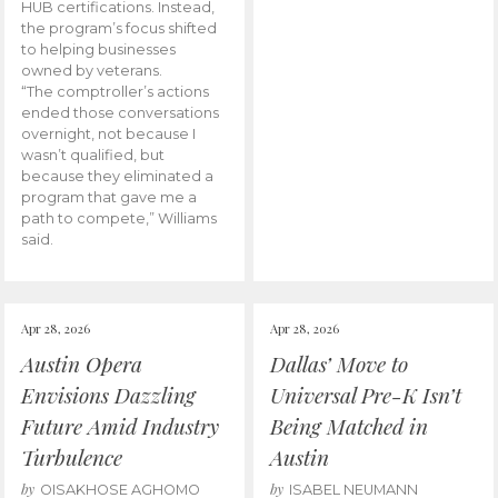
HUB certifications. Instead,
the program’s focus shifted
to helping businesses
owned by veterans.
“The comptroller’s actions
ended those conversations
overnight, not because I
wasn’t qualified, but
because they eliminated a
program that gave me a
path to compete,” Williams
said.
Apr 28, 2026
Apr 28, 2026
Austin Opera
Dallas’ Move to
Envisions Dazzling
Universal Pre-K Isn’t
Future Amid Industry
Being Matched in
Turbulence
Austin
by
by
OISAKHOSE AGHOMO
ISABEL NEUMANN