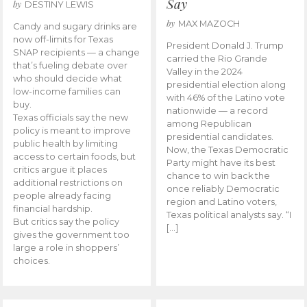
Say
by
DESTINY LEWIS
by
MAX MAZOCH
Candy and sugary drinks are
now off-limits for Texas
President Donald J. Trump
SNAP recipients — a change
carried the Rio Grande
that’s fueling debate over
Valley in the 2024
who should decide what
presidential election along
low-income families can
with 46% of the Latino vote
buy.
nationwide — a record
Texas officials say the new
among Republican
policy is meant to improve
presidential candidates.
public health by limiting
Now, the Texas Democratic
access to certain foods, but
Party might have its best
critics argue it places
chance to win back the
additional restrictions on
once reliably Democratic
people already facing
region and Latino voters,
financial hardship.
Texas political analysts say. “I
But critics say the policy
[…]
gives the government too
large a role in shoppers’
choices.