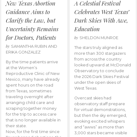
New Texas Abortion
A Celestial Festival
Guidance Aims to
Celebrates West Texas’
Clarify the Law, but
Dark Skies With Awe,
Uncertainty Remains
Education
for Doctors, Patients
by
SHELDON MUNROE
by
SAMANTHA RUBIN AND
The stars truly aligned as
ERIKA GONZALEZ
more than 300 stargazers
from across the country
By the time patients arrive
looked upward at McDonald
at the Women’s
Observatory to conclude
Reproductive Clinic of New
the 2026 Dark Skies Festival
Mexico, many have already
under the open skies of
spent hours on the road
West Texas.
from Texas, sometimes
traveling overnight after
Overcast skies had
arranging child care and
observatory staff prepare
scraping together money
for virtual demonstrations,
for the trip to access care
but then the sky emerged,
that is no longer available in
evoking excited whispers
their state.
and “awws” as more than
Now, for the first time since
3,000 stars became visible