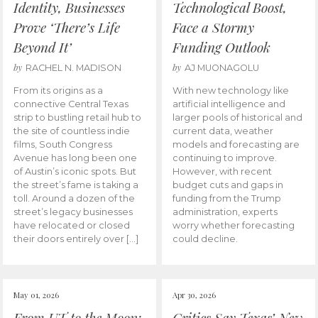
Identity, Businesses
Technological Boost,
Prove ‘There’s Life
Face a Stormy
Beyond It’
Funding Outlook
by
by
RACHEL N. MADISON
AJ MUONAGOLU
From its origins as a
With new technology like
connective Central Texas
artificial intelligence and
strip to bustling retail hub to
larger pools of historical and
the site of countless indie
current data, weather
films, South Congress
models and forecasting are
Avenue has long been one
continuing to improve.
of Austin’s iconic spots. But
However, with recent
the street’s fame is taking a
budget cuts and gaps in
toll. Around a dozen of the
funding from the Trump
street’s legacy businesses
administration, experts
have relocated or closed
worry whether forecasting
their doors entirely over […]
could decline.
May 01, 2026
Apr 30, 2026
From UT to the Moon:
Critics Say Texas’ New