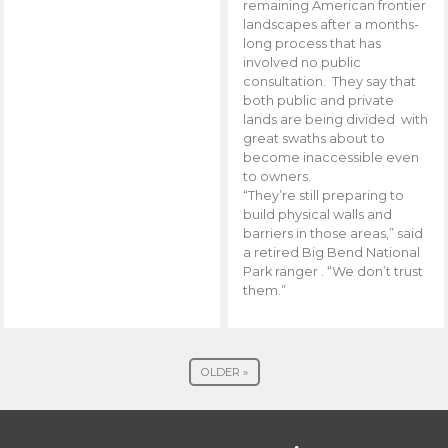
remaining American frontier
landscapes after a months-
long process that has
involved no public
consultation. They say that
both public and private
lands are being divided with
great swaths about to
become inaccessible even
to owners.
“They’re still preparing to
build physical walls and
barriers in those areas,” said
a retired Big Bend National
Park ranger . “We don’t trust
them.”
OLDER »