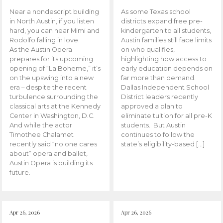
Near a nondescript building
As some Texas school
in North Austin, if you listen
districts expand free pre-
hard, you can hear Mimi and
kindergarten to all students,
Rodolfo falling in love.
Austin families still face limits
As the Austin Opera
on who qualifies,
prepares for its upcoming
highlighting how access to
opening of “La Boheme,” it’s
early education depends on
on the upswing into a new
far more than demand.
era – despite the recent
Dallas Independent School
turbulence surrounding the
District leaders recently
classical arts at the Kennedy
approved a plan to
Center in Washington, D.C.
eliminate tuition for all pre-K
And while the actor
students. But Austin
Timothee Chalamet
continues to follow the
recently said “no one cares
state’s eligibility-based […]
about” opera and ballet,
Austin Opera is building its
future.
Apr 26, 2026
Apr 26, 2026