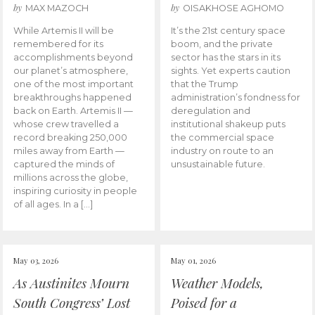
by
by
MAX MAZOCH
OISAKHOSE AGHOMO
While Artemis II will be
It’s the 21st century space
remembered for its
boom, and the private
accomplishments beyond
sector has the stars in its
our planet’s atmosphere,
sights. Yet experts caution
one of the most important
that the Trump
breakthroughs happened
administration’s fondness for
back on Earth. Artemis II —
deregulation and
whose crew travelled a
institutional shakeup puts
record breaking 250,000
the commercial space
miles away from Earth —
industry on route to an
captured the minds of
unsustainable future.
millions across the globe,
inspiring curiosity in people
of all ages. In a […]
May 03, 2026
May 01, 2026
As Austinites Mourn
Weather Models,
South Congress’ Lost
Poised for a