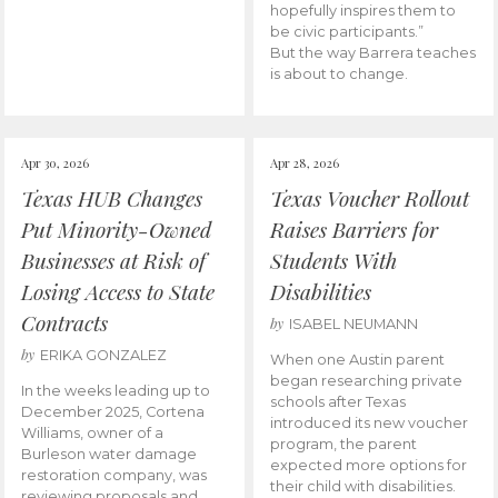
hopefully inspires them to
be civic participants.”
But the way Barrera teaches
is about to change.
Apr 30, 2026
Apr 28, 2026
Texas HUB Changes
Texas Voucher Rollout
Put Minority-Owned
Raises Barriers for
Businesses at Risk of
Students With
Losing Access to State
Disabilities
Contracts
by
ISABEL NEUMANN
by
ERIKA GONZALEZ
When one Austin parent
began researching private
In the weeks leading up to
schools after Texas
December 2025, Cortena
introduced its new voucher
Williams, owner of a
program, the parent
Burleson water damage
expected more options for
restoration company, was
their child with disabilities.
reviewing proposals and