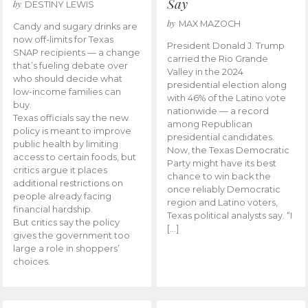
Say
by
DESTINY LEWIS
by
MAX MAZOCH
Candy and sugary drinks are
now off-limits for Texas
President Donald J. Trump
SNAP recipients — a change
carried the Rio Grande
that’s fueling debate over
Valley in the 2024
who should decide what
presidential election along
low-income families can
with 46% of the Latino vote
buy.
nationwide — a record
Texas officials say the new
among Republican
policy is meant to improve
presidential candidates.
public health by limiting
Now, the Texas Democratic
access to certain foods, but
Party might have its best
critics argue it places
chance to win back the
additional restrictions on
once reliably Democratic
people already facing
region and Latino voters,
financial hardship.
Texas political analysts say. “I
But critics say the policy
[…]
gives the government too
large a role in shoppers’
choices.