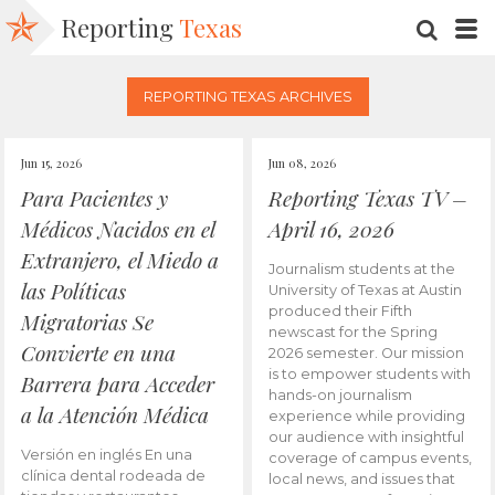
Reporting
Texas
SEARC
M
REPORTING TEXAS ARCHIVES
Jun 15, 2026
Jun 08, 2026
Para Pacientes y
Reporting Texas TV –
Médicos Nacidos en el
April 16, 2026
Extranjero, el Miedo a
Journalism students at the
las Políticas
University of Texas at Austin
produced their Fifth
Migratorias Se
newscast for the Spring
Convierte en una
2026 semester. Our mission
is to empower students with
Barrera para Acceder
hands-on journalism
a la Atención Médica
experience while providing
our audience with insightful
Versión en inglés En una
coverage of campus events,
clínica dental rodeada de
local news, and issues that