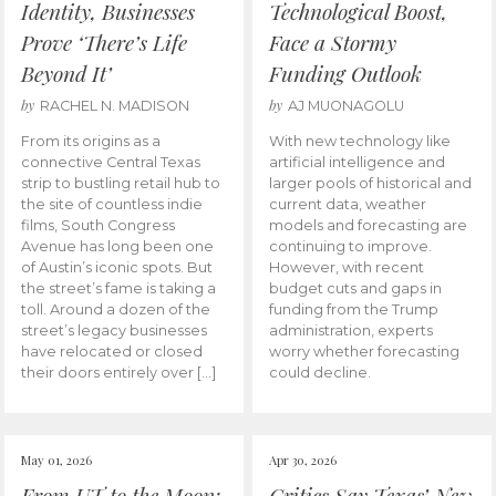
Identity, Businesses
Technological Boost,
Prove ‘There’s Life
Face a Stormy
Beyond It’
Funding Outlook
by
by
RACHEL N. MADISON
AJ MUONAGOLU
From its origins as a
With new technology like
connective Central Texas
artificial intelligence and
strip to bustling retail hub to
larger pools of historical and
the site of countless indie
current data, weather
films, South Congress
models and forecasting are
Avenue has long been one
continuing to improve.
of Austin’s iconic spots. But
However, with recent
the street’s fame is taking a
budget cuts and gaps in
toll. Around a dozen of the
funding from the Trump
street’s legacy businesses
administration, experts
have relocated or closed
worry whether forecasting
their doors entirely over […]
could decline.
May 01, 2026
Apr 30, 2026
From UT to the Moon:
Critics Say Texas’ New