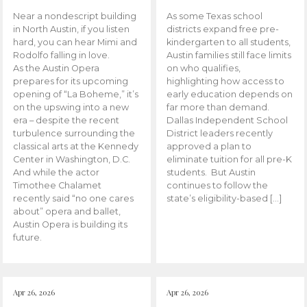
Near a nondescript building
As some Texas school
in North Austin, if you listen
districts expand free pre-
hard, you can hear Mimi and
kindergarten to all students,
Rodolfo falling in love.
Austin families still face limits
As the Austin Opera
on who qualifies,
prepares for its upcoming
highlighting how access to
opening of “La Boheme,” it’s
early education depends on
on the upswing into a new
far more than demand.
era – despite the recent
Dallas Independent School
turbulence surrounding the
District leaders recently
classical arts at the Kennedy
approved a plan to
Center in Washington, D.C.
eliminate tuition for all pre-K
And while the actor
students. But Austin
Timothee Chalamet
continues to follow the
recently said “no one cares
state’s eligibility-based […]
about” opera and ballet,
Austin Opera is building its
future.
Apr 26, 2026
Apr 26, 2026