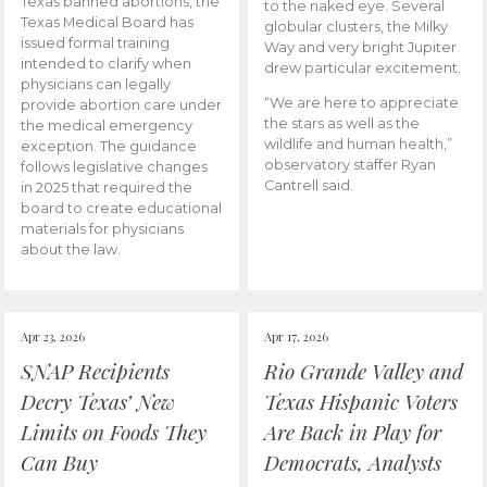
Texas banned abortions, the
to the naked eye. Several
Texas Medical Board has
globular clusters, the Milky
issued formal training
Way and very bright Jupiter
intended to clarify when
drew particular excitement.
physicians can legally
“We are here to appreciate
provide abortion care under
the stars as well as the
the medical emergency
wildlife and human health,”
exception. The guidance
observatory staffer Ryan
follows legislative changes
Cantrell said.
in 2025 that required the
board to create educational
materials for physicians
about the law.
Apr 23, 2026
Apr 17, 2026
SNAP Recipients
Rio Grande Valley and
Decry Texas’ New
Texas Hispanic Voters
Limits on Foods They
Are Back in Play for
Can Buy
Democrats, Analysts