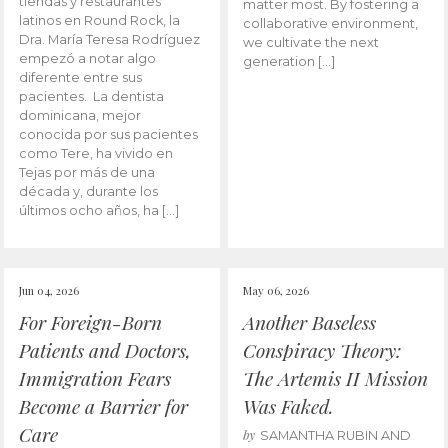
tiendas y restaurantes
matter most. By fostering a
latinos en Round Rock, la
collaborative environment,
Dra. María Teresa Rodríguez
we cultivate the next
empezó a notar algo
generation […]
diferente entre sus
pacientes. La dentista
dominicana, mejor
conocida por sus pacientes
como Tere, ha vivido en
Tejas por más de una
década y, durante los
últimos ocho años, ha […]
Jun 04, 2026
May 06, 2026
For Foreign-Born
Another Baseless
Patients and Doctors,
Conspiracy Theory:
Immigration Fears
The Artemis II Mission
Become a Barrier for
Was Faked.
Care
by
SAMANTHA RUBIN AND