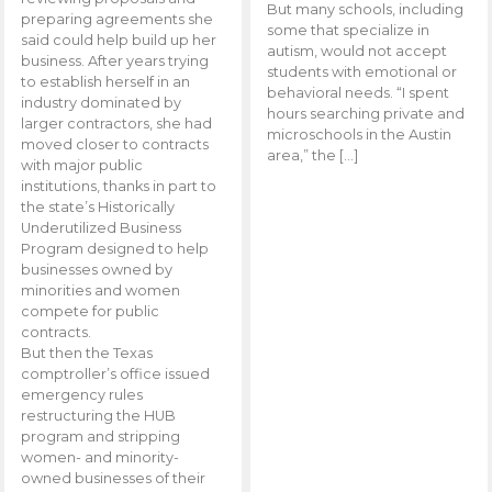
But many schools, including
preparing agreements she
some that specialize in
said could help build up her
autism, would not accept
business. After years trying
students with emotional or
to establish herself in an
behavioral needs. “I spent
industry dominated by
hours searching private and
larger contractors, she had
microschools in the Austin
moved closer to contracts
area,” the […]
with major public
institutions, thanks in part to
the state’s Historically
Underutilized Business
Program designed to help
businesses owned by
minorities and women
compete for public
contracts.
But then the Texas
comptroller’s office issued
emergency rules
restructuring the HUB
program and stripping
women- and minority-
owned businesses of their