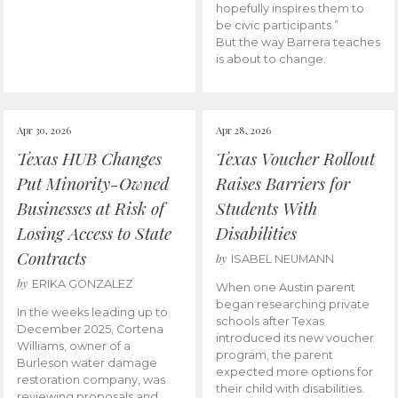
hopefully inspires them to
be civic participants.”
But the way Barrera teaches
is about to change.
Apr 30, 2026
Apr 28, 2026
Texas HUB Changes
Texas Voucher Rollout
Put Minority-Owned
Raises Barriers for
Businesses at Risk of
Students With
Losing Access to State
Disabilities
Contracts
by
ISABEL NEUMANN
by
ERIKA GONZALEZ
When one Austin parent
began researching private
In the weeks leading up to
schools after Texas
December 2025, Cortena
introduced its new voucher
Williams, owner of a
program, the parent
Burleson water damage
expected more options for
restoration company, was
their child with disabilities.
reviewing proposals and