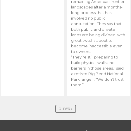
remaining American frontier
landscapes after a months-
long process that has
involved no public
consultation. They say that
both public and private
lands are being divided with
great swaths about to
become inaccessible even
to owners.
“They’re still preparing to
build physical walls and
barriers in those areas,” said
a retired Big Bend National
Park ranger . “We don’t trust
them.”
OLDER »