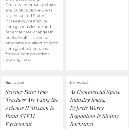
Doctors, community clinics
and public policy experts
say the United States’
increasingly restrictive
immigration climate and
recent federal changes in
public health insurance
programs are affecting both
immigrant patients and
foreign-born physicians
working here.
May 05, 2026
May 05, 2026
Science Fare: How
As Commercial Space
Teachers Are Using the
Industry Soars,
Artemis II Mission to
Experts Worry
Build STEM
Regulation Is Sliding
Excitement
Backward