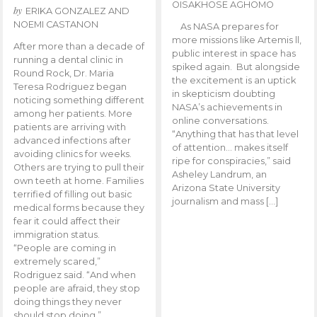
OISAKHOSE AGHOMO
by
ERIKA GONZALEZ AND
NOEMI CASTANON
As NASA prepares for
more missions like Artemis ll,
After more than a decade of
public interest in space has
running a dental clinic in
spiked again. But alongside
Round Rock, Dr. Maria
the excitement is an uptick
Teresa Rodriguez began
in skepticism doubting
noticing something different
NASA’s achievements in
among her patients. More
online conversations.
patients are arriving with
“Anything that has that level
advanced infections after
of attention… makes itself
avoiding clinics for weeks.
ripe for conspiracies,” said
Others are trying to pull their
Asheley Landrum, an
own teeth at home. Families
Arizona State University
terrified of filling out basic
journalism and mass […]
medical forms because they
fear it could affect their
immigration status.
“People are coming in
extremely scared,”
Rodriguez said. “And when
people are afraid, they stop
doing things they never
should stop doing.”