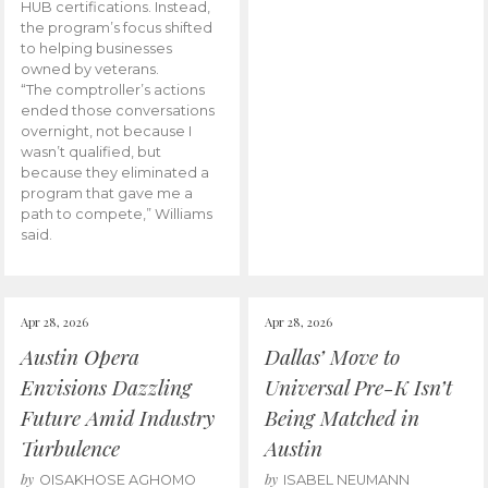
HUB certifications. Instead,
the program’s focus shifted
to helping businesses
owned by veterans.
“The comptroller’s actions
ended those conversations
overnight, not because I
wasn’t qualified, but
because they eliminated a
program that gave me a
path to compete,” Williams
said.
Apr 28, 2026
Apr 28, 2026
Austin Opera
Dallas’ Move to
Envisions Dazzling
Universal Pre-K Isn’t
Future Amid Industry
Being Matched in
Turbulence
Austin
by
by
OISAKHOSE AGHOMO
ISABEL NEUMANN