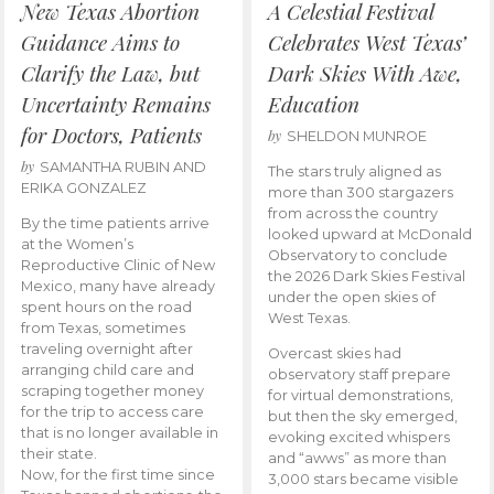
New Texas Abortion
A Celestial Festival
Guidance Aims to
Celebrates West Texas’
Clarify the Law, but
Dark Skies With Awe,
Uncertainty Remains
Education
for Doctors, Patients
by
SHELDON MUNROE
by
SAMANTHA RUBIN AND
The stars truly aligned as
ERIKA GONZALEZ
more than 300 stargazers
from across the country
By the time patients arrive
looked upward at McDonald
at the Women’s
Observatory to conclude
Reproductive Clinic of New
the 2026 Dark Skies Festival
Mexico, many have already
under the open skies of
spent hours on the road
West Texas.
from Texas, sometimes
traveling overnight after
Overcast skies had
arranging child care and
observatory staff prepare
scraping together money
for virtual demonstrations,
for the trip to access care
but then the sky emerged,
that is no longer available in
evoking excited whispers
their state.
and “awws” as more than
Now, for the first time since
3,000 stars became visible