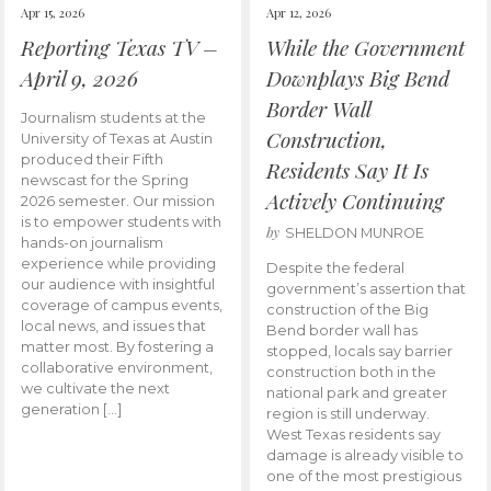
Apr 15, 2026
Apr 12, 2026
Reporting Texas TV –
While the Government
April 9, 2026
Downplays Big Bend
Border Wall
Journalism students at the
Construction,
University of Texas at Austin
produced their Fifth
Residents Say It Is
newscast for the Spring
Actively Continuing
2026 semester. Our mission
is to empower students with
by
SHELDON MUNROE
hands-on journalism
experience while providing
Despite the federal
our audience with insightful
government’s assertion that
coverage of campus events,
construction of the Big
local news, and issues that
Bend border wall has
matter most. By fostering a
stopped, locals say barrier
collaborative environment,
construction both in the
we cultivate the next
national park and greater
generation […]
region is still underway.
West Texas residents say
damage is already visible to
one of the most prestigious