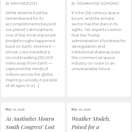
by
by
MAX MAZOCH
OISAKHOSE AGHOMO
While Artemis II will be
It’s the 21st century space
remembered for its
boom, and the private
accomplishments beyond
sector has the stars in its
our planet’s atmosphere,
sights. Yet experts caution
one of the most important
that the Trump
breakthroughs happened
administration’s fondness for
back on Earth. Artemis II —
deregulation and
whose crew travelled a
institutional shakeup puts
record breaking 250,000
the commercial space
miles away from Earth —
industry on route to an
captured the minds of
unsustainable future.
millions across the globe,
inspiring curiosity in people
of all ages. In a […]
May 03, 2026
May 01, 2026
As Austinites Mourn
Weather Models,
South Congress’ Lost
Poised for a