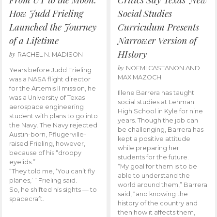
How Judd Frieling
Social Studies
Launched the Journey
Curriculum Presents
of a Lifetime
Narrower Version of
HIstory
by
RACHEL N. MADISON
by
NOEMI CASTANON AND
Years before Judd Frieling
MAX MAZOCH
was a NASA flight director
for the Artemis II mission, he
Illene Barrera has taught
was a University of Texas
social studies at Lehman
aerospace engineering
High School in Kyle for nine
student with plans to go into
years. Though the job can
the Navy. The Navy rejected
be challenging, Barrera has
Austin-born, Pflugerville-
kept a positive attitude
raised Frieling, however,
while preparing her
because of his “droopy
students for the future.
eyelids.”
“My goal for them is to be
“They told me, ‘You can’t fly
able to understand the
planes,’ ” Frieling said.
world around them,” Barrera
So, he shifted his sights — to
said, “and knowing the
spacecraft.
history of the country and
then how it affects them,