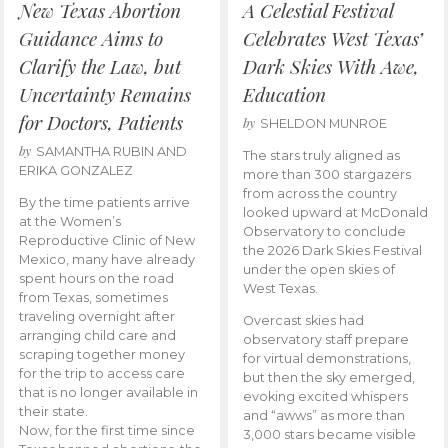
New Texas Abortion
A Celestial Festival
Guidance Aims to
Celebrates West Texas’
Clarify the Law, but
Dark Skies With Awe,
Uncertainty Remains
Education
for Doctors, Patients
by
SHELDON MUNROE
by
SAMANTHA RUBIN AND
The stars truly aligned as
ERIKA GONZALEZ
more than 300 stargazers
from across the country
By the time patients arrive
looked upward at McDonald
at the Women’s
Observatory to conclude
Reproductive Clinic of New
the 2026 Dark Skies Festival
Mexico, many have already
under the open skies of
spent hours on the road
West Texas.
from Texas, sometimes
traveling overnight after
Overcast skies had
arranging child care and
observatory staff prepare
scraping together money
for virtual demonstrations,
for the trip to access care
but then the sky emerged,
that is no longer available in
evoking excited whispers
their state.
and “awws” as more than
Now, for the first time since
3,000 stars became visible