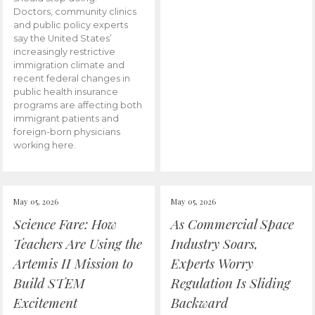
Doctors, community clinics
and public policy experts
say the United States’
increasingly restrictive
immigration climate and
recent federal changes in
public health insurance
programs are affecting both
immigrant patients and
foreign-born physicians
working here.
May 05, 2026
May 05, 2026
Science Fare: How
As Commercial Space
Teachers Are Using the
Industry Soars,
Artemis II Mission to
Experts Worry
Build STEM
Regulation Is Sliding
Excitement
Backward