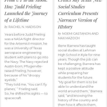
How Judd Frieling
Social Studies
Launched the Journey
Curriculum Presents
of a Lifetime
Narrower Version of
HIstory
by
RACHEL N. MADISON
by
NOEMI CASTANON AND
Years before Judd Frieling
MAX MAZOCH
was a NASA flight director
for the Artemis II mission, he
Illene Barrera has taught
was a University of Texas
social studies at Lehman
aerospace engineering
High School in Kyle for nine
student with plans to go into
years. Though the job can
the Navy. The Navy rejected
be challenging, Barrera has
Austin-born, Pflugerville-
kept a positive attitude
raised Frieling, however,
while preparing her
because of his “droopy
students for the future.
eyelids.”
“My goal for them is to be
“They told me, ‘You can’t fly
able to understand the
planes,’ ” Frieling said.
world around them,” Barrera
So, he shifted his sights — to
said, “and knowing the
spacecraft.
history of the country and
then how it affects them,