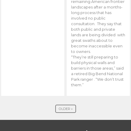
remaining American frontier
landscapes after a months-
long process that has
involved no public
consultation. They say that
both public and private
lands are being divided with
great swaths about to
become inaccessible even
to owners.
“They’re still preparing to
build physical walls and
barriers in those areas,” said
a retired Big Bend National
Park ranger . “We don’t trust
them.”
OLDER »