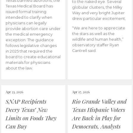
Texas banned abortions, the
to the naked eye. Several
Texas Medical Board has
globular clusters, the Milky
issued formal training
Way and very bright Jupiter
intended to clarify when
drew particular excitement.
physicians can legally
“We are here to appreciate
provide abortion care under
the stars as well as the
the medical emergency
wildlife and human health,”
exception. The guidance
observatory staffer Ryan
follows legislative changes
Cantrell said.
in 2025 that required the
board to create educational
materials for physicians
about the law.
Apr 23, 2026
Apr 17, 2026
SNAP Recipients
Rio Grande Valley and
Decry Texas’ New
Texas Hispanic Voters
Limits on Foods They
Are Back in Play for
Can Buy
Democrats, Analysts