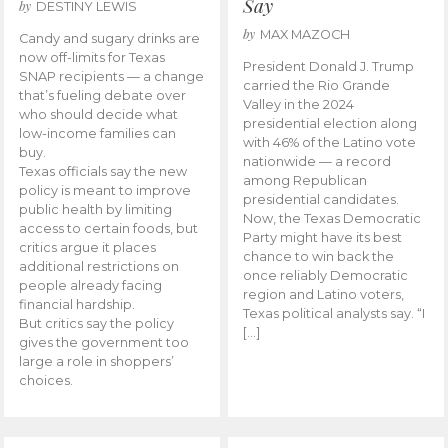
Say
by
DESTINY LEWIS
by
MAX MAZOCH
Candy and sugary drinks are
now off-limits for Texas
President Donald J. Trump
SNAP recipients — a change
carried the Rio Grande
that’s fueling debate over
Valley in the 2024
who should decide what
presidential election along
low-income families can
with 46% of the Latino vote
buy.
nationwide — a record
Texas officials say the new
among Republican
policy is meant to improve
presidential candidates.
public health by limiting
Now, the Texas Democratic
access to certain foods, but
Party might have its best
critics argue it places
chance to win back the
additional restrictions on
once reliably Democratic
people already facing
region and Latino voters,
financial hardship.
Texas political analysts say. “I
But critics say the policy
[…]
gives the government too
large a role in shoppers’
choices.