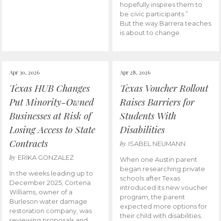
hopefully inspires them to
be civic participants.”
But the way Barrera teaches
is about to change.
Apr 30, 2026
Apr 28, 2026
Texas HUB Changes
Texas Voucher Rollout
Put Minority-Owned
Raises Barriers for
Businesses at Risk of
Students With
Losing Access to State
Disabilities
Contracts
by
ISABEL NEUMANN
by
ERIKA GONZALEZ
When one Austin parent
began researching private
In the weeks leading up to
schools after Texas
December 2025, Cortena
introduced its new voucher
Williams, owner of a
program, the parent
Burleson water damage
expected more options for
restoration company, was
their child with disabilities.
reviewing proposals and