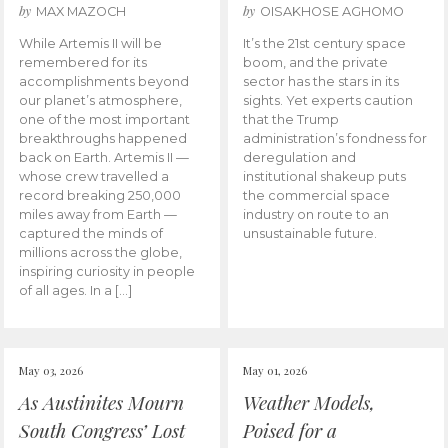
by
by
MAX MAZOCH
OISAKHOSE AGHOMO
While Artemis II will be
It’s the 21st century space
remembered for its
boom, and the private
accomplishments beyond
sector has the stars in its
our planet’s atmosphere,
sights. Yet experts caution
one of the most important
that the Trump
breakthroughs happened
administration’s fondness for
back on Earth. Artemis II —
deregulation and
whose crew travelled a
institutional shakeup puts
record breaking 250,000
the commercial space
miles away from Earth —
industry on route to an
captured the minds of
unsustainable future.
millions across the globe,
inspiring curiosity in people
of all ages. In a […]
May 03, 2026
May 01, 2026
As Austinites Mourn
Weather Models,
South Congress’ Lost
Poised for a