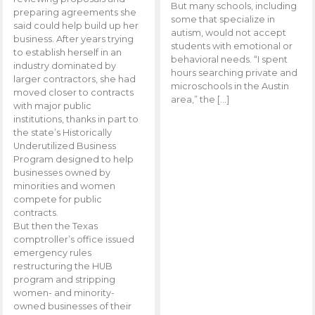
But many schools, including
preparing agreements she
some that specialize in
said could help build up her
autism, would not accept
business. After years trying
students with emotional or
to establish herself in an
behavioral needs. “I spent
industry dominated by
hours searching private and
larger contractors, she had
microschools in the Austin
moved closer to contracts
area,” the […]
with major public
institutions, thanks in part to
the state’s Historically
Underutilized Business
Program designed to help
businesses owned by
minorities and women
compete for public
contracts.
But then the Texas
comptroller’s office issued
emergency rules
restructuring the HUB
program and stripping
women- and minority-
owned businesses of their