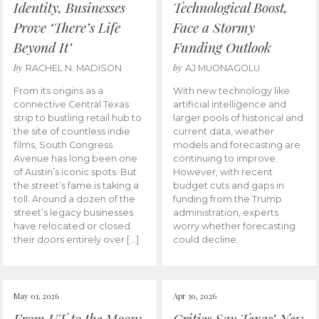
Identity, Businesses
Technological Boost,
Prove ‘There’s Life
Face a Stormy
Beyond It’
Funding Outlook
by
by
RACHEL N. MADISON
AJ MUONAGOLU
From its origins as a
With new technology like
connective Central Texas
artificial intelligence and
strip to bustling retail hub to
larger pools of historical and
the site of countless indie
current data, weather
films, South Congress
models and forecasting are
Avenue has long been one
continuing to improve.
of Austin’s iconic spots. But
However, with recent
the street’s fame is taking a
budget cuts and gaps in
toll. Around a dozen of the
funding from the Trump
street’s legacy businesses
administration, experts
have relocated or closed
worry whether forecasting
their doors entirely over […]
could decline.
May 01, 2026
Apr 30, 2026
From UT to the Moon:
Critics Say Texas’ New