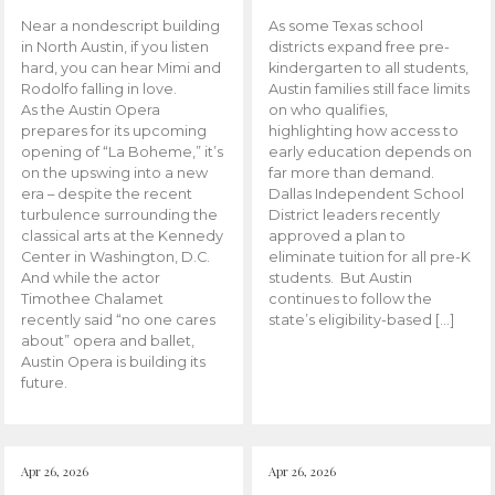
Near a nondescript building
As some Texas school
in North Austin, if you listen
districts expand free pre-
hard, you can hear Mimi and
kindergarten to all students,
Rodolfo falling in love.
Austin families still face limits
As the Austin Opera
on who qualifies,
prepares for its upcoming
highlighting how access to
opening of “La Boheme,” it’s
early education depends on
on the upswing into a new
far more than demand.
era – despite the recent
Dallas Independent School
turbulence surrounding the
District leaders recently
classical arts at the Kennedy
approved a plan to
Center in Washington, D.C.
eliminate tuition for all pre-K
And while the actor
students. But Austin
Timothee Chalamet
continues to follow the
recently said “no one cares
state’s eligibility-based […]
about” opera and ballet,
Austin Opera is building its
future.
Apr 26, 2026
Apr 26, 2026