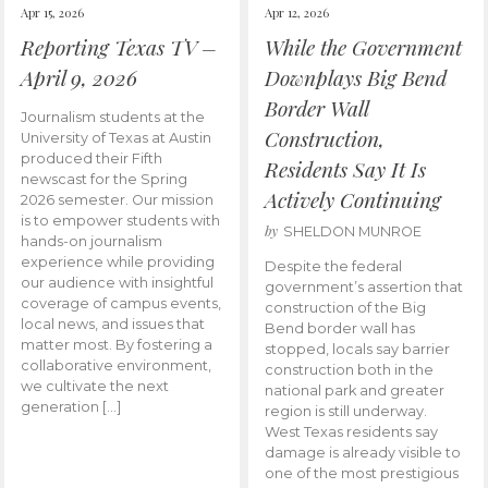
Apr 15, 2026
Apr 12, 2026
Reporting Texas TV –
While the Government
April 9, 2026
Downplays Big Bend
Border Wall
Journalism students at the
Construction,
University of Texas at Austin
produced their Fifth
Residents Say It Is
newscast for the Spring
Actively Continuing
2026 semester. Our mission
is to empower students with
by
SHELDON MUNROE
hands-on journalism
experience while providing
Despite the federal
our audience with insightful
government’s assertion that
coverage of campus events,
construction of the Big
local news, and issues that
Bend border wall has
matter most. By fostering a
stopped, locals say barrier
collaborative environment,
construction both in the
we cultivate the next
national park and greater
generation […]
region is still underway.
West Texas residents say
damage is already visible to
one of the most prestigious