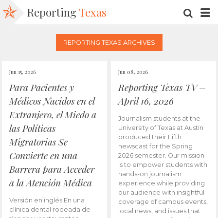
Reporting
Texas
SEARC
M
REPORTING TEXAS ARCHIVES
Jun 15, 2026
Jun 08, 2026
Para Pacientes y
Reporting Texas TV –
Médicos Nacidos en el
April 16, 2026
Extranjero, el Miedo a
Journalism students at the
las Políticas
University of Texas at Austin
produced their Fifth
Migratorias Se
newscast for the Spring
Convierte en una
2026 semester. Our mission
is to empower students with
Barrera para Acceder
hands-on journalism
a la Atención Médica
experience while providing
our audience with insightful
Versión en inglés En una
coverage of campus events,
clínica dental rodeada de
local news, and issues that