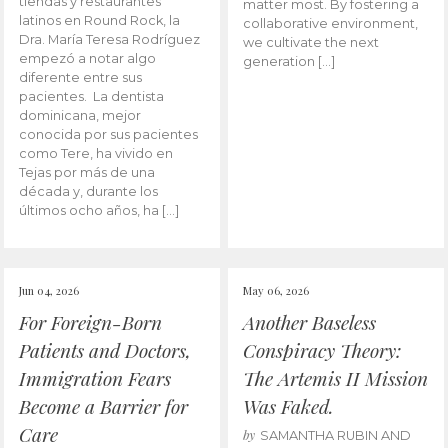
tiendas y restaurantes
matter most. By fostering a
latinos en Round Rock, la
collaborative environment,
Dra. María Teresa Rodríguez
we cultivate the next
empezó a notar algo
generation […]
diferente entre sus
pacientes. La dentista
dominicana, mejor
conocida por sus pacientes
como Tere, ha vivido en
Tejas por más de una
década y, durante los
últimos ocho años, ha […]
Jun 04, 2026
May 06, 2026
For Foreign-Born
Another Baseless
Patients and Doctors,
Conspiracy Theory:
Immigration Fears
The Artemis II Mission
Become a Barrier for
Was Faked.
Care
by
SAMANTHA RUBIN AND