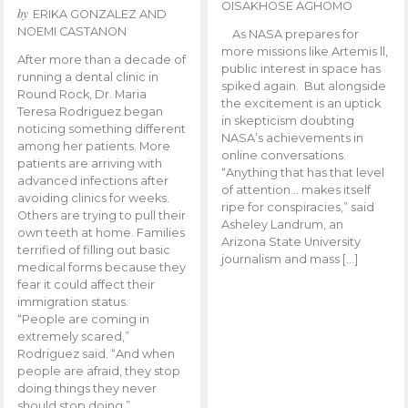
OISAKHOSE AGHOMO
by
ERIKA GONZALEZ AND
NOEMI CASTANON
As NASA prepares for
more missions like Artemis ll,
After more than a decade of
public interest in space has
running a dental clinic in
spiked again. But alongside
Round Rock, Dr. Maria
the excitement is an uptick
Teresa Rodriguez began
in skepticism doubting
noticing something different
NASA’s achievements in
among her patients. More
online conversations.
patients are arriving with
“Anything that has that level
advanced infections after
of attention… makes itself
avoiding clinics for weeks.
ripe for conspiracies,” said
Others are trying to pull their
Asheley Landrum, an
own teeth at home. Families
Arizona State University
terrified of filling out basic
journalism and mass […]
medical forms because they
fear it could affect their
immigration status.
“People are coming in
extremely scared,”
Rodriguez said. “And when
people are afraid, they stop
doing things they never
should stop doing.”