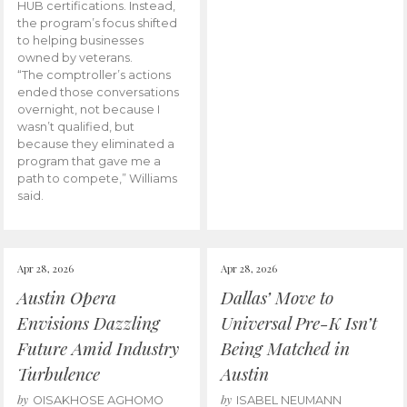
HUB certifications. Instead,
the program’s focus shifted
to helping businesses
owned by veterans.
“The comptroller’s actions
ended those conversations
overnight, not because I
wasn’t qualified, but
because they eliminated a
program that gave me a
path to compete,” Williams
said.
Apr 28, 2026
Apr 28, 2026
Austin Opera
Dallas’ Move to
Envisions Dazzling
Universal Pre-K Isn’t
Future Amid Industry
Being Matched in
Turbulence
Austin
by
by
OISAKHOSE AGHOMO
ISABEL NEUMANN