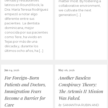
tiendas y restaurantes
matter most. By fostering a
latinos en Round Rock, la
collaborative environment,
Dra. María Teresa Rodríguez
we cultivate the next
empezó a notar algo
generation […]
diferente entre sus
pacientes. La dentista
dominicana, mejor
conocida por sus pacientes
como Tere, ha vivido en
Tejas por más de una
década y, durante los
últimos ocho años, ha […]
Jun 04, 2026
May 06, 2026
For Foreign-Born
Another Baseless
Patients and Doctors,
Conspiracy Theory:
Immigration Fears
The Artemis II Mission
Become a Barrier for
Was Faked.
Care
by
SAMANTHA RUBIN AND