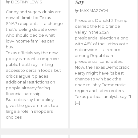
Say
by
DESTINY LEWIS
by
MAX MAZOCH
Candy and sugary drinks are
now off-limits for Texas
President Donald J. Trump
SNAP recipients — a change
carried the Rio Grande
that’s fueling debate over
Valley in the 2024
who should decide what
presidential election along
low-income families can
with 46% of the Latino vote
buy.
nationwide — a record
Texas officials say the new
among Republican
policy is meant to improve
presidential candidates.
public health by limiting
Now, the Texas Democratic
access to certain foods, but
Party might have its best
critics argue it places
chance to win back the
additional restrictions on
once reliably Democratic
people already facing
region and Latino voters,
financial hardship.
Texas political analysts say. “I
But critics say the policy
[…]
gives the government too
large a role in shoppers’
choices.