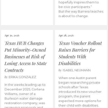
hopefully inspires them to
be civic participants.”
But the way Barrera teaches
is about to change.
Apr 30, 2026
Apr 28, 2026
Texas HUB Changes
Texas Voucher Rollout
Put Minority-Owned
Raises Barriers for
Businesses at Risk of
Students With
Losing Access to State
Disabilities
Contracts
by
ISABEL NEUMANN
by
ERIKA GONZALEZ
When one Austin parent
began researching private
In the weeks leading up to
schools after Texas
December 2025, Cortena
introduced its new voucher
Williams, owner of a
program, the parent
Burleson water damage
expected more options for
restoration company, was
their child with disabilities.
reviewing proposals and