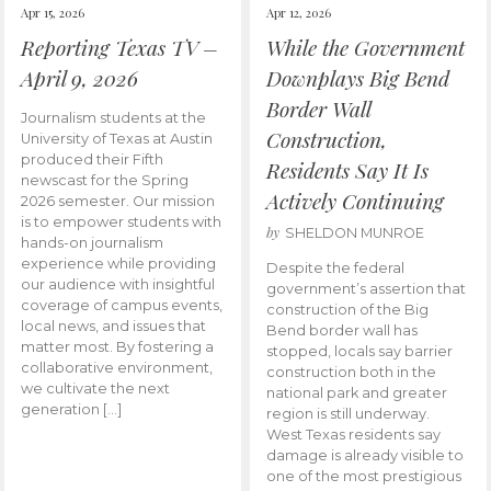
Apr 15, 2026
Apr 12, 2026
Reporting Texas TV –
While the Government
April 9, 2026
Downplays Big Bend
Border Wall
Journalism students at the
Construction,
University of Texas at Austin
produced their Fifth
Residents Say It Is
newscast for the Spring
Actively Continuing
2026 semester. Our mission
is to empower students with
by
SHELDON MUNROE
hands-on journalism
experience while providing
Despite the federal
our audience with insightful
government’s assertion that
coverage of campus events,
construction of the Big
local news, and issues that
Bend border wall has
matter most. By fostering a
stopped, locals say barrier
collaborative environment,
construction both in the
we cultivate the next
national park and greater
generation […]
region is still underway.
West Texas residents say
damage is already visible to
one of the most prestigious