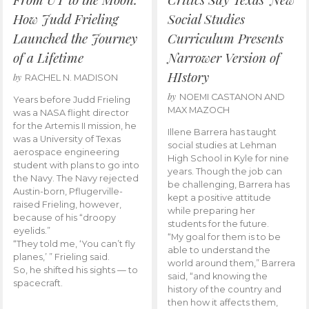
How Judd Frieling
Social Studies
Launched the Journey
Curriculum Presents
of a Lifetime
Narrower Version of
HIstory
by
RACHEL N. MADISON
by
NOEMI CASTANON AND
Years before Judd Frieling
MAX MAZOCH
was a NASA flight director
for the Artemis II mission, he
Illene Barrera has taught
was a University of Texas
social studies at Lehman
aerospace engineering
High School in Kyle for nine
student with plans to go into
years. Though the job can
the Navy. The Navy rejected
be challenging, Barrera has
Austin-born, Pflugerville-
kept a positive attitude
raised Frieling, however,
while preparing her
because of his “droopy
students for the future.
eyelids.”
“My goal for them is to be
“They told me, ‘You can’t fly
able to understand the
planes,’ ” Frieling said.
world around them,” Barrera
So, he shifted his sights — to
said, “and knowing the
spacecraft.
history of the country and
then how it affects them,