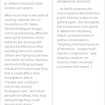
OISAKHOSE AGHOMO
by
ERIKA GONZALEZ AND
NOEMI CASTANON
As NASA prepares for
more missions like Artemis ll,
After more than a decade of
public interest in space has
running a dental clinic in
spiked again. But alongside
Round Rock, Dr. Maria
the excitement is an uptick
Teresa Rodriguez began
in skepticism doubting
noticing something different
NASA’s achievements in
among her patients. More
online conversations.
patients are arriving with
“Anything that has that level
advanced infections after
of attention… makes itself
avoiding clinics for weeks.
ripe for conspiracies,” said
Others are trying to pull their
Asheley Landrum, an
own teeth at home. Families
Arizona State University
terrified of filling out basic
journalism and mass […]
medical forms because they
fear it could affect their
immigration status.
“People are coming in
extremely scared,”
Rodriguez said. “And when
people are afraid, they stop
doing things they never
should stop doing.”