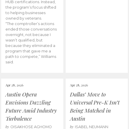
HUB certifications. Instead,
the program’s focus shifted
to helping businesses
owned by veterans.
“The comptroller’s actions
ended those conversations
overnight, not because I
wasn’t qualified, but
because they eliminated a
program that gave me a
path to compete,” Williams
said.
Apr 28, 2026
Apr 28, 2026
Austin Opera
Dallas’ Move to
Envisions Dazzling
Universal Pre-K Isn’t
Future Amid Industry
Being Matched in
Turbulence
Austin
by
by
OISAKHOSE AGHOMO
ISABEL NEUMANN