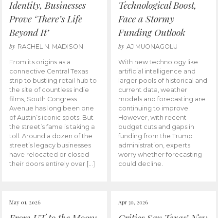
Identity, Businesses
Technological Boost,
Prove ‘There’s Life
Face a Stormy
Beyond It’
Funding Outlook
by
by
RACHEL N. MADISON
AJ MUONAGOLU
From its origins as a
With new technology like
connective Central Texas
artificial intelligence and
strip to bustling retail hub to
larger pools of historical and
the site of countless indie
current data, weather
films, South Congress
models and forecasting are
Avenue has long been one
continuing to improve.
of Austin’s iconic spots. But
However, with recent
the street’s fame is taking a
budget cuts and gaps in
toll. Around a dozen of the
funding from the Trump
street’s legacy businesses
administration, experts
have relocated or closed
worry whether forecasting
their doors entirely over […]
could decline.
May 01, 2026
Apr 30, 2026
From UT to the Moon:
Critics Say Texas’ New