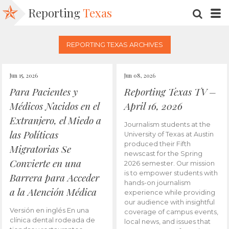
Reporting
Texas
SEARC
M
REPORTING TEXAS ARCHIVES
Jun 15, 2026
Jun 08, 2026
Para Pacientes y
Reporting Texas TV –
Médicos Nacidos en el
April 16, 2026
Extranjero, el Miedo a
Journalism students at the
las Políticas
University of Texas at Austin
produced their Fifth
Migratorias Se
newscast for the Spring
Convierte en una
2026 semester. Our mission
is to empower students with
Barrera para Acceder
hands-on journalism
a la Atención Médica
experience while providing
our audience with insightful
Versión en inglés En una
coverage of campus events,
clínica dental rodeada de
local news, and issues that