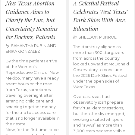
New Texas Abortion
A Celestial Festival
Guidance Aims to
Celebrates West Texas’
Clarify the Law, but
Dark Skies With Awe,
Uncertainty Remains
Education
for Doctors, Patients
by
SHELDON MUNROE
by
SAMANTHA RUBIN AND
The stars truly aligned as
ERIKA GONZALEZ
more than 300 stargazers
from across the country
By the time patients arrive
looked upward at McDonald
at the Women’s
Observatory to conclude
Reproductive Clinic of New
the 2026 Dark Skies Festival
Mexico, many have already
under the open skies of
spent hours on the road
West Texas.
from Texas, sometimes
traveling overnight after
Overcast skies had
arranging child care and
observatory staff prepare
scraping together money
for virtual demonstrations,
for the trip to access care
but then the sky emerged,
that is no longer available in
evoking excited whispers
their state.
and “awws” as more than
Now, for the first time since
3,000 stars became visible