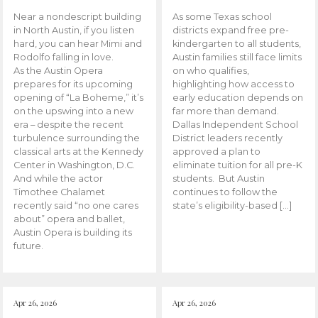
Near a nondescript building
As some Texas school
in North Austin, if you listen
districts expand free pre-
hard, you can hear Mimi and
kindergarten to all students,
Rodolfo falling in love.
Austin families still face limits
As the Austin Opera
on who qualifies,
prepares for its upcoming
highlighting how access to
opening of “La Boheme,” it’s
early education depends on
on the upswing into a new
far more than demand.
era – despite the recent
Dallas Independent School
turbulence surrounding the
District leaders recently
classical arts at the Kennedy
approved a plan to
Center in Washington, D.C.
eliminate tuition for all pre-K
And while the actor
students. But Austin
Timothee Chalamet
continues to follow the
recently said “no one cares
state’s eligibility-based […]
about” opera and ballet,
Austin Opera is building its
future.
Apr 26, 2026
Apr 26, 2026