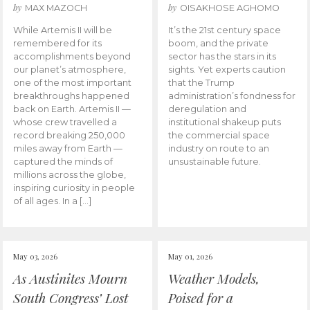
by
by
MAX MAZOCH
OISAKHOSE AGHOMO
While Artemis II will be
It’s the 21st century space
remembered for its
boom, and the private
accomplishments beyond
sector has the stars in its
our planet’s atmosphere,
sights. Yet experts caution
one of the most important
that the Trump
breakthroughs happened
administration’s fondness for
back on Earth. Artemis II —
deregulation and
whose crew travelled a
institutional shakeup puts
record breaking 250,000
the commercial space
miles away from Earth —
industry on route to an
captured the minds of
unsustainable future.
millions across the globe,
inspiring curiosity in people
of all ages. In a […]
May 03, 2026
May 01, 2026
As Austinites Mourn
Weather Models,
South Congress’ Lost
Poised for a