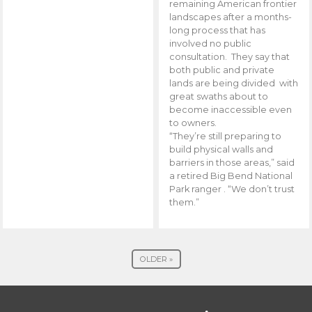
remaining American frontier
landscapes after a months-
long process that has
involved no public
consultation. They say that
both public and private
lands are being divided with
great swaths about to
become inaccessible even
to owners.
“They’re still preparing to
build physical walls and
barriers in those areas,” said
a retired Big Bend National
Park ranger . “We don’t trust
them.”
OLDER »