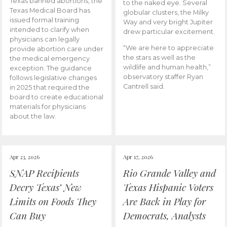
Texas banned abortions, the
to the naked eye. Several
Texas Medical Board has
globular clusters, the Milky
issued formal training
Way and very bright Jupiter
intended to clarify when
drew particular excitement.
physicians can legally
“We are here to appreciate
provide abortion care under
the stars as well as the
the medical emergency
wildlife and human health,”
exception. The guidance
observatory staffer Ryan
follows legislative changes
Cantrell said.
in 2025 that required the
board to create educational
materials for physicians
about the law.
Apr 23, 2026
Apr 17, 2026
SNAP Recipients
Rio Grande Valley and
Decry Texas’ New
Texas Hispanic Voters
Limits on Foods They
Are Back in Play for
Can Buy
Democrats, Analysts