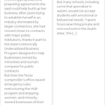
But many schools, including
preparing agreements she
some that specialize in
said could help build up her
autism, would not accept
business. After years trying
students with emotional or
to establish herself in an
behavioral needs. “I spent
industry dominated by
hours searching private and
larger contractors, she had
microschools in the Austin
moved closer to contracts
area,” the […]
with major public
institutions, thanks in part to
the state’s Historically
Underutilized Business
Program designed to help
businesses owned by
minorities and women
compete for public
contracts.
But then the Texas
comptroller’s office issued
emergency rules
restructuring the HUB
program and stripping
women- and minority-
owned businesses of their