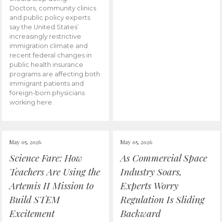
Doctors, community clinics
and public policy experts
say the United States’
increasingly restrictive
immigration climate and
recent federal changes in
public health insurance
programs are affecting both
immigrant patients and
foreign-born physicians
working here.
May 05, 2026
May 05, 2026
Science Fare: How
As Commercial Space
Teachers Are Using the
Industry Soars,
Artemis II Mission to
Experts Worry
Build STEM
Regulation Is Sliding
Excitement
Backward