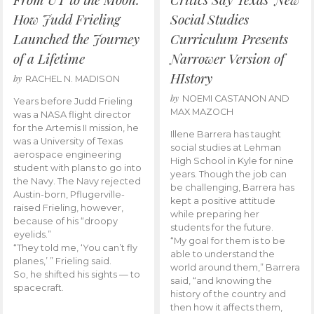
How Judd Frieling
Social Studies
Launched the Journey
Curriculum Presents
of a Lifetime
Narrower Version of
HIstory
by
RACHEL N. MADISON
by
NOEMI CASTANON AND
Years before Judd Frieling
MAX MAZOCH
was a NASA flight director
for the Artemis II mission, he
Illene Barrera has taught
was a University of Texas
social studies at Lehman
aerospace engineering
High School in Kyle for nine
student with plans to go into
years. Though the job can
the Navy. The Navy rejected
be challenging, Barrera has
Austin-born, Pflugerville-
kept a positive attitude
raised Frieling, however,
while preparing her
because of his “droopy
students for the future.
eyelids.”
“My goal for them is to be
“They told me, ‘You can’t fly
able to understand the
planes,’ ” Frieling said.
world around them,” Barrera
So, he shifted his sights — to
said, “and knowing the
spacecraft.
history of the country and
then how it affects them,