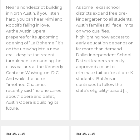
Near a nondescript building
As some Texas school
in North Austin, if you listen
districts expand free pre-
hard, you can hear Mimi and
kindergarten to all students,
Rodolfo falling in love.
Austin families still face limits
As the Austin Opera
on who qualifies,
prepares for its upcoming
highlighting how access to
opening of “La Boheme,” it’s
early education depends on
on the upswing into a new
far more than demand.
era – despite the recent
Dallas Independent School
turbulence surrounding the
District leaders recently
classical arts at the Kennedy
approved a plan to
Center in Washington, D.C.
eliminate tuition for all pre-K
And while the actor
students. But Austin
Timothee Chalamet
continues to follow the
recently said “no one cares
state’s eligibility-based […]
about” opera and ballet,
Austin Opera is building its
future.
Apr 26, 2026
Apr 26, 2026