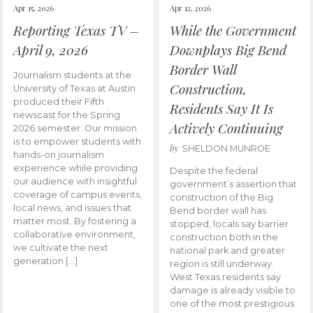
Apr 15, 2026
Apr 12, 2026
Reporting Texas TV –
While the Government
April 9, 2026
Downplays Big Bend
Border Wall
Journalism students at the
Construction,
University of Texas at Austin
produced their Fifth
Residents Say It Is
newscast for the Spring
Actively Continuing
2026 semester. Our mission
is to empower students with
by
SHELDON MUNROE
hands-on journalism
experience while providing
Despite the federal
our audience with insightful
government’s assertion that
coverage of campus events,
construction of the Big
local news, and issues that
Bend border wall has
matter most. By fostering a
stopped, locals say barrier
collaborative environment,
construction both in the
we cultivate the next
national park and greater
generation […]
region is still underway.
West Texas residents say
damage is already visible to
one of the most prestigious