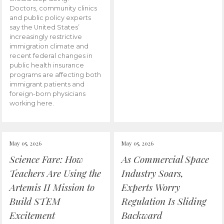
Doctors, community clinics
and public policy experts
say the United States’
increasingly restrictive
immigration climate and
recent federal changes in
public health insurance
programs are affecting both
immigrant patients and
foreign-born physicians
working here.
May 05, 2026
May 05, 2026
Science Fare: How
As Commercial Space
Teachers Are Using the
Industry Soars,
Artemis II Mission to
Experts Worry
Build STEM
Regulation Is Sliding
Excitement
Backward