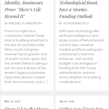
Identity, Businesses
Technological Boost,
Prove ‘There’s Life
Face a Stormy
Beyond It’
Funding Outlook
by
by
RACHEL N. MADISON
AJ MUONAGOLU
From its origins as a
With new technology like
connective Central Texas
artificial intelligence and
strip to bustling retail hub to
larger pools of historical and
the site of countless indie
current data, weather
films, South Congress
models and forecasting are
Avenue has long been one
continuing to improve.
of Austin’s iconic spots. But
However, with recent
the street’s fame is taking a
budget cuts and gaps in
toll. Around a dozen of the
funding from the Trump
street’s legacy businesses
administration, experts
have relocated or closed
worry whether forecasting
their doors entirely over […]
could decline.
May 01, 2026
Apr 30, 2026
From UT to the Moon:
Critics Say Texas’ New