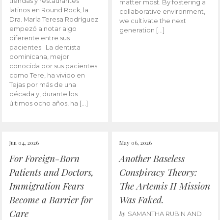
tiendas y restaurantes
matter most. By fostering a
latinos en Round Rock, la
collaborative environment,
Dra. María Teresa Rodríguez
we cultivate the next
empezó a notar algo
generation […]
diferente entre sus
pacientes. La dentista
dominicana, mejor
conocida por sus pacientes
como Tere, ha vivido en
Tejas por más de una
década y, durante los
últimos ocho años, ha […]
Jun 04, 2026
May 06, 2026
For Foreign-Born
Another Baseless
Patients and Doctors,
Conspiracy Theory:
Immigration Fears
The Artemis II Mission
Become a Barrier for
Was Faked.
Care
by
SAMANTHA RUBIN AND