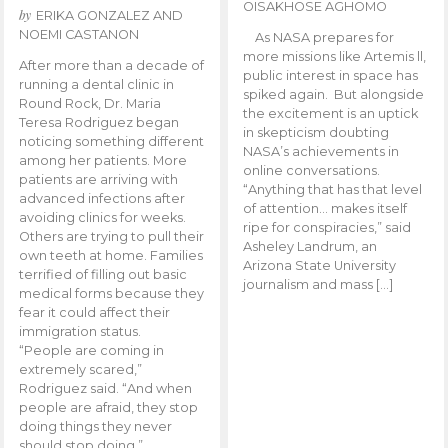
OISAKHOSE AGHOMO
by
ERIKA GONZALEZ AND
NOEMI CASTANON
As NASA prepares for
more missions like Artemis ll,
After more than a decade of
public interest in space has
running a dental clinic in
spiked again. But alongside
Round Rock, Dr. Maria
the excitement is an uptick
Teresa Rodriguez began
in skepticism doubting
noticing something different
NASA’s achievements in
among her patients. More
online conversations.
patients are arriving with
“Anything that has that level
advanced infections after
of attention… makes itself
avoiding clinics for weeks.
ripe for conspiracies,” said
Others are trying to pull their
Asheley Landrum, an
own teeth at home. Families
Arizona State University
terrified of filling out basic
journalism and mass […]
medical forms because they
fear it could affect their
immigration status.
“People are coming in
extremely scared,”
Rodriguez said. “And when
people are afraid, they stop
doing things they never
should stop doing.”