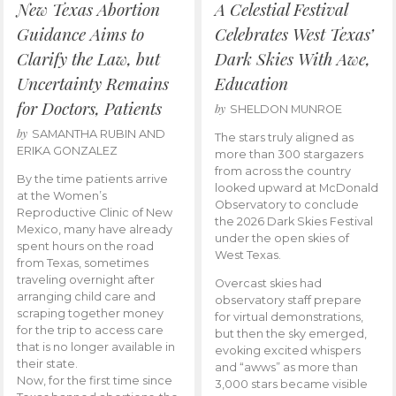
New Texas Abortion
A Celestial Festival
Guidance Aims to
Celebrates West Texas’
Clarify the Law, but
Dark Skies With Awe,
Uncertainty Remains
Education
for Doctors, Patients
by
SHELDON MUNROE
by
SAMANTHA RUBIN AND
The stars truly aligned as
ERIKA GONZALEZ
more than 300 stargazers
from across the country
By the time patients arrive
looked upward at McDonald
at the Women’s
Observatory to conclude
Reproductive Clinic of New
the 2026 Dark Skies Festival
Mexico, many have already
under the open skies of
spent hours on the road
West Texas.
from Texas, sometimes
traveling overnight after
Overcast skies had
arranging child care and
observatory staff prepare
scraping together money
for virtual demonstrations,
for the trip to access care
but then the sky emerged,
that is no longer available in
evoking excited whispers
their state.
and “awws” as more than
Now, for the first time since
3,000 stars became visible