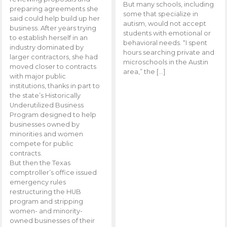
But many schools, including
preparing agreements she
some that specialize in
said could help build up her
autism, would not accept
business. After years trying
students with emotional or
to establish herself in an
behavioral needs. “I spent
industry dominated by
hours searching private and
larger contractors, she had
microschools in the Austin
moved closer to contracts
area,” the […]
with major public
institutions, thanks in part to
the state’s Historically
Underutilized Business
Program designed to help
businesses owned by
minorities and women
compete for public
contracts.
But then the Texas
comptroller’s office issued
emergency rules
restructuring the HUB
program and stripping
women- and minority-
owned businesses of their