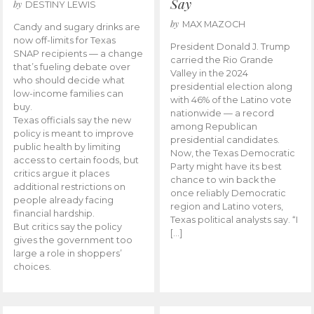
Say
by
DESTINY LEWIS
by
MAX MAZOCH
Candy and sugary drinks are
now off-limits for Texas
President Donald J. Trump
SNAP recipients — a change
carried the Rio Grande
that’s fueling debate over
Valley in the 2024
who should decide what
presidential election along
low-income families can
with 46% of the Latino vote
buy.
nationwide — a record
Texas officials say the new
among Republican
policy is meant to improve
presidential candidates.
public health by limiting
Now, the Texas Democratic
access to certain foods, but
Party might have its best
critics argue it places
chance to win back the
additional restrictions on
once reliably Democratic
people already facing
region and Latino voters,
financial hardship.
Texas political analysts say. “I
But critics say the policy
[…]
gives the government too
large a role in shoppers’
choices.