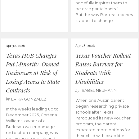
hopefully inspires them to
be civic participants.”
But the way Barrera teaches
is about to change.
Apr 30, 2026
Apr 28, 2026
Texas HUB Changes
Texas Voucher Rollout
Put Minority-Owned
Raises Barriers for
Businesses at Risk of
Students With
Losing Access to State
Disabilities
Contracts
by
ISABEL NEUMANN
by
ERIKA GONZALEZ
When one Austin parent
began researching private
In the weeks leading up to
schools after Texas
December 2025, Cortena
introduced its new voucher
Williams, owner of a
program, the parent
Burleson water damage
expected more options for
restoration company, was
their child with disabilities.
reviewing proposals and