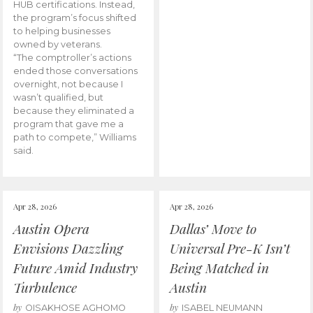
HUB certifications. Instead,
the program’s focus shifted
to helping businesses
owned by veterans.
“The comptroller’s actions
ended those conversations
overnight, not because I
wasn’t qualified, but
because they eliminated a
program that gave me a
path to compete,” Williams
said.
Apr 28, 2026
Apr 28, 2026
Austin Opera
Dallas’ Move to
Envisions Dazzling
Universal Pre-K Isn’t
Future Amid Industry
Being Matched in
Turbulence
Austin
by
by
OISAKHOSE AGHOMO
ISABEL NEUMANN