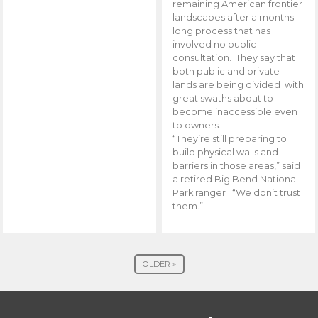
remaining American frontier
landscapes after a months-
long process that has
involved no public
consultation. They say that
both public and private
lands are being divided with
great swaths about to
become inaccessible even
to owners.
“They’re still preparing to
build physical walls and
barriers in those areas,” said
a retired Big Bend National
Park ranger . “We don’t trust
them.”
OLDER »