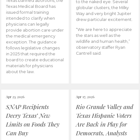
Texas banned abortions, the
to the naked eye. Several
Texas Medical Board has
globular clusters, the Milky
issued formal training
Way and very bright Jupiter
intended to clarify when
drew particular excitement.
physicians can legally
“We are here to appreciate
provide abortion care under
the stars as well as the
the medical emergency
wildlife and human health,”
exception. The guidance
observatory staffer Ryan
follows legislative changes
Cantrell said.
in 2025 that required the
board to create educational
materials for physicians
about the law.
Apr 23, 2026
Apr 17, 2026
SNAP Recipients
Rio Grande Valley and
Decry Texas’ New
Texas Hispanic Voters
Limits on Foods They
Are Back in Play for
Can Buy
Democrats, Analysts