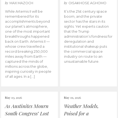
by
by
MAX MAZOCH
OISAKHOSE AGHOMO
While Artemis II will be
It’s the 21st century space
remembered for its
boom, and the private
accomplishments beyond
sector has the stars in its
our planet’s atmosphere,
sights. Yet experts caution
one of the most important
that the Trump
breakthroughs happened
administration’s fondness for
back on Earth. Artemis II —
deregulation and
whose crew travelled a
institutional shakeup puts
record breaking 250,000
the commercial space
miles away from Earth —
industry on route to an
captured the minds of
unsustainable future.
millions across the globe,
inspiring curiosity in people
of all ages. In a […]
May 03, 2026
May 01, 2026
As Austinites Mourn
Weather Models,
South Congress’ Lost
Poised for a