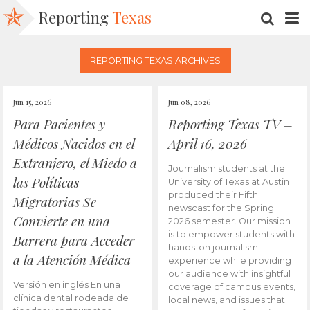
Reporting
Texas
SEARC
M
REPORTING TEXAS ARCHIVES
Jun 15, 2026
Jun 08, 2026
Para Pacientes y
Reporting Texas TV –
Médicos Nacidos en el
April 16, 2026
Extranjero, el Miedo a
Journalism students at the
las Políticas
University of Texas at Austin
produced their Fifth
Migratorias Se
newscast for the Spring
Convierte en una
2026 semester. Our mission
is to empower students with
Barrera para Acceder
hands-on journalism
a la Atención Médica
experience while providing
our audience with insightful
Versión en inglés En una
coverage of campus events,
clínica dental rodeada de
local news, and issues that