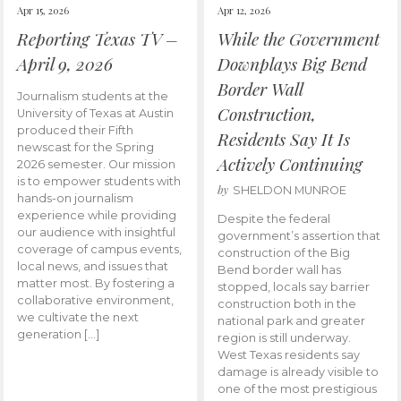
Apr 15, 2026
Apr 12, 2026
Reporting Texas TV –
While the Government
April 9, 2026
Downplays Big Bend
Border Wall
Journalism students at the
Construction,
University of Texas at Austin
produced their Fifth
Residents Say It Is
newscast for the Spring
Actively Continuing
2026 semester. Our mission
is to empower students with
by
SHELDON MUNROE
hands-on journalism
experience while providing
Despite the federal
our audience with insightful
government’s assertion that
coverage of campus events,
construction of the Big
local news, and issues that
Bend border wall has
matter most. By fostering a
stopped, locals say barrier
collaborative environment,
construction both in the
we cultivate the next
national park and greater
generation […]
region is still underway.
West Texas residents say
damage is already visible to
one of the most prestigious