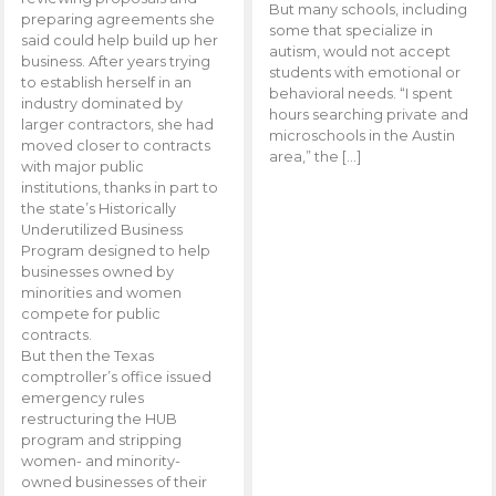
But many schools, including
preparing agreements she
some that specialize in
said could help build up her
autism, would not accept
business. After years trying
students with emotional or
to establish herself in an
behavioral needs. “I spent
industry dominated by
hours searching private and
larger contractors, she had
microschools in the Austin
moved closer to contracts
area,” the […]
with major public
institutions, thanks in part to
the state’s Historically
Underutilized Business
Program designed to help
businesses owned by
minorities and women
compete for public
contracts.
But then the Texas
comptroller’s office issued
emergency rules
restructuring the HUB
program and stripping
women- and minority-
owned businesses of their