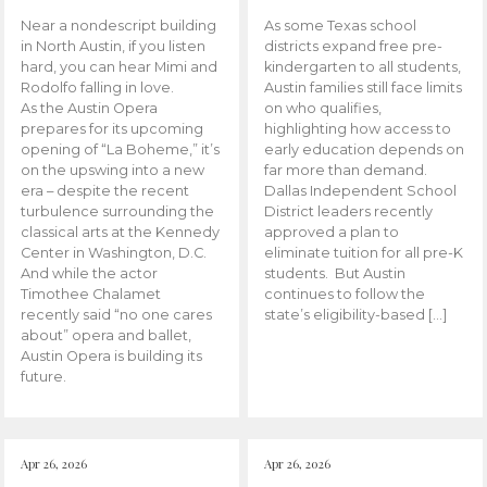
Near a nondescript building
As some Texas school
in North Austin, if you listen
districts expand free pre-
hard, you can hear Mimi and
kindergarten to all students,
Rodolfo falling in love.
Austin families still face limits
As the Austin Opera
on who qualifies,
prepares for its upcoming
highlighting how access to
opening of “La Boheme,” it’s
early education depends on
on the upswing into a new
far more than demand.
era – despite the recent
Dallas Independent School
turbulence surrounding the
District leaders recently
classical arts at the Kennedy
approved a plan to
Center in Washington, D.C.
eliminate tuition for all pre-K
And while the actor
students. But Austin
Timothee Chalamet
continues to follow the
recently said “no one cares
state’s eligibility-based […]
about” opera and ballet,
Austin Opera is building its
future.
Apr 26, 2026
Apr 26, 2026