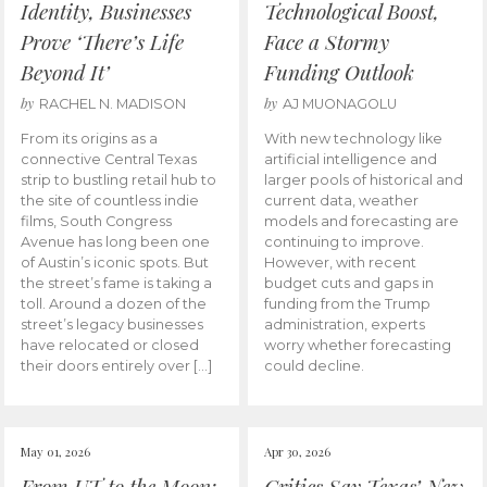
Identity, Businesses
Technological Boost,
Prove ‘There’s Life
Face a Stormy
Beyond It’
Funding Outlook
by
by
RACHEL N. MADISON
AJ MUONAGOLU
From its origins as a
With new technology like
connective Central Texas
artificial intelligence and
strip to bustling retail hub to
larger pools of historical and
the site of countless indie
current data, weather
films, South Congress
models and forecasting are
Avenue has long been one
continuing to improve.
of Austin’s iconic spots. But
However, with recent
the street’s fame is taking a
budget cuts and gaps in
toll. Around a dozen of the
funding from the Trump
street’s legacy businesses
administration, experts
have relocated or closed
worry whether forecasting
their doors entirely over […]
could decline.
May 01, 2026
Apr 30, 2026
From UT to the Moon:
Critics Say Texas’ New