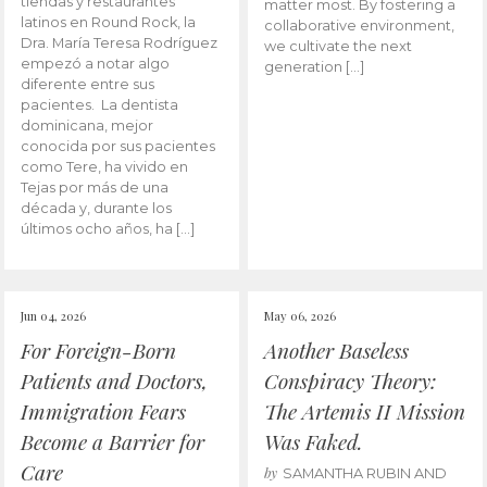
tiendas y restaurantes
matter most. By fostering a
latinos en Round Rock, la
collaborative environment,
Dra. María Teresa Rodríguez
we cultivate the next
empezó a notar algo
generation […]
diferente entre sus
pacientes. La dentista
dominicana, mejor
conocida por sus pacientes
como Tere, ha vivido en
Tejas por más de una
década y, durante los
últimos ocho años, ha […]
Jun 04, 2026
May 06, 2026
For Foreign-Born
Another Baseless
Patients and Doctors,
Conspiracy Theory:
Immigration Fears
The Artemis II Mission
Become a Barrier for
Was Faked.
Care
by
SAMANTHA RUBIN AND