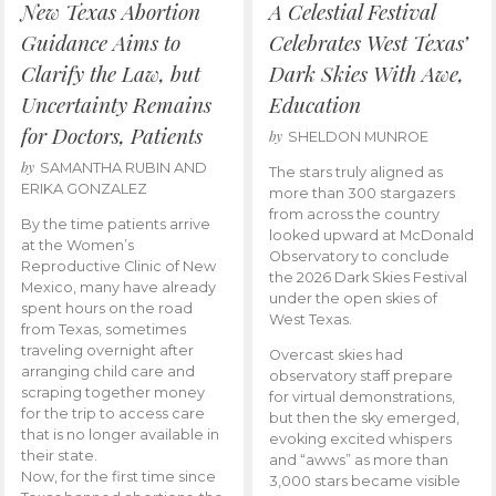
New Texas Abortion
A Celestial Festival
Guidance Aims to
Celebrates West Texas’
Clarify the Law, but
Dark Skies With Awe,
Uncertainty Remains
Education
for Doctors, Patients
by
SHELDON MUNROE
by
SAMANTHA RUBIN AND
The stars truly aligned as
ERIKA GONZALEZ
more than 300 stargazers
from across the country
By the time patients arrive
looked upward at McDonald
at the Women’s
Observatory to conclude
Reproductive Clinic of New
the 2026 Dark Skies Festival
Mexico, many have already
under the open skies of
spent hours on the road
West Texas.
from Texas, sometimes
traveling overnight after
Overcast skies had
arranging child care and
observatory staff prepare
scraping together money
for virtual demonstrations,
for the trip to access care
but then the sky emerged,
that is no longer available in
evoking excited whispers
their state.
and “awws” as more than
Now, for the first time since
3,000 stars became visible