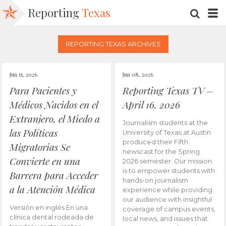
Reporting
Texas
SEARC
M
REPORTING TEXAS ARCHIVES
Jun 15, 2026
Jun 08, 2026
Para Pacientes y
Reporting Texas TV –
Médicos Nacidos en el
April 16, 2026
Extranjero, el Miedo a
Journalism students at the
las Políticas
University of Texas at Austin
produced their Fifth
Migratorias Se
newscast for the Spring
Convierte en una
2026 semester. Our mission
is to empower students with
Barrera para Acceder
hands-on journalism
a la Atención Médica
experience while providing
our audience with insightful
Versión en inglés En una
coverage of campus events,
clínica dental rodeada de
local news, and issues that