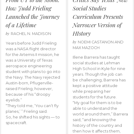
How Judd Frieling
Social Studies
Launched the Journey
Curriculum Presents
of a Lifetime
Narrower Version of
HIstory
by
RACHEL N. MADISON
by
NOEMI CASTANON AND
Years before Judd Frieling
MAX MAZOCH
was a NASA flight director
for the Artemis II mission, he
Illene Barrera has taught
was a University of Texas
social studies at Lehman
aerospace engineering
High School in Kyle for nine
student with plans to go into
years. Though the job can
the Navy. The Navy rejected
be challenging, Barrera has
Austin-born, Pflugerville-
kept a positive attitude
raised Frieling, however,
while preparing her
because of his “droopy
students for the future.
eyelids.”
“My goal for them is to be
“They told me, ‘You can’t fly
able to understand the
planes,’ ” Frieling said.
world around them,” Barrera
So, he shifted his sights — to
said, “and knowing the
spacecraft.
history of the country and
then how it affects them,