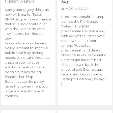
Say
by
DESTINY LEWIS
by
MAX MAZOCH
Candy and sugary drinks are
now off-limits for Texas
President Donald J. Trump
SNAP recipients — a change
carried the Rio Grande
that’s fueling debate over
Valley in the 2024
who should decide what
presidential election along
low-income families can
with 46% of the Latino vote
buy.
nationwide — a record
Texas officials say the new
among Republican
policy is meant to improve
presidential candidates.
public health by limiting
Now, the Texas Democratic
access to certain foods, but
Party might have its best
critics argue it places
chance to win back the
additional restrictions on
once reliably Democratic
people already facing
region and Latino voters,
financial hardship.
Texas political analysts say. “I
But critics say the policy
[…]
gives the government too
large a role in shoppers’
choices.