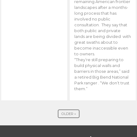
remaining American frontier
landscapes after a months-
long process that has
involved no public
consultation. They say that
both public and private
lands are being divided with
great swaths about to
become inaccessible even
to owners.
“They’re still preparing to
build physical walls and
barriers in those areas,” said
a retired Big Bend National
Park ranger . “We don’t trust
them.”
OLDER »