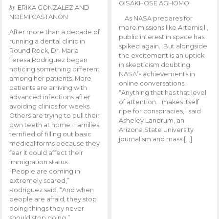
OISAKHOSE AGHOMO
by
ERIKA GONZALEZ AND
NOEMI CASTANON
As NASA prepares for
more missions like Artemis ll,
After more than a decade of
public interest in space has
running a dental clinic in
spiked again. But alongside
Round Rock, Dr. Maria
the excitement is an uptick
Teresa Rodriguez began
in skepticism doubting
noticing something different
NASA’s achievements in
among her patients. More
online conversations.
patients are arriving with
“Anything that has that level
advanced infections after
of attention… makes itself
avoiding clinics for weeks.
ripe for conspiracies,” said
Others are trying to pull their
Asheley Landrum, an
own teeth at home. Families
Arizona State University
terrified of filling out basic
journalism and mass […]
medical forms because they
fear it could affect their
immigration status.
“People are coming in
extremely scared,”
Rodriguez said. “And when
people are afraid, they stop
doing things they never
should stop doing.”