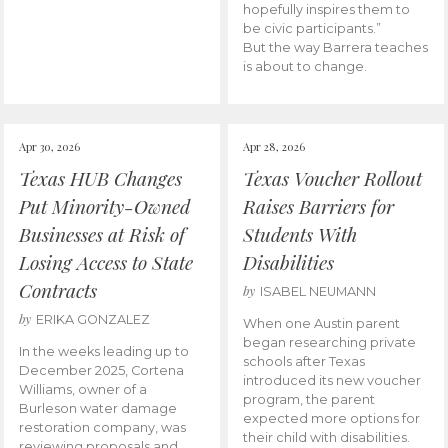
hopefully inspires them to
be civic participants.”
But the way Barrera teaches
is about to change.
Apr 30, 2026
Apr 28, 2026
Texas HUB Changes
Texas Voucher Rollout
Put Minority-Owned
Raises Barriers for
Businesses at Risk of
Students With
Losing Access to State
Disabilities
Contracts
by
ISABEL NEUMANN
by
ERIKA GONZALEZ
When one Austin parent
began researching private
In the weeks leading up to
schools after Texas
December 2025, Cortena
introduced its new voucher
Williams, owner of a
program, the parent
Burleson water damage
expected more options for
restoration company, was
their child with disabilities.
reviewing proposals and