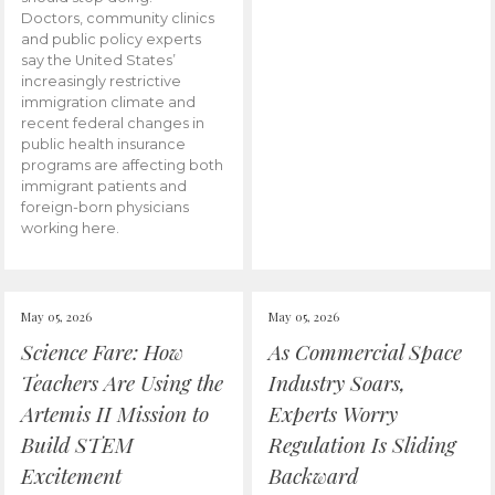
Doctors, community clinics
and public policy experts
say the United States’
increasingly restrictive
immigration climate and
recent federal changes in
public health insurance
programs are affecting both
immigrant patients and
foreign-born physicians
working here.
May 05, 2026
May 05, 2026
Science Fare: How
As Commercial Space
Teachers Are Using the
Industry Soars,
Artemis II Mission to
Experts Worry
Build STEM
Regulation Is Sliding
Excitement
Backward