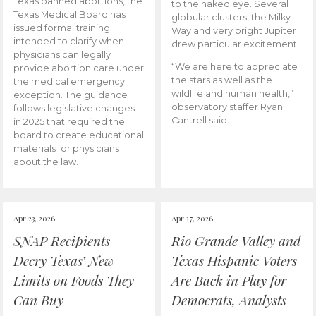
Texas banned abortions, the
to the naked eye. Several
Texas Medical Board has
globular clusters, the Milky
issued formal training
Way and very bright Jupiter
intended to clarify when
drew particular excitement.
physicians can legally
“We are here to appreciate
provide abortion care under
the stars as well as the
the medical emergency
wildlife and human health,”
exception. The guidance
observatory staffer Ryan
follows legislative changes
Cantrell said.
in 2025 that required the
board to create educational
materials for physicians
about the law.
Apr 23, 2026
Apr 17, 2026
SNAP Recipients
Rio Grande Valley and
Decry Texas’ New
Texas Hispanic Voters
Limits on Foods They
Are Back in Play for
Can Buy
Democrats, Analysts