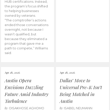
HUB certifications. Instead,
the program’s focus shifted
to helping businesses
owned by veterans.
“The comptroller’s actions
ended those conversations
overnight, not because I
wasn’t qualified, but
because they eliminated a
program that gave me a
path to compete,” Williams
said.
Apr 28, 2026
Apr 28, 2026
Austin Opera
Dallas’ Move to
Envisions Dazzling
Universal Pre-K Isn’t
Future Amid Industry
Being Matched in
Turbulence
Austin
by
by
OISAKHOSE AGHOMO
ISABEL NEUMANN