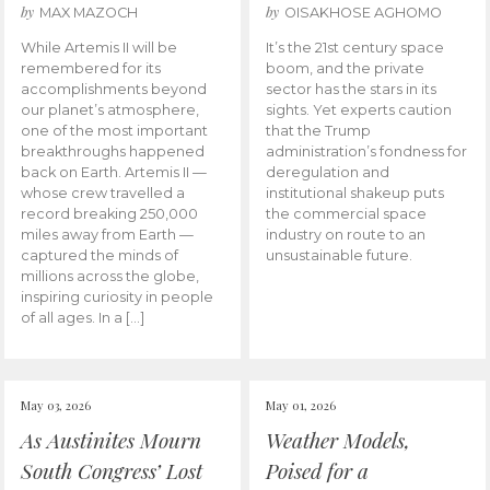
by
by
MAX MAZOCH
OISAKHOSE AGHOMO
While Artemis II will be
It’s the 21st century space
remembered for its
boom, and the private
accomplishments beyond
sector has the stars in its
our planet’s atmosphere,
sights. Yet experts caution
one of the most important
that the Trump
breakthroughs happened
administration’s fondness for
back on Earth. Artemis II —
deregulation and
whose crew travelled a
institutional shakeup puts
record breaking 250,000
the commercial space
miles away from Earth —
industry on route to an
captured the minds of
unsustainable future.
millions across the globe,
inspiring curiosity in people
of all ages. In a […]
May 03, 2026
May 01, 2026
As Austinites Mourn
Weather Models,
South Congress’ Lost
Poised for a