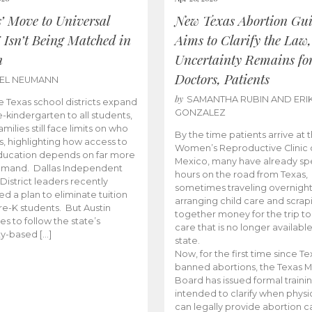
s’ Move to Universal
New Texas Abortion Gu
 Isn’t Being Matched in
Aims to Clarify the Law,
n
Uncertainty Remains fo
Doctors, Patients
BEL NEUMANN
by
SAMANTHA RUBIN AND ERI
 Texas school districts expand
GONZALEZ
e-kindergarten to all students,
amilies still face limits on who
By the time patients arrive at 
es, highlighting how access to
Women’s Reproductive Clinic
ducation depends on far more
Mexico, many have already sp
emand. Dallas Independent
hours on the road from Texas,
District leaders recently
sometimes traveling overnight
d a plan to eliminate tuition
arranging child care and scrap
pre-K students. But Austin
together money for the trip t
es to follow the state’s
care that is no longer available
ity-based […]
state.
Now, for the first time since Te
banned abortions, the Texas M
Board has issued formal traini
intended to clarify when physi
can legally provide abortion c