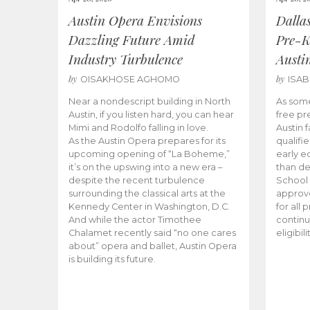
Austin Opera Envisions
Dalla
Dazzling Future Amid
Pre-K
Industry Turbulence
Austi
by
by
OISAKHOSE AGHOMO
ISA
Near a nondescript building in North
As some
Austin, if you listen hard, you can hear
free pr
Mimi and Rodolfo falling in love.
Austin f
As the Austin Opera prepares for its
qualifi
upcoming opening of “La Boheme,”
early e
it’s on the upswing into a new era –
than d
despite the recent turbulence
School 
surrounding the classical arts at the
approve
Kennedy Center in Washington, D.C.
for all 
And while the actor Timothee
continu
Chalamet recently said “no one cares
eligibil
about” opera and ballet, Austin Opera
is building its future.