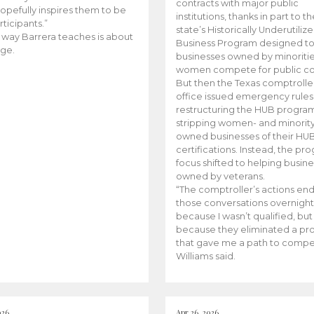
contracts with major public
opefully inspires them to be
institutions, thanks in part to t
rticipants.”
state’s Historically Underutiliz
 way Barrera teaches is about
Business Program designed to
ge.
businesses owned by minoriti
women compete for public con
But then the Texas comptroller
office issued emergency rules
restructuring the HUB progra
stripping women- and minorit
owned businesses of their HU
certifications. Instead, the pr
focus shifted to helping busin
owned by veterans.
“The comptroller’s actions en
those conversations overnight
because I wasn’t qualified, but
because they eliminated a p
that gave me a path to compe
Williams said.
026
Apr 26, 2026