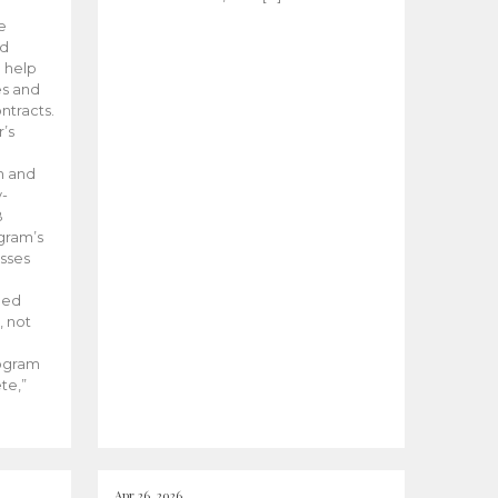
he
ed
 help
es and
tracts.
’s
m and
y-
B
ogram’s
esses
ded
, not
rogram
te,”
Apr 26, 2026