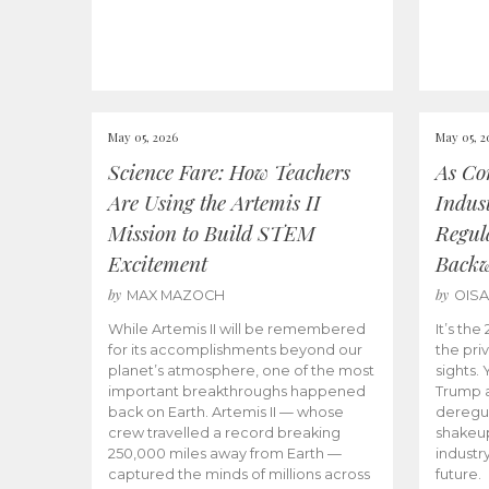
May 05, 2026
May 05, 2
Science Fare: How Teachers
As Co
Are Using the Artemis II
Indus
Mission to Build STEM
Regula
Excitement
Back
by
by
MAX MAZOCH
OIS
While Artemis II will be remembered
It’s th
for its accomplishments beyond our
the priv
planet’s atmosphere, one of the most
sights.
important breakthroughs happened
Trump a
back on Earth. Artemis II — whose
deregul
crew travelled a record breaking
shakeu
250,000 miles away from Earth —
industr
captured the minds of millions across
future.