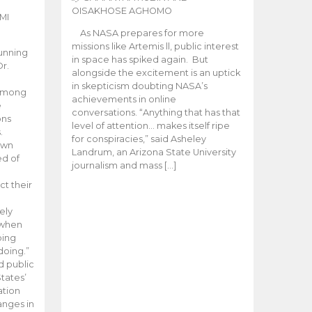
OISAKHOSE AGHOMO
MI
As NASA prepares for more
missions like Artemis ll, public interest
unning
in space has spiked again. But
Dr.
alongside the excitement is an uptick
n
in skepticism doubting NASA’s
 among
achievements in online
e
conversations. “Anything that has that
ons
level of attention… makes itself ripe
.
for conspiracies,” said Asheley
 own
Landrum, an Arizona State University
ed of
journalism and mass […]
ct their
ely
 when
oing
doing.”
d public
tates’
ation
anges in