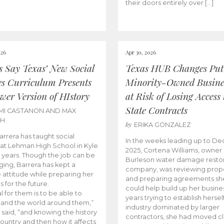
their doors entirely over […]
026
Apr 30, 2026
cs Say Texas’ New Social
Texas HUB Changes Put
es Curriculum Presents
Minority-Owned Busine
wer Version of HIstory
at Risk of Losing Access 
State Contracts
MI CASTANON AND MAX
CH
by
ERIKA GONZALEZ
Barrera has taught social
In the weeks leading up to D
 at Lehman High School in Kyle
2025, Cortena Williams, owner 
e years. Though the job can be
Burleson water damage restor
ging, Barrera has kept a
company, was reviewing prop
e attitude while preparing her
and preparing agreements she
s for the future.
could help build up her busines
l for them is to be able to
years trying to establish herself
and the world around them,”
industry dominated by larger
 said, “and knowing the history
contractors, she had moved cl
country and then how it affects