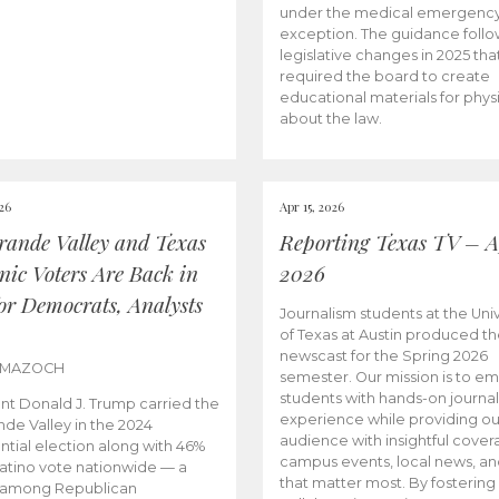
under the medical emergenc
exception. The guidance follo
legislative changes in 2025 tha
required the board to create
educational materials for phys
about the law.
026
Apr 15, 2026
rande Valley and Texas
Reporting Texas TV – Ap
nic Voters Are Back in
2026
for Democrats, Analysts
Journalism students at the Univ
of Texas at Austin produced the
newscast for the Spring 2026
 MAZOCH
semester. Our mission is to 
students with hands-on journa
nt Donald J. Trump carried the
experience while providing ou
nde Valley in the 2024
audience with insightful cover
ntial election along with 46%
campus events, local news, an
Latino vote nationwide — a
that matter most. By fostering
 among Republican