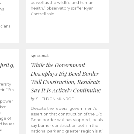
as well as the wildlife and human
y
health,” observatory staffer Ryan
ws
Cantrell said.
t
icians
Apr 12, 2026
ril 9,
While the Government
Downplays Big Bend Border
Wall Construction, Residents
ersity
Say It Is Actively Continuing
ir Fifth
by
SHELDON MUNROE
empower
lism
Despite the federal government’s
r
assertion that construction of the Big
age of
Bend border wall has stopped, locals
d issues
say barrier construction both in the
 a
national park and greater region is still