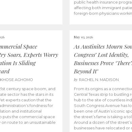
public health insurance progr
affecting both immigrant pati
foreign-born physicians worki
026
May 03, 2026
mmercial Space
As Austinites Mourn So
try Soars, Experts Worry
Congress’ Lost Identity,
tion Is Sliding
Businesses Prove ‘There’
ward
Beyond It’
by
AKHOSE AGHOMO
RACHEL N. MADISON
e 21st century space boom, and
From its origins as a connectiv
ate sector has the stars in its
Central Texas strip to bustling r
 Yet experts caution that the
hub to the site of countless ind
dministration’s fondness for
South Congress Avenue has l
ation and institutional
been one of Austin’s iconic spo
p puts the commercial space
the street’s fame is taking a toll
y on route to an unsustainable
Around a dozen of the street’
businesses have relocated or 