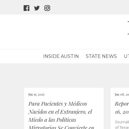
facebook
twitter
instagram
icon
icon
icon
INSIDE AUSTIN
STATE NEWS
U
Jun 15, 2026
Jun 08, 2
Para Pacientes y Médicos
Repor
Nacidos en el Extranjero, el
16, 2
Miedo a las Políticas
Journal
Migratorias Se Convierte en
of Texa