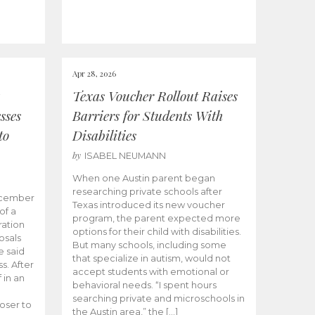
Apr 28, 2026
Texas Voucher Rollout Raises
sses
Barriers for Students With
to
Disabilities
by
ISABEL NEUMANN
When one Austin parent began
researching private schools after
ecember
Texas introduced its new voucher
of a
program, the parent expected more
ation
options for their child with disabilities.
osals
But many schools, including some
 said
that specialize in autism, would not
s. After
accept students with emotional or
 in an
behavioral needs. “I spent hours
searching private and microschools in
oser to
the Austin area,” the […]