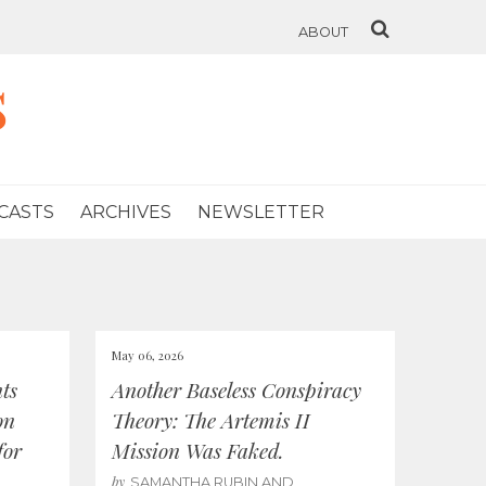
ABOUT
s
CASTS
ARCHIVES
NEWSLETTER
May 06, 2026
ts
Another Baseless Conspiracy
on
Theory: The Artemis II
for
Mission Was Faked.
by
SAMANTHA RUBIN AND