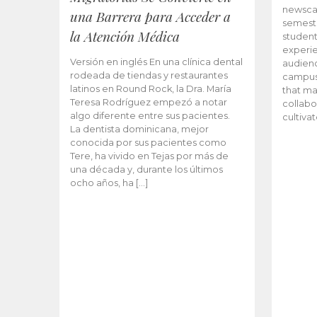
newscas
una Barrera para Acceder a
semeste
la Atención Médica
student
experie
Versión en inglés En una clínica dental
audienc
rodeada de tiendas y restaurantes
campus 
latinos en Round Rock, la Dra. María
that ma
Teresa Rodríguez empezó a notar
collabo
algo diferente entre sus pacientes.
cultiva
La dentista dominicana, mejor
conocida por sus pacientes como
Tere, ha vivido en Tejas por más de
una década y, durante los últimos
ocho años, ha […]