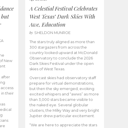
idance
A Celestial Festival Celebrates
 but
West Texas’ Dark Skies With
r
Awe, Education
by
SHELDON MUNROE
KA
The stars truly aligned as more than
300 stargazers from across the
country looked upward at McDonald
the
Observatory to conclude the 2026
 of New
Dark Skies Festival under the open
ent
skies of West Texas.
 after
Overcast skies had observatory staff
ing
prepare for virtual demonstrations,
o access
but then the sky emerged, evoking
 in their
excited whispers and “awws” as more
than 3,000 stars became visible to
xas
the naked eye. Several globular
edical
clusters, the Milky Way and very bright
ng
Jupiter drew particular excitement.
cians
“We are here to appreciate the stars
are