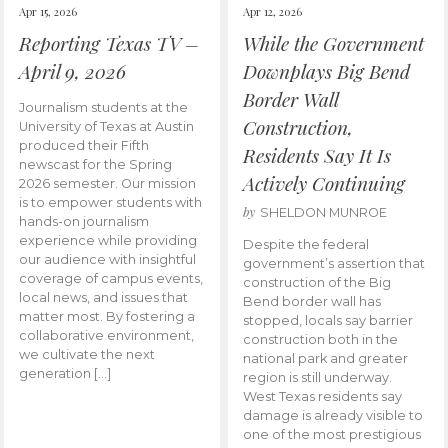
Apr 15, 2026
Apr 12, 2026
Reporting Texas TV –
While the Government
April 9, 2026
Downplays Big Bend
Border Wall
Journalism students at the
Construction,
University of Texas at Austin
produced their Fifth
Residents Say It Is
newscast for the Spring
Actively Continuing
2026 semester. Our mission
is to empower students with
by
SHELDON MUNROE
hands-on journalism
experience while providing
Despite the federal
our audience with insightful
government’s assertion that
coverage of campus events,
construction of the Big
local news, and issues that
Bend border wall has
matter most. By fostering a
stopped, locals say barrier
collaborative environment,
construction both in the
we cultivate the next
national park and greater
generation […]
region is still underway.
West Texas residents say
damage is already visible to
one of the most prestigious