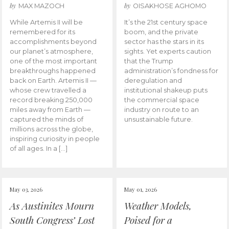
by
by
MAX MAZOCH
OISAKHOSE AGHOMO
While Artemis II will be
It’s the 21st century space
remembered for its
boom, and the private
accomplishments beyond
sector has the stars in its
our planet’s atmosphere,
sights. Yet experts caution
one of the most important
that the Trump
breakthroughs happened
administration’s fondness for
back on Earth. Artemis II —
deregulation and
whose crew travelled a
institutional shakeup puts
record breaking 250,000
the commercial space
miles away from Earth —
industry on route to an
captured the minds of
unsustainable future.
millions across the globe,
inspiring curiosity in people
of all ages. In a […]
May 03, 2026
May 01, 2026
As Austinites Mourn
Weather Models,
South Congress’ Lost
Poised for a