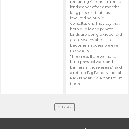
remaining American frontier
landscapes after a months-
long process that has
involved no public
consultation. They say that
both public and private
lands are being divided with
great swaths about to
become inaccessible even
to owners.
“They’re still preparing to
build physical walls and
barriers in those areas,” said
a retired Big Bend National
Park ranger . “We don’t trust
them.”
OLDER »