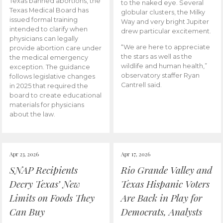
Texas banned abortions, the
to the naked eye. Several
Texas Medical Board has
globular clusters, the Milky
issued formal training
Way and very bright Jupiter
intended to clarify when
drew particular excitement.
physicians can legally
“We are here to appreciate
provide abortion care under
the stars as well as the
the medical emergency
wildlife and human health,”
exception. The guidance
observatory staffer Ryan
follows legislative changes
Cantrell said.
in 2025 that required the
board to create educational
materials for physicians
about the law.
Apr 23, 2026
Apr 17, 2026
SNAP Recipients
Rio Grande Valley and
Decry Texas’ New
Texas Hispanic Voters
Limits on Foods They
Are Back in Play for
Can Buy
Democrats, Analysts