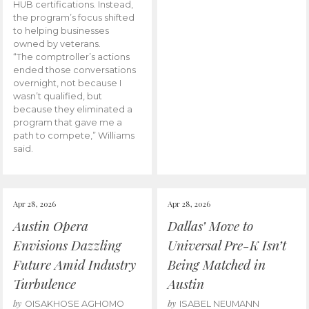
HUB certifications. Instead,
the program’s focus shifted
to helping businesses
owned by veterans.
“The comptroller’s actions
ended those conversations
overnight, not because I
wasn’t qualified, but
because they eliminated a
program that gave me a
path to compete,” Williams
said.
Apr 28, 2026
Apr 28, 2026
Austin Opera
Dallas’ Move to
Envisions Dazzling
Universal Pre-K Isn’t
Future Amid Industry
Being Matched in
Turbulence
Austin
by
by
OISAKHOSE AGHOMO
ISABEL NEUMANN