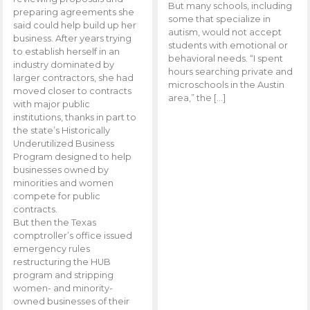
But many schools, including
preparing agreements she
some that specialize in
said could help build up her
autism, would not accept
business. After years trying
students with emotional or
to establish herself in an
behavioral needs. “I spent
industry dominated by
hours searching private and
larger contractors, she had
microschools in the Austin
moved closer to contracts
area,” the […]
with major public
institutions, thanks in part to
the state’s Historically
Underutilized Business
Program designed to help
businesses owned by
minorities and women
compete for public
contracts.
But then the Texas
comptroller’s office issued
emergency rules
restructuring the HUB
program and stripping
women- and minority-
owned businesses of their