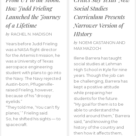
How Judd Frieling
Social Studies
Launched the Journey
Curriculum Presents
of a Lifetime
Narrower Version of
HIstory
by
RACHEL N. MADISON
by
NOEMI CASTANON AND
Years before Judd Frieling
MAX MAZOCH
was a NASA flight director
for the Artemis II mission, he
Illene Barrera has taught
was a University of Texas
social studies at Lehman
aerospace engineering
High School in Kyle for nine
student with plans to go into
years. Though the job can
the Navy. The Navy rejected
be challenging, Barrera has
Austin-born, Pflugerville-
kept a positive attitude
raised Frieling, however,
while preparing her
because of his “droopy
students for the future.
eyelids.”
“My goal for them is to be
“They told me, ‘You can’t fly
able to understand the
planes,’ ” Frieling said.
world around them,” Barrera
So, he shifted his sights — to
said, “and knowing the
spacecraft.
history of the country and
then how it affects them,