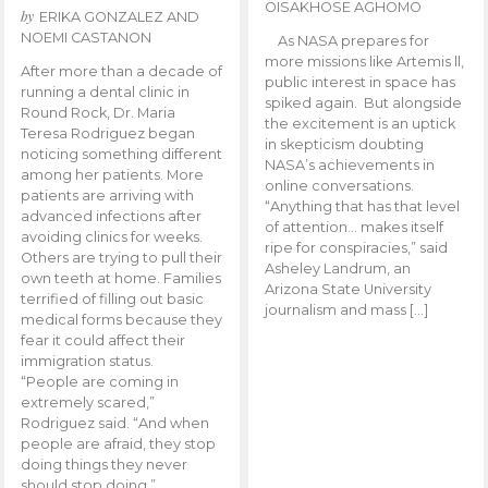
OISAKHOSE AGHOMO
by
ERIKA GONZALEZ AND
NOEMI CASTANON
As NASA prepares for
more missions like Artemis ll,
After more than a decade of
public interest in space has
running a dental clinic in
spiked again. But alongside
Round Rock, Dr. Maria
the excitement is an uptick
Teresa Rodriguez began
in skepticism doubting
noticing something different
NASA’s achievements in
among her patients. More
online conversations.
patients are arriving with
“Anything that has that level
advanced infections after
of attention… makes itself
avoiding clinics for weeks.
ripe for conspiracies,” said
Others are trying to pull their
Asheley Landrum, an
own teeth at home. Families
Arizona State University
terrified of filling out basic
journalism and mass […]
medical forms because they
fear it could affect their
immigration status.
“People are coming in
extremely scared,”
Rodriguez said. “And when
people are afraid, they stop
doing things they never
should stop doing.”