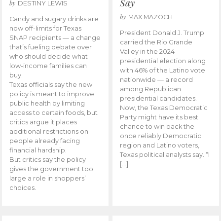
Say
by
DESTINY LEWIS
by
MAX MAZOCH
Candy and sugary drinks are
now off-limits for Texas
President Donald J. Trump
SNAP recipients — a change
carried the Rio Grande
that’s fueling debate over
Valley in the 2024
who should decide what
presidential election along
low-income families can
with 46% of the Latino vote
buy.
nationwide — a record
Texas officials say the new
among Republican
policy is meant to improve
presidential candidates.
public health by limiting
Now, the Texas Democratic
access to certain foods, but
Party might have its best
critics argue it places
chance to win back the
additional restrictions on
once reliably Democratic
people already facing
region and Latino voters,
financial hardship.
Texas political analysts say. “I
But critics say the policy
[…]
gives the government too
large a role in shoppers’
choices.