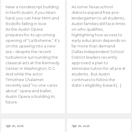
Near a nondescript building
As some Texas school
in North Austin, if you listen
districts expand free pre-
hard, you can hear Mimi and
kindergarten to all students,
Rodolfo falling in love.
Austin families still face limits
As the Austin Opera
on who qualifies,
prepares for its upcoming
highlighting how access to
opening of “La Boheme,” it’s
early education depends on
on the upswing into a new
far more than demand.
era – despite the recent
Dallas Independent School
turbulence surrounding the
District leaders recently
classical arts at the Kennedy
approved a plan to
Center in Washington, D.C.
eliminate tuition for all pre-K
And while the actor
students. But Austin
Timothee Chalamet
continues to follow the
recently said “no one cares
state’s eligibility-based […]
about” opera and ballet,
Austin Opera is building its
future.
Apr 26, 2026
Apr 26, 2026