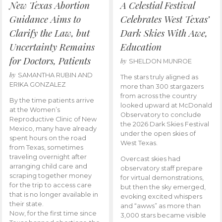
New Texas Abortion
A Celestial Festival
Guidance Aims to
Celebrates West Texas’
Clarify the Law, but
Dark Skies With Awe,
Uncertainty Remains
Education
for Doctors, Patients
by
SHELDON MUNROE
by
SAMANTHA RUBIN AND
The stars truly aligned as
ERIKA GONZALEZ
more than 300 stargazers
from across the country
By the time patients arrive
looked upward at McDonald
at the Women’s
Observatory to conclude
Reproductive Clinic of New
the 2026 Dark Skies Festival
Mexico, many have already
under the open skies of
spent hours on the road
West Texas.
from Texas, sometimes
traveling overnight after
Overcast skies had
arranging child care and
observatory staff prepare
scraping together money
for virtual demonstrations,
for the trip to access care
but then the sky emerged,
that is no longer available in
evoking excited whispers
their state.
and “awws” as more than
Now, for the first time since
3,000 stars became visible