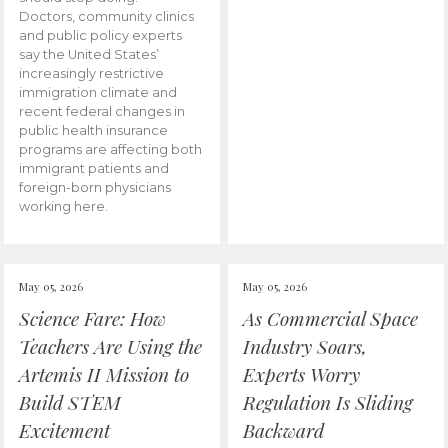
Doctors, community clinics
and public policy experts
say the United States’
increasingly restrictive
immigration climate and
recent federal changes in
public health insurance
programs are affecting both
immigrant patients and
foreign-born physicians
working here.
May 05, 2026
May 05, 2026
Science Fare: How
As Commercial Space
Teachers Are Using the
Industry Soars,
Artemis II Mission to
Experts Worry
Build STEM
Regulation Is Sliding
Excitement
Backward