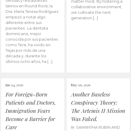
tiendas y restaurantes
matter most. By fostering a
latinos en Round Rock, la
collaborative environment,
Dra. María Teresa Rodríguez
we cultivate the next
empezó a notar algo
generation […]
diferente entre sus
pacientes. La dentista
dominicana, mejor
conocida por sus pacientes
como Tere, ha vivido en
Tejas por más de una
década y, durante los
últimos ocho años, ha […]
Jun 04, 2026
May 06, 2026
For Foreign-Born
Another Baseless
Patients and Doctors,
Conspiracy Theory:
Immigration Fears
The Artemis II Mission
Become a Barrier for
Was Faked.
Care
by
SAMANTHA RUBIN AND