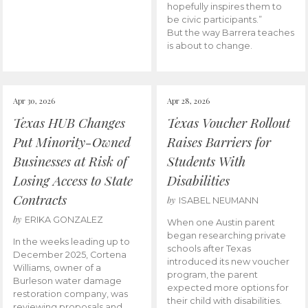
hopefully inspires them to
be civic participants.”
But the way Barrera teaches
is about to change.
Apr 30, 2026
Apr 28, 2026
Texas HUB Changes
Texas Voucher Rollout
Put Minority-Owned
Raises Barriers for
Businesses at Risk of
Students With
Losing Access to State
Disabilities
Contracts
by
ISABEL NEUMANN
by
ERIKA GONZALEZ
When one Austin parent
began researching private
In the weeks leading up to
schools after Texas
December 2025, Cortena
introduced its new voucher
Williams, owner of a
program, the parent
Burleson water damage
expected more options for
restoration company, was
their child with disabilities.
reviewing proposals and