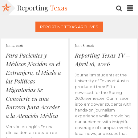
Reporting
Texas
SEARC
M
REPORTING TEXAS ARCHIVES
Jun 15, 2026
Jun 08, 2026
Para Pacientes y
Reporting Texas TV –
Médicos Nacidos en el
April 16, 2026
Extranjero, el Miedo a
Journalism students at the
las Políticas
University of Texas at Austin
produced their Fifth
Migratorias Se
newscast for the Spring
Convierte en una
2026 semester. Our mission
is to empower students with
Barrera para Acceder
hands-on journalism
a la Atención Médica
experience while providing
our audience with insightful
Versión en inglés En una
coverage of campus events,
clínica dental rodeada de
local news, and issues that