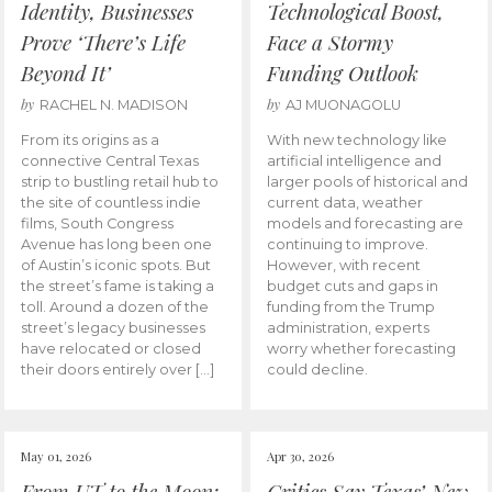
Identity, Businesses
Technological Boost,
Prove ‘There’s Life
Face a Stormy
Beyond It’
Funding Outlook
by
by
RACHEL N. MADISON
AJ MUONAGOLU
From its origins as a
With new technology like
connective Central Texas
artificial intelligence and
strip to bustling retail hub to
larger pools of historical and
the site of countless indie
current data, weather
films, South Congress
models and forecasting are
Avenue has long been one
continuing to improve.
of Austin’s iconic spots. But
However, with recent
the street’s fame is taking a
budget cuts and gaps in
toll. Around a dozen of the
funding from the Trump
street’s legacy businesses
administration, experts
have relocated or closed
worry whether forecasting
their doors entirely over […]
could decline.
May 01, 2026
Apr 30, 2026
From UT to the Moon:
Critics Say Texas’ New