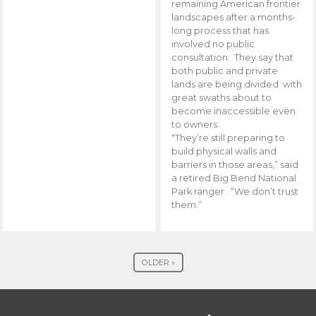
remaining American frontier
landscapes after a months-
long process that has
involved no public
consultation. They say that
both public and private
lands are being divided with
great swaths about to
become inaccessible even
to owners.
“They’re still preparing to
build physical walls and
barriers in those areas,” said
a retired Big Bend National
Park ranger . “We don’t trust
them.”
OLDER »