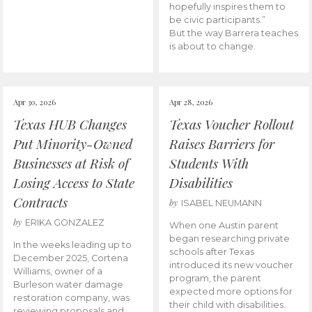
hopefully inspires them to
be civic participants.”
But the way Barrera teaches
is about to change.
Apr 30, 2026
Apr 28, 2026
Texas HUB Changes
Texas Voucher Rollout
Put Minority-Owned
Raises Barriers for
Businesses at Risk of
Students With
Losing Access to State
Disabilities
Contracts
by
ISABEL NEUMANN
by
ERIKA GONZALEZ
When one Austin parent
began researching private
In the weeks leading up to
schools after Texas
December 2025, Cortena
introduced its new voucher
Williams, owner of a
program, the parent
Burleson water damage
expected more options for
restoration company, was
their child with disabilities.
reviewing proposals and