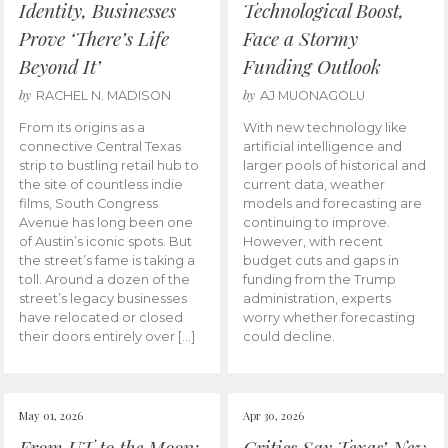
Identity, Businesses
Technological Boost,
Prove ‘There’s Life
Face a Stormy
Beyond It’
Funding Outlook
by
by
RACHEL N. MADISON
AJ MUONAGOLU
From its origins as a
With new technology like
connective Central Texas
artificial intelligence and
strip to bustling retail hub to
larger pools of historical and
the site of countless indie
current data, weather
films, South Congress
models and forecasting are
Avenue has long been one
continuing to improve.
of Austin’s iconic spots. But
However, with recent
the street’s fame is taking a
budget cuts and gaps in
toll. Around a dozen of the
funding from the Trump
street’s legacy businesses
administration, experts
have relocated or closed
worry whether forecasting
their doors entirely over […]
could decline.
May 01, 2026
Apr 30, 2026
From UT to the Moon:
Critics Say Texas’ New