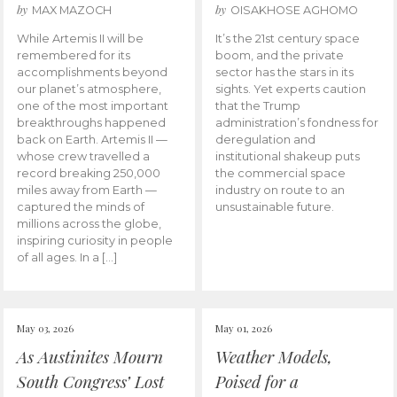
by
by
MAX MAZOCH
OISAKHOSE AGHOMO
While Artemis II will be
It’s the 21st century space
remembered for its
boom, and the private
accomplishments beyond
sector has the stars in its
our planet’s atmosphere,
sights. Yet experts caution
one of the most important
that the Trump
breakthroughs happened
administration’s fondness for
back on Earth. Artemis II —
deregulation and
whose crew travelled a
institutional shakeup puts
record breaking 250,000
the commercial space
miles away from Earth —
industry on route to an
captured the minds of
unsustainable future.
millions across the globe,
inspiring curiosity in people
of all ages. In a […]
May 03, 2026
May 01, 2026
As Austinites Mourn
Weather Models,
South Congress’ Lost
Poised for a