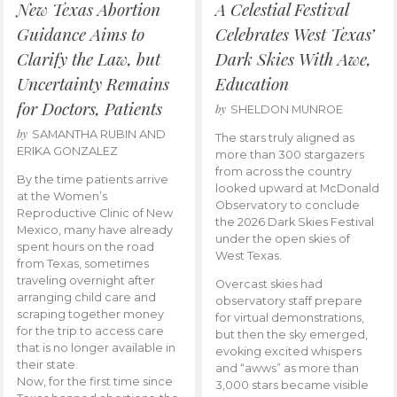
New Texas Abortion
A Celestial Festival
Guidance Aims to
Celebrates West Texas’
Clarify the Law, but
Dark Skies With Awe,
Uncertainty Remains
Education
for Doctors, Patients
by
SHELDON MUNROE
by
SAMANTHA RUBIN AND
The stars truly aligned as
ERIKA GONZALEZ
more than 300 stargazers
from across the country
By the time patients arrive
looked upward at McDonald
at the Women’s
Observatory to conclude
Reproductive Clinic of New
the 2026 Dark Skies Festival
Mexico, many have already
under the open skies of
spent hours on the road
West Texas.
from Texas, sometimes
traveling overnight after
Overcast skies had
arranging child care and
observatory staff prepare
scraping together money
for virtual demonstrations,
for the trip to access care
but then the sky emerged,
that is no longer available in
evoking excited whispers
their state.
and “awws” as more than
Now, for the first time since
3,000 stars became visible