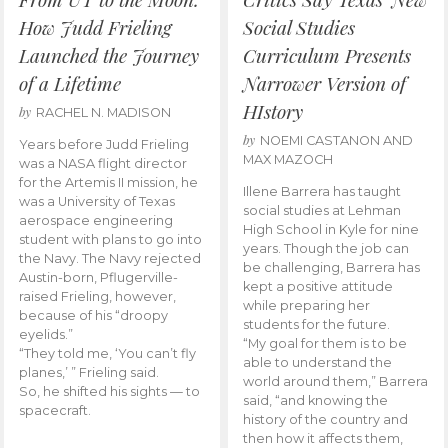
How Judd Frieling
Social Studies
Launched the Journey
Curriculum Presents
of a Lifetime
Narrower Version of
HIstory
by
RACHEL N. MADISON
by
NOEMI CASTANON AND
Years before Judd Frieling
MAX MAZOCH
was a NASA flight director
for the Artemis II mission, he
Illene Barrera has taught
was a University of Texas
social studies at Lehman
aerospace engineering
High School in Kyle for nine
student with plans to go into
years. Though the job can
the Navy. The Navy rejected
be challenging, Barrera has
Austin-born, Pflugerville-
kept a positive attitude
raised Frieling, however,
while preparing her
because of his “droopy
students for the future.
eyelids.”
“My goal for them is to be
“They told me, ‘You can’t fly
able to understand the
planes,’ ” Frieling said.
world around them,” Barrera
So, he shifted his sights — to
said, “and knowing the
spacecraft.
history of the country and
then how it affects them,