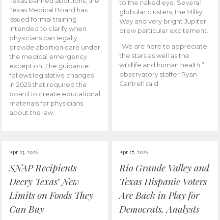
Texas banned abortions, the
to the naked eye. Several
Texas Medical Board has
globular clusters, the Milky
issued formal training
Way and very bright Jupiter
intended to clarify when
drew particular excitement.
physicians can legally
“We are here to appreciate
provide abortion care under
the stars as well as the
the medical emergency
wildlife and human health,”
exception. The guidance
observatory staffer Ryan
follows legislative changes
Cantrell said.
in 2025 that required the
board to create educational
materials for physicians
about the law.
Apr 23, 2026
Apr 17, 2026
SNAP Recipients
Rio Grande Valley and
Decry Texas’ New
Texas Hispanic Voters
Limits on Foods They
Are Back in Play for
Can Buy
Democrats, Analysts