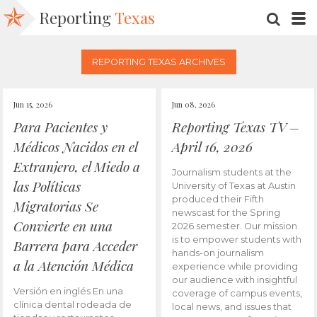
Reporting
Texas
SEARC
M
REPORTING TEXAS ARCHIVES
Jun 15, 2026
Jun 08, 2026
Para Pacientes y
Reporting Texas TV –
Médicos Nacidos en el
April 16, 2026
Extranjero, el Miedo a
Journalism students at the
las Políticas
University of Texas at Austin
produced their Fifth
Migratorias Se
newscast for the Spring
Convierte en una
2026 semester. Our mission
is to empower students with
Barrera para Acceder
hands-on journalism
a la Atención Médica
experience while providing
our audience with insightful
Versión en inglés En una
coverage of campus events,
clínica dental rodeada de
local news, and issues that