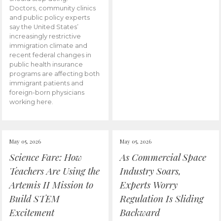
Doctors, community clinics
and public policy experts
say the United States’
increasingly restrictive
immigration climate and
recent federal changes in
public health insurance
programs are affecting both
immigrant patients and
foreign-born physicians
working here.
May 05, 2026
May 05, 2026
Science Fare: How
As Commercial Space
Teachers Are Using the
Industry Soars,
Artemis II Mission to
Experts Worry
Build STEM
Regulation Is Sliding
Excitement
Backward