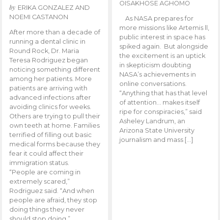
OISAKHOSE AGHOMO
by
ERIKA GONZALEZ AND
NOEMI CASTANON
As NASA prepares for
more missions like Artemis ll,
After more than a decade of
public interest in space has
running a dental clinic in
spiked again. But alongside
Round Rock, Dr. Maria
the excitement is an uptick
Teresa Rodriguez began
in skepticism doubting
noticing something different
NASA’s achievements in
among her patients. More
online conversations.
patients are arriving with
“Anything that has that level
advanced infections after
of attention… makes itself
avoiding clinics for weeks.
ripe for conspiracies,” said
Others are trying to pull their
Asheley Landrum, an
own teeth at home. Families
Arizona State University
terrified of filling out basic
journalism and mass […]
medical forms because they
fear it could affect their
immigration status.
“People are coming in
extremely scared,”
Rodriguez said. “And when
people are afraid, they stop
doing things they never
should stop doing.”