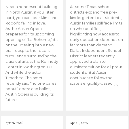
Near a nondescript building
As some Texas school
in North Austin, if you listen
districts expand free pre-
hard, you can hear Mimi and
kindergarten to all students,
Rodolfo falling in love.
Austin families still face limits
As the Austin Opera
on who qualifies,
prepares for its upcoming
highlighting how access to
opening of “La Boheme,” it’s
early education depends on
on the upswing into a new
far more than demand.
era – despite the recent
Dallas Independent School
turbulence surrounding the
District leaders recently
classical arts at the Kennedy
approved a plan to
Center in Washington, D.C.
eliminate tuition for all pre-K
And while the actor
students. But Austin
Timothee Chalamet
continues to follow the
recently said “no one cares
state’s eligibility-based […]
about” opera and ballet,
Austin Opera is building its
future.
Apr 26, 2026
Apr 26, 2026