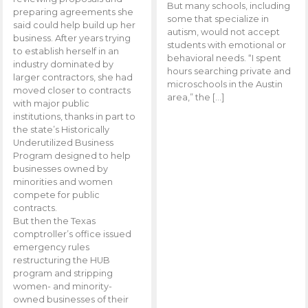
But many schools, including
preparing agreements she
some that specialize in
said could help build up her
autism, would not accept
business. After years trying
students with emotional or
to establish herself in an
behavioral needs. “I spent
industry dominated by
hours searching private and
larger contractors, she had
microschools in the Austin
moved closer to contracts
area,” the […]
with major public
institutions, thanks in part to
the state’s Historically
Underutilized Business
Program designed to help
businesses owned by
minorities and women
compete for public
contracts.
But then the Texas
comptroller’s office issued
emergency rules
restructuring the HUB
program and stripping
women- and minority-
owned businesses of their