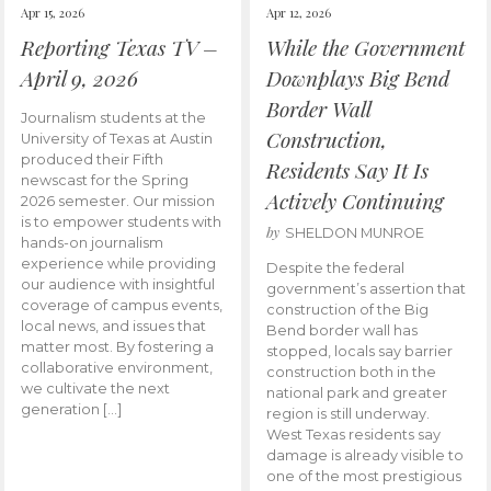
Apr 15, 2026
Apr 12, 2026
Reporting Texas TV –
While the Government
April 9, 2026
Downplays Big Bend
Border Wall
Journalism students at the
Construction,
University of Texas at Austin
produced their Fifth
Residents Say It Is
newscast for the Spring
Actively Continuing
2026 semester. Our mission
is to empower students with
by
SHELDON MUNROE
hands-on journalism
experience while providing
Despite the federal
our audience with insightful
government’s assertion that
coverage of campus events,
construction of the Big
local news, and issues that
Bend border wall has
matter most. By fostering a
stopped, locals say barrier
collaborative environment,
construction both in the
we cultivate the next
national park and greater
generation […]
region is still underway.
West Texas residents say
damage is already visible to
one of the most prestigious