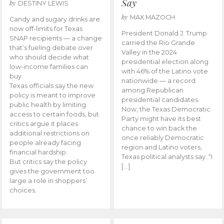
Say
by
DESTINY LEWIS
by
MAX MAZOCH
Candy and sugary drinks are
now off-limits for Texas
President Donald J. Trump
SNAP recipients — a change
carried the Rio Grande
that’s fueling debate over
Valley in the 2024
who should decide what
presidential election along
low-income families can
with 46% of the Latino vote
buy.
nationwide — a record
Texas officials say the new
among Republican
policy is meant to improve
presidential candidates.
public health by limiting
Now, the Texas Democratic
access to certain foods, but
Party might have its best
critics argue it places
chance to win back the
additional restrictions on
once reliably Democratic
people already facing
region and Latino voters,
financial hardship.
Texas political analysts say. “I
But critics say the policy
[…]
gives the government too
large a role in shoppers’
choices.