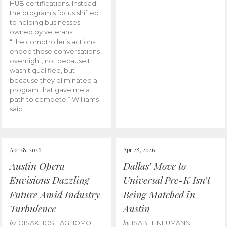
HUB certifications. Instead,
the program’s focus shifted
to helping businesses
owned by veterans.
“The comptroller’s actions
ended those conversations
overnight, not because I
wasn’t qualified, but
because they eliminated a
program that gave me a
path to compete,” Williams
said.
Apr 28, 2026
Apr 28, 2026
Austin Opera
Dallas’ Move to
Envisions Dazzling
Universal Pre-K Isn’t
Future Amid Industry
Being Matched in
Turbulence
Austin
by
by
OISAKHOSE AGHOMO
ISABEL NEUMANN