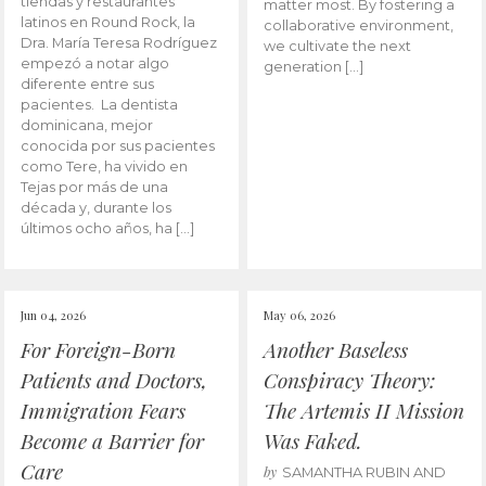
tiendas y restaurantes
matter most. By fostering a
latinos en Round Rock, la
collaborative environment,
Dra. María Teresa Rodríguez
we cultivate the next
empezó a notar algo
generation […]
diferente entre sus
pacientes. La dentista
dominicana, mejor
conocida por sus pacientes
como Tere, ha vivido en
Tejas por más de una
década y, durante los
últimos ocho años, ha […]
Jun 04, 2026
May 06, 2026
For Foreign-Born
Another Baseless
Patients and Doctors,
Conspiracy Theory:
Immigration Fears
The Artemis II Mission
Become a Barrier for
Was Faked.
Care
by
SAMANTHA RUBIN AND