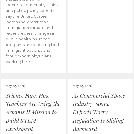
Doctors, community clinics
and public policy experts
say the United States’
increasingly restrictive
immigration climate and
recent federal changes in
public health insurance
programs are affecting both
immigrant patients and
foreign-born physicians
working here.
May 05, 2026
May 05, 2026
Science Fare: How
As Commercial Space
Teachers Are Using the
Industry Soars,
Artemis II Mission to
Experts Worry
Build STEM
Regulation Is Sliding
Excitement
Backward