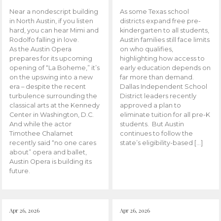
Near a nondescript building
As some Texas school
in North Austin, if you listen
districts expand free pre-
hard, you can hear Mimi and
kindergarten to all students,
Rodolfo falling in love.
Austin families still face limits
As the Austin Opera
on who qualifies,
prepares for its upcoming
highlighting how access to
opening of “La Boheme,” it’s
early education depends on
on the upswing into a new
far more than demand.
era – despite the recent
Dallas Independent School
turbulence surrounding the
District leaders recently
classical arts at the Kennedy
approved a plan to
Center in Washington, D.C.
eliminate tuition for all pre-K
And while the actor
students. But Austin
Timothee Chalamet
continues to follow the
recently said “no one cares
state’s eligibility-based […]
about” opera and ballet,
Austin Opera is building its
future.
Apr 26, 2026
Apr 26, 2026