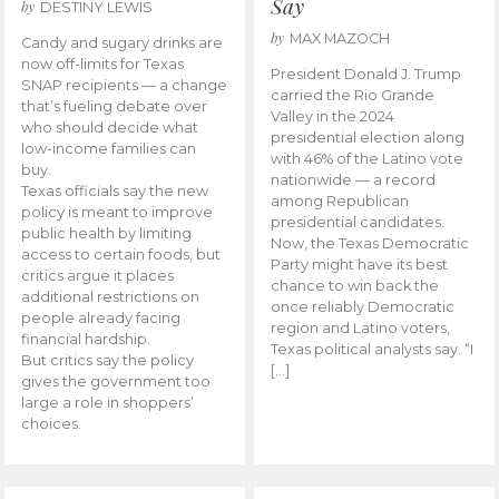
Say
by
DESTINY LEWIS
by
MAX MAZOCH
Candy and sugary drinks are
now off-limits for Texas
President Donald J. Trump
SNAP recipients — a change
carried the Rio Grande
that’s fueling debate over
Valley in the 2024
who should decide what
presidential election along
low-income families can
with 46% of the Latino vote
buy.
nationwide — a record
Texas officials say the new
among Republican
policy is meant to improve
presidential candidates.
public health by limiting
Now, the Texas Democratic
access to certain foods, but
Party might have its best
critics argue it places
chance to win back the
additional restrictions on
once reliably Democratic
people already facing
region and Latino voters,
financial hardship.
Texas political analysts say. “I
But critics say the policy
[…]
gives the government too
large a role in shoppers’
choices.