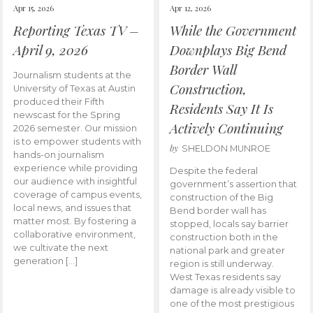
Apr 15, 2026
Apr 12, 2026
Reporting Texas TV –
While the Government
April 9, 2026
Downplays Big Bend
Border Wall
Journalism students at the
Construction,
University of Texas at Austin
produced their Fifth
Residents Say It Is
newscast for the Spring
Actively Continuing
2026 semester. Our mission
is to empower students with
by
SHELDON MUNROE
hands-on journalism
experience while providing
Despite the federal
our audience with insightful
government’s assertion that
coverage of campus events,
construction of the Big
local news, and issues that
Bend border wall has
matter most. By fostering a
stopped, locals say barrier
collaborative environment,
construction both in the
we cultivate the next
national park and greater
generation […]
region is still underway.
West Texas residents say
damage is already visible to
one of the most prestigious