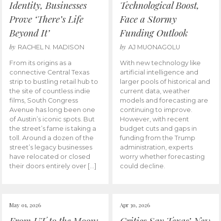
Identity, Businesses
Technological Boost,
Prove ‘There’s Life
Face a Stormy
Beyond It’
Funding Outlook
by
by
RACHEL N. MADISON
AJ MUONAGOLU
From its origins as a
With new technology like
connective Central Texas
artificial intelligence and
strip to bustling retail hub to
larger pools of historical and
the site of countless indie
current data, weather
films, South Congress
models and forecasting are
Avenue has long been one
continuing to improve.
of Austin’s iconic spots. But
However, with recent
the street’s fame is taking a
budget cuts and gaps in
toll. Around a dozen of the
funding from the Trump
street’s legacy businesses
administration, experts
have relocated or closed
worry whether forecasting
their doors entirely over […]
could decline.
May 01, 2026
Apr 30, 2026
From UT to the Moon:
Critics Say Texas’ New