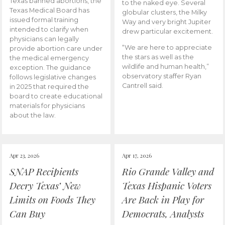
Texas banned abortions, the
to the naked eye. Several
Texas Medical Board has
globular clusters, the Milky
issued formal training
Way and very bright Jupiter
intended to clarify when
drew particular excitement.
physicians can legally
“We are here to appreciate
provide abortion care under
the stars as well as the
the medical emergency
wildlife and human health,”
exception. The guidance
observatory staffer Ryan
follows legislative changes
Cantrell said.
in 2025 that required the
board to create educational
materials for physicians
about the law.
Apr 23, 2026
Apr 17, 2026
SNAP Recipients
Rio Grande Valley and
Decry Texas’ New
Texas Hispanic Voters
Limits on Foods They
Are Back in Play for
Can Buy
Democrats, Analysts