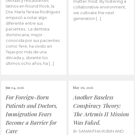
tiendas y restaurantes
matter most. By fostering a
latinos en Round Rock, la
collaborative environment,
Dra. María Teresa Rodríguez
we cultivate the next
empezó a notar algo
generation […]
diferente entre sus
pacientes. La dentista
dominicana, mejor
conocida por sus pacientes
como Tere, ha vivido en
Tejas por más de una
década y, durante los
últimos ocho años, ha […]
Jun 04, 2026
May 06, 2026
For Foreign-Born
Another Baseless
Patients and Doctors,
Conspiracy Theory:
Immigration Fears
The Artemis II Mission
Become a Barrier for
Was Faked.
Care
by
SAMANTHA RUBIN AND