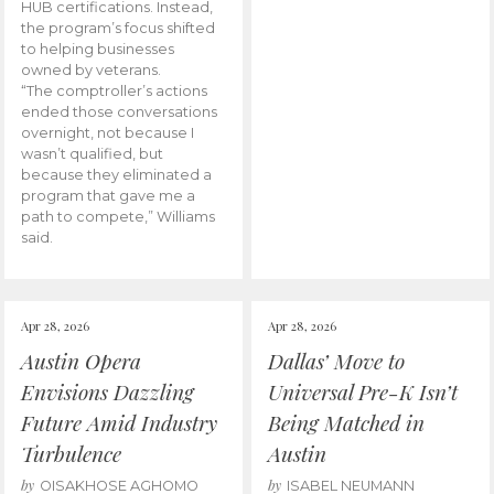
HUB certifications. Instead,
the program’s focus shifted
to helping businesses
owned by veterans.
“The comptroller’s actions
ended those conversations
overnight, not because I
wasn’t qualified, but
because they eliminated a
program that gave me a
path to compete,” Williams
said.
Apr 28, 2026
Apr 28, 2026
Austin Opera
Dallas’ Move to
Envisions Dazzling
Universal Pre-K Isn’t
Future Amid Industry
Being Matched in
Turbulence
Austin
by
by
OISAKHOSE AGHOMO
ISABEL NEUMANN