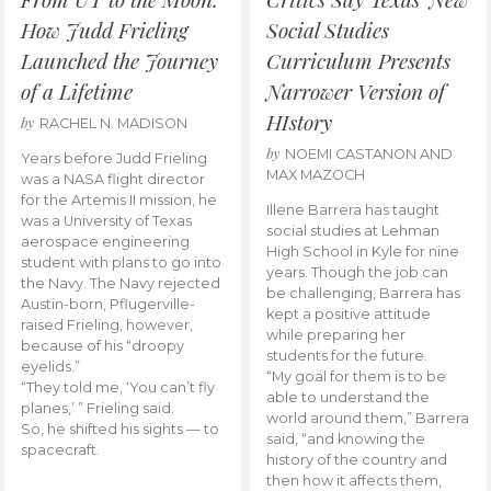
How Judd Frieling
Social Studies
Launched the Journey
Curriculum Presents
of a Lifetime
Narrower Version of
HIstory
by
RACHEL N. MADISON
by
NOEMI CASTANON AND
Years before Judd Frieling
MAX MAZOCH
was a NASA flight director
for the Artemis II mission, he
Illene Barrera has taught
was a University of Texas
social studies at Lehman
aerospace engineering
High School in Kyle for nine
student with plans to go into
years. Though the job can
the Navy. The Navy rejected
be challenging, Barrera has
Austin-born, Pflugerville-
kept a positive attitude
raised Frieling, however,
while preparing her
because of his “droopy
students for the future.
eyelids.”
“My goal for them is to be
“They told me, ‘You can’t fly
able to understand the
planes,’ ” Frieling said.
world around them,” Barrera
So, he shifted his sights — to
said, “and knowing the
spacecraft.
history of the country and
then how it affects them,