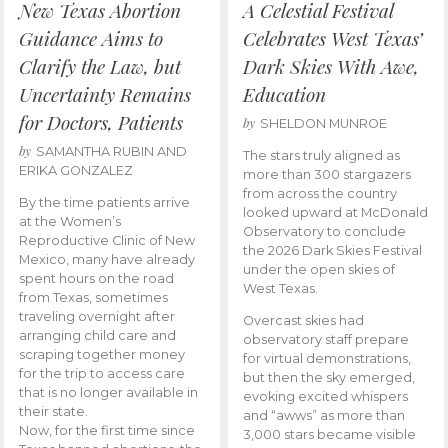
New Texas Abortion
A Celestial Festival
Guidance Aims to
Celebrates West Texas’
Clarify the Law, but
Dark Skies With Awe,
Uncertainty Remains
Education
for Doctors, Patients
by
SHELDON MUNROE
by
SAMANTHA RUBIN AND
The stars truly aligned as
ERIKA GONZALEZ
more than 300 stargazers
from across the country
By the time patients arrive
looked upward at McDonald
at the Women’s
Observatory to conclude
Reproductive Clinic of New
the 2026 Dark Skies Festival
Mexico, many have already
under the open skies of
spent hours on the road
West Texas.
from Texas, sometimes
traveling overnight after
Overcast skies had
arranging child care and
observatory staff prepare
scraping together money
for virtual demonstrations,
for the trip to access care
but then the sky emerged,
that is no longer available in
evoking excited whispers
their state.
and “awws” as more than
Now, for the first time since
3,000 stars became visible