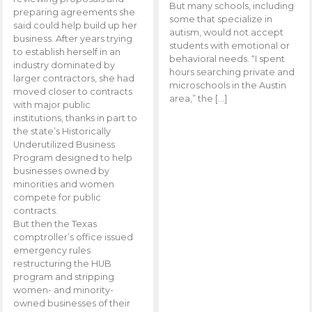
But many schools, including
preparing agreements she
some that specialize in
said could help build up her
autism, would not accept
business. After years trying
students with emotional or
to establish herself in an
behavioral needs. “I spent
industry dominated by
hours searching private and
larger contractors, she had
microschools in the Austin
moved closer to contracts
area,” the […]
with major public
institutions, thanks in part to
the state’s Historically
Underutilized Business
Program designed to help
businesses owned by
minorities and women
compete for public
contracts.
But then the Texas
comptroller’s office issued
emergency rules
restructuring the HUB
program and stripping
women- and minority-
owned businesses of their