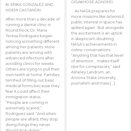
OISAKHOSE AGHOMO
by
ERIKA GONZALEZ AND
NOEMI CASTANON
As NASA prepares for
more missions like Artemis ll,
After more than a decade of
public interest in space has
running a dental clinic in
spiked again. But alongside
Round Rock, Dr. Maria
the excitement is an uptick
Teresa Rodriguez began
in skepticism doubting
noticing something different
NASA’s achievements in
among her patients. More
online conversations.
patients are arriving with
“Anything that has that level
advanced infections after
of attention… makes itself
avoiding clinics for weeks.
ripe for conspiracies,” said
Others are trying to pull their
Asheley Landrum, an
own teeth at home. Families
Arizona State University
terrified of filling out basic
journalism and mass […]
medical forms because they
fear it could affect their
immigration status.
“People are coming in
extremely scared,”
Rodriguez said. “And when
people are afraid, they stop
doing things they never
should stop doing.”