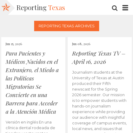
Reporting
Texas
SEARC
M
REPORTING TEXAS ARCHIVES
Jun 15, 2026
Jun 08, 2026
Para Pacientes y
Reporting Texas TV –
Médicos Nacidos en el
April 16, 2026
Extranjero, el Miedo a
Journalism students at the
las Políticas
University of Texas at Austin
produced their Fifth
Migratorias Se
newscast for the Spring
Convierte en una
2026 semester. Our mission
is to empower students with
Barrera para Acceder
hands-on journalism
a la Atención Médica
experience while providing
our audience with insightful
Versión en inglés En una
coverage of campus events,
clínica dental rodeada de
local news, and issues that