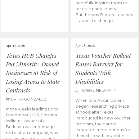
hopefully inspires them to
be civic participants.”
But the way Barrera teaches
is about to change.
Apr 30, 2026
Apr 28, 2026
Texas HUB Changes
Texas Voucher Rollout
Put Minority-Owned
Raises Barriers for
Businesses at Risk of
Students With
Losing Access to State
Disabilities
Contracts
by
ISABEL NEUMANN
by
ERIKA GONZALEZ
When one Austin parent
began researching private
In the weeks leading up to
schools after Texas
December 2025, Cortena
introduced its new voucher
Williams, owner of a
program, the parent
Burleson water damage
expected more options for
restoration company, was
their child with disabilities.
reviewing proposals and