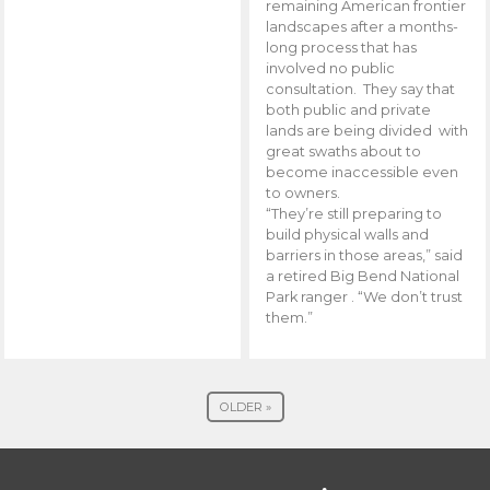
remaining American frontier
landscapes after a months-
long process that has
involved no public
consultation. They say that
both public and private
lands are being divided with
great swaths about to
become inaccessible even
to owners.
“They’re still preparing to
build physical walls and
barriers in those areas,” said
a retired Big Bend National
Park ranger . “We don’t trust
them.”
OLDER »