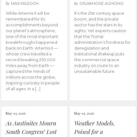
by
by
MAX MAZOCH
OISAKHOSE AGHOMO
While Artemis II will be
It’s the 21st century space
remembered for its
boom, and the private
accomplishments beyond
sector has the stars in its
our planet’s atmosphere,
sights. Yet experts caution
one of the most important
that the Trump
breakthroughs happened
administration’s fondness for
back on Earth. Artemis II —
deregulation and
whose crew travelled a
institutional shakeup puts
record breaking 250,000
the commercial space
miles away from Earth —
industry on route to an
captured the minds of
unsustainable future.
millions across the globe,
inspiring curiosity in people
of all ages. In a […]
May 03, 2026
May 01, 2026
As Austinites Mourn
Weather Models,
South Congress’ Lost
Poised for a