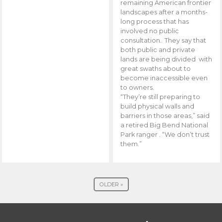
remaining American frontier
landscapes after a months-
long process that has
involved no public
consultation. They say that
both public and private
lands are being divided with
great swaths about to
become inaccessible even
to owners.
“They’re still preparing to
build physical walls and
barriers in those areas,” said
a retired Big Bend National
Park ranger . “We don’t trust
them.”
OLDER »