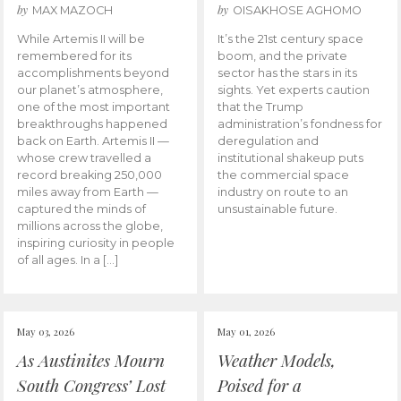
by
by
MAX MAZOCH
OISAKHOSE AGHOMO
While Artemis II will be
It’s the 21st century space
remembered for its
boom, and the private
accomplishments beyond
sector has the stars in its
our planet’s atmosphere,
sights. Yet experts caution
one of the most important
that the Trump
breakthroughs happened
administration’s fondness for
back on Earth. Artemis II —
deregulation and
whose crew travelled a
institutional shakeup puts
record breaking 250,000
the commercial space
miles away from Earth —
industry on route to an
captured the minds of
unsustainable future.
millions across the globe,
inspiring curiosity in people
of all ages. In a […]
May 03, 2026
May 01, 2026
As Austinites Mourn
Weather Models,
South Congress’ Lost
Poised for a