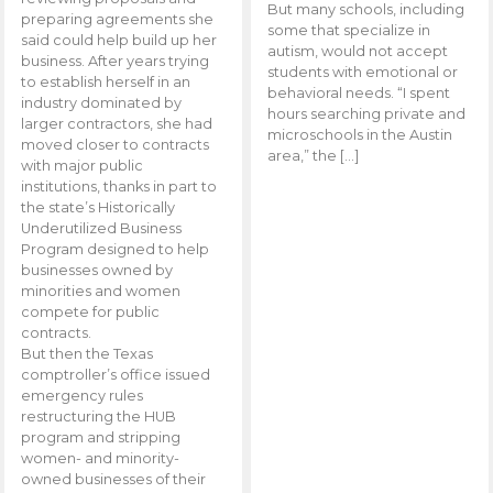
But many schools, including
preparing agreements she
some that specialize in
said could help build up her
autism, would not accept
business. After years trying
students with emotional or
to establish herself in an
behavioral needs. “I spent
industry dominated by
hours searching private and
larger contractors, she had
microschools in the Austin
moved closer to contracts
area,” the […]
with major public
institutions, thanks in part to
the state’s Historically
Underutilized Business
Program designed to help
businesses owned by
minorities and women
compete for public
contracts.
But then the Texas
comptroller’s office issued
emergency rules
restructuring the HUB
program and stripping
women- and minority-
owned businesses of their