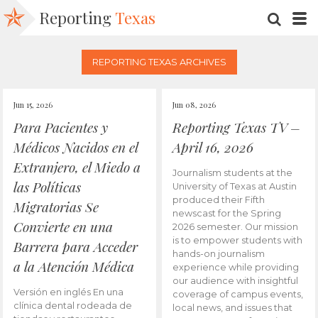
Reporting
Texas
SEARC
M
REPORTING TEXAS ARCHIVES
Jun 15, 2026
Jun 08, 2026
Para Pacientes y
Reporting Texas TV –
Médicos Nacidos en el
April 16, 2026
Extranjero, el Miedo a
Journalism students at the
las Políticas
University of Texas at Austin
produced their Fifth
Migratorias Se
newscast for the Spring
Convierte en una
2026 semester. Our mission
is to empower students with
Barrera para Acceder
hands-on journalism
a la Atención Médica
experience while providing
our audience with insightful
Versión en inglés En una
coverage of campus events,
clínica dental rodeada de
local news, and issues that