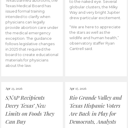
Texas banned abortions, the
to the naked eye. Several
Texas Medical Board has
globular clusters, the Milky
issued formal training
Way and very bright Jupiter
intended to clarify when
drew particular excitement.
physicians can legally
“We are here to appreciate
provide abortion care under
the stars as well as the
the medical emergency
wildlife and human health,”
exception. The guidance
observatory staffer Ryan
follows legislative changes
Cantrell said.
in 2025 that required the
board to create educational
materials for physicians
about the law.
Apr 23, 2026
Apr 17, 2026
SNAP Recipients
Rio Grande Valley and
Decry Texas’ New
Texas Hispanic Voters
Limits on Foods They
Are Back in Play for
Can Buy
Democrats, Analysts