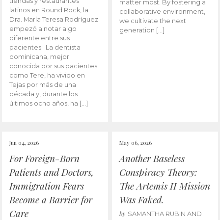
tiendas y restaurantes
matter most. By fostering a
latinos en Round Rock, la
collaborative environment,
Dra. María Teresa Rodríguez
we cultivate the next
empezó a notar algo
generation […]
diferente entre sus
pacientes. La dentista
dominicana, mejor
conocida por sus pacientes
como Tere, ha vivido en
Tejas por más de una
década y, durante los
últimos ocho años, ha […]
Jun 04, 2026
May 06, 2026
For Foreign-Born
Another Baseless
Patients and Doctors,
Conspiracy Theory:
Immigration Fears
The Artemis II Mission
Become a Barrier for
Was Faked.
Care
by
SAMANTHA RUBIN AND