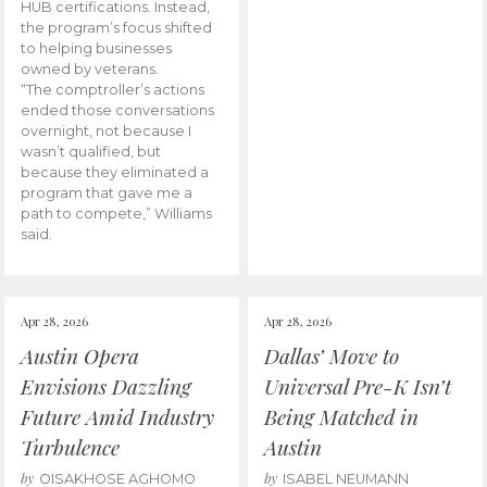
HUB certifications. Instead,
the program’s focus shifted
to helping businesses
owned by veterans.
“The comptroller’s actions
ended those conversations
overnight, not because I
wasn’t qualified, but
because they eliminated a
program that gave me a
path to compete,” Williams
said.
Apr 28, 2026
Apr 28, 2026
Austin Opera
Dallas’ Move to
Envisions Dazzling
Universal Pre-K Isn’t
Future Amid Industry
Being Matched in
Turbulence
Austin
by
by
OISAKHOSE AGHOMO
ISABEL NEUMANN