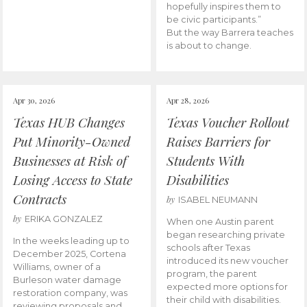
hopefully inspires them to
be civic participants.”
But the way Barrera teaches
is about to change.
Apr 30, 2026
Apr 28, 2026
Texas HUB Changes
Texas Voucher Rollout
Put Minority-Owned
Raises Barriers for
Businesses at Risk of
Students With
Losing Access to State
Disabilities
Contracts
by
ISABEL NEUMANN
by
ERIKA GONZALEZ
When one Austin parent
began researching private
In the weeks leading up to
schools after Texas
December 2025, Cortena
introduced its new voucher
Williams, owner of a
program, the parent
Burleson water damage
expected more options for
restoration company, was
their child with disabilities.
reviewing proposals and