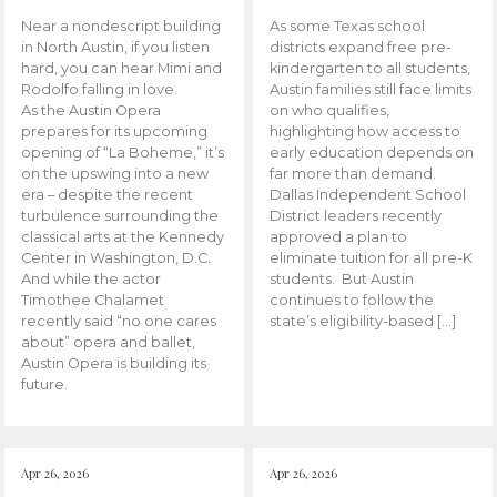
Near a nondescript building
As some Texas school
in North Austin, if you listen
districts expand free pre-
hard, you can hear Mimi and
kindergarten to all students,
Rodolfo falling in love.
Austin families still face limits
As the Austin Opera
on who qualifies,
prepares for its upcoming
highlighting how access to
opening of “La Boheme,” it’s
early education depends on
on the upswing into a new
far more than demand.
era – despite the recent
Dallas Independent School
turbulence surrounding the
District leaders recently
classical arts at the Kennedy
approved a plan to
Center in Washington, D.C.
eliminate tuition for all pre-K
And while the actor
students. But Austin
Timothee Chalamet
continues to follow the
recently said “no one cares
state’s eligibility-based […]
about” opera and ballet,
Austin Opera is building its
future.
Apr 26, 2026
Apr 26, 2026