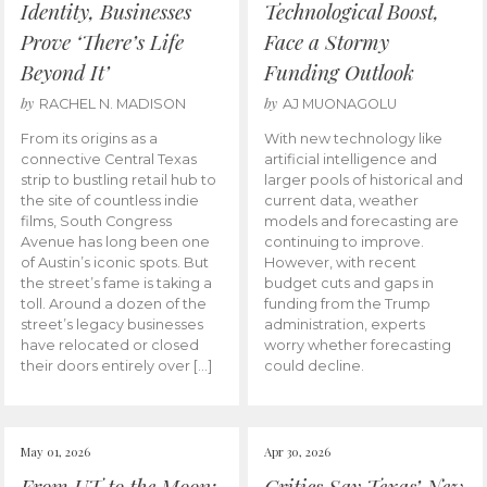
Identity, Businesses
Technological Boost,
Prove ‘There’s Life
Face a Stormy
Beyond It’
Funding Outlook
by
by
RACHEL N. MADISON
AJ MUONAGOLU
From its origins as a
With new technology like
connective Central Texas
artificial intelligence and
strip to bustling retail hub to
larger pools of historical and
the site of countless indie
current data, weather
films, South Congress
models and forecasting are
Avenue has long been one
continuing to improve.
of Austin’s iconic spots. But
However, with recent
the street’s fame is taking a
budget cuts and gaps in
toll. Around a dozen of the
funding from the Trump
street’s legacy businesses
administration, experts
have relocated or closed
worry whether forecasting
their doors entirely over […]
could decline.
May 01, 2026
Apr 30, 2026
From UT to the Moon:
Critics Say Texas’ New