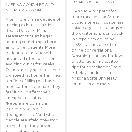
OISAKHOSE AGHOMO
by
ERIKA GONZALEZ AND
NOEMI CASTANON
As NASA prepares for
more missions like Artemis ll,
After more than a decade of
public interest in space has
running a dental clinic in
spiked again. But alongside
Round Rock, Dr. Maria
the excitement is an uptick
Teresa Rodriguez began
in skepticism doubting
noticing something different
NASA’s achievements in
among her patients. More
online conversations.
patients are arriving with
“Anything that has that level
advanced infections after
of attention… makes itself
avoiding clinics for weeks.
ripe for conspiracies,” said
Others are trying to pull their
Asheley Landrum, an
own teeth at home. Families
Arizona State University
terrified of filling out basic
journalism and mass […]
medical forms because they
fear it could affect their
immigration status.
“People are coming in
extremely scared,”
Rodriguez said. “And when
people are afraid, they stop
doing things they never
should stop doing.”