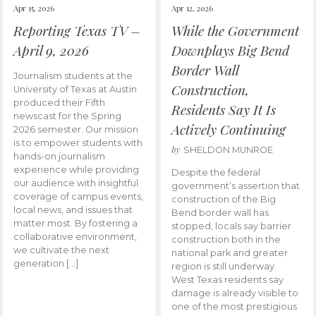
Apr 15, 2026
Apr 12, 2026
Reporting Texas TV –
While the Government
April 9, 2026
Downplays Big Bend
Border Wall
Journalism students at the
Construction,
University of Texas at Austin
produced their Fifth
Residents Say It Is
newscast for the Spring
Actively Continuing
2026 semester. Our mission
is to empower students with
by
SHELDON MUNROE
hands-on journalism
experience while providing
Despite the federal
our audience with insightful
government’s assertion that
coverage of campus events,
construction of the Big
local news, and issues that
Bend border wall has
matter most. By fostering a
stopped, locals say barrier
collaborative environment,
construction both in the
we cultivate the next
national park and greater
generation […]
region is still underway.
West Texas residents say
damage is already visible to
one of the most prestigious