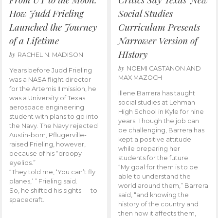
How Judd Frieling
Social Studies
Launched the Journey
Curriculum Presents
of a Lifetime
Narrower Version of
HIstory
by
RACHEL N. MADISON
by
NOEMI CASTANON AND
Years before Judd Frieling
MAX MAZOCH
was a NASA flight director
for the Artemis II mission, he
Illene Barrera has taught
was a University of Texas
social studies at Lehman
aerospace engineering
High School in Kyle for nine
student with plans to go into
years. Though the job can
the Navy. The Navy rejected
be challenging, Barrera has
Austin-born, Pflugerville-
kept a positive attitude
raised Frieling, however,
while preparing her
because of his “droopy
students for the future.
eyelids.”
“My goal for them is to be
“They told me, ‘You can’t fly
able to understand the
planes,’ ” Frieling said.
world around them,” Barrera
So, he shifted his sights — to
said, “and knowing the
spacecraft.
history of the country and
then how it affects them,