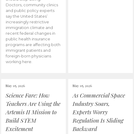
Doctors, community clinics
and public policy experts
say the United States’
increasingly restrictive
immigration climate and
recent federal changes in
public health insurance
programs are affecting both
immigrant patients and
foreign-born physicians
working here.
May 05, 2026
May 05, 2026
Science Fare: How
As Commercial Space
Teachers Are Using the
Industry Soars,
Artemis II Mission to
Experts Worry
Build STEM
Regulation Is Sliding
Excitement
Backward