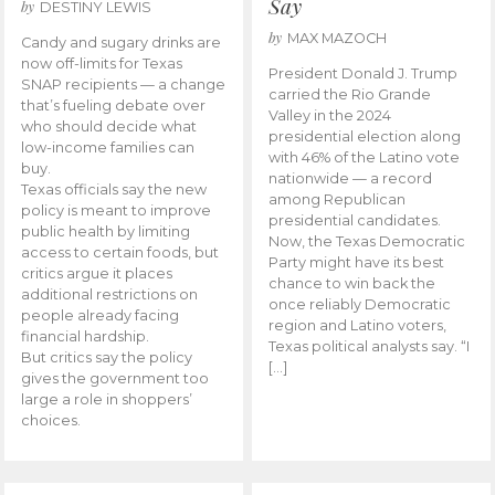
Say
by
DESTINY LEWIS
by
MAX MAZOCH
Candy and sugary drinks are
now off-limits for Texas
President Donald J. Trump
SNAP recipients — a change
carried the Rio Grande
that’s fueling debate over
Valley in the 2024
who should decide what
presidential election along
low-income families can
with 46% of the Latino vote
buy.
nationwide — a record
Texas officials say the new
among Republican
policy is meant to improve
presidential candidates.
public health by limiting
Now, the Texas Democratic
access to certain foods, but
Party might have its best
critics argue it places
chance to win back the
additional restrictions on
once reliably Democratic
people already facing
region and Latino voters,
financial hardship.
Texas political analysts say. “I
But critics say the policy
[…]
gives the government too
large a role in shoppers’
choices.