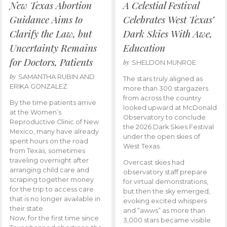
New Texas Abortion
A Celestial Festival
Guidance Aims to
Celebrates West Texas’
Clarify the Law, but
Dark Skies With Awe,
Uncertainty Remains
Education
for Doctors, Patients
by
SHELDON MUNROE
by
SAMANTHA RUBIN AND
The stars truly aligned as
ERIKA GONZALEZ
more than 300 stargazers
from across the country
By the time patients arrive
looked upward at McDonald
at the Women’s
Observatory to conclude
Reproductive Clinic of New
the 2026 Dark Skies Festival
Mexico, many have already
under the open skies of
spent hours on the road
West Texas.
from Texas, sometimes
traveling overnight after
Overcast skies had
arranging child care and
observatory staff prepare
scraping together money
for virtual demonstrations,
for the trip to access care
but then the sky emerged,
that is no longer available in
evoking excited whispers
their state.
and “awws” as more than
Now, for the first time since
3,000 stars became visible