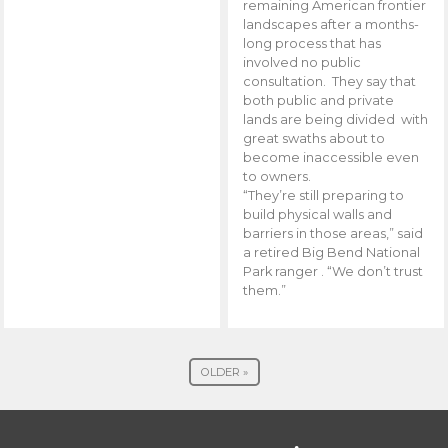
remaining American frontier
landscapes after a months-
long process that has
involved no public
consultation. They say that
both public and private
lands are being divided with
great swaths about to
become inaccessible even
to owners.
“They’re still preparing to
build physical walls and
barriers in those areas,” said
a retired Big Bend National
Park ranger . “We don’t trust
them.”
OLDER »