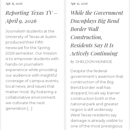
Apr 15, 2026
Apr 12, 2026
Reporting Texas TV –
While the Government
April 9, 2026
Downplays Big Bend
Border Wall
Journalism students at the
Construction,
University of Texas at Austin
produced their Fifth
Residents Say It Is
newscast for the Spring
Actively Continuing
2026 semester. Our mission
is to empower students with
by
SHELDON MUNROE
hands-on journalism
experience while providing
Despite the federal
our audience with insightful
government’s assertion that
coverage of campus events,
construction of the Big
local news, and issues that
Bend border wall has
matter most. By fostering a
stopped, locals say barrier
collaborative environment,
construction both in the
we cultivate the next
national park and greater
generation […]
region is still underway.
West Texas residents say
damage is already visible to
one of the most prestigious