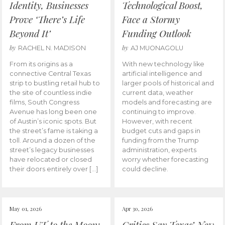
Identity, Businesses
Technological Boost,
Prove ‘There’s Life
Face a Stormy
Beyond It’
Funding Outlook
by
by
RACHEL N. MADISON
AJ MUONAGOLU
From its origins as a
With new technology like
connective Central Texas
artificial intelligence and
strip to bustling retail hub to
larger pools of historical and
the site of countless indie
current data, weather
films, South Congress
models and forecasting are
Avenue has long been one
continuing to improve.
of Austin’s iconic spots. But
However, with recent
the street’s fame is taking a
budget cuts and gaps in
toll. Around a dozen of the
funding from the Trump
street’s legacy businesses
administration, experts
have relocated or closed
worry whether forecasting
their doors entirely over […]
could decline.
May 01, 2026
Apr 30, 2026
From UT to the Moon:
Critics Say Texas’ New