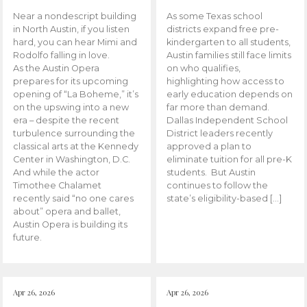
Near a nondescript building
As some Texas school
in North Austin, if you listen
districts expand free pre-
hard, you can hear Mimi and
kindergarten to all students,
Rodolfo falling in love.
Austin families still face limits
As the Austin Opera
on who qualifies,
prepares for its upcoming
highlighting how access to
opening of “La Boheme,” it’s
early education depends on
on the upswing into a new
far more than demand.
era – despite the recent
Dallas Independent School
turbulence surrounding the
District leaders recently
classical arts at the Kennedy
approved a plan to
Center in Washington, D.C.
eliminate tuition for all pre-K
And while the actor
students. But Austin
Timothee Chalamet
continues to follow the
recently said “no one cares
state’s eligibility-based […]
about” opera and ballet,
Austin Opera is building its
future.
Apr 26, 2026
Apr 26, 2026