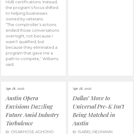
HUB certifications. Instead,
the program’s focus shifted
to helping businesses
owned by veterans.
“The comptroller’s actions
ended those conversations
overnight, not because I
wasn’t qualified, but
because they eliminated a
program that gave me a
path to compete,” Williams
said.
Apr 28, 2026
Apr 28, 2026
Austin Opera
Dallas’ Move to
Envisions Dazzling
Universal Pre-K Isn’t
Future Amid Industry
Being Matched in
Turbulence
Austin
by
by
OISAKHOSE AGHOMO
ISABEL NEUMANN