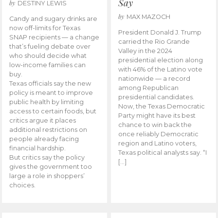
Say
by
DESTINY LEWIS
by
MAX MAZOCH
Candy and sugary drinks are
now off-limits for Texas
President Donald J. Trump
SNAP recipients — a change
carried the Rio Grande
that’s fueling debate over
Valley in the 2024
who should decide what
presidential election along
low-income families can
with 46% of the Latino vote
buy.
nationwide — a record
Texas officials say the new
among Republican
policy is meant to improve
presidential candidates.
public health by limiting
Now, the Texas Democratic
access to certain foods, but
Party might have its best
critics argue it places
chance to win back the
additional restrictions on
once reliably Democratic
people already facing
region and Latino voters,
financial hardship.
Texas political analysts say. “I
But critics say the policy
[…]
gives the government too
large a role in shoppers’
choices.