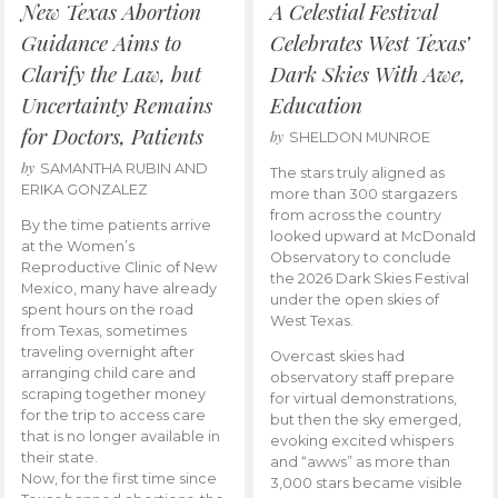
New Texas Abortion
A Celestial Festival
Guidance Aims to
Celebrates West Texas’
Clarify the Law, but
Dark Skies With Awe,
Uncertainty Remains
Education
for Doctors, Patients
by
SHELDON MUNROE
by
SAMANTHA RUBIN AND
The stars truly aligned as
ERIKA GONZALEZ
more than 300 stargazers
from across the country
By the time patients arrive
looked upward at McDonald
at the Women’s
Observatory to conclude
Reproductive Clinic of New
the 2026 Dark Skies Festival
Mexico, many have already
under the open skies of
spent hours on the road
West Texas.
from Texas, sometimes
traveling overnight after
Overcast skies had
arranging child care and
observatory staff prepare
scraping together money
for virtual demonstrations,
for the trip to access care
but then the sky emerged,
that is no longer available in
evoking excited whispers
their state.
and “awws” as more than
Now, for the first time since
3,000 stars became visible