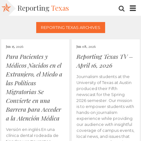
Reporting
Texas
SEARC
M
REPORTING TEXAS ARCHIVES
Jun 15, 2026
Jun 08, 2026
Para Pacientes y
Reporting Texas TV –
Médicos Nacidos en el
April 16, 2026
Extranjero, el Miedo a
Journalism students at the
las Políticas
University of Texas at Austin
produced their Fifth
Migratorias Se
newscast for the Spring
Convierte en una
2026 semester. Our mission
is to empower students with
Barrera para Acceder
hands-on journalism
a la Atención Médica
experience while providing
our audience with insightful
Versión en inglés En una
coverage of campus events,
clínica dental rodeada de
local news, and issues that