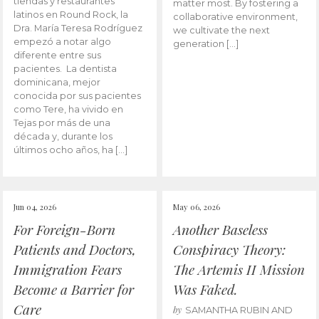
tiendas y restaurantes
matter most. By fostering a
latinos en Round Rock, la
collaborative environment,
Dra. María Teresa Rodríguez
we cultivate the next
empezó a notar algo
generation […]
diferente entre sus
pacientes. La dentista
dominicana, mejor
conocida por sus pacientes
como Tere, ha vivido en
Tejas por más de una
década y, durante los
últimos ocho años, ha […]
Jun 04, 2026
May 06, 2026
For Foreign-Born
Another Baseless
Patients and Doctors,
Conspiracy Theory:
Immigration Fears
The Artemis II Mission
Become a Barrier for
Was Faked.
Care
by
SAMANTHA RUBIN AND