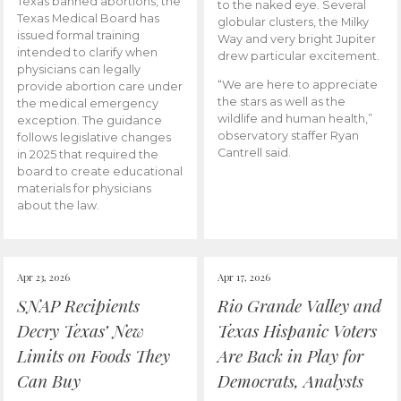
Texas banned abortions, the
to the naked eye. Several
Texas Medical Board has
globular clusters, the Milky
issued formal training
Way and very bright Jupiter
intended to clarify when
drew particular excitement.
physicians can legally
“We are here to appreciate
provide abortion care under
the stars as well as the
the medical emergency
wildlife and human health,”
exception. The guidance
observatory staffer Ryan
follows legislative changes
Cantrell said.
in 2025 that required the
board to create educational
materials for physicians
about the law.
Apr 23, 2026
Apr 17, 2026
SNAP Recipients
Rio Grande Valley and
Decry Texas’ New
Texas Hispanic Voters
Limits on Foods They
Are Back in Play for
Can Buy
Democrats, Analysts