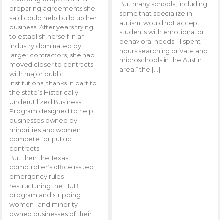
But many schools, including
preparing agreements she
some that specialize in
said could help build up her
autism, would not accept
business. After years trying
students with emotional or
to establish herself in an
behavioral needs. “I spent
industry dominated by
hours searching private and
larger contractors, she had
microschools in the Austin
moved closer to contracts
area,” the […]
with major public
institutions, thanks in part to
the state’s Historically
Underutilized Business
Program designed to help
businesses owned by
minorities and women
compete for public
contracts.
But then the Texas
comptroller’s office issued
emergency rules
restructuring the HUB
program and stripping
women- and minority-
owned businesses of their