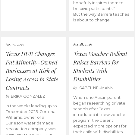
hopefully inspires them to
be civic participants.”
But the way Barrera teaches
is about to change.
Apr 30, 2026
Apr 28, 2026
Texas HUB Changes
Texas Voucher Rollout
Put Minority-Owned
Raises Barriers for
Businesses at Risk of
Students With
Losing Access to State
Disabilities
Contracts
by
ISABEL NEUMANN
by
ERIKA GONZALEZ
When one Austin parent
began researching private
In the weeks leading up to
schools after Texas
December 2025, Cortena
introduced its new voucher
Williams, owner of a
program, the parent
Burleson water damage
expected more options for
restoration company, was
their child with disabilities.
reviewing proposals and