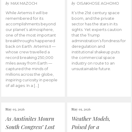
by
by
MAX MAZOCH
OISAKHOSE AGHOMO
While Artemis II will be
It’s the 21st century space
remembered for its
boom, and the private
accomplishments beyond
sector has the stars in its
our planet’s atmosphere,
sights. Yet experts caution
one of the most important
that the Trump
breakthroughs happened
administration’s fondness for
back on Earth. Artemis II —
deregulation and
whose crew travelled a
institutional shakeup puts
record breaking 250,000
the commercial space
miles away from Earth —
industry on route to an
captured the minds of
unsustainable future.
millions across the globe,
inspiring curiosity in people
of all ages. In a […]
May 03, 2026
May 01, 2026
As Austinites Mourn
Weather Models,
South Congress’ Lost
Poised for a