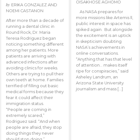
OISAKHOSE AGHOMO
by
ERIKA GONZALEZ AND
NOEMI CASTANON
As NASA prepares for
more missions like Artemis ll,
After more than a decade of
public interest in space has
running a dental clinic in
spiked again. But alongside
Round Rock, Dr. Maria
the excitement is an uptick
Teresa Rodriguez began
in skepticism doubting
noticing something different
NASA’s achievements in
among her patients. More
online conversations.
patients are arriving with
“Anything that has that level
advanced infections after
of attention… makes itself
avoiding clinics for weeks.
ripe for conspiracies,” said
Others are trying to pull their
Asheley Landrum, an
own teeth at home. Families
Arizona State University
terrified of filling out basic
journalism and mass […]
medical forms because they
fear it could affect their
immigration status.
“People are coming in
extremely scared,”
Rodriguez said. “And when
people are afraid, they stop
doing things they never
should stop doing.”