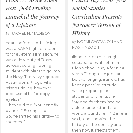
How Judd Frieling
Social Studies
Launched the Journey
Curriculum Presents
of a Lifetime
Narrower Version of
HIstory
by
RACHEL N. MADISON
by
NOEMI CASTANON AND
Years before Judd Frieling
MAX MAZOCH
was a NASA flight director
for the Artemis II mission, he
Illene Barrera has taught
was a University of Texas
social studies at Lehman
aerospace engineering
High School in Kyle for nine
student with plans to go into
years. Though the job can
the Navy. The Navy rejected
be challenging, Barrera has
Austin-born, Pflugerville-
kept a positive attitude
raised Frieling, however,
while preparing her
because of his “droopy
students for the future.
eyelids.”
“My goal for them is to be
“They told me, ‘You can’t fly
able to understand the
planes,’ ” Frieling said.
world around them,” Barrera
So, he shifted his sights — to
said, “and knowing the
spacecraft.
history of the country and
then how it affects them,