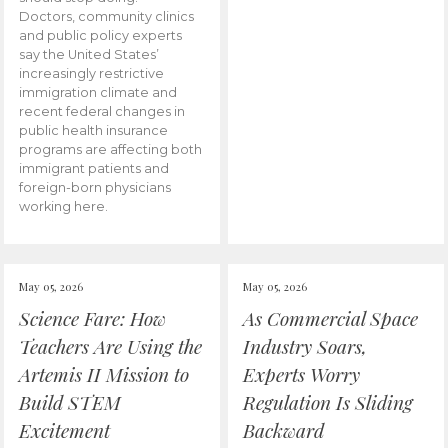
Doctors, community clinics
and public policy experts
say the United States’
increasingly restrictive
immigration climate and
recent federal changes in
public health insurance
programs are affecting both
immigrant patients and
foreign-born physicians
working here.
May 05, 2026
May 05, 2026
Science Fare: How
As Commercial Space
Teachers Are Using the
Industry Soars,
Artemis II Mission to
Experts Worry
Build STEM
Regulation Is Sliding
Excitement
Backward