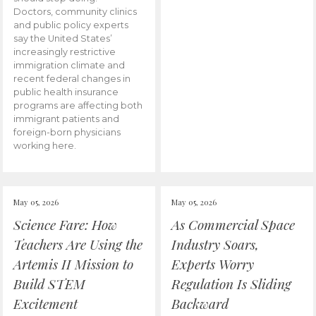
Doctors, community clinics
and public policy experts
say the United States’
increasingly restrictive
immigration climate and
recent federal changes in
public health insurance
programs are affecting both
immigrant patients and
foreign-born physicians
working here.
May 05, 2026
May 05, 2026
Science Fare: How
As Commercial Space
Teachers Are Using the
Industry Soars,
Artemis II Mission to
Experts Worry
Build STEM
Regulation Is Sliding
Excitement
Backward