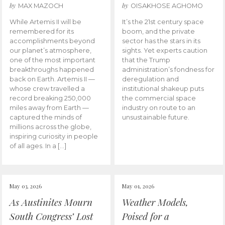
by
by
MAX MAZOCH
OISAKHOSE AGHOMO
While Artemis II will be
It’s the 21st century space
remembered for its
boom, and the private
accomplishments beyond
sector has the stars in its
our planet’s atmosphere,
sights. Yet experts caution
one of the most important
that the Trump
breakthroughs happened
administration’s fondness for
back on Earth. Artemis II —
deregulation and
whose crew travelled a
institutional shakeup puts
record breaking 250,000
the commercial space
miles away from Earth —
industry on route to an
captured the minds of
unsustainable future.
millions across the globe,
inspiring curiosity in people
of all ages. In a […]
May 03, 2026
May 01, 2026
As Austinites Mourn
Weather Models,
South Congress’ Lost
Poised for a