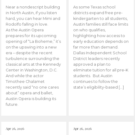
Near a nondescript building
As some Texas school
in North Austin, if you listen
districts expand free pre-
hard, you can hear Mimi and
kindergarten to all students,
Rodolfo falling in love.
Austin families still face limits
As the Austin Opera
on who qualifies,
prepares for its upcoming
highlighting how access to
opening of “La Boheme,” it’s
early education depends on
on the upswing into a new
far more than demand.
era – despite the recent
Dallas Independent School
turbulence surrounding the
District leaders recently
classical arts at the Kennedy
approved a plan to
Center in Washington, D.C.
eliminate tuition for all pre-K
And while the actor
students. But Austin
Timothee Chalamet
continues to follow the
recently said “no one cares
state’s eligibility-based […]
about” opera and ballet,
Austin Opera is building its
future.
Apr 26, 2026
Apr 26, 2026