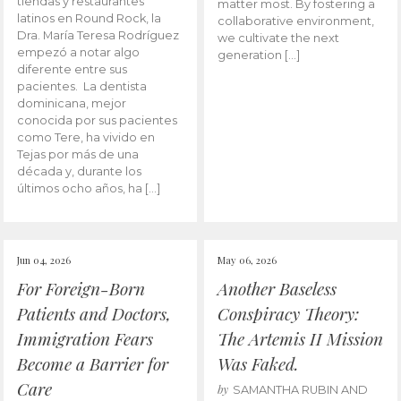
tiendas y restaurantes
matter most. By fostering a
latinos en Round Rock, la
collaborative environment,
Dra. María Teresa Rodríguez
we cultivate the next
empezó a notar algo
generation […]
diferente entre sus
pacientes. La dentista
dominicana, mejor
conocida por sus pacientes
como Tere, ha vivido en
Tejas por más de una
década y, durante los
últimos ocho años, ha […]
Jun 04, 2026
May 06, 2026
For Foreign-Born
Another Baseless
Patients and Doctors,
Conspiracy Theory:
Immigration Fears
The Artemis II Mission
Become a Barrier for
Was Faked.
Care
by
SAMANTHA RUBIN AND