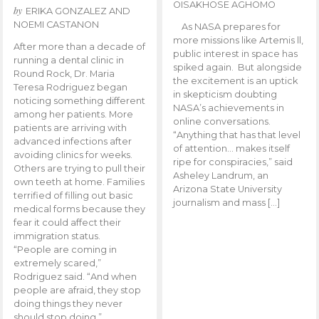
OISAKHOSE AGHOMO
by
ERIKA GONZALEZ AND
NOEMI CASTANON
As NASA prepares for
more missions like Artemis ll,
After more than a decade of
public interest in space has
running a dental clinic in
spiked again. But alongside
Round Rock, Dr. Maria
the excitement is an uptick
Teresa Rodriguez began
in skepticism doubting
noticing something different
NASA’s achievements in
among her patients. More
online conversations.
patients are arriving with
“Anything that has that level
advanced infections after
of attention… makes itself
avoiding clinics for weeks.
ripe for conspiracies,” said
Others are trying to pull their
Asheley Landrum, an
own teeth at home. Families
Arizona State University
terrified of filling out basic
journalism and mass […]
medical forms because they
fear it could affect their
immigration status.
“People are coming in
extremely scared,”
Rodriguez said. “And when
people are afraid, they stop
doing things they never
should stop doing.”