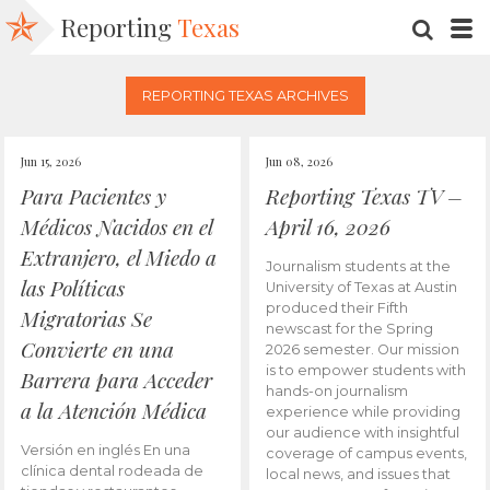
Reporting
Texas
SEARC
M
REPORTING TEXAS ARCHIVES
Jun 15, 2026
Jun 08, 2026
Para Pacientes y
Reporting Texas TV –
Médicos Nacidos en el
April 16, 2026
Extranjero, el Miedo a
Journalism students at the
las Políticas
University of Texas at Austin
produced their Fifth
Migratorias Se
newscast for the Spring
Convierte en una
2026 semester. Our mission
is to empower students with
Barrera para Acceder
hands-on journalism
a la Atención Médica
experience while providing
our audience with insightful
Versión en inglés En una
coverage of campus events,
clínica dental rodeada de
local news, and issues that