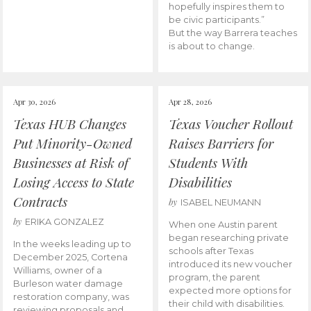
hopefully inspires them to
be civic participants.”
But the way Barrera teaches
is about to change.
Apr 30, 2026
Apr 28, 2026
Texas HUB Changes
Texas Voucher Rollout
Put Minority-Owned
Raises Barriers for
Businesses at Risk of
Students With
Losing Access to State
Disabilities
Contracts
by
ISABEL NEUMANN
by
ERIKA GONZALEZ
When one Austin parent
began researching private
In the weeks leading up to
schools after Texas
December 2025, Cortena
introduced its new voucher
Williams, owner of a
program, the parent
Burleson water damage
expected more options for
restoration company, was
their child with disabilities.
reviewing proposals and