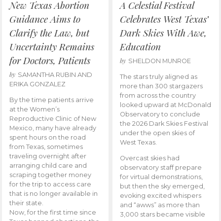
New Texas Abortion
A Celestial Festival
Guidance Aims to
Celebrates West Texas’
Clarify the Law, but
Dark Skies With Awe,
Uncertainty Remains
Education
for Doctors, Patients
by
SHELDON MUNROE
by
SAMANTHA RUBIN AND
The stars truly aligned as
ERIKA GONZALEZ
more than 300 stargazers
from across the country
By the time patients arrive
looked upward at McDonald
at the Women’s
Observatory to conclude
Reproductive Clinic of New
the 2026 Dark Skies Festival
Mexico, many have already
under the open skies of
spent hours on the road
West Texas.
from Texas, sometimes
traveling overnight after
Overcast skies had
arranging child care and
observatory staff prepare
scraping together money
for virtual demonstrations,
for the trip to access care
but then the sky emerged,
that is no longer available in
evoking excited whispers
their state.
and “awws” as more than
Now, for the first time since
3,000 stars became visible