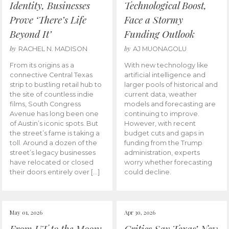
Identity, Businesses
Technological Boost,
Prove ‘There’s Life
Face a Stormy
Beyond It’
Funding Outlook
by
by
RACHEL N. MADISON
AJ MUONAGOLU
From its origins as a
With new technology like
connective Central Texas
artificial intelligence and
strip to bustling retail hub to
larger pools of historical and
the site of countless indie
current data, weather
films, South Congress
models and forecasting are
Avenue has long been one
continuing to improve.
of Austin’s iconic spots. But
However, with recent
the street’s fame is taking a
budget cuts and gaps in
toll. Around a dozen of the
funding from the Trump
street’s legacy businesses
administration, experts
have relocated or closed
worry whether forecasting
their doors entirely over […]
could decline.
May 01, 2026
Apr 30, 2026
From UT to the Moon:
Critics Say Texas’ New