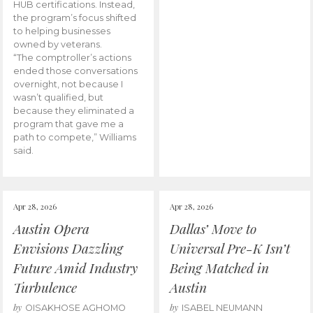
HUB certifications. Instead,
the program’s focus shifted
to helping businesses
owned by veterans.
“The comptroller’s actions
ended those conversations
overnight, not because I
wasn’t qualified, but
because they eliminated a
program that gave me a
path to compete,” Williams
said.
Apr 28, 2026
Apr 28, 2026
Austin Opera
Dallas’ Move to
Envisions Dazzling
Universal Pre-K Isn’t
Future Amid Industry
Being Matched in
Turbulence
Austin
by
by
OISAKHOSE AGHOMO
ISABEL NEUMANN