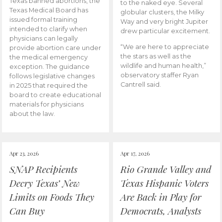
Texas banned abortions, the
to the naked eye. Several
Texas Medical Board has
globular clusters, the Milky
issued formal training
Way and very bright Jupiter
intended to clarify when
drew particular excitement.
physicians can legally
“We are here to appreciate
provide abortion care under
the stars as well as the
the medical emergency
wildlife and human health,”
exception. The guidance
observatory staffer Ryan
follows legislative changes
Cantrell said.
in 2025 that required the
board to create educational
materials for physicians
about the law.
Apr 23, 2026
Apr 17, 2026
SNAP Recipients
Rio Grande Valley and
Decry Texas’ New
Texas Hispanic Voters
Limits on Foods They
Are Back in Play for
Can Buy
Democrats, Analysts