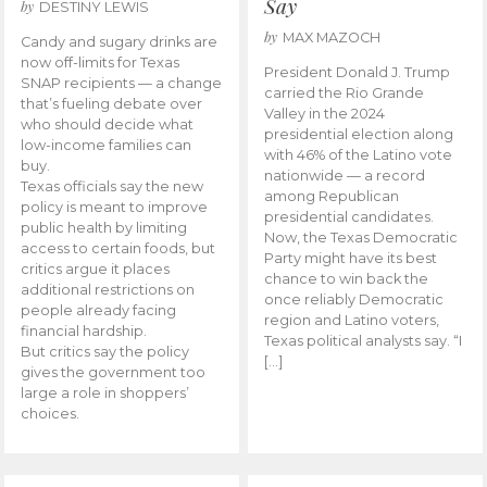
Say
by
DESTINY LEWIS
by
MAX MAZOCH
Candy and sugary drinks are
now off-limits for Texas
President Donald J. Trump
SNAP recipients — a change
carried the Rio Grande
that’s fueling debate over
Valley in the 2024
who should decide what
presidential election along
low-income families can
with 46% of the Latino vote
buy.
nationwide — a record
Texas officials say the new
among Republican
policy is meant to improve
presidential candidates.
public health by limiting
Now, the Texas Democratic
access to certain foods, but
Party might have its best
critics argue it places
chance to win back the
additional restrictions on
once reliably Democratic
people already facing
region and Latino voters,
financial hardship.
Texas political analysts say. “I
But critics say the policy
[…]
gives the government too
large a role in shoppers’
choices.