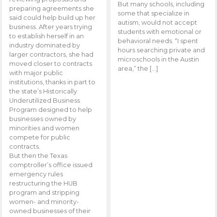
But many schools, including
preparing agreements she
some that specialize in
said could help build up her
autism, would not accept
business. After years trying
students with emotional or
to establish herself in an
behavioral needs. “I spent
industry dominated by
hours searching private and
larger contractors, she had
microschools in the Austin
moved closer to contracts
area,” the […]
with major public
institutions, thanks in part to
the state’s Historically
Underutilized Business
Program designed to help
businesses owned by
minorities and women
compete for public
contracts.
But then the Texas
comptroller’s office issued
emergency rules
restructuring the HUB
program and stripping
women- and minority-
owned businesses of their