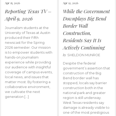
Apr 15, 2026
Apr 12, 2026
Reporting Texas TV –
While the Government
April 9, 2026
Downplays Big Bend
Border Wall
Journalism students at the
Construction,
University of Texas at Austin
produced their Fifth
Residents Say It Is
newscast for the Spring
Actively Continuing
2026 semester. Our mission
is to empower students with
by
SHELDON MUNROE
hands-on journalism
experience while providing
Despite the federal
our audience with insightful
government’s assertion that
coverage of campus events,
construction of the Big
local news, and issues that
Bend border wall has
matter most. By fostering a
stopped, locals say barrier
collaborative environment,
construction both in the
we cultivate the next
national park and greater
generation […]
region is still underway.
West Texas residents say
damage is already visible to
one of the most prestigious