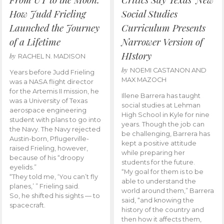
How Judd Frieling
Social Studies
Launched the Journey
Curriculum Presents
of a Lifetime
Narrower Version of
HIstory
by
RACHEL N. MADISON
by
NOEMI CASTANON AND
Years before Judd Frieling
MAX MAZOCH
was a NASA flight director
for the Artemis II mission, he
Illene Barrera has taught
was a University of Texas
social studies at Lehman
aerospace engineering
High School in Kyle for nine
student with plans to go into
years. Though the job can
the Navy. The Navy rejected
be challenging, Barrera has
Austin-born, Pflugerville-
kept a positive attitude
raised Frieling, however,
while preparing her
because of his “droopy
students for the future.
eyelids.”
“My goal for them is to be
“They told me, ‘You can’t fly
able to understand the
planes,’ ” Frieling said.
world around them,” Barrera
So, he shifted his sights — to
said, “and knowing the
spacecraft.
history of the country and
then how it affects them,