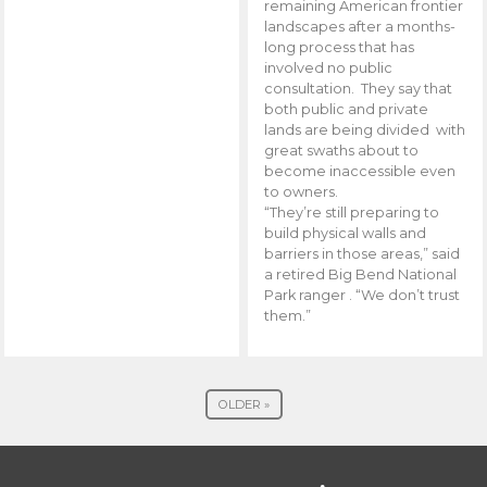
remaining American frontier
landscapes after a months-
long process that has
involved no public
consultation. They say that
both public and private
lands are being divided with
great swaths about to
become inaccessible even
to owners.
“They’re still preparing to
build physical walls and
barriers in those areas,” said
a retired Big Bend National
Park ranger . “We don’t trust
them.”
OLDER »