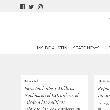
facebook
twitter
instagram
icon
icon
icon
INSIDE AUSTIN
STATE NEWS
U
Jun 15, 2026
Jun 08, 2
Para Pacientes y Médicos
Repor
Nacidos en el Extranjero, el
16, 2
Miedo a las Políticas
Journal
Migratorias Se Convierte en
of Texa