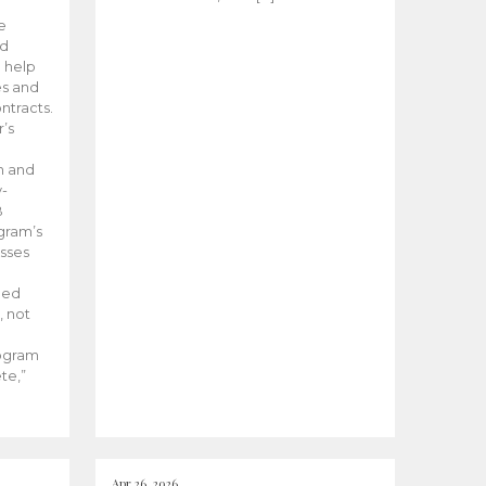
he
ed
 help
es and
tracts.
’s
m and
y-
B
ogram’s
esses
ded
, not
rogram
te,”
Apr 26, 2026