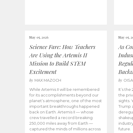
May 05, 2026
May 05, 2
Science Fare: How Teachers
As Co
Are Using the Artemis II
Indus
Mission to Build STEM
Regula
Excitement
Back
by
by
MAX MAZOCH
OIS
While Artemis II will be remembered
It’s th
for its accomplishments beyond our
the priv
planet’s atmosphere, one of the most
sights.
important breakthroughs happened
Trump a
back on Earth. Artemis II — whose
deregul
crew travelled a record breaking
shakeu
250,000 miles away from Earth —
industr
captured the minds of millions across
future.