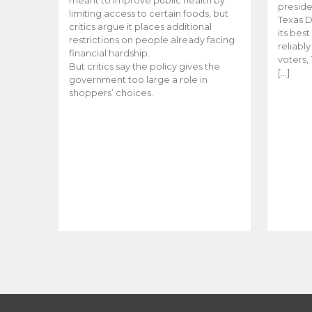
meant to improve public health by
preside
limiting access to certain foods, but
Texas D
critics argue it places additional
its bes
restrictions on people already facing
reliabl
financial hardship.
voters, 
But critics say the policy gives the
[…]
government too large a role in
shoppers’ choices.