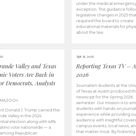
under the medical emergenc
exception. The guidance follo
legislative changes in 2025 tha
required the board to create
educational materials for phys
about the law.
026
Apr 15, 2026
rande Valley and Texas
Reporting Texas TV – Ap
nic Voters Are Back in
2026
for Democrats, Analysts
Journalism students at the Univ
of Texas at Austin produced the
newscast for the Spring 2026
 MAZOCH
semester. Our mission is to 
students with hands-on journa
nt Donald J. Trump carried the
experience while providing ou
nde Valley in the 2024
audience with insightful cover
ntial election along with 46%
campus events, local news, an
Latino vote nationwide — a
that matter most. By fostering
 among Republican