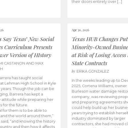
their doors entirely over […]
026
Apr 30, 2026
cs Say Texas’ New Social
Texas HUB Changes Put
es Curriculum Presents
Minority-Owned Busine
wer Version of HIstory
at Risk of Losing Access 
State Contracts
MI CASTANON AND MAX
CH
by
ERIKA GONZALEZ
Barrera has taught social
In the weeks leading up to D
 at Lehman High School in Kyle
2025, Cortena Williams, owner 
e years. Though the job can be
Burleson water damage restor
ging, Barrera has kept a
company, was reviewing prop
e attitude while preparing her
and preparing agreements she
s for the future.
could help build up her busines
l for them is to be able to
years trying to establish herself
and the world around them,”
industry dominated by larger
 said, “and knowing the history
contractors, she had moved cl
country and then how it affects