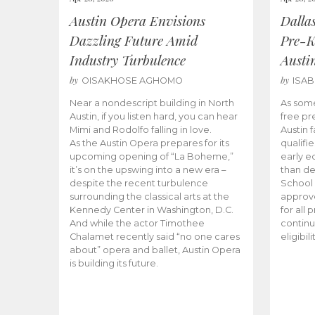
Austin Opera Envisions
Dalla
Dazzling Future Amid
Pre-K
Industry Turbulence
Austi
by
by
OISAKHOSE AGHOMO
ISA
Near a nondescript building in North
As some
Austin, if you listen hard, you can hear
free pr
Mimi and Rodolfo falling in love.
Austin f
As the Austin Opera prepares for its
qualifi
upcoming opening of “La Boheme,”
early e
it’s on the upswing into a new era –
than d
despite the recent turbulence
School 
surrounding the classical arts at the
approve
Kennedy Center in Washington, D.C.
for all 
And while the actor Timothee
continu
Chalamet recently said “no one cares
eligibil
about” opera and ballet, Austin Opera
is building its future.