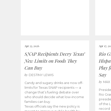
Apr 23, 2026
Apr 17, 2
SNAP Recipients Decry Texas’
Rio G
New Limits on Foods They
Hispa
Can Buy
Play 
Say
by
DESTINY LEWIS
by
MAX
Candy and sugary drinks are now off-
limits for Texas SNAP recipients — a
Preside
change that’s fueling debate over
Rio Gra
who should decide what low-income
preside
families can buy.
of the 
Texas officials say the new policy is
record