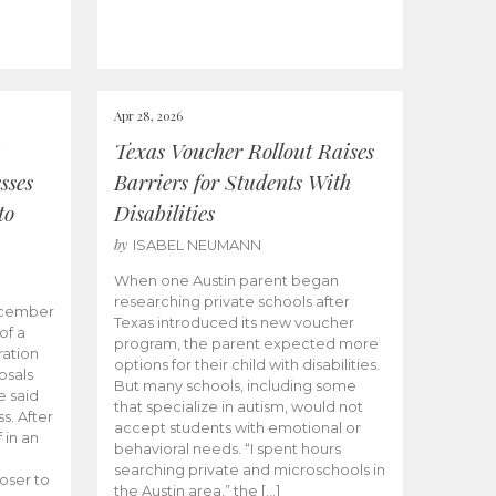
Apr 28, 2026
Texas Voucher Rollout Raises
sses
Barriers for Students With
to
Disabilities
by
ISABEL NEUMANN
When one Austin parent began
researching private schools after
ecember
Texas introduced its new voucher
of a
program, the parent expected more
ation
options for their child with disabilities.
osals
But many schools, including some
 said
that specialize in autism, would not
s. After
accept students with emotional or
 in an
behavioral needs. “I spent hours
searching private and microschools in
oser to
the Austin area,” the […]