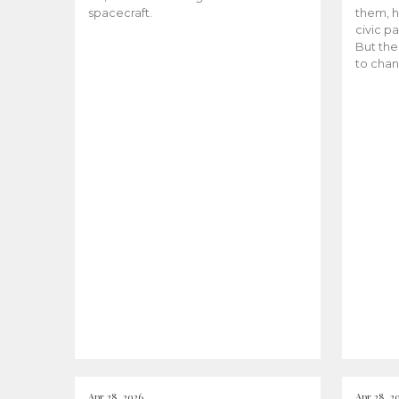
spacecraft.
them, h
civic pa
But the
to chan
Apr 28, 2026
Apr 28, 2