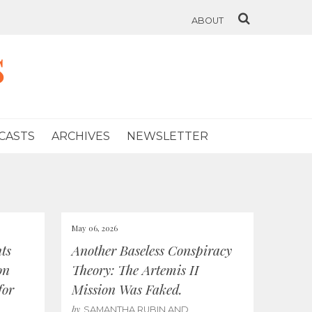
ABOUT
s
CASTS
ARCHIVES
NEWSLETTER
May 06, 2026
ts
Another Baseless Conspiracy
on
Theory: The Artemis II
for
Mission Was Faked.
by
SAMANTHA RUBIN AND