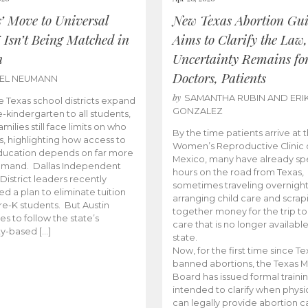
s’ Move to Universal
New Texas Abortion Gu
 Isn’t Being Matched in
Aims to Clarify the Law,
n
Uncertainty Remains fo
Doctors, Patients
BEL NEUMANN
by
SAMANTHA RUBIN AND ERI
 Texas school districts expand
GONZALEZ
e-kindergarten to all students,
amilies still face limits on who
By the time patients arrive at 
es, highlighting how access to
Women’s Reproductive Clinic
ducation depends on far more
Mexico, many have already sp
emand. Dallas Independent
hours on the road from Texas,
District leaders recently
sometimes traveling overnight
d a plan to eliminate tuition
arranging child care and scrap
pre-K students. But Austin
together money for the trip t
es to follow the state’s
care that is no longer available
ity-based […]
state.
Now, for the first time since Te
banned abortions, the Texas M
Board has issued formal traini
intended to clarify when physi
can legally provide abortion c