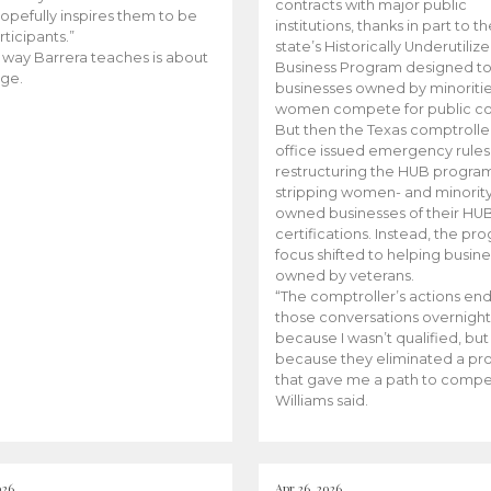
contracts with major public
opefully inspires them to be
institutions, thanks in part to t
rticipants.”
state’s Historically Underutiliz
 way Barrera teaches is about
Business Program designed to
ge.
businesses owned by minoriti
women compete for public con
But then the Texas comptroller
office issued emergency rules
restructuring the HUB progra
stripping women- and minorit
owned businesses of their HU
certifications. Instead, the pr
focus shifted to helping busin
owned by veterans.
“The comptroller’s actions en
those conversations overnight
because I wasn’t qualified, but
because they eliminated a p
that gave me a path to compe
Williams said.
026
Apr 26, 2026