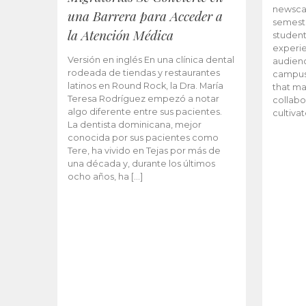
newscas
una Barrera para Acceder a
semeste
la Atención Médica
student
experie
Versión en inglés En una clínica dental
audienc
rodeada de tiendas y restaurantes
campus 
latinos en Round Rock, la Dra. María
that ma
Teresa Rodríguez empezó a notar
collabo
algo diferente entre sus pacientes.
cultiva
La dentista dominicana, mejor
conocida por sus pacientes como
Tere, ha vivido en Tejas por más de
una década y, durante los últimos
ocho años, ha […]