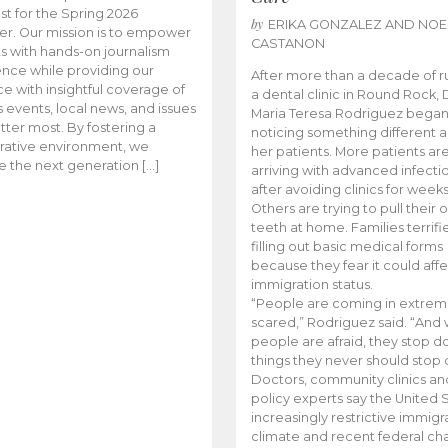
t for the Spring 2026
by
ERIKA GONZALEZ AND NOE
r. Our mission is to empower
CASTANON
s with hands-on journalism
nce while providing our
After more than a decade of r
e with insightful coverage of
a dental clinic in Round Rock, 
events, local news, and issues
Maria Teresa Rodriguez bega
tter most. By fostering a
noticing something different
rative environment, we
her patients. More patients ar
te the next generation […]
arriving with advanced infecti
after avoiding clinics for weeks
Others are trying to pull their
teeth at home. Families terrifi
filling out basic medical forms
because they fear it could affe
immigration status.
“People are coming in extrem
scared,” Rodriguez said. “And
people are afraid, they stop d
things they never should stop 
Doctors, community clinics an
policy experts say the United S
increasingly restrictive immigr
climate and recent federal ch