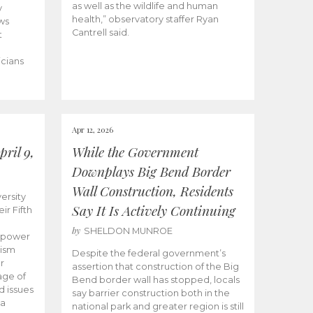
as well as the wildlife and human
y
health,” observatory staffer Ryan
ws
Cantrell said.
t
icians
Apr 12, 2026
ril 9,
While the Government
Downplays Big Bend Border
Wall Construction, Residents
ersity
Say It Is Actively Continuing
ir Fifth
by
SHELDON MUNROE
empower
lism
Despite the federal government’s
r
assertion that construction of the Big
age of
Bend border wall has stopped, locals
d issues
say barrier construction both in the
 a
national park and greater region is still