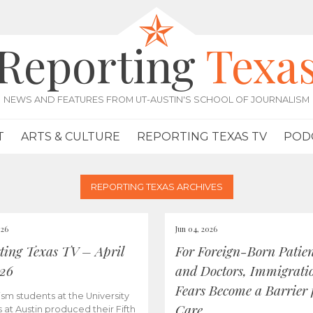
Reporting
Texa
NEWS AND FEATURES FROM UT-AUSTIN'S SCHOOL OF JOURNALISM
T
ARTS & CULTURE
REPORTING TEXAS TV
POD
REPORTING TEXAS ARCHIVES
026
Jun 04, 2026
ting Texas TV – April
For Foreign-Born Patien
026
and Doctors, Immigrati
Fears Become a Barrier 
ism students at the University
Care
s at Austin produced their Fifth