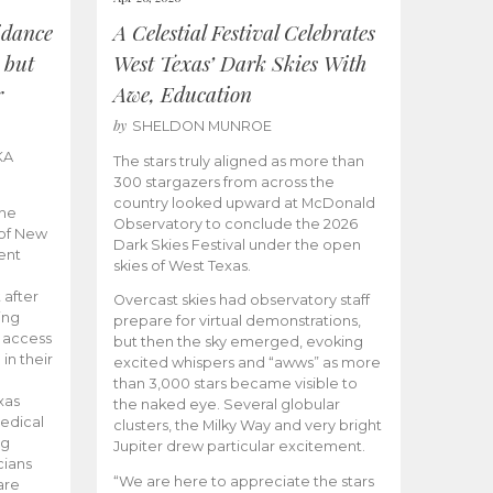
idance
A Celestial Festival Celebrates
 but
West Texas’ Dark Skies With
r
Awe, Education
by
SHELDON MUNROE
KA
The stars truly aligned as more than
300 stargazers from across the
country looked upward at McDonald
the
Observatory to conclude the 2026
 of New
Dark Skies Festival under the open
ent
skies of West Texas.
 after
Overcast skies had observatory staff
ing
prepare for virtual demonstrations,
o access
but then the sky emerged, evoking
 in their
excited whispers and “awws” as more
than 3,000 stars became visible to
xas
the naked eye. Several globular
edical
clusters, the Milky Way and very bright
ng
Jupiter drew particular excitement.
cians
“We are here to appreciate the stars
are