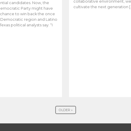
collaborative environment, w
ntial candidates. Now, the
cultivate the next generation [
emocratic Party might have
t chance to win back the once
y Democratic region and Latino
Texas political analysts say. “I
OLDER »