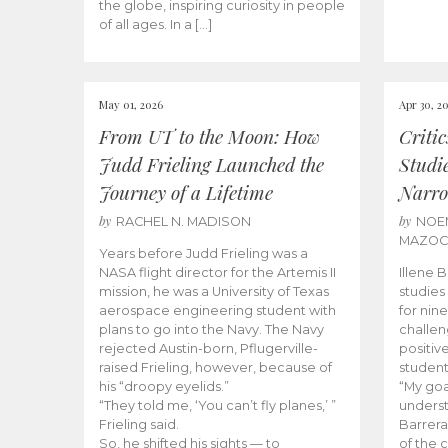
the globe, inspiring curiosity in people
of all ages. In a […]
May 01, 2026
Apr 30, 2
From UT to the Moon: How
Criti
Judd Frieling Launched the
Studi
Journey of a Lifetime
Narro
by
by
RACHEL N. MADISON
NOE
MAZO
Years before Judd Frieling was a
NASA flight director for the Artemis II
Illene 
mission, he was a University of Texas
studies
aerospace engineering student with
for nin
plans to go into the Navy. The Navy
challen
rejected Austin-born, Pflugerville-
positiv
raised Frieling, however, because of
student
his “droopy eyelids.”
“My goa
“They told me, ‘You can’t fly planes,’ ”
underst
Frieling said.
Barrera
So, he shifted his sights — to
of the 