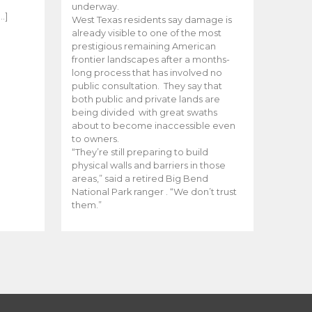
e
underway.
…]
West Texas residents say damage is
already visible to one of the most
prestigious remaining American
frontier landscapes after a months-
long process that has involved no
public consultation. They say that
both public and private lands are
being divided with great swaths
about to become inaccessible even
to owners.
“They’re still preparing to build
physical walls and barriers in those
areas,” said a retired Big Bend
National Park ranger . “We don’t trust
them.”