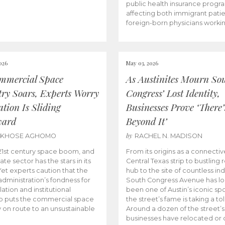
public health insurance progr
affecting both immigrant pati
foreign-born physicians worki
026
May 03, 2026
mmercial Space
As Austinites Mourn So
try Soars, Experts Worry
Congress’ Lost Identity,
tion Is Sliding
Businesses Prove ‘There’
ward
Beyond It’
by
AKHOSE AGHOMO
RACHEL N. MADISON
e 21st century space boom, and
From its origins as a connectiv
ate sector has the stars in its
Central Texas strip to bustling r
 Yet experts caution that the
hub to the site of countless ind
dministration’s fondness for
South Congress Avenue has l
ation and institutional
been one of Austin’s iconic spo
p puts the commercial space
the street’s fame is taking a toll
y on route to an unsustainable
Around a dozen of the street’
businesses have relocated or 