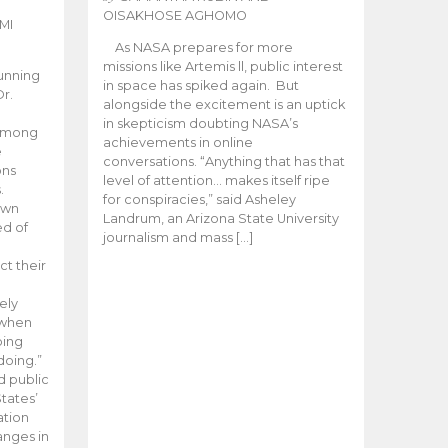
OISAKHOSE AGHOMO
MI
As NASA prepares for more
missions like Artemis ll, public interest
unning
in space has spiked again. But
Dr.
alongside the excitement is an uptick
n
in skepticism doubting NASA’s
 among
achievements in online
e
conversations. “Anything that has that
ons
level of attention… makes itself ripe
.
for conspiracies,” said Asheley
 own
Landrum, an Arizona State University
ed of
journalism and mass […]
ct their
ely
 when
oing
doing.”
d public
tates’
ation
anges in