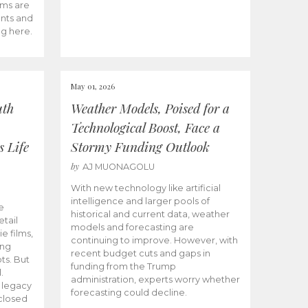
ams are
ents and
ng here.
May 01, 2026
uth
Weather Models, Poised for a
Technological Boost, Face a
s Life
Stormy Funding Outlook
by
AJ MUONAGOLU
With new technology like artificial
intelligence and larger pools of
e
historical and current data, weather
etail
models and forecasting are
ie films,
continuing to improve. However, with
ong
recent budget cuts and gaps in
ts. But
funding from the Trump
.
administration, experts worry whether
s legacy
forecasting could decline.
closed