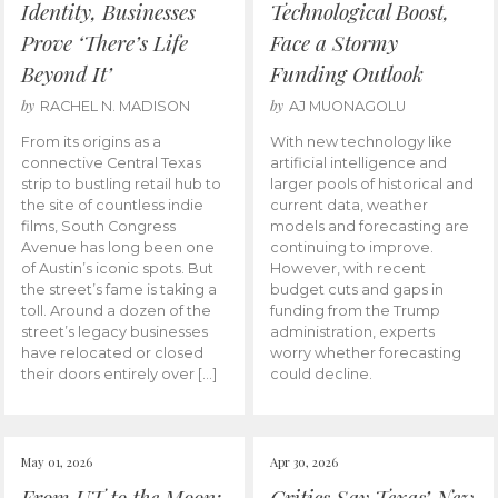
Identity, Businesses
Technological Boost,
Prove ‘There’s Life
Face a Stormy
Beyond It’
Funding Outlook
by
by
RACHEL N. MADISON
AJ MUONAGOLU
From its origins as a
With new technology like
connective Central Texas
artificial intelligence and
strip to bustling retail hub to
larger pools of historical and
the site of countless indie
current data, weather
films, South Congress
models and forecasting are
Avenue has long been one
continuing to improve.
of Austin’s iconic spots. But
However, with recent
the street’s fame is taking a
budget cuts and gaps in
toll. Around a dozen of the
funding from the Trump
street’s legacy businesses
administration, experts
have relocated or closed
worry whether forecasting
their doors entirely over […]
could decline.
May 01, 2026
Apr 30, 2026
From UT to the Moon:
Critics Say Texas’ New