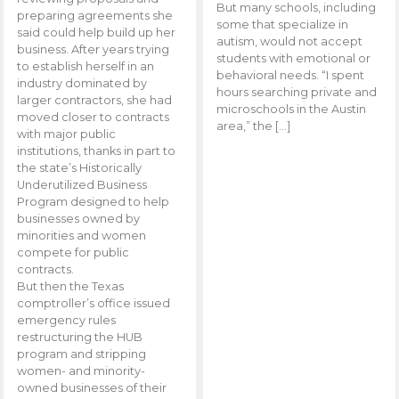
But many schools, including
preparing agreements she
some that specialize in
said could help build up her
autism, would not accept
business. After years trying
students with emotional or
to establish herself in an
behavioral needs. “I spent
industry dominated by
hours searching private and
larger contractors, she had
microschools in the Austin
moved closer to contracts
area,” the […]
with major public
institutions, thanks in part to
the state’s Historically
Underutilized Business
Program designed to help
businesses owned by
minorities and women
compete for public
contracts.
But then the Texas
comptroller’s office issued
emergency rules
restructuring the HUB
program and stripping
women- and minority-
owned businesses of their