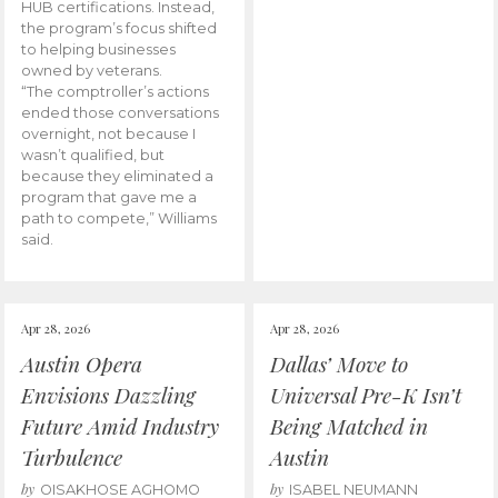
HUB certifications. Instead,
the program’s focus shifted
to helping businesses
owned by veterans.
“The comptroller’s actions
ended those conversations
overnight, not because I
wasn’t qualified, but
because they eliminated a
program that gave me a
path to compete,” Williams
said.
Apr 28, 2026
Apr 28, 2026
Austin Opera
Dallas’ Move to
Envisions Dazzling
Universal Pre-K Isn’t
Future Amid Industry
Being Matched in
Turbulence
Austin
by
by
OISAKHOSE AGHOMO
ISABEL NEUMANN