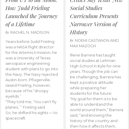
How Judd Frieling
Social Studies
Launched the Journey
Curriculum Presents
of a Lifetime
Narrower Version of
HIstory
by
RACHEL N. MADISON
by
NOEMI CASTANON AND
Years before Judd Frieling
MAX MAZOCH
was a NASA flight director
for the Artemis II mission, he
Illene Barrera has taught
was a University of Texas
social studies at Lehman
aerospace engineering
High School in Kyle for nine
student with plans to go into
years. Though the job can
the Navy. The Navy rejected
be challenging, Barrera has
Austin-born, Pflugerville-
kept a positive attitude
raised Frieling, however,
while preparing her
because of his “droopy
students for the future.
eyelids.”
“My goal for them is to be
“They told me, ‘You can’t fly
able to understand the
planes,’ ” Frieling said.
world around them,” Barrera
So, he shifted his sights — to
said, “and knowing the
spacecraft.
history of the country and
then how it affects them,