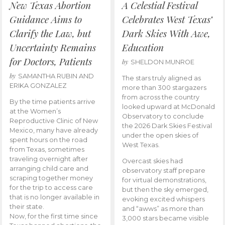
New Texas Abortion
A Celestial Festival
Guidance Aims to
Celebrates West Texas’
Clarify the Law, but
Dark Skies With Awe,
Uncertainty Remains
Education
for Doctors, Patients
by
SHELDON MUNROE
by
SAMANTHA RUBIN AND
The stars truly aligned as
ERIKA GONZALEZ
more than 300 stargazers
from across the country
By the time patients arrive
looked upward at McDonald
at the Women’s
Observatory to conclude
Reproductive Clinic of New
the 2026 Dark Skies Festival
Mexico, many have already
under the open skies of
spent hours on the road
West Texas.
from Texas, sometimes
traveling overnight after
Overcast skies had
arranging child care and
observatory staff prepare
scraping together money
for virtual demonstrations,
for the trip to access care
but then the sky emerged,
that is no longer available in
evoking excited whispers
their state.
and “awws” as more than
Now, for the first time since
3,000 stars became visible