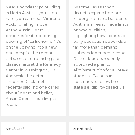
Near a nondescript building
As some Texas school
in North Austin, if you listen
districts expand free pre-
hard, you can hear Mimi and
kindergarten to all students,
Rodolfo falling in love.
Austin families still face limits
As the Austin Opera
on who qualifies,
prepares for its upcoming
highlighting how access to
opening of “La Boheme,” it’s
early education depends on
on the upswing into a new
far more than demand.
era – despite the recent
Dallas Independent School
turbulence surrounding the
District leaders recently
classical arts at the Kennedy
approved a plan to
Center in Washington, D.C.
eliminate tuition for all pre-K
And while the actor
students. But Austin
Timothee Chalamet
continues to follow the
recently said “no one cares
state’s eligibility-based […]
about” opera and ballet,
Austin Opera is building its
future.
Apr 26, 2026
Apr 26, 2026