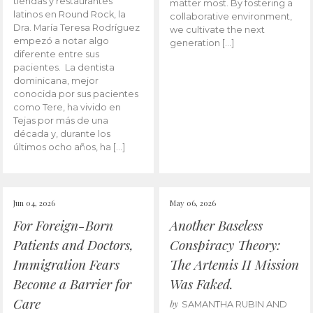
tiendas y restaurantes
matter most. By fostering a
latinos en Round Rock, la
collaborative environment,
Dra. María Teresa Rodríguez
we cultivate the next
empezó a notar algo
generation […]
diferente entre sus
pacientes. La dentista
dominicana, mejor
conocida por sus pacientes
como Tere, ha vivido en
Tejas por más de una
década y, durante los
últimos ocho años, ha […]
Jun 04, 2026
May 06, 2026
For Foreign-Born
Another Baseless
Patients and Doctors,
Conspiracy Theory:
Immigration Fears
The Artemis II Mission
Become a Barrier for
Was Faked.
Care
by
SAMANTHA RUBIN AND