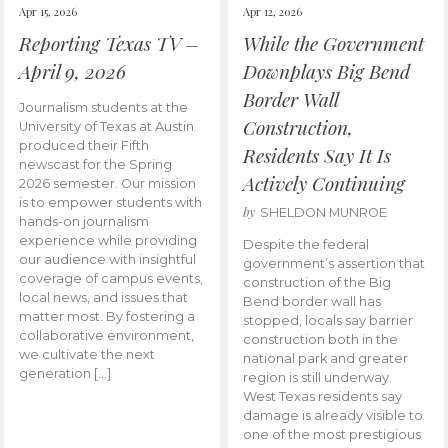
Apr 15, 2026
Apr 12, 2026
Reporting Texas TV –
While the Government
April 9, 2026
Downplays Big Bend
Border Wall
Journalism students at the
Construction,
University of Texas at Austin
produced their Fifth
Residents Say It Is
newscast for the Spring
Actively Continuing
2026 semester. Our mission
is to empower students with
by
SHELDON MUNROE
hands-on journalism
experience while providing
Despite the federal
our audience with insightful
government’s assertion that
coverage of campus events,
construction of the Big
local news, and issues that
Bend border wall has
matter most. By fostering a
stopped, locals say barrier
collaborative environment,
construction both in the
we cultivate the next
national park and greater
generation […]
region is still underway.
West Texas residents say
damage is already visible to
one of the most prestigious