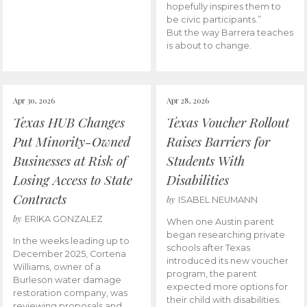
hopefully inspires them to
be civic participants.”
But the way Barrera teaches
is about to change.
Apr 30, 2026
Apr 28, 2026
Texas HUB Changes
Texas Voucher Rollout
Put Minority-Owned
Raises Barriers for
Businesses at Risk of
Students With
Losing Access to State
Disabilities
Contracts
by
ISABEL NEUMANN
by
ERIKA GONZALEZ
When one Austin parent
began researching private
In the weeks leading up to
schools after Texas
December 2025, Cortena
introduced its new voucher
Williams, owner of a
program, the parent
Burleson water damage
expected more options for
restoration company, was
their child with disabilities.
reviewing proposals and