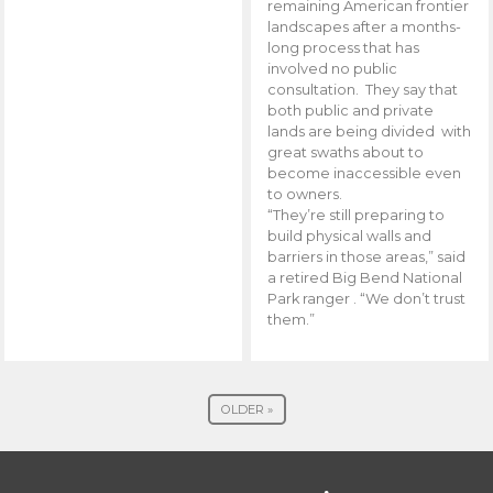
remaining American frontier
landscapes after a months-
long process that has
involved no public
consultation. They say that
both public and private
lands are being divided with
great swaths about to
become inaccessible even
to owners.
“They’re still preparing to
build physical walls and
barriers in those areas,” said
a retired Big Bend National
Park ranger . “We don’t trust
them.”
OLDER »