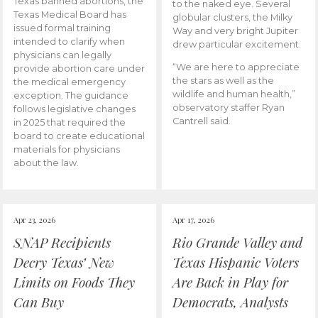
Texas banned abortions, the
to the naked eye. Several
Texas Medical Board has
globular clusters, the Milky
issued formal training
Way and very bright Jupiter
intended to clarify when
drew particular excitement.
physicians can legally
“We are here to appreciate
provide abortion care under
the stars as well as the
the medical emergency
wildlife and human health,”
exception. The guidance
observatory staffer Ryan
follows legislative changes
Cantrell said.
in 2025 that required the
board to create educational
materials for physicians
about the law.
Apr 23, 2026
Apr 17, 2026
SNAP Recipients
Rio Grande Valley and
Decry Texas’ New
Texas Hispanic Voters
Limits on Foods They
Are Back in Play for
Can Buy
Democrats, Analysts