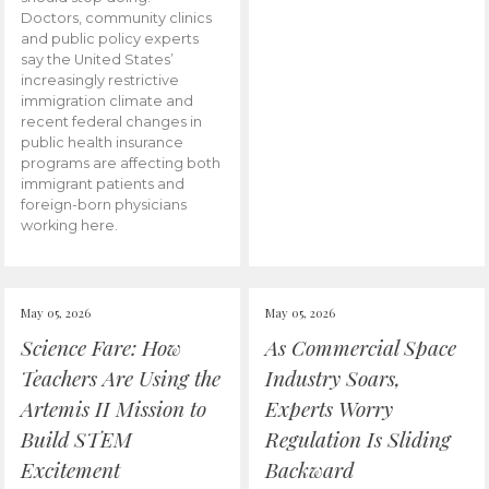
Doctors, community clinics
and public policy experts
say the United States’
increasingly restrictive
immigration climate and
recent federal changes in
public health insurance
programs are affecting both
immigrant patients and
foreign-born physicians
working here.
May 05, 2026
May 05, 2026
Science Fare: How
As Commercial Space
Teachers Are Using the
Industry Soars,
Artemis II Mission to
Experts Worry
Build STEM
Regulation Is Sliding
Excitement
Backward