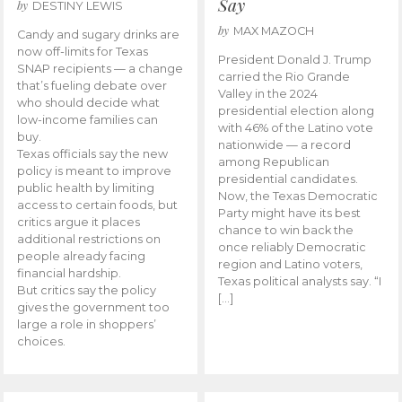
Say
by
DESTINY LEWIS
by
MAX MAZOCH
Candy and sugary drinks are
now off-limits for Texas
President Donald J. Trump
SNAP recipients — a change
carried the Rio Grande
that’s fueling debate over
Valley in the 2024
who should decide what
presidential election along
low-income families can
with 46% of the Latino vote
buy.
nationwide — a record
Texas officials say the new
among Republican
policy is meant to improve
presidential candidates.
public health by limiting
Now, the Texas Democratic
access to certain foods, but
Party might have its best
critics argue it places
chance to win back the
additional restrictions on
once reliably Democratic
people already facing
region and Latino voters,
financial hardship.
Texas political analysts say. “I
But critics say the policy
[…]
gives the government too
large a role in shoppers’
choices.