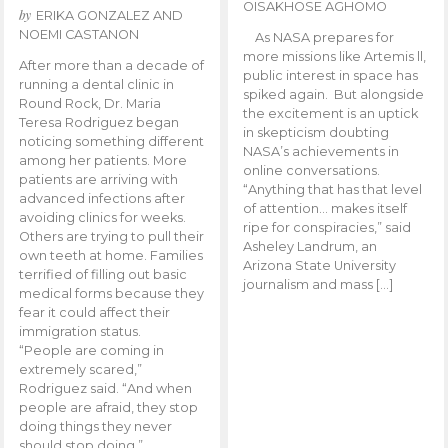
OISAKHOSE AGHOMO
by
ERIKA GONZALEZ AND
NOEMI CASTANON
As NASA prepares for
more missions like Artemis ll,
After more than a decade of
public interest in space has
running a dental clinic in
spiked again. But alongside
Round Rock, Dr. Maria
the excitement is an uptick
Teresa Rodriguez began
in skepticism doubting
noticing something different
NASA’s achievements in
among her patients. More
online conversations.
patients are arriving with
“Anything that has that level
advanced infections after
of attention… makes itself
avoiding clinics for weeks.
ripe for conspiracies,” said
Others are trying to pull their
Asheley Landrum, an
own teeth at home. Families
Arizona State University
terrified of filling out basic
journalism and mass […]
medical forms because they
fear it could affect their
immigration status.
“People are coming in
extremely scared,”
Rodriguez said. “And when
people are afraid, they stop
doing things they never
should stop doing.”