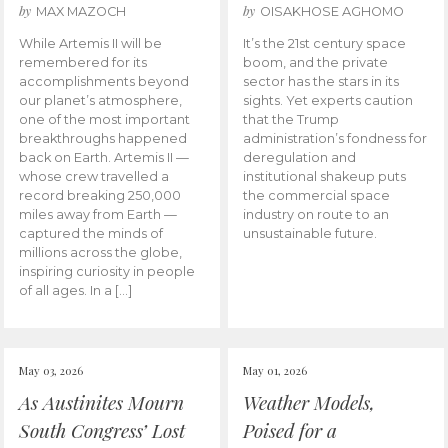
by
by
MAX MAZOCH
OISAKHOSE AGHOMO
While Artemis II will be
It’s the 21st century space
remembered for its
boom, and the private
accomplishments beyond
sector has the stars in its
our planet’s atmosphere,
sights. Yet experts caution
one of the most important
that the Trump
breakthroughs happened
administration’s fondness for
back on Earth. Artemis II —
deregulation and
whose crew travelled a
institutional shakeup puts
record breaking 250,000
the commercial space
miles away from Earth —
industry on route to an
captured the minds of
unsustainable future.
millions across the globe,
inspiring curiosity in people
of all ages. In a […]
May 03, 2026
May 01, 2026
As Austinites Mourn
Weather Models,
South Congress’ Lost
Poised for a