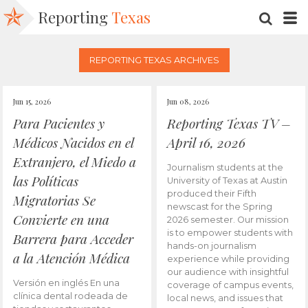
Reporting
Texas
SEARC
M
REPORTING TEXAS ARCHIVES
Jun 15, 2026
Jun 08, 2026
Para Pacientes y
Reporting Texas TV –
Médicos Nacidos en el
April 16, 2026
Extranjero, el Miedo a
Journalism students at the
las Políticas
University of Texas at Austin
produced their Fifth
Migratorias Se
newscast for the Spring
Convierte en una
2026 semester. Our mission
is to empower students with
Barrera para Acceder
hands-on journalism
a la Atención Médica
experience while providing
our audience with insightful
Versión en inglés En una
coverage of campus events,
clínica dental rodeada de
local news, and issues that