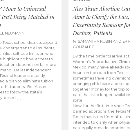
s’ Move to Universal
New Texas Abortion Gu
 Isn’t Being Matched in
Aims to Clarify the Law,
n
Uncertainty Remains fo
Doctors, Patients
BEL NEUMANN
by
SAMANTHA RUBIN AND ERI
 Texas school districts expand
GONZALEZ
e-kindergarten to all students,
amilies still face limits on who
By the time patients arrive at 
es, highlighting how access to
Women’s Reproductive Clinic
ducation depends on far more
Mexico, many have already sp
emand. Dallas Independent
hours on the road from Texas,
District leaders recently
sometimes traveling overnight
d a plan to eliminate tuition
arranging child care and scrap
pre-K students. But Austin
together money for the trip t
es to follow the state’s
care that is no longer available
ity-based […]
state.
Now, for the first time since Te
banned abortions, the Texas M
Board has issued formal traini
intended to clarify when physi
can legally provide abortion c