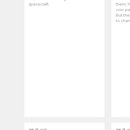
spacecraft.
them, h
civic pa
But the
to chan
Apr 28, 2026
Apr 28, 2