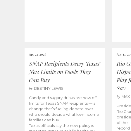
Apr 23, 2026
Apr 17, 2
SNAP Recipients Decry Texas’
Rio G
New Limits on Foods They
Hispa
Can Buy
Play 
Say
by
DESTINY LEWIS
by
MAX
Candy and sugary drinks are now off-
limits for Texas SNAP recipients — a
Preside
change that’s fueling debate over
Rio Gra
who should decide what low-income
preside
families can buy.
of the 
Texas officials say the new policy is
record