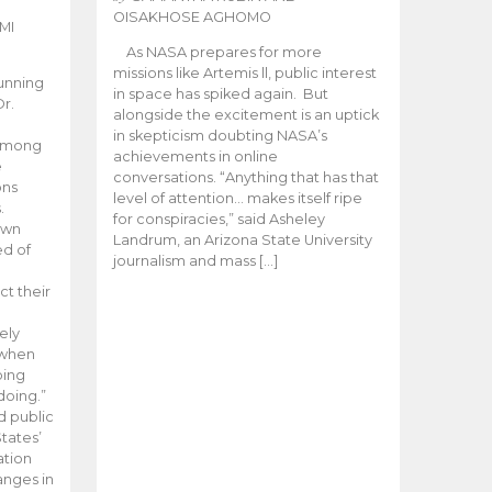
OISAKHOSE AGHOMO
MI
As NASA prepares for more
missions like Artemis ll, public interest
unning
in space has spiked again. But
Dr.
alongside the excitement is an uptick
n
in skepticism doubting NASA’s
 among
achievements in online
e
conversations. “Anything that has that
ons
level of attention… makes itself ripe
.
for conspiracies,” said Asheley
 own
Landrum, an Arizona State University
ed of
journalism and mass […]
ct their
ely
 when
oing
doing.”
d public
tates’
ation
anges in