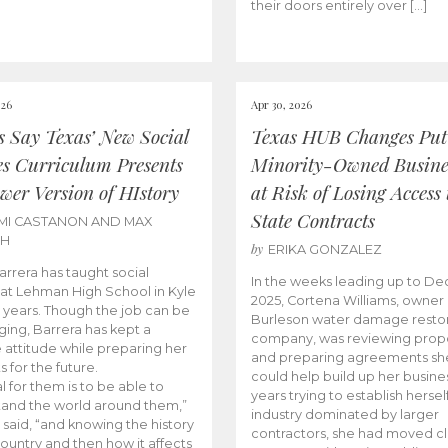
their doors entirely over […]
026
Apr 30, 2026
cs Say Texas’ New Social
Texas HUB Changes Put
es Curriculum Presents
Minority-Owned Busine
wer Version of HIstory
at Risk of Losing Access 
State Contracts
MI CASTANON AND MAX
CH
by
ERIKA GONZALEZ
Barrera has taught social
In the weeks leading up to D
 at Lehman High School in Kyle
2025, Cortena Williams, owner 
e years. Though the job can be
Burleson water damage restor
ging, Barrera has kept a
company, was reviewing prop
e attitude while preparing her
and preparing agreements she
s for the future.
could help build up her busines
l for them is to be able to
years trying to establish herself
and the world around them,”
industry dominated by larger
 said, “and knowing the history
contractors, she had moved cl
country and then how it affects