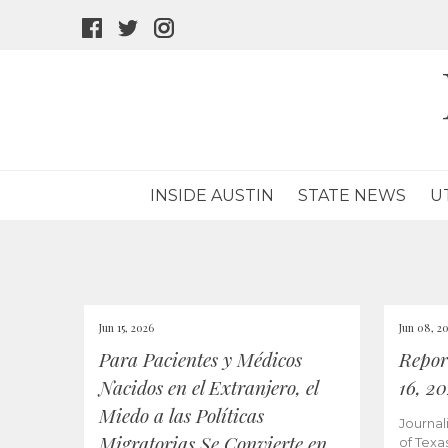
facebook
twitter
instagram
icon
icon
icon
INSIDE AUSTIN
STATE NEWS
U
Jun 15, 2026
Jun 08, 2
Para Pacientes y Médicos
Repor
Nacidos en el Extranjero, el
16, 2
Miedo a las Políticas
Journal
Migratorias Se Convierte en
of Texa