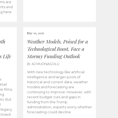
ams are
ents and
ng here.
May 01, 2026
uth
Weather Models, Poised for a
Technological Boost, Face a
s Life
Stormy Funding Outlook
by
AJ MUONAGOLU
With new technology like artificial
intelligence and larger pools of
e
historical and current data, weather
etail
models and forecasting are
ie films,
continuing to improve. However, with
ong
recent budget cuts and gaps in
ts. But
funding from the Trump
.
administration, experts worry whether
s legacy
forecasting could decline.
closed