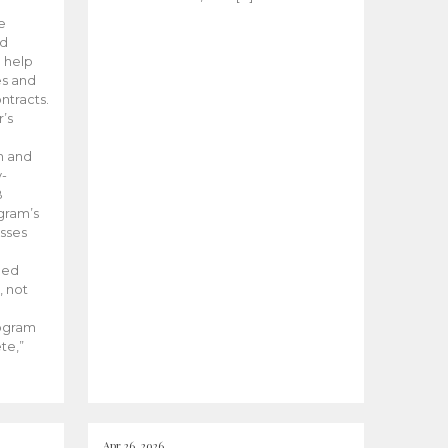
he
ed
 help
es and
tracts.
’s
m and
y-
B
ogram’s
esses
ded
, not
rogram
te,”
Apr 26, 2026