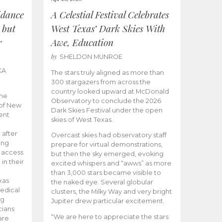
idance
A Celestial Festival Celebrates
 but
West Texas’ Dark Skies With
r
Awe, Education
by
SHELDON MUNROE
KA
The stars truly aligned as more than
300 stargazers from across the
country looked upward at McDonald
the
Observatory to conclude the 2026
 of New
Dark Skies Festival under the open
ent
skies of West Texas.
 after
Overcast skies had observatory staff
ing
prepare for virtual demonstrations,
o access
but then the sky emerged, evoking
 in their
excited whispers and “awws” as more
than 3,000 stars became visible to
xas
the naked eye. Several globular
edical
clusters, the Milky Way and very bright
ng
Jupiter drew particular excitement.
cians
“We are here to appreciate the stars
are