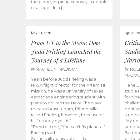
the globe, inspiring curiosity in people
of all ages. In a […]
May 01, 2026
Apr 30, 2
From UT to the Moon: How
Criti
Judd Frieling Launched the
Studi
Journey of a Lifetime
Narro
by
by
RACHEL N. MADISON
NOE
MAZO
Years before Judd Frieling was a
NASA flight director for the Artemis II
Illene 
mission, he was a University of Texas
studies
aerospace engineering student with
for nin
plans to go into the Navy. The Navy
challen
rejected Austin-born, Pflugerville-
positiv
raised Frieling, however, because of
student
his “droopy eyelids.”
“My goa
“They told me, ‘You can’t fly planes,’ ”
underst
Frieling said.
Barrera
So, he shifted his sights — to
of the 