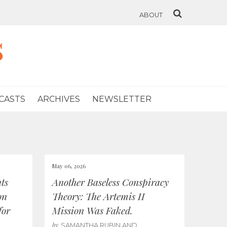
ABOUT
s
CASTS
ARCHIVES
NEWSLETTER
May 06, 2026
ts
Another Baseless Conspiracy
on
Theory: The Artemis II
for
Mission Was Faked.
by
SAMANTHA RUBIN AND