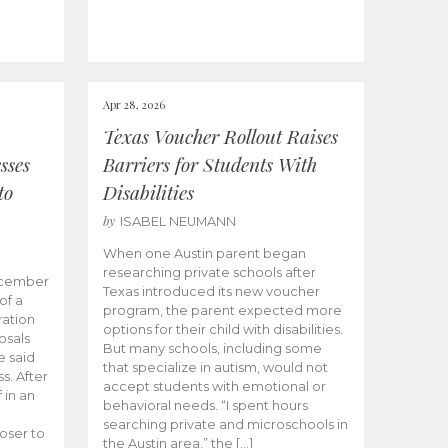
Apr 28, 2026
Texas Voucher Rollout Raises
sses
Barriers for Students With
to
Disabilities
by
ISABEL NEUMANN
When one Austin parent began
researching private schools after
ecember
Texas introduced its new voucher
of a
program, the parent expected more
ation
options for their child with disabilities.
osals
But many schools, including some
 said
that specialize in autism, would not
s. After
accept students with emotional or
 in an
behavioral needs. “I spent hours
searching private and microschools in
oser to
the Austin area,” the […]