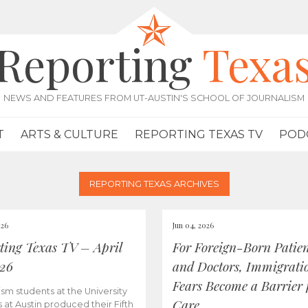
Reporting
Texa
NEWS AND FEATURES FROM UT-AUSTIN'S SCHOOL OF JOURNALISM
T
ARTS & CULTURE
REPORTING TEXAS TV
POD
REPORTING TEXAS ARCHIVES
026
Jun 04, 2026
ting Texas TV – April
For Foreign-Born Patien
026
and Doctors, Immigrati
Fears Become a Barrier 
ism students at the University
Care
s at Austin produced their Fifth