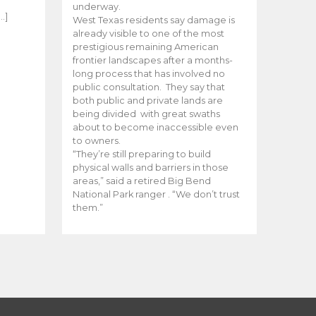
e
underway.
…]
West Texas residents say damage is
already visible to one of the most
prestigious remaining American
frontier landscapes after a months-
long process that has involved no
public consultation. They say that
both public and private lands are
being divided with great swaths
about to become inaccessible even
to owners.
“They’re still preparing to build
physical walls and barriers in those
areas,” said a retired Big Bend
National Park ranger . “We don’t trust
them.”