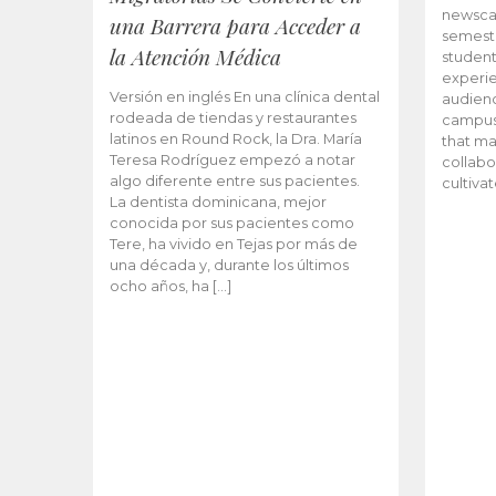
newscas
una Barrera para Acceder a
semeste
la Atención Médica
student
experie
Versión en inglés En una clínica dental
audienc
rodeada de tiendas y restaurantes
campus 
latinos en Round Rock, la Dra. María
that ma
Teresa Rodríguez empezó a notar
collabo
algo diferente entre sus pacientes.
cultiva
La dentista dominicana, mejor
conocida por sus pacientes como
Tere, ha vivido en Tejas por más de
una década y, durante los últimos
ocho años, ha […]