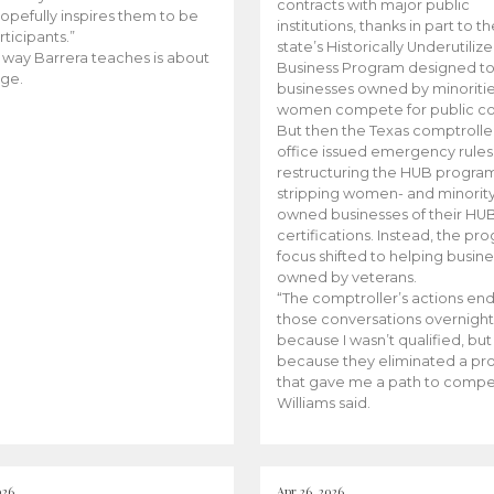
contracts with major public
opefully inspires them to be
institutions, thanks in part to t
rticipants.”
state’s Historically Underutiliz
 way Barrera teaches is about
Business Program designed to
ge.
businesses owned by minoriti
women compete for public con
But then the Texas comptroller
office issued emergency rules
restructuring the HUB progra
stripping women- and minorit
owned businesses of their HU
certifications. Instead, the pr
focus shifted to helping busin
owned by veterans.
“The comptroller’s actions en
those conversations overnight
because I wasn’t qualified, but
because they eliminated a p
that gave me a path to compe
Williams said.
026
Apr 26, 2026