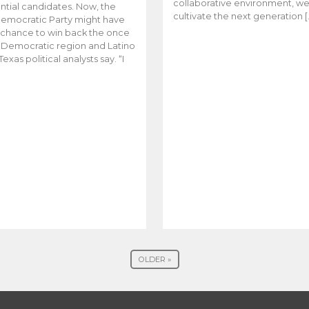
collaborative environment, w
ntial candidates. Now, the
cultivate the next generation [
emocratic Party might have
t chance to win back the once
y Democratic region and Latino
Texas political analysts say. “I
OLDER »