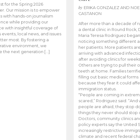
t for the Spring 2026
by
ERIKA GONZALEZ AND NOE
r. Our mission is to empower
CASTANON
s with hands-on journalism
nce while providing our
After more than a decade of r
e with insightful coverage of
a dental clinic in Round Rock, 
events, local news, and issues
Maria Teresa Rodriguez bega
tter most. By fostering a
noticing something different
rative environment, we
her patients. More patients ar
te the next generation […]
arriving with advanced infecti
after avoiding clinics for weeks
Others are trying to pull their
teeth at home. Families terrifi
filling out basic medical forms
because they fear it could affe
immigration status.
“People are coming in extrem
scared,” Rodriguez said. “And
people are afraid, they stop d
things they never should stop 
Doctors, community clinics an
policy experts say the United S
increasingly restrictive immigr
climate and recent federal ch