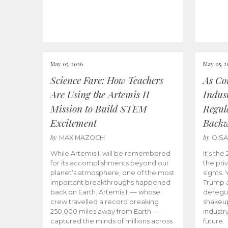
May 05, 2026
May 05, 2
Science Fare: How Teachers
As Co
Are Using the Artemis II
Indus
Mission to Build STEM
Regula
Excitement
Back
by
by
MAX MAZOCH
OIS
While Artemis II will be remembered
It’s th
for its accomplishments beyond our
the priv
planet’s atmosphere, one of the most
sights.
important breakthroughs happened
Trump a
back on Earth. Artemis II — whose
deregul
crew travelled a record breaking
shakeu
250,000 miles away from Earth —
industr
captured the minds of millions across
future.