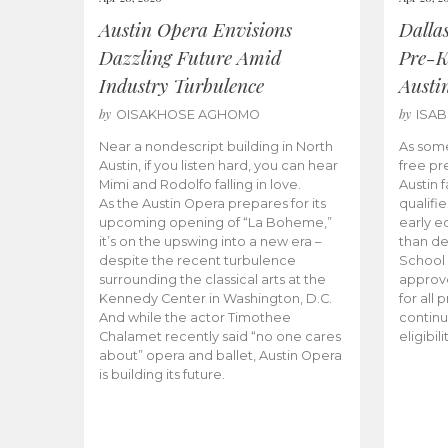
Austin Opera Envisions
Dalla
Dazzling Future Amid
Pre-K
Industry Turbulence
Austi
by
by
OISAKHOSE AGHOMO
ISA
Near a nondescript building in North
As some
Austin, if you listen hard, you can hear
free pr
Mimi and Rodolfo falling in love.
Austin f
As the Austin Opera prepares for its
qualifi
upcoming opening of “La Boheme,”
early e
it’s on the upswing into a new era –
than d
despite the recent turbulence
School 
surrounding the classical arts at the
approve
Kennedy Center in Washington, D.C.
for all 
And while the actor Timothee
continu
Chalamet recently said “no one cares
eligibil
about” opera and ballet, Austin Opera
is building its future.