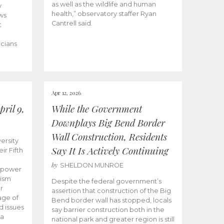
as well as the wildlife and human
y
health,” observatory staffer Ryan
ws
Cantrell said.
t
icians
Apr 12, 2026
ril 9,
While the Government
Downplays Big Bend Border
Wall Construction, Residents
ersity
Say It Is Actively Continuing
ir Fifth
by
SHELDON MUNROE
empower
lism
Despite the federal government’s
r
assertion that construction of the Big
age of
Bend border wall has stopped, locals
d issues
say barrier construction both in the
 a
national park and greater region is still