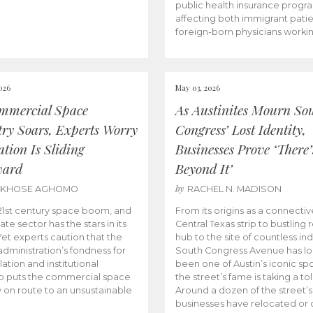
public health insurance progr
affecting both immigrant pati
foreign-born physicians worki
026
May 03, 2026
mmercial Space
As Austinites Mourn So
try Soars, Experts Worry
Congress’ Lost Identity,
tion Is Sliding
Businesses Prove ‘There’
ward
Beyond It’
by
AKHOSE AGHOMO
RACHEL N. MADISON
e 21st century space boom, and
From its origins as a connectiv
ate sector has the stars in its
Central Texas strip to bustling r
 Yet experts caution that the
hub to the site of countless ind
dministration’s fondness for
South Congress Avenue has l
ation and institutional
been one of Austin’s iconic spo
p puts the commercial space
the street’s fame is taking a toll
y on route to an unsustainable
Around a dozen of the street’
businesses have relocated or 