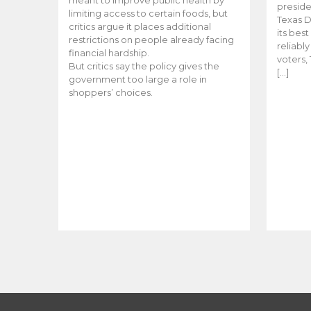
meant to improve public health by
preside
limiting access to certain foods, but
Texas D
critics argue it places additional
its bes
restrictions on people already facing
reliabl
financial hardship.
voters, 
But critics say the policy gives the
[…]
government too large a role in
shoppers’ choices.