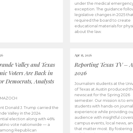
under the medical emergenc
exception. The guidance follo
legislative changes in 2025 tha
required the board to create
educational materials for phys
about the law.
026
Apr 15, 2026
rande Valley and Texas
Reporting Texas TV – Ap
nic Voters Are Back in
2026
for Democrats, Analysts
Journalism students at the Univ
of Texas at Austin produced the
newscast for the Spring 2026
 MAZOCH
semester. Our mission is to 
students with hands-on journa
nt Donald J. Trump carried the
experience while providing ou
nde Valley in the 2024
audience with insightful cover
ntial election along with 46%
campus events, local news, an
Latino vote nationwide — a
that matter most. By fostering
 among Republican