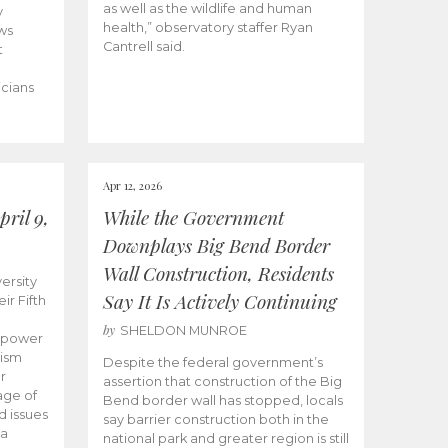
as well as the wildlife and human
y
health,” observatory staffer Ryan
ws
Cantrell said.
t
icians
Apr 12, 2026
ril 9,
While the Government
Downplays Big Bend Border
Wall Construction, Residents
ersity
Say It Is Actively Continuing
ir Fifth
by
SHELDON MUNROE
empower
lism
Despite the federal government’s
r
assertion that construction of the Big
age of
Bend border wall has stopped, locals
d issues
say barrier construction both in the
 a
national park and greater region is still