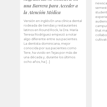
newscas
una Barrera para Acceder a
semeste
la Atención Médica
student
experie
Versión en inglés En una clínica dental
audienc
rodeada de tiendas y restaurantes
campus 
latinos en Round Rock, la Dra. María
that ma
Teresa Rodríguez empezó a notar
collabo
algo diferente entre sus pacientes.
cultiva
La dentista dominicana, mejor
conocida por sus pacientes como
Tere, ha vivido en Tejas por más de
una década y, durante los últimos
ocho años, ha […]