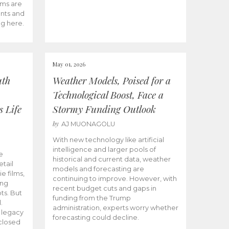
ams are
ents and
ng here.
May 01, 2026
uth
Weather Models, Poised for a
Technological Boost, Face a
s Life
Stormy Funding Outlook
by
AJ MUONAGOLU
With new technology like artificial
intelligence and larger pools of
e
historical and current data, weather
etail
models and forecasting are
ie films,
continuing to improve. However, with
ong
recent budget cuts and gaps in
ts. But
funding from the Trump
.
administration, experts worry whether
s legacy
forecasting could decline.
closed