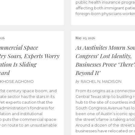
public health insurance progr
affecting both immigrant pati
foreign-born physicians worki
026
May 03, 2026
mmercial Space
As Austinites Mourn So
try Soars, Experts Worry
Congress’ Lost Identity,
tion Is Sliding
Businesses Prove ‘There’
ward
Beyond It’
by
AKHOSE AGHOMO
RACHEL N. MADISON
e 21st century space boom, and
From its origins as a connectiv
ate sector has the stars in its
Central Texas strip to bustling r
 Yet experts caution that the
hub to the site of countless ind
dministration’s fondness for
South Congress Avenue has l
ation and institutional
been one of Austin’s iconic spo
p puts the commercial space
the street’s fame is taking a toll
y on route to an unsustainable
Around a dozen of the street’
businesses have relocated or 