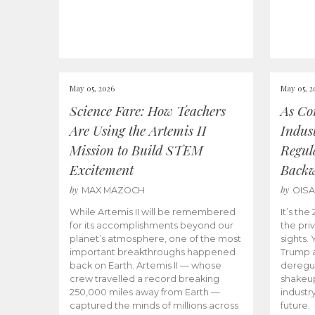
May 05, 2026
May 05, 2
Science Fare: How Teachers
As Co
Are Using the Artemis II
Indus
Mission to Build STEM
Regula
Excitement
Back
by
by
MAX MAZOCH
OIS
While Artemis II will be remembered
It’s th
for its accomplishments beyond our
the priv
planet’s atmosphere, one of the most
sights.
important breakthroughs happened
Trump a
back on Earth. Artemis II — whose
deregul
crew travelled a record breaking
shakeu
250,000 miles away from Earth —
industr
captured the minds of millions across
future.