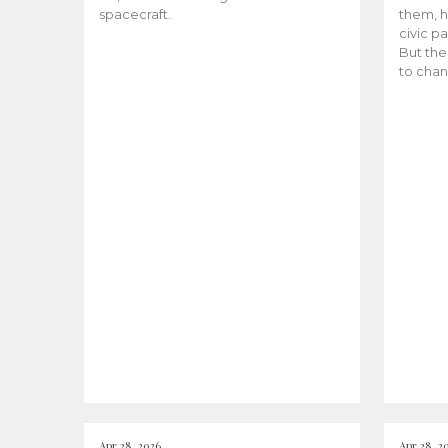
spacecraft.
them, h
civic pa
But the
to chan
Apr 28, 2026
Apr 28, 2