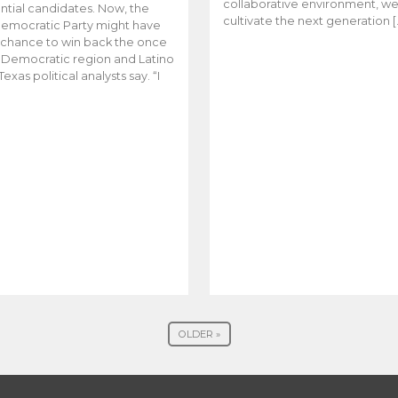
collaborative environment, w
ntial candidates. Now, the
cultivate the next generation [
emocratic Party might have
t chance to win back the once
y Democratic region and Latino
Texas political analysts say. “I
OLDER »