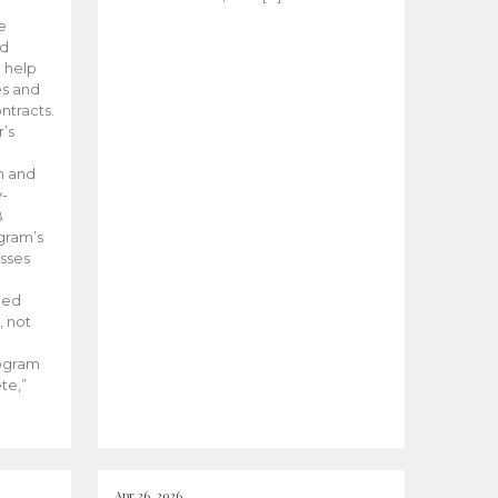
he
ed
 help
es and
tracts.
’s
m and
y-
B
ogram’s
esses
ded
, not
rogram
te,”
Apr 26, 2026