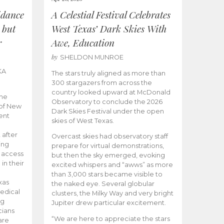
idance
A Celestial Festival Celebrates
 but
West Texas’ Dark Skies With
r
Awe, Education
by
SHELDON MUNROE
KA
The stars truly aligned as more than
300 stargazers from across the
country looked upward at McDonald
the
Observatory to conclude the 2026
 of New
Dark Skies Festival under the open
ent
skies of West Texas.
 after
Overcast skies had observatory staff
ing
prepare for virtual demonstrations,
o access
but then the sky emerged, evoking
 in their
excited whispers and “awws” as more
than 3,000 stars became visible to
xas
the naked eye. Several globular
edical
clusters, the Milky Way and very bright
ng
Jupiter drew particular excitement.
cians
“We are here to appreciate the stars
are