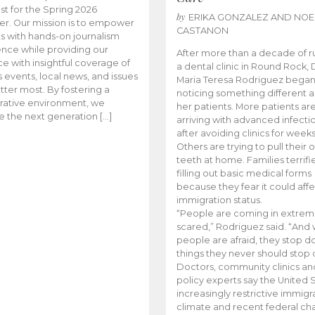
t for the Spring 2026
by
ERIKA GONZALEZ AND NOE
r. Our mission is to empower
CASTANON
s with hands-on journalism
nce while providing our
After more than a decade of r
e with insightful coverage of
a dental clinic in Round Rock, 
events, local news, and issues
Maria Teresa Rodriguez bega
tter most. By fostering a
noticing something different
rative environment, we
her patients. More patients ar
te the next generation […]
arriving with advanced infecti
after avoiding clinics for weeks
Others are trying to pull their
teeth at home. Families terrifi
filling out basic medical forms
because they fear it could affe
immigration status.
“People are coming in extrem
scared,” Rodriguez said. “And
people are afraid, they stop d
things they never should stop 
Doctors, community clinics an
policy experts say the United S
increasingly restrictive immigr
climate and recent federal ch