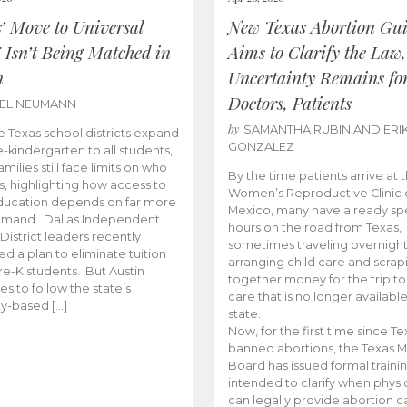
s’ Move to Universal
New Texas Abortion Gu
 Isn’t Being Matched in
Aims to Clarify the Law,
n
Uncertainty Remains fo
Doctors, Patients
BEL NEUMANN
by
SAMANTHA RUBIN AND ERI
 Texas school districts expand
GONZALEZ
e-kindergarten to all students,
amilies still face limits on who
By the time patients arrive at 
es, highlighting how access to
Women’s Reproductive Clinic
ducation depends on far more
Mexico, many have already sp
emand. Dallas Independent
hours on the road from Texas,
District leaders recently
sometimes traveling overnight
d a plan to eliminate tuition
arranging child care and scrap
pre-K students. But Austin
together money for the trip t
es to follow the state’s
care that is no longer available
ity-based […]
state.
Now, for the first time since Te
banned abortions, the Texas M
Board has issued formal traini
intended to clarify when physi
can legally provide abortion c