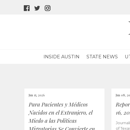
facebook
twitter
instagram
icon
icon
icon
INSIDE AUSTIN
STATE NEWS
U
Jun 15, 2026
Jun 08, 2
Para Pacientes y Médicos
Repor
Nacidos en el Extranjero, el
16, 2
Miedo a las Políticas
Journal
Migratorias Se Convierte en
of Texa