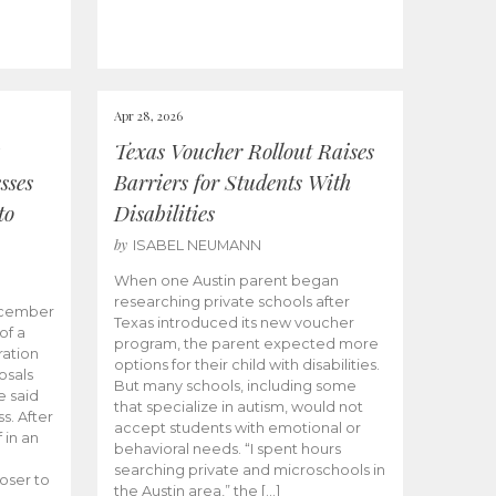
Apr 28, 2026
Texas Voucher Rollout Raises
sses
Barriers for Students With
to
Disabilities
by
ISABEL NEUMANN
When one Austin parent began
researching private schools after
ecember
Texas introduced its new voucher
of a
program, the parent expected more
ation
options for their child with disabilities.
osals
But many schools, including some
 said
that specialize in autism, would not
s. After
accept students with emotional or
 in an
behavioral needs. “I spent hours
searching private and microschools in
oser to
the Austin area,” the […]