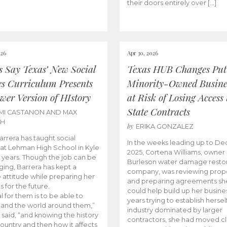
their doors entirely over […]
026
Apr 30, 2026
cs Say Texas’ New Social
Texas HUB Changes Put
es Curriculum Presents
Minority-Owned Busine
wer Version of HIstory
at Risk of Losing Access 
State Contracts
MI CASTANON AND MAX
CH
by
ERIKA GONZALEZ
Barrera has taught social
In the weeks leading up to D
 at Lehman High School in Kyle
2025, Cortena Williams, owner 
e years. Though the job can be
Burleson water damage restor
ging, Barrera has kept a
company, was reviewing prop
e attitude while preparing her
and preparing agreements she
s for the future.
could help build up her busines
l for them is to be able to
years trying to establish herself
and the world around them,”
industry dominated by larger
 said, “and knowing the history
contractors, she had moved cl
country and then how it affects