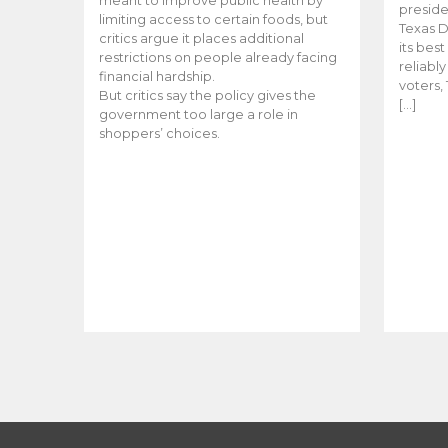
meant to improve public health by
preside
limiting access to certain foods, but
Texas D
critics argue it places additional
its bes
restrictions on people already facing
reliabl
financial hardship.
voters, 
But critics say the policy gives the
[…]
government too large a role in
shoppers’ choices.