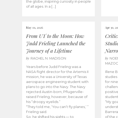
the globe, inspiring curiosity in people
of all ages. In a […]
May 01, 2026
Apr 30, 2
From UT to the Moon: How
Criti
Judd Frieling Launched the
Studi
Journey of a Lifetime
Narro
by
by
RACHEL N. MADISON
NOE
MAZO
Years before Judd Frieling was a
NASA flight director for the Artemis II
Illene 
mission, he was a University of Texas
studies
aerospace engineering student with
for nin
plans to go into the Navy. The Navy
challen
rejected Austin-born, Pflugerville-
positiv
raised Frieling, however, because of
student
his “droopy eyelids.”
“My goa
“They told me, ‘You can’t fly planes,’ ”
underst
Frieling said.
Barrera
So, he shifted his sights — to
of the 