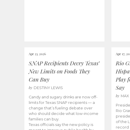
Apr 23, 2026
Apr 17, 2
SNAP Recipients Decry Texas’
Rio G
New Limits on Foods They
Hispa
Can Buy
Play 
Say
by
DESTINY LEWIS
by
MAX
Candy and sugary drinks are now off-
limits for Texas SNAP recipients — a
Preside
change that’s fueling debate over
Rio Gra
who should decide what low-income
preside
families can buy.
of the 
Texas officials say the new policy is
record