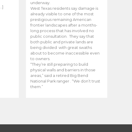
e
underway.
…]
West Texas residents say damage is
already visible to one of the most
prestigious remaining American
frontier landscapes after a months-
long process that has involved no
public consultation. They say that
both public and private lands are
being divided with great swaths
about to become inaccessible even
to owners.
“They’re still preparing to build
physical walls and barriers in those
areas,” said a retired Big Bend
National Park ranger . “We don’t trust
them.”