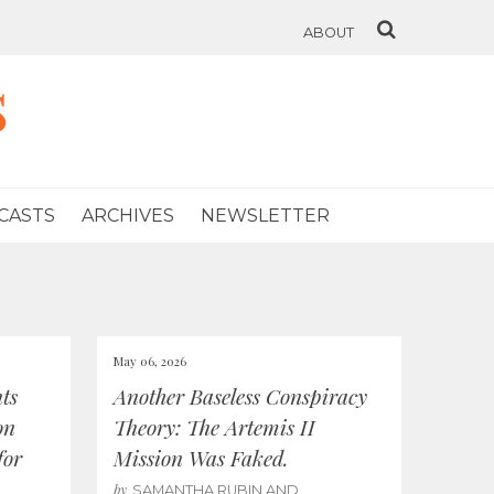
ABOUT
s
CASTS
ARCHIVES
NEWSLETTER
May 06, 2026
ts
Another Baseless Conspiracy
on
Theory: The Artemis II
for
Mission Was Faked.
by
SAMANTHA RUBIN AND