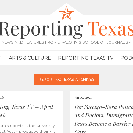
Reporting
Texa
NEWS AND FEATURES FROM UT-AUSTIN'S SCHOOL OF JOURNALISM
T
ARTS & CULTURE
REPORTING TEXAS TV
POD
REPORTING TEXAS ARCHIVES
026
Jun 04, 2026
ting Texas TV – April
For Foreign-Born Patien
026
and Doctors, Immigrati
Fears Become a Barrier 
ism students at the University
Care
s at Austin produced their Fifth