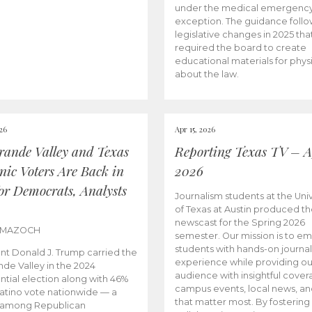
under the medical emergenc
exception. The guidance follo
legislative changes in 2025 tha
required the board to create
educational materials for phys
about the law.
026
Apr 15, 2026
rande Valley and Texas
Reporting Texas TV – Ap
nic Voters Are Back in
2026
for Democrats, Analysts
Journalism students at the Univ
of Texas at Austin produced the
newscast for the Spring 2026
 MAZOCH
semester. Our mission is to 
students with hands-on journa
nt Donald J. Trump carried the
experience while providing ou
nde Valley in the 2024
audience with insightful cover
ntial election along with 46%
campus events, local news, an
Latino vote nationwide — a
that matter most. By fostering
 among Republican