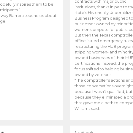
contracts with major public
opefully inspires them to be
institutions, thanks in part to t
rticipants.”
state’s Historically Underutiliz
 way Barrera teaches is about
Business Program designed to
ge.
businesses owned by minoriti
women compete for public con
But then the Texas comptroller
office issued emergency rules
restructuring the HUB progra
stripping women- and minorit
owned businesses of their HU
certifications. Instead, the pr
focus shifted to helping busin
owned by veterans.
“The comptroller’s actions en
those conversations overnight
because I wasn’t qualified, but
because they eliminated a p
that gave me a path to compe
Williams said.
026
Apr 26, 2026