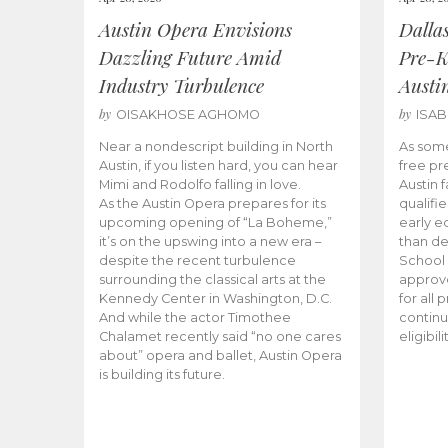
Austin Opera Envisions
Dalla
Dazzling Future Amid
Pre-K
Industry Turbulence
Austi
by
by
OISAKHOSE AGHOMO
ISA
Near a nondescript building in North
As some
Austin, if you listen hard, you can hear
free pr
Mimi and Rodolfo falling in love.
Austin f
As the Austin Opera prepares for its
qualifi
upcoming opening of “La Boheme,”
early e
it’s on the upswing into a new era –
than d
despite the recent turbulence
School 
surrounding the classical arts at the
approve
Kennedy Center in Washington, D.C.
for all 
And while the actor Timothee
continu
Chalamet recently said “no one cares
eligibil
about” opera and ballet, Austin Opera
is building its future.