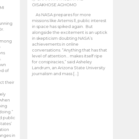
OISAKHOSE AGHOMO
MI
As NASA prepares for more
missions like Artemis ll, public interest
unning
in space has spiked again. But
Dr.
alongside the excitement is an uptick
n
in skepticism doubting NASA’s
 among
achievements in online
e
conversations. “Anything that has that
ons
level of attention… makes itself ripe
.
for conspiracies,” said Asheley
 own
Landrum, an Arizona State University
ed of
journalism and mass […]
ct their
ely
 when
oing
doing.”
d public
tates’
ation
anges in