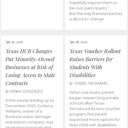
hopefully inspires them to
be civic participants.”
But the way Barrera teaches
is about to change.
Apr 30, 2026
Apr 28, 2026
Texas HUB Changes
Texas Voucher Rollout
Put Minority-Owned
Raises Barriers for
Businesses at Risk of
Students With
Losing Access to State
Disabilities
Contracts
by
ISABEL NEUMANN
by
ERIKA GONZALEZ
When one Austin parent
began researching private
In the weeks leading up to
schools after Texas
December 2025, Cortena
introduced its new voucher
Williams, owner of a
program, the parent
Burleson water damage
expected more options for
restoration company, was
their child with disabilities.
reviewing proposals and