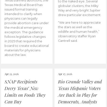
Texas banned abortions, the
to the naked eye. Several
Texas Medical Board has
globular clusters, the Milky
issued formal training
Way and very bright Jupiter
intended to clarify when
drew particular excitement.
physicians can legally
“We are here to appreciate
provide abortion care under
the stars as well as the
the medical emergency
wildlife and human health,”
exception. The guidance
observatory staffer Ryan
follows legislative changes
Cantrell said.
in 2025 that required the
board to create educational
materials for physicians
about the law.
Apr 23, 2026
Apr 17, 2026
SNAP Recipients
Rio Grande Valley and
Decry Texas’ New
Texas Hispanic Voters
Limits on Foods They
Are Back in Play for
Can Buy
Democrats, Analysts