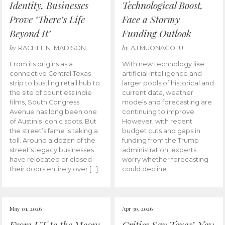
Identity, Businesses
Technological Boost,
Prove ‘There’s Life
Face a Stormy
Beyond It’
Funding Outlook
by
by
RACHEL N. MADISON
AJ MUONAGOLU
From its origins as a
With new technology like
connective Central Texas
artificial intelligence and
strip to bustling retail hub to
larger pools of historical and
the site of countless indie
current data, weather
films, South Congress
models and forecasting are
Avenue has long been one
continuing to improve.
of Austin’s iconic spots. But
However, with recent
the street’s fame is taking a
budget cuts and gaps in
toll. Around a dozen of the
funding from the Trump
street’s legacy businesses
administration, experts
have relocated or closed
worry whether forecasting
their doors entirely over […]
could decline.
May 01, 2026
Apr 30, 2026
From UT to the Moon:
Critics Say Texas’ New