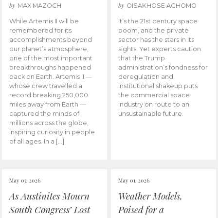
by
by
MAX MAZOCH
OISAKHOSE AGHOMO
While Artemis II will be
It’s the 21st century space
remembered for its
boom, and the private
accomplishments beyond
sector has the stars in its
our planet’s atmosphere,
sights. Yet experts caution
one of the most important
that the Trump
breakthroughs happened
administration’s fondness for
back on Earth. Artemis II —
deregulation and
whose crew travelled a
institutional shakeup puts
record breaking 250,000
the commercial space
miles away from Earth —
industry on route to an
captured the minds of
unsustainable future.
millions across the globe,
inspiring curiosity in people
of all ages. In a […]
May 03, 2026
May 01, 2026
As Austinites Mourn
Weather Models,
South Congress’ Lost
Poised for a