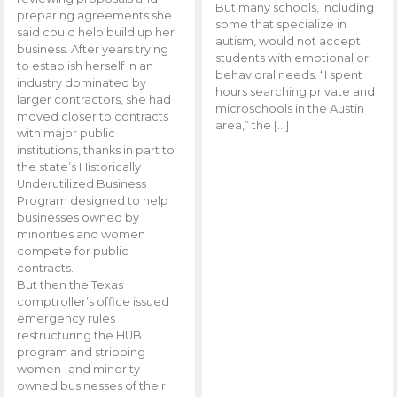
But many schools, including
preparing agreements she
some that specialize in
said could help build up her
autism, would not accept
business. After years trying
students with emotional or
to establish herself in an
behavioral needs. “I spent
industry dominated by
hours searching private and
larger contractors, she had
microschools in the Austin
moved closer to contracts
area,” the […]
with major public
institutions, thanks in part to
the state’s Historically
Underutilized Business
Program designed to help
businesses owned by
minorities and women
compete for public
contracts.
But then the Texas
comptroller’s office issued
emergency rules
restructuring the HUB
program and stripping
women- and minority-
owned businesses of their