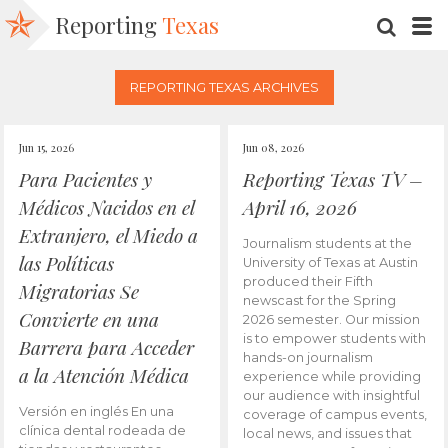
Reporting
Texas
SEARC
M
REPORTING TEXAS ARCHIVES
Jun 15, 2026
Jun 08, 2026
Para Pacientes y
Reporting Texas TV –
Médicos Nacidos en el
April 16, 2026
Extranjero, el Miedo a
Journalism students at the
las Políticas
University of Texas at Austin
produced their Fifth
Migratorias Se
newscast for the Spring
Convierte en una
2026 semester. Our mission
is to empower students with
Barrera para Acceder
hands-on journalism
a la Atención Médica
experience while providing
our audience with insightful
Versión en inglés En una
coverage of campus events,
clínica dental rodeada de
local news, and issues that