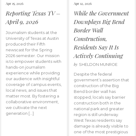
Apr 15, 2026
Apr 12, 2026
Reporting Texas TV –
While the Government
April 9, 2026
Downplays Big Bend
Border Wall
Journalism students at the
Construction,
University of Texas at Austin
produced their Fifth
Residents Say It Is
newscast for the Spring
Actively Continuing
2026 semester. Our mission
is to empower students with
by
SHELDON MUNROE
hands-on journalism
experience while providing
Despite the federal
our audience with insightful
government’s assertion that
coverage of campus events,
construction of the Big
local news, and issues that
Bend border wall has
matter most. By fostering a
stopped, locals say barrier
collaborative environment,
construction both in the
we cultivate the next
national park and greater
generation […]
region is still underway.
West Texas residents say
damage is already visible to
one of the most prestigious