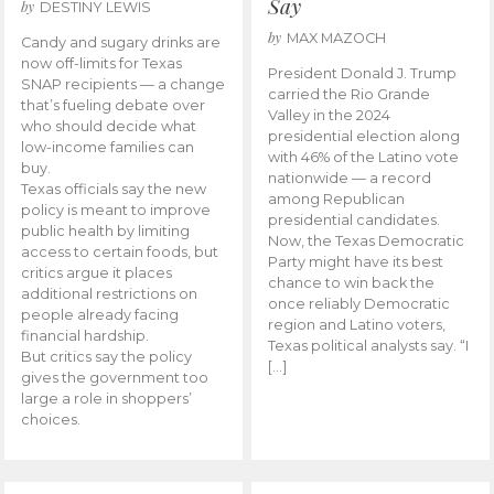
Say
by
DESTINY LEWIS
by
MAX MAZOCH
Candy and sugary drinks are
now off-limits for Texas
President Donald J. Trump
SNAP recipients — a change
carried the Rio Grande
that’s fueling debate over
Valley in the 2024
who should decide what
presidential election along
low-income families can
with 46% of the Latino vote
buy.
nationwide — a record
Texas officials say the new
among Republican
policy is meant to improve
presidential candidates.
public health by limiting
Now, the Texas Democratic
access to certain foods, but
Party might have its best
critics argue it places
chance to win back the
additional restrictions on
once reliably Democratic
people already facing
region and Latino voters,
financial hardship.
Texas political analysts say. “I
But critics say the policy
[…]
gives the government too
large a role in shoppers’
choices.