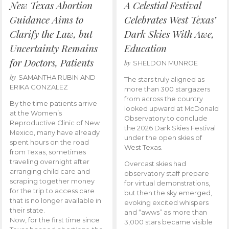
New Texas Abortion
A Celestial Festival
Guidance Aims to
Celebrates West Texas’
Clarify the Law, but
Dark Skies With Awe,
Uncertainty Remains
Education
for Doctors, Patients
by
SHELDON MUNROE
by
SAMANTHA RUBIN AND
The stars truly aligned as
ERIKA GONZALEZ
more than 300 stargazers
from across the country
By the time patients arrive
looked upward at McDonald
at the Women’s
Observatory to conclude
Reproductive Clinic of New
the 2026 Dark Skies Festival
Mexico, many have already
under the open skies of
spent hours on the road
West Texas.
from Texas, sometimes
traveling overnight after
Overcast skies had
arranging child care and
observatory staff prepare
scraping together money
for virtual demonstrations,
for the trip to access care
but then the sky emerged,
that is no longer available in
evoking excited whispers
their state.
and “awws” as more than
Now, for the first time since
3,000 stars became visible