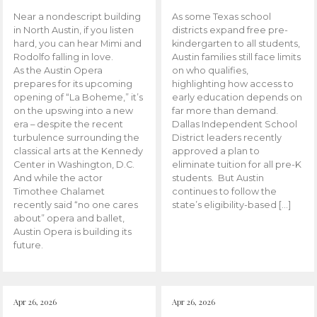
Near a nondescript building
As some Texas school
in North Austin, if you listen
districts expand free pre-
hard, you can hear Mimi and
kindergarten to all students,
Rodolfo falling in love.
Austin families still face limits
As the Austin Opera
on who qualifies,
prepares for its upcoming
highlighting how access to
opening of “La Boheme,” it’s
early education depends on
on the upswing into a new
far more than demand.
era – despite the recent
Dallas Independent School
turbulence surrounding the
District leaders recently
classical arts at the Kennedy
approved a plan to
Center in Washington, D.C.
eliminate tuition for all pre-K
And while the actor
students. But Austin
Timothee Chalamet
continues to follow the
recently said “no one cares
state’s eligibility-based […]
about” opera and ballet,
Austin Opera is building its
future.
Apr 26, 2026
Apr 26, 2026