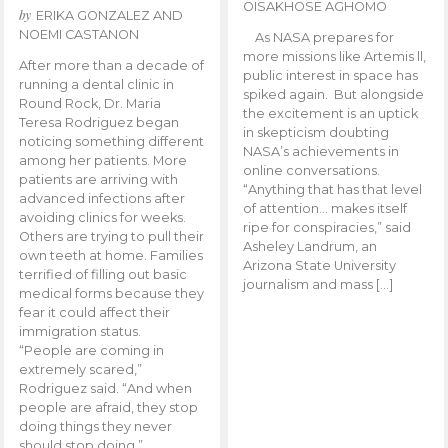
OISAKHOSE AGHOMO
by
ERIKA GONZALEZ AND
NOEMI CASTANON
As NASA prepares for
more missions like Artemis ll,
After more than a decade of
public interest in space has
running a dental clinic in
spiked again. But alongside
Round Rock, Dr. Maria
the excitement is an uptick
Teresa Rodriguez began
in skepticism doubting
noticing something different
NASA’s achievements in
among her patients. More
online conversations.
patients are arriving with
“Anything that has that level
advanced infections after
of attention… makes itself
avoiding clinics for weeks.
ripe for conspiracies,” said
Others are trying to pull their
Asheley Landrum, an
own teeth at home. Families
Arizona State University
terrified of filling out basic
journalism and mass […]
medical forms because they
fear it could affect their
immigration status.
“People are coming in
extremely scared,”
Rodriguez said. “And when
people are afraid, they stop
doing things they never
should stop doing.”