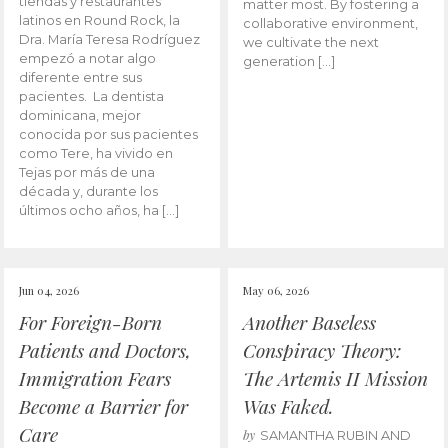
tiendas y restaurantes
matter most. By fostering a
latinos en Round Rock, la
collaborative environment,
Dra. María Teresa Rodríguez
we cultivate the next
empezó a notar algo
generation […]
diferente entre sus
pacientes. La dentista
dominicana, mejor
conocida por sus pacientes
como Tere, ha vivido en
Tejas por más de una
década y, durante los
últimos ocho años, ha […]
Jun 04, 2026
May 06, 2026
For Foreign-Born
Another Baseless
Patients and Doctors,
Conspiracy Theory:
Immigration Fears
The Artemis II Mission
Become a Barrier for
Was Faked.
Care
by
SAMANTHA RUBIN AND