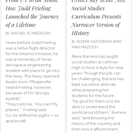
How Judd Frieling
Social Studies
Launched the Journey
Curriculum Presents
of a Lifetime
Narrower Version of
HIstory
by
RACHEL N. MADISON
by
NOEMI CASTANON AND
Years before Judd Frieling
MAX MAZOCH
was a NASA flight director
for the Artemis II mission, he
Illene Barrera has taught
was a University of Texas
social studies at Lehman
aerospace engineering
High School in Kyle for nine
student with plans to go into
years. Though the job can
the Navy. The Navy rejected
be challenging, Barrera has
Austin-born, Pflugerville-
kept a positive attitude
raised Frieling, however,
while preparing her
because of his “droopy
students for the future.
eyelids.”
“My goal for them is to be
“They told me, ‘You can’t fly
able to understand the
planes,’ ” Frieling said.
world around them,” Barrera
So, he shifted his sights — to
said, “and knowing the
spacecraft.
history of the country and
then how it affects them,