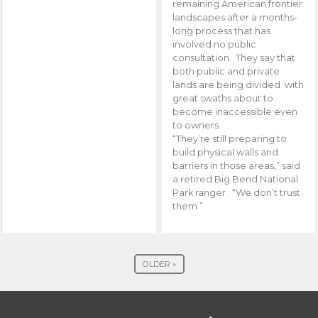
remaining American frontier
landscapes after a months-
long process that has
involved no public
consultation. They say that
both public and private
lands are being divided with
great swaths about to
become inaccessible even
to owners.
“They’re still preparing to
build physical walls and
barriers in those areas,” said
a retired Big Bend National
Park ranger . “We don’t trust
them.”
OLDER »