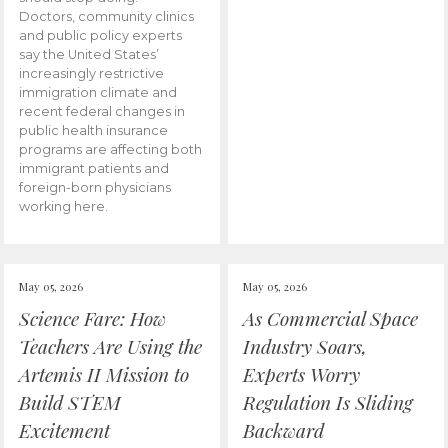
Doctors, community clinics
and public policy experts
say the United States’
increasingly restrictive
immigration climate and
recent federal changes in
public health insurance
programs are affecting both
immigrant patients and
foreign-born physicians
working here.
May 05, 2026
May 05, 2026
Science Fare: How
As Commercial Space
Teachers Are Using the
Industry Soars,
Artemis II Mission to
Experts Worry
Build STEM
Regulation Is Sliding
Excitement
Backward