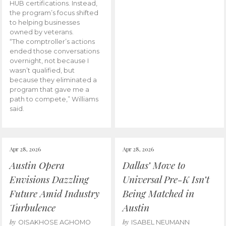
HUB certifications. Instead,
the program’s focus shifted
to helping businesses
owned by veterans.
“The comptroller’s actions
ended those conversations
overnight, not because I
wasn’t qualified, but
because they eliminated a
program that gave me a
path to compete,” Williams
said.
Apr 28, 2026
Apr 28, 2026
Austin Opera
Dallas’ Move to
Envisions Dazzling
Universal Pre-K Isn’t
Future Amid Industry
Being Matched in
Turbulence
Austin
by
by
OISAKHOSE AGHOMO
ISABEL NEUMANN