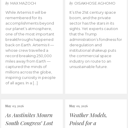
by
by
MAX MAZOCH
OISAKHOSE AGHOMO
While Artemis II will be
It’s the 21st century space
remembered for its
boom, and the private
accomplishments beyond
sector has the stars in its
our planet’s atmosphere,
sights. Yet experts caution
one of the most important
that the Trump
breakthroughs happened
administration’s fondness for
back on Earth. Artemis II —
deregulation and
whose crew travelled a
institutional shakeup puts
record breaking 250,000
the commercial space
miles away from Earth —
industry on route to an
captured the minds of
unsustainable future.
millions across the globe,
inspiring curiosity in people
of all ages. In a […]
May 03, 2026
May 01, 2026
As Austinites Mourn
Weather Models,
South Congress’ Lost
Poised for a