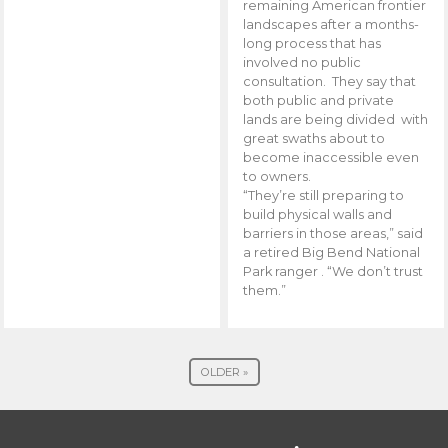
remaining American frontier
landscapes after a months-
long process that has
involved no public
consultation. They say that
both public and private
lands are being divided with
great swaths about to
become inaccessible even
to owners.
“They’re still preparing to
build physical walls and
barriers in those areas,” said
a retired Big Bend National
Park ranger . “We don’t trust
them.”
OLDER »