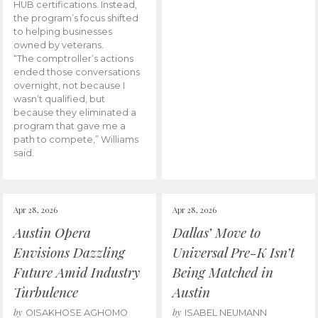
HUB certifications. Instead,
the program’s focus shifted
to helping businesses
owned by veterans.
“The comptroller’s actions
ended those conversations
overnight, not because I
wasn’t qualified, but
because they eliminated a
program that gave me a
path to compete,” Williams
said.
Apr 28, 2026
Apr 28, 2026
Austin Opera
Dallas’ Move to
Envisions Dazzling
Universal Pre-K Isn’t
Future Amid Industry
Being Matched in
Turbulence
Austin
by
by
OISAKHOSE AGHOMO
ISABEL NEUMANN