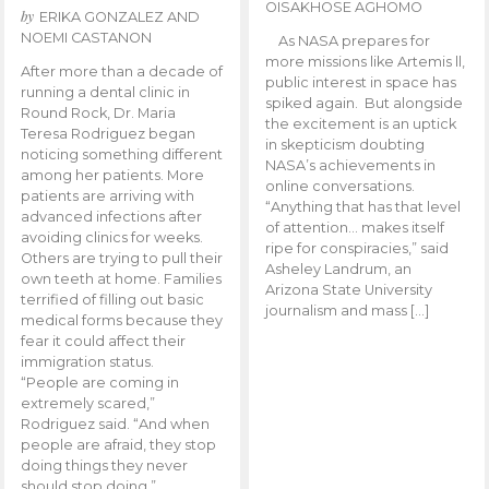
OISAKHOSE AGHOMO
by
ERIKA GONZALEZ AND
NOEMI CASTANON
As NASA prepares for
more missions like Artemis ll,
After more than a decade of
public interest in space has
running a dental clinic in
spiked again. But alongside
Round Rock, Dr. Maria
the excitement is an uptick
Teresa Rodriguez began
in skepticism doubting
noticing something different
NASA’s achievements in
among her patients. More
online conversations.
patients are arriving with
“Anything that has that level
advanced infections after
of attention… makes itself
avoiding clinics for weeks.
ripe for conspiracies,” said
Others are trying to pull their
Asheley Landrum, an
own teeth at home. Families
Arizona State University
terrified of filling out basic
journalism and mass […]
medical forms because they
fear it could affect their
immigration status.
“People are coming in
extremely scared,”
Rodriguez said. “And when
people are afraid, they stop
doing things they never
should stop doing.”