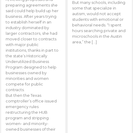
But many schools, including
preparing agreements she
some that specialize in
said could help build up her
autism, would not accept
business. After years trying
students with emotional or
to establish herself in an
behavioral needs. “I spent
industry dominated by
hours searching private and
larger contractors, she had
microschools in the Austin
moved closer to contracts
area,” the […]
with major public
institutions, thanks in part to
the state’s Historically
Underutilized Business
Program designed to help
businesses owned by
minorities and women
compete for public
contracts.
But then the Texas
comptroller’s office issued
emergency rules
restructuring the HUB
program and stripping
women- and minority-
owned businesses of their