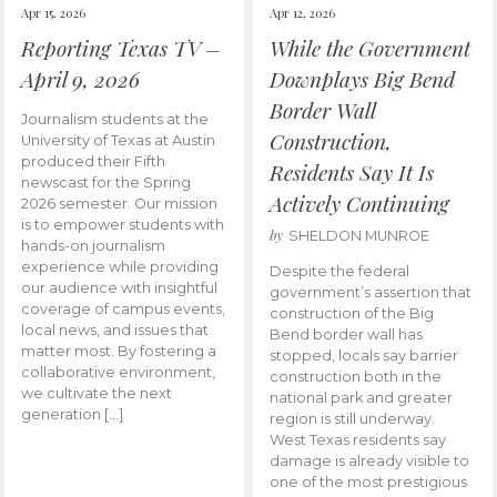
Apr 15, 2026
Apr 12, 2026
Reporting Texas TV –
While the Government
April 9, 2026
Downplays Big Bend
Border Wall
Journalism students at the
Construction,
University of Texas at Austin
produced their Fifth
Residents Say It Is
newscast for the Spring
Actively Continuing
2026 semester. Our mission
is to empower students with
by
SHELDON MUNROE
hands-on journalism
experience while providing
Despite the federal
our audience with insightful
government’s assertion that
coverage of campus events,
construction of the Big
local news, and issues that
Bend border wall has
matter most. By fostering a
stopped, locals say barrier
collaborative environment,
construction both in the
we cultivate the next
national park and greater
generation […]
region is still underway.
West Texas residents say
damage is already visible to
one of the most prestigious