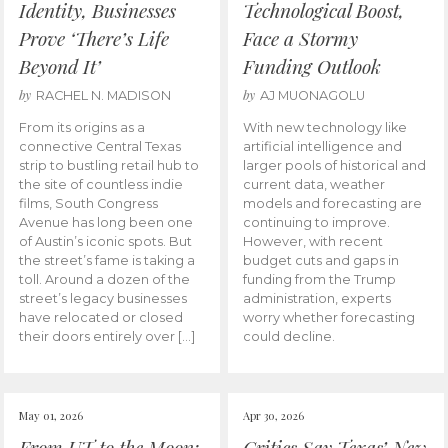
Identity, Businesses
Technological Boost,
Prove ‘There’s Life
Face a Stormy
Beyond It’
Funding Outlook
by
by
RACHEL N. MADISON
AJ MUONAGOLU
From its origins as a
With new technology like
connective Central Texas
artificial intelligence and
strip to bustling retail hub to
larger pools of historical and
the site of countless indie
current data, weather
films, South Congress
models and forecasting are
Avenue has long been one
continuing to improve.
of Austin’s iconic spots. But
However, with recent
the street’s fame is taking a
budget cuts and gaps in
toll. Around a dozen of the
funding from the Trump
street’s legacy businesses
administration, experts
have relocated or closed
worry whether forecasting
their doors entirely over […]
could decline.
May 01, 2026
Apr 30, 2026
From UT to the Moon:
Critics Say Texas’ New