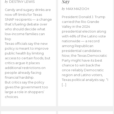
Say
by
DESTINY LEWIS
by
MAX MAZOCH
Candy and sugary drinks are
now off-limits for Texas
President Donald J. Trump
SNAP recipients — a change
carried the Rio Grande
that’s fueling debate over
Valley in the 2024
who should decide what
presidential election along
low-income families can
with 46% of the Latino vote
buy.
nationwide — a record
Texas officials say the new
among Republican
policy is meant to improve
presidential candidates.
public health by limiting
Now, the Texas Democratic
access to certain foods, but
Party might have its best
critics argue it places
chance to win back the
additional restrictions on
once reliably Democratic
people already facing
region and Latino voters,
financial hardship.
Texas political analysts say. “I
But critics say the policy
[…]
gives the government too
large a role in shoppers’
choices.