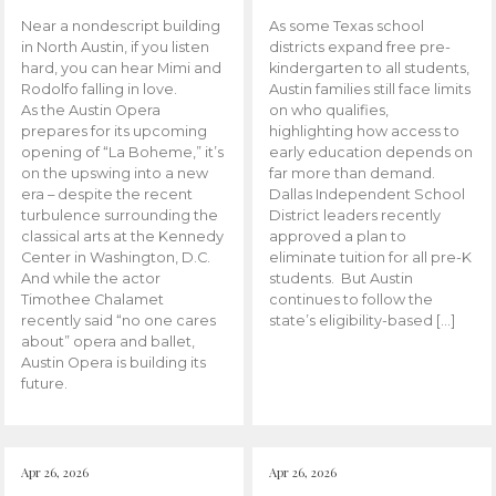
Near a nondescript building
As some Texas school
in North Austin, if you listen
districts expand free pre-
hard, you can hear Mimi and
kindergarten to all students,
Rodolfo falling in love.
Austin families still face limits
As the Austin Opera
on who qualifies,
prepares for its upcoming
highlighting how access to
opening of “La Boheme,” it’s
early education depends on
on the upswing into a new
far more than demand.
era – despite the recent
Dallas Independent School
turbulence surrounding the
District leaders recently
classical arts at the Kennedy
approved a plan to
Center in Washington, D.C.
eliminate tuition for all pre-K
And while the actor
students. But Austin
Timothee Chalamet
continues to follow the
recently said “no one cares
state’s eligibility-based […]
about” opera and ballet,
Austin Opera is building its
future.
Apr 26, 2026
Apr 26, 2026