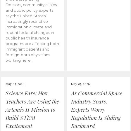
Doctors, community clinics
and public policy experts
say the United States’
increasingly restrictive
immigration climate and
recent federal changes in
public health insurance
programs are affecting both
immigrant patients and
foreign-born physicians
working here.
May 05, 2026
May 05, 2026
Science Fare: How
As Commercial Space
Teachers Are Using the
Industry Soars,
Artemis II Mission to
Experts Worry
Build STEM
Regulation Is Sliding
Excitement
Backward