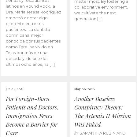
tiendas y restaurantes
matter most. By fostering a
latinos en Round Rock, la
collaborative environment,
Dra. María Teresa Rodríguez
we cultivate the next
empezó a notar algo
generation […]
diferente entre sus
pacientes. La dentista
dominicana, mejor
conocida por sus pacientes
como Tere, ha vivido en
Tejas por más de una
década y, durante los
últimos ocho años, ha […]
Jun 04, 2026
May 06, 2026
For Foreign-Born
Another Baseless
Patients and Doctors,
Conspiracy Theory:
Immigration Fears
The Artemis II Mission
Become a Barrier for
Was Faked.
Care
by
SAMANTHA RUBIN AND