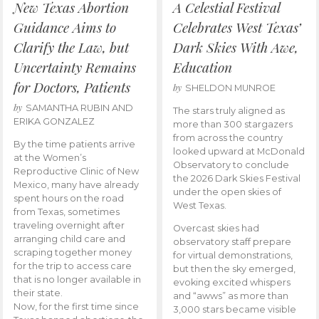
New Texas Abortion
A Celestial Festival
Guidance Aims to
Celebrates West Texas’
Clarify the Law, but
Dark Skies With Awe,
Uncertainty Remains
Education
for Doctors, Patients
by
SHELDON MUNROE
by
SAMANTHA RUBIN AND
The stars truly aligned as
ERIKA GONZALEZ
more than 300 stargazers
from across the country
By the time patients arrive
looked upward at McDonald
at the Women’s
Observatory to conclude
Reproductive Clinic of New
the 2026 Dark Skies Festival
Mexico, many have already
under the open skies of
spent hours on the road
West Texas.
from Texas, sometimes
traveling overnight after
Overcast skies had
arranging child care and
observatory staff prepare
scraping together money
for virtual demonstrations,
for the trip to access care
but then the sky emerged,
that is no longer available in
evoking excited whispers
their state.
and “awws” as more than
Now, for the first time since
3,000 stars became visible