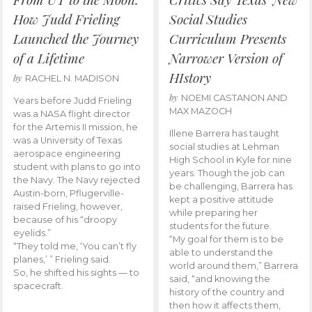
How Judd Frieling
Social Studies
Launched the Journey
Curriculum Presents
of a Lifetime
Narrower Version of
HIstory
by
RACHEL N. MADISON
by
NOEMI CASTANON AND
Years before Judd Frieling
MAX MAZOCH
was a NASA flight director
for the Artemis II mission, he
Illene Barrera has taught
was a University of Texas
social studies at Lehman
aerospace engineering
High School in Kyle for nine
student with plans to go into
years. Though the job can
the Navy. The Navy rejected
be challenging, Barrera has
Austin-born, Pflugerville-
kept a positive attitude
raised Frieling, however,
while preparing her
because of his “droopy
students for the future.
eyelids.”
“My goal for them is to be
“They told me, ‘You can’t fly
able to understand the
planes,’ ” Frieling said.
world around them,” Barrera
So, he shifted his sights — to
said, “and knowing the
spacecraft.
history of the country and
then how it affects them,