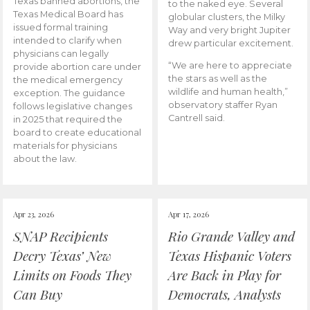
Texas banned abortions, the
to the naked eye. Several
Texas Medical Board has
globular clusters, the Milky
issued formal training
Way and very bright Jupiter
intended to clarify when
drew particular excitement.
physicians can legally
“We are here to appreciate
provide abortion care under
the stars as well as the
the medical emergency
wildlife and human health,”
exception. The guidance
observatory staffer Ryan
follows legislative changes
Cantrell said.
in 2025 that required the
board to create educational
materials for physicians
about the law.
Apr 23, 2026
Apr 17, 2026
SNAP Recipients
Rio Grande Valley and
Decry Texas’ New
Texas Hispanic Voters
Limits on Foods They
Are Back in Play for
Can Buy
Democrats, Analysts