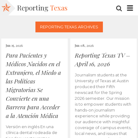
Reporting
Texas
SEARC
M
REPORTING TEXAS ARCHIVES
Jun 15, 2026
Jun 08, 2026
Para Pacientes y
Reporting Texas TV –
Médicos Nacidos en el
April 16, 2026
Extranjero, el Miedo a
Journalism students at the
las Políticas
University of Texas at Austin
produced their Fifth
Migratorias Se
newscast for the Spring
Convierte en una
2026 semester. Our mission
is to empower students with
Barrera para Acceder
hands-on journalism
a la Atención Médica
experience while providing
our audience with insightful
Versión en inglés En una
coverage of campus events,
clínica dental rodeada de
local news, and issues that