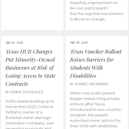
hopefully inspires them to
be civic participants.”
But the way Barrera teaches
is about to change.
Apr 30, 2026
Apr 28, 2026
Texas HUB Changes
Texas Voucher Rollout
Put Minority-Owned
Raises Barriers for
Businesses at Risk of
Students With
Losing Access to State
Disabilities
Contracts
by
ISABEL NEUMANN
by
ERIKA GONZALEZ
When one Austin parent
began researching private
In the weeks leading up to
schools after Texas
December 2025, Cortena
introduced its new voucher
Williams, owner of a
program, the parent
Burleson water damage
expected more options for
restoration company, was
their child with disabilities.
reviewing proposals and