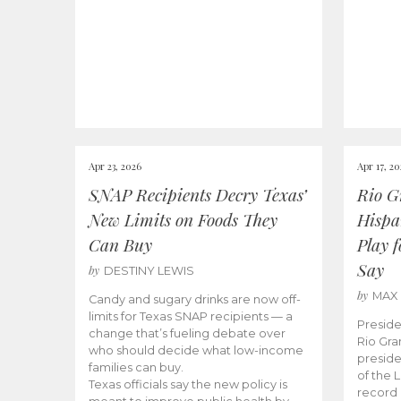
Apr 23, 2026
Apr 17, 2
SNAP Recipients Decry Texas’
Rio G
New Limits on Foods They
Hispa
Can Buy
Play 
Say
by
DESTINY LEWIS
by
MAX
Candy and sugary drinks are now off-
limits for Texas SNAP recipients — a
Preside
change that’s fueling debate over
Rio Gra
who should decide what low-income
preside
families can buy.
of the 
Texas officials say the new policy is
record