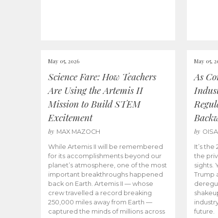
May 05, 2026
May 05, 2
Science Fare: How Teachers
As Co
Are Using the Artemis II
Indus
Mission to Build STEM
Regula
Excitement
Back
by
by
MAX MAZOCH
OIS
While Artemis II will be remembered
It’s th
for its accomplishments beyond our
the priv
planet’s atmosphere, one of the most
sights.
important breakthroughs happened
Trump a
back on Earth. Artemis II — whose
deregul
crew travelled a record breaking
shakeu
250,000 miles away from Earth —
industr
captured the minds of millions across
future.