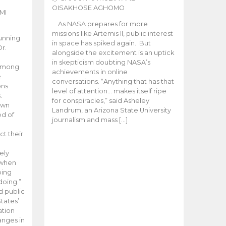
OISAKHOSE AGHOMO
MI
As NASA prepares for more
missions like Artemis ll, public interest
unning
in space has spiked again. But
Dr.
alongside the excitement is an uptick
n
in skepticism doubting NASA’s
 among
achievements in online
e
conversations. “Anything that has that
ons
level of attention… makes itself ripe
.
for conspiracies,” said Asheley
 own
Landrum, an Arizona State University
ed of
journalism and mass […]
ct their
ely
 when
oing
doing.”
d public
tates’
ation
anges in