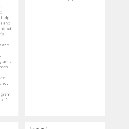
he
ed
 help
es and
tracts.
’s
m and
y-
B
ogram’s
esses
ded
, not
rogram
te,”
Apr 26, 2026