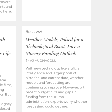
ams are
ents and
ng here.
May 01, 2026
uth
Weather Models, Poised for a
Technological Boost, Face a
s Life
Stormy Funding Outlook
by
AJ MUONAGOLU
With new technology like artificial
intelligence and larger pools of
e
historical and current data, weather
etail
models and forecasting are
ie films,
continuing to improve. However, with
ong
recent budget cuts and gaps in
ts. But
funding from the Trump
.
administration, experts worry whether
s legacy
forecasting could decline.
closed