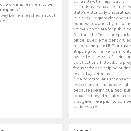
contracts with major public
opefully inspires them to be
institutions, thanks in part to t
rticipants.”
state’s Historically Underutiliz
 way Barrera teaches is about
Business Program designed to
ge.
businesses owned by minoriti
women compete for public con
But then the Texas comptroller
office issued emergency rules
restructuring the HUB progra
stripping women- and minorit
owned businesses of their HU
certifications. Instead, the pr
focus shifted to helping busin
owned by veterans.
“The comptroller’s actions en
those conversations overnight
because I wasn’t qualified, but
because they eliminated a p
that gave me a path to compe
Williams said.
026
Apr 26, 2026