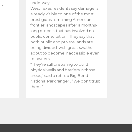
e
underway.
…]
West Texas residents say damage is
already visible to one of the most
prestigious remaining American
frontier landscapes after a months-
long process that has involved no
public consultation. They say that
both public and private lands are
being divided with great swaths
about to become inaccessible even
to owners.
“They’re still preparing to build
physical walls and barriers in those
areas,” said a retired Big Bend
National Park ranger . “We don’t trust
them.”