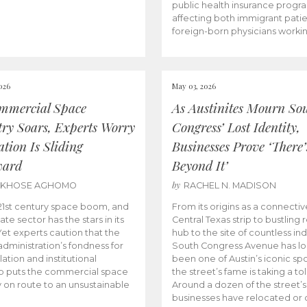
public health insurance progr
affecting both immigrant pati
foreign-born physicians worki
026
May 03, 2026
mmercial Space
As Austinites Mourn So
try Soars, Experts Worry
Congress’ Lost Identity,
tion Is Sliding
Businesses Prove ‘There’
ward
Beyond It’
by
AKHOSE AGHOMO
RACHEL N. MADISON
e 21st century space boom, and
From its origins as a connectiv
ate sector has the stars in its
Central Texas strip to bustling r
 Yet experts caution that the
hub to the site of countless ind
dministration’s fondness for
South Congress Avenue has l
ation and institutional
been one of Austin’s iconic spo
p puts the commercial space
the street’s fame is taking a toll
y on route to an unsustainable
Around a dozen of the street’
businesses have relocated or 