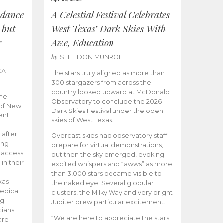
idance
A Celestial Festival Celebrates
 but
West Texas’ Dark Skies With
r
Awe, Education
by
SHELDON MUNROE
KA
The stars truly aligned as more than
300 stargazers from across the
country looked upward at McDonald
the
Observatory to conclude the 2026
 of New
Dark Skies Festival under the open
ent
skies of West Texas.
 after
Overcast skies had observatory staff
ing
prepare for virtual demonstrations,
o access
but then the sky emerged, evoking
 in their
excited whispers and “awws” as more
than 3,000 stars became visible to
xas
the naked eye. Several globular
edical
clusters, the Milky Way and very bright
ng
Jupiter drew particular excitement.
cians
“We are here to appreciate the stars
are