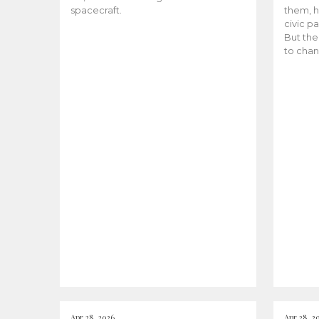
spacecraft.
them, h
civic pa
But the
to chan
Apr 28, 2026
Apr 28, 2