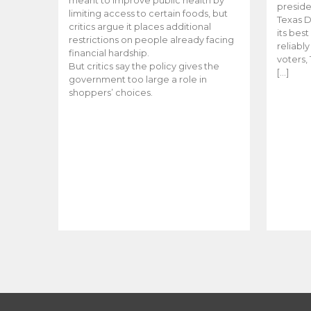
meant to improve public health by
preside
limiting access to certain foods, but
Texas D
critics argue it places additional
its bes
restrictions on people already facing
reliabl
financial hardship.
voters, 
But critics say the policy gives the
[…]
government too large a role in
shoppers’ choices.