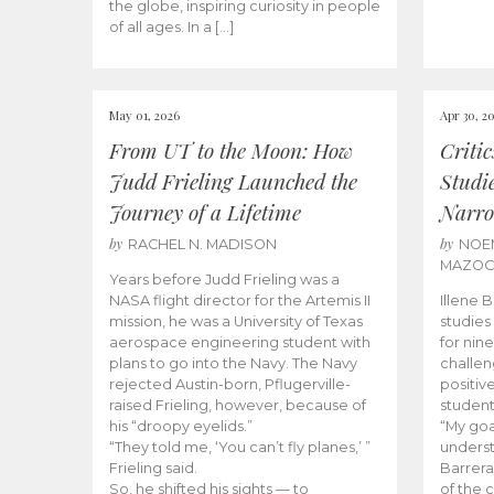
the globe, inspiring curiosity in people
of all ages. In a […]
May 01, 2026
Apr 30, 2
From UT to the Moon: How
Criti
Judd Frieling Launched the
Studi
Journey of a Lifetime
Narro
by
by
RACHEL N. MADISON
NOE
MAZO
Years before Judd Frieling was a
NASA flight director for the Artemis II
Illene 
mission, he was a University of Texas
studies
aerospace engineering student with
for nin
plans to go into the Navy. The Navy
challen
rejected Austin-born, Pflugerville-
positiv
raised Frieling, however, because of
student
his “droopy eyelids.”
“My goa
“They told me, ‘You can’t fly planes,’ ”
underst
Frieling said.
Barrera
So, he shifted his sights — to
of the 