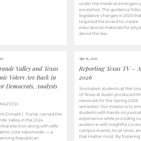
under the medical emergenc
exception. The guidance follo
legislative changes in 2025 tha
required the board to create
educational materials for phys
about the law.
026
Apr 15, 2026
rande Valley and Texas
Reporting Texas TV – Ap
nic Voters Are Back in
2026
for Democrats, Analysts
Journalism students at the Univ
of Texas at Austin produced the
newscast for the Spring 2026
 MAZOCH
semester. Our mission is to 
students with hands-on journa
nt Donald J. Trump carried the
experience while providing ou
nde Valley in the 2024
audience with insightful cover
ntial election along with 46%
campus events, local news, an
Latino vote nationwide — a
that matter most. By fostering
 among Republican