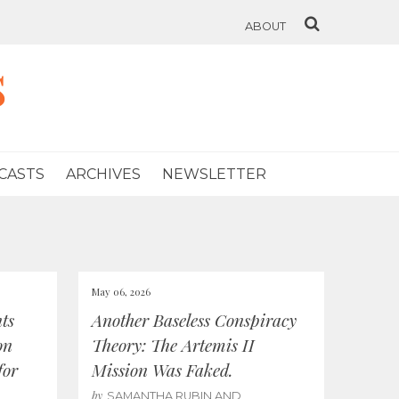
ABOUT
s
CASTS
ARCHIVES
NEWSLETTER
May 06, 2026
ts
Another Baseless Conspiracy
on
Theory: The Artemis II
for
Mission Was Faked.
by
SAMANTHA RUBIN AND