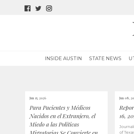
facebook
twitter
instagram
icon
icon
icon
INSIDE AUSTIN
STATE NEWS
U
Jun 15, 2026
Jun 08, 2
Para Pacientes y Médicos
Repor
Nacidos en el Extranjero, el
16, 2
Miedo a las Políticas
Journal
Migratorias Se Convierte en
of Texa