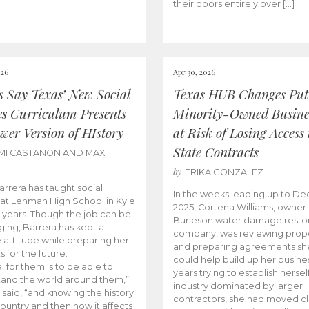
their doors entirely over […]
026
Apr 30, 2026
cs Say Texas’ New Social
Texas HUB Changes Put
es Curriculum Presents
Minority-Owned Busine
wer Version of HIstory
at Risk of Losing Access 
State Contracts
MI CASTANON AND MAX
CH
by
ERIKA GONZALEZ
Barrera has taught social
In the weeks leading up to D
 at Lehman High School in Kyle
2025, Cortena Williams, owner 
e years. Though the job can be
Burleson water damage restor
ging, Barrera has kept a
company, was reviewing prop
e attitude while preparing her
and preparing agreements she
s for the future.
could help build up her busines
l for them is to be able to
years trying to establish herself
and the world around them,”
industry dominated by larger
 said, “and knowing the history
contractors, she had moved cl
country and then how it affects