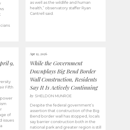
as well as the wildlife and human
y
health,” observatory staffer Ryan
ws
Cantrell said.
t
icians
Apr 12, 2026
ril 9,
While the Government
Downplays Big Bend Border
Wall Construction, Residents
ersity
Say It Is Actively Continuing
ir Fifth
by
SHELDON MUNROE
empower
lism
Despite the federal government’s
r
assertion that construction of the Big
age of
Bend border wall has stopped, locals
d issues
say barrier construction both in the
 a
national park and greater region is still