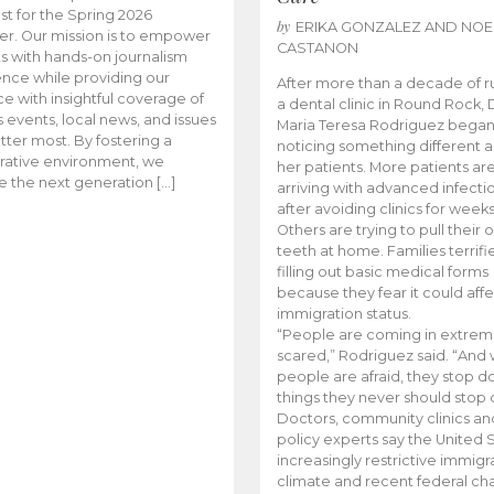
t for the Spring 2026
by
ERIKA GONZALEZ AND NOE
r. Our mission is to empower
CASTANON
s with hands-on journalism
nce while providing our
After more than a decade of r
e with insightful coverage of
a dental clinic in Round Rock, 
events, local news, and issues
Maria Teresa Rodriguez bega
tter most. By fostering a
noticing something different
rative environment, we
her patients. More patients ar
te the next generation […]
arriving with advanced infecti
after avoiding clinics for weeks
Others are trying to pull their
teeth at home. Families terrifi
filling out basic medical forms
because they fear it could affe
immigration status.
“People are coming in extrem
scared,” Rodriguez said. “And
people are afraid, they stop d
things they never should stop 
Doctors, community clinics an
policy experts say the United S
increasingly restrictive immigr
climate and recent federal ch