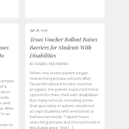
Apr 28, 2026
Texas Voucher Rollout Raises
sses
Barriers for Students With
to
Disabilities
by
ISABEL NEUMANN
When one Austin parent began
researching private schools after
ecember
Texas introduced its new voucher
of a
program, the parent expected more
ation
options for their child with disabilities.
osals
But many schools, including some
 said
that specialize in autism, would not
s. After
accept students with emotional or
 in an
behavioral needs. “I spent hours
searching private and microschools in
oser to
the Austin area,” the […]