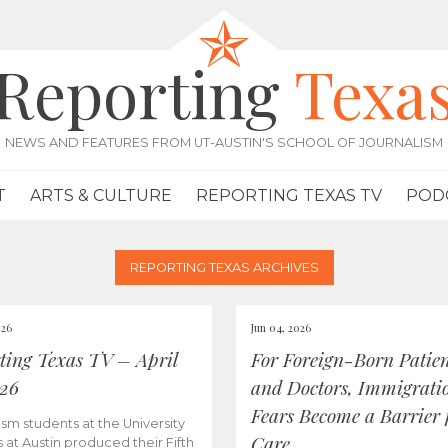
Reporting
Texa
NEWS AND FEATURES FROM UT-AUSTIN'S SCHOOL OF JOURNALISM
T
ARTS & CULTURE
REPORTING TEXAS TV
POD
REPORTING TEXAS ARCHIVES
026
Jun 04, 2026
ting Texas TV – April
For Foreign-Born Patien
026
and Doctors, Immigrati
Fears Become a Barrier 
ism students at the University
Care
s at Austin produced their Fifth