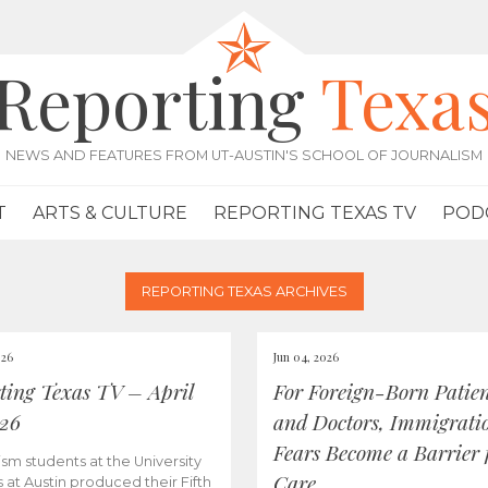
Reporting
Texa
NEWS AND FEATURES FROM UT-AUSTIN'S SCHOOL OF JOURNALISM
T
ARTS & CULTURE
REPORTING TEXAS TV
POD
REPORTING TEXAS ARCHIVES
026
Jun 04, 2026
ting Texas TV – April
For Foreign-Born Patien
026
and Doctors, Immigrati
Fears Become a Barrier 
ism students at the University
Care
s at Austin produced their Fifth