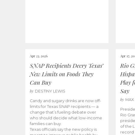
Apr 23, 2026
Apr 17, 2
SNAP Recipients Decry Texas’
Rio G
New Limits on Foods They
Hispa
Can Buy
Play 
Say
by
DESTINY LEWIS
by
MAX
Candy and sugary drinks are now off-
limits for Texas SNAP recipients — a
Preside
change that’s fueling debate over
Rio Gra
who should decide what low-income
preside
families can buy.
of the 
Texas officials say the new policy is
record