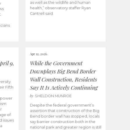
as well as the wildlife and human
y
health,” observatory staffer Ryan
ws
Cantrell said.
t
icians
Apr 12, 2026
ril 9,
While the Government
Downplays Big Bend Border
Wall Construction, Residents
ersity
Say It Is Actively Continuing
ir Fifth
by
SHELDON MUNROE
empower
lism
Despite the federal government’s
r
assertion that construction of the Big
age of
Bend border wall has stopped, locals
d issues
say barrier construction both in the
 a
national park and greater region is still