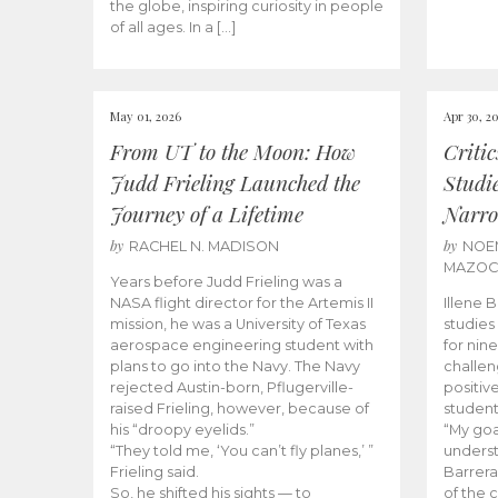
the globe, inspiring curiosity in people
of all ages. In a […]
May 01, 2026
Apr 30, 2
From UT to the Moon: How
Criti
Judd Frieling Launched the
Studi
Journey of a Lifetime
Narro
by
by
RACHEL N. MADISON
NOE
MAZO
Years before Judd Frieling was a
NASA flight director for the Artemis II
Illene 
mission, he was a University of Texas
studies
aerospace engineering student with
for nin
plans to go into the Navy. The Navy
challen
rejected Austin-born, Pflugerville-
positiv
raised Frieling, however, because of
student
his “droopy eyelids.”
“My goa
“They told me, ‘You can’t fly planes,’ ”
underst
Frieling said.
Barrera
So, he shifted his sights — to
of the 