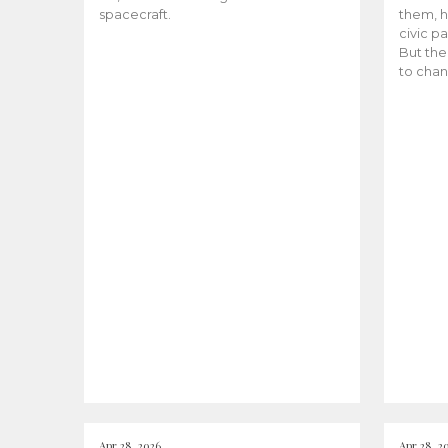
spacecraft.
them, h
civic pa
But the
to chan
Apr 28, 2026
Apr 28, 2