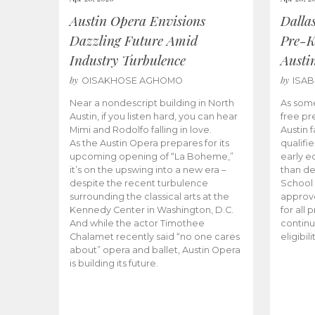
Austin Opera Envisions
Dalla
Dazzling Future Amid
Pre-K
Industry Turbulence
Austi
by
by
OISAKHOSE AGHOMO
ISA
Near a nondescript building in North
As some
Austin, if you listen hard, you can hear
free pr
Mimi and Rodolfo falling in love.
Austin f
As the Austin Opera prepares for its
qualifi
upcoming opening of “La Boheme,”
early e
it’s on the upswing into a new era –
than d
despite the recent turbulence
School 
surrounding the classical arts at the
approve
Kennedy Center in Washington, D.C.
for all 
And while the actor Timothee
continu
Chalamet recently said “no one cares
eligibil
about” opera and ballet, Austin Opera
is building its future.