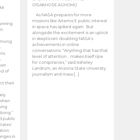
OISAKHOSE AGHOMO
MI
As NASA prepares for more
missions like Artemis ll, public interest
unning
in space has spiked again. But
Dr.
alongside the excitement is an uptick
n
in skepticism doubting NASA’s
 among
achievements in online
e
conversations. “Anything that has that
ons
level of attention… makes itself ripe
.
for conspiracies,” said Asheley
 own
Landrum, an Arizona State University
ed of
journalism and mass […]
ct their
ely
 when
oing
doing.”
d public
tates’
ation
anges in