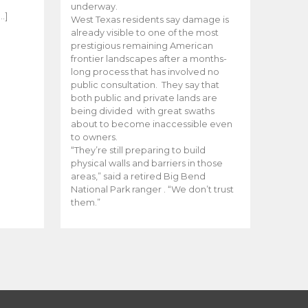
e
underway.
…]
West Texas residents say damage is
already visible to one of the most
prestigious remaining American
frontier landscapes after a months-
long process that has involved no
public consultation. They say that
both public and private lands are
being divided with great swaths
about to become inaccessible even
to owners.
“They’re still preparing to build
physical walls and barriers in those
areas,” said a retired Big Bend
National Park ranger . “We don’t trust
them.”