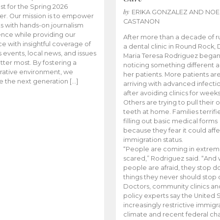
t for the Spring 2026
by
ERIKA GONZALEZ AND NOE
r. Our mission is to empower
CASTANON
s with hands-on journalism
nce while providing our
After more than a decade of r
e with insightful coverage of
a dental clinic in Round Rock, 
events, local news, and issues
Maria Teresa Rodriguez bega
tter most. By fostering a
noticing something different
rative environment, we
her patients. More patients ar
te the next generation […]
arriving with advanced infecti
after avoiding clinics for weeks
Others are trying to pull their
teeth at home. Families terrifi
filling out basic medical forms
because they fear it could affe
immigration status.
“People are coming in extrem
scared,” Rodriguez said. “And
people are afraid, they stop d
things they never should stop 
Doctors, community clinics an
policy experts say the United S
increasingly restrictive immigr
climate and recent federal ch