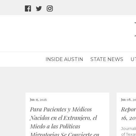
facebook
twitter
instagram
icon
icon
icon
INSIDE AUSTIN
STATE NEWS
U
Jun 15, 2026
Jun 08, 2
Para Pacientes y Médicos
Repor
Nacidos en el Extranjero, el
16, 2
Miedo a las Políticas
Journal
Migratorias Se Convierte en
of Texa