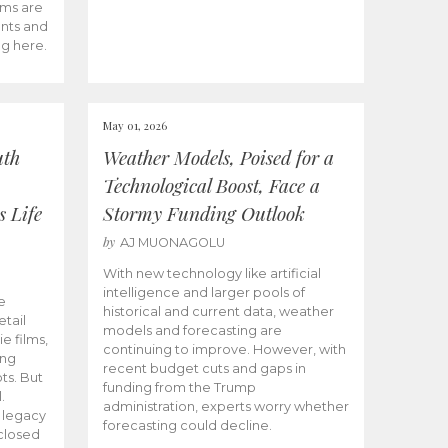
ams are
ents and
ng here.
May 01, 2026
uth
Weather Models, Poised for a
Technological Boost, Face a
s Life
Stormy Funding Outlook
by
AJ MUONAGOLU
With new technology like artificial
intelligence and larger pools of
e
historical and current data, weather
etail
models and forecasting are
ie films,
continuing to improve. However, with
ong
recent budget cuts and gaps in
ts. But
funding from the Trump
.
administration, experts worry whether
s legacy
forecasting could decline.
closed