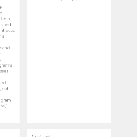
he
ed
 help
es and
tracts.
’s
m and
y-
B
ogram’s
esses
ded
, not
rogram
te,”
Apr 26, 2026