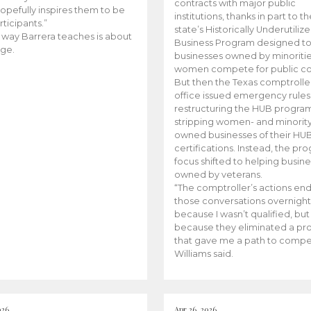
contracts with major public
opefully inspires them to be
institutions, thanks in part to t
rticipants.”
state’s Historically Underutiliz
 way Barrera teaches is about
Business Program designed to
ge.
businesses owned by minoriti
women compete for public con
But then the Texas comptroller
office issued emergency rules
restructuring the HUB progra
stripping women- and minorit
owned businesses of their HU
certifications. Instead, the pr
focus shifted to helping busin
owned by veterans.
“The comptroller’s actions en
those conversations overnight
because I wasn’t qualified, but
because they eliminated a p
that gave me a path to compe
Williams said.
026
Apr 26, 2026