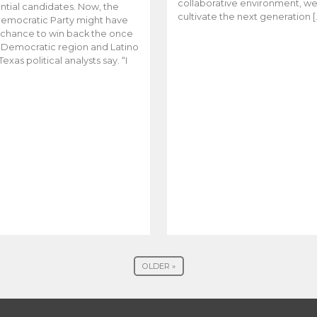
collaborative environment, w
ntial candidates. Now, the
cultivate the next generation [
emocratic Party might have
t chance to win back the once
y Democratic region and Latino
Texas political analysts say. “I
OLDER »