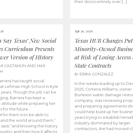
their doors entirely over […]
026
Apr 30, 2026
cs Say Texas’ New Social
Texas HUB Changes Put
es Curriculum Presents
Minority-Owned Busine
wer Version of HIstory
at Risk of Losing Access 
State Contracts
MI CASTANON AND MAX
CH
by
ERIKA GONZALEZ
Barrera has taught social
In the weeks leading up to D
 at Lehman High School in Kyle
2025, Cortena Williams, owner 
e years. Though the job can be
Burleson water damage restor
ging, Barrera has kept a
company, was reviewing prop
e attitude while preparing her
and preparing agreements she
s for the future.
could help build up her busines
l for them is to be able to
years trying to establish herself
and the world around them,”
industry dominated by larger
 said, “and knowing the history
contractors, she had moved cl
country and then how it affects