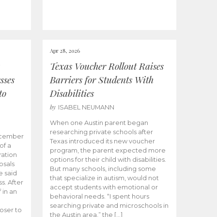
Apr 28, 2026
Texas Voucher Rollout Raises
sses
Barriers for Students With
to
Disabilities
by
ISABEL NEUMANN
When one Austin parent began
researching private schools after
ecember
Texas introduced its new voucher
of a
program, the parent expected more
ation
options for their child with disabilities.
osals
But many schools, including some
 said
that specialize in autism, would not
s. After
accept students with emotional or
 in an
behavioral needs. “I spent hours
searching private and microschools in
oser to
the Austin area,” the […]