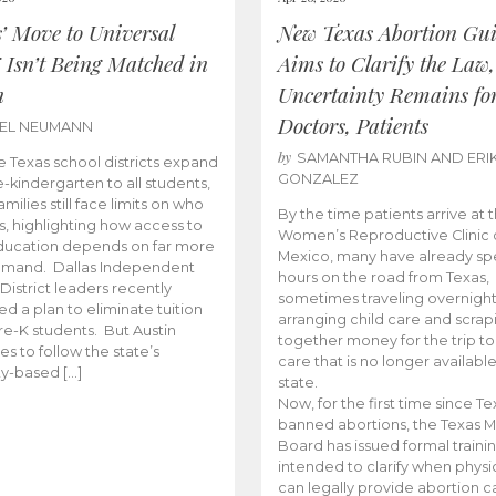
s’ Move to Universal
New Texas Abortion Gu
 Isn’t Being Matched in
Aims to Clarify the Law,
n
Uncertainty Remains fo
Doctors, Patients
BEL NEUMANN
by
SAMANTHA RUBIN AND ERI
 Texas school districts expand
GONZALEZ
e-kindergarten to all students,
amilies still face limits on who
By the time patients arrive at 
es, highlighting how access to
Women’s Reproductive Clinic
ducation depends on far more
Mexico, many have already sp
emand. Dallas Independent
hours on the road from Texas,
District leaders recently
sometimes traveling overnight
d a plan to eliminate tuition
arranging child care and scrap
pre-K students. But Austin
together money for the trip t
es to follow the state’s
care that is no longer available
ity-based […]
state.
Now, for the first time since Te
banned abortions, the Texas M
Board has issued formal traini
intended to clarify when physi
can legally provide abortion c