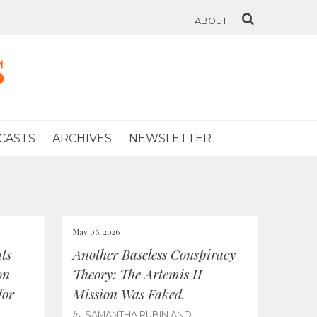
ABOUT
s
CASTS
ARCHIVES
NEWSLETTER
May 06, 2026
ts
Another Baseless Conspiracy
on
Theory: The Artemis II
for
Mission Was Faked.
by
SAMANTHA RUBIN AND