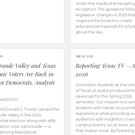
under the medical emergenc
exception. The guidance follo
legislative changes in 2025 tha
required the board to create
educational materials for phys
about the law.
026
Apr 15, 2026
rande Valley and Texas
Reporting Texas TV – Ap
nic Voters Are Back in
2026
for Democrats, Analysts
Journalism students at the Univ
of Texas at Austin produced the
newscast for the Spring 2026
 MAZOCH
semester. Our mission is to 
students with hands-on journa
nt Donald J. Trump carried the
experience while providing ou
nde Valley in the 2024
audience with insightful cover
ntial election along with 46%
campus events, local news, an
Latino vote nationwide — a
that matter most. By fostering
 among Republican