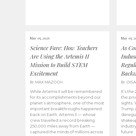
May 05, 2026
May 05, 2
Science Fare: How Teachers
As Co
Are Using the Artemis II
Indus
Mission to Build STEM
Regula
Excitement
Back
by
by
MAX MAZOCH
OIS
While Artemis II will be remembered
It’s th
for its accomplishments beyond our
the priv
planet’s atmosphere, one of the most
sights.
important breakthroughs happened
Trump a
back on Earth. Artemis II — whose
deregul
crew travelled a record breaking
shakeu
250,000 miles away from Earth —
industr
captured the minds of millions across
future.