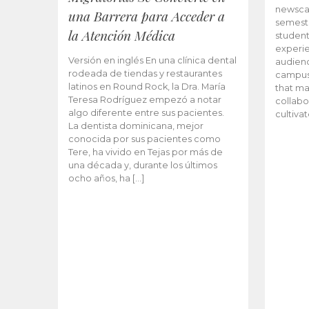
newscas
una Barrera para Acceder a
semeste
la Atención Médica
student
experie
Versión en inglés En una clínica dental
audienc
rodeada de tiendas y restaurantes
campus 
latinos en Round Rock, la Dra. María
that ma
Teresa Rodríguez empezó a notar
collabo
algo diferente entre sus pacientes.
cultiva
La dentista dominicana, mejor
conocida por sus pacientes como
Tere, ha vivido en Tejas por más de
una década y, durante los últimos
ocho años, ha […]