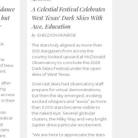
idance
A Celestial Festival Celebrates
 but
West Texas’ Dark Skies With
r
Awe, Education
by
SHELDON MUNROE
KA
The stars truly aligned as more than
300 stargazers from across the
country looked upward at McDonald
the
Observatory to conclude the 2026
 of New
Dark Skies Festival under the open
ent
skies of West Texas.
 after
Overcast skies had observatory staff
ing
prepare for virtual demonstrations,
o access
but then the sky emerged, evoking
 in their
excited whispers and “awws” as more
than 3,000 stars became visible to
xas
the naked eye. Several globular
edical
clusters, the Milky Way and very bright
ng
Jupiter drew particular excitement.
cians
“We are here to appreciate the stars
are