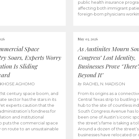
public health insurance progr
affecting both immigrant pati
foreign-born physicians worki
026
May 03, 2026
mmercial Space
As Austinites Mourn So
try Soars, Experts Worry
Congress’ Lost Identity,
tion Is Sliding
Businesses Prove ‘There’
ward
Beyond It’
by
AKHOSE AGHOMO
RACHEL N. MADISON
e 21st century space boom, and
From its origins as a connectiv
ate sector has the stars in its
Central Texas strip to bustling r
 Yet experts caution that the
hub to the site of countless ind
dministration’s fondness for
South Congress Avenue has l
ation and institutional
been one of Austin’s iconic spo
p puts the commercial space
the street’s fame is taking a toll
y on route to an unsustainable
Around a dozen of the street’
businesses have relocated or 