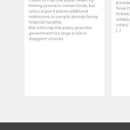
meant to improve public health by
preside
limiting access to certain foods, but
Texas D
critics argue it places additional
its bes
restrictions on people already facing
reliabl
financial hardship.
voters, 
But critics say the policy gives the
[…]
government too large a role in
shoppers’ choices.