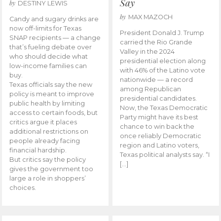
Say
by
DESTINY LEWIS
by
MAX MAZOCH
Candy and sugary drinks are
now off-limits for Texas
President Donald J. Trump
SNAP recipients — a change
carried the Rio Grande
that’s fueling debate over
Valley in the 2024
who should decide what
presidential election along
low-income families can
with 46% of the Latino vote
buy.
nationwide — a record
Texas officials say the new
among Republican
policy is meant to improve
presidential candidates.
public health by limiting
Now, the Texas Democratic
access to certain foods, but
Party might have its best
critics argue it places
chance to win back the
additional restrictions on
once reliably Democratic
people already facing
region and Latino voters,
financial hardship.
Texas political analysts say. “I
But critics say the policy
[…]
gives the government too
large a role in shoppers’
choices.