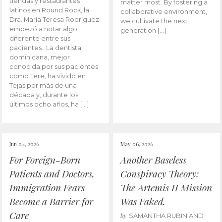
tiendas y restaurantes
matter most. By fostering a
latinos en Round Rock, la
collaborative environment,
Dra. María Teresa Rodríguez
we cultivate the next
empezó a notar algo
generation […]
diferente entre sus
pacientes. La dentista
dominicana, mejor
conocida por sus pacientes
como Tere, ha vivido en
Tejas por más de una
década y, durante los
últimos ocho años, ha […]
Jun 04, 2026
May 06, 2026
For Foreign-Born
Another Baseless
Patients and Doctors,
Conspiracy Theory:
Immigration Fears
The Artemis II Mission
Become a Barrier for
Was Faked.
Care
by
SAMANTHA RUBIN AND