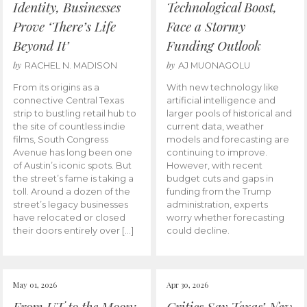
Identity, Businesses
Technological Boost,
Prove ‘There’s Life
Face a Stormy
Beyond It’
Funding Outlook
by
by
RACHEL N. MADISON
AJ MUONAGOLU
From its origins as a
With new technology like
connective Central Texas
artificial intelligence and
strip to bustling retail hub to
larger pools of historical and
the site of countless indie
current data, weather
films, South Congress
models and forecasting are
Avenue has long been one
continuing to improve.
of Austin’s iconic spots. But
However, with recent
the street’s fame is taking a
budget cuts and gaps in
toll. Around a dozen of the
funding from the Trump
street’s legacy businesses
administration, experts
have relocated or closed
worry whether forecasting
their doors entirely over […]
could decline.
May 01, 2026
Apr 30, 2026
From UT to the Moon:
Critics Say Texas’ New