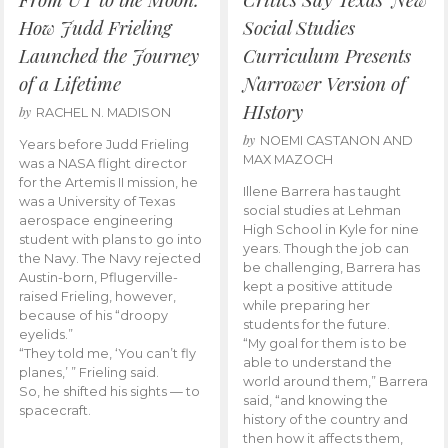
How Judd Frieling
Social Studies
Launched the Journey
Curriculum Presents
of a Lifetime
Narrower Version of
HIstory
by
RACHEL N. MADISON
by
NOEMI CASTANON AND
Years before Judd Frieling
MAX MAZOCH
was a NASA flight director
for the Artemis II mission, he
Illene Barrera has taught
was a University of Texas
social studies at Lehman
aerospace engineering
High School in Kyle for nine
student with plans to go into
years. Though the job can
the Navy. The Navy rejected
be challenging, Barrera has
Austin-born, Pflugerville-
kept a positive attitude
raised Frieling, however,
while preparing her
because of his “droopy
students for the future.
eyelids.”
“My goal for them is to be
“They told me, ‘You can’t fly
able to understand the
planes,’ ” Frieling said.
world around them,” Barrera
So, he shifted his sights — to
said, “and knowing the
spacecraft.
history of the country and
then how it affects them,