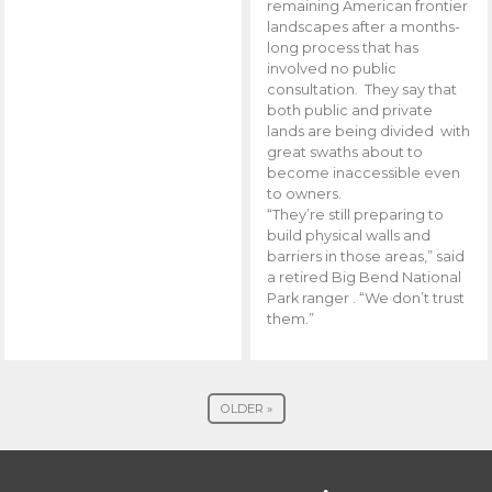
remaining American frontier
landscapes after a months-
long process that has
involved no public
consultation. They say that
both public and private
lands are being divided with
great swaths about to
become inaccessible even
to owners.
“They’re still preparing to
build physical walls and
barriers in those areas,” said
a retired Big Bend National
Park ranger . “We don’t trust
them.”
OLDER »