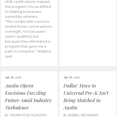
HUB certifications. Instead,
the program’s focus shifted
to helping businesses
owned by veterans.
“The comptroller’s actions
ended those conversations
overnight, not because I
wasn’t qualified, but
because they eliminated a
program that gave me a
path to compete,” Williams
said.
Apr 28, 2026
Apr 28, 2026
Austin Opera
Dallas’ Move to
Envisions Dazzling
Universal Pre-K Isn’t
Future Amid Industry
Being Matched in
Turbulence
Austin
by
by
OISAKHOSE AGHOMO
ISABEL NEUMANN