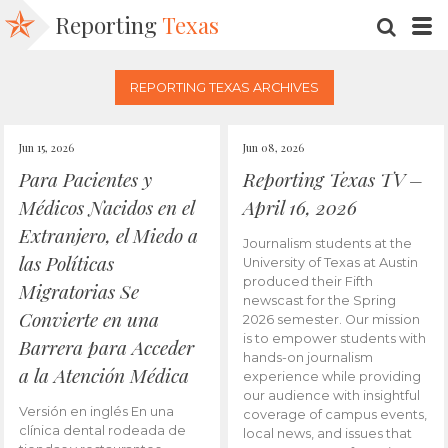
Reporting
Texas
SEARC
M
REPORTING TEXAS ARCHIVES
Jun 15, 2026
Jun 08, 2026
Para Pacientes y
Reporting Texas TV –
Médicos Nacidos en el
April 16, 2026
Extranjero, el Miedo a
Journalism students at the
las Políticas
University of Texas at Austin
produced their Fifth
Migratorias Se
newscast for the Spring
Convierte en una
2026 semester. Our mission
is to empower students with
Barrera para Acceder
hands-on journalism
a la Atención Médica
experience while providing
our audience with insightful
Versión en inglés En una
coverage of campus events,
clínica dental rodeada de
local news, and issues that