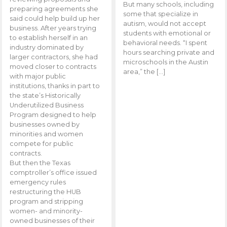
But many schools, including
preparing agreements she
some that specialize in
said could help build up her
autism, would not accept
business. After years trying
students with emotional or
to establish herself in an
behavioral needs. “I spent
industry dominated by
hours searching private and
larger contractors, she had
microschools in the Austin
moved closer to contracts
area,” the […]
with major public
institutions, thanks in part to
the state’s Historically
Underutilized Business
Program designed to help
businesses owned by
minorities and women
compete for public
contracts.
But then the Texas
comptroller’s office issued
emergency rules
restructuring the HUB
program and stripping
women- and minority-
owned businesses of their