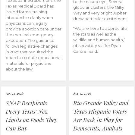
Texas banned abortions, the
to the naked eye. Several
Texas Medical Board has
globular clusters, the Milky
issued formal training
Way and very bright Jupiter
intended to clarify when
drew particular excitement.
physicians can legally
“We are here to appreciate
provide abortion care under
the stars as well as the
the medical emergency
wildlife and human health,”
exception. The guidance
observatory staffer Ryan
follows legislative changes
Cantrell said.
in 2025 that required the
board to create educational
materials for physicians
about the law.
Apr 23, 2026
Apr 17, 2026
SNAP Recipients
Rio Grande Valley and
Decry Texas’ New
Texas Hispanic Voters
Limits on Foods They
Are Back in Play for
Can Buy
Democrats, Analysts