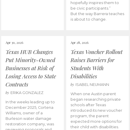
hopefully inspires them to
be civic participants.”
But the way Barrera teaches
is about to change.
Apr 30, 2026
Apr 28, 2026
Texas HUB Changes
Texas Voucher Rollout
Put Minority-Owned
Raises Barriers for
Businesses at Risk of
Students With
Losing Access to State
Disabilities
Contracts
by
ISABEL NEUMANN
by
ERIKA GONZALEZ
When one Austin parent
began researching private
In the weeks leading up to
schools after Texas
December 2025, Cortena
introduced its new voucher
Williams, owner of a
program, the parent
Burleson water damage
expected more options for
restoration company, was
their child with disabilities.
reviewing proposals and