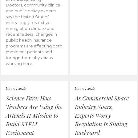
Doctors, community clinics
and public policy experts
say the United States’
increasingly restrictive
immigration climate and
recent federal changes in
public health insurance
programs are affecting both
immigrant patients and
foreign-born physicians
working here.
May 05, 2026
May 05, 2026
Science Fare: How
As Commercial Space
Teachers Are Using the
Industry Soars,
Artemis II Mission to
Experts Worry
Build STEM
Regulation Is Sliding
Excitement
Backward