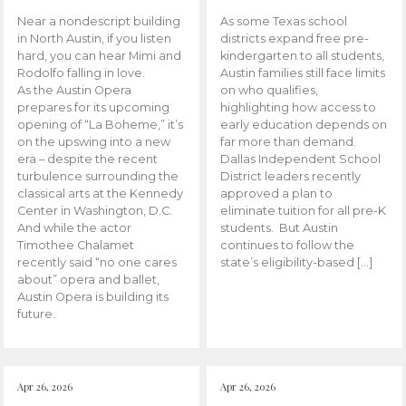
Near a nondescript building
As some Texas school
in North Austin, if you listen
districts expand free pre-
hard, you can hear Mimi and
kindergarten to all students,
Rodolfo falling in love.
Austin families still face limits
As the Austin Opera
on who qualifies,
prepares for its upcoming
highlighting how access to
opening of “La Boheme,” it’s
early education depends on
on the upswing into a new
far more than demand.
era – despite the recent
Dallas Independent School
turbulence surrounding the
District leaders recently
classical arts at the Kennedy
approved a plan to
Center in Washington, D.C.
eliminate tuition for all pre-K
And while the actor
students. But Austin
Timothee Chalamet
continues to follow the
recently said “no one cares
state’s eligibility-based […]
about” opera and ballet,
Austin Opera is building its
future.
Apr 26, 2026
Apr 26, 2026