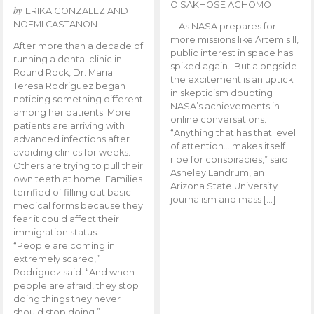
OISAKHOSE AGHOMO
by
ERIKA GONZALEZ AND
NOEMI CASTANON
As NASA prepares for
more missions like Artemis ll,
After more than a decade of
public interest in space has
running a dental clinic in
spiked again. But alongside
Round Rock, Dr. Maria
the excitement is an uptick
Teresa Rodriguez began
in skepticism doubting
noticing something different
NASA’s achievements in
among her patients. More
online conversations.
patients are arriving with
“Anything that has that level
advanced infections after
of attention… makes itself
avoiding clinics for weeks.
ripe for conspiracies,” said
Others are trying to pull their
Asheley Landrum, an
own teeth at home. Families
Arizona State University
terrified of filling out basic
journalism and mass […]
medical forms because they
fear it could affect their
immigration status.
“People are coming in
extremely scared,”
Rodriguez said. “And when
people are afraid, they stop
doing things they never
should stop doing.”