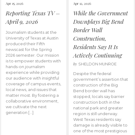
Apr 15, 2026
Apr 12, 2026
Reporting Texas TV –
While the Government
April 9, 2026
Downplays Big Bend
Border Wall
Journalism students at the
Construction,
University of Texas at Austin
produced their Fifth
Residents Say It Is
newscast for the Spring
Actively Continuing
2026 semester. Our mission
is to empower students with
by
SHELDON MUNROE
hands-on journalism
experience while providing
Despite the federal
our audience with insightful
government’s assertion that
coverage of campus events,
construction of the Big
local news, and issues that
Bend border wall has
matter most. By fostering a
stopped, locals say barrier
collaborative environment,
construction both in the
we cultivate the next
national park and greater
generation […]
region is still underway.
West Texas residents say
damage is already visible to
one of the most prestigious