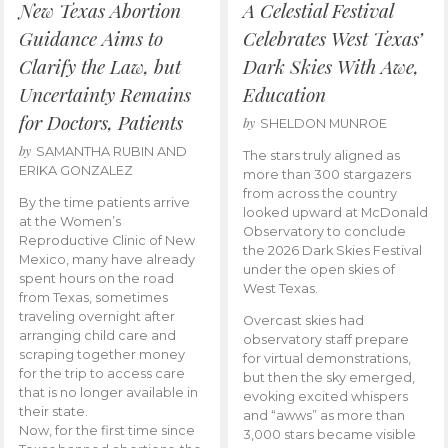
New Texas Abortion
A Celestial Festival
Guidance Aims to
Celebrates West Texas’
Clarify the Law, but
Dark Skies With Awe,
Uncertainty Remains
Education
for Doctors, Patients
by
SHELDON MUNROE
by
SAMANTHA RUBIN AND
The stars truly aligned as
ERIKA GONZALEZ
more than 300 stargazers
from across the country
By the time patients arrive
looked upward at McDonald
at the Women’s
Observatory to conclude
Reproductive Clinic of New
the 2026 Dark Skies Festival
Mexico, many have already
under the open skies of
spent hours on the road
West Texas.
from Texas, sometimes
traveling overnight after
Overcast skies had
arranging child care and
observatory staff prepare
scraping together money
for virtual demonstrations,
for the trip to access care
but then the sky emerged,
that is no longer available in
evoking excited whispers
their state.
and “awws” as more than
Now, for the first time since
3,000 stars became visible