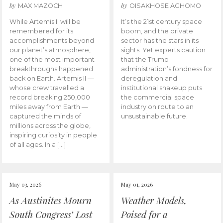
by
by
MAX MAZOCH
OISAKHOSE AGHOMO
While Artemis II will be
It’s the 21st century space
remembered for its
boom, and the private
accomplishments beyond
sector has the stars in its
our planet’s atmosphere,
sights. Yet experts caution
one of the most important
that the Trump
breakthroughs happened
administration’s fondness for
back on Earth. Artemis II —
deregulation and
whose crew travelled a
institutional shakeup puts
record breaking 250,000
the commercial space
miles away from Earth —
industry on route to an
captured the minds of
unsustainable future.
millions across the globe,
inspiring curiosity in people
of all ages. In a […]
May 03, 2026
May 01, 2026
As Austinites Mourn
Weather Models,
South Congress’ Lost
Poised for a