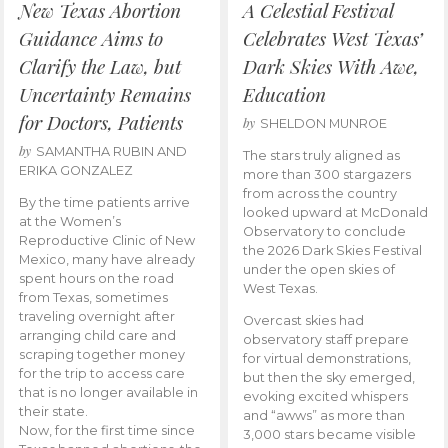
New Texas Abortion
A Celestial Festival
Guidance Aims to
Celebrates West Texas’
Clarify the Law, but
Dark Skies With Awe,
Uncertainty Remains
Education
for Doctors, Patients
by
SHELDON MUNROE
by
SAMANTHA RUBIN AND
The stars truly aligned as
ERIKA GONZALEZ
more than 300 stargazers
from across the country
By the time patients arrive
looked upward at McDonald
at the Women’s
Observatory to conclude
Reproductive Clinic of New
the 2026 Dark Skies Festival
Mexico, many have already
under the open skies of
spent hours on the road
West Texas.
from Texas, sometimes
traveling overnight after
Overcast skies had
arranging child care and
observatory staff prepare
scraping together money
for virtual demonstrations,
for the trip to access care
but then the sky emerged,
that is no longer available in
evoking excited whispers
their state.
and “awws” as more than
Now, for the first time since
3,000 stars became visible