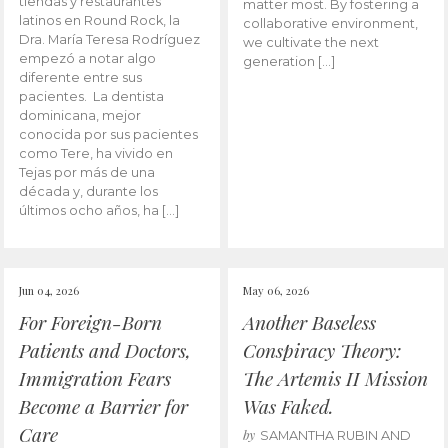
tiendas y restaurantes
matter most. By fostering a
latinos en Round Rock, la
collaborative environment,
Dra. María Teresa Rodríguez
we cultivate the next
empezó a notar algo
generation […]
diferente entre sus
pacientes. La dentista
dominicana, mejor
conocida por sus pacientes
como Tere, ha vivido en
Tejas por más de una
década y, durante los
últimos ocho años, ha […]
Jun 04, 2026
May 06, 2026
For Foreign-Born
Another Baseless
Patients and Doctors,
Conspiracy Theory:
Immigration Fears
The Artemis II Mission
Become a Barrier for
Was Faked.
Care
by
SAMANTHA RUBIN AND