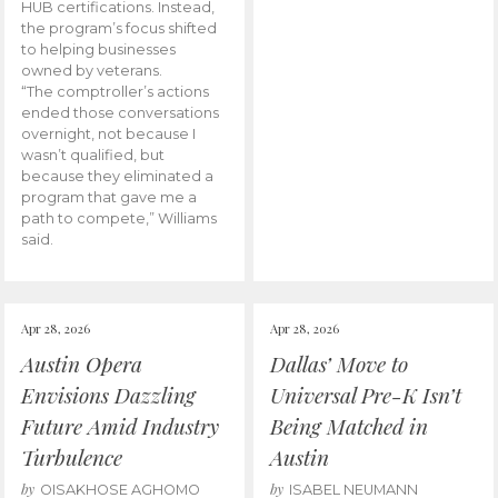
HUB certifications. Instead,
the program’s focus shifted
to helping businesses
owned by veterans.
“The comptroller’s actions
ended those conversations
overnight, not because I
wasn’t qualified, but
because they eliminated a
program that gave me a
path to compete,” Williams
said.
Apr 28, 2026
Apr 28, 2026
Austin Opera
Dallas’ Move to
Envisions Dazzling
Universal Pre-K Isn’t
Future Amid Industry
Being Matched in
Turbulence
Austin
by
by
OISAKHOSE AGHOMO
ISABEL NEUMANN