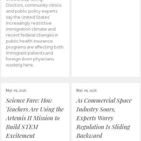
Doctors, community clinics
and public policy experts
say the United States’
increasingly restrictive
immigration climate and
recent federal changes in
public health insurance
programs are affecting both
immigrant patients and
foreign-born physicians
working here.
May 05, 2026
May 05, 2026
Science Fare: How
As Commercial Space
Teachers Are Using the
Industry Soars,
Artemis II Mission to
Experts Worry
Build STEM
Regulation Is Sliding
Excitement
Backward