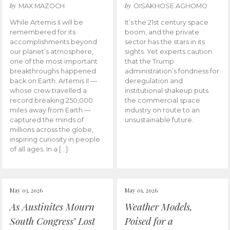
by
by
MAX MAZOCH
OISAKHOSE AGHOMO
While Artemis II will be
It’s the 21st century space
remembered for its
boom, and the private
accomplishments beyond
sector has the stars in its
our planet’s atmosphere,
sights. Yet experts caution
one of the most important
that the Trump
breakthroughs happened
administration’s fondness for
back on Earth. Artemis II —
deregulation and
whose crew travelled a
institutional shakeup puts
record breaking 250,000
the commercial space
miles away from Earth —
industry on route to an
captured the minds of
unsustainable future.
millions across the globe,
inspiring curiosity in people
of all ages. In a […]
May 03, 2026
May 01, 2026
As Austinites Mourn
Weather Models,
South Congress’ Lost
Poised for a