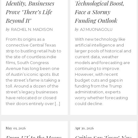
Identity, Businesses
Technological Boost,
Prove ‘There’s Life
Face a Stormy
Beyond It’
Funding Outlook
by
by
RACHEL N. MADISON
AJ MUONAGOLU
From its origins as a
With new technology like
connective Central Texas
artificial intelligence and
strip to bustling retail hub to
larger pools of historical and
the site of countless indie
current data, weather
films, South Congress
models and forecasting are
Avenue has long been one
continuing to improve.
of Austin’s iconic spots. But
However, with recent
the street’s fame is taking a
budget cuts and gaps in
toll. Around a dozen of the
funding from the Trump
street’s legacy businesses
administration, experts
have relocated or closed
worry whether forecasting
their doors entirely over […]
could decline.
May 01, 2026
Apr 30, 2026
From UT to the Moon:
Critics Say Texas’ New