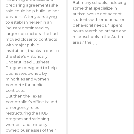
But many schools, including
preparing agreements she
some that specialize in
said could help build up her
autism, would not accept
business. After years trying
students with emotional or
to establish herself in an
behavioral needs. “I spent
industry dominated by
hours searching private and
larger contractors, she had
microschools in the Austin
moved closer to contracts
area,” the […]
with major public
institutions, thanks in part to
the state’s Historically
Underutilized Business
Program designed to help
businesses owned by
minorities and women
compete for public
contracts.
But then the Texas
comptroller’s office issued
emergency rules
restructuring the HUB
program and stripping
women- and minority-
owned businesses of their