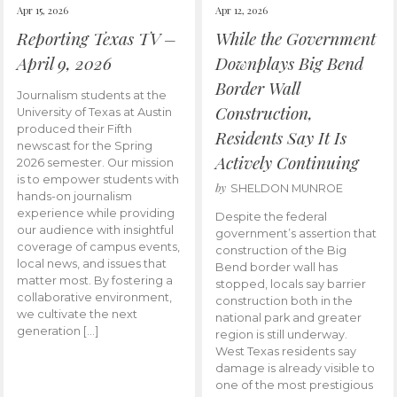
Apr 15, 2026
Apr 12, 2026
Reporting Texas TV –
While the Government
April 9, 2026
Downplays Big Bend
Border Wall
Journalism students at the
Construction,
University of Texas at Austin
produced their Fifth
Residents Say It Is
newscast for the Spring
Actively Continuing
2026 semester. Our mission
is to empower students with
by
SHELDON MUNROE
hands-on journalism
experience while providing
Despite the federal
our audience with insightful
government’s assertion that
coverage of campus events,
construction of the Big
local news, and issues that
Bend border wall has
matter most. By fostering a
stopped, locals say barrier
collaborative environment,
construction both in the
we cultivate the next
national park and greater
generation […]
region is still underway.
West Texas residents say
damage is already visible to
one of the most prestigious