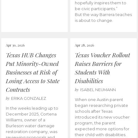
hopefully inspires them to
be civic participants.”
But the way Barrera teaches
is about to change.
Apr 30, 2026
Apr 28, 2026
Texas HUB Changes
Texas Voucher Rollout
Put Minority-Owned
Raises Barriers for
Businesses at Risk of
Students With
Losing Access to State
Disabilities
Contracts
by
ISABEL NEUMANN
by
ERIKA GONZALEZ
When one Austin parent
began researching private
In the weeks leading up to
schools after Texas
December 2025, Cortena
introduced its new voucher
Williams, owner of a
program, the parent
Burleson water damage
expected more options for
restoration company, was
their child with disabilities.
reviewing proposals and