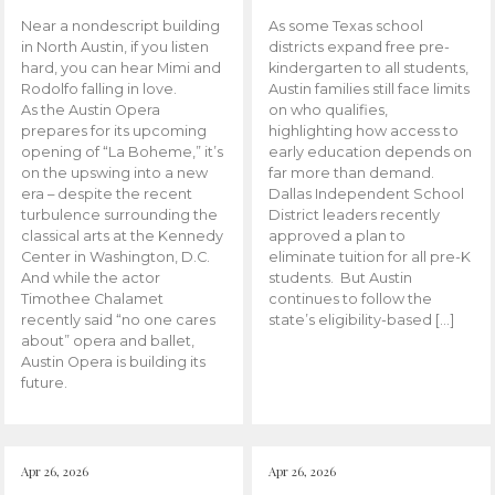
Near a nondescript building
As some Texas school
in North Austin, if you listen
districts expand free pre-
hard, you can hear Mimi and
kindergarten to all students,
Rodolfo falling in love.
Austin families still face limits
As the Austin Opera
on who qualifies,
prepares for its upcoming
highlighting how access to
opening of “La Boheme,” it’s
early education depends on
on the upswing into a new
far more than demand.
era – despite the recent
Dallas Independent School
turbulence surrounding the
District leaders recently
classical arts at the Kennedy
approved a plan to
Center in Washington, D.C.
eliminate tuition for all pre-K
And while the actor
students. But Austin
Timothee Chalamet
continues to follow the
recently said “no one cares
state’s eligibility-based […]
about” opera and ballet,
Austin Opera is building its
future.
Apr 26, 2026
Apr 26, 2026