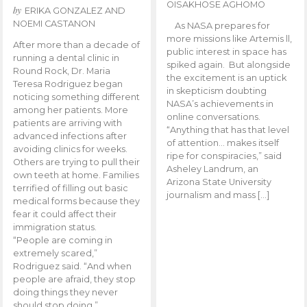
OISAKHOSE AGHOMO
by
ERIKA GONZALEZ AND
NOEMI CASTANON
As NASA prepares for
more missions like Artemis ll,
After more than a decade of
public interest in space has
running a dental clinic in
spiked again. But alongside
Round Rock, Dr. Maria
the excitement is an uptick
Teresa Rodriguez began
in skepticism doubting
noticing something different
NASA’s achievements in
among her patients. More
online conversations.
patients are arriving with
“Anything that has that level
advanced infections after
of attention… makes itself
avoiding clinics for weeks.
ripe for conspiracies,” said
Others are trying to pull their
Asheley Landrum, an
own teeth at home. Families
Arizona State University
terrified of filling out basic
journalism and mass […]
medical forms because they
fear it could affect their
immigration status.
“People are coming in
extremely scared,”
Rodriguez said. “And when
people are afraid, they stop
doing things they never
should stop doing.”