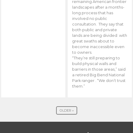
remaining American frontier
landscapes after a months-
long process that has
involved no public
consultation. They say that
both public and private
lands are being divided with
great swaths about to
become inaccessible even
to owners.
“They’re still preparing to
build physical walls and
barriers in those areas,” said
a retired Big Bend National
Park ranger . “We don’t trust
them.”
OLDER »