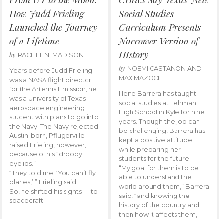
How Judd Frieling
Social Studies
Launched the Journey
Curriculum Presents
of a Lifetime
Narrower Version of
HIstory
by
RACHEL N. MADISON
by
NOEMI CASTANON AND
Years before Judd Frieling
MAX MAZOCH
was a NASA flight director
for the Artemis II mission, he
Illene Barrera has taught
was a University of Texas
social studies at Lehman
aerospace engineering
High School in Kyle for nine
student with plans to go into
years. Though the job can
the Navy. The Navy rejected
be challenging, Barrera has
Austin-born, Pflugerville-
kept a positive attitude
raised Frieling, however,
while preparing her
because of his “droopy
students for the future.
eyelids.”
“My goal for them is to be
“They told me, ‘You can’t fly
able to understand the
planes,’ ” Frieling said.
world around them,” Barrera
So, he shifted his sights — to
said, “and knowing the
spacecraft.
history of the country and
then how it affects them,