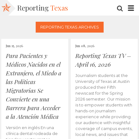
Reporting
Texas
SEARC
M
REPORTING TEXAS ARCHIVES
Jun 15, 2026
Jun 08, 2026
Para Pacientes y
Reporting Texas TV –
Médicos Nacidos en el
April 16, 2026
Extranjero, el Miedo a
Journalism students at the
las Políticas
University of Texas at Austin
produced their Fifth
Migratorias Se
newscast for the Spring
Convierte en una
2026 semester. Our mission
is to empower students with
Barrera para Acceder
hands-on journalism
a la Atención Médica
experience while providing
our audience with insightful
Versión en inglés En una
coverage of campus events,
clínica dental rodeada de
local news, and issues that