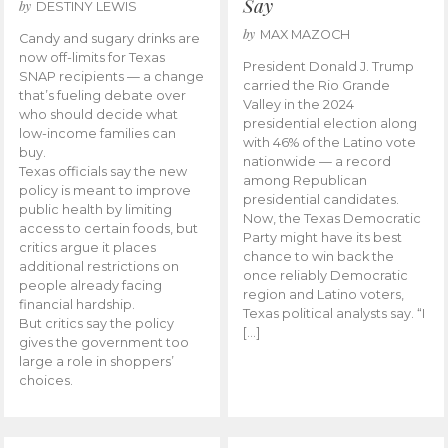
Say
by
DESTINY LEWIS
by
MAX MAZOCH
Candy and sugary drinks are
now off-limits for Texas
President Donald J. Trump
SNAP recipients — a change
carried the Rio Grande
that’s fueling debate over
Valley in the 2024
who should decide what
presidential election along
low-income families can
with 46% of the Latino vote
buy.
nationwide — a record
Texas officials say the new
among Republican
policy is meant to improve
presidential candidates.
public health by limiting
Now, the Texas Democratic
access to certain foods, but
Party might have its best
critics argue it places
chance to win back the
additional restrictions on
once reliably Democratic
people already facing
region and Latino voters,
financial hardship.
Texas political analysts say. “I
But critics say the policy
[…]
gives the government too
large a role in shoppers’
choices.