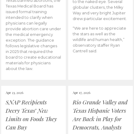
Texas banned abortions, the
to the naked eye. Several
Texas Medical Board has
globular clusters, the Milky
issued formal training
Way and very bright Jupiter
intended to clarify when
drew particular excitement.
physicians can legally
“We are here to appreciate
provide abortion care under
the stars as well as the
the medical emergency
wildlife and human health,”
exception. The guidance
observatory staffer Ryan
follows legislative changes
Cantrell said.
in 2025 that required the
board to create educational
materials for physicians
about the law.
Apr 23, 2026
Apr 17, 2026
SNAP Recipients
Rio Grande Valley and
Decry Texas’ New
Texas Hispanic Voters
Limits on Foods They
Are Back in Play for
Can Buy
Democrats, Analysts