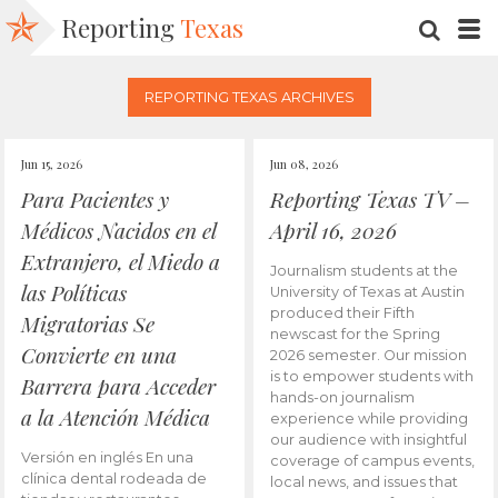
Reporting
Texas
SEARC
M
REPORTING TEXAS ARCHIVES
Jun 15, 2026
Jun 08, 2026
Para Pacientes y
Reporting Texas TV –
Médicos Nacidos en el
April 16, 2026
Extranjero, el Miedo a
Journalism students at the
las Políticas
University of Texas at Austin
produced their Fifth
Migratorias Se
newscast for the Spring
Convierte en una
2026 semester. Our mission
is to empower students with
Barrera para Acceder
hands-on journalism
a la Atención Médica
experience while providing
our audience with insightful
Versión en inglés En una
coverage of campus events,
clínica dental rodeada de
local news, and issues that