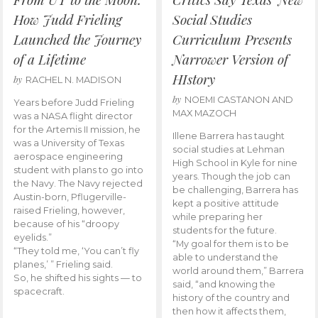
How Judd Frieling
Social Studies
Launched the Journey
Curriculum Presents
of a Lifetime
Narrower Version of
HIstory
by
RACHEL N. MADISON
by
NOEMI CASTANON AND
Years before Judd Frieling
MAX MAZOCH
was a NASA flight director
for the Artemis II mission, he
Illene Barrera has taught
was a University of Texas
social studies at Lehman
aerospace engineering
High School in Kyle for nine
student with plans to go into
years. Though the job can
the Navy. The Navy rejected
be challenging, Barrera has
Austin-born, Pflugerville-
kept a positive attitude
raised Frieling, however,
while preparing her
because of his “droopy
students for the future.
eyelids.”
“My goal for them is to be
“They told me, ‘You can’t fly
able to understand the
planes,’ ” Frieling said.
world around them,” Barrera
So, he shifted his sights — to
said, “and knowing the
spacecraft.
history of the country and
then how it affects them,