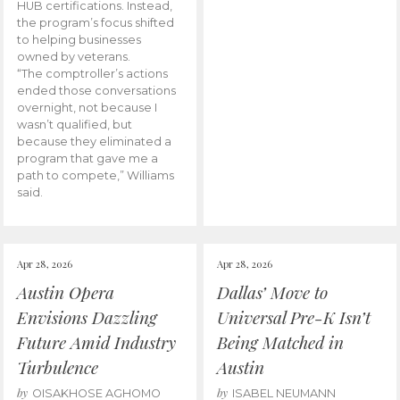
HUB certifications. Instead,
the program’s focus shifted
to helping businesses
owned by veterans.
“The comptroller’s actions
ended those conversations
overnight, not because I
wasn’t qualified, but
because they eliminated a
program that gave me a
path to compete,” Williams
said.
Apr 28, 2026
Apr 28, 2026
Austin Opera
Dallas’ Move to
Envisions Dazzling
Universal Pre-K Isn’t
Future Amid Industry
Being Matched in
Turbulence
Austin
by
by
OISAKHOSE AGHOMO
ISABEL NEUMANN