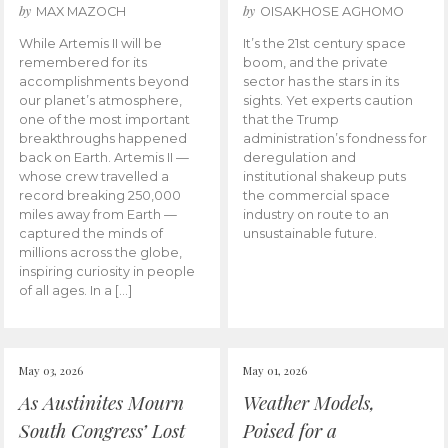
by
by
MAX MAZOCH
OISAKHOSE AGHOMO
While Artemis II will be
It’s the 21st century space
remembered for its
boom, and the private
accomplishments beyond
sector has the stars in its
our planet’s atmosphere,
sights. Yet experts caution
one of the most important
that the Trump
breakthroughs happened
administration’s fondness for
back on Earth. Artemis II —
deregulation and
whose crew travelled a
institutional shakeup puts
record breaking 250,000
the commercial space
miles away from Earth —
industry on route to an
captured the minds of
unsustainable future.
millions across the globe,
inspiring curiosity in people
of all ages. In a […]
May 03, 2026
May 01, 2026
As Austinites Mourn
Weather Models,
South Congress’ Lost
Poised for a