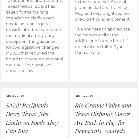
Texas banned abortions, the
to the naked eye. Several
Texas Medical Board has
globular clusters, the Milky
issued formal training
Way and very bright Jupiter
intended to clarify when
drew particular excitement.
physicians can legally
“We are here to appreciate
provide abortion care under
the stars as well as the
the medical emergency
wildlife and human health,”
exception. The guidance
observatory staffer Ryan
follows legislative changes
Cantrell said.
in 2025 that required the
board to create educational
materials for physicians
about the law.
Apr 23, 2026
Apr 17, 2026
SNAP Recipients
Rio Grande Valley and
Decry Texas’ New
Texas Hispanic Voters
Limits on Foods They
Are Back in Play for
Can Buy
Democrats, Analysts