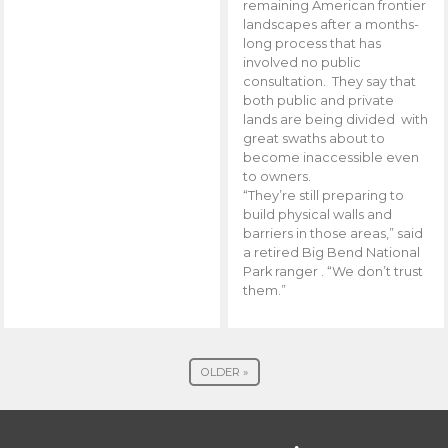
remaining American frontier
landscapes after a months-
long process that has
involved no public
consultation. They say that
both public and private
lands are being divided with
great swaths about to
become inaccessible even
to owners.
“They’re still preparing to
build physical walls and
barriers in those areas,” said
a retired Big Bend National
Park ranger . “We don’t trust
them.”
OLDER »