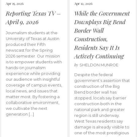
Apr 15, 2026
Apr 12, 2026
Reporting Texas TV –
While the Government
April 9, 2026
Downplays Big Bend
Border Wall
Journalism students at the
Construction,
University of Texas at Austin
produced their Fifth
Residents Say It Is
newscast for the Spring
Actively Continuing
2026 semester. Our mission
is to empower students with
by
SHELDON MUNROE
hands-on journalism
experience while providing
Despite the federal
our audience with insightful
government’s assertion that
coverage of campus events,
construction of the Big
local news, and issues that
Bend border wall has
matter most. By fostering a
stopped, locals say barrier
collaborative environment,
construction both in the
we cultivate the next
national park and greater
generation […]
region is still underway.
West Texas residents say
damage is already visible to
one of the most prestigious