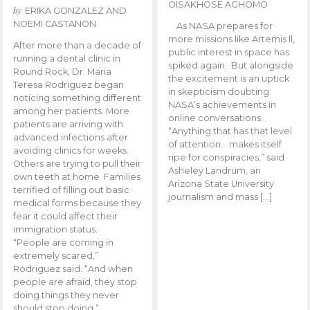
OISAKHOSE AGHOMO
by
ERIKA GONZALEZ AND
NOEMI CASTANON
As NASA prepares for
more missions like Artemis ll,
After more than a decade of
public interest in space has
running a dental clinic in
spiked again. But alongside
Round Rock, Dr. Maria
the excitement is an uptick
Teresa Rodriguez began
in skepticism doubting
noticing something different
NASA’s achievements in
among her patients. More
online conversations.
patients are arriving with
“Anything that has that level
advanced infections after
of attention… makes itself
avoiding clinics for weeks.
ripe for conspiracies,” said
Others are trying to pull their
Asheley Landrum, an
own teeth at home. Families
Arizona State University
terrified of filling out basic
journalism and mass […]
medical forms because they
fear it could affect their
immigration status.
“People are coming in
extremely scared,”
Rodriguez said. “And when
people are afraid, they stop
doing things they never
should stop doing.”