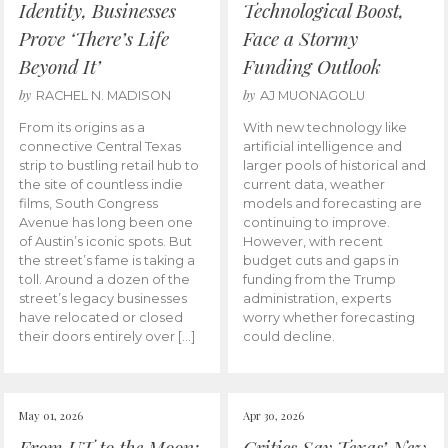
Identity, Businesses
Technological Boost,
Prove ‘There’s Life
Face a Stormy
Beyond It’
Funding Outlook
by
by
RACHEL N. MADISON
AJ MUONAGOLU
From its origins as a
With new technology like
connective Central Texas
artificial intelligence and
strip to bustling retail hub to
larger pools of historical and
the site of countless indie
current data, weather
films, South Congress
models and forecasting are
Avenue has long been one
continuing to improve.
of Austin’s iconic spots. But
However, with recent
the street’s fame is taking a
budget cuts and gaps in
toll. Around a dozen of the
funding from the Trump
street’s legacy businesses
administration, experts
have relocated or closed
worry whether forecasting
their doors entirely over […]
could decline.
May 01, 2026
Apr 30, 2026
From UT to the Moon:
Critics Say Texas’ New