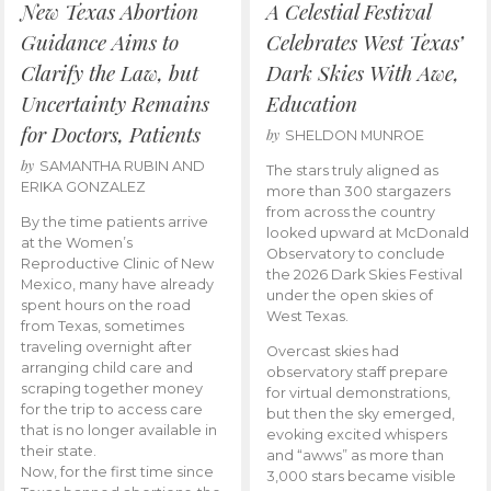
New Texas Abortion
A Celestial Festival
Guidance Aims to
Celebrates West Texas’
Clarify the Law, but
Dark Skies With Awe,
Uncertainty Remains
Education
for Doctors, Patients
by
SHELDON MUNROE
by
SAMANTHA RUBIN AND
The stars truly aligned as
ERIKA GONZALEZ
more than 300 stargazers
from across the country
By the time patients arrive
looked upward at McDonald
at the Women’s
Observatory to conclude
Reproductive Clinic of New
the 2026 Dark Skies Festival
Mexico, many have already
under the open skies of
spent hours on the road
West Texas.
from Texas, sometimes
traveling overnight after
Overcast skies had
arranging child care and
observatory staff prepare
scraping together money
for virtual demonstrations,
for the trip to access care
but then the sky emerged,
that is no longer available in
evoking excited whispers
their state.
and “awws” as more than
Now, for the first time since
3,000 stars became visible