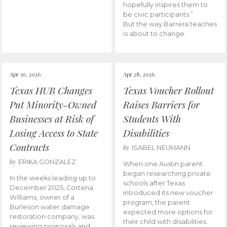
hopefully inspires them to
be civic participants.”
But the way Barrera teaches
is about to change.
Apr 30, 2026
Apr 28, 2026
Texas HUB Changes
Texas Voucher Rollout
Put Minority-Owned
Raises Barriers for
Businesses at Risk of
Students With
Losing Access to State
Disabilities
Contracts
by
ISABEL NEUMANN
by
ERIKA GONZALEZ
When one Austin parent
began researching private
In the weeks leading up to
schools after Texas
December 2025, Cortena
introduced its new voucher
Williams, owner of a
program, the parent
Burleson water damage
expected more options for
restoration company, was
their child with disabilities.
reviewing proposals and