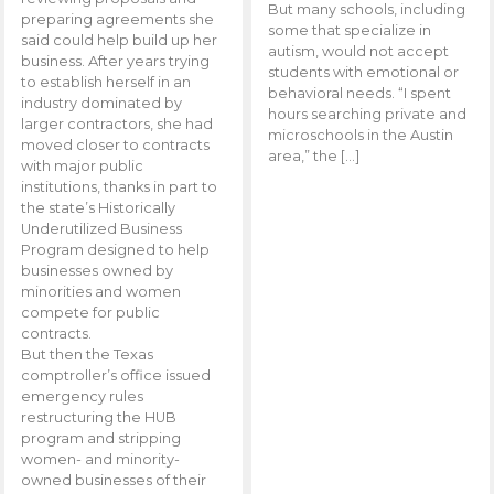
But many schools, including
preparing agreements she
some that specialize in
said could help build up her
autism, would not accept
business. After years trying
students with emotional or
to establish herself in an
behavioral needs. “I spent
industry dominated by
hours searching private and
larger contractors, she had
microschools in the Austin
moved closer to contracts
area,” the […]
with major public
institutions, thanks in part to
the state’s Historically
Underutilized Business
Program designed to help
businesses owned by
minorities and women
compete for public
contracts.
But then the Texas
comptroller’s office issued
emergency rules
restructuring the HUB
program and stripping
women- and minority-
owned businesses of their