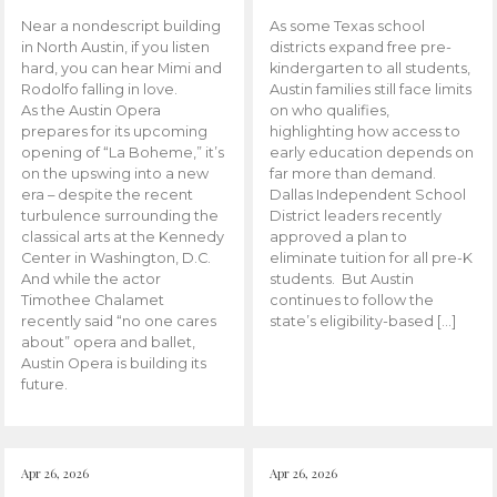
Near a nondescript building
As some Texas school
in North Austin, if you listen
districts expand free pre-
hard, you can hear Mimi and
kindergarten to all students,
Rodolfo falling in love.
Austin families still face limits
As the Austin Opera
on who qualifies,
prepares for its upcoming
highlighting how access to
opening of “La Boheme,” it’s
early education depends on
on the upswing into a new
far more than demand.
era – despite the recent
Dallas Independent School
turbulence surrounding the
District leaders recently
classical arts at the Kennedy
approved a plan to
Center in Washington, D.C.
eliminate tuition for all pre-K
And while the actor
students. But Austin
Timothee Chalamet
continues to follow the
recently said “no one cares
state’s eligibility-based […]
about” opera and ballet,
Austin Opera is building its
future.
Apr 26, 2026
Apr 26, 2026