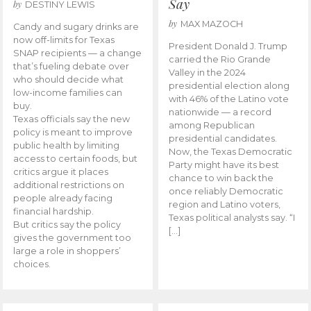
Say
by
DESTINY LEWIS
by
MAX MAZOCH
Candy and sugary drinks are
now off-limits for Texas
President Donald J. Trump
SNAP recipients — a change
carried the Rio Grande
that’s fueling debate over
Valley in the 2024
who should decide what
presidential election along
low-income families can
with 46% of the Latino vote
buy.
nationwide — a record
Texas officials say the new
among Republican
policy is meant to improve
presidential candidates.
public health by limiting
Now, the Texas Democratic
access to certain foods, but
Party might have its best
critics argue it places
chance to win back the
additional restrictions on
once reliably Democratic
people already facing
region and Latino voters,
financial hardship.
Texas political analysts say. “I
But critics say the policy
[…]
gives the government too
large a role in shoppers’
choices.