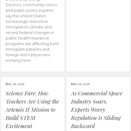
Doctors, community clinics
and public policy experts
say the United States’
increasingly restrictive
immigration climate and
recent federal changes in
public health insurance
programs are affecting both
immigrant patients and
foreign-born physicians
working here.
May 05, 2026
May 05, 2026
Science Fare: How
As Commercial Space
Teachers Are Using the
Industry Soars,
Artemis II Mission to
Experts Worry
Build STEM
Regulation Is Sliding
Excitement
Backward