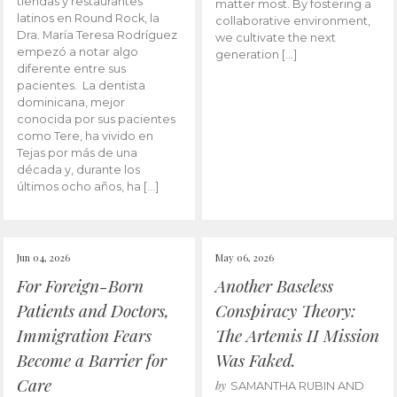
tiendas y restaurantes
matter most. By fostering a
latinos en Round Rock, la
collaborative environment,
Dra. María Teresa Rodríguez
we cultivate the next
empezó a notar algo
generation […]
diferente entre sus
pacientes. La dentista
dominicana, mejor
conocida por sus pacientes
como Tere, ha vivido en
Tejas por más de una
década y, durante los
últimos ocho años, ha […]
Jun 04, 2026
May 06, 2026
For Foreign-Born
Another Baseless
Patients and Doctors,
Conspiracy Theory:
Immigration Fears
The Artemis II Mission
Become a Barrier for
Was Faked.
Care
by
SAMANTHA RUBIN AND