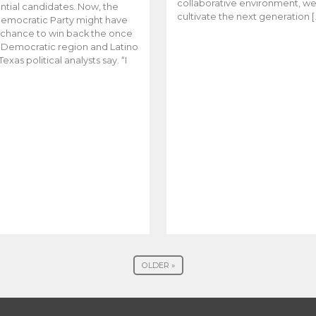
collaborative environment, w
ntial candidates. Now, the
cultivate the next generation [
emocratic Party might have
t chance to win back the once
y Democratic region and Latino
Texas political analysts say. “I
OLDER »