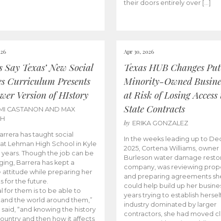
their doors entirely over […]
026
Apr 30, 2026
cs Say Texas’ New Social
Texas HUB Changes Put
es Curriculum Presents
Minority-Owned Busine
wer Version of HIstory
at Risk of Losing Access 
State Contracts
MI CASTANON AND MAX
CH
by
ERIKA GONZALEZ
Barrera has taught social
In the weeks leading up to D
 at Lehman High School in Kyle
2025, Cortena Williams, owner 
e years. Though the job can be
Burleson water damage restor
ging, Barrera has kept a
company, was reviewing prop
e attitude while preparing her
and preparing agreements she
s for the future.
could help build up her busines
l for them is to be able to
years trying to establish herself
and the world around them,”
industry dominated by larger
 said, “and knowing the history
contractors, she had moved cl
country and then how it affects