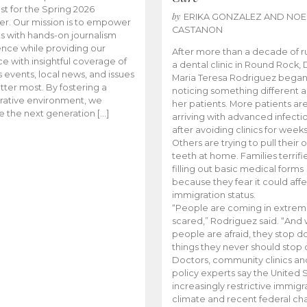
t for the Spring 2026
by
ERIKA GONZALEZ AND NOE
r. Our mission is to empower
CASTANON
s with hands-on journalism
nce while providing our
After more than a decade of r
e with insightful coverage of
a dental clinic in Round Rock, 
events, local news, and issues
Maria Teresa Rodriguez bega
tter most. By fostering a
noticing something different
rative environment, we
her patients. More patients ar
te the next generation […]
arriving with advanced infecti
after avoiding clinics for weeks
Others are trying to pull their
teeth at home. Families terrifi
filling out basic medical forms
because they fear it could affe
immigration status.
“People are coming in extrem
scared,” Rodriguez said. “And
people are afraid, they stop d
things they never should stop 
Doctors, community clinics an
policy experts say the United S
increasingly restrictive immigr
climate and recent federal ch