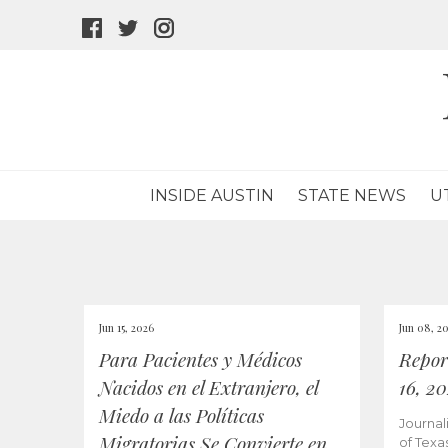
facebook
twitter
instagram
icon
icon
icon
INSIDE AUSTIN
STATE NEWS
U
Jun 15, 2026
Jun 08, 2
Para Pacientes y Médicos
Repor
Nacidos en el Extranjero, el
16, 2
Miedo a las Políticas
Journal
Migratorias Se Convierte en
of Texa