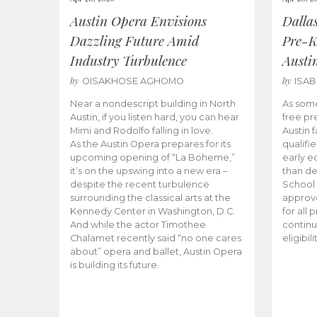
Austin Opera Envisions
Dalla
Dazzling Future Amid
Pre-K
Industry Turbulence
Austi
by
by
OISAKHOSE AGHOMO
ISA
Near a nondescript building in North
As some
Austin, if you listen hard, you can hear
free pr
Mimi and Rodolfo falling in love.
Austin f
As the Austin Opera prepares for its
qualifi
upcoming opening of “La Boheme,”
early e
it’s on the upswing into a new era –
than d
despite the recent turbulence
School 
surrounding the classical arts at the
approve
Kennedy Center in Washington, D.C.
for all 
And while the actor Timothee
continu
Chalamet recently said “no one cares
eligibil
about” opera and ballet, Austin Opera
is building its future.