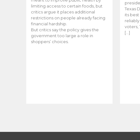
meant to improve public health by
preside
limiting access to certain foods, but
Texas D
critics argue it places additional
its bes
restrictions on people already facing
reliabl
financial hardship.
voters, 
But critics say the policy gives the
[…]
government too large a role in
shoppers’ choices.