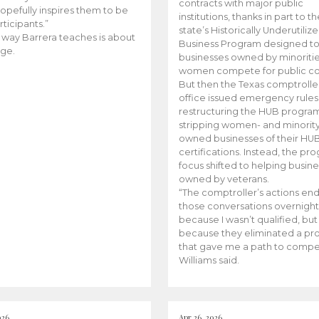
contracts with major public
opefully inspires them to be
institutions, thanks in part to t
rticipants.”
state’s Historically Underutiliz
 way Barrera teaches is about
Business Program designed to
ge.
businesses owned by minoriti
women compete for public con
But then the Texas comptroller
office issued emergency rules
restructuring the HUB progra
stripping women- and minorit
owned businesses of their HU
certifications. Instead, the pr
focus shifted to helping busin
owned by veterans.
“The comptroller’s actions en
those conversations overnight
because I wasn’t qualified, but
because they eliminated a p
that gave me a path to compe
Williams said.
026
Apr 26, 2026