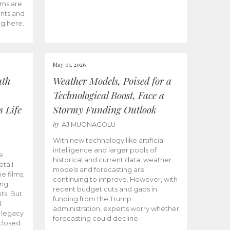
ams are
ents and
ng here.
May 01, 2026
uth
Weather Models, Poised for a
Technological Boost, Face a
s Life
Stormy Funding Outlook
by
AJ MUONAGOLU
With new technology like artificial
intelligence and larger pools of
e
historical and current data, weather
etail
models and forecasting are
ie films,
continuing to improve. However, with
ong
recent budget cuts and gaps in
ts. But
funding from the Trump
.
administration, experts worry whether
s legacy
forecasting could decline.
closed