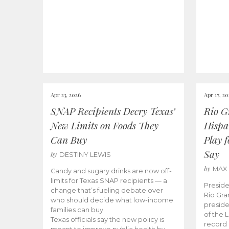
Apr 23, 2026
Apr 17, 2
SNAP Recipients Decry Texas’
Rio G
New Limits on Foods They
Hispa
Can Buy
Play 
Say
by
DESTINY LEWIS
by
MAX
Candy and sugary drinks are now off-
limits for Texas SNAP recipients — a
Preside
change that’s fueling debate over
Rio Gra
who should decide what low-income
preside
families can buy.
of the 
Texas officials say the new policy is
record