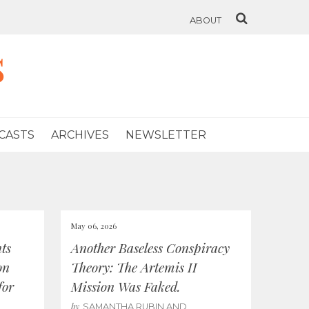
ABOUT
s
CASTS
ARCHIVES
NEWSLETTER
May 06, 2026
ts
Another Baseless Conspiracy
on
Theory: The Artemis II
for
Mission Was Faked.
by
SAMANTHA RUBIN AND