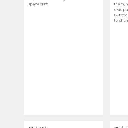
spacecraft.
them, h
civic pa
But the
to chan
Apr 28, 2026
Apr 28, 2