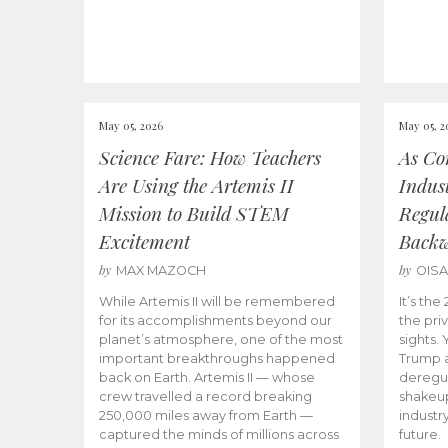
May 05, 2026
May 05, 2
Science Fare: How Teachers
As Co
Are Using the Artemis II
Indus
Mission to Build STEM
Regula
Excitement
Back
by
by
MAX MAZOCH
OIS
While Artemis II will be remembered
It’s th
for its accomplishments beyond our
the priv
planet’s atmosphere, one of the most
sights.
important breakthroughs happened
Trump a
back on Earth. Artemis II — whose
deregul
crew travelled a record breaking
shakeu
250,000 miles away from Earth —
industr
captured the minds of millions across
future.