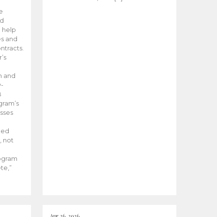
he
ed
 help
es and
tracts.
’s
m and
y-
B
ogram’s
esses
ded
, not
rogram
te,”
Apr 26, 2026