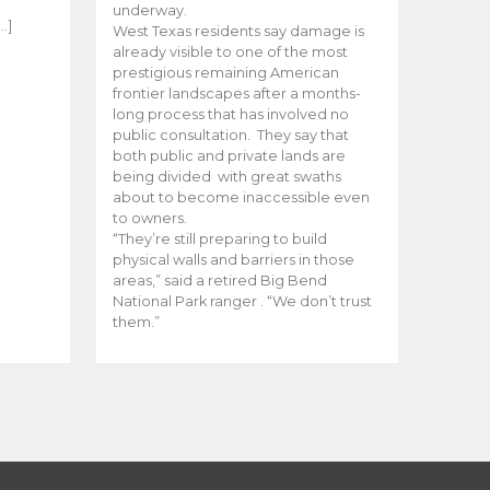
e
underway.
…]
West Texas residents say damage is
already visible to one of the most
prestigious remaining American
frontier landscapes after a months-
long process that has involved no
public consultation. They say that
both public and private lands are
being divided with great swaths
about to become inaccessible even
to owners.
“They’re still preparing to build
physical walls and barriers in those
areas,” said a retired Big Bend
National Park ranger . “We don’t trust
them.”