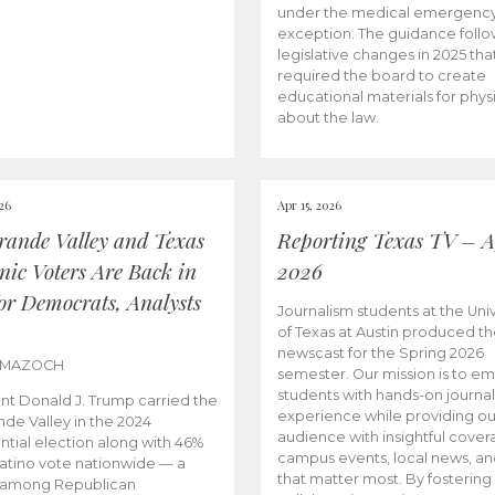
under the medical emergenc
exception. The guidance follo
legislative changes in 2025 tha
required the board to create
educational materials for phys
about the law.
026
Apr 15, 2026
rande Valley and Texas
Reporting Texas TV – Ap
nic Voters Are Back in
2026
for Democrats, Analysts
Journalism students at the Univ
of Texas at Austin produced the
newscast for the Spring 2026
 MAZOCH
semester. Our mission is to 
students with hands-on journa
nt Donald J. Trump carried the
experience while providing ou
nde Valley in the 2024
audience with insightful cover
ntial election along with 46%
campus events, local news, an
Latino vote nationwide — a
that matter most. By fostering
 among Republican