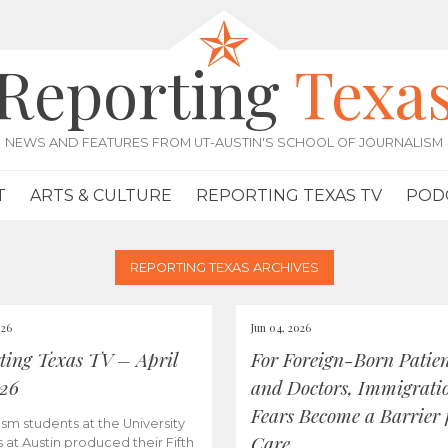
Reporting
Texa
NEWS AND FEATURES FROM UT-AUSTIN'S SCHOOL OF JOURNALISM
T
ARTS & CULTURE
REPORTING TEXAS TV
POD
REPORTING TEXAS ARCHIVES
026
Jun 04, 2026
ting Texas TV – April
For Foreign-Born Patien
026
and Doctors, Immigrati
Fears Become a Barrier 
ism students at the University
Care
s at Austin produced their Fifth