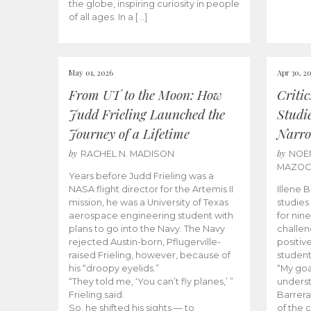
the globe, inspiring curiosity in people
of all ages. In a […]
May 01, 2026
Apr 30, 2
From UT to the Moon: How
Criti
Judd Frieling Launched the
Studi
Journey of a Lifetime
Narro
by
by
RACHEL N. MADISON
NOE
MAZO
Years before Judd Frieling was a
NASA flight director for the Artemis II
Illene 
mission, he was a University of Texas
studies
aerospace engineering student with
for nin
plans to go into the Navy. The Navy
challen
rejected Austin-born, Pflugerville-
positiv
raised Frieling, however, because of
student
his “droopy eyelids.”
“My goa
“They told me, ‘You can’t fly planes,’ ”
underst
Frieling said.
Barrera
So, he shifted his sights — to
of the 