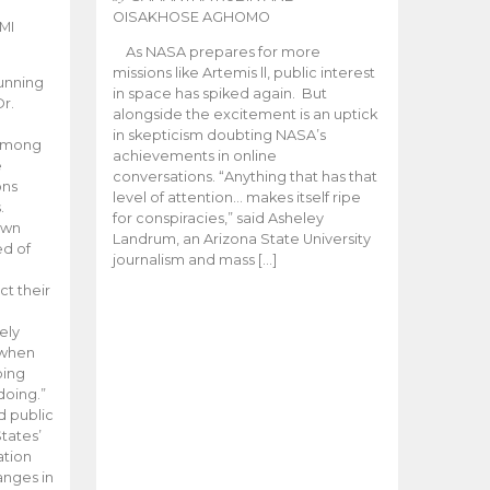
OISAKHOSE AGHOMO
MI
As NASA prepares for more
missions like Artemis ll, public interest
unning
in space has spiked again. But
Dr.
alongside the excitement is an uptick
n
in skepticism doubting NASA’s
 among
achievements in online
e
conversations. “Anything that has that
ons
level of attention… makes itself ripe
.
for conspiracies,” said Asheley
 own
Landrum, an Arizona State University
ed of
journalism and mass […]
ct their
ely
 when
oing
doing.”
d public
tates’
ation
anges in