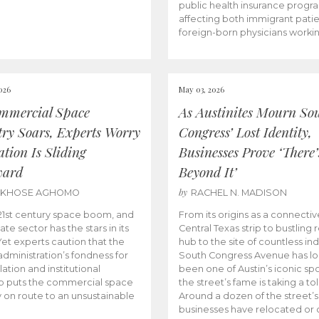
public health insurance progr
affecting both immigrant pati
foreign-born physicians worki
026
May 03, 2026
mmercial Space
As Austinites Mourn So
try Soars, Experts Worry
Congress’ Lost Identity,
tion Is Sliding
Businesses Prove ‘There’
ward
Beyond It’
by
AKHOSE AGHOMO
RACHEL N. MADISON
e 21st century space boom, and
From its origins as a connectiv
ate sector has the stars in its
Central Texas strip to bustling r
 Yet experts caution that the
hub to the site of countless ind
dministration’s fondness for
South Congress Avenue has l
ation and institutional
been one of Austin’s iconic spo
p puts the commercial space
the street’s fame is taking a toll
y on route to an unsustainable
Around a dozen of the street’
businesses have relocated or 