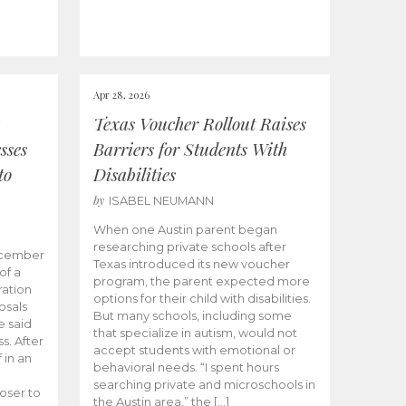
Apr 28, 2026
Texas Voucher Rollout Raises
sses
Barriers for Students With
to
Disabilities
by
ISABEL NEUMANN
When one Austin parent began
researching private schools after
ecember
Texas introduced its new voucher
of a
program, the parent expected more
ation
options for their child with disabilities.
osals
But many schools, including some
 said
that specialize in autism, would not
s. After
accept students with emotional or
 in an
behavioral needs. “I spent hours
searching private and microschools in
oser to
the Austin area,” the […]