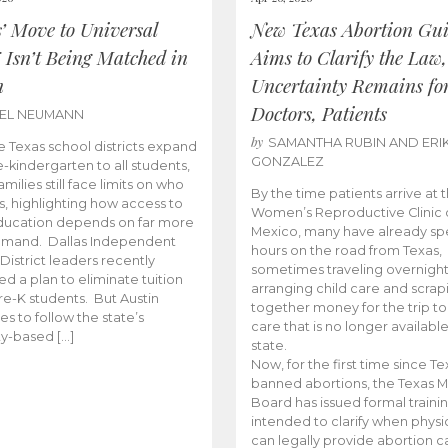
s’ Move to Universal
New Texas Abortion Gu
 Isn’t Being Matched in
Aims to Clarify the Law,
n
Uncertainty Remains fo
Doctors, Patients
BEL NEUMANN
by
SAMANTHA RUBIN AND ERI
 Texas school districts expand
GONZALEZ
e-kindergarten to all students,
amilies still face limits on who
By the time patients arrive at 
es, highlighting how access to
Women’s Reproductive Clinic
ducation depends on far more
Mexico, many have already sp
emand. Dallas Independent
hours on the road from Texas,
District leaders recently
sometimes traveling overnight
d a plan to eliminate tuition
arranging child care and scrap
pre-K students. But Austin
together money for the trip t
es to follow the state’s
care that is no longer available
ity-based […]
state.
Now, for the first time since Te
banned abortions, the Texas M
Board has issued formal traini
intended to clarify when physi
can legally provide abortion c