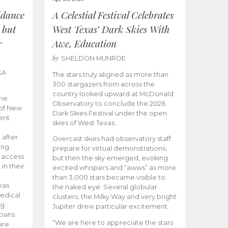
idance
A Celestial Festival Celebrates
 but
West Texas’ Dark Skies With
r
Awe, Education
by
SHELDON MUNROE
KA
The stars truly aligned as more than
300 stargazers from across the
country looked upward at McDonald
the
Observatory to conclude the 2026
 of New
Dark Skies Festival under the open
ent
skies of West Texas.
 after
Overcast skies had observatory staff
ing
prepare for virtual demonstrations,
o access
but then the sky emerged, evoking
 in their
excited whispers and “awws” as more
than 3,000 stars became visible to
xas
the naked eye. Several globular
edical
clusters, the Milky Way and very bright
ng
Jupiter drew particular excitement.
cians
“We are here to appreciate the stars
are