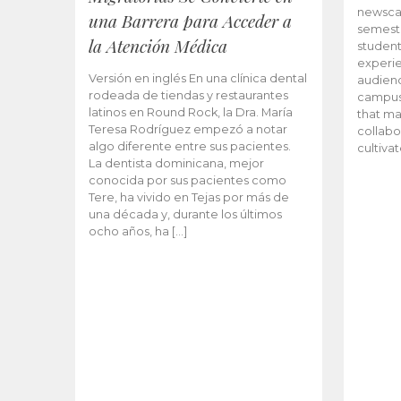
newscas
una Barrera para Acceder a
semeste
la Atención Médica
student
experie
Versión en inglés En una clínica dental
audienc
rodeada de tiendas y restaurantes
campus 
latinos en Round Rock, la Dra. María
that ma
Teresa Rodríguez empezó a notar
collabo
algo diferente entre sus pacientes.
cultiva
La dentista dominicana, mejor
conocida por sus pacientes como
Tere, ha vivido en Tejas por más de
una década y, durante los últimos
ocho años, ha […]