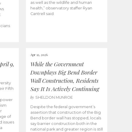
as well as the wildlife and human
y
health,” observatory staffer Ryan
ws
Cantrell said.
t
icians
Apr 12, 2026
ril 9,
While the Government
Downplays Big Bend Border
Wall Construction, Residents
ersity
Say It Is Actively Continuing
ir Fifth
by
SHELDON MUNROE
empower
lism
Despite the federal government’s
r
assertion that construction of the Big
age of
Bend border wall has stopped, locals
d issues
say barrier construction both in the
 a
national park and greater region is still