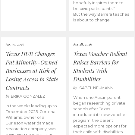
hopefully inspires them to
be civic participants.”
But the way Barrera teaches
is about to change.
Apr 30, 2026
Apr 28, 2026
Texas HUB Changes
Texas Voucher Rollout
Put Minority-Owned
Raises Barriers for
Businesses at Risk of
Students With
Losing Access to State
Disabilities
Contracts
by
ISABEL NEUMANN
by
ERIKA GONZALEZ
When one Austin parent
began researching private
In the weeks leading up to
schools after Texas
December 2025, Cortena
introduced its new voucher
Williams, owner of a
program, the parent
Burleson water damage
expected more options for
restoration company, was
their child with disabilities.
reviewing proposals and