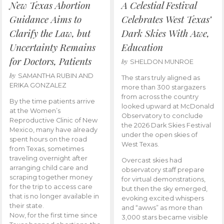
New Texas Abortion
A Celestial Festival
Guidance Aims to
Celebrates West Texas’
Clarify the Law, but
Dark Skies With Awe,
Uncertainty Remains
Education
for Doctors, Patients
by
SHELDON MUNROE
by
SAMANTHA RUBIN AND
The stars truly aligned as
ERIKA GONZALEZ
more than 300 stargazers
from across the country
By the time patients arrive
looked upward at McDonald
at the Women’s
Observatory to conclude
Reproductive Clinic of New
the 2026 Dark Skies Festival
Mexico, many have already
under the open skies of
spent hours on the road
West Texas.
from Texas, sometimes
traveling overnight after
Overcast skies had
arranging child care and
observatory staff prepare
scraping together money
for virtual demonstrations,
for the trip to access care
but then the sky emerged,
that is no longer available in
evoking excited whispers
their state.
and “awws” as more than
Now, for the first time since
3,000 stars became visible