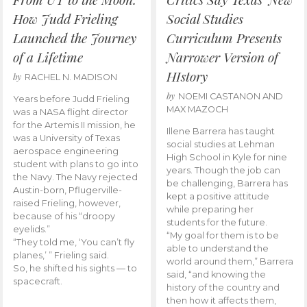
How Judd Frieling
Social Studies
Launched the Journey
Curriculum Presents
of a Lifetime
Narrower Version of
HIstory
by
RACHEL N. MADISON
by
NOEMI CASTANON AND
Years before Judd Frieling
MAX MAZOCH
was a NASA flight director
for the Artemis II mission, he
Illene Barrera has taught
was a University of Texas
social studies at Lehman
aerospace engineering
High School in Kyle for nine
student with plans to go into
years. Though the job can
the Navy. The Navy rejected
be challenging, Barrera has
Austin-born, Pflugerville-
kept a positive attitude
raised Frieling, however,
while preparing her
because of his “droopy
students for the future.
eyelids.”
“My goal for them is to be
“They told me, ‘You can’t fly
able to understand the
planes,’ ” Frieling said.
world around them,” Barrera
So, he shifted his sights — to
said, “and knowing the
spacecraft.
history of the country and
then how it affects them,