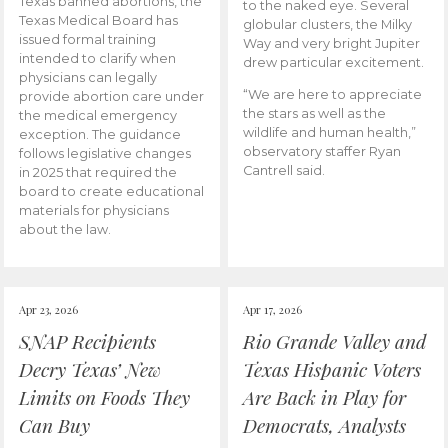
Texas banned abortions, the
to the naked eye. Several
Texas Medical Board has
globular clusters, the Milky
issued formal training
Way and very bright Jupiter
intended to clarify when
drew particular excitement.
physicians can legally
“We are here to appreciate
provide abortion care under
the stars as well as the
the medical emergency
wildlife and human health,”
exception. The guidance
observatory staffer Ryan
follows legislative changes
Cantrell said.
in 2025 that required the
board to create educational
materials for physicians
about the law.
Apr 23, 2026
Apr 17, 2026
SNAP Recipients
Rio Grande Valley and
Decry Texas’ New
Texas Hispanic Voters
Limits on Foods They
Are Back in Play for
Can Buy
Democrats, Analysts