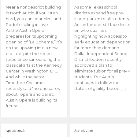
Near a nondescript building
As some Texas school
in North Austin, if you listen
districts expand free pre-
hard, you can hear Mimi and
kindergarten to all students,
Rodolfo falling in love.
Austin families still face limits
As the Austin Opera
on who qualifies,
prepares for its upcoming
highlighting how access to
opening of “La Boheme,” it’s
early education depends on
on the upswing into a new
far more than demand.
era – despite the recent
Dallas Independent School
turbulence surrounding the
District leaders recently
classical arts at the Kennedy
approved a plan to
Center in Washington, D.C.
eliminate tuition for all pre-K
And while the actor
students. But Austin
Timothee Chalamet
continues to follow the
recently said “no one cares
state’s eligibility-based […]
about” opera and ballet,
Austin Opera is building its
future.
Apr 26, 2026
Apr 26, 2026