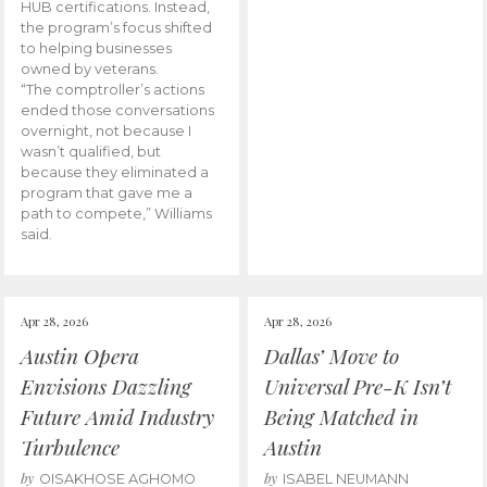
HUB certifications. Instead,
the program’s focus shifted
to helping businesses
owned by veterans.
“The comptroller’s actions
ended those conversations
overnight, not because I
wasn’t qualified, but
because they eliminated a
program that gave me a
path to compete,” Williams
said.
Apr 28, 2026
Apr 28, 2026
Austin Opera
Dallas’ Move to
Envisions Dazzling
Universal Pre-K Isn’t
Future Amid Industry
Being Matched in
Turbulence
Austin
by
by
OISAKHOSE AGHOMO
ISABEL NEUMANN