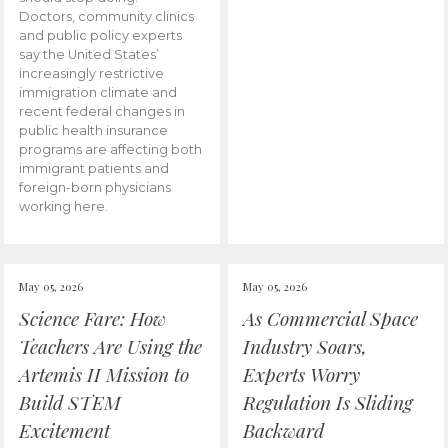
Doctors, community clinics
and public policy experts
say the United States’
increasingly restrictive
immigration climate and
recent federal changes in
public health insurance
programs are affecting both
immigrant patients and
foreign-born physicians
working here.
May 05, 2026
May 05, 2026
Science Fare: How
As Commercial Space
Teachers Are Using the
Industry Soars,
Artemis II Mission to
Experts Worry
Build STEM
Regulation Is Sliding
Excitement
Backward