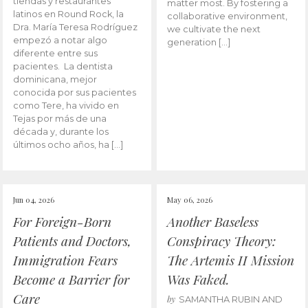
tiendas y restaurantes
matter most. By fostering a
latinos en Round Rock, la
collaborative environment,
Dra. María Teresa Rodríguez
we cultivate the next
empezó a notar algo
generation […]
diferente entre sus
pacientes. La dentista
dominicana, mejor
conocida por sus pacientes
como Tere, ha vivido en
Tejas por más de una
década y, durante los
últimos ocho años, ha […]
Jun 04, 2026
May 06, 2026
For Foreign-Born
Another Baseless
Patients and Doctors,
Conspiracy Theory:
Immigration Fears
The Artemis II Mission
Become a Barrier for
Was Faked.
Care
by
SAMANTHA RUBIN AND