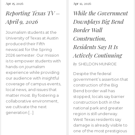
Apr 15, 2026
Apr 12, 2026
Reporting Texas TV –
While the Government
April 9, 2026
Downplays Big Bend
Border Wall
Journalism students at the
Construction,
University of Texas at Austin
produced their Fifth
Residents Say It Is
newscast for the Spring
Actively Continuing
2026 semester. Our mission
is to empower students with
by
SHELDON MUNROE
hands-on journalism
experience while providing
Despite the federal
our audience with insightful
government’s assertion that
coverage of campus events,
construction of the Big
local news, and issues that
Bend border wall has
matter most. By fostering a
stopped, locals say barrier
collaborative environment,
construction both in the
we cultivate the next
national park and greater
generation […]
region is still underway.
West Texas residents say
damage is already visible to
one of the most prestigious