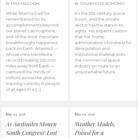
by
by
MAX MAZOCH
OISAKHOSE AGHOMO
While Artemis II will be
It’s the 21st century space
remembered for its
boom, and the private
accomplishments beyond
sector has the stars in its
our planet’s atmosphere,
sights. Yet experts caution
one of the most important
that the Trump
breakthroughs happened
administration’s fondness for
back on Earth. Artemis II —
deregulation and
whose crew travelled a
institutional shakeup puts
record breaking 250,000
the commercial space
miles away from Earth —
industry on route to an
captured the minds of
unsustainable future.
millions across the globe,
inspiring curiosity in people
of all ages. In a […]
May 03, 2026
May 01, 2026
As Austinites Mourn
Weather Models,
South Congress’ Lost
Poised for a