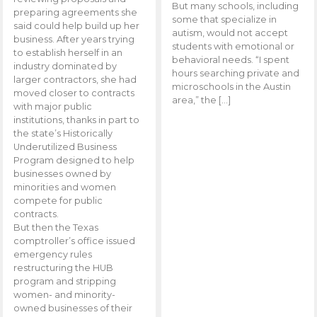
But many schools, including
preparing agreements she
some that specialize in
said could help build up her
autism, would not accept
business. After years trying
students with emotional or
to establish herself in an
behavioral needs. “I spent
industry dominated by
hours searching private and
larger contractors, she had
microschools in the Austin
moved closer to contracts
area,” the […]
with major public
institutions, thanks in part to
the state’s Historically
Underutilized Business
Program designed to help
businesses owned by
minorities and women
compete for public
contracts.
But then the Texas
comptroller’s office issued
emergency rules
restructuring the HUB
program and stripping
women- and minority-
owned businesses of their