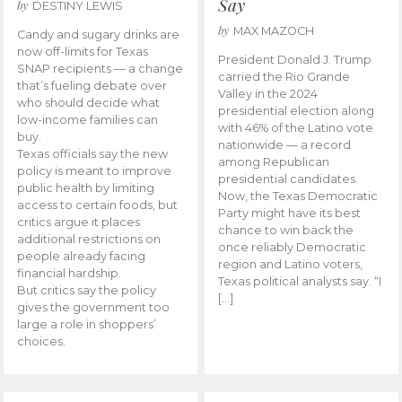
Say
by
DESTINY LEWIS
by
MAX MAZOCH
Candy and sugary drinks are
now off-limits for Texas
President Donald J. Trump
SNAP recipients — a change
carried the Rio Grande
that’s fueling debate over
Valley in the 2024
who should decide what
presidential election along
low-income families can
with 46% of the Latino vote
buy.
nationwide — a record
Texas officials say the new
among Republican
policy is meant to improve
presidential candidates.
public health by limiting
Now, the Texas Democratic
access to certain foods, but
Party might have its best
critics argue it places
chance to win back the
additional restrictions on
once reliably Democratic
people already facing
region and Latino voters,
financial hardship.
Texas political analysts say. “I
But critics say the policy
[…]
gives the government too
large a role in shoppers’
choices.