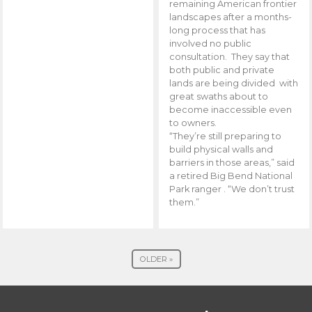
remaining American frontier
landscapes after a months-
long process that has
involved no public
consultation. They say that
both public and private
lands are being divided with
great swaths about to
become inaccessible even
to owners.
“They’re still preparing to
build physical walls and
barriers in those areas,” said
a retired Big Bend National
Park ranger . “We don’t trust
them.”
OLDER »