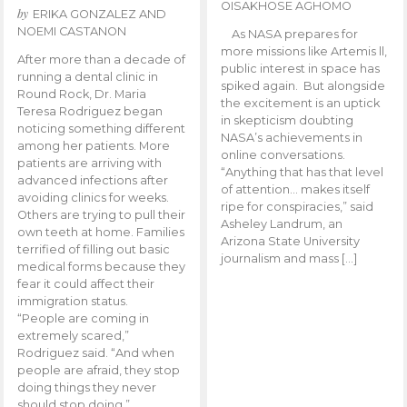
OISAKHOSE AGHOMO
by
ERIKA GONZALEZ AND
NOEMI CASTANON
As NASA prepares for
more missions like Artemis ll,
After more than a decade of
public interest in space has
running a dental clinic in
spiked again. But alongside
Round Rock, Dr. Maria
the excitement is an uptick
Teresa Rodriguez began
in skepticism doubting
noticing something different
NASA’s achievements in
among her patients. More
online conversations.
patients are arriving with
“Anything that has that level
advanced infections after
of attention… makes itself
avoiding clinics for weeks.
ripe for conspiracies,” said
Others are trying to pull their
Asheley Landrum, an
own teeth at home. Families
Arizona State University
terrified of filling out basic
journalism and mass […]
medical forms because they
fear it could affect their
immigration status.
“People are coming in
extremely scared,”
Rodriguez said. “And when
people are afraid, they stop
doing things they never
should stop doing.”