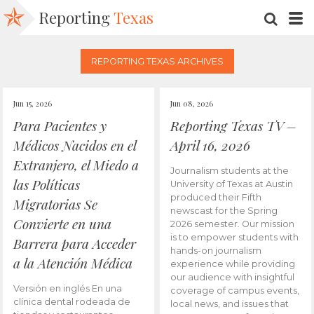
Reporting
Texas
SEARC
M
REPORTING TEXAS ARCHIVES
Jun 15, 2026
Jun 08, 2026
Para Pacientes y
Reporting Texas TV –
Médicos Nacidos en el
April 16, 2026
Extranjero, el Miedo a
Journalism students at the
las Políticas
University of Texas at Austin
produced their Fifth
Migratorias Se
newscast for the Spring
Convierte en una
2026 semester. Our mission
is to empower students with
Barrera para Acceder
hands-on journalism
a la Atención Médica
experience while providing
our audience with insightful
Versión en inglés En una
coverage of campus events,
clínica dental rodeada de
local news, and issues that