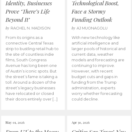
Identity, Businesses
Technological Boost,
Prove ‘There’s Life
Face a Stormy
Beyond It’
Funding Outlook
by
by
RACHEL N. MADISON
AJ MUONAGOLU
From its origins as a
With new technology like
connective Central Texas
artificial intelligence and
strip to bustling retail hub to
larger pools of historical and
the site of countless indie
current data, weather
films, South Congress
models and forecasting are
Avenue has long been one
continuing to improve.
of Austin’s iconic spots. But
However, with recent
the street’s fame is taking a
budget cuts and gaps in
toll. Around a dozen of the
funding from the Trump
street’s legacy businesses
administration, experts
have relocated or closed
worry whether forecasting
their doors entirely over […]
could decline.
May 01, 2026
Apr 30, 2026
From UT to the Moon:
Critics Say Texas’ New