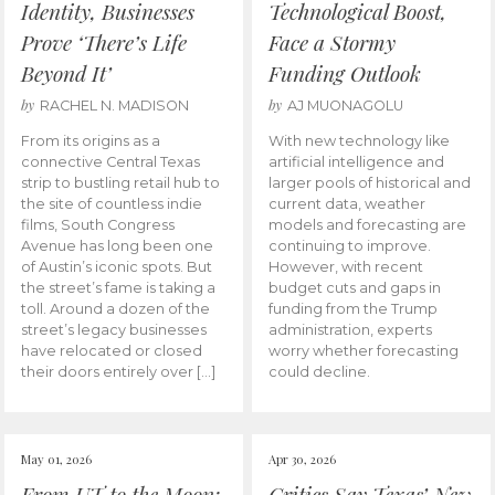
Identity, Businesses
Technological Boost,
Prove ‘There’s Life
Face a Stormy
Beyond It’
Funding Outlook
by
by
RACHEL N. MADISON
AJ MUONAGOLU
From its origins as a
With new technology like
connective Central Texas
artificial intelligence and
strip to bustling retail hub to
larger pools of historical and
the site of countless indie
current data, weather
films, South Congress
models and forecasting are
Avenue has long been one
continuing to improve.
of Austin’s iconic spots. But
However, with recent
the street’s fame is taking a
budget cuts and gaps in
toll. Around a dozen of the
funding from the Trump
street’s legacy businesses
administration, experts
have relocated or closed
worry whether forecasting
their doors entirely over […]
could decline.
May 01, 2026
Apr 30, 2026
From UT to the Moon:
Critics Say Texas’ New