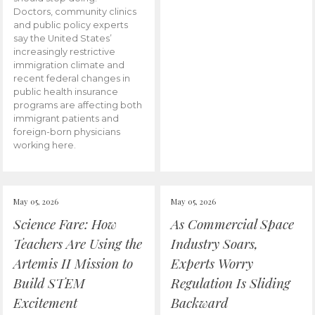
Doctors, community clinics
and public policy experts
say the United States’
increasingly restrictive
immigration climate and
recent federal changes in
public health insurance
programs are affecting both
immigrant patients and
foreign-born physicians
working here.
May 05, 2026
May 05, 2026
Science Fare: How
As Commercial Space
Teachers Are Using the
Industry Soars,
Artemis II Mission to
Experts Worry
Build STEM
Regulation Is Sliding
Excitement
Backward