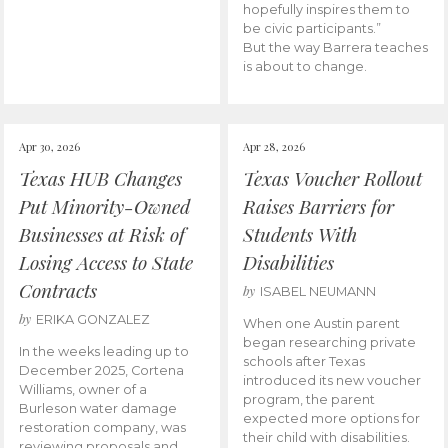
hopefully inspires them to
be civic participants.”
But the way Barrera teaches
is about to change.
Apr 30, 2026
Apr 28, 2026
Texas HUB Changes
Texas Voucher Rollout
Put Minority-Owned
Raises Barriers for
Businesses at Risk of
Students With
Losing Access to State
Disabilities
Contracts
by
ISABEL NEUMANN
by
ERIKA GONZALEZ
When one Austin parent
began researching private
In the weeks leading up to
schools after Texas
December 2025, Cortena
introduced its new voucher
Williams, owner of a
program, the parent
Burleson water damage
expected more options for
restoration company, was
their child with disabilities.
reviewing proposals and