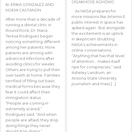
OISAKHOSE AGHOMO
by
ERIKA GONZALEZ AND
NOEMI CASTANON
As NASA prepares for
more missions like Artemis ll,
After more than a decade of
public interest in space has
running a dental clinic in
spiked again. But alongside
Round Rock, Dr. Maria
the excitement is an uptick
Teresa Rodriguez began
in skepticism doubting
noticing something different
NASA’s achievements in
among her patients. More
online conversations.
patients are arriving with
“Anything that has that level
advanced infections after
of attention… makes itself
avoiding clinics for weeks.
ripe for conspiracies,” said
Others are trying to pull their
Asheley Landrum, an
own teeth at home. Families
Arizona State University
terrified of filling out basic
journalism and mass […]
medical forms because they
fear it could affect their
immigration status.
“People are coming in
extremely scared,”
Rodriguez said. “And when
people are afraid, they stop
doing things they never
should stop doing.”