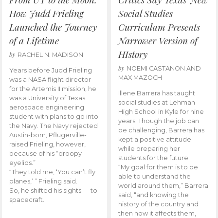
How Judd Frieling
Social Studies
Launched the Journey
Curriculum Presents
of a Lifetime
Narrower Version of
HIstory
by
RACHEL N. MADISON
by
NOEMI CASTANON AND
Years before Judd Frieling
MAX MAZOCH
was a NASA flight director
for the Artemis II mission, he
Illene Barrera has taught
was a University of Texas
social studies at Lehman
aerospace engineering
High School in Kyle for nine
student with plans to go into
years. Though the job can
the Navy. The Navy rejected
be challenging, Barrera has
Austin-born, Pflugerville-
kept a positive attitude
raised Frieling, however,
while preparing her
because of his “droopy
students for the future.
eyelids.”
“My goal for them is to be
“They told me, ‘You can’t fly
able to understand the
planes,’ ” Frieling said.
world around them,” Barrera
So, he shifted his sights — to
said, “and knowing the
spacecraft.
history of the country and
then how it affects them,