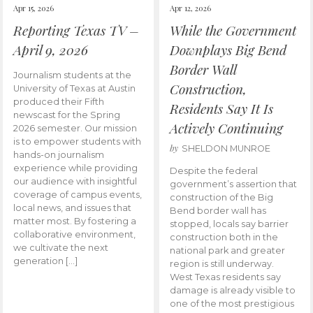
Apr 15, 2026
Apr 12, 2026
Reporting Texas TV –
While the Government
April 9, 2026
Downplays Big Bend
Border Wall
Journalism students at the
Construction,
University of Texas at Austin
produced their Fifth
Residents Say It Is
newscast for the Spring
Actively Continuing
2026 semester. Our mission
is to empower students with
by
SHELDON MUNROE
hands-on journalism
experience while providing
Despite the federal
our audience with insightful
government’s assertion that
coverage of campus events,
construction of the Big
local news, and issues that
Bend border wall has
matter most. By fostering a
stopped, locals say barrier
collaborative environment,
construction both in the
we cultivate the next
national park and greater
generation […]
region is still underway.
West Texas residents say
damage is already visible to
one of the most prestigious