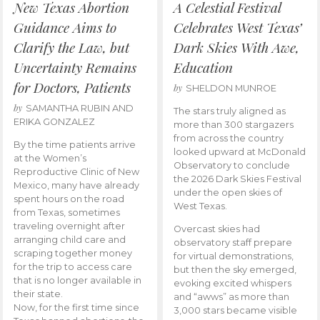
New Texas Abortion
A Celestial Festival
Guidance Aims to
Celebrates West Texas’
Clarify the Law, but
Dark Skies With Awe,
Uncertainty Remains
Education
for Doctors, Patients
by
SHELDON MUNROE
by
SAMANTHA RUBIN AND
The stars truly aligned as
ERIKA GONZALEZ
more than 300 stargazers
from across the country
By the time patients arrive
looked upward at McDonald
at the Women’s
Observatory to conclude
Reproductive Clinic of New
the 2026 Dark Skies Festival
Mexico, many have already
under the open skies of
spent hours on the road
West Texas.
from Texas, sometimes
traveling overnight after
Overcast skies had
arranging child care and
observatory staff prepare
scraping together money
for virtual demonstrations,
for the trip to access care
but then the sky emerged,
that is no longer available in
evoking excited whispers
their state.
and “awws” as more than
Now, for the first time since
3,000 stars became visible