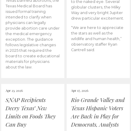
Texas banned abortions, the
to the naked eye. Several
Texas Medical Board has
globular clusters, the Milky
issued formal training
Way and very bright Jupiter
intended to clarify when
drew particular excitement.
physicians can legally
“We are here to appreciate
provide abortion care under
the stars as well as the
the medical emergency
wildlife and human health,”
exception. The guidance
observatory staffer Ryan
follows legislative changes
Cantrell said.
in 2025 that required the
board to create educational
materials for physicians
about the law.
Apr 23, 2026
Apr 17, 2026
SNAP Recipients
Rio Grande Valley and
Decry Texas’ New
Texas Hispanic Voters
Limits on Foods They
Are Back in Play for
Can Buy
Democrats, Analysts