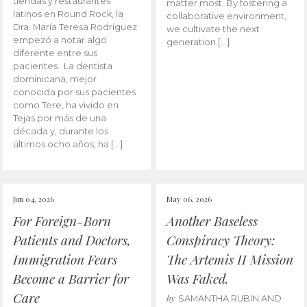
tiendas y restaurantes
matter most. By fostering a
latinos en Round Rock, la
collaborative environment,
Dra. María Teresa Rodríguez
we cultivate the next
empezó a notar algo
generation […]
diferente entre sus
pacientes. La dentista
dominicana, mejor
conocida por sus pacientes
como Tere, ha vivido en
Tejas por más de una
década y, durante los
últimos ocho años, ha […]
Jun 04, 2026
May 06, 2026
For Foreign-Born
Another Baseless
Patients and Doctors,
Conspiracy Theory:
Immigration Fears
The Artemis II Mission
Become a Barrier for
Was Faked.
Care
by
SAMANTHA RUBIN AND