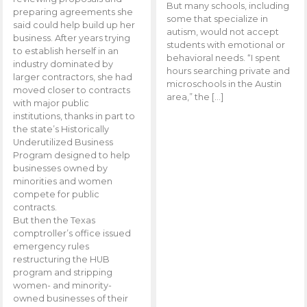
But many schools, including
preparing agreements she
some that specialize in
said could help build up her
autism, would not accept
business. After years trying
students with emotional or
to establish herself in an
behavioral needs. “I spent
industry dominated by
hours searching private and
larger contractors, she had
microschools in the Austin
moved closer to contracts
area,” the […]
with major public
institutions, thanks in part to
the state’s Historically
Underutilized Business
Program designed to help
businesses owned by
minorities and women
compete for public
contracts.
But then the Texas
comptroller’s office issued
emergency rules
restructuring the HUB
program and stripping
women- and minority-
owned businesses of their