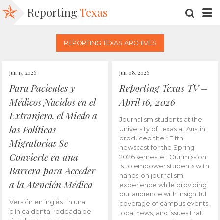
Reporting
Texas
SEARC
M
REPORTING TEXAS ARCHIVES
Jun 15, 2026
Jun 08, 2026
Para Pacientes y
Reporting Texas TV –
Médicos Nacidos en el
April 16, 2026
Extranjero, el Miedo a
Journalism students at the
las Políticas
University of Texas at Austin
produced their Fifth
Migratorias Se
newscast for the Spring
Convierte en una
2026 semester. Our mission
is to empower students with
Barrera para Acceder
hands-on journalism
a la Atención Médica
experience while providing
our audience with insightful
Versión en inglés En una
coverage of campus events,
clínica dental rodeada de
local news, and issues that