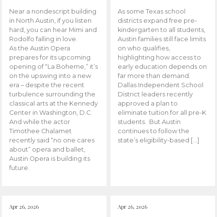
Near a nondescript building
As some Texas school
in North Austin, if you listen
districts expand free pre-
hard, you can hear Mimi and
kindergarten to all students,
Rodolfo falling in love.
Austin families still face limits
As the Austin Opera
on who qualifies,
prepares for its upcoming
highlighting how access to
opening of “La Boheme,” it’s
early education depends on
on the upswing into a new
far more than demand.
era – despite the recent
Dallas Independent School
turbulence surrounding the
District leaders recently
classical arts at the Kennedy
approved a plan to
Center in Washington, D.C.
eliminate tuition for all pre-K
And while the actor
students. But Austin
Timothee Chalamet
continues to follow the
recently said “no one cares
state’s eligibility-based […]
about” opera and ballet,
Austin Opera is building its
future.
Apr 26, 2026
Apr 26, 2026