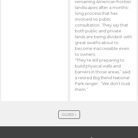
remaining American frontier
landscapes after a months-
long process that has
involved no public
consultation. They say that
both public and private
lands are being divided with
great swaths about to
become inaccessible even
to owners.
“They’re still preparing to
build physical walls and
barriers in those areas,” said
a retired Big Bend National
Park ranger . “We don’t trust
them.”
OLDER »