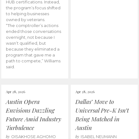
HUB certifications. Instead,
the program’s focus shifted
to helping businesses
owned by veterans.
“The comptroller’s actions
ended those conversations
overnight, not because I
wasn’t qualified, but
because they eliminated a
program that gave me a
path to compete,” Williams
said.
Apr 28, 2026
Apr 28, 2026
Austin Opera
Dallas’ Move to
Envisions Dazzling
Universal Pre-K Isn’t
Future Amid Industry
Being Matched in
Turbulence
Austin
by
by
OISAKHOSE AGHOMO
ISABEL NEUMANN