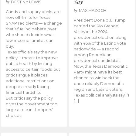
Say
by
DESTINY LEWIS
by
MAX MAZOCH
Candy and sugary drinks are
now off-limits for Texas
President Donald J. Trump
SNAP recipients — a change
carried the Rio Grande
that’s fueling debate over
Valley in the 2024
who should decide what
presidential election along
low-income families can
with 46% of the Latino vote
buy.
nationwide — a record
Texas officials say the new
among Republican
policy is meant to improve
presidential candidates.
public health by limiting
Now, the Texas Democratic
access to certain foods, but
Party might have its best
critics argue it places
chance to win back the
additional restrictions on
once reliably Democratic
people already facing
region and Latino voters,
financial hardship.
Texas political analysts say. “I
But critics say the policy
[…]
gives the government too
large a role in shoppers’
choices.