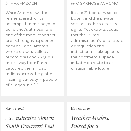
by
by
MAX MAZOCH
OISAKHOSE AGHOMO
While Artemis II will be
It’s the 21st century space
remembered for its
boom, and the private
accomplishments beyond
sector has the stars in its
our planet’s atmosphere,
sights. Yet experts caution
one of the most important
that the Trump
breakthroughs happened
administration’s fondness for
back on Earth. Artemis II —
deregulation and
whose crew travelled a
institutional shakeup puts
record breaking 250,000
the commercial space
miles away from Earth —
industry on route to an
captured the minds of
unsustainable future.
millions across the globe,
inspiring curiosity in people
of all ages. In a […]
May 03, 2026
May 01, 2026
As Austinites Mourn
Weather Models,
South Congress’ Lost
Poised for a