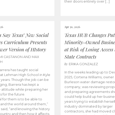
their doors entirely over […]
026
Apr 30, 2026
cs Say Texas’ New Social
Texas HUB Changes Put
es Curriculum Presents
Minority-Owned Busine
wer Version of HIstory
at Risk of Losing Access 
State Contracts
MI CASTANON AND MAX
CH
by
ERIKA GONZALEZ
Barrera has taught social
In the weeks leading up to D
 at Lehman High School in Kyle
2025, Cortena Williams, owner 
e years. Though the job can be
Burleson water damage restor
ging, Barrera has kept a
company, was reviewing prop
e attitude while preparing her
and preparing agreements she
s for the future.
could help build up her busines
l for them is to be able to
years trying to establish herself
and the world around them,”
industry dominated by larger
 said, “and knowing the history
contractors, she had moved cl
country and then how it affects