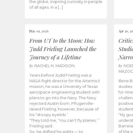
the globe, inspiring curiosity in people
of all ages. In a […]
May 01, 2026
Apr 30, 2
From UT to the Moon: How
Criti
Judd Frieling Launched the
Studi
Journey of a Lifetime
Narro
by
by
RACHEL N. MADISON
NOE
MAZO
Years before Judd Frieling was a
NASA flight director for the Artemis II
Illene 
mission, he was a University of Texas
studies
aerospace engineering student with
for nin
plans to go into the Navy. The Navy
challen
rejected Austin-born, Pflugerville-
positiv
raised Frieling, however, because of
student
his “droopy eyelids.”
“My goa
“They told me, ‘You can’t fly planes,’ ”
underst
Frieling said.
Barrera
So, he shifted his sights — to
of the 