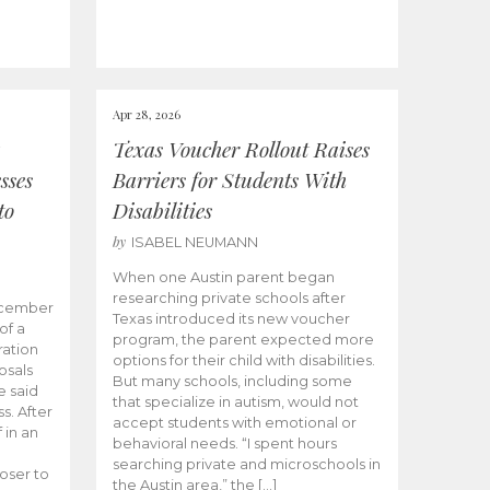
Apr 28, 2026
Texas Voucher Rollout Raises
sses
Barriers for Students With
to
Disabilities
by
ISABEL NEUMANN
When one Austin parent began
researching private schools after
ecember
Texas introduced its new voucher
of a
program, the parent expected more
ation
options for their child with disabilities.
osals
But many schools, including some
 said
that specialize in autism, would not
s. After
accept students with emotional or
 in an
behavioral needs. “I spent hours
searching private and microschools in
oser to
the Austin area,” the […]