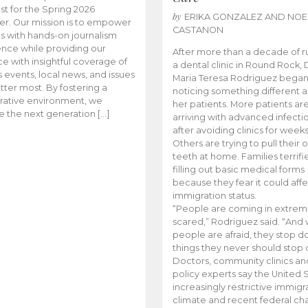
t for the Spring 2026
by
ERIKA GONZALEZ AND NOE
r. Our mission is to empower
CASTANON
s with hands-on journalism
nce while providing our
After more than a decade of r
e with insightful coverage of
a dental clinic in Round Rock, 
events, local news, and issues
Maria Teresa Rodriguez bega
tter most. By fostering a
noticing something different
rative environment, we
her patients. More patients ar
te the next generation […]
arriving with advanced infecti
after avoiding clinics for weeks
Others are trying to pull their
teeth at home. Families terrifi
filling out basic medical forms
because they fear it could affe
immigration status.
“People are coming in extrem
scared,” Rodriguez said. “And
people are afraid, they stop d
things they never should stop 
Doctors, community clinics an
policy experts say the United S
increasingly restrictive immigr
climate and recent federal ch