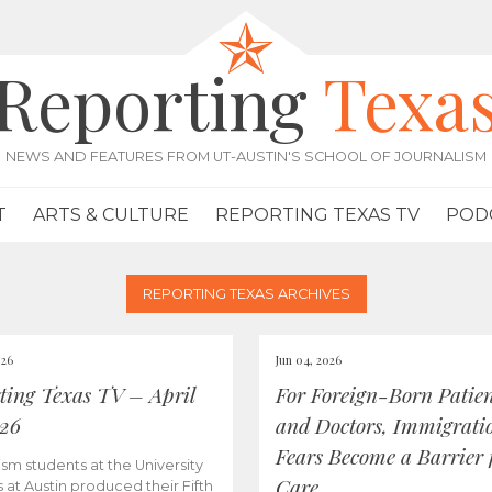
Reporting
Texa
NEWS AND FEATURES FROM UT-AUSTIN'S SCHOOL OF JOURNALISM
T
ARTS & CULTURE
REPORTING TEXAS TV
POD
REPORTING TEXAS ARCHIVES
026
Jun 04, 2026
ting Texas TV – April
For Foreign-Born Patien
026
and Doctors, Immigrati
Fears Become a Barrier 
ism students at the University
Care
s at Austin produced their Fifth