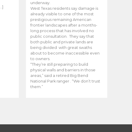
e
underway.
…]
West Texas residents say damage is
already visible to one of the most
prestigious remaining American
frontier landscapes after a months-
long process that has involved no
public consultation. They say that
both public and private lands are
being divided with great swaths
about to become inaccessible even
to owners.
“They’re still preparing to build
physical walls and barriers in those
areas,” said a retired Big Bend
National Park ranger . “We don’t trust
them.”