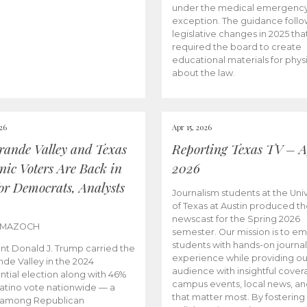
under the medical emergenc
exception. The guidance follo
legislative changes in 2025 tha
required the board to create
educational materials for phys
about the law.
026
Apr 15, 2026
rande Valley and Texas
Reporting Texas TV – Ap
nic Voters Are Back in
2026
for Democrats, Analysts
Journalism students at the Univ
of Texas at Austin produced the
newscast for the Spring 2026
 MAZOCH
semester. Our mission is to 
students with hands-on journa
nt Donald J. Trump carried the
experience while providing ou
nde Valley in the 2024
audience with insightful cover
ntial election along with 46%
campus events, local news, an
Latino vote nationwide — a
that matter most. By fostering
 among Republican