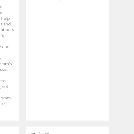
he
ed
 help
es and
tracts.
’s
m and
y-
B
ogram’s
esses
ded
, not
rogram
te,”
Apr 26, 2026