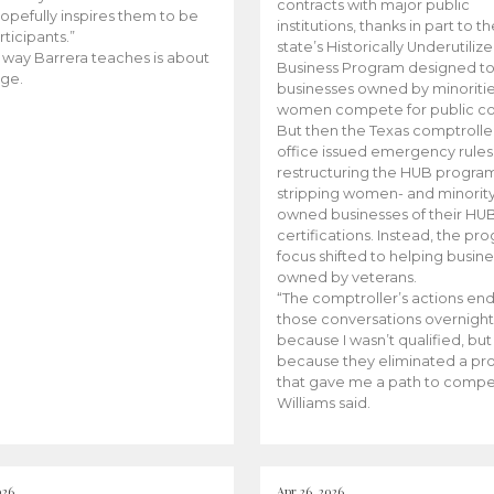
contracts with major public
opefully inspires them to be
institutions, thanks in part to t
rticipants.”
state’s Historically Underutiliz
 way Barrera teaches is about
Business Program designed to
ge.
businesses owned by minoriti
women compete for public con
But then the Texas comptroller
office issued emergency rules
restructuring the HUB progra
stripping women- and minorit
owned businesses of their HU
certifications. Instead, the pr
focus shifted to helping busin
owned by veterans.
“The comptroller’s actions en
those conversations overnight
because I wasn’t qualified, but
because they eliminated a p
that gave me a path to compe
Williams said.
026
Apr 26, 2026