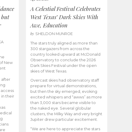
idance
A Celestial Festival Celebrates
 but
West Texas’ Dark Skies With
r
Awe, Education
by
SHELDON MUNROE
KA
The stars truly aligned as more than
300 stargazers from across the
country looked upward at McDonald
the
Observatory to conclude the 2026
 of New
Dark Skies Festival under the open
ent
skies of West Texas.
 after
Overcast skies had observatory staff
ing
prepare for virtual demonstrations,
o access
but then the sky emerged, evoking
 in their
excited whispers and “awws” as more
than 3,000 stars became visible to
xas
the naked eye. Several globular
edical
clusters, the Milky Way and very bright
ng
Jupiter drew particular excitement.
cians
“We are here to appreciate the stars
are