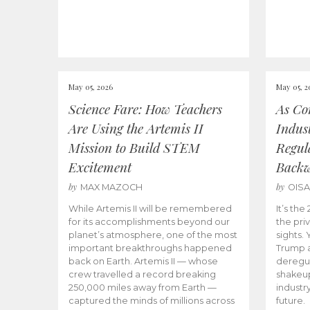
May 05, 2026
May 05, 2
Science Fare: How Teachers
As Co
Are Using the Artemis II
Indus
Mission to Build STEM
Regula
Excitement
Back
by
by
MAX MAZOCH
OIS
While Artemis II will be remembered
It’s th
for its accomplishments beyond our
the priv
planet’s atmosphere, one of the most
sights.
important breakthroughs happened
Trump a
back on Earth. Artemis II — whose
deregul
crew travelled a record breaking
shakeu
250,000 miles away from Earth —
industr
captured the minds of millions across
future.