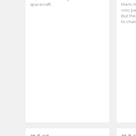
spacecraft.
them, h
civic pa
But the
to chan
Apr 28, 2026
Apr 28, 2