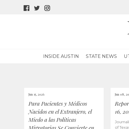
facebook
twitter
instagram
icon
icon
icon
INSIDE AUSTIN
STATE NEWS
U
Jun 15, 2026
Jun 08, 2
Para Pacientes y Médicos
Repor
Nacidos en el Extranjero, el
16, 2
Miedo a las Políticas
Journal
Migratorias Se Convierte en
of Texa