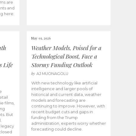
ams are
ents and
ng here.
May 01, 2026
uth
Weather Models, Poised for a
Technological Boost, Face a
s Life
Stormy Funding Outlook
by
AJ MUONAGOLU
With new technology like artificial
intelligence and larger pools of
e
historical and current data, weather
etail
models and forecasting are
ie films,
continuing to improve. However, with
ong
recent budget cuts and gaps in
ts. But
funding from the Trump
.
administration, experts worry whether
s legacy
forecasting could decline.
closed