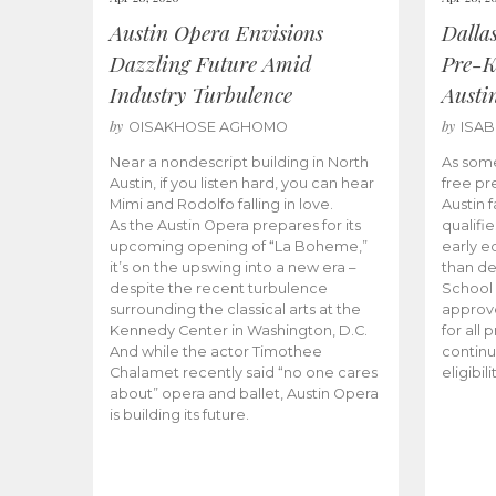
Austin Opera Envisions
Dalla
Dazzling Future Amid
Pre-K
Industry Turbulence
Austi
by
by
OISAKHOSE AGHOMO
ISA
Near a nondescript building in North
As some
Austin, if you listen hard, you can hear
free pr
Mimi and Rodolfo falling in love.
Austin f
As the Austin Opera prepares for its
qualifi
upcoming opening of “La Boheme,”
early e
it’s on the upswing into a new era –
than d
despite the recent turbulence
School 
surrounding the classical arts at the
approve
Kennedy Center in Washington, D.C.
for all 
And while the actor Timothee
continu
Chalamet recently said “no one cares
eligibil
about” opera and ballet, Austin Opera
is building its future.