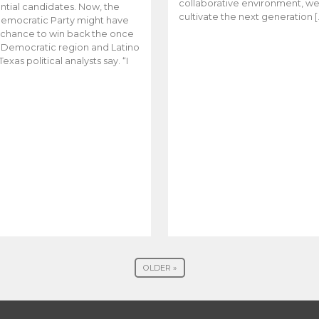
collaborative environment, w
ntial candidates. Now, the
cultivate the next generation [
emocratic Party might have
t chance to win back the once
y Democratic region and Latino
Texas political analysts say. “I
OLDER »