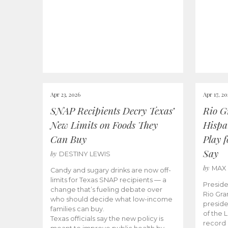
Apr 23, 2026
Apr 17, 2
SNAP Recipients Decry Texas’
Rio G
New Limits on Foods They
Hispa
Can Buy
Play 
Say
by
DESTINY LEWIS
by
MAX
Candy and sugary drinks are now off-
limits for Texas SNAP recipients — a
Preside
change that’s fueling debate over
Rio Gra
who should decide what low-income
preside
families can buy.
of the 
Texas officials say the new policy is
record