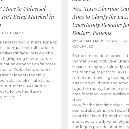
s’ Move to Universal
New Texas Abortion Gu
 Isn’t Being Matched in
Aims to Clarify the Law,
n
Uncertainty Remains fo
Doctors, Patients
BEL NEUMANN
by
SAMANTHA RUBIN AND ERI
 Texas school districts expand
GONZALEZ
e-kindergarten to all students,
amilies still face limits on who
By the time patients arrive at 
es, highlighting how access to
Women’s Reproductive Clinic
ducation depends on far more
Mexico, many have already sp
emand. Dallas Independent
hours on the road from Texas,
District leaders recently
sometimes traveling overnight
d a plan to eliminate tuition
arranging child care and scrap
pre-K students. But Austin
together money for the trip t
es to follow the state’s
care that is no longer available
ity-based […]
state.
Now, for the first time since Te
banned abortions, the Texas M
Board has issued formal traini
intended to clarify when physi
can legally provide abortion c