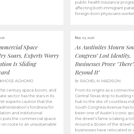
public health insurance progr
affecting both immigrant pati
foreign-born physicians worki
026
May 03, 2026
mmercial Space
As Austinites Mourn So
try Soars, Experts Worry
Congress’ Lost Identity,
tion Is Sliding
Businesses Prove ‘There’
ward
Beyond It’
by
AKHOSE AGHOMO
RACHEL N. MADISON
e 21st century space boom, and
From its origins as a connectiv
ate sector has the stars in its
Central Texas strip to bustling r
 Yet experts caution that the
hub to the site of countless ind
dministration’s fondness for
South Congress Avenue has l
ation and institutional
been one of Austin’s iconic spo
p puts the commercial space
the street’s fame is taking a toll
y on route to an unsustainable
Around a dozen of the street’
businesses have relocated or 