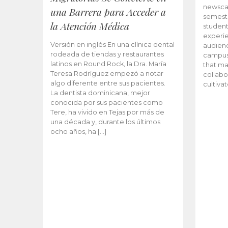
newscas
una Barrera para Acceder a
semeste
la Atención Médica
student
experie
Versión en inglés En una clínica dental
audienc
rodeada de tiendas y restaurantes
campus 
latinos en Round Rock, la Dra. María
that ma
Teresa Rodríguez empezó a notar
collabo
algo diferente entre sus pacientes.
cultiva
La dentista dominicana, mejor
conocida por sus pacientes como
Tere, ha vivido en Tejas por más de
una década y, durante los últimos
ocho años, ha […]