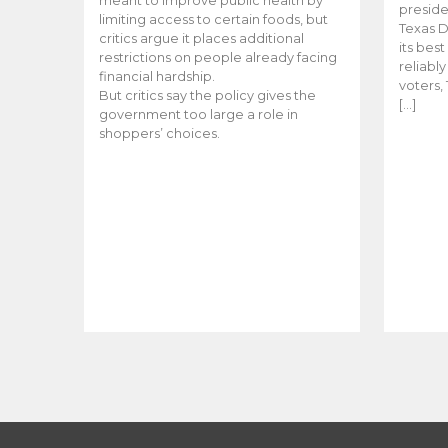
meant to improve public health by
preside
limiting access to certain foods, but
Texas D
critics argue it places additional
its bes
restrictions on people already facing
reliabl
financial hardship.
voters, 
But critics say the policy gives the
[…]
government too large a role in
shoppers’ choices.