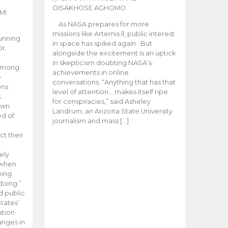
OISAKHOSE AGHOMO
MI
As NASA prepares for more
missions like Artemis ll, public interest
unning
in space has spiked again. But
Dr.
alongside the excitement is an uptick
n
in skepticism doubting NASA’s
 among
achievements in online
e
conversations. “Anything that has that
ons
level of attention… makes itself ripe
.
for conspiracies,” said Asheley
 own
Landrum, an Arizona State University
ed of
journalism and mass […]
ct their
ely
 when
oing
doing.”
d public
tates’
ation
anges in