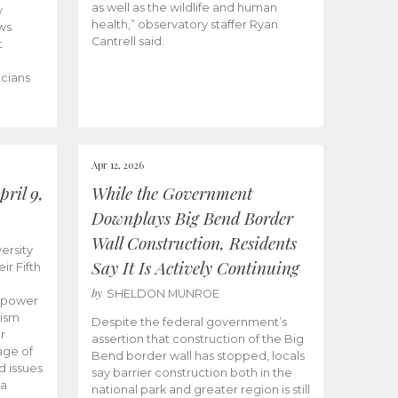
as well as the wildlife and human
y
health,” observatory staffer Ryan
ws
Cantrell said.
t
icians
Apr 12, 2026
ril 9,
While the Government
Downplays Big Bend Border
Wall Construction, Residents
ersity
Say It Is Actively Continuing
ir Fifth
by
SHELDON MUNROE
empower
lism
Despite the federal government’s
r
assertion that construction of the Big
age of
Bend border wall has stopped, locals
d issues
say barrier construction both in the
 a
national park and greater region is still