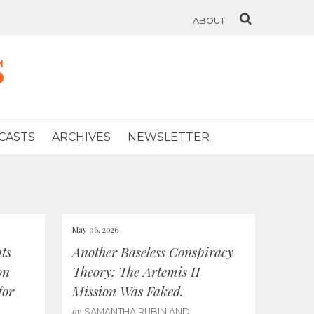
ABOUT
s
CASTS
ARCHIVES
NEWSLETTER
May 06, 2026
ts
Another Baseless Conspiracy
on
Theory: The Artemis II
for
Mission Was Faked.
by
SAMANTHA RUBIN AND