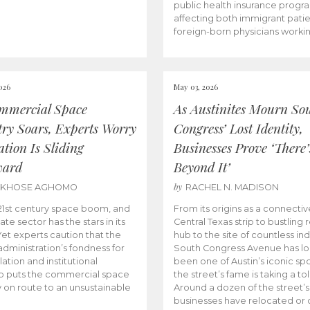
public health insurance progr
affecting both immigrant pati
foreign-born physicians worki
026
May 03, 2026
mmercial Space
As Austinites Mourn So
try Soars, Experts Worry
Congress’ Lost Identity,
tion Is Sliding
Businesses Prove ‘There’
ward
Beyond It’
by
AKHOSE AGHOMO
RACHEL N. MADISON
e 21st century space boom, and
From its origins as a connectiv
ate sector has the stars in its
Central Texas strip to bustling r
 Yet experts caution that the
hub to the site of countless ind
dministration’s fondness for
South Congress Avenue has l
ation and institutional
been one of Austin’s iconic spo
p puts the commercial space
the street’s fame is taking a toll
y on route to an unsustainable
Around a dozen of the street’
businesses have relocated or 