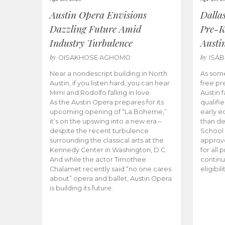
Austin Opera Envisions
Dalla
Dazzling Future Amid
Pre-K
Industry Turbulence
Austi
by
by
OISAKHOSE AGHOMO
ISA
Near a nondescript building in North
As some
Austin, if you listen hard, you can hear
free pr
Mimi and Rodolfo falling in love.
Austin f
As the Austin Opera prepares for its
qualifi
upcoming opening of “La Boheme,”
early e
it’s on the upswing into a new era –
than d
despite the recent turbulence
School 
surrounding the classical arts at the
approve
Kennedy Center in Washington, D.C.
for all 
And while the actor Timothee
continu
Chalamet recently said “no one cares
eligibil
about” opera and ballet, Austin Opera
is building its future.