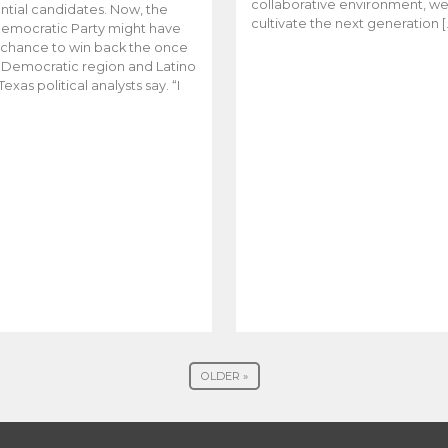
collaborative environment, w
ntial candidates. Now, the
cultivate the next generation [
emocratic Party might have
t chance to win back the once
y Democratic region and Latino
Texas political analysts say. “I
OLDER »