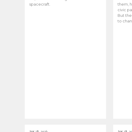
spacecraft.
them, h
civic pa
But the
to chan
Apr 28, 2026
Apr 28, 2