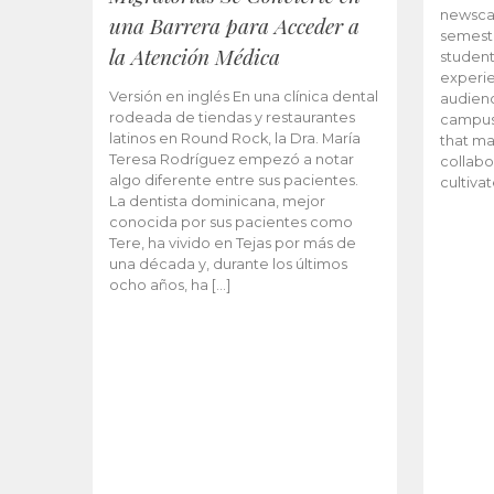
newscas
una Barrera para Acceder a
semeste
la Atención Médica
student
experie
Versión en inglés En una clínica dental
audienc
rodeada de tiendas y restaurantes
campus 
latinos en Round Rock, la Dra. María
that ma
Teresa Rodríguez empezó a notar
collabo
algo diferente entre sus pacientes.
cultiva
La dentista dominicana, mejor
conocida por sus pacientes como
Tere, ha vivido en Tejas por más de
una década y, durante los últimos
ocho años, ha […]