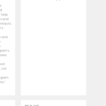
he
ed
 help
es and
tracts.
’s
m and
y-
B
ogram’s
esses
ded
, not
rogram
te,”
Apr 26, 2026