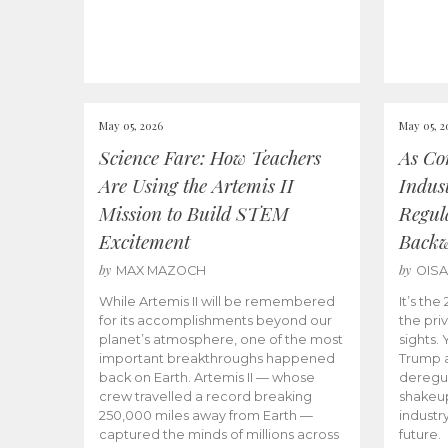
May 05, 2026
May 05, 2
Science Fare: How Teachers
As Co
Are Using the Artemis II
Indus
Mission to Build STEM
Regula
Excitement
Back
by
by
MAX MAZOCH
OIS
While Artemis II will be remembered
It’s th
for its accomplishments beyond our
the priv
planet’s atmosphere, one of the most
sights.
important breakthroughs happened
Trump a
back on Earth. Artemis II — whose
deregul
crew travelled a record breaking
shakeu
250,000 miles away from Earth —
industr
captured the minds of millions across
future.