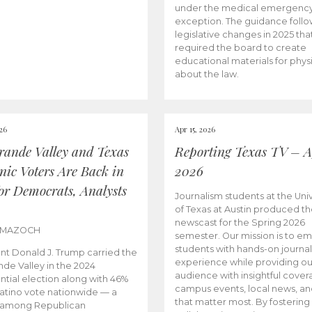
under the medical emergenc
exception. The guidance follo
legislative changes in 2025 tha
required the board to create
educational materials for phys
about the law.
026
Apr 15, 2026
rande Valley and Texas
Reporting Texas TV – Ap
nic Voters Are Back in
2026
for Democrats, Analysts
Journalism students at the Univ
of Texas at Austin produced the
newscast for the Spring 2026
 MAZOCH
semester. Our mission is to 
students with hands-on journa
nt Donald J. Trump carried the
experience while providing ou
nde Valley in the 2024
audience with insightful cover
ntial election along with 46%
campus events, local news, an
Latino vote nationwide — a
that matter most. By fostering
 among Republican