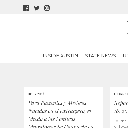
facebook
twitter
instagram
icon
icon
icon
INSIDE AUSTIN
STATE NEWS
U
Jun 15, 2026
Jun 08, 2
Para Pacientes y Médicos
Repor
Nacidos en el Extranjero, el
16, 2
Miedo a las Políticas
Journal
Migratorias Se Convierte en
of Texa