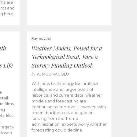
ams are
ents and
ng here.
May 01, 2026
uth
Weather Models, Poised for a
Technological Boost, Face a
s Life
Stormy Funding Outlook
by
AJ MUONAGOLU
With new technology like artificial
intelligence and larger pools of
e
historical and current data, weather
etail
models and forecasting are
ie films,
continuing to improve. However, with
ong
recent budget cuts and gaps in
ts. But
funding from the Trump
.
administration, experts worry whether
s legacy
forecasting could decline.
closed