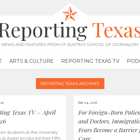
Reporting
Texa
NEWS AND FEATURES FROM UT-AUSTIN'S SCHOOL OF JOURNALISM
T
ARTS & CULTURE
REPORTING TEXAS TV
POD
REPORTING TEXAS ARCHIVES
026
Jun 04, 2026
ting Texas TV – April
For Foreign-Born Patien
026
and Doctors, Immigrati
Fears Become a Barrier 
ism students at the University
Care
s at Austin produced their Fifth