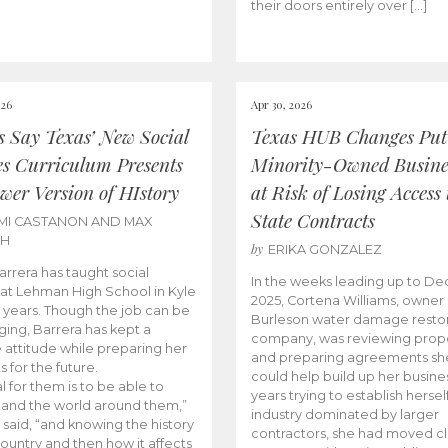
their doors entirely over […]
026
Apr 30, 2026
cs Say Texas’ New Social
Texas HUB Changes Put
es Curriculum Presents
Minority-Owned Busine
wer Version of HIstory
at Risk of Losing Access 
State Contracts
MI CASTANON AND MAX
CH
by
ERIKA GONZALEZ
Barrera has taught social
In the weeks leading up to D
 at Lehman High School in Kyle
2025, Cortena Williams, owner 
e years. Though the job can be
Burleson water damage restor
ging, Barrera has kept a
company, was reviewing prop
e attitude while preparing her
and preparing agreements she
s for the future.
could help build up her busines
l for them is to be able to
years trying to establish herself
and the world around them,”
industry dominated by larger
 said, “and knowing the history
contractors, she had moved cl
country and then how it affects