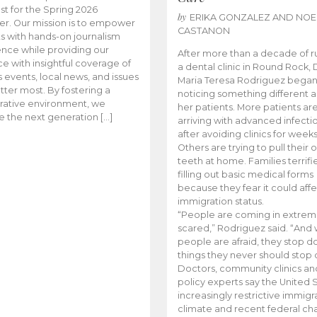
t for the Spring 2026
by
ERIKA GONZALEZ AND NOE
r. Our mission is to empower
CASTANON
s with hands-on journalism
nce while providing our
After more than a decade of r
e with insightful coverage of
a dental clinic in Round Rock, 
events, local news, and issues
Maria Teresa Rodriguez bega
tter most. By fostering a
noticing something different
rative environment, we
her patients. More patients ar
te the next generation […]
arriving with advanced infecti
after avoiding clinics for weeks
Others are trying to pull their
teeth at home. Families terrifi
filling out basic medical forms
because they fear it could affe
immigration status.
“People are coming in extrem
scared,” Rodriguez said. “And
people are afraid, they stop d
things they never should stop 
Doctors, community clinics an
policy experts say the United S
increasingly restrictive immigr
climate and recent federal ch