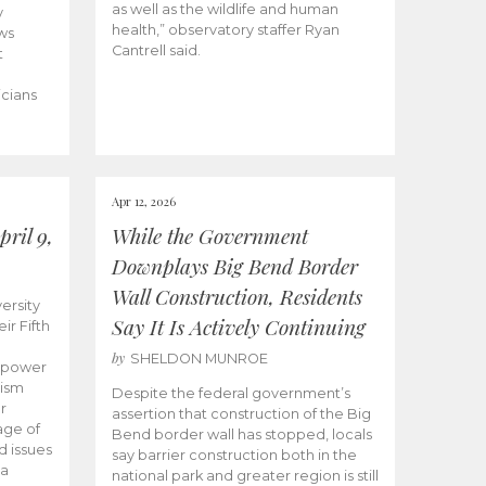
as well as the wildlife and human
y
health,” observatory staffer Ryan
ws
Cantrell said.
t
icians
Apr 12, 2026
ril 9,
While the Government
Downplays Big Bend Border
Wall Construction, Residents
ersity
Say It Is Actively Continuing
ir Fifth
by
SHELDON MUNROE
empower
lism
Despite the federal government’s
r
assertion that construction of the Big
age of
Bend border wall has stopped, locals
d issues
say barrier construction both in the
 a
national park and greater region is still