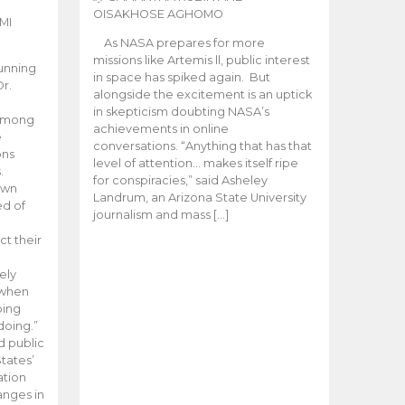
OISAKHOSE AGHOMO
MI
As NASA prepares for more
missions like Artemis ll, public interest
unning
in space has spiked again. But
Dr.
alongside the excitement is an uptick
n
in skepticism doubting NASA’s
 among
achievements in online
e
conversations. “Anything that has that
ons
level of attention… makes itself ripe
.
for conspiracies,” said Asheley
 own
Landrum, an Arizona State University
ed of
journalism and mass […]
ct their
ely
 when
oing
doing.”
d public
tates’
ation
anges in