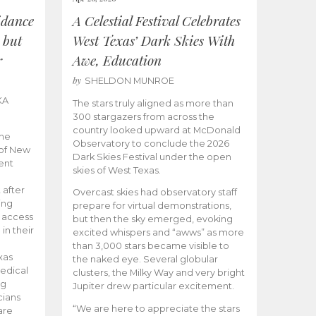
idance
A Celestial Festival Celebrates
 but
West Texas’ Dark Skies With
r
Awe, Education
by
SHELDON MUNROE
KA
The stars truly aligned as more than
300 stargazers from across the
country looked upward at McDonald
the
Observatory to conclude the 2026
 of New
Dark Skies Festival under the open
ent
skies of West Texas.
 after
Overcast skies had observatory staff
ing
prepare for virtual demonstrations,
o access
but then the sky emerged, evoking
 in their
excited whispers and “awws” as more
than 3,000 stars became visible to
xas
the naked eye. Several globular
edical
clusters, the Milky Way and very bright
ng
Jupiter drew particular excitement.
cians
“We are here to appreciate the stars
are