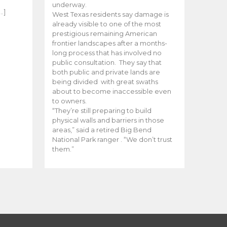
e
underway.
…]
West Texas residents say damage is
already visible to one of the most
prestigious remaining American
frontier landscapes after a months-
long process that has involved no
public consultation. They say that
both public and private lands are
being divided with great swaths
about to become inaccessible even
to owners.
“They’re still preparing to build
physical walls and barriers in those
areas,” said a retired Big Bend
National Park ranger . “We don’t trust
them.”