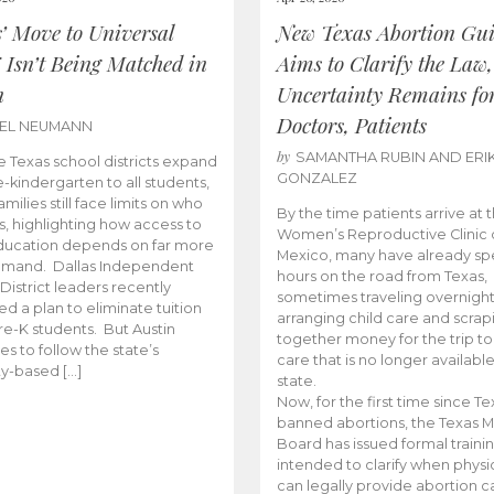
s’ Move to Universal
New Texas Abortion Gu
 Isn’t Being Matched in
Aims to Clarify the Law,
n
Uncertainty Remains fo
Doctors, Patients
BEL NEUMANN
by
SAMANTHA RUBIN AND ERI
 Texas school districts expand
GONZALEZ
e-kindergarten to all students,
amilies still face limits on who
By the time patients arrive at 
es, highlighting how access to
Women’s Reproductive Clinic
ducation depends on far more
Mexico, many have already sp
emand. Dallas Independent
hours on the road from Texas,
District leaders recently
sometimes traveling overnight
d a plan to eliminate tuition
arranging child care and scrap
pre-K students. But Austin
together money for the trip t
es to follow the state’s
care that is no longer available
ity-based […]
state.
Now, for the first time since Te
banned abortions, the Texas M
Board has issued formal traini
intended to clarify when physi
can legally provide abortion c