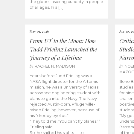
the globe, inspiring curiosity in people
of all ages. In a […]
May 01, 2026
Apr 30, 2
From UT to the Moon: How
Criti
Judd Frieling Launched the
Studi
Journey of a Lifetime
Narro
by
by
RACHEL N. MADISON
NOE
MAZO
Years before Judd Frieling was a
NASA flight director for the Artemis II
Illene 
mission, he was a University of Texas
studies
aerospace engineering student with
for nin
plans to go into the Navy. The Navy
challen
rejected Austin-born, Pflugerville-
positiv
raised Frieling, however, because of
student
his “droopy eyelids.”
“My goa
“They told me, ‘You can’t fly planes,’ ”
underst
Frieling said.
Barrera
So, he shifted his sights — to
of the 