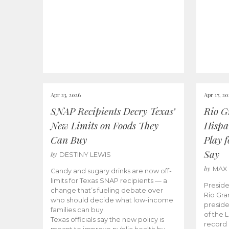
Apr 23, 2026
Apr 17, 2
SNAP Recipients Decry Texas’
Rio G
New Limits on Foods They
Hispa
Can Buy
Play 
Say
by
DESTINY LEWIS
by
MAX
Candy and sugary drinks are now off-
limits for Texas SNAP recipients — a
Preside
change that’s fueling debate over
Rio Gra
who should decide what low-income
preside
families can buy.
of the 
Texas officials say the new policy is
record