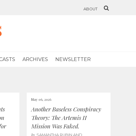
ABOUT
s
CASTS
ARCHIVES
NEWSLETTER
May 06, 2026
ts
Another Baseless Conspiracy
on
Theory: The Artemis II
for
Mission Was Faked.
by
SAMANTHA RUBIN AND