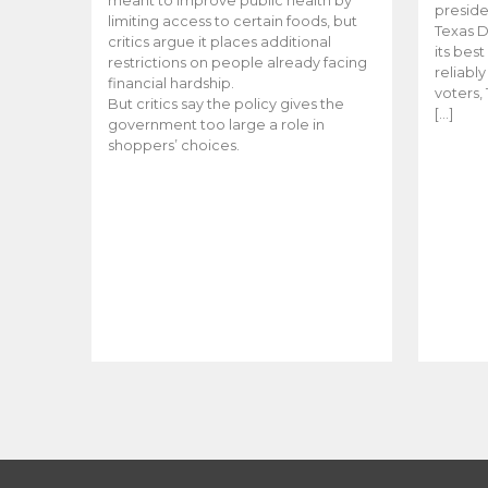
meant to improve public health by
preside
limiting access to certain foods, but
Texas D
critics argue it places additional
its bes
restrictions on people already facing
reliabl
financial hardship.
voters, 
But critics say the policy gives the
[…]
government too large a role in
shoppers’ choices.