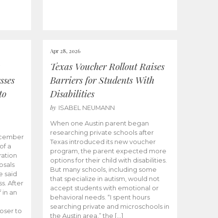
Apr 28, 2026
Texas Voucher Rollout Raises
sses
Barriers for Students With
to
Disabilities
by
ISABEL NEUMANN
When one Austin parent began
researching private schools after
ecember
Texas introduced its new voucher
of a
program, the parent expected more
ation
options for their child with disabilities.
osals
But many schools, including some
 said
that specialize in autism, would not
s. After
accept students with emotional or
 in an
behavioral needs. “I spent hours
searching private and microschools in
oser to
the Austin area,” the […]