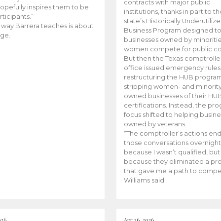
contracts with major public
opefully inspires them to be
institutions, thanks in part to t
rticipants.”
state’s Historically Underutiliz
 way Barrera teaches is about
Business Program designed to
ge.
businesses owned by minoriti
women compete for public con
But then the Texas comptroller
office issued emergency rules
restructuring the HUB progra
stripping women- and minorit
owned businesses of their HU
certifications. Instead, the pr
focus shifted to helping busin
owned by veterans.
“The comptroller’s actions en
those conversations overnight
because I wasn’t qualified, but
because they eliminated a p
that gave me a path to compe
Williams said.
026
Apr 26, 2026