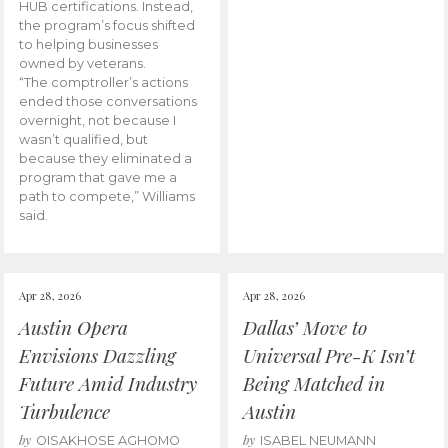
HUB certifications. Instead,
the program’s focus shifted
to helping businesses
owned by veterans.
“The comptroller’s actions
ended those conversations
overnight, not because I
wasn’t qualified, but
because they eliminated a
program that gave me a
path to compete,” Williams
said.
Apr 28, 2026
Apr 28, 2026
Austin Opera
Dallas’ Move to
Envisions Dazzling
Universal Pre-K Isn’t
Future Amid Industry
Being Matched in
Turbulence
Austin
by
by
OISAKHOSE AGHOMO
ISABEL NEUMANN