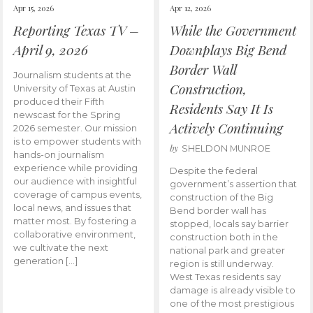
Apr 15, 2026
Apr 12, 2026
Reporting Texas TV –
While the Government
April 9, 2026
Downplays Big Bend
Border Wall
Journalism students at the
Construction,
University of Texas at Austin
produced their Fifth
Residents Say It Is
newscast for the Spring
Actively Continuing
2026 semester. Our mission
is to empower students with
by
SHELDON MUNROE
hands-on journalism
experience while providing
Despite the federal
our audience with insightful
government’s assertion that
coverage of campus events,
construction of the Big
local news, and issues that
Bend border wall has
matter most. By fostering a
stopped, locals say barrier
collaborative environment,
construction both in the
we cultivate the next
national park and greater
generation […]
region is still underway.
West Texas residents say
damage is already visible to
one of the most prestigious