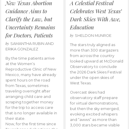
New Texas Abortion
A Celestial Festival
Guidance Aims to
Celebrates West Texas’
Clarify the Law, but
Dark Skies With Awe,
Uncertainty Remains
Education
for Doctors, Patients
by
SHELDON MUNROE
by
SAMANTHA RUBIN AND
The stars truly aligned as
ERIKA GONZALEZ
more than 300 stargazers
from across the country
By the time patients arrive
looked upward at McDonald
at the Women’s
Observatory to conclude
Reproductive Clinic of New
the 2026 Dark Skies Festival
Mexico, many have already
under the open skies of
spent hours on the road
West Texas.
from Texas, sometimes
traveling overnight after
Overcast skies had
arranging child care and
observatory staff prepare
scraping together money
for virtual demonstrations,
for the trip to access care
but then the sky emerged,
that is no longer available in
evoking excited whispers
their state.
and “awws” as more than
Now, for the first time since
3,000 stars became visible