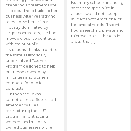
But many schools, including
preparing agreements she
some that specialize in
said could help build up her
autism, would not accept
business. After years trying
students with emotional or
to establish herself in an
behavioral needs. “I spent
industry dominated by
hours searching private and
larger contractors, she had
microschools in the Austin
moved closer to contracts
area,” the […]
with major public
institutions, thanks in part to
the state’s Historically
Underutilized Business
Program designed to help
businesses owned by
minorities and women
compete for public
contracts.
But then the Texas
comptroller’s office issued
emergency rules
restructuring the HUB
program and stripping
women- and minority-
owned businesses of their