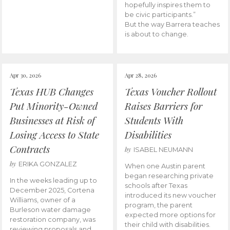
hopefully inspires them to
be civic participants.”
But the way Barrera teaches
is about to change.
Apr 30, 2026
Apr 28, 2026
Texas HUB Changes
Texas Voucher Rollout
Put Minority-Owned
Raises Barriers for
Businesses at Risk of
Students With
Losing Access to State
Disabilities
Contracts
by
ISABEL NEUMANN
by
ERIKA GONZALEZ
When one Austin parent
began researching private
In the weeks leading up to
schools after Texas
December 2025, Cortena
introduced its new voucher
Williams, owner of a
program, the parent
Burleson water damage
expected more options for
restoration company, was
their child with disabilities.
reviewing proposals and