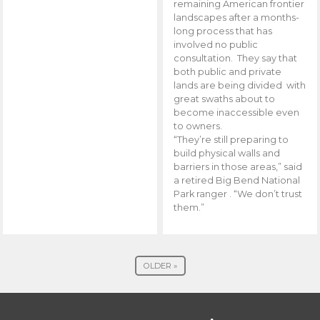
remaining American frontier
landscapes after a months-
long process that has
involved no public
consultation. They say that
both public and private
lands are being divided with
great swaths about to
become inaccessible even
to owners.
“They’re still preparing to
build physical walls and
barriers in those areas,” said
a retired Big Bend National
Park ranger . “We don’t trust
them.”
OLDER »