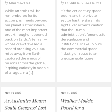
by
by
MAX MAZOCH
OISAKHOSE AGHOMO
While Artemis II will be
It’s the 21st century space
remembered for its
boom, and the private
accomplishments beyond
sector has the stars in its
our planet’s atmosphere,
sights. Yet experts caution
one of the most important
that the Trump
breakthroughs happened
administration’s fondness for
back on Earth. Artemis II —
deregulation and
whose crew travelled a
institutional shakeup puts
record breaking 250,000
the commercial space
miles away from Earth —
industry on route to an
captured the minds of
unsustainable future.
millions across the globe,
inspiring curiosity in people
of all ages. In a […]
May 03, 2026
May 01, 2026
As Austinites Mourn
Weather Models,
South Congress’ Lost
Poised for a