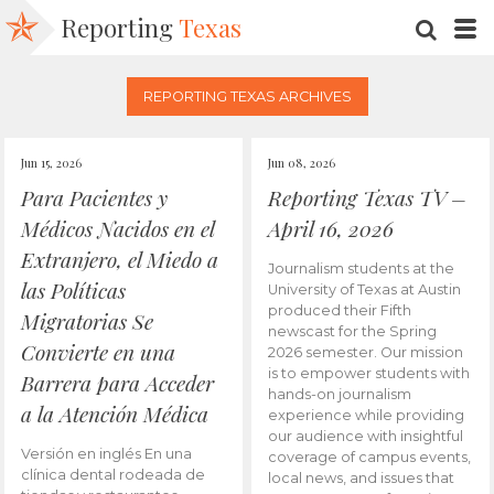
Reporting
Texas
SEARC
M
REPORTING TEXAS ARCHIVES
Jun 15, 2026
Jun 08, 2026
Para Pacientes y
Reporting Texas TV –
Médicos Nacidos en el
April 16, 2026
Extranjero, el Miedo a
Journalism students at the
las Políticas
University of Texas at Austin
produced their Fifth
Migratorias Se
newscast for the Spring
Convierte en una
2026 semester. Our mission
is to empower students with
Barrera para Acceder
hands-on journalism
a la Atención Médica
experience while providing
our audience with insightful
Versión en inglés En una
coverage of campus events,
clínica dental rodeada de
local news, and issues that