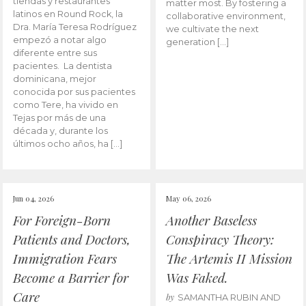
tiendas y restaurantes
matter most. By fostering a
latinos en Round Rock, la
collaborative environment,
Dra. María Teresa Rodríguez
we cultivate the next
empezó a notar algo
generation […]
diferente entre sus
pacientes. La dentista
dominicana, mejor
conocida por sus pacientes
como Tere, ha vivido en
Tejas por más de una
década y, durante los
últimos ocho años, ha […]
Jun 04, 2026
May 06, 2026
For Foreign-Born
Another Baseless
Patients and Doctors,
Conspiracy Theory:
Immigration Fears
The Artemis II Mission
Become a Barrier for
Was Faked.
Care
by
SAMANTHA RUBIN AND