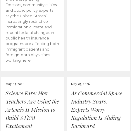
Doctors, community clinics
and public policy experts
say the United States’
increasingly restrictive
immigration climate and
recent federal changes in
public health insurance
programs are affecting both
immigrant patients and
foreign-born physicians
working here.
May 05, 2026
May 05, 2026
Science Fare: How
As Commercial Space
Teachers Are Using the
Industry Soars,
Artemis II Mission to
Experts Worry
Build STEM
Regulation Is Sliding
Excitement
Backward