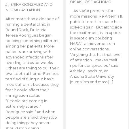
OISAKHOSE AGHOMO
by
ERIKA GONZALEZ AND
NOEMI CASTANON
As NASA prepares for
more missions like Artemis ll,
After more than a decade of
public interest in space has
running a dental clinic in
spiked again. But alongside
Round Rock, Dr. Maria
the excitement is an uptick
Teresa Rodriguez began
in skepticism doubting
noticing something different
NASA’s achievements in
among her patients. More
online conversations.
patients are arriving with
“Anything that has that level
advanced infections after
of attention… makes itself
avoiding clinics for weeks.
ripe for conspiracies,” said
Others are trying to pull their
Asheley Landrum, an
own teeth at home. Families
Arizona State University
terrified of filling out basic
journalism and mass […]
medical forms because they
fear it could affect their
immigration status.
“People are coming in
extremely scared,”
Rodriguez said. “And when
people are afraid, they stop
doing things they never
should stop doing.”