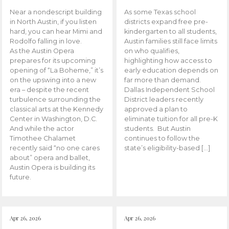
Near a nondescript building
As some Texas school
in North Austin, if you listen
districts expand free pre-
hard, you can hear Mimi and
kindergarten to all students,
Rodolfo falling in love.
Austin families still face limits
As the Austin Opera
on who qualifies,
prepares for its upcoming
highlighting how access to
opening of “La Boheme,” it’s
early education depends on
on the upswing into a new
far more than demand.
era – despite the recent
Dallas Independent School
turbulence surrounding the
District leaders recently
classical arts at the Kennedy
approved a plan to
Center in Washington, D.C.
eliminate tuition for all pre-K
And while the actor
students. But Austin
Timothee Chalamet
continues to follow the
recently said “no one cares
state’s eligibility-based […]
about” opera and ballet,
Austin Opera is building its
future.
Apr 26, 2026
Apr 26, 2026