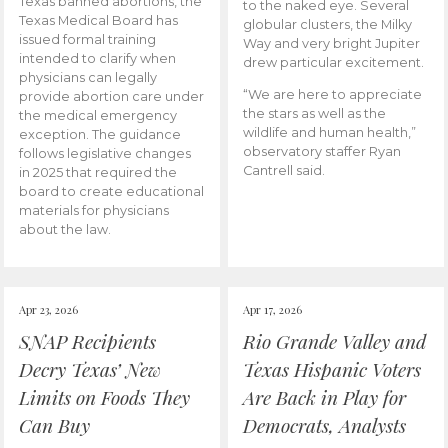
Texas banned abortions, the
to the naked eye. Several
Texas Medical Board has
globular clusters, the Milky
issued formal training
Way and very bright Jupiter
intended to clarify when
drew particular excitement.
physicians can legally
“We are here to appreciate
provide abortion care under
the stars as well as the
the medical emergency
wildlife and human health,”
exception. The guidance
observatory staffer Ryan
follows legislative changes
Cantrell said.
in 2025 that required the
board to create educational
materials for physicians
about the law.
Apr 23, 2026
Apr 17, 2026
SNAP Recipients
Rio Grande Valley and
Decry Texas’ New
Texas Hispanic Voters
Limits on Foods They
Are Back in Play for
Can Buy
Democrats, Analysts