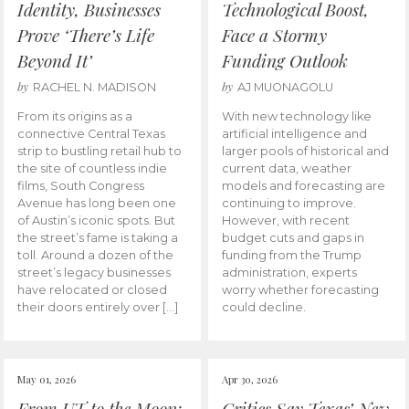
Identity, Businesses
Technological Boost,
Prove ‘There’s Life
Face a Stormy
Beyond It’
Funding Outlook
by
by
RACHEL N. MADISON
AJ MUONAGOLU
From its origins as a
With new technology like
connective Central Texas
artificial intelligence and
strip to bustling retail hub to
larger pools of historical and
the site of countless indie
current data, weather
films, South Congress
models and forecasting are
Avenue has long been one
continuing to improve.
of Austin’s iconic spots. But
However, with recent
the street’s fame is taking a
budget cuts and gaps in
toll. Around a dozen of the
funding from the Trump
street’s legacy businesses
administration, experts
have relocated or closed
worry whether forecasting
their doors entirely over […]
could decline.
May 01, 2026
Apr 30, 2026
From UT to the Moon:
Critics Say Texas’ New