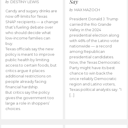
Say
by
DESTINY LEWIS
by
MAX MAZOCH
Candy and sugary drinks are
now off-limits for Texas
President Donald J. Trump
SNAP recipients — a change
carried the Rio Grande
that’s fueling debate over
Valley in the 2024
who should decide what
presidential election along
low-income families can
with 46% of the Latino vote
buy.
nationwide — a record
Texas officials say the new
among Republican
policy is meant to improve
presidential candidates.
public health by limiting
Now, the Texas Democratic
access to certain foods, but
Party might have its best
critics argue it places
chance to win back the
additional restrictions on
once reliably Democratic
people already facing
region and Latino voters,
financial hardship.
Texas political analysts say. “I
But critics say the policy
[…]
gives the government too
large a role in shoppers’
choices.