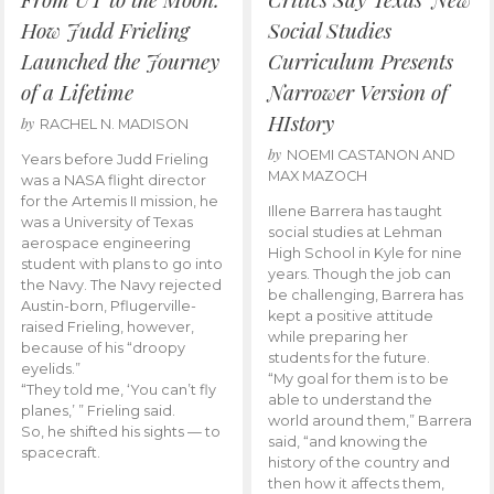
How Judd Frieling
Social Studies
Launched the Journey
Curriculum Presents
of a Lifetime
Narrower Version of
HIstory
by
RACHEL N. MADISON
by
NOEMI CASTANON AND
Years before Judd Frieling
MAX MAZOCH
was a NASA flight director
for the Artemis II mission, he
Illene Barrera has taught
was a University of Texas
social studies at Lehman
aerospace engineering
High School in Kyle for nine
student with plans to go into
years. Though the job can
the Navy. The Navy rejected
be challenging, Barrera has
Austin-born, Pflugerville-
kept a positive attitude
raised Frieling, however,
while preparing her
because of his “droopy
students for the future.
eyelids.”
“My goal for them is to be
“They told me, ‘You can’t fly
able to understand the
planes,’ ” Frieling said.
world around them,” Barrera
So, he shifted his sights — to
said, “and knowing the
spacecraft.
history of the country and
then how it affects them,