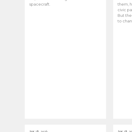
spacecraft.
them, h
civic pa
But the
to chan
Apr 28, 2026
Apr 28, 2