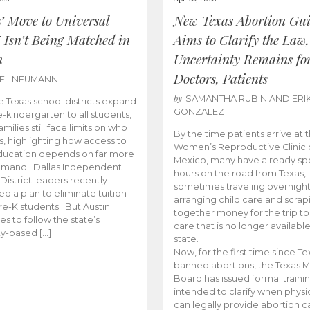
s’ Move to Universal
New Texas Abortion Gu
 Isn’t Being Matched in
Aims to Clarify the Law,
n
Uncertainty Remains fo
Doctors, Patients
BEL NEUMANN
by
SAMANTHA RUBIN AND ERI
 Texas school districts expand
GONZALEZ
e-kindergarten to all students,
amilies still face limits on who
By the time patients arrive at 
es, highlighting how access to
Women’s Reproductive Clinic
ducation depends on far more
Mexico, many have already sp
emand. Dallas Independent
hours on the road from Texas,
District leaders recently
sometimes traveling overnight
d a plan to eliminate tuition
arranging child care and scrap
pre-K students. But Austin
together money for the trip t
es to follow the state’s
care that is no longer available
ity-based […]
state.
Now, for the first time since Te
banned abortions, the Texas M
Board has issued formal traini
intended to clarify when physi
can legally provide abortion c