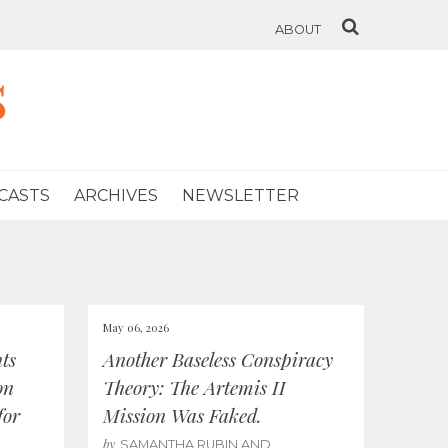
ABOUT
s
CASTS
ARCHIVES
NEWSLETTER
May 06, 2026
ts
Another Baseless Conspiracy
on
Theory: The Artemis II
for
Mission Was Faked.
by
SAMANTHA RUBIN AND