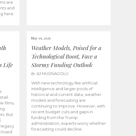
ams are
ents and
ng here.
May 01, 2026
uth
Weather Models, Poised for a
Technological Boost, Face a
s Life
Stormy Funding Outlook
by
AJ MUONAGOLU
With new technology like artificial
intelligence and larger pools of
e
historical and current data, weather
etail
models and forecasting are
ie films,
continuing to improve. However, with
ong
recent budget cuts and gaps in
ts. But
funding from the Trump
.
administration, experts worry whether
s legacy
forecasting could decline.
closed