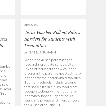
Apr 28, 2026
Texas Voucher Rollout Raises
sses
Barriers for Students With
to
Disabilities
by
ISABEL NEUMANN
When one Austin parent began
researching private schools after
ecember
Texas introduced its new voucher
of a
program, the parent expected more
ation
options for their child with disabilities.
osals
But many schools, including some
 said
that specialize in autism, would not
s. After
accept students with emotional or
 in an
behavioral needs. “I spent hours
searching private and microschools in
oser to
the Austin area,” the […]