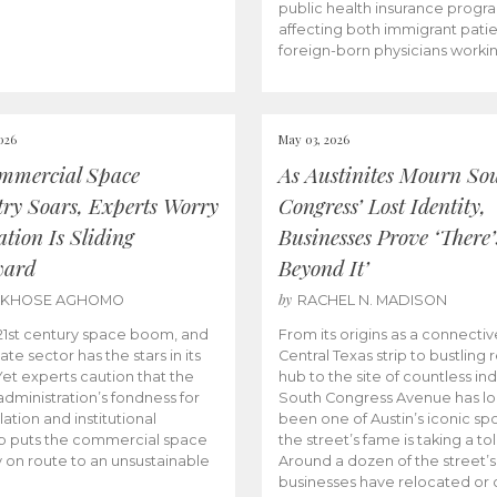
public health insurance progr
affecting both immigrant pati
foreign-born physicians worki
026
May 03, 2026
mmercial Space
As Austinites Mourn So
try Soars, Experts Worry
Congress’ Lost Identity,
tion Is Sliding
Businesses Prove ‘There’
ward
Beyond It’
by
AKHOSE AGHOMO
RACHEL N. MADISON
e 21st century space boom, and
From its origins as a connectiv
ate sector has the stars in its
Central Texas strip to bustling r
 Yet experts caution that the
hub to the site of countless ind
dministration’s fondness for
South Congress Avenue has l
ation and institutional
been one of Austin’s iconic spo
p puts the commercial space
the street’s fame is taking a toll
y on route to an unsustainable
Around a dozen of the street’
businesses have relocated or 