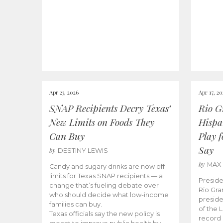
Apr 23, 2026
Apr 17, 2
SNAP Recipients Decry Texas’
Rio G
New Limits on Foods They
Hispa
Can Buy
Play 
Say
by
DESTINY LEWIS
by
MAX
Candy and sugary drinks are now off-
limits for Texas SNAP recipients — a
Preside
change that’s fueling debate over
Rio Gra
who should decide what low-income
preside
families can buy.
of the 
Texas officials say the new policy is
record