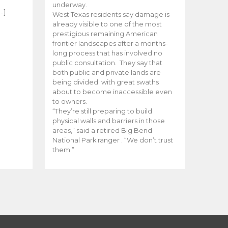
e
underway.
…]
West Texas residents say damage is
already visible to one of the most
prestigious remaining American
frontier landscapes after a months-
long process that has involved no
public consultation. They say that
both public and private lands are
being divided with great swaths
about to become inaccessible even
to owners.
“They’re still preparing to build
physical walls and barriers in those
areas,” said a retired Big Bend
National Park ranger . “We don’t trust
them.”