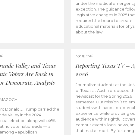
under the medical emergenc
exception. The guidance follo
legislative changes in 2025 tha
required the board to create
educational materials for phys
about the law.
026
Apr 15, 2026
rande Valley and Texas
Reporting Texas TV – Ap
nic Voters Are Back in
2026
for Democrats, Analysts
Journalism students at the Univ
of Texas at Austin produced the
newscast for the Spring 2026
 MAZOCH
semester. Our mission is to 
students with hands-on journa
nt Donald J. Trump carried the
experience while providing ou
nde Valley in the 2024
audience with insightful cover
ntial election along with 46%
campus events, local news, an
Latino vote nationwide — a
that matter most. By fostering
 among Republican