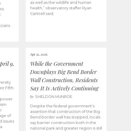
as well as the wildlife and human
y
health,” observatory staffer Ryan
ws
Cantrell said.
t
icians
Apr 12, 2026
ril 9,
While the Government
Downplays Big Bend Border
Wall Construction, Residents
ersity
Say It Is Actively Continuing
ir Fifth
by
SHELDON MUNROE
empower
lism
Despite the federal government’s
r
assertion that construction of the Big
age of
Bend border wall has stopped, locals
d issues
say barrier construction both in the
 a
national park and greater region is still