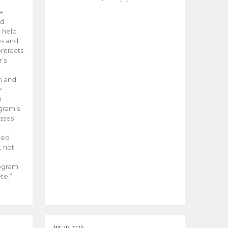
he
ed
 help
es and
tracts.
’s
m and
y-
B
ogram’s
esses
ded
, not
rogram
te,”
Apr 26, 2026