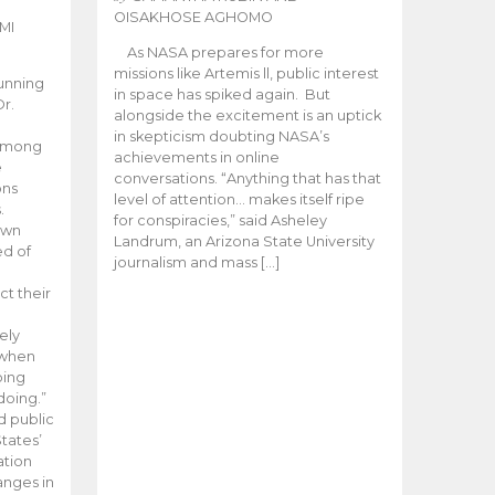
OISAKHOSE AGHOMO
MI
As NASA prepares for more
missions like Artemis ll, public interest
unning
in space has spiked again. But
Dr.
alongside the excitement is an uptick
n
in skepticism doubting NASA’s
 among
achievements in online
e
conversations. “Anything that has that
ons
level of attention… makes itself ripe
.
for conspiracies,” said Asheley
 own
Landrum, an Arizona State University
ed of
journalism and mass […]
ct their
ely
 when
oing
doing.”
d public
tates’
ation
anges in