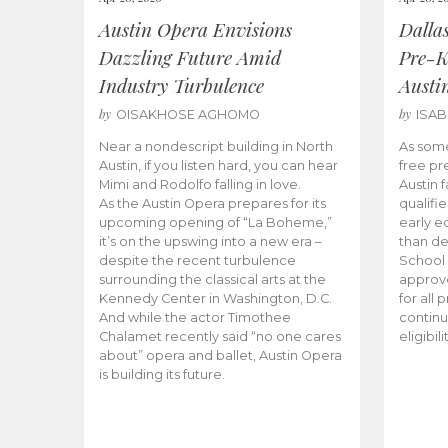
Austin Opera Envisions
Dalla
Dazzling Future Amid
Pre-K
Industry Turbulence
Austi
by
by
OISAKHOSE AGHOMO
ISA
Near a nondescript building in North
As some
Austin, if you listen hard, you can hear
free pr
Mimi and Rodolfo falling in love.
Austin f
As the Austin Opera prepares for its
qualifi
upcoming opening of “La Boheme,”
early e
it’s on the upswing into a new era –
than d
despite the recent turbulence
School 
surrounding the classical arts at the
approve
Kennedy Center in Washington, D.C.
for all 
And while the actor Timothee
continu
Chalamet recently said “no one cares
eligibil
about” opera and ballet, Austin Opera
is building its future.