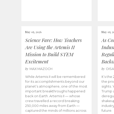
May 05, 2026
May 05, 2
Science Fare: How Teachers
As Co
Are Using the Artemis II
Indus
Mission to Build STEM
Regula
Excitement
Back
by
by
MAX MAZOCH
OIS
While Artemis II will be remembered
It’s th
for its accomplishments beyond our
the priv
planet’s atmosphere, one of the most
sights.
important breakthroughs happened
Trump a
back on Earth. Artemis II — whose
deregul
crew travelled a record breaking
shakeu
250,000 miles away from Earth —
industr
captured the minds of millions across
future.