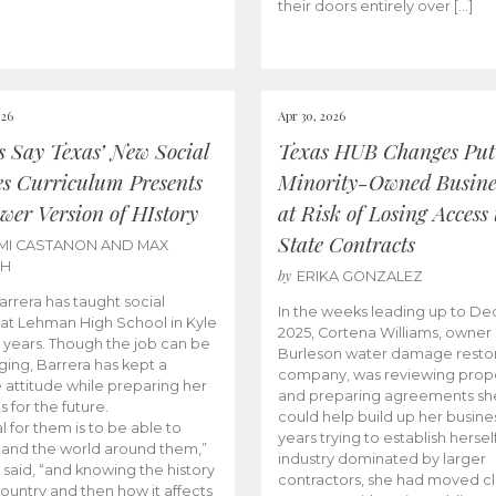
their doors entirely over […]
026
Apr 30, 2026
cs Say Texas’ New Social
Texas HUB Changes Put
es Curriculum Presents
Minority-Owned Busine
wer Version of HIstory
at Risk of Losing Access 
State Contracts
MI CASTANON AND MAX
CH
by
ERIKA GONZALEZ
Barrera has taught social
In the weeks leading up to D
 at Lehman High School in Kyle
2025, Cortena Williams, owner 
e years. Though the job can be
Burleson water damage restor
ging, Barrera has kept a
company, was reviewing prop
e attitude while preparing her
and preparing agreements she
s for the future.
could help build up her busines
l for them is to be able to
years trying to establish herself
and the world around them,”
industry dominated by larger
 said, “and knowing the history
contractors, she had moved cl
country and then how it affects