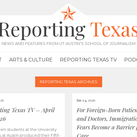
Reporting
Texa
NEWS AND FEATURES FROM UT-AUSTIN'S SCHOOL OF JOURNALISM
T
ARTS & CULTURE
REPORTING TEXAS TV
POD
REPORTING TEXAS ARCHIVES
026
Jun 04, 2026
ting Texas TV – April
For Foreign-Born Patien
026
and Doctors, Immigrati
Fears Become a Barrier 
ism students at the University
Care
s at Austin produced their Fifth