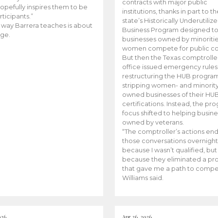
contracts with major public
opefully inspires them to be
institutions, thanks in part to t
rticipants.”
state’s Historically Underutiliz
 way Barrera teaches is about
Business Program designed to
ge.
businesses owned by minoriti
women compete for public con
But then the Texas comptroller
office issued emergency rules
restructuring the HUB progra
stripping women- and minorit
owned businesses of their HU
certifications. Instead, the pr
focus shifted to helping busin
owned by veterans.
“The comptroller’s actions en
those conversations overnight
because I wasn’t qualified, but
because they eliminated a p
that gave me a path to compe
Williams said.
026
Apr 26, 2026