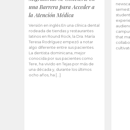
newscas
una Barrera para Acceder a
semeste
la Atención Médica
student
experie
Versión en inglés En una clínica dental
audienc
rodeada de tiendas y restaurantes
campus 
latinos en Round Rock, la Dra. María
that ma
Teresa Rodríguez empezó a notar
collabo
algo diferente entre sus pacientes.
cultiva
La dentista dominicana, mejor
conocida por sus pacientes como
Tere, ha vivido en Tejas por más de
una década y, durante los últimos
ocho años, ha […]