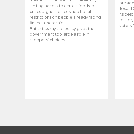
meant to improve public health by
preside
limiting access to certain foods, but
Texas D
critics argue it places additional
its bes
restrictions on people already facing
reliabl
financial hardship.
voters, 
But critics say the policy gives the
[…]
government too large a role in
shoppers’ choices.