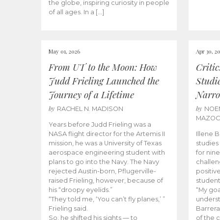
the globe, inspiring curiosity in people
of all ages. In a […]
May 01, 2026
Apr 30, 2
From UT to the Moon: How
Criti
Judd Frieling Launched the
Studi
Journey of a Lifetime
Narro
by
by
RACHEL N. MADISON
NOE
MAZO
Years before Judd Frieling was a
NASA flight director for the Artemis II
Illene 
mission, he was a University of Texas
studies
aerospace engineering student with
for nin
plans to go into the Navy. The Navy
challen
rejected Austin-born, Pflugerville-
positiv
raised Frieling, however, because of
student
his “droopy eyelids.”
“My goa
“They told me, ‘You can’t fly planes,’ ”
underst
Frieling said.
Barrera
So, he shifted his sights — to
of the 