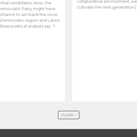
collaborative environment, w
ntial candidates. Now, the
cultivate the next generation [
emocratic Party might have
t chance to win back the once
y Democratic region and Latino
Texas political analysts say. “I
OLDER »