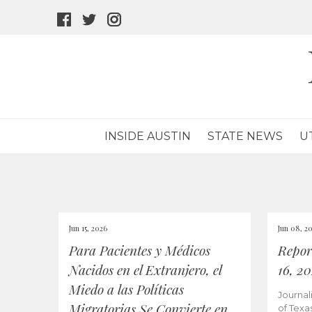
facebook
twitter
instagram
icon
icon
icon
INSIDE AUSTIN
STATE NEWS
U
Jun 15, 2026
Jun 08, 2
Para Pacientes y Médicos
Repor
Nacidos en el Extranjero, el
16, 2
Miedo a las Políticas
Journal
Migratorias Se Convierte en
of Texa