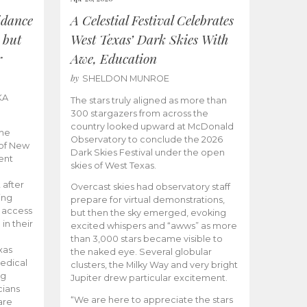
idance
A Celestial Festival Celebrates
 but
West Texas’ Dark Skies With
r
Awe, Education
by
SHELDON MUNROE
KA
The stars truly aligned as more than
300 stargazers from across the
country looked upward at McDonald
the
Observatory to conclude the 2026
 of New
Dark Skies Festival under the open
ent
skies of West Texas.
 after
Overcast skies had observatory staff
ing
prepare for virtual demonstrations,
o access
but then the sky emerged, evoking
 in their
excited whispers and “awws” as more
than 3,000 stars became visible to
xas
the naked eye. Several globular
edical
clusters, the Milky Way and very bright
ng
Jupiter drew particular excitement.
cians
“We are here to appreciate the stars
are