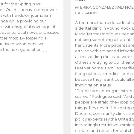
t for the Spring 2026
by
ERIKA GONZALEZ AND NOE
r. Our mission is to empower
CASTANON
s with hands-on journalism
nce while providing our
After more than a decade of r
e with insightful coverage of
a dental clinic in Round Rock, 
events, local news, and issues
Maria Teresa Rodriguez bega
tter most. By fostering a
noticing something different
rative environment, we
her patients. More patients ar
te the next generation […]
arriving with advanced infecti
after avoiding clinics for weeks
Others are trying to pull their
teeth at home. Families terrifi
filling out basic medical forms
because they fear it could affe
immigration status.
“People are coming in extrem
scared,” Rodriguez said. “And
people are afraid, they stop d
things they never should stop 
Doctors, community clinics an
policy experts say the United S
increasingly restrictive immigr
climate and recent federal ch