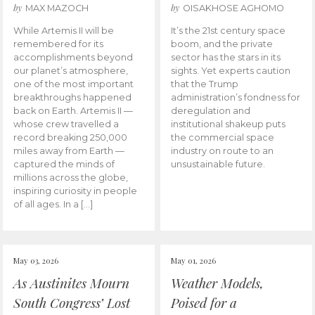
by
by
MAX MAZOCH
OISAKHOSE AGHOMO
While Artemis II will be
It’s the 21st century space
remembered for its
boom, and the private
accomplishments beyond
sector has the stars in its
our planet’s atmosphere,
sights. Yet experts caution
one of the most important
that the Trump
breakthroughs happened
administration’s fondness for
back on Earth. Artemis II —
deregulation and
whose crew travelled a
institutional shakeup puts
record breaking 250,000
the commercial space
miles away from Earth —
industry on route to an
captured the minds of
unsustainable future.
millions across the globe,
inspiring curiosity in people
of all ages. In a […]
May 03, 2026
May 01, 2026
As Austinites Mourn
Weather Models,
South Congress’ Lost
Poised for a