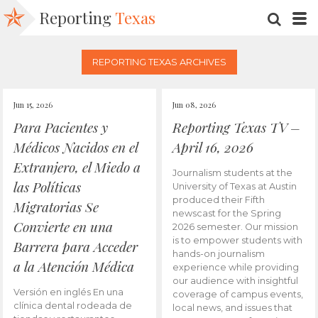
Reporting
Texas
SEARC
M
REPORTING TEXAS ARCHIVES
Jun 15, 2026
Jun 08, 2026
Para Pacientes y
Reporting Texas TV –
Médicos Nacidos en el
April 16, 2026
Extranjero, el Miedo a
Journalism students at the
las Políticas
University of Texas at Austin
produced their Fifth
Migratorias Se
newscast for the Spring
Convierte en una
2026 semester. Our mission
is to empower students with
Barrera para Acceder
hands-on journalism
a la Atención Médica
experience while providing
our audience with insightful
Versión en inglés En una
coverage of campus events,
clínica dental rodeada de
local news, and issues that