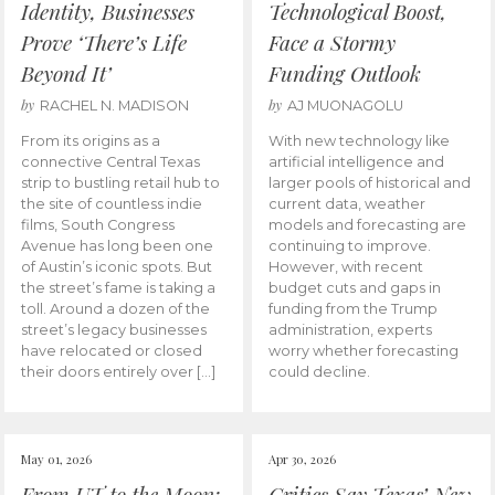
Identity, Businesses
Technological Boost,
Prove ‘There’s Life
Face a Stormy
Beyond It’
Funding Outlook
by
by
RACHEL N. MADISON
AJ MUONAGOLU
From its origins as a
With new technology like
connective Central Texas
artificial intelligence and
strip to bustling retail hub to
larger pools of historical and
the site of countless indie
current data, weather
films, South Congress
models and forecasting are
Avenue has long been one
continuing to improve.
of Austin’s iconic spots. But
However, with recent
the street’s fame is taking a
budget cuts and gaps in
toll. Around a dozen of the
funding from the Trump
street’s legacy businesses
administration, experts
have relocated or closed
worry whether forecasting
their doors entirely over […]
could decline.
May 01, 2026
Apr 30, 2026
From UT to the Moon:
Critics Say Texas’ New