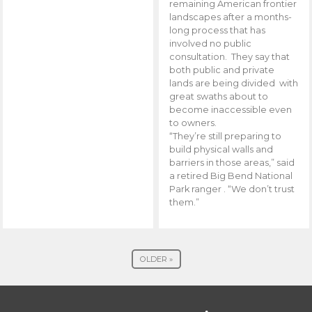
remaining American frontier
landscapes after a months-
long process that has
involved no public
consultation. They say that
both public and private
lands are being divided with
great swaths about to
become inaccessible even
to owners.
“They’re still preparing to
build physical walls and
barriers in those areas,” said
a retired Big Bend National
Park ranger . “We don’t trust
them.”
OLDER »