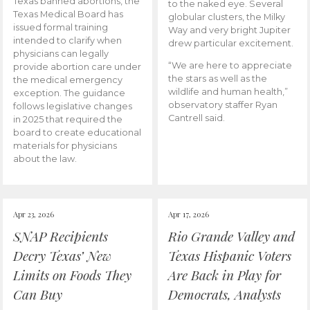
Texas banned abortions, the
to the naked eye. Several
Texas Medical Board has
globular clusters, the Milky
issued formal training
Way and very bright Jupiter
intended to clarify when
drew particular excitement.
physicians can legally
“We are here to appreciate
provide abortion care under
the stars as well as the
the medical emergency
wildlife and human health,”
exception. The guidance
observatory staffer Ryan
follows legislative changes
Cantrell said.
in 2025 that required the
board to create educational
materials for physicians
about the law.
Apr 23, 2026
Apr 17, 2026
SNAP Recipients
Rio Grande Valley and
Decry Texas’ New
Texas Hispanic Voters
Limits on Foods They
Are Back in Play for
Can Buy
Democrats, Analysts