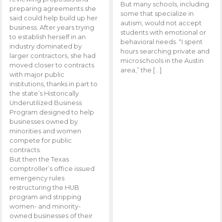
But many schools, including
preparing agreements she
some that specialize in
said could help build up her
autism, would not accept
business. After years trying
students with emotional or
to establish herself in an
behavioral needs. “I spent
industry dominated by
hours searching private and
larger contractors, she had
microschools in the Austin
moved closer to contracts
area,” the […]
with major public
institutions, thanks in part to
the state’s Historically
Underutilized Business
Program designed to help
businesses owned by
minorities and women
compete for public
contracts.
But then the Texas
comptroller’s office issued
emergency rules
restructuring the HUB
program and stripping
women- and minority-
owned businesses of their