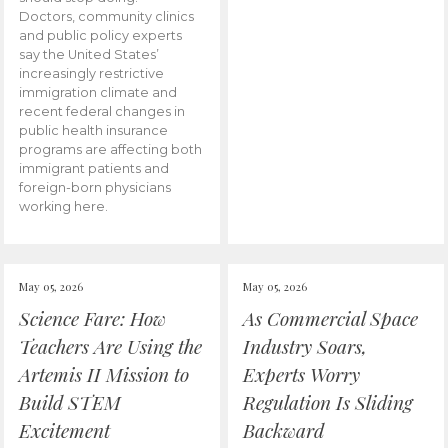
Doctors, community clinics
and public policy experts
say the United States’
increasingly restrictive
immigration climate and
recent federal changes in
public health insurance
programs are affecting both
immigrant patients and
foreign-born physicians
working here.
May 05, 2026
May 05, 2026
Science Fare: How
As Commercial Space
Teachers Are Using the
Industry Soars,
Artemis II Mission to
Experts Worry
Build STEM
Regulation Is Sliding
Excitement
Backward