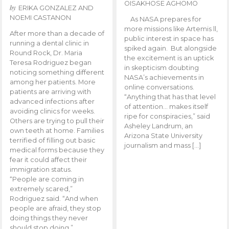
OISAKHOSE AGHOMO
by
ERIKA GONZALEZ AND
NOEMI CASTANON
As NASA prepares for
more missions like Artemis ll,
After more than a decade of
public interest in space has
running a dental clinic in
spiked again. But alongside
Round Rock, Dr. Maria
the excitement is an uptick
Teresa Rodriguez began
in skepticism doubting
noticing something different
NASA’s achievements in
among her patients. More
online conversations.
patients are arriving with
“Anything that has that level
advanced infections after
of attention… makes itself
avoiding clinics for weeks.
ripe for conspiracies,” said
Others are trying to pull their
Asheley Landrum, an
own teeth at home. Families
Arizona State University
terrified of filling out basic
journalism and mass […]
medical forms because they
fear it could affect their
immigration status.
“People are coming in
extremely scared,”
Rodriguez said. “And when
people are afraid, they stop
doing things they never
should stop doing.”