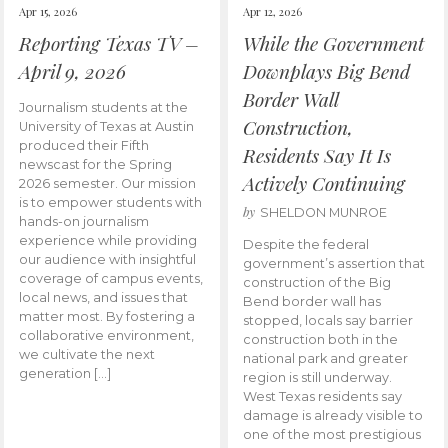
Apr 15, 2026
Apr 12, 2026
Reporting Texas TV –
While the Government
April 9, 2026
Downplays Big Bend
Border Wall
Journalism students at the
Construction,
University of Texas at Austin
produced their Fifth
Residents Say It Is
newscast for the Spring
Actively Continuing
2026 semester. Our mission
is to empower students with
by
SHELDON MUNROE
hands-on journalism
experience while providing
Despite the federal
our audience with insightful
government’s assertion that
coverage of campus events,
construction of the Big
local news, and issues that
Bend border wall has
matter most. By fostering a
stopped, locals say barrier
collaborative environment,
construction both in the
we cultivate the next
national park and greater
generation […]
region is still underway.
West Texas residents say
damage is already visible to
one of the most prestigious