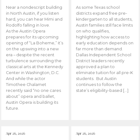
Near a nondescript building
As some Texas school
in North Austin, if you listen
districts expand free pre-
hard, you can hear Mimi and
kindergarten to all students,
Rodolfo falling in love.
Austin families still face limits
As the Austin Opera
on who qualifies,
prepares for its upcoming
highlighting how access to
opening of “La Boheme,” it’s
early education depends on
on the upswing into a new
far more than demand.
era – despite the recent
Dallas Independent School
turbulence surrounding the
District leaders recently
classical arts at the Kennedy
approved a plan to
Center in Washington, D.C.
eliminate tuition for all pre-K
And while the actor
students. But Austin
Timothee Chalamet
continues to follow the
recently said “no one cares
state’s eligibility-based […]
about” opera and ballet,
Austin Opera is building its
future.
Apr 26, 2026
Apr 26, 2026