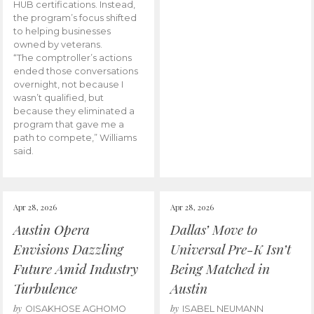
HUB certifications. Instead,
the program’s focus shifted
to helping businesses
owned by veterans.
“The comptroller’s actions
ended those conversations
overnight, not because I
wasn’t qualified, but
because they eliminated a
program that gave me a
path to compete,” Williams
said.
Apr 28, 2026
Apr 28, 2026
Austin Opera
Dallas’ Move to
Envisions Dazzling
Universal Pre-K Isn’t
Future Amid Industry
Being Matched in
Turbulence
Austin
by
by
OISAKHOSE AGHOMO
ISABEL NEUMANN