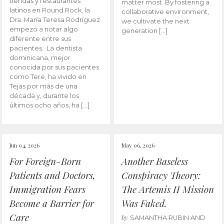
tiendas y restaurantes
matter most. By fostering a
latinos en Round Rock, la
collaborative environment,
Dra. María Teresa Rodríguez
we cultivate the next
empezó a notar algo
generation […]
diferente entre sus
pacientes. La dentista
dominicana, mejor
conocida por sus pacientes
como Tere, ha vivido en
Tejas por más de una
década y, durante los
últimos ocho años, ha […]
Jun 04, 2026
May 06, 2026
For Foreign-Born
Another Baseless
Patients and Doctors,
Conspiracy Theory:
Immigration Fears
The Artemis II Mission
Become a Barrier for
Was Faked.
Care
by
SAMANTHA RUBIN AND