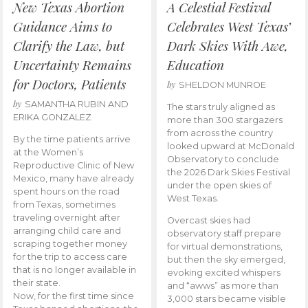
New Texas Abortion
A Celestial Festival
Guidance Aims to
Celebrates West Texas’
Clarify the Law, but
Dark Skies With Awe,
Uncertainty Remains
Education
for Doctors, Patients
by
SHELDON MUNROE
by
SAMANTHA RUBIN AND
The stars truly aligned as
ERIKA GONZALEZ
more than 300 stargazers
from across the country
By the time patients arrive
looked upward at McDonald
at the Women’s
Observatory to conclude
Reproductive Clinic of New
the 2026 Dark Skies Festival
Mexico, many have already
under the open skies of
spent hours on the road
West Texas.
from Texas, sometimes
traveling overnight after
Overcast skies had
arranging child care and
observatory staff prepare
scraping together money
for virtual demonstrations,
for the trip to access care
but then the sky emerged,
that is no longer available in
evoking excited whispers
their state.
and “awws” as more than
Now, for the first time since
3,000 stars became visible