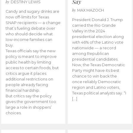
Say
by
DESTINY LEWIS
by
MAX MAZOCH
Candy and sugary drinks are
now off-limits for Texas
President Donald J. Trump
SNAP recipients — a change
carried the Rio Grande
that’s fueling debate over
Valley in the 2024
who should decide what
presidential election along
low-income families can
with 46% of the Latino vote
buy.
nationwide — a record
Texas officials say the new
among Republican
policy is meant to improve
presidential candidates.
public health by limiting
Now, the Texas Democratic
access to certain foods, but
Party might have its best
critics argue it places
chance to win back the
additional restrictions on
once reliably Democratic
people already facing
region and Latino voters,
financial hardship.
Texas political analysts say. “I
But critics say the policy
[…]
gives the government too
large a role in shoppers’
choices.