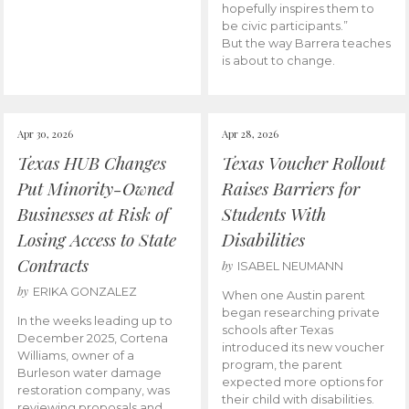
hopefully inspires them to
be civic participants.”
But the way Barrera teaches
is about to change.
Apr 30, 2026
Apr 28, 2026
Texas HUB Changes
Texas Voucher Rollout
Put Minority-Owned
Raises Barriers for
Businesses at Risk of
Students With
Losing Access to State
Disabilities
Contracts
by
ISABEL NEUMANN
by
ERIKA GONZALEZ
When one Austin parent
began researching private
In the weeks leading up to
schools after Texas
December 2025, Cortena
introduced its new voucher
Williams, owner of a
program, the parent
Burleson water damage
expected more options for
restoration company, was
their child with disabilities.
reviewing proposals and