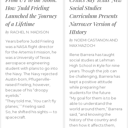
How Judd Frieling
Social Studies
Launched the Journey
Curriculum Presents
of a Lifetime
Narrower Version of
HIstory
by
RACHEL N. MADISON
by
NOEMI CASTANON AND
Years before Judd Frieling
MAX MAZOCH
was a NASA flight director
for the Artemis II mission, he
Illene Barrera has taught
was a University of Texas
social studies at Lehman
aerospace engineering
High School in Kyle for nine
student with plans to go into
years. Though the job can
the Navy. The Navy rejected
be challenging, Barrera has
Austin-born, Pflugerville-
kept a positive attitude
raised Frieling, however,
while preparing her
because of his “droopy
students for the future.
eyelids.”
“My goal for them is to be
“They told me, ‘You can’t fly
able to understand the
planes,’ ” Frieling said.
world around them,” Barrera
So, he shifted his sights — to
said, “and knowing the
spacecraft.
history of the country and
then how it affects them,