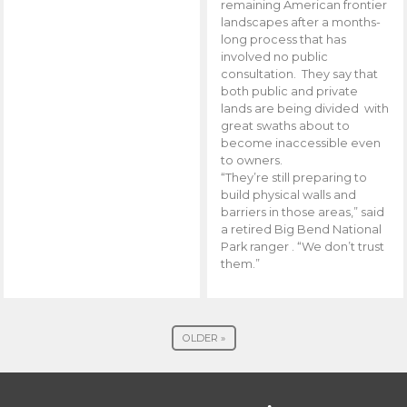
remaining American frontier
landscapes after a months-
long process that has
involved no public
consultation. They say that
both public and private
lands are being divided with
great swaths about to
become inaccessible even
to owners.
“They’re still preparing to
build physical walls and
barriers in those areas,” said
a retired Big Bend National
Park ranger . “We don’t trust
them.”
OLDER »