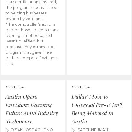
HUB certifications. Instead,
the program’s focus shifted
to helping businesses
owned by veterans.
“The comptroller’s actions
ended those conversations
overnight, not because I
wasn’t qualified, but
because they eliminated a
program that gave me a
path to compete,” Williams
said.
Apr 28, 2026
Apr 28, 2026
Austin Opera
Dallas’ Move to
Envisions Dazzling
Universal Pre-K Isn’t
Future Amid Industry
Being Matched in
Turbulence
Austin
by
by
OISAKHOSE AGHOMO
ISABEL NEUMANN