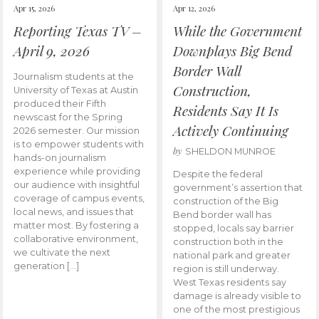
Apr 15, 2026
Apr 12, 2026
Reporting Texas TV –
While the Government
April 9, 2026
Downplays Big Bend
Border Wall
Journalism students at the
Construction,
University of Texas at Austin
produced their Fifth
Residents Say It Is
newscast for the Spring
Actively Continuing
2026 semester. Our mission
is to empower students with
by
SHELDON MUNROE
hands-on journalism
experience while providing
Despite the federal
our audience with insightful
government’s assertion that
coverage of campus events,
construction of the Big
local news, and issues that
Bend border wall has
matter most. By fostering a
stopped, locals say barrier
collaborative environment,
construction both in the
we cultivate the next
national park and greater
generation […]
region is still underway.
West Texas residents say
damage is already visible to
one of the most prestigious