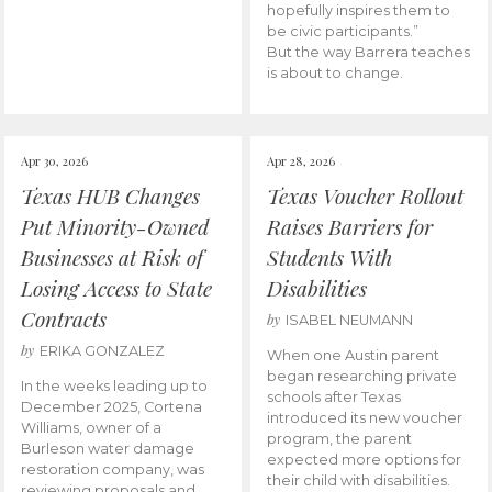
hopefully inspires them to
be civic participants.”
But the way Barrera teaches
is about to change.
Apr 30, 2026
Apr 28, 2026
Texas HUB Changes
Texas Voucher Rollout
Put Minority-Owned
Raises Barriers for
Businesses at Risk of
Students With
Losing Access to State
Disabilities
Contracts
by
ISABEL NEUMANN
by
ERIKA GONZALEZ
When one Austin parent
began researching private
In the weeks leading up to
schools after Texas
December 2025, Cortena
introduced its new voucher
Williams, owner of a
program, the parent
Burleson water damage
expected more options for
restoration company, was
their child with disabilities.
reviewing proposals and