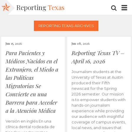
Reporting
Texas
SEARC
M
REPORTING TEXAS ARCHIVES
Jun 15, 2026
Jun 08, 2026
Para Pacientes y
Reporting Texas TV –
Médicos Nacidos en el
April 16, 2026
Extranjero, el Miedo a
Journalism students at the
las Políticas
University of Texas at Austin
produced their Fifth
Migratorias Se
newscast for the Spring
Convierte en una
2026 semester. Our mission
is to empower students with
Barrera para Acceder
hands-on journalism
a la Atención Médica
experience while providing
our audience with insightful
Versión en inglés En una
coverage of campus events,
clínica dental rodeada de
local news, and issues that