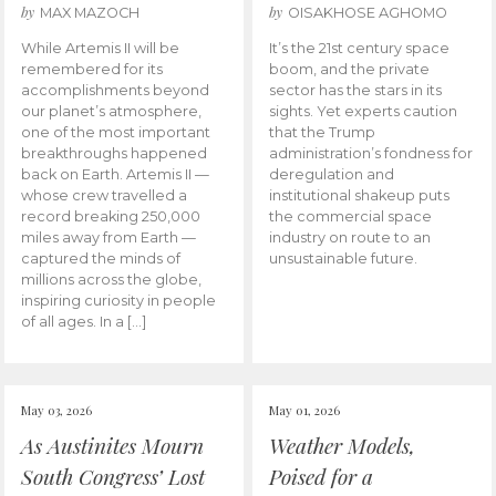
by
by
MAX MAZOCH
OISAKHOSE AGHOMO
While Artemis II will be
It’s the 21st century space
remembered for its
boom, and the private
accomplishments beyond
sector has the stars in its
our planet’s atmosphere,
sights. Yet experts caution
one of the most important
that the Trump
breakthroughs happened
administration’s fondness for
back on Earth. Artemis II —
deregulation and
whose crew travelled a
institutional shakeup puts
record breaking 250,000
the commercial space
miles away from Earth —
industry on route to an
captured the minds of
unsustainable future.
millions across the globe,
inspiring curiosity in people
of all ages. In a […]
May 03, 2026
May 01, 2026
As Austinites Mourn
Weather Models,
South Congress’ Lost
Poised for a