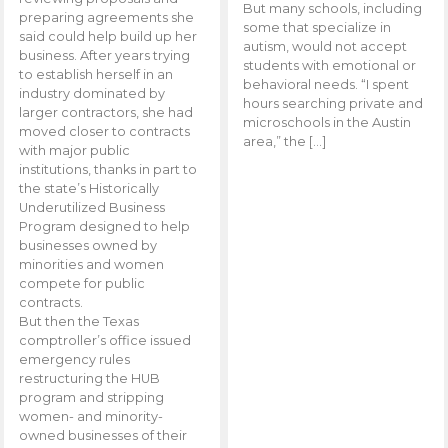
But many schools, including
preparing agreements she
some that specialize in
said could help build up her
autism, would not accept
business. After years trying
students with emotional or
to establish herself in an
behavioral needs. “I spent
industry dominated by
hours searching private and
larger contractors, she had
microschools in the Austin
moved closer to contracts
area,” the […]
with major public
institutions, thanks in part to
the state’s Historically
Underutilized Business
Program designed to help
businesses owned by
minorities and women
compete for public
contracts.
But then the Texas
comptroller’s office issued
emergency rules
restructuring the HUB
program and stripping
women- and minority-
owned businesses of their