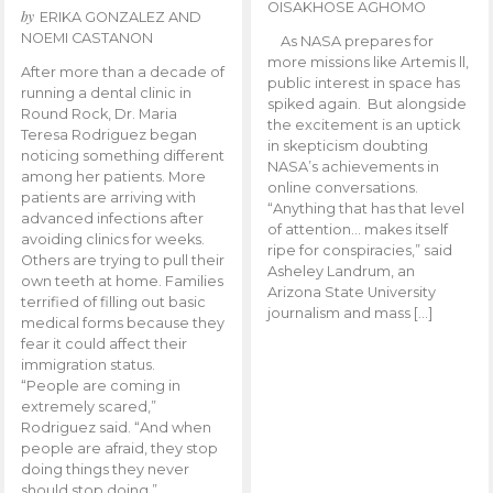
OISAKHOSE AGHOMO
by
ERIKA GONZALEZ AND
NOEMI CASTANON
As NASA prepares for
more missions like Artemis ll,
After more than a decade of
public interest in space has
running a dental clinic in
spiked again. But alongside
Round Rock, Dr. Maria
the excitement is an uptick
Teresa Rodriguez began
in skepticism doubting
noticing something different
NASA’s achievements in
among her patients. More
online conversations.
patients are arriving with
“Anything that has that level
advanced infections after
of attention… makes itself
avoiding clinics for weeks.
ripe for conspiracies,” said
Others are trying to pull their
Asheley Landrum, an
own teeth at home. Families
Arizona State University
terrified of filling out basic
journalism and mass […]
medical forms because they
fear it could affect their
immigration status.
“People are coming in
extremely scared,”
Rodriguez said. “And when
people are afraid, they stop
doing things they never
should stop doing.”