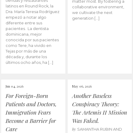
tiendas y restaurantes
matter most. By fostering a
latinos en Round Rock, la
collaborative environment,
Dra. María Teresa Rodríguez
we cultivate the next
empezó a notar algo
generation […]
diferente entre sus
pacientes. La dentista
dominicana, mejor
conocida por sus pacientes
como Tere, ha vivido en
Tejas por más de una
década y, durante los
últimos ocho años, ha […]
Jun 04, 2026
May 06, 2026
For Foreign-Born
Another Baseless
Patients and Doctors,
Conspiracy Theory:
Immigration Fears
The Artemis II Mission
Become a Barrier for
Was Faked.
Care
by
SAMANTHA RUBIN AND