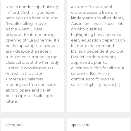
Near a nondescript building
As some Texas school
in North Austin, if you listen
districts expand free pre-
hard, you can hear Mimi and
kindergarten to all students,
Rodolfo falling in love.
Austin families still face limits
As the Austin Opera
on who qualifies,
prepares for its upcoming
highlighting how access to
opening of “La Boheme,” it’s
early education depends on
on the upswing into a new
far more than demand.
era – despite the recent
Dallas Independent School
turbulence surrounding the
District leaders recently
classical arts at the Kennedy
approved a plan to
Center in Washington, D.C.
eliminate tuition for all pre-K
And while the actor
students. But Austin
Timothee Chalamet
continues to follow the
recently said “no one cares
state’s eligibility-based […]
about” opera and ballet,
Austin Opera is building its
future.
Apr 26, 2026
Apr 26, 2026