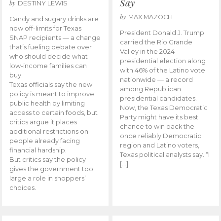
Say
by
DESTINY LEWIS
by
MAX MAZOCH
Candy and sugary drinks are
now off-limits for Texas
President Donald J. Trump
SNAP recipients — a change
carried the Rio Grande
that’s fueling debate over
Valley in the 2024
who should decide what
presidential election along
low-income families can
with 46% of the Latino vote
buy.
nationwide — a record
Texas officials say the new
among Republican
policy is meant to improve
presidential candidates.
public health by limiting
Now, the Texas Democratic
access to certain foods, but
Party might have its best
critics argue it places
chance to win back the
additional restrictions on
once reliably Democratic
people already facing
region and Latino voters,
financial hardship.
Texas political analysts say. “I
But critics say the policy
[…]
gives the government too
large a role in shoppers’
choices.