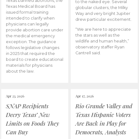
Texas banned abortions, the
to the naked eye. Several
Texas Medical Board has
globular clusters, the Milky
issued formal training
Way and very bright Jupiter
intended to clarify when
drew particular excitement.
physicians can legally
“We are here to appreciate
provide abortion care under
the stars as well as the
the medical emergency
wildlife and human health,”
exception. The guidance
observatory staffer Ryan
follows legislative changes
Cantrell said.
in 2025 that required the
board to create educational
materials for physicians
about the law.
Apr 23, 2026
Apr 17, 2026
SNAP Recipients
Rio Grande Valley and
Decry Texas’ New
Texas Hispanic Voters
Limits on Foods They
Are Back in Play for
Can Buy
Democrats, Analysts