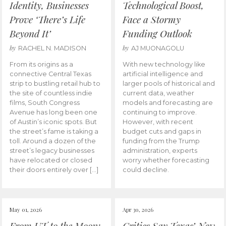
Identity, Businesses
Technological Boost,
Prove ‘There’s Life
Face a Stormy
Beyond It’
Funding Outlook
by
by
RACHEL N. MADISON
AJ MUONAGOLU
From its origins as a
With new technology like
connective Central Texas
artificial intelligence and
strip to bustling retail hub to
larger pools of historical and
the site of countless indie
current data, weather
films, South Congress
models and forecasting are
Avenue has long been one
continuing to improve.
of Austin’s iconic spots. But
However, with recent
the street’s fame is taking a
budget cuts and gaps in
toll. Around a dozen of the
funding from the Trump
street’s legacy businesses
administration, experts
have relocated or closed
worry whether forecasting
their doors entirely over […]
could decline.
May 01, 2026
Apr 30, 2026
From UT to the Moon:
Critics Say Texas’ New