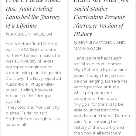
How Judd Frieling
Social Studies
Launched the Journey
Curriculum Presents
of a Lifetime
Narrower Version of
HIstory
by
RACHEL N. MADISON
by
NOEMI CASTANON AND
Years before Judd Frieling
MAX MAZOCH
was a NASA flight director
for the Artemis II mission, he
Illene Barrera has taught
was a University of Texas
social studies at Lehman
aerospace engineering
High School in Kyle for nine
student with plans to go into
years. Though the job can
the Navy. The Navy rejected
be challenging, Barrera has
Austin-born, Pflugerville-
kept a positive attitude
raised Frieling, however,
while preparing her
because of his “droopy
students for the future.
eyelids.”
“My goal for them is to be
“They told me, ‘You can’t fly
able to understand the
planes,’ ” Frieling said.
world around them,” Barrera
So, he shifted his sights — to
said, “and knowing the
spacecraft.
history of the country and
then how it affects them,