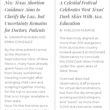
New Texas Abortion
A Celestial Festival
Guidance Aims to
Celebrates West Texas’
Clarify the Law, but
Dark Skies With Awe,
Uncertainty Remains
Education
for Doctors, Patients
by
SHELDON MUNROE
by
SAMANTHA RUBIN AND
The stars truly aligned as
ERIKA GONZALEZ
more than 300 stargazers
from across the country
By the time patients arrive
looked upward at McDonald
at the Women’s
Observatory to conclude
Reproductive Clinic of New
the 2026 Dark Skies Festival
Mexico, many have already
under the open skies of
spent hours on the road
West Texas.
from Texas, sometimes
traveling overnight after
Overcast skies had
arranging child care and
observatory staff prepare
scraping together money
for virtual demonstrations,
for the trip to access care
but then the sky emerged,
that is no longer available in
evoking excited whispers
their state.
and “awws” as more than
Now, for the first time since
3,000 stars became visible