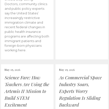
Doctors, community clinics
and public policy experts
say the United States’
increasingly restrictive
immigration climate and
recent federal changes in
public health insurance
programs are affecting both
immigrant patients and
foreign-born physicians
working here.
May 05, 2026
May 05, 2026
Science Fare: How
As Commercial Space
Teachers Are Using the
Industry Soars,
Artemis II Mission to
Experts Worry
Build STEM
Regulation Is Sliding
Excitement
Backward