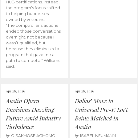
HUB certifications. Instead,
the program’s focus shifted
to helping businesses
owned by veterans.
“The comptroller’s actions
ended those conversations
overnight, not because I
wasn’t qualified, but
because they eliminated a
program that gave me a
path to compete,” Williams
said.
Apr 28, 2026
Apr 28, 2026
Austin Opera
Dallas’ Move to
Envisions Dazzling
Universal Pre-K Isn’t
Future Amid Industry
Being Matched in
Turbulence
Austin
by
by
OISAKHOSE AGHOMO
ISABEL NEUMANN