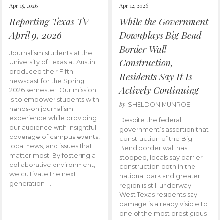
Apr 15, 2026
Apr 12, 2026
Reporting Texas TV –
While the Government
April 9, 2026
Downplays Big Bend
Border Wall
Journalism students at the
Construction,
University of Texas at Austin
produced their Fifth
Residents Say It Is
newscast for the Spring
Actively Continuing
2026 semester. Our mission
is to empower students with
by
SHELDON MUNROE
hands-on journalism
experience while providing
Despite the federal
our audience with insightful
government’s assertion that
coverage of campus events,
construction of the Big
local news, and issues that
Bend border wall has
matter most. By fostering a
stopped, locals say barrier
collaborative environment,
construction both in the
we cultivate the next
national park and greater
generation […]
region is still underway.
West Texas residents say
damage is already visible to
one of the most prestigious