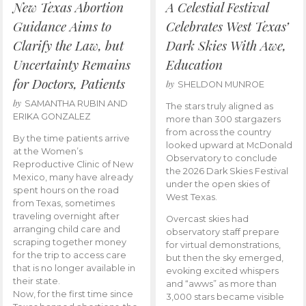
New Texas Abortion
A Celestial Festival
Guidance Aims to
Celebrates West Texas’
Clarify the Law, but
Dark Skies With Awe,
Uncertainty Remains
Education
for Doctors, Patients
by
SHELDON MUNROE
by
SAMANTHA RUBIN AND
The stars truly aligned as
ERIKA GONZALEZ
more than 300 stargazers
from across the country
By the time patients arrive
looked upward at McDonald
at the Women’s
Observatory to conclude
Reproductive Clinic of New
the 2026 Dark Skies Festival
Mexico, many have already
under the open skies of
spent hours on the road
West Texas.
from Texas, sometimes
traveling overnight after
Overcast skies had
arranging child care and
observatory staff prepare
scraping together money
for virtual demonstrations,
for the trip to access care
but then the sky emerged,
that is no longer available in
evoking excited whispers
their state.
and “awws” as more than
Now, for the first time since
3,000 stars became visible