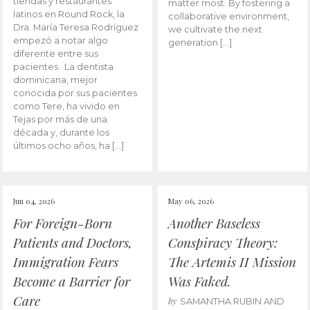
tiendas y restaurantes
matter most. By fostering a
latinos en Round Rock, la
collaborative environment,
Dra. María Teresa Rodríguez
we cultivate the next
empezó a notar algo
generation […]
diferente entre sus
pacientes. La dentista
dominicana, mejor
conocida por sus pacientes
como Tere, ha vivido en
Tejas por más de una
década y, durante los
últimos ocho años, ha […]
Jun 04, 2026
May 06, 2026
For Foreign-Born
Another Baseless
Patients and Doctors,
Conspiracy Theory:
Immigration Fears
The Artemis II Mission
Become a Barrier for
Was Faked.
Care
by
SAMANTHA RUBIN AND