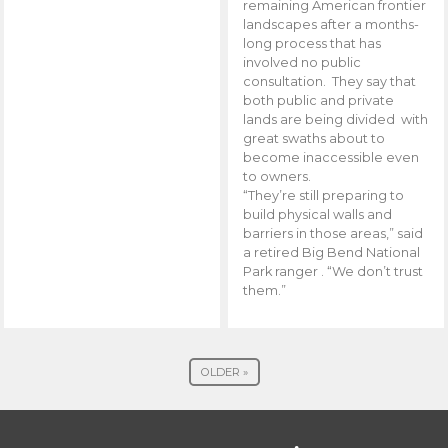
remaining American frontier
landscapes after a months-
long process that has
involved no public
consultation. They say that
both public and private
lands are being divided with
great swaths about to
become inaccessible even
to owners.
“They’re still preparing to
build physical walls and
barriers in those areas,” said
a retired Big Bend National
Park ranger . “We don’t trust
them.”
OLDER »