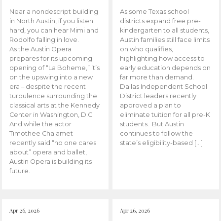
Near a nondescript building
As some Texas school
in North Austin, if you listen
districts expand free pre-
hard, you can hear Mimi and
kindergarten to all students,
Rodolfo falling in love.
Austin families still face limits
As the Austin Opera
on who qualifies,
prepares for its upcoming
highlighting how access to
opening of “La Boheme,” it’s
early education depends on
on the upswing into a new
far more than demand.
era – despite the recent
Dallas Independent School
turbulence surrounding the
District leaders recently
classical arts at the Kennedy
approved a plan to
Center in Washington, D.C.
eliminate tuition for all pre-K
And while the actor
students. But Austin
Timothee Chalamet
continues to follow the
recently said “no one cares
state’s eligibility-based […]
about” opera and ballet,
Austin Opera is building its
future.
Apr 26, 2026
Apr 26, 2026