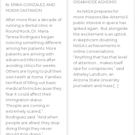
OISAKHOSE AGHOMO
by
ERIKA GONZALEZ AND
NOEMI CASTANON
As NASA prepares for
more missions like Artemis ll,
After more than a decade of
public interest in space has
running a dental clinic in
spiked again. But alongside
Round Rock, Dr. Maria
the excitement is an uptick
Teresa Rodriguez began
in skepticism doubting
noticing something different
NASA’s achievements in
among her patients. More
online conversations.
patients are arriving with
“Anything that has that level
advanced infections after
of attention… makes itself
avoiding clinics for weeks.
ripe for conspiracies,” said
Others are trying to pull their
Asheley Landrum, an
own teeth at home. Families
Arizona State University
terrified of filling out basic
journalism and mass […]
medical forms because they
fear it could affect their
immigration status.
“People are coming in
extremely scared,”
Rodriguez said. “And when
people are afraid, they stop
doing things they never
should stop doing.”