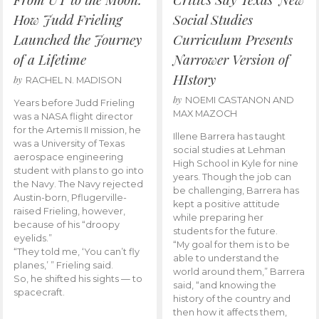
How Judd Frieling
Social Studies
Launched the Journey
Curriculum Presents
of a Lifetime
Narrower Version of
HIstory
by
RACHEL N. MADISON
by
NOEMI CASTANON AND
Years before Judd Frieling
MAX MAZOCH
was a NASA flight director
for the Artemis II mission, he
Illene Barrera has taught
was a University of Texas
social studies at Lehman
aerospace engineering
High School in Kyle for nine
student with plans to go into
years. Though the job can
the Navy. The Navy rejected
be challenging, Barrera has
Austin-born, Pflugerville-
kept a positive attitude
raised Frieling, however,
while preparing her
because of his “droopy
students for the future.
eyelids.”
“My goal for them is to be
“They told me, ‘You can’t fly
able to understand the
planes,’ ” Frieling said.
world around them,” Barrera
So, he shifted his sights — to
said, “and knowing the
spacecraft.
history of the country and
then how it affects them,