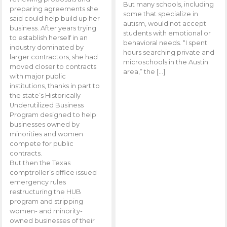
But many schools, including
preparing agreements she
some that specialize in
said could help build up her
autism, would not accept
business. After years trying
students with emotional or
to establish herself in an
behavioral needs. “I spent
industry dominated by
hours searching private and
larger contractors, she had
microschools in the Austin
moved closer to contracts
area,” the […]
with major public
institutions, thanks in part to
the state’s Historically
Underutilized Business
Program designed to help
businesses owned by
minorities and women
compete for public
contracts.
But then the Texas
comptroller’s office issued
emergency rules
restructuring the HUB
program and stripping
women- and minority-
owned businesses of their