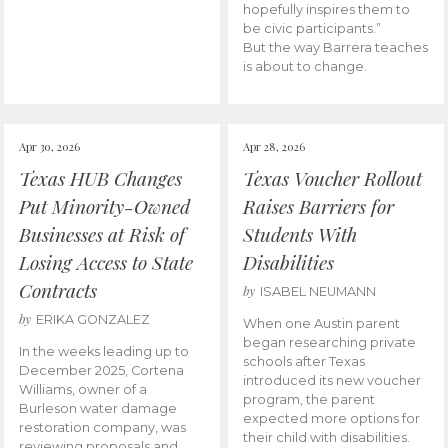
hopefully inspires them to
be civic participants.”
But the way Barrera teaches
is about to change.
Apr 30, 2026
Apr 28, 2026
Texas HUB Changes
Texas Voucher Rollout
Put Minority-Owned
Raises Barriers for
Businesses at Risk of
Students With
Losing Access to State
Disabilities
Contracts
by
ISABEL NEUMANN
by
ERIKA GONZALEZ
When one Austin parent
began researching private
In the weeks leading up to
schools after Texas
December 2025, Cortena
introduced its new voucher
Williams, owner of a
program, the parent
Burleson water damage
expected more options for
restoration company, was
their child with disabilities.
reviewing proposals and