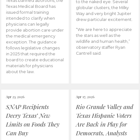
Texas banned abortions, the
to the naked eye. Several
Texas Medical Board has
globular clusters, the Milky
issued formal training
Way and very bright Jupiter
intended to clarify when
drew particular excitement.
physicians can legally
“We are here to appreciate
provide abortion care under
the stars as well as the
the medical emergency
wildlife and human health,”
exception. The guidance
observatory staffer Ryan
follows legislative changes
Cantrell said.
in 2025 that required the
board to create educational
materials for physicians
about the law.
Apr 23, 2026
Apr 17, 2026
SNAP Recipients
Rio Grande Valley and
Decry Texas’ New
Texas Hispanic Voters
Limits on Foods They
Are Back in Play for
Can Buy
Democrats, Analysts