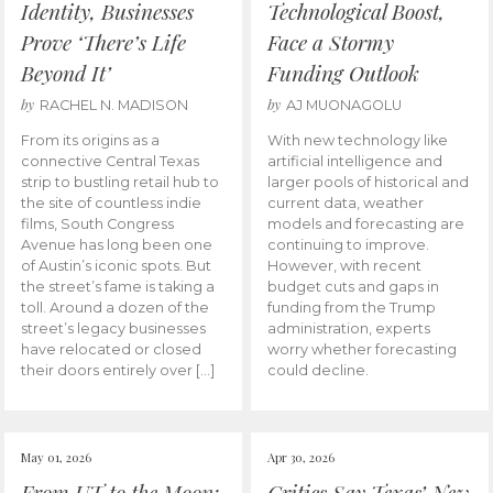
Identity, Businesses
Technological Boost,
Prove ‘There’s Life
Face a Stormy
Beyond It’
Funding Outlook
by
by
RACHEL N. MADISON
AJ MUONAGOLU
From its origins as a
With new technology like
connective Central Texas
artificial intelligence and
strip to bustling retail hub to
larger pools of historical and
the site of countless indie
current data, weather
films, South Congress
models and forecasting are
Avenue has long been one
continuing to improve.
of Austin’s iconic spots. But
However, with recent
the street’s fame is taking a
budget cuts and gaps in
toll. Around a dozen of the
funding from the Trump
street’s legacy businesses
administration, experts
have relocated or closed
worry whether forecasting
their doors entirely over […]
could decline.
May 01, 2026
Apr 30, 2026
From UT to the Moon:
Critics Say Texas’ New