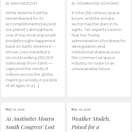
by
by
MAX MAZOCH
OISAKHOSE AGHOMO
While Artemis II will be
It’s the 21st century space
remembered for its
boom, and the private
accomplishments beyond
sector has the stars in its
our planet’s atmosphere,
sights. Yet experts caution
one of the most important
that the Trump
breakthroughs happened
administration’s fondness for
back on Earth. Artemis II —
deregulation and
whose crew travelled a
institutional shakeup puts
record breaking 250,000
the commercial space
miles away from Earth —
industry on route to an
captured the minds of
unsustainable future.
millions across the globe,
inspiring curiosity in people
of all ages. In a […]
May 03, 2026
May 01, 2026
As Austinites Mourn
Weather Models,
South Congress’ Lost
Poised for a