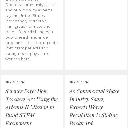
Doctors, community clinics
and public policy experts
say the United States’
increasingly restrictive
immigration climate and
recent federal changes in
public health insurance
programs are affecting both
immigrant patients and
foreign-born physicians
working here.
May 05, 2026
May 05, 2026
Science Fare: How
As Commercial Space
Teachers Are Using the
Industry Soars,
Artemis II Mission to
Experts Worry
Build STEM
Regulation Is Sliding
Excitement
Backward