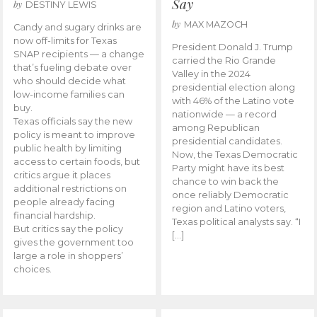
Say
by
DESTINY LEWIS
by
MAX MAZOCH
Candy and sugary drinks are
now off-limits for Texas
President Donald J. Trump
SNAP recipients — a change
carried the Rio Grande
that’s fueling debate over
Valley in the 2024
who should decide what
presidential election along
low-income families can
with 46% of the Latino vote
buy.
nationwide — a record
Texas officials say the new
among Republican
policy is meant to improve
presidential candidates.
public health by limiting
Now, the Texas Democratic
access to certain foods, but
Party might have its best
critics argue it places
chance to win back the
additional restrictions on
once reliably Democratic
people already facing
region and Latino voters,
financial hardship.
Texas political analysts say. “I
But critics say the policy
[…]
gives the government too
large a role in shoppers’
choices.