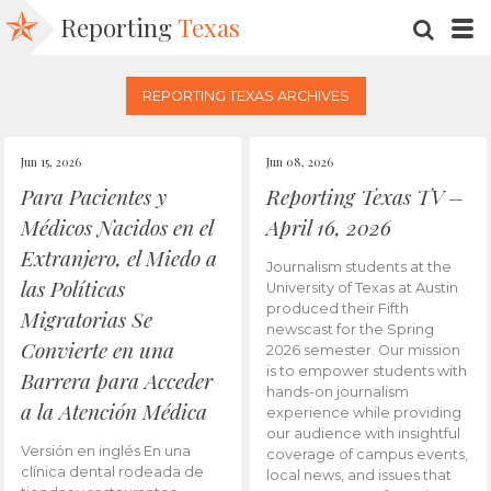
Reporting
Texas
SEARC
M
REPORTING TEXAS ARCHIVES
Jun 15, 2026
Jun 08, 2026
Para Pacientes y
Reporting Texas TV –
Médicos Nacidos en el
April 16, 2026
Extranjero, el Miedo a
Journalism students at the
las Políticas
University of Texas at Austin
produced their Fifth
Migratorias Se
newscast for the Spring
Convierte en una
2026 semester. Our mission
is to empower students with
Barrera para Acceder
hands-on journalism
a la Atención Médica
experience while providing
our audience with insightful
Versión en inglés En una
coverage of campus events,
clínica dental rodeada de
local news, and issues that