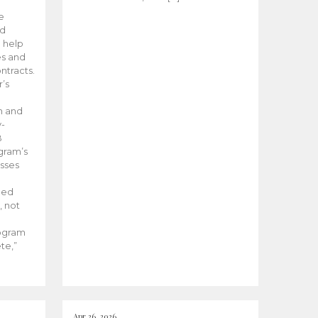
he
ed
 help
es and
tracts.
’s
m and
y-
B
ogram’s
esses
ded
, not
rogram
te,”
Apr 26, 2026