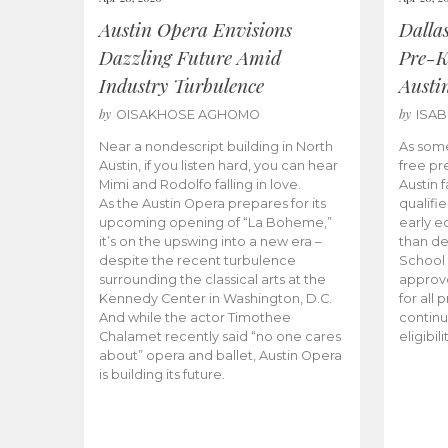
Austin Opera Envisions
Dalla
Dazzling Future Amid
Pre-K
Industry Turbulence
Austi
by
by
OISAKHOSE AGHOMO
ISA
Near a nondescript building in North
As some
Austin, if you listen hard, you can hear
free pr
Mimi and Rodolfo falling in love.
Austin f
As the Austin Opera prepares for its
qualifi
upcoming opening of “La Boheme,”
early e
it’s on the upswing into a new era –
than d
despite the recent turbulence
School 
surrounding the classical arts at the
approve
Kennedy Center in Washington, D.C.
for all 
And while the actor Timothee
continu
Chalamet recently said “no one cares
eligibil
about” opera and ballet, Austin Opera
is building its future.