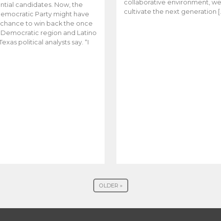
collaborative environment, w
ntial candidates. Now, the
cultivate the next generation [
emocratic Party might have
t chance to win back the once
y Democratic region and Latino
Texas political analysts say. “I
OLDER »