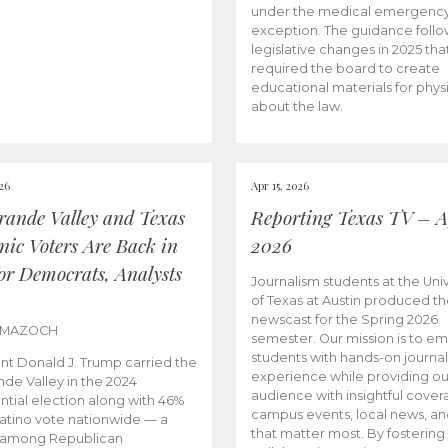
under the medical emergenc
exception. The guidance follo
legislative changes in 2025 tha
required the board to create
educational materials for phys
about the law.
026
Apr 15, 2026
rande Valley and Texas
Reporting Texas TV – Ap
nic Voters Are Back in
2026
for Democrats, Analysts
Journalism students at the Univ
of Texas at Austin produced the
newscast for the Spring 2026
 MAZOCH
semester. Our mission is to 
students with hands-on journa
nt Donald J. Trump carried the
experience while providing ou
nde Valley in the 2024
audience with insightful cover
ntial election along with 46%
campus events, local news, an
Latino vote nationwide — a
that matter most. By fostering
 among Republican