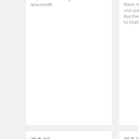
spacecraft.
them, h
civic pa
But the
to chan
Apr 28, 2026
Apr 28, 2