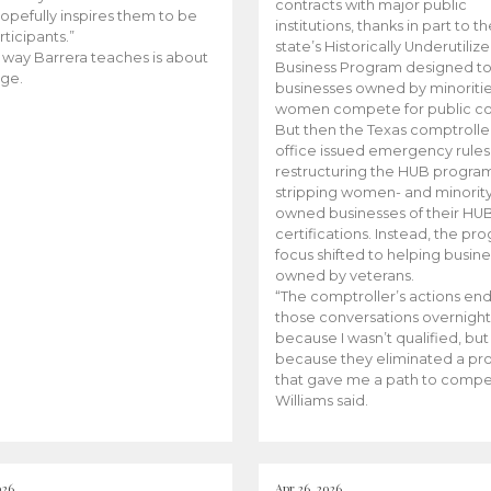
contracts with major public
opefully inspires them to be
institutions, thanks in part to t
rticipants.”
state’s Historically Underutiliz
 way Barrera teaches is about
Business Program designed to
ge.
businesses owned by minoriti
women compete for public con
But then the Texas comptroller
office issued emergency rules
restructuring the HUB progra
stripping women- and minorit
owned businesses of their HU
certifications. Instead, the pr
focus shifted to helping busin
owned by veterans.
“The comptroller’s actions en
those conversations overnight
because I wasn’t qualified, but
because they eliminated a p
that gave me a path to compe
Williams said.
026
Apr 26, 2026