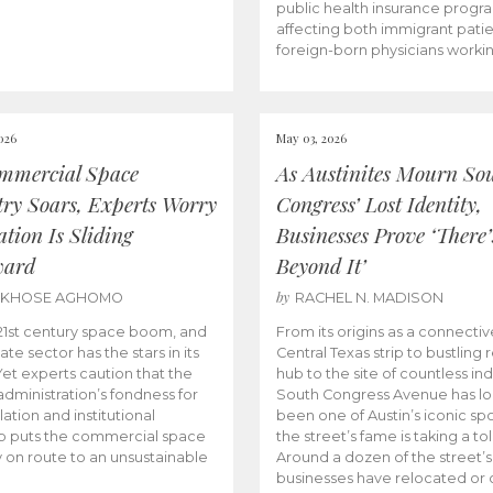
public health insurance progr
affecting both immigrant pati
foreign-born physicians worki
026
May 03, 2026
mmercial Space
As Austinites Mourn So
try Soars, Experts Worry
Congress’ Lost Identity,
tion Is Sliding
Businesses Prove ‘There’
ward
Beyond It’
by
AKHOSE AGHOMO
RACHEL N. MADISON
e 21st century space boom, and
From its origins as a connectiv
ate sector has the stars in its
Central Texas strip to bustling r
 Yet experts caution that the
hub to the site of countless ind
dministration’s fondness for
South Congress Avenue has l
ation and institutional
been one of Austin’s iconic spo
p puts the commercial space
the street’s fame is taking a toll
y on route to an unsustainable
Around a dozen of the street’
businesses have relocated or 