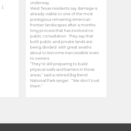
e
underway.
…]
West Texas residents say damage is
already visible to one of the most
prestigious remaining American
frontier landscapes after a months-
long process that has involved no
public consultation. They say that
both public and private lands are
being divided with great swaths
about to become inaccessible even
to owners.
“They’re still preparing to build
physical walls and barriers in those
areas,” said a retired Big Bend
National Park ranger . “We don’t trust
them.”