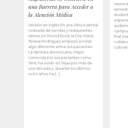
newscas
una Barrera para Acceder a
semeste
la Atención Médica
student
experie
Versión en inglés En una clínica dental
audienc
rodeada de tiendas y restaurantes
campus 
latinos en Round Rock, la Dra. María
that ma
Teresa Rodríguez empezó a notar
collabo
algo diferente entre sus pacientes.
cultiva
La dentista dominicana, mejor
conocida por sus pacientes como
Tere, ha vivido en Tejas por más de
una década y, durante los últimos
ocho años, ha […]