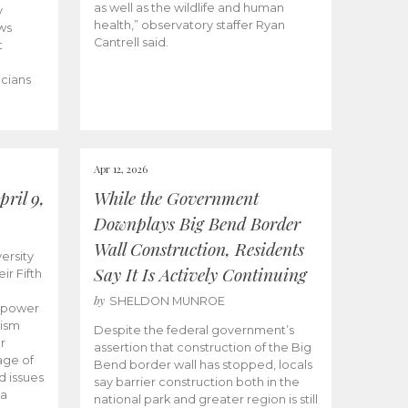
as well as the wildlife and human
y
health,” observatory staffer Ryan
ws
Cantrell said.
t
icians
Apr 12, 2026
ril 9,
While the Government
Downplays Big Bend Border
Wall Construction, Residents
ersity
Say It Is Actively Continuing
ir Fifth
by
SHELDON MUNROE
empower
lism
Despite the federal government’s
r
assertion that construction of the Big
age of
Bend border wall has stopped, locals
d issues
say barrier construction both in the
 a
national park and greater region is still