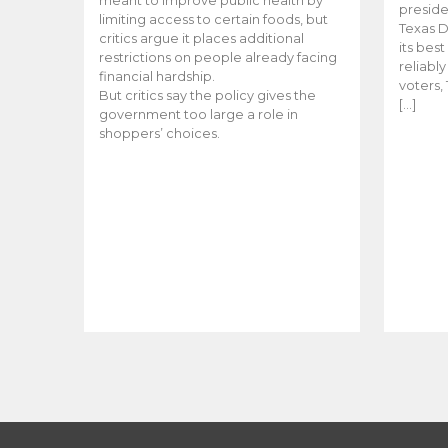
meant to improve public health by
preside
limiting access to certain foods, but
Texas D
critics argue it places additional
its bes
restrictions on people already facing
reliabl
financial hardship.
voters, 
But critics say the policy gives the
[…]
government too large a role in
shoppers’ choices.