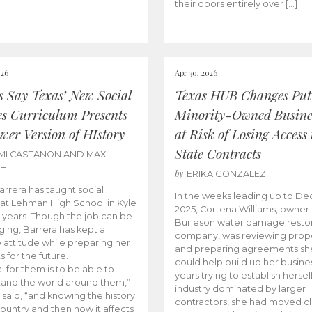
their doors entirely over […]
026
Apr 30, 2026
cs Say Texas’ New Social
Texas HUB Changes Put
es Curriculum Presents
Minority-Owned Busine
wer Version of HIstory
at Risk of Losing Access 
State Contracts
MI CASTANON AND MAX
CH
by
ERIKA GONZALEZ
Barrera has taught social
In the weeks leading up to D
 at Lehman High School in Kyle
2025, Cortena Williams, owner 
e years. Though the job can be
Burleson water damage restor
ging, Barrera has kept a
company, was reviewing prop
e attitude while preparing her
and preparing agreements she
s for the future.
could help build up her busines
l for them is to be able to
years trying to establish herself
and the world around them,”
industry dominated by larger
 said, “and knowing the history
contractors, she had moved cl
country and then how it affects