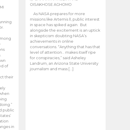
OISAKHOSE AGHOMO
MI
As NASA prepares for more
missions like Artemis ll, public interest
unning
in space has spiked again. But
Dr.
alongside the excitement is an uptick
n
in skepticism doubting NASA’s
 among
achievements in online
e
conversations. “Anything that has that
ons
level of attention… makes itself ripe
.
for conspiracies,” said Asheley
 own
Landrum, an Arizona State University
ed of
journalism and mass […]
ct their
ely
 when
oing
doing.”
d public
tates’
ation
anges in