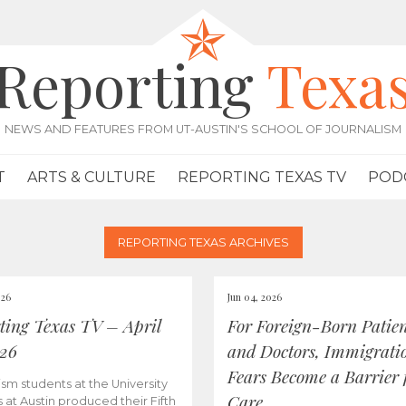
Reporting
Texa
NEWS AND FEATURES FROM UT-AUSTIN'S SCHOOL OF JOURNALISM
T
ARTS & CULTURE
REPORTING TEXAS TV
POD
REPORTING TEXAS ARCHIVES
026
Jun 04, 2026
ting Texas TV – April
For Foreign-Born Patien
026
and Doctors, Immigrati
Fears Become a Barrier 
ism students at the University
Care
s at Austin produced their Fifth