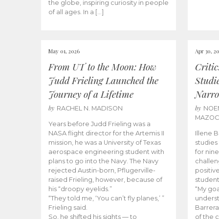
the globe, inspiring curiosity in people
of all ages. In a […]
May 01, 2026
Apr 30, 2
From UT to the Moon: How
Criti
Judd Frieling Launched the
Studi
Journey of a Lifetime
Narro
by
by
RACHEL N. MADISON
NOE
MAZO
Years before Judd Frieling was a
NASA flight director for the Artemis II
Illene 
mission, he was a University of Texas
studies
aerospace engineering student with
for nin
plans to go into the Navy. The Navy
challen
rejected Austin-born, Pflugerville-
positiv
raised Frieling, however, because of
student
his “droopy eyelids.”
“My goa
“They told me, ‘You can’t fly planes,’ ”
underst
Frieling said.
Barrera
So, he shifted his sights — to
of the 