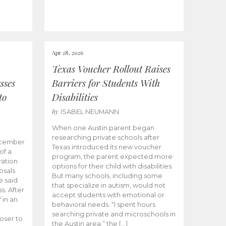
Apr 28, 2026
Texas Voucher Rollout Raises
sses
Barriers for Students With
to
Disabilities
by
ISABEL NEUMANN
When one Austin parent began
researching private schools after
ecember
Texas introduced its new voucher
of a
program, the parent expected more
ation
options for their child with disabilities.
osals
But many schools, including some
 said
that specialize in autism, would not
s. After
accept students with emotional or
 in an
behavioral needs. “I spent hours
searching private and microschools in
oser to
the Austin area,” the […]