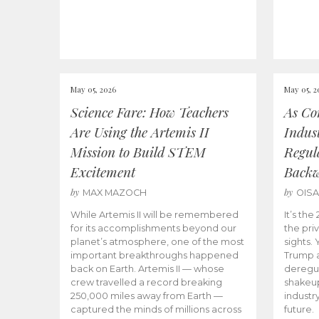
May 05, 2026
May 05, 2
Science Fare: How Teachers
As Co
Are Using the Artemis II
Indus
Mission to Build STEM
Regula
Excitement
Back
by
by
MAX MAZOCH
OIS
While Artemis II will be remembered
It’s th
for its accomplishments beyond our
the priv
planet’s atmosphere, one of the most
sights.
important breakthroughs happened
Trump a
back on Earth. Artemis II — whose
deregul
crew travelled a record breaking
shakeu
250,000 miles away from Earth —
industr
captured the minds of millions across
future.