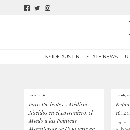
facebook
twitter
instagram
icon
icon
icon
INSIDE AUSTIN
STATE NEWS
U
Jun 15, 2026
Jun 08, 2
Para Pacientes y Médicos
Repor
Nacidos en el Extranjero, el
16, 2
Miedo a las Políticas
Journal
Migratorias Se Convierte en
of Texa