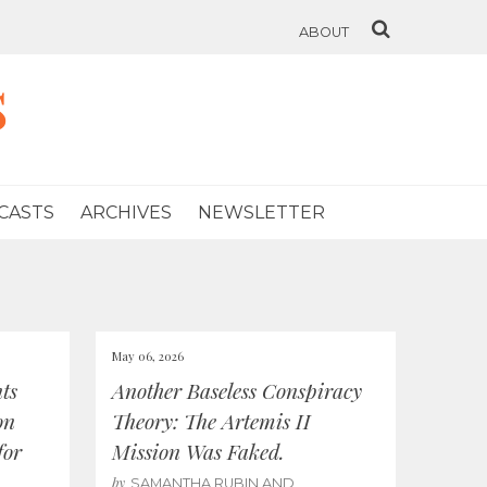
ABOUT
s
CASTS
ARCHIVES
NEWSLETTER
May 06, 2026
ts
Another Baseless Conspiracy
on
Theory: The Artemis II
for
Mission Was Faked.
by
SAMANTHA RUBIN AND