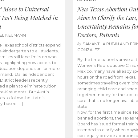
s’ Move to Universal
New Texas Abortion Gu
 Isn’t Being Matched in
Aims to Clarify the Law,
n
Uncertainty Remains fo
Doctors, Patients
BEL NEUMANN
by
SAMANTHA RUBIN AND ERI
 Texas school districts expand
GONZALEZ
e-kindergarten to all students,
amilies still face limits on who
By the time patients arrive at 
es, highlighting how access to
Women’s Reproductive Clinic
ducation depends on far more
Mexico, many have already sp
emand. Dallas Independent
hours on the road from Texas,
District leaders recently
sometimes traveling overnight
d a plan to eliminate tuition
arranging child care and scrap
pre-K students. But Austin
together money for the trip t
es to follow the state’s
care that is no longer available
ity-based […]
state.
Now, for the first time since Te
banned abortions, the Texas M
Board has issued formal traini
intended to clarify when physi
can legally provide abortion c