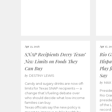
Apr 23, 2026
Apr 17, 2
SNAP Recipients Decry Texas’
Rio G
New Limits on Foods They
Hispa
Can Buy
Play 
Say
by
DESTINY LEWIS
by
MAX
Candy and sugary drinks are now off-
limits for Texas SNAP recipients — a
Preside
change that’s fueling debate over
Rio Gra
who should decide what low-income
preside
families can buy.
of the 
Texas officials say the new policy is
record