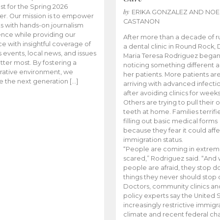
t for the Spring 2026
by
ERIKA GONZALEZ AND NOE
r. Our mission is to empower
CASTANON
s with hands-on journalism
nce while providing our
After more than a decade of r
e with insightful coverage of
a dental clinic in Round Rock, 
events, local news, and issues
Maria Teresa Rodriguez bega
tter most. By fostering a
noticing something different
rative environment, we
her patients. More patients ar
te the next generation […]
arriving with advanced infecti
after avoiding clinics for weeks
Others are trying to pull their
teeth at home. Families terrifi
filling out basic medical forms
because they fear it could affe
immigration status.
“People are coming in extrem
scared,” Rodriguez said. “And
people are afraid, they stop d
things they never should stop 
Doctors, community clinics an
policy experts say the United S
increasingly restrictive immigr
climate and recent federal ch