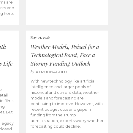
ams are
ents and
ng here.
May 01, 2026
uth
Weather Models, Poised for a
Technological Boost, Face a
s Life
Stormy Funding Outlook
by
AJ MUONAGOLU
With new technology like artificial
intelligence and larger pools of
e
historical and current data, weather
etail
models and forecasting are
ie films,
continuing to improve. However, with
ong
recent budget cuts and gaps in
ts. But
funding from the Trump
.
administration, experts worry whether
s legacy
forecasting could decline.
closed