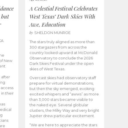
idance
A Celestial Festival Celebrates
 but
West Texas’ Dark Skies With
r
Awe, Education
by
SHELDON MUNROE
KA
The stars truly aligned as more than
300 stargazers from across the
country looked upward at McDonald
the
Observatory to conclude the 2026
 of New
Dark Skies Festival under the open
ent
skies of West Texas.
 after
Overcast skies had observatory staff
ing
prepare for virtual demonstrations,
o access
but then the sky emerged, evoking
 in their
excited whispers and “awws” as more
than 3,000 stars became visible to
xas
the naked eye. Several globular
edical
clusters, the Milky Way and very bright
ng
Jupiter drew particular excitement.
cians
“We are here to appreciate the stars
are