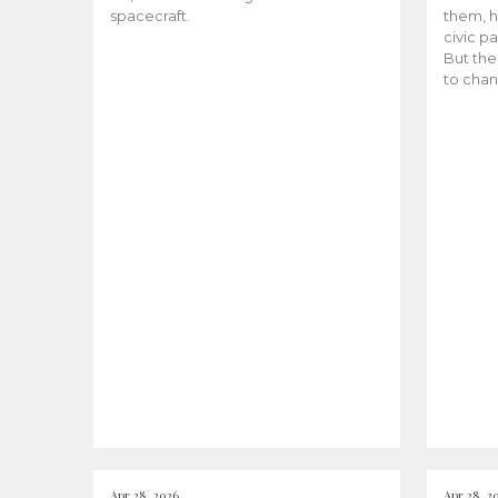
spacecraft.
them, h
civic pa
But the
to chan
Apr 28, 2026
Apr 28, 2