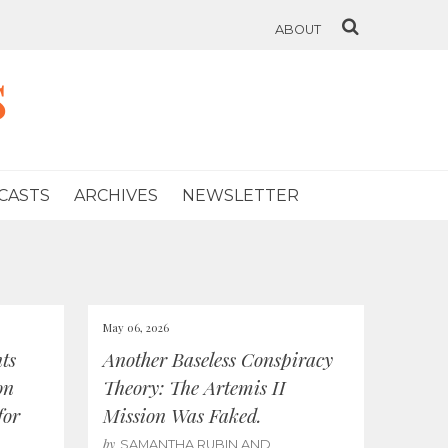
ABOUT
s
CASTS
ARCHIVES
NEWSLETTER
May 06, 2026
ts
Another Baseless Conspiracy
on
Theory: The Artemis II
for
Mission Was Faked.
by
SAMANTHA RUBIN AND