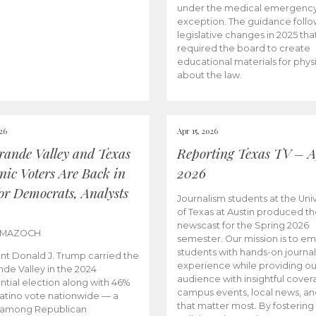
under the medical emergenc
exception. The guidance follo
legislative changes in 2025 tha
required the board to create
educational materials for phys
about the law.
026
Apr 15, 2026
rande Valley and Texas
Reporting Texas TV – Ap
nic Voters Are Back in
2026
for Democrats, Analysts
Journalism students at the Univ
of Texas at Austin produced the
newscast for the Spring 2026
 MAZOCH
semester. Our mission is to 
students with hands-on journa
nt Donald J. Trump carried the
experience while providing ou
nde Valley in the 2024
audience with insightful cover
ntial election along with 46%
campus events, local news, an
Latino vote nationwide — a
that matter most. By fostering
 among Republican