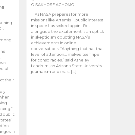
OISAKHOSE AGHOMO
MI
As NASA prepares for more
missions like Artemis ll, public interest
unning
in space has spiked again. But
Dr.
alongside the excitement is an uptick
n
in skepticism doubting NASA’s
 among
achievements in online
e
conversations. “Anything that has that
ons
level of attention… makes itself ripe
.
for conspiracies,” said Asheley
 own
Landrum, an Arizona State University
ed of
journalism and mass […]
ct their
ely
 when
oing
doing.”
d public
tates’
ation
anges in