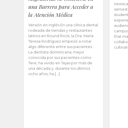
newscas
una Barrera para Acceder a
semeste
la Atención Médica
student
experie
Versión en inglés En una clínica dental
audienc
rodeada de tiendas y restaurantes
campus 
latinos en Round Rock, la Dra. María
that ma
Teresa Rodríguez empezó a notar
collabo
algo diferente entre sus pacientes.
cultiva
La dentista dominicana, mejor
conocida por sus pacientes como
Tere, ha vivido en Tejas por más de
una década y, durante los últimos
ocho años, ha […]