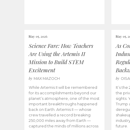
May 05, 2026
May 05, 2
Science Fare: How Teachers
As Co
Are Using the Artemis II
Indus
Mission to Build STEM
Regula
Excitement
Back
by
by
MAX MAZOCH
OIS
While Artemis II will be remembered
It’s th
for its accomplishments beyond our
the priv
planet’s atmosphere, one of the most
sights.
important breakthroughs happened
Trump a
back on Earth. Artemis II — whose
deregul
crew travelled a record breaking
shakeu
250,000 miles away from Earth —
industr
captured the minds of millions across
future.