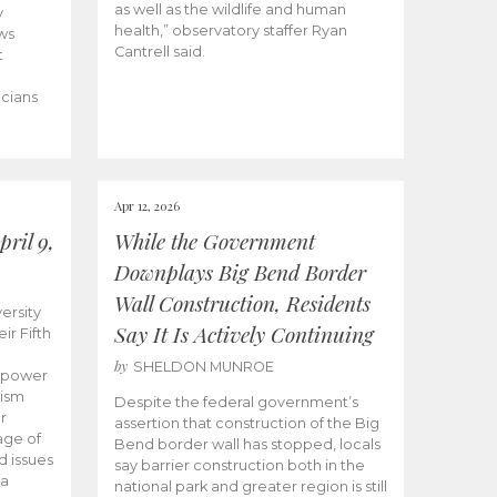
as well as the wildlife and human
y
health,” observatory staffer Ryan
ws
Cantrell said.
t
icians
Apr 12, 2026
ril 9,
While the Government
Downplays Big Bend Border
Wall Construction, Residents
ersity
Say It Is Actively Continuing
ir Fifth
by
SHELDON MUNROE
empower
lism
Despite the federal government’s
r
assertion that construction of the Big
age of
Bend border wall has stopped, locals
d issues
say barrier construction both in the
 a
national park and greater region is still