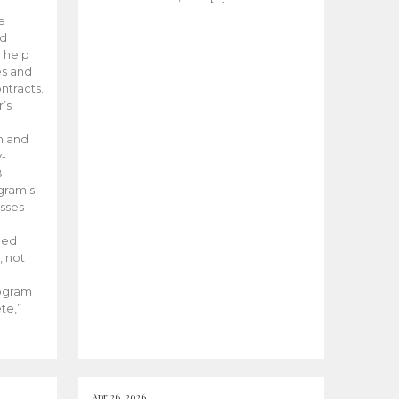
he
ed
 help
es and
tracts.
’s
m and
y-
B
ogram’s
esses
ded
, not
rogram
te,”
Apr 26, 2026