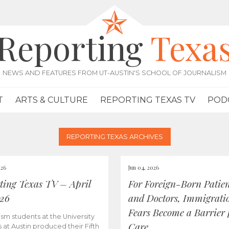
Reporting
Texa
NEWS AND FEATURES FROM UT-AUSTIN'S SCHOOL OF JOURNALISM
T
ARTS & CULTURE
REPORTING TEXAS TV
POD
REPORTING TEXAS ARCHIVES
026
Jun 04, 2026
ting Texas TV – April
For Foreign-Born Patien
026
and Doctors, Immigrati
Fears Become a Barrier 
ism students at the University
Care
s at Austin produced their Fifth