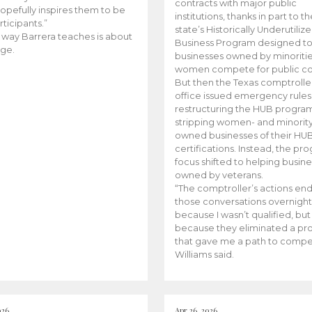
contracts with major public
opefully inspires them to be
institutions, thanks in part to t
rticipants.”
state’s Historically Underutiliz
 way Barrera teaches is about
Business Program designed to
ge.
businesses owned by minoriti
women compete for public con
But then the Texas comptroller
office issued emergency rules
restructuring the HUB progra
stripping women- and minorit
owned businesses of their HU
certifications. Instead, the pr
focus shifted to helping busin
owned by veterans.
“The comptroller’s actions en
those conversations overnight
because I wasn’t qualified, but
because they eliminated a p
that gave me a path to compe
Williams said.
026
Apr 26, 2026