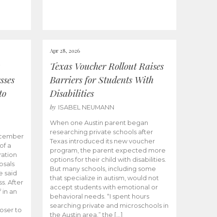
Apr 28, 2026
Texas Voucher Rollout Raises
sses
Barriers for Students With
to
Disabilities
by
ISABEL NEUMANN
When one Austin parent began
researching private schools after
ecember
Texas introduced its new voucher
of a
program, the parent expected more
ation
options for their child with disabilities.
osals
But many schools, including some
 said
that specialize in autism, would not
s. After
accept students with emotional or
 in an
behavioral needs. “I spent hours
searching private and microschools in
oser to
the Austin area,” the […]