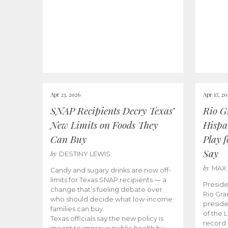
Apr 23, 2026
Apr 17, 2
SNAP Recipients Decry Texas’
Rio G
New Limits on Foods They
Hispa
Can Buy
Play 
Say
by
DESTINY LEWIS
by
MAX
Candy and sugary drinks are now off-
limits for Texas SNAP recipients — a
Preside
change that’s fueling debate over
Rio Gra
who should decide what low-income
preside
families can buy.
of the 
Texas officials say the new policy is
record