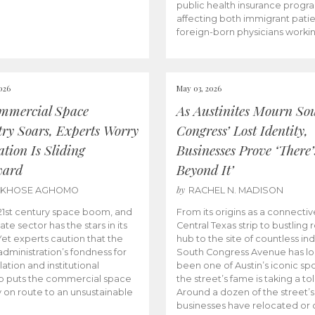
public health insurance progr
affecting both immigrant pati
foreign-born physicians worki
026
May 03, 2026
mmercial Space
As Austinites Mourn So
try Soars, Experts Worry
Congress’ Lost Identity,
tion Is Sliding
Businesses Prove ‘There’
ward
Beyond It’
by
AKHOSE AGHOMO
RACHEL N. MADISON
e 21st century space boom, and
From its origins as a connectiv
ate sector has the stars in its
Central Texas strip to bustling r
 Yet experts caution that the
hub to the site of countless ind
dministration’s fondness for
South Congress Avenue has l
ation and institutional
been one of Austin’s iconic spo
p puts the commercial space
the street’s fame is taking a toll
y on route to an unsustainable
Around a dozen of the street’
businesses have relocated or 