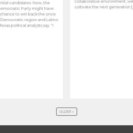
collaborative environment, w
ntial candidates. Now, the
cultivate the next generation [
emocratic Party might have
t chance to win back the once
y Democratic region and Latino
Texas political analysts say. “I
OLDER »