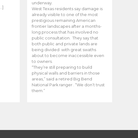
e
underway.
…]
West Texas residents say damage is
already visible to one of the most
prestigious remaining American
frontier landscapes after a months-
long process that has involved no
public consultation. They say that
both public and private lands are
being divided with great swaths
about to become inaccessible even
to owners.
“They’re still preparing to build
physical walls and barriers in those
areas,” said a retired Big Bend
National Park ranger . “We don’t trust
them.”