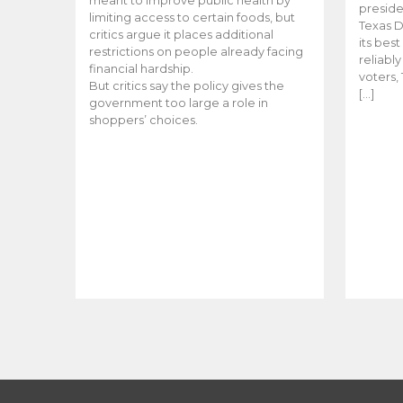
meant to improve public health by
preside
limiting access to certain foods, but
Texas D
critics argue it places additional
its bes
restrictions on people already facing
reliabl
financial hardship.
voters, 
But critics say the policy gives the
[…]
government too large a role in
shoppers’ choices.