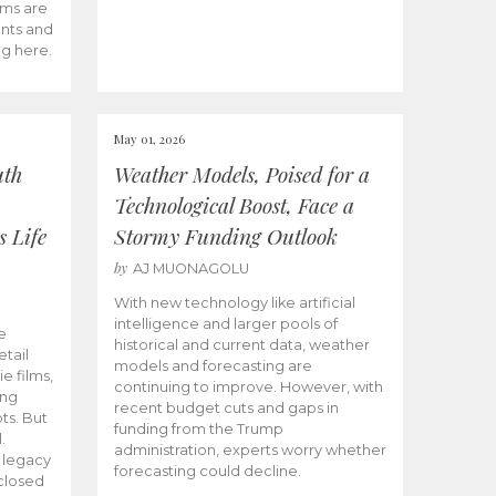
ams are
ents and
ng here.
May 01, 2026
uth
Weather Models, Poised for a
Technological Boost, Face a
s Life
Stormy Funding Outlook
by
AJ MUONAGOLU
With new technology like artificial
intelligence and larger pools of
e
historical and current data, weather
etail
models and forecasting are
ie films,
continuing to improve. However, with
ong
recent budget cuts and gaps in
ts. But
funding from the Trump
.
administration, experts worry whether
s legacy
forecasting could decline.
closed