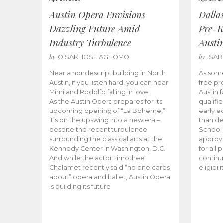
Austin Opera Envisions
Dalla
Dazzling Future Amid
Pre-K
Industry Turbulence
Austi
by
by
OISAKHOSE AGHOMO
ISA
Near a nondescript building in North
As some
Austin, if you listen hard, you can hear
free pr
Mimi and Rodolfo falling in love.
Austin f
As the Austin Opera prepares for its
qualifi
upcoming opening of “La Boheme,”
early e
it’s on the upswing into a new era –
than d
despite the recent turbulence
School 
surrounding the classical arts at the
approve
Kennedy Center in Washington, D.C.
for all 
And while the actor Timothee
continu
Chalamet recently said “no one cares
eligibil
about” opera and ballet, Austin Opera
is building its future.