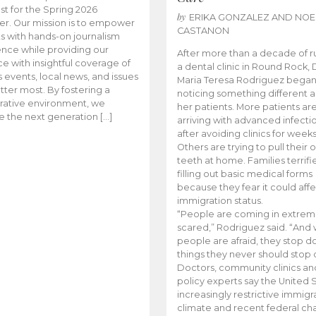
t for the Spring 2026
by
ERIKA GONZALEZ AND NOE
r. Our mission is to empower
CASTANON
s with hands-on journalism
nce while providing our
After more than a decade of r
e with insightful coverage of
a dental clinic in Round Rock, 
events, local news, and issues
Maria Teresa Rodriguez bega
tter most. By fostering a
noticing something different
rative environment, we
her patients. More patients ar
te the next generation […]
arriving with advanced infecti
after avoiding clinics for weeks
Others are trying to pull their
teeth at home. Families terrifi
filling out basic medical forms
because they fear it could affe
immigration status.
“People are coming in extrem
scared,” Rodriguez said. “And
people are afraid, they stop d
things they never should stop 
Doctors, community clinics an
policy experts say the United S
increasingly restrictive immigr
climate and recent federal ch