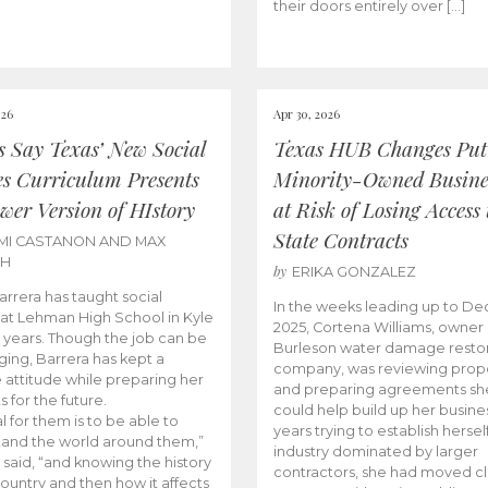
their doors entirely over […]
026
Apr 30, 2026
cs Say Texas’ New Social
Texas HUB Changes Put
es Curriculum Presents
Minority-Owned Busine
wer Version of HIstory
at Risk of Losing Access 
State Contracts
MI CASTANON AND MAX
CH
by
ERIKA GONZALEZ
Barrera has taught social
In the weeks leading up to D
 at Lehman High School in Kyle
2025, Cortena Williams, owner 
e years. Though the job can be
Burleson water damage restor
ging, Barrera has kept a
company, was reviewing prop
e attitude while preparing her
and preparing agreements she
s for the future.
could help build up her busines
l for them is to be able to
years trying to establish herself
and the world around them,”
industry dominated by larger
 said, “and knowing the history
contractors, she had moved cl
country and then how it affects