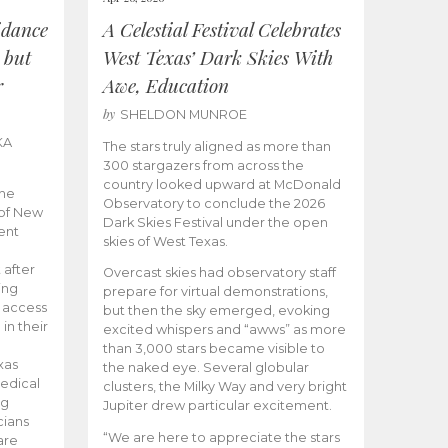
idance
A Celestial Festival Celebrates
 but
West Texas’ Dark Skies With
r
Awe, Education
by
SHELDON MUNROE
KA
The stars truly aligned as more than
300 stargazers from across the
country looked upward at McDonald
the
Observatory to conclude the 2026
 of New
Dark Skies Festival under the open
ent
skies of West Texas.
 after
Overcast skies had observatory staff
ing
prepare for virtual demonstrations,
o access
but then the sky emerged, evoking
 in their
excited whispers and “awws” as more
than 3,000 stars became visible to
xas
the naked eye. Several globular
edical
clusters, the Milky Way and very bright
ng
Jupiter drew particular excitement.
cians
“We are here to appreciate the stars
are