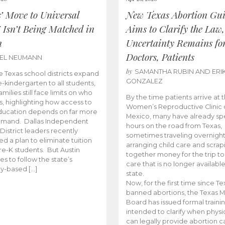
s’ Move to Universal
New Texas Abortion Gu
 Isn’t Being Matched in
Aims to Clarify the Law,
n
Uncertainty Remains fo
Doctors, Patients
BEL NEUMANN
by
SAMANTHA RUBIN AND ERI
 Texas school districts expand
GONZALEZ
e-kindergarten to all students,
amilies still face limits on who
By the time patients arrive at 
es, highlighting how access to
Women’s Reproductive Clinic
ducation depends on far more
Mexico, many have already sp
emand. Dallas Independent
hours on the road from Texas,
District leaders recently
sometimes traveling overnight
d a plan to eliminate tuition
arranging child care and scrap
pre-K students. But Austin
together money for the trip t
es to follow the state’s
care that is no longer available
ity-based […]
state.
Now, for the first time since Te
banned abortions, the Texas M
Board has issued formal traini
intended to clarify when physi
can legally provide abortion c