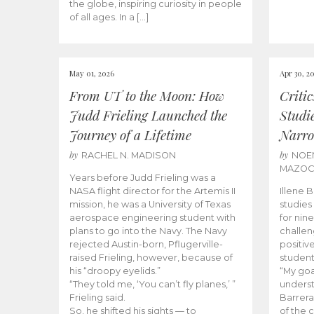
the globe, inspiring curiosity in people
of all ages. In a […]
May 01, 2026
Apr 30, 2
From UT to the Moon: How
Criti
Judd Frieling Launched the
Studi
Journey of a Lifetime
Narro
by
by
RACHEL N. MADISON
NOE
MAZO
Years before Judd Frieling was a
NASA flight director for the Artemis II
Illene 
mission, he was a University of Texas
studies
aerospace engineering student with
for nin
plans to go into the Navy. The Navy
challen
rejected Austin-born, Pflugerville-
positiv
raised Frieling, however, because of
student
his “droopy eyelids.”
“My goa
“They told me, ‘You can’t fly planes,’ ”
underst
Frieling said.
Barrera
So, he shifted his sights — to
of the 