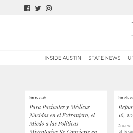
facebook
twitter
instagram
icon
icon
icon
INSIDE AUSTIN
STATE NEWS
U
Jun 15, 2026
Jun 08, 2
Para Pacientes y Médicos
Repor
Nacidos en el Extranjero, el
16, 2
Miedo a las Políticas
Journal
Migratorias Se Convierte en
of Texa