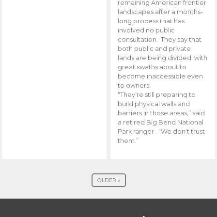
remaining American frontier
landscapes after a months-
long process that has
involved no public
consultation. They say that
both public and private
lands are being divided with
great swaths about to
become inaccessible even
to owners.
“They’re still preparing to
build physical walls and
barriers in those areas,” said
a retired Big Bend National
Park ranger . “We don’t trust
them.”
OLDER »