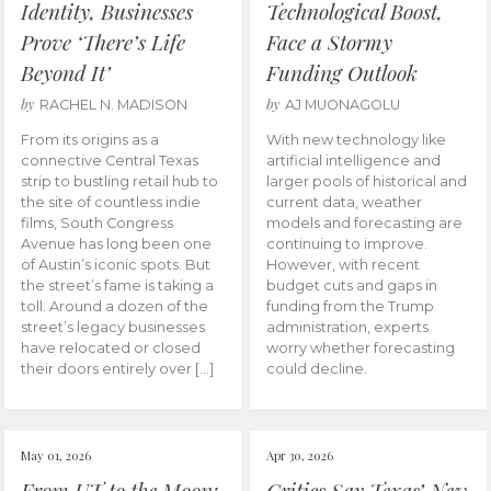
Identity, Businesses
Technological Boost,
Prove ‘There’s Life
Face a Stormy
Beyond It’
Funding Outlook
by
by
RACHEL N. MADISON
AJ MUONAGOLU
From its origins as a
With new technology like
connective Central Texas
artificial intelligence and
strip to bustling retail hub to
larger pools of historical and
the site of countless indie
current data, weather
films, South Congress
models and forecasting are
Avenue has long been one
continuing to improve.
of Austin’s iconic spots. But
However, with recent
the street’s fame is taking a
budget cuts and gaps in
toll. Around a dozen of the
funding from the Trump
street’s legacy businesses
administration, experts
have relocated or closed
worry whether forecasting
their doors entirely over […]
could decline.
May 01, 2026
Apr 30, 2026
From UT to the Moon:
Critics Say Texas’ New