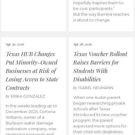
hopefully inspires them to
be civic participants.”
But the way Barrera teaches
is about to change.
Apr 30, 2026
Apr 28, 2026
Texas HUB Changes
Texas Voucher Rollout
Put Minority-Owned
Raises Barriers for
Businesses at Risk of
Students With
Losing Access to State
Disabilities
Contracts
by
ISABEL NEUMANN
by
ERIKA GONZALEZ
When one Austin parent
began researching private
In the weeks leading up to
schools after Texas
December 2025, Cortena
introduced its new voucher
Williams, owner of a
program, the parent
Burleson water damage
expected more options for
restoration company, was
their child with disabilities.
reviewing proposals and