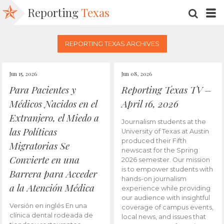
Reporting
Texas
SEARC
M
REPORTING TEXAS ARCHIVES
Jun 15, 2026
Jun 08, 2026
Para Pacientes y
Reporting Texas TV –
Médicos Nacidos en el
April 16, 2026
Extranjero, el Miedo a
Journalism students at the
las Políticas
University of Texas at Austin
produced their Fifth
Migratorias Se
newscast for the Spring
Convierte en una
2026 semester. Our mission
is to empower students with
Barrera para Acceder
hands-on journalism
a la Atención Médica
experience while providing
our audience with insightful
Versión en inglés En una
coverage of campus events,
clínica dental rodeada de
local news, and issues that