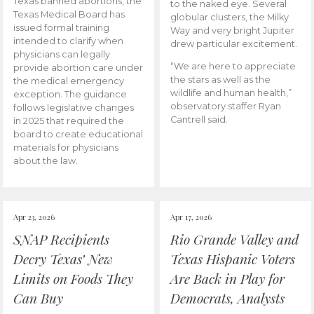
Texas banned abortions, the
to the naked eye. Several
Texas Medical Board has
globular clusters, the Milky
issued formal training
Way and very bright Jupiter
intended to clarify when
drew particular excitement.
physicians can legally
“We are here to appreciate
provide abortion care under
the stars as well as the
the medical emergency
wildlife and human health,”
exception. The guidance
observatory staffer Ryan
follows legislative changes
Cantrell said.
in 2025 that required the
board to create educational
materials for physicians
about the law.
Apr 23, 2026
Apr 17, 2026
SNAP Recipients
Rio Grande Valley and
Decry Texas’ New
Texas Hispanic Voters
Limits on Foods They
Are Back in Play for
Can Buy
Democrats, Analysts