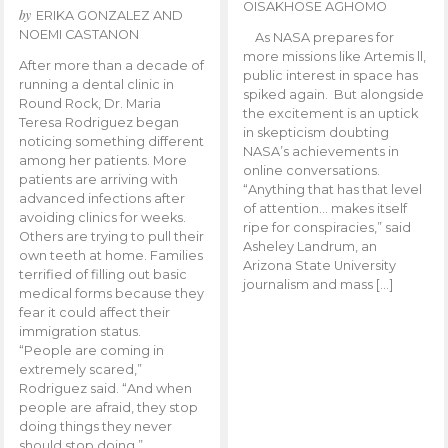
OISAKHOSE AGHOMO
by
ERIKA GONZALEZ AND
NOEMI CASTANON
As NASA prepares for
more missions like Artemis ll,
After more than a decade of
public interest in space has
running a dental clinic in
spiked again. But alongside
Round Rock, Dr. Maria
the excitement is an uptick
Teresa Rodriguez began
in skepticism doubting
noticing something different
NASA’s achievements in
among her patients. More
online conversations.
patients are arriving with
“Anything that has that level
advanced infections after
of attention… makes itself
avoiding clinics for weeks.
ripe for conspiracies,” said
Others are trying to pull their
Asheley Landrum, an
own teeth at home. Families
Arizona State University
terrified of filling out basic
journalism and mass […]
medical forms because they
fear it could affect their
immigration status.
“People are coming in
extremely scared,”
Rodriguez said. “And when
people are afraid, they stop
doing things they never
should stop doing.”