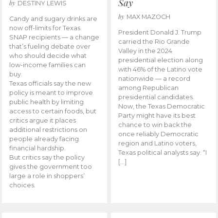
Say
by
DESTINY LEWIS
by
MAX MAZOCH
Candy and sugary drinks are
now off-limits for Texas
President Donald J. Trump
SNAP recipients — a change
carried the Rio Grande
that’s fueling debate over
Valley in the 2024
who should decide what
presidential election along
low-income families can
with 46% of the Latino vote
buy.
nationwide — a record
Texas officials say the new
among Republican
policy is meant to improve
presidential candidates.
public health by limiting
Now, the Texas Democratic
access to certain foods, but
Party might have its best
critics argue it places
chance to win back the
additional restrictions on
once reliably Democratic
people already facing
region and Latino voters,
financial hardship.
Texas political analysts say. “I
But critics say the policy
[…]
gives the government too
large a role in shoppers’
choices.