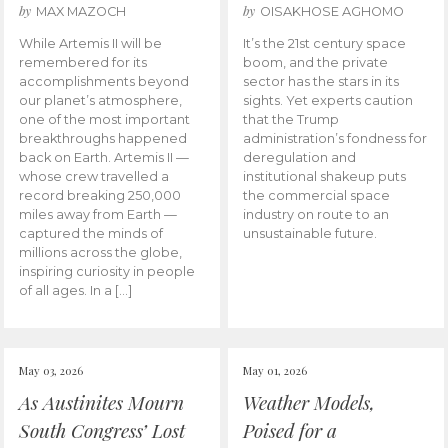
by
by
MAX MAZOCH
OISAKHOSE AGHOMO
While Artemis II will be
It’s the 21st century space
remembered for its
boom, and the private
accomplishments beyond
sector has the stars in its
our planet’s atmosphere,
sights. Yet experts caution
one of the most important
that the Trump
breakthroughs happened
administration’s fondness for
back on Earth. Artemis II —
deregulation and
whose crew travelled a
institutional shakeup puts
record breaking 250,000
the commercial space
miles away from Earth —
industry on route to an
captured the minds of
unsustainable future.
millions across the globe,
inspiring curiosity in people
of all ages. In a […]
May 03, 2026
May 01, 2026
As Austinites Mourn
Weather Models,
South Congress’ Lost
Poised for a