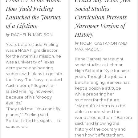
How Judd Frieling
Social Studies
Launched the Journey
Curriculum Presents
of a Lifetime
Narrower Version of
HIstory
by
RACHEL N. MADISON
by
NOEMI CASTANON AND
Years before Judd Frieling
MAX MAZOCH
was a NASA flight director
for the Artemis II mission, he
Illene Barrera has taught
was a University of Texas
social studies at Lehman
aerospace engineering
High School in Kyle for nine
student with plans to go into
years. Though the job can
the Navy. The Navy rejected
be challenging, Barrera has
Austin-born, Pflugerville-
kept a positive attitude
raised Frieling, however,
while preparing her
because of his “droopy
students for the future.
eyelids.”
“My goal for them is to be
“They told me, ‘You can’t fly
able to understand the
planes,’ ” Frieling said.
world around them,” Barrera
So, he shifted his sights — to
said, “and knowing the
spacecraft.
history of the country and
then how it affects them,