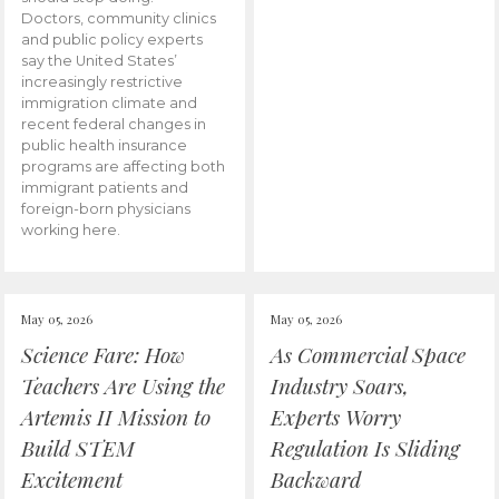
Doctors, community clinics
and public policy experts
say the United States’
increasingly restrictive
immigration climate and
recent federal changes in
public health insurance
programs are affecting both
immigrant patients and
foreign-born physicians
working here.
May 05, 2026
May 05, 2026
Science Fare: How
As Commercial Space
Teachers Are Using the
Industry Soars,
Artemis II Mission to
Experts Worry
Build STEM
Regulation Is Sliding
Excitement
Backward