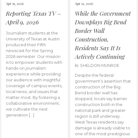
Apr 15, 2026
Apr 12, 2026
Reporting Texas TV –
While the Government
April 9, 2026
Downplays Big Bend
Border Wall
Journalism students at the
Construction,
University of Texas at Austin
produced their Fifth
Residents Say It Is
newscast for the Spring
Actively Continuing
2026 semester. Our mission
is to empower students with
by
SHELDON MUNROE
hands-on journalism
experience while providing
Despite the federal
our audience with insightful
government’s assertion that
coverage of campus events,
construction of the Big
local news, and issues that
Bend border wall has
matter most. By fostering a
stopped, locals say barrier
collaborative environment,
construction both in the
we cultivate the next
national park and greater
generation […]
region is still underway.
West Texas residents say
damage is already visible to
one of the most prestigious