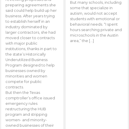
But many schools, including
preparing agreements she
some that specialize in
said could help build up her
autism, would not accept
business. After years trying
students with emotional or
to establish herself in an
behavioral needs. “I spent
industry dominated by
hours searching private and
larger contractors, she had
microschools in the Austin
moved closer to contracts
area,” the […]
with major public
institutions, thanks in part to
the state’s Historically
Underutilized Business
Program designed to help
businesses owned by
minorities and women
compete for public
contracts.
But then the Texas
comptroller’s office issued
emergency rules
restructuring the HUB
program and stripping
women- and minority-
owned businesses of their