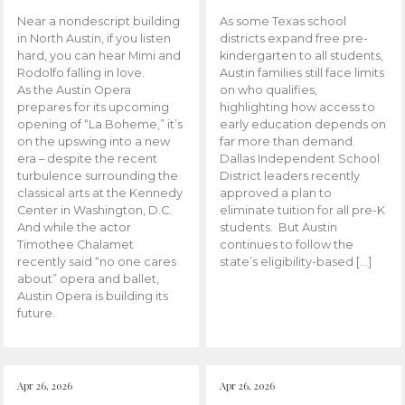
Near a nondescript building
As some Texas school
in North Austin, if you listen
districts expand free pre-
hard, you can hear Mimi and
kindergarten to all students,
Rodolfo falling in love.
Austin families still face limits
As the Austin Opera
on who qualifies,
prepares for its upcoming
highlighting how access to
opening of “La Boheme,” it’s
early education depends on
on the upswing into a new
far more than demand.
era – despite the recent
Dallas Independent School
turbulence surrounding the
District leaders recently
classical arts at the Kennedy
approved a plan to
Center in Washington, D.C.
eliminate tuition for all pre-K
And while the actor
students. But Austin
Timothee Chalamet
continues to follow the
recently said “no one cares
state’s eligibility-based […]
about” opera and ballet,
Austin Opera is building its
future.
Apr 26, 2026
Apr 26, 2026