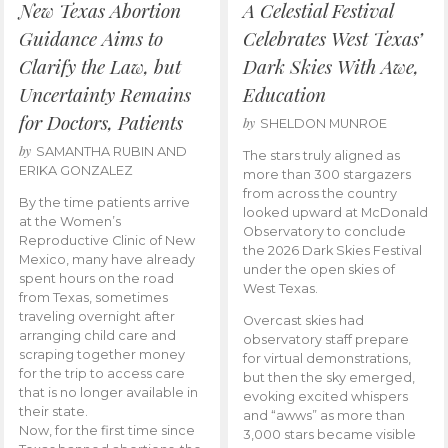
New Texas Abortion
A Celestial Festival
Guidance Aims to
Celebrates West Texas’
Clarify the Law, but
Dark Skies With Awe,
Uncertainty Remains
Education
for Doctors, Patients
by
SHELDON MUNROE
by
SAMANTHA RUBIN AND
The stars truly aligned as
ERIKA GONZALEZ
more than 300 stargazers
from across the country
By the time patients arrive
looked upward at McDonald
at the Women’s
Observatory to conclude
Reproductive Clinic of New
the 2026 Dark Skies Festival
Mexico, many have already
under the open skies of
spent hours on the road
West Texas.
from Texas, sometimes
traveling overnight after
Overcast skies had
arranging child care and
observatory staff prepare
scraping together money
for virtual demonstrations,
for the trip to access care
but then the sky emerged,
that is no longer available in
evoking excited whispers
their state.
and “awws” as more than
Now, for the first time since
3,000 stars became visible