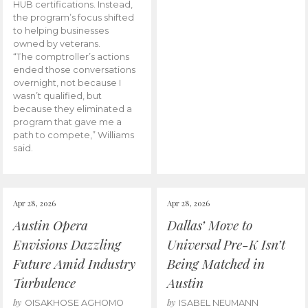
HUB certifications. Instead,
the program’s focus shifted
to helping businesses
owned by veterans.
“The comptroller’s actions
ended those conversations
overnight, not because I
wasn’t qualified, but
because they eliminated a
program that gave me a
path to compete,” Williams
said.
Apr 28, 2026
Apr 28, 2026
Austin Opera
Dallas’ Move to
Envisions Dazzling
Universal Pre-K Isn’t
Future Amid Industry
Being Matched in
Turbulence
Austin
by
by
OISAKHOSE AGHOMO
ISABEL NEUMANN