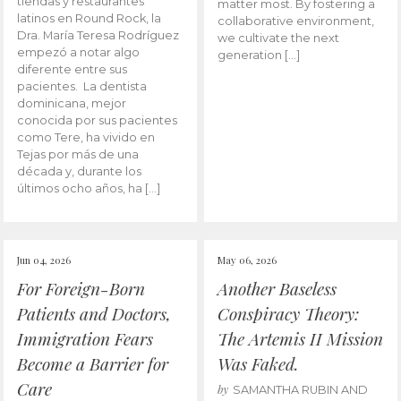
tiendas y restaurantes
matter most. By fostering a
latinos en Round Rock, la
collaborative environment,
Dra. María Teresa Rodríguez
we cultivate the next
empezó a notar algo
generation […]
diferente entre sus
pacientes. La dentista
dominicana, mejor
conocida por sus pacientes
como Tere, ha vivido en
Tejas por más de una
década y, durante los
últimos ocho años, ha […]
Jun 04, 2026
May 06, 2026
For Foreign-Born
Another Baseless
Patients and Doctors,
Conspiracy Theory:
Immigration Fears
The Artemis II Mission
Become a Barrier for
Was Faked.
Care
by
SAMANTHA RUBIN AND