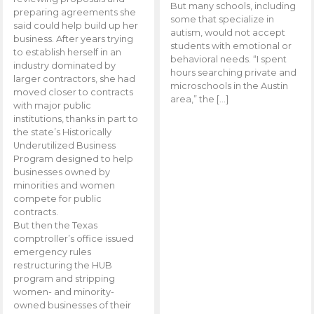
But many schools, including
preparing agreements she
some that specialize in
said could help build up her
autism, would not accept
business. After years trying
students with emotional or
to establish herself in an
behavioral needs. “I spent
industry dominated by
hours searching private and
larger contractors, she had
microschools in the Austin
moved closer to contracts
area,” the […]
with major public
institutions, thanks in part to
the state’s Historically
Underutilized Business
Program designed to help
businesses owned by
minorities and women
compete for public
contracts.
But then the Texas
comptroller’s office issued
emergency rules
restructuring the HUB
program and stripping
women- and minority-
owned businesses of their