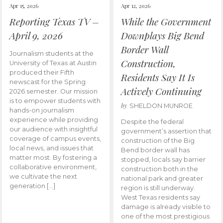
Apr 15, 2026
Apr 12, 2026
Reporting Texas TV –
While the Government
April 9, 2026
Downplays Big Bend
Border Wall
Journalism students at the
Construction,
University of Texas at Austin
produced their Fifth
Residents Say It Is
newscast for the Spring
Actively Continuing
2026 semester. Our mission
is to empower students with
by
SHELDON MUNROE
hands-on journalism
experience while providing
Despite the federal
our audience with insightful
government’s assertion that
coverage of campus events,
construction of the Big
local news, and issues that
Bend border wall has
matter most. By fostering a
stopped, locals say barrier
collaborative environment,
construction both in the
we cultivate the next
national park and greater
generation […]
region is still underway.
West Texas residents say
damage is already visible to
one of the most prestigious