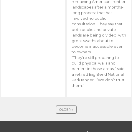
remaining American frontier
landscapes after a months-
long process that has
involved no public
consultation. They say that
both public and private
lands are being divided with
great swaths about to
become inaccessible even
to owners.
“They’re still preparing to
build physical walls and
barriers in those areas,” said
a retired Big Bend National
Park ranger . “We don’t trust
them.”
OLDER »