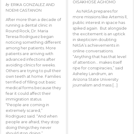
OISAKHOSE AGHOMO
by
ERIKA GONZALEZ AND
NOEMI CASTANON
As NASA prepares for
more missions like Artemis ll,
After more than a decade of
public interest in space has
running a dental clinic in
spiked again. But alongside
Round Rock, Dr. Maria
the excitement is an uptick
Teresa Rodriguez began
in skepticism doubting
noticing something different
NASA’s achievements in
among her patients. More
online conversations.
patients are arriving with
“Anything that has that level
advanced infections after
of attention… makes itself
avoiding clinics for weeks.
ripe for conspiracies,” said
Others are trying to pull their
Asheley Landrum, an
own teeth at home. Families
Arizona State University
terrified of filling out basic
journalism and mass […]
medical forms because they
fear it could affect their
immigration status.
“People are coming in
extremely scared,”
Rodriguez said. “And when
people are afraid, they stop
doing things they never
should stop doing.”