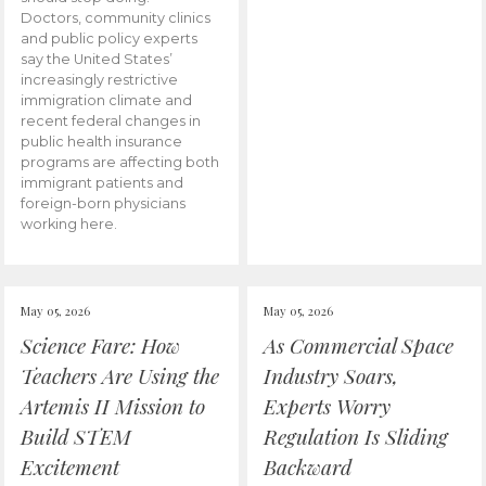
Doctors, community clinics
and public policy experts
say the United States’
increasingly restrictive
immigration climate and
recent federal changes in
public health insurance
programs are affecting both
immigrant patients and
foreign-born physicians
working here.
May 05, 2026
May 05, 2026
Science Fare: How
As Commercial Space
Teachers Are Using the
Industry Soars,
Artemis II Mission to
Experts Worry
Build STEM
Regulation Is Sliding
Excitement
Backward