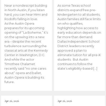
Near a nondescript building
As some Texas school
in North Austin, if you listen
districts expand free pre-
hard, you can hear Mimi and
kindergarten to all students,
Rodolfo falling in love.
Austin families still face limits
As the Austin Opera
on who qualifies,
prepares for its upcoming
highlighting how access to
opening of “La Boheme,” it’s
early education depends on
on the upswing into a new
far more than demand.
era – despite the recent
Dallas Independent School
turbulence surrounding the
District leaders recently
classical arts at the Kennedy
approved a plan to
Center in Washington, D.C.
eliminate tuition for all pre-K
And while the actor
students. But Austin
Timothee Chalamet
continues to follow the
recently said “no one cares
state’s eligibility-based […]
about” opera and ballet,
Austin Opera is building its
future.
Apr 26, 2026
Apr 26, 2026