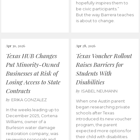
hopefully inspires them to
be civic participants.”
But the way Barrera teaches
is about to change.
Apr 30, 2026
Apr 28, 2026
Texas HUB Changes
Texas Voucher Rollout
Put Minority-Owned
Raises Barriers for
Businesses at Risk of
Students With
Losing Access to State
Disabilities
Contracts
by
ISABEL NEUMANN
by
ERIKA GONZALEZ
When one Austin parent
began researching private
In the weeks leading up to
schools after Texas
December 2025, Cortena
introduced its new voucher
Williams, owner of a
program, the parent
Burleson water damage
expected more options for
restoration company, was
their child with disabilities.
reviewing proposals and