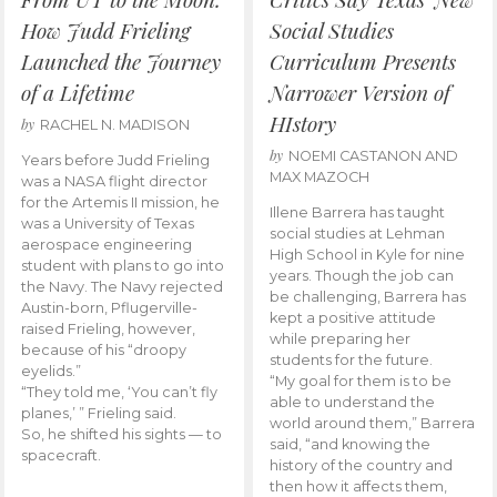
How Judd Frieling
Social Studies
Launched the Journey
Curriculum Presents
of a Lifetime
Narrower Version of
HIstory
by
RACHEL N. MADISON
by
NOEMI CASTANON AND
Years before Judd Frieling
MAX MAZOCH
was a NASA flight director
for the Artemis II mission, he
Illene Barrera has taught
was a University of Texas
social studies at Lehman
aerospace engineering
High School in Kyle for nine
student with plans to go into
years. Though the job can
the Navy. The Navy rejected
be challenging, Barrera has
Austin-born, Pflugerville-
kept a positive attitude
raised Frieling, however,
while preparing her
because of his “droopy
students for the future.
eyelids.”
“My goal for them is to be
“They told me, ‘You can’t fly
able to understand the
planes,’ ” Frieling said.
world around them,” Barrera
So, he shifted his sights — to
said, “and knowing the
spacecraft.
history of the country and
then how it affects them,