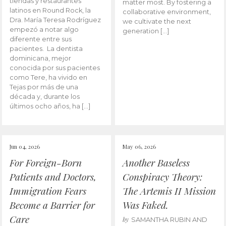
tiendas y restaurantes
matter most. By fostering a
latinos en Round Rock, la
collaborative environment,
Dra. María Teresa Rodríguez
we cultivate the next
empezó a notar algo
generation […]
diferente entre sus
pacientes. La dentista
dominicana, mejor
conocida por sus pacientes
como Tere, ha vivido en
Tejas por más de una
década y, durante los
últimos ocho años, ha […]
Jun 04, 2026
May 06, 2026
For Foreign-Born
Another Baseless
Patients and Doctors,
Conspiracy Theory:
Immigration Fears
The Artemis II Mission
Become a Barrier for
Was Faked.
Care
by
SAMANTHA RUBIN AND