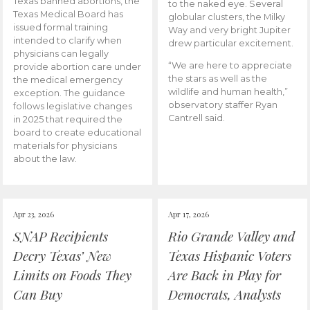
Texas banned abortions, the
to the naked eye. Several
Texas Medical Board has
globular clusters, the Milky
issued formal training
Way and very bright Jupiter
intended to clarify when
drew particular excitement.
physicians can legally
“We are here to appreciate
provide abortion care under
the stars as well as the
the medical emergency
wildlife and human health,”
exception. The guidance
observatory staffer Ryan
follows legislative changes
Cantrell said.
in 2025 that required the
board to create educational
materials for physicians
about the law.
Apr 23, 2026
Apr 17, 2026
SNAP Recipients
Rio Grande Valley and
Decry Texas’ New
Texas Hispanic Voters
Limits on Foods They
Are Back in Play for
Can Buy
Democrats, Analysts