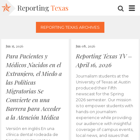
Reporting
Texas
SEARC
M
REPORTING TEXAS ARCHIVES
Jun 15, 2026
Jun 08, 2026
Para Pacientes y
Reporting Texas TV –
Médicos Nacidos en el
April 16, 2026
Extranjero, el Miedo a
Journalism students at the
las Políticas
University of Texas at Austin
produced their Fifth
Migratorias Se
newscast for the Spring
Convierte en una
2026 semester. Our mission
is to empower students with
Barrera para Acceder
hands-on journalism
a la Atención Médica
experience while providing
our audience with insightful
Versión en inglés En una
coverage of campus events,
clínica dental rodeada de
local news, and issues that