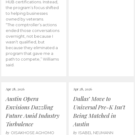
HUB certifications. Instead,
the program’s focus shifted
to helping businesses
owned by veterans.
“The comptroller’s actions
ended those conversations
overnight, not because I
wasn’t qualified, but
because they eliminated a
program that gave me a
path to compete,” Williams
said.
Apr 28, 2026
Apr 28, 2026
Austin Opera
Dallas’ Move to
Envisions Dazzling
Universal Pre-K Isn’t
Future Amid Industry
Being Matched in
Turbulence
Austin
by
by
OISAKHOSE AGHOMO
ISABEL NEUMANN