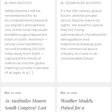
by
by
MAX MAZOCH
OISAKHOSE AGHOMO
While Artemis II will be
It’s the 21st century space
remembered for its
boom, and the private
accomplishments beyond
sector has the stars in its
our planet’s atmosphere,
sights. Yet experts caution
one of the most important
that the Trump
breakthroughs happened
administration’s fondness for
back on Earth. Artemis II —
deregulation and
whose crew travelled a
institutional shakeup puts
record breaking 250,000
the commercial space
miles away from Earth —
industry on route to an
captured the minds of
unsustainable future.
millions across the globe,
inspiring curiosity in people
of all ages. In a […]
May 03, 2026
May 01, 2026
As Austinites Mourn
Weather Models,
South Congress’ Lost
Poised for a