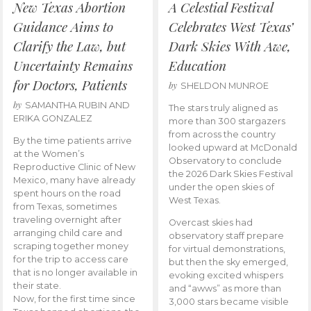
New Texas Abortion
A Celestial Festival
Guidance Aims to
Celebrates West Texas’
Clarify the Law, but
Dark Skies With Awe,
Uncertainty Remains
Education
for Doctors, Patients
by
SHELDON MUNROE
by
SAMANTHA RUBIN AND
The stars truly aligned as
ERIKA GONZALEZ
more than 300 stargazers
from across the country
By the time patients arrive
looked upward at McDonald
at the Women’s
Observatory to conclude
Reproductive Clinic of New
the 2026 Dark Skies Festival
Mexico, many have already
under the open skies of
spent hours on the road
West Texas.
from Texas, sometimes
traveling overnight after
Overcast skies had
arranging child care and
observatory staff prepare
scraping together money
for virtual demonstrations,
for the trip to access care
but then the sky emerged,
that is no longer available in
evoking excited whispers
their state.
and “awws” as more than
Now, for the first time since
3,000 stars became visible