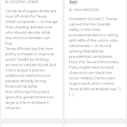
Say
by
DESTINY LEWIS
by
MAX MAZOCH
Candy and sugary drinks are
now off-limits for Texas
President Donald J. Trump
SNAP recipients — a change
carried the Rio Grande
that’s fueling debate over
Valley in the 2024
who should decide what
presidential election along
low-income families can
with 46% of the Latino vote
buy.
nationwide — a record
Texas officials say the new
among Republican
policy is meant to improve
presidential candidates.
public health by limiting
Now, the Texas Democratic
access to certain foods, but
Party might have its best
critics argue it places
chance to win back the
additional restrictions on
once reliably Democratic
people already facing
region and Latino voters,
financial hardship.
Texas political analysts say. “I
But critics say the policy
[…]
gives the government too
large a role in shoppers’
choices.