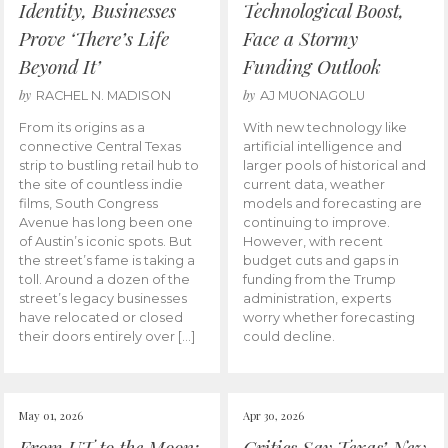
Identity, Businesses
Technological Boost,
Prove ‘There’s Life
Face a Stormy
Beyond It’
Funding Outlook
by
by
RACHEL N. MADISON
AJ MUONAGOLU
From its origins as a
With new technology like
connective Central Texas
artificial intelligence and
strip to bustling retail hub to
larger pools of historical and
the site of countless indie
current data, weather
films, South Congress
models and forecasting are
Avenue has long been one
continuing to improve.
of Austin’s iconic spots. But
However, with recent
the street’s fame is taking a
budget cuts and gaps in
toll. Around a dozen of the
funding from the Trump
street’s legacy businesses
administration, experts
have relocated or closed
worry whether forecasting
their doors entirely over […]
could decline.
May 01, 2026
Apr 30, 2026
From UT to the Moon:
Critics Say Texas’ New