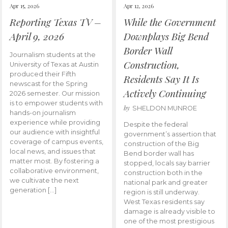
Apr 15, 2026
Apr 12, 2026
Reporting Texas TV –
While the Government
April 9, 2026
Downplays Big Bend
Border Wall
Journalism students at the
Construction,
University of Texas at Austin
produced their Fifth
Residents Say It Is
newscast for the Spring
Actively Continuing
2026 semester. Our mission
is to empower students with
by
SHELDON MUNROE
hands-on journalism
experience while providing
Despite the federal
our audience with insightful
government’s assertion that
coverage of campus events,
construction of the Big
local news, and issues that
Bend border wall has
matter most. By fostering a
stopped, locals say barrier
collaborative environment,
construction both in the
we cultivate the next
national park and greater
generation […]
region is still underway.
West Texas residents say
damage is already visible to
one of the most prestigious