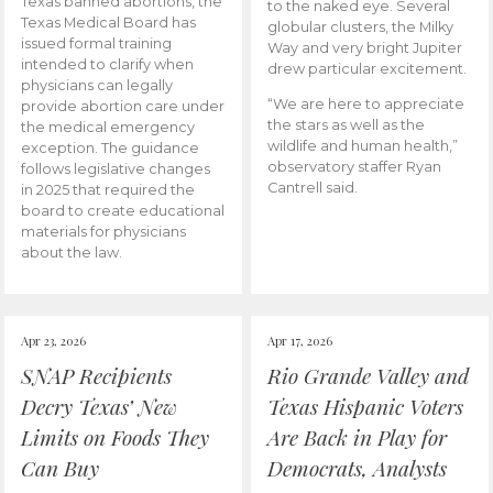
Texas banned abortions, the
to the naked eye. Several
Texas Medical Board has
globular clusters, the Milky
issued formal training
Way and very bright Jupiter
intended to clarify when
drew particular excitement.
physicians can legally
“We are here to appreciate
provide abortion care under
the stars as well as the
the medical emergency
wildlife and human health,”
exception. The guidance
observatory staffer Ryan
follows legislative changes
Cantrell said.
in 2025 that required the
board to create educational
materials for physicians
about the law.
Apr 23, 2026
Apr 17, 2026
SNAP Recipients
Rio Grande Valley and
Decry Texas’ New
Texas Hispanic Voters
Limits on Foods They
Are Back in Play for
Can Buy
Democrats, Analysts