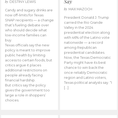
Say
by
DESTINY LEWIS
by
MAX MAZOCH
Candy and sugary drinks are
now off-limits for Texas
President Donald J. Trump
SNAP recipients — a change
carried the Rio Grande
that’s fueling debate over
Valley in the 2024
who should decide what
presidential election along
low-income families can
with 46% of the Latino vote
buy.
nationwide — a record
Texas officials say the new
among Republican
policy is meant to improve
presidential candidates.
public health by limiting
Now, the Texas Democratic
access to certain foods, but
Party might have its best
critics argue it places
chance to win back the
additional restrictions on
once reliably Democratic
people already facing
region and Latino voters,
financial hardship.
Texas political analysts say. “I
But critics say the policy
[…]
gives the government too
large a role in shoppers’
choices.