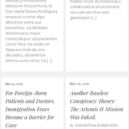
tiendas y restaurantes
matter most. By fostering a
latinos en Round Rock, la
collaborative environment,
Dra. María Teresa Rodríguez
we cultivate the next
empezó a notar algo
generation […]
diferente entre sus
pacientes. La dentista
dominicana, mejor
conocida por sus pacientes
como Tere, ha vivido en
Tejas por más de una
década y, durante los
últimos ocho años, ha […]
Jun 04, 2026
May 06, 2026
For Foreign-Born
Another Baseless
Patients and Doctors,
Conspiracy Theory:
Immigration Fears
The Artemis II Mission
Become a Barrier for
Was Faked.
Care
by
SAMANTHA RUBIN AND