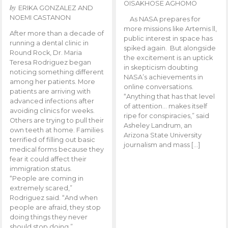
OISAKHOSE AGHOMO
by
ERIKA GONZALEZ AND
NOEMI CASTANON
As NASA prepares for
more missions like Artemis ll,
After more than a decade of
public interest in space has
running a dental clinic in
spiked again. But alongside
Round Rock, Dr. Maria
the excitement is an uptick
Teresa Rodriguez began
in skepticism doubting
noticing something different
NASA’s achievements in
among her patients. More
online conversations.
patients are arriving with
“Anything that has that level
advanced infections after
of attention… makes itself
avoiding clinics for weeks.
ripe for conspiracies,” said
Others are trying to pull their
Asheley Landrum, an
own teeth at home. Families
Arizona State University
terrified of filling out basic
journalism and mass […]
medical forms because they
fear it could affect their
immigration status.
“People are coming in
extremely scared,”
Rodriguez said. “And when
people are afraid, they stop
doing things they never
should stop doing.”