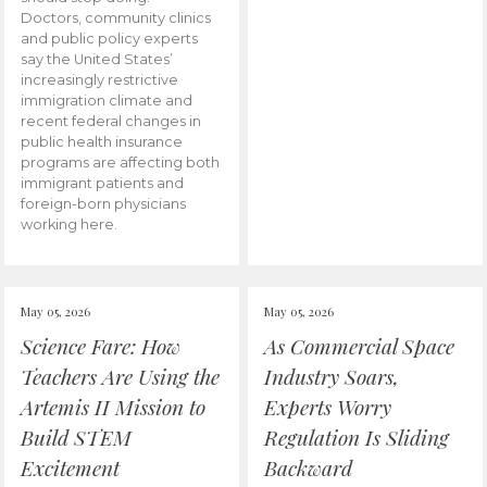
Doctors, community clinics
and public policy experts
say the United States’
increasingly restrictive
immigration climate and
recent federal changes in
public health insurance
programs are affecting both
immigrant patients and
foreign-born physicians
working here.
May 05, 2026
May 05, 2026
Science Fare: How
As Commercial Space
Teachers Are Using the
Industry Soars,
Artemis II Mission to
Experts Worry
Build STEM
Regulation Is Sliding
Excitement
Backward