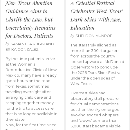
New Texas Abortion
A Celestial Festival
Guidance Aims to
Celebrates West Texas’
Clarify the Law, but
Dark Skies With Awe,
Uncertainty Remains
Education
for Doctors, Patients
by
SHELDON MUNROE
by
SAMANTHA RUBIN AND
The stars truly aligned as
ERIKA GONZALEZ
more than 300 stargazers
from across the country
By the time patients arrive
looked upward at McDonald
at the Women’s
Observatory to conclude
Reproductive Clinic of New
the 2026 Dark Skies Festival
Mexico, many have already
under the open skies of
spent hours on the road
West Texas.
from Texas, sometimes
traveling overnight after
Overcast skies had
arranging child care and
observatory staff prepare
scraping together money
for virtual demonstrations,
for the trip to access care
but then the sky emerged,
that is no longer available in
evoking excited whispers
their state.
and “awws” as more than
Now, for the first time since
3,000 stars became visible