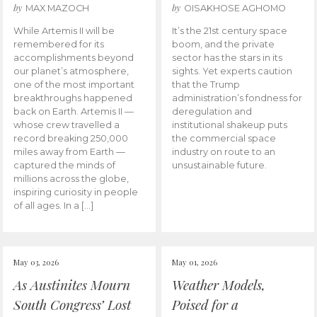
by
by
MAX MAZOCH
OISAKHOSE AGHOMO
While Artemis II will be
It’s the 21st century space
remembered for its
boom, and the private
accomplishments beyond
sector has the stars in its
our planet’s atmosphere,
sights. Yet experts caution
one of the most important
that the Trump
breakthroughs happened
administration’s fondness for
back on Earth. Artemis II —
deregulation and
whose crew travelled a
institutional shakeup puts
record breaking 250,000
the commercial space
miles away from Earth —
industry on route to an
captured the minds of
unsustainable future.
millions across the globe,
inspiring curiosity in people
of all ages. In a […]
May 03, 2026
May 01, 2026
As Austinites Mourn
Weather Models,
South Congress’ Lost
Poised for a