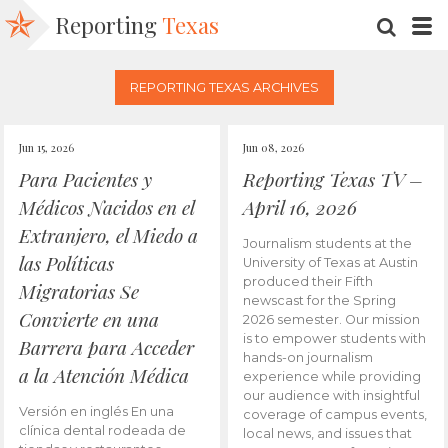
Reporting
Texas
SEARC
M
REPORTING TEXAS ARCHIVES
Jun 15, 2026
Jun 08, 2026
Para Pacientes y
Reporting Texas TV –
Médicos Nacidos en el
April 16, 2026
Extranjero, el Miedo a
Journalism students at the
las Políticas
University of Texas at Austin
produced their Fifth
Migratorias Se
newscast for the Spring
Convierte en una
2026 semester. Our mission
is to empower students with
Barrera para Acceder
hands-on journalism
a la Atención Médica
experience while providing
our audience with insightful
Versión en inglés En una
coverage of campus events,
clínica dental rodeada de
local news, and issues that