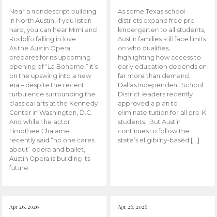
Near a nondescript building
As some Texas school
in North Austin, if you listen
districts expand free pre-
hard, you can hear Mimi and
kindergarten to all students,
Rodolfo falling in love.
Austin families still face limits
As the Austin Opera
on who qualifies,
prepares for its upcoming
highlighting how access to
opening of “La Boheme,” it’s
early education depends on
on the upswing into a new
far more than demand.
era – despite the recent
Dallas Independent School
turbulence surrounding the
District leaders recently
classical arts at the Kennedy
approved a plan to
Center in Washington, D.C.
eliminate tuition for all pre-K
And while the actor
students. But Austin
Timothee Chalamet
continues to follow the
recently said “no one cares
state’s eligibility-based […]
about” opera and ballet,
Austin Opera is building its
future.
Apr 26, 2026
Apr 26, 2026