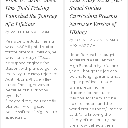
How Judd Frieling
Social Studies
Launched the Journey
Curriculum Presents
of a Lifetime
Narrower Version of
HIstory
by
RACHEL N. MADISON
by
NOEMI CASTANON AND
Years before Judd Frieling
MAX MAZOCH
was a NASA flight director
for the Artemis II mission, he
Illene Barrera has taught
was a University of Texas
social studies at Lehman
aerospace engineering
High School in Kyle for nine
student with plans to go into
years. Though the job can
the Navy. The Navy rejected
be challenging, Barrera has
Austin-born, Pflugerville-
kept a positive attitude
raised Frieling, however,
while preparing her
because of his “droopy
students for the future.
eyelids.”
“My goal for them is to be
“They told me, ‘You can’t fly
able to understand the
planes,’ ” Frieling said.
world around them,” Barrera
So, he shifted his sights — to
said, “and knowing the
spacecraft.
history of the country and
then how it affects them,