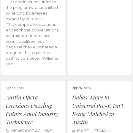
HUB certifications. Instead,
the program’s focus shifted
to helping businesses
owned by veterans.
“The comptroller’s actions
ended those conversations
overnight, not because I
wasn’t qualified, but
because they eliminated a
program that gave me a
path to compete,” Williams
said.
Apr 28, 2026
Apr 28, 2026
Austin Opera
Dallas’ Move to
Envisions Dazzling
Universal Pre-K Isn’t
Future Amid Industry
Being Matched in
Turbulence
Austin
by
by
OISAKHOSE AGHOMO
ISABEL NEUMANN