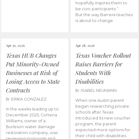
hopefully inspires them to
be civic participants.”
But the way Barrera teaches
is about to change.
Apr 30, 2026
Apr 28, 2026
Texas HUB Changes
Texas Voucher Rollout
Put Minority-Owned
Raises Barriers for
Businesses at Risk of
Students With
Losing Access to State
Disabilities
Contracts
by
ISABEL NEUMANN
by
ERIKA GONZALEZ
When one Austin parent
began researching private
In the weeks leading up to
schools after Texas
December 2025, Cortena
introduced its new voucher
Williams, owner of a
program, the parent
Burleson water damage
expected more options for
restoration company, was
their child with disabilities.
reviewing proposals and