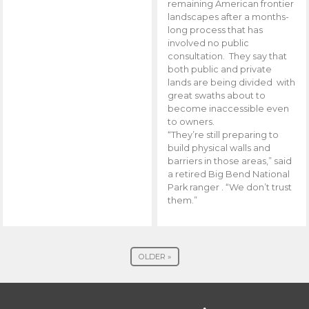
remaining American frontier
landscapes after a months-
long process that has
involved no public
consultation. They say that
both public and private
lands are being divided with
great swaths about to
become inaccessible even
to owners.
“They’re still preparing to
build physical walls and
barriers in those areas,” said
a retired Big Bend National
Park ranger . “We don’t trust
them.”
OLDER »