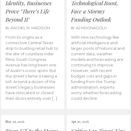
Identity, Businesses
Technological Boost,
Prove ‘There’s Life
Face a Stormy
Beyond It’
Funding Outlook
by
by
RACHEL N. MADISON
AJ MUONAGOLU
From its origins as a
With new technology like
connective Central Texas
artificial intelligence and
strip to bustling retail hub to
larger pools of historical and
the site of countless indie
current data, weather
films, South Congress
models and forecasting are
Avenue has long been one
continuing to improve.
of Austin’s iconic spots. But
However, with recent
the street’s fame is taking a
budget cuts and gaps in
toll. Around a dozen of the
funding from the Trump
street’s legacy businesses
administration, experts
have relocated or closed
worry whether forecasting
their doors entirely over […]
could decline.
May 01, 2026
Apr 30, 2026
From UT to the Moon:
Critics Say Texas’ New