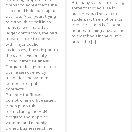
But many schools, including
preparing agreements she
some that specialize in
said could help build up her
autism, would not accept
business. After years trying
students with emotional or
to establish herself in an
behavioral needs. “I spent
industry dominated by
hours searching private and
larger contractors, she had
microschools in the Austin
moved closer to contracts
area,” the […]
with major public
institutions, thanks in part to
the state’s Historically
Underutilized Business
Program designed to help
businesses owned by
minorities and women
compete for public
contracts.
But then the Texas
comptroller’s office issued
emergency rules
restructuring the HUB
program and stripping
women- and minority-
owned businesses of their