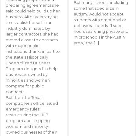
But many schools, including
preparing agreements she
some that specialize in
said could help build up her
autism, would not accept
business. After years trying
students with emotional or
to establish herself in an
behavioral needs. “I spent
industry dominated by
hours searching private and
larger contractors, she had
microschools in the Austin
moved closer to contracts
area,” the […]
with major public
institutions, thanks in part to
the state’s Historically
Underutilized Business
Program designed to help
businesses owned by
minorities and women
compete for public
contracts.
But then the Texas
comptroller’s office issued
emergency rules
restructuring the HUB
program and stripping
women- and minority-
owned businesses of their