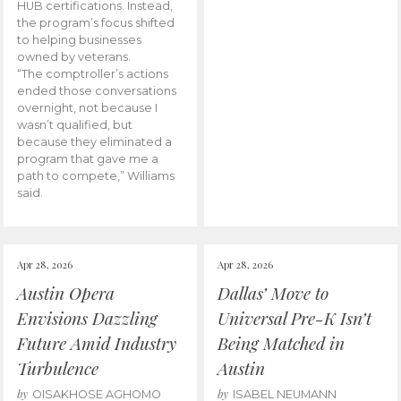
HUB certifications. Instead,
the program’s focus shifted
to helping businesses
owned by veterans.
“The comptroller’s actions
ended those conversations
overnight, not because I
wasn’t qualified, but
because they eliminated a
program that gave me a
path to compete,” Williams
said.
Apr 28, 2026
Apr 28, 2026
Austin Opera
Dallas’ Move to
Envisions Dazzling
Universal Pre-K Isn’t
Future Amid Industry
Being Matched in
Turbulence
Austin
by
by
OISAKHOSE AGHOMO
ISABEL NEUMANN