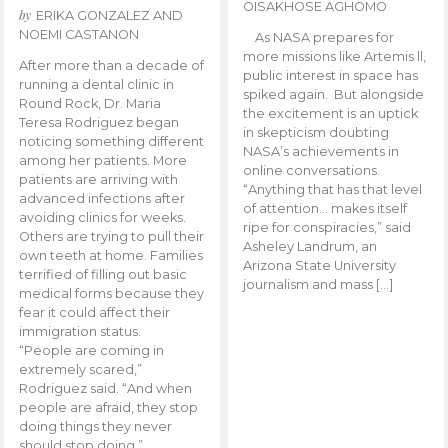
OISAKHOSE AGHOMO
by
ERIKA GONZALEZ AND
NOEMI CASTANON
As NASA prepares for
more missions like Artemis ll,
After more than a decade of
public interest in space has
running a dental clinic in
spiked again. But alongside
Round Rock, Dr. Maria
the excitement is an uptick
Teresa Rodriguez began
in skepticism doubting
noticing something different
NASA’s achievements in
among her patients. More
online conversations.
patients are arriving with
“Anything that has that level
advanced infections after
of attention… makes itself
avoiding clinics for weeks.
ripe for conspiracies,” said
Others are trying to pull their
Asheley Landrum, an
own teeth at home. Families
Arizona State University
terrified of filling out basic
journalism and mass […]
medical forms because they
fear it could affect their
immigration status.
“People are coming in
extremely scared,”
Rodriguez said. “And when
people are afraid, they stop
doing things they never
should stop doing.”