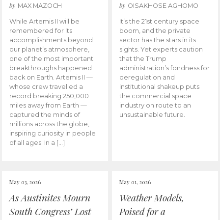
by
by
MAX MAZOCH
OISAKHOSE AGHOMO
While Artemis II will be
It’s the 21st century space
remembered for its
boom, and the private
accomplishments beyond
sector has the stars in its
our planet’s atmosphere,
sights. Yet experts caution
one of the most important
that the Trump
breakthroughs happened
administration’s fondness for
back on Earth. Artemis II —
deregulation and
whose crew travelled a
institutional shakeup puts
record breaking 250,000
the commercial space
miles away from Earth —
industry on route to an
captured the minds of
unsustainable future.
millions across the globe,
inspiring curiosity in people
of all ages. In a […]
May 03, 2026
May 01, 2026
As Austinites Mourn
Weather Models,
South Congress’ Lost
Poised for a