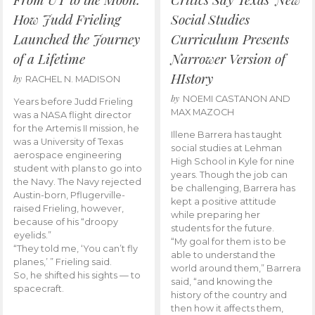
How Judd Frieling
Social Studies
Launched the Journey
Curriculum Presents
of a Lifetime
Narrower Version of
HIstory
by
RACHEL N. MADISON
by
NOEMI CASTANON AND
Years before Judd Frieling
MAX MAZOCH
was a NASA flight director
for the Artemis II mission, he
Illene Barrera has taught
was a University of Texas
social studies at Lehman
aerospace engineering
High School in Kyle for nine
student with plans to go into
years. Though the job can
the Navy. The Navy rejected
be challenging, Barrera has
Austin-born, Pflugerville-
kept a positive attitude
raised Frieling, however,
while preparing her
because of his “droopy
students for the future.
eyelids.”
“My goal for them is to be
“They told me, ‘You can’t fly
able to understand the
planes,’ ” Frieling said.
world around them,” Barrera
So, he shifted his sights — to
said, “and knowing the
spacecraft.
history of the country and
then how it affects them,