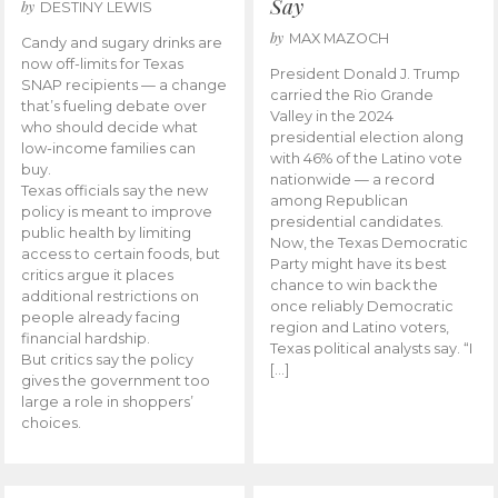
Say
by
DESTINY LEWIS
by
MAX MAZOCH
Candy and sugary drinks are
now off-limits for Texas
President Donald J. Trump
SNAP recipients — a change
carried the Rio Grande
that’s fueling debate over
Valley in the 2024
who should decide what
presidential election along
low-income families can
with 46% of the Latino vote
buy.
nationwide — a record
Texas officials say the new
among Republican
policy is meant to improve
presidential candidates.
public health by limiting
Now, the Texas Democratic
access to certain foods, but
Party might have its best
critics argue it places
chance to win back the
additional restrictions on
once reliably Democratic
people already facing
region and Latino voters,
financial hardship.
Texas political analysts say. “I
But critics say the policy
[…]
gives the government too
large a role in shoppers’
choices.