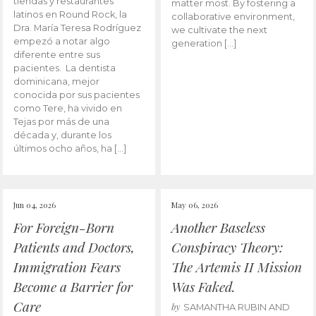
tiendas y restaurantes
matter most. By fostering a
latinos en Round Rock, la
collaborative environment,
Dra. María Teresa Rodríguez
we cultivate the next
empezó a notar algo
generation […]
diferente entre sus
pacientes. La dentista
dominicana, mejor
conocida por sus pacientes
como Tere, ha vivido en
Tejas por más de una
década y, durante los
últimos ocho años, ha […]
Jun 04, 2026
May 06, 2026
For Foreign-Born
Another Baseless
Patients and Doctors,
Conspiracy Theory:
Immigration Fears
The Artemis II Mission
Become a Barrier for
Was Faked.
Care
by
SAMANTHA RUBIN AND