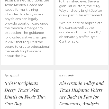
Texas banned abortions, the
to the naked eye. Several
Texas Medical Board has
globular clusters, the Milky
issued formal training
Way and very bright Jupiter
intended to clarify when
drew particular excitement.
physicians can legally
“We are here to appreciate
provide abortion care under
the stars as well as the
the medical emergency
wildlife and human health,”
exception. The guidance
observatory staffer Ryan
follows legislative changes
Cantrell said.
in 2025 that required the
board to create educational
materials for physicians
about the law.
Apr 23, 2026
Apr 17, 2026
SNAP Recipients
Rio Grande Valley and
Decry Texas’ New
Texas Hispanic Voters
Limits on Foods They
Are Back in Play for
Can Buy
Democrats, Analysts