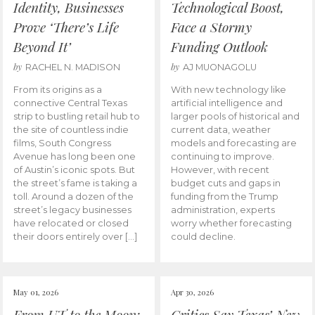
Identity, Businesses
Technological Boost,
Prove ‘There’s Life
Face a Stormy
Beyond It’
Funding Outlook
by
by
RACHEL N. MADISON
AJ MUONAGOLU
From its origins as a
With new technology like
connective Central Texas
artificial intelligence and
strip to bustling retail hub to
larger pools of historical and
the site of countless indie
current data, weather
films, South Congress
models and forecasting are
Avenue has long been one
continuing to improve.
of Austin’s iconic spots. But
However, with recent
the street’s fame is taking a
budget cuts and gaps in
toll. Around a dozen of the
funding from the Trump
street’s legacy businesses
administration, experts
have relocated or closed
worry whether forecasting
their doors entirely over […]
could decline.
May 01, 2026
Apr 30, 2026
From UT to the Moon:
Critics Say Texas’ New