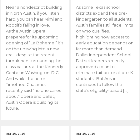
Near a nondescript building
As some Texas school
in North Austin, if you listen
districts expand free pre-
hard, you can hear Mimi and
kindergarten to all students,
Rodolfo falling in love.
Austin families still face limits
As the Austin Opera
on who qualifies,
prepares for its upcoming
highlighting how access to
opening of “La Boheme,” it’s
early education depends on
on the upswing into a new
far more than demand.
era – despite the recent
Dallas Independent School
turbulence surrounding the
District leaders recently
classical arts at the Kennedy
approved a plan to
Center in Washington, D.C.
eliminate tuition for all pre-K
And while the actor
students. But Austin
Timothee Chalamet
continues to follow the
recently said “no one cares
state’s eligibility-based […]
about” opera and ballet,
Austin Opera is building its
future.
Apr 26, 2026
Apr 26, 2026