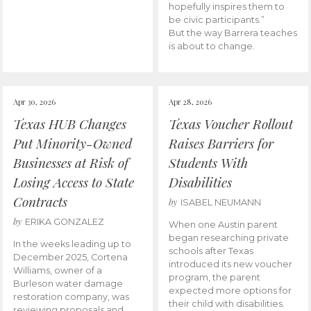
hopefully inspires them to
be civic participants.”
But the way Barrera teaches
is about to change.
Apr 30, 2026
Apr 28, 2026
Texas HUB Changes
Texas Voucher Rollout
Put Minority-Owned
Raises Barriers for
Businesses at Risk of
Students With
Losing Access to State
Disabilities
Contracts
by
ISABEL NEUMANN
by
ERIKA GONZALEZ
When one Austin parent
began researching private
In the weeks leading up to
schools after Texas
December 2025, Cortena
introduced its new voucher
Williams, owner of a
program, the parent
Burleson water damage
expected more options for
restoration company, was
their child with disabilities.
reviewing proposals and