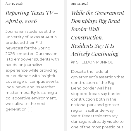
Apr 15, 2026
Apr 12, 2026
Reporting Texas TV –
While the Government
April 9, 2026
Downplays Big Bend
Border Wall
Journalism students at the
Construction,
University of Texas at Austin
produced their Fifth
Residents Say It Is
newscast for the Spring
Actively Continuing
2026 semester. Our mission
is to empower students with
by
SHELDON MUNROE
hands-on journalism
experience while providing
Despite the federal
our audience with insightful
government’s assertion that
coverage of campus events,
construction of the Big
local news, and issues that
Bend border wall has
matter most. By fostering a
stopped, locals say barrier
collaborative environment,
construction both in the
we cultivate the next
national park and greater
generation […]
region is still underway.
West Texas residents say
damage is already visible to
one of the most prestigious