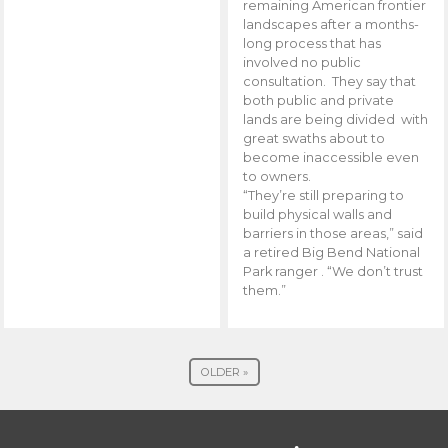
remaining American frontier
landscapes after a months-
long process that has
involved no public
consultation. They say that
both public and private
lands are being divided with
great swaths about to
become inaccessible even
to owners.
“They’re still preparing to
build physical walls and
barriers in those areas,” said
a retired Big Bend National
Park ranger . “We don’t trust
them.”
OLDER »