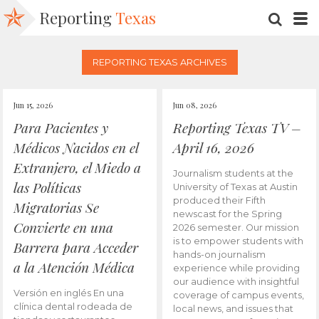
Reporting
Texas
SEARC
M
REPORTING TEXAS ARCHIVES
Jun 15, 2026
Jun 08, 2026
Para Pacientes y
Reporting Texas TV –
Médicos Nacidos en el
April 16, 2026
Extranjero, el Miedo a
Journalism students at the
las Políticas
University of Texas at Austin
produced their Fifth
Migratorias Se
newscast for the Spring
Convierte en una
2026 semester. Our mission
is to empower students with
Barrera para Acceder
hands-on journalism
a la Atención Médica
experience while providing
our audience with insightful
Versión en inglés En una
coverage of campus events,
clínica dental rodeada de
local news, and issues that