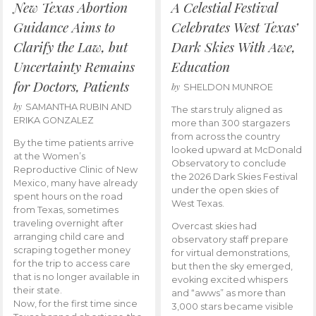
New Texas Abortion
A Celestial Festival
Guidance Aims to
Celebrates West Texas’
Clarify the Law, but
Dark Skies With Awe,
Uncertainty Remains
Education
for Doctors, Patients
by
SHELDON MUNROE
by
SAMANTHA RUBIN AND
The stars truly aligned as
ERIKA GONZALEZ
more than 300 stargazers
from across the country
By the time patients arrive
looked upward at McDonald
at the Women’s
Observatory to conclude
Reproductive Clinic of New
the 2026 Dark Skies Festival
Mexico, many have already
under the open skies of
spent hours on the road
West Texas.
from Texas, sometimes
traveling overnight after
Overcast skies had
arranging child care and
observatory staff prepare
scraping together money
for virtual demonstrations,
for the trip to access care
but then the sky emerged,
that is no longer available in
evoking excited whispers
their state.
and “awws” as more than
Now, for the first time since
3,000 stars became visible