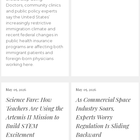
Doctors, community clinics
and public policy experts
say the United States’
increasingly restrictive
immigration climate and
recent federal changes in
public health insurance
programs are affecting both
immigrant patients and
foreign-born physicians
working here.
May 05, 2026
May 05, 2026
Science Fare: How
As Commercial Space
Teachers Are Using the
Industry Soars,
Artemis II Mission to
Experts Worry
Build STEM
Regulation Is Sliding
Excitement
Backward