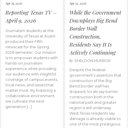
Apr 15, 2026
Apr 12, 2026
Reporting Texas TV –
While the Government
April 9, 2026
Downplays Big Bend
Border Wall
Journalism students at the
Construction,
University of Texas at Austin
produced their Fifth
Residents Say It Is
newscast for the Spring
Actively Continuing
2026 semester. Our mission
is to empower students with
by
SHELDON MUNROE
hands-on journalism
experience while providing
Despite the federal
our audience with insightful
government’s assertion that
coverage of campus events,
construction of the Big
local news, and issues that
Bend border wall has
matter most. By fostering a
stopped, locals say barrier
collaborative environment,
construction both in the
we cultivate the next
national park and greater
generation […]
region is still underway.
West Texas residents say
damage is already visible to
one of the most prestigious