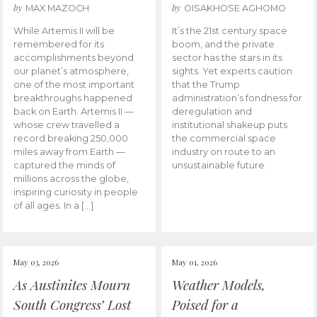
by
by
MAX MAZOCH
OISAKHOSE AGHOMO
While Artemis II will be
It’s the 21st century space
remembered for its
boom, and the private
accomplishments beyond
sector has the stars in its
our planet’s atmosphere,
sights. Yet experts caution
one of the most important
that the Trump
breakthroughs happened
administration’s fondness for
back on Earth. Artemis II —
deregulation and
whose crew travelled a
institutional shakeup puts
record breaking 250,000
the commercial space
miles away from Earth —
industry on route to an
captured the minds of
unsustainable future.
millions across the globe,
inspiring curiosity in people
of all ages. In a […]
May 03, 2026
May 01, 2026
As Austinites Mourn
Weather Models,
South Congress’ Lost
Poised for a