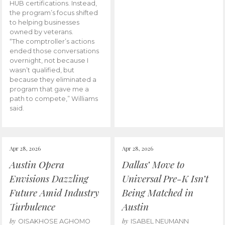
HUB certifications. Instead,
the program’s focus shifted
to helping businesses
owned by veterans.
“The comptroller’s actions
ended those conversations
overnight, not because I
wasn’t qualified, but
because they eliminated a
program that gave me a
path to compete,” Williams
said.
Apr 28, 2026
Apr 28, 2026
Austin Opera
Dallas’ Move to
Envisions Dazzling
Universal Pre-K Isn’t
Future Amid Industry
Being Matched in
Turbulence
Austin
by
by
OISAKHOSE AGHOMO
ISABEL NEUMANN