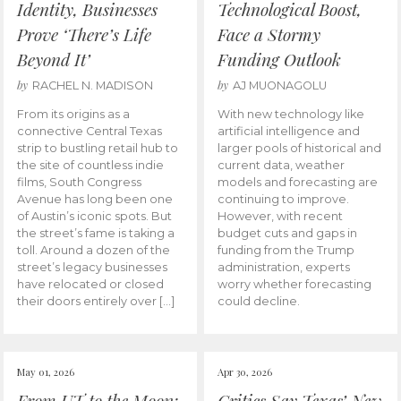
Identity, Businesses
Technological Boost,
Prove ‘There’s Life
Face a Stormy
Beyond It’
Funding Outlook
by
by
RACHEL N. MADISON
AJ MUONAGOLU
From its origins as a
With new technology like
connective Central Texas
artificial intelligence and
strip to bustling retail hub to
larger pools of historical and
the site of countless indie
current data, weather
films, South Congress
models and forecasting are
Avenue has long been one
continuing to improve.
of Austin’s iconic spots. But
However, with recent
the street’s fame is taking a
budget cuts and gaps in
toll. Around a dozen of the
funding from the Trump
street’s legacy businesses
administration, experts
have relocated or closed
worry whether forecasting
their doors entirely over […]
could decline.
May 01, 2026
Apr 30, 2026
From UT to the Moon:
Critics Say Texas’ New