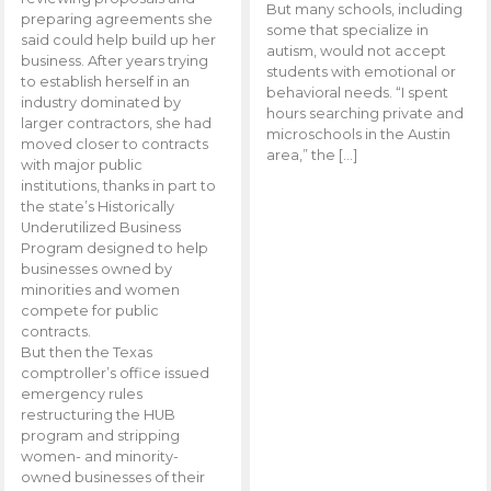
But many schools, including
preparing agreements she
some that specialize in
said could help build up her
autism, would not accept
business. After years trying
students with emotional or
to establish herself in an
behavioral needs. “I spent
industry dominated by
hours searching private and
larger contractors, she had
microschools in the Austin
moved closer to contracts
area,” the […]
with major public
institutions, thanks in part to
the state’s Historically
Underutilized Business
Program designed to help
businesses owned by
minorities and women
compete for public
contracts.
But then the Texas
comptroller’s office issued
emergency rules
restructuring the HUB
program and stripping
women- and minority-
owned businesses of their