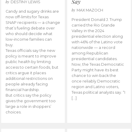
Say
by
DESTINY LEWIS
by
MAX MAZOCH
Candy and sugary drinks are
now off-limits for Texas
President Donald J. Trump
SNAP recipients — a change
carried the Rio Grande
that’s fueling debate over
Valley in the 2024
who should decide what
presidential election along
low-income families can
with 46% of the Latino vote
buy.
nationwide — a record
Texas officials say the new
among Republican
policy is meant to improve
presidential candidates.
public health by limiting
Now, the Texas Democratic
access to certain foods, but
Party might have its best
critics argue it places
chance to win back the
additional restrictions on
once reliably Democratic
people already facing
region and Latino voters,
financial hardship.
Texas political analysts say. “I
But critics say the policy
[…]
gives the government too
large a role in shoppers’
choices.