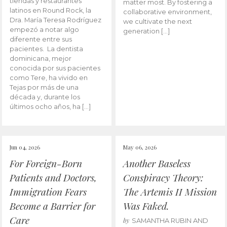
tiendas y restaurantes
matter most. By fostering a
latinos en Round Rock, la
collaborative environment,
Dra. María Teresa Rodríguez
we cultivate the next
empezó a notar algo
generation […]
diferente entre sus
pacientes. La dentista
dominicana, mejor
conocida por sus pacientes
como Tere, ha vivido en
Tejas por más de una
década y, durante los
últimos ocho años, ha […]
Jun 04, 2026
May 06, 2026
For Foreign-Born
Another Baseless
Patients and Doctors,
Conspiracy Theory:
Immigration Fears
The Artemis II Mission
Become a Barrier for
Was Faked.
Care
by
SAMANTHA RUBIN AND