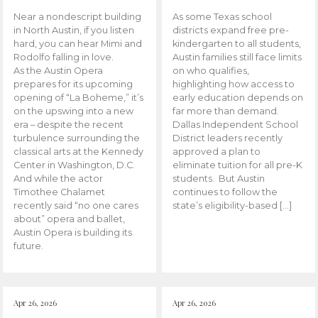
Near a nondescript building
As some Texas school
in North Austin, if you listen
districts expand free pre-
hard, you can hear Mimi and
kindergarten to all students,
Rodolfo falling in love.
Austin families still face limits
As the Austin Opera
on who qualifies,
prepares for its upcoming
highlighting how access to
opening of “La Boheme,” it’s
early education depends on
on the upswing into a new
far more than demand.
era – despite the recent
Dallas Independent School
turbulence surrounding the
District leaders recently
classical arts at the Kennedy
approved a plan to
Center in Washington, D.C.
eliminate tuition for all pre-K
And while the actor
students. But Austin
Timothee Chalamet
continues to follow the
recently said “no one cares
state’s eligibility-based […]
about” opera and ballet,
Austin Opera is building its
future.
Apr 26, 2026
Apr 26, 2026