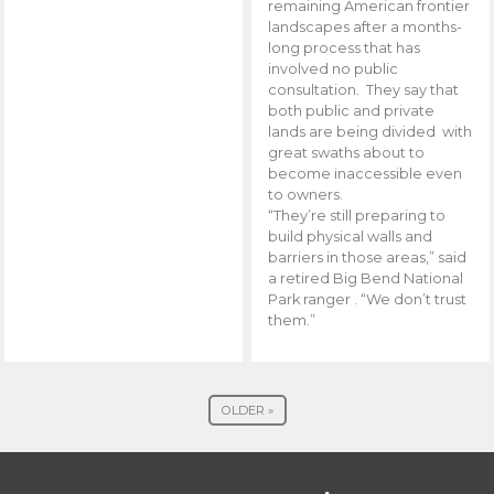
remaining American frontier
landscapes after a months-
long process that has
involved no public
consultation. They say that
both public and private
lands are being divided with
great swaths about to
become inaccessible even
to owners.
“They’re still preparing to
build physical walls and
barriers in those areas,” said
a retired Big Bend National
Park ranger . “We don’t trust
them.”
OLDER »