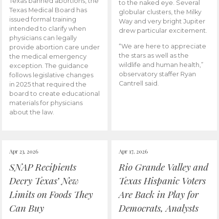
Texas banned abortions, the
to the naked eye. Several
Texas Medical Board has
globular clusters, the Milky
issued formal training
Way and very bright Jupiter
intended to clarify when
drew particular excitement.
physicians can legally
“We are here to appreciate
provide abortion care under
the stars as well as the
the medical emergency
wildlife and human health,”
exception. The guidance
observatory staffer Ryan
follows legislative changes
Cantrell said.
in 2025 that required the
board to create educational
materials for physicians
about the law.
Apr 23, 2026
Apr 17, 2026
SNAP Recipients
Rio Grande Valley and
Decry Texas’ New
Texas Hispanic Voters
Limits on Foods They
Are Back in Play for
Can Buy
Democrats, Analysts