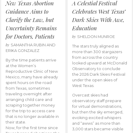
New Texas Abortion
A Celestial Festival
Guidance Aims to
Celebrates West Texas’
Clarify the Law, but
Dark Skies With Awe,
Uncertainty Remains
Education
for Doctors, Patients
by
SHELDON MUNROE
by
SAMANTHA RUBIN AND
The stars truly aligned as
ERIKA GONZALEZ
more than 300 stargazers
from across the country
By the time patients arrive
looked upward at McDonald
at the Women’s
Observatory to conclude
Reproductive Clinic of New
the 2026 Dark Skies Festival
Mexico, many have already
under the open skies of
spent hours on the road
West Texas.
from Texas, sometimes
traveling overnight after
Overcast skies had
arranging child care and
observatory staff prepare
scraping together money
for virtual demonstrations,
for the trip to access care
but then the sky emerged,
that is no longer available in
evoking excited whispers
their state.
and “awws” as more than
Now, for the first time since
3,000 stars became visible