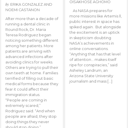
OISAKHOSE AGHOMO
by
ERIKA GONZALEZ AND
NOEMI CASTANON
As NASA prepares for
more missions like Artemis ll,
After more than a decade of
public interest in space has
running a dental clinic in
spiked again. But alongside
Round Rock, Dr. Maria
the excitement is an uptick
Teresa Rodriguez began
in skepticism doubting
noticing something different
NASA’s achievements in
among her patients. More
online conversations.
patients are arriving with
“Anything that has that level
advanced infections after
of attention… makes itself
avoiding clinics for weeks.
ripe for conspiracies,” said
Others are trying to pull their
Asheley Landrum, an
own teeth at home. Families
Arizona State University
terrified of filling out basic
journalism and mass […]
medical forms because they
fear it could affect their
immigration status.
“People are coming in
extremely scared,”
Rodriguez said. “And when
people are afraid, they stop
doing things they never
should stop doing.”