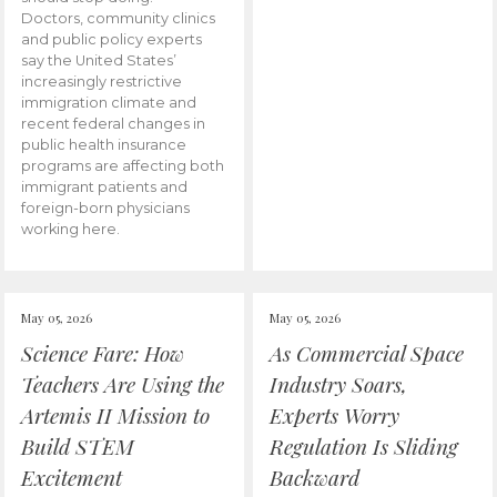
Doctors, community clinics
and public policy experts
say the United States’
increasingly restrictive
immigration climate and
recent federal changes in
public health insurance
programs are affecting both
immigrant patients and
foreign-born physicians
working here.
May 05, 2026
May 05, 2026
Science Fare: How
As Commercial Space
Teachers Are Using the
Industry Soars,
Artemis II Mission to
Experts Worry
Build STEM
Regulation Is Sliding
Excitement
Backward