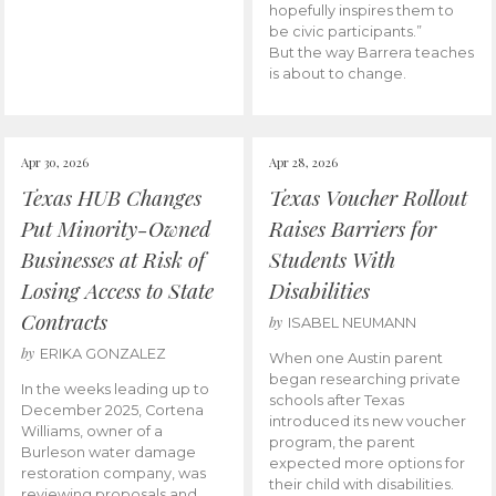
hopefully inspires them to
be civic participants.”
But the way Barrera teaches
is about to change.
Apr 30, 2026
Apr 28, 2026
Texas HUB Changes
Texas Voucher Rollout
Put Minority-Owned
Raises Barriers for
Businesses at Risk of
Students With
Losing Access to State
Disabilities
Contracts
by
ISABEL NEUMANN
by
ERIKA GONZALEZ
When one Austin parent
began researching private
In the weeks leading up to
schools after Texas
December 2025, Cortena
introduced its new voucher
Williams, owner of a
program, the parent
Burleson water damage
expected more options for
restoration company, was
their child with disabilities.
reviewing proposals and