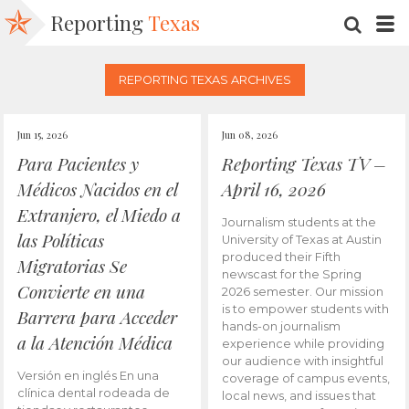
Reporting
Texas
SEARC
M
REPORTING TEXAS ARCHIVES
Jun 15, 2026
Jun 08, 2026
Para Pacientes y
Reporting Texas TV –
Médicos Nacidos en el
April 16, 2026
Extranjero, el Miedo a
Journalism students at the
las Políticas
University of Texas at Austin
produced their Fifth
Migratorias Se
newscast for the Spring
Convierte en una
2026 semester. Our mission
is to empower students with
Barrera para Acceder
hands-on journalism
a la Atención Médica
experience while providing
our audience with insightful
Versión en inglés En una
coverage of campus events,
clínica dental rodeada de
local news, and issues that