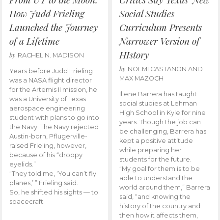
How Judd Frieling
Social Studies
Launched the Journey
Curriculum Presents
of a Lifetime
Narrower Version of
HIstory
by
RACHEL N. MADISON
by
NOEMI CASTANON AND
Years before Judd Frieling
MAX MAZOCH
was a NASA flight director
for the Artemis II mission, he
Illene Barrera has taught
was a University of Texas
social studies at Lehman
aerospace engineering
High School in Kyle for nine
student with plans to go into
years. Though the job can
the Navy. The Navy rejected
be challenging, Barrera has
Austin-born, Pflugerville-
kept a positive attitude
raised Frieling, however,
while preparing her
because of his “droopy
students for the future.
eyelids.”
“My goal for them is to be
“They told me, ‘You can’t fly
able to understand the
planes,’ ” Frieling said.
world around them,” Barrera
So, he shifted his sights — to
said, “and knowing the
spacecraft.
history of the country and
then how it affects them,