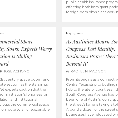
public health insurance progr
affecting both immigrant pati
foreign-born physicians worki
026
May 03, 2026
mmercial Space
As Austinites Mourn So
try Soars, Experts Worry
Congress’ Lost Identity,
tion Is Sliding
Businesses Prove ‘There’
ward
Beyond It’
by
AKHOSE AGHOMO
RACHEL N. MADISON
e 21st century space boom, and
From its origins as a connectiv
ate sector has the stars in its
Central Texas strip to bustling r
 Yet experts caution that the
hub to the site of countless ind
dministration’s fondness for
South Congress Avenue has l
ation and institutional
been one of Austin’s iconic spo
p puts the commercial space
the street’s fame is taking a toll
y on route to an unsustainable
Around a dozen of the street’
businesses have relocated or 