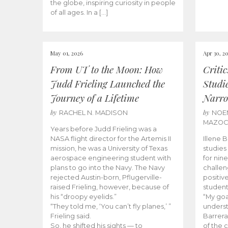
the globe, inspiring curiosity in people
of all ages. In a […]
May 01, 2026
Apr 30, 2
From UT to the Moon: How
Criti
Judd Frieling Launched the
Studi
Journey of a Lifetime
Narro
by
by
RACHEL N. MADISON
NOE
MAZO
Years before Judd Frieling was a
NASA flight director for the Artemis II
Illene 
mission, he was a University of Texas
studies
aerospace engineering student with
for nin
plans to go into the Navy. The Navy
challen
rejected Austin-born, Pflugerville-
positiv
raised Frieling, however, because of
student
his “droopy eyelids.”
“My goa
“They told me, ‘You can’t fly planes,’ ”
underst
Frieling said.
Barrera
So, he shifted his sights — to
of the 