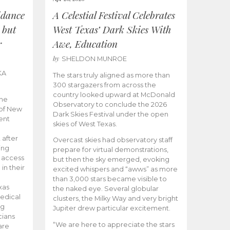
idance
A Celestial Festival Celebrates
 but
West Texas’ Dark Skies With
r
Awe, Education
by
SHELDON MUNROE
KA
The stars truly aligned as more than
300 stargazers from across the
country looked upward at McDonald
the
Observatory to conclude the 2026
 of New
Dark Skies Festival under the open
ent
skies of West Texas.
 after
Overcast skies had observatory staff
ing
prepare for virtual demonstrations,
o access
but then the sky emerged, evoking
 in their
excited whispers and “awws” as more
than 3,000 stars became visible to
xas
the naked eye. Several globular
edical
clusters, the Milky Way and very bright
ng
Jupiter drew particular excitement.
cians
“We are here to appreciate the stars
are