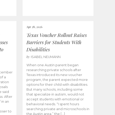
Apr 28, 2026
Texas Voucher Rollout Raises
sses
Barriers for Students With
to
Disabilities
by
ISABEL NEUMANN
When one Austin parent began
researching private schools after
ecember
Texas introduced its new voucher
of a
program, the parent expected more
ation
options for their child with disabilities.
osals
But many schools, including some
 said
that specialize in autism, would not
s. After
accept students with emotional or
 in an
behavioral needs. “I spent hours
searching private and microschools in
oser to
the Austin area,” the […]