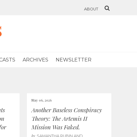
ABOUT
s
CASTS
ARCHIVES
NEWSLETTER
May 06, 2026
ts
Another Baseless Conspiracy
on
Theory: The Artemis II
for
Mission Was Faked.
by
SAMANTHA RUBIN AND