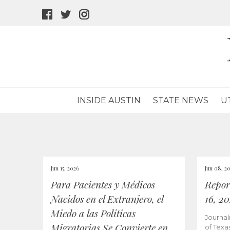
facebook
twitter
instagram
icon
icon
icon
INSIDE AUSTIN
STATE NEWS
U
Jun 15, 2026
Jun 08, 2
Para Pacientes y Médicos
Repor
Nacidos en el Extranjero, el
16, 2
Miedo a las Políticas
Journal
Migratorias Se Convierte en
of Texa