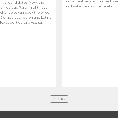
collaborative environment, w
ntial candidates. Now, the
cultivate the next generation [
emocratic Party might have
t chance to win back the once
y Democratic region and Latino
Texas political analysts say. “I
OLDER »