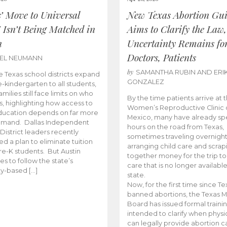
s’ Move to Universal
New Texas Abortion Gu
 Isn’t Being Matched in
Aims to Clarify the Law,
n
Uncertainty Remains fo
Doctors, Patients
BEL NEUMANN
by
SAMANTHA RUBIN AND ERI
 Texas school districts expand
GONZALEZ
e-kindergarten to all students,
amilies still face limits on who
By the time patients arrive at 
es, highlighting how access to
Women’s Reproductive Clinic
ducation depends on far more
Mexico, many have already sp
emand. Dallas Independent
hours on the road from Texas,
District leaders recently
sometimes traveling overnight
d a plan to eliminate tuition
arranging child care and scrap
pre-K students. But Austin
together money for the trip t
es to follow the state’s
care that is no longer available
ity-based […]
state.
Now, for the first time since Te
banned abortions, the Texas M
Board has issued formal traini
intended to clarify when physi
can legally provide abortion c