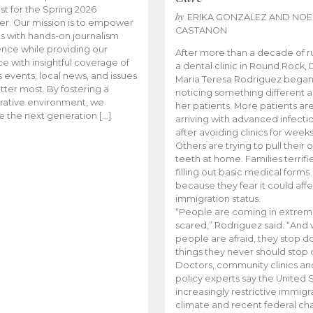
t for the Spring 2026
by
ERIKA GONZALEZ AND NOE
r. Our mission is to empower
CASTANON
s with hands-on journalism
nce while providing our
After more than a decade of r
e with insightful coverage of
a dental clinic in Round Rock, 
events, local news, and issues
Maria Teresa Rodriguez bega
tter most. By fostering a
noticing something different
rative environment, we
her patients. More patients ar
te the next generation […]
arriving with advanced infecti
after avoiding clinics for weeks
Others are trying to pull their
teeth at home. Families terrifi
filling out basic medical forms
because they fear it could affe
immigration status.
“People are coming in extrem
scared,” Rodriguez said. “And
people are afraid, they stop d
things they never should stop 
Doctors, community clinics an
policy experts say the United S
increasingly restrictive immigr
climate and recent federal ch