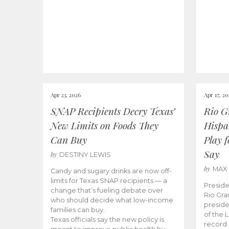
Apr 23, 2026
Apr 17, 2
SNAP Recipients Decry Texas’
Rio G
New Limits on Foods They
Hispa
Can Buy
Play 
Say
by
DESTINY LEWIS
by
MAX
Candy and sugary drinks are now off-
limits for Texas SNAP recipients — a
Preside
change that’s fueling debate over
Rio Gra
who should decide what low-income
preside
families can buy.
of the 
Texas officials say the new policy is
record