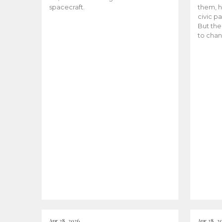
spacecraft.
them, h
civic pa
But the
to chan
Apr 28, 2026
Apr 28, 2