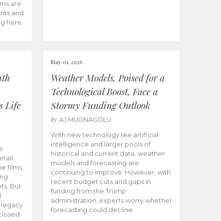
ams are
ents and
ng here.
May 01, 2026
uth
Weather Models, Poised for a
Technological Boost, Face a
s Life
Stormy Funding Outlook
by
AJ MUONAGOLU
With new technology like artificial
intelligence and larger pools of
e
historical and current data, weather
etail
models and forecasting are
ie films,
continuing to improve. However, with
ong
recent budget cuts and gaps in
ts. But
funding from the Trump
.
administration, experts worry whether
s legacy
forecasting could decline.
closed