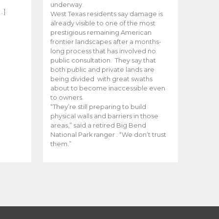
e
underway.
…]
West Texas residents say damage is
already visible to one of the most
prestigious remaining American
frontier landscapes after a months-
long process that has involved no
public consultation. They say that
both public and private lands are
being divided with great swaths
about to become inaccessible even
to owners.
“They’re still preparing to build
physical walls and barriers in those
areas,” said a retired Big Bend
National Park ranger . “We don’t trust
them.”