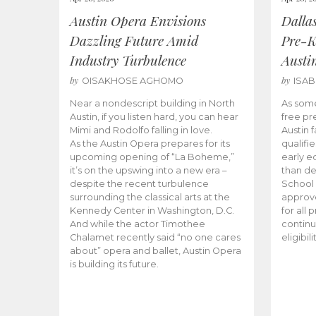
Austin Opera Envisions
Dalla
Dazzling Future Amid
Pre-K
Industry Turbulence
Austi
by
by
OISAKHOSE AGHOMO
ISA
Near a nondescript building in North
As some
Austin, if you listen hard, you can hear
free pr
Mimi and Rodolfo falling in love.
Austin f
As the Austin Opera prepares for its
qualifi
upcoming opening of “La Boheme,”
early e
it’s on the upswing into a new era –
than d
despite the recent turbulence
School 
surrounding the classical arts at the
approve
Kennedy Center in Washington, D.C.
for all 
And while the actor Timothee
continu
Chalamet recently said “no one cares
eligibil
about” opera and ballet, Austin Opera
is building its future.