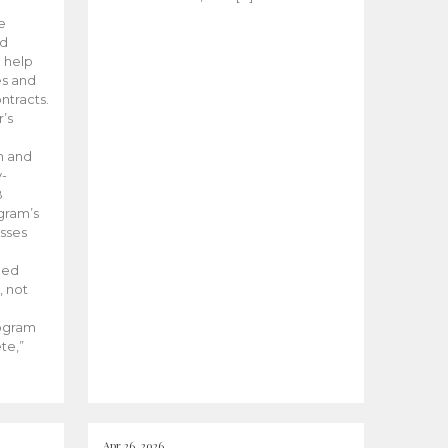
he
ed
 help
es and
tracts.
’s
m and
y-
B
ogram’s
esses
ded
, not
rogram
te,”
Apr 26, 2026