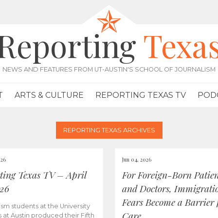
Reporting
Texa
NEWS AND FEATURES FROM UT-AUSTIN'S SCHOOL OF JOURNALISM
T
ARTS & CULTURE
REPORTING TEXAS TV
POD
REPORTING TEXAS ARCHIVES
026
Jun 04, 2026
ting Texas TV – April
For Foreign-Born Patien
026
and Doctors, Immigrati
Fears Become a Barrier 
ism students at the University
Care
s at Austin produced their Fifth