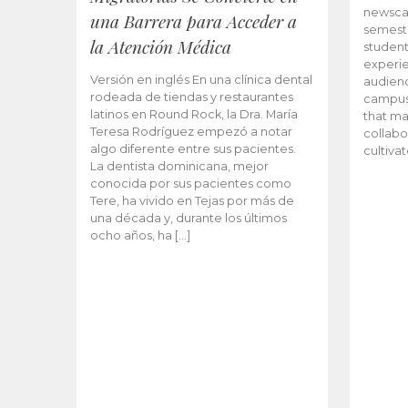
newscas
una Barrera para Acceder a
semeste
la Atención Médica
student
experie
Versión en inglés En una clínica dental
audienc
rodeada de tiendas y restaurantes
campus 
latinos en Round Rock, la Dra. María
that ma
Teresa Rodríguez empezó a notar
collabo
algo diferente entre sus pacientes.
cultiva
La dentista dominicana, mejor
conocida por sus pacientes como
Tere, ha vivido en Tejas por más de
una década y, durante los últimos
ocho años, ha […]