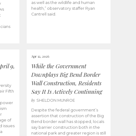
as well as the wildlife and human
y
health,” observatory staffer Ryan
ws
Cantrell said.
t
icians
Apr 12, 2026
ril 9,
While the Government
Downplays Big Bend Border
Wall Construction, Residents
ersity
Say It Is Actively Continuing
ir Fifth
by
SHELDON MUNROE
empower
lism
Despite the federal government’s
r
assertion that construction of the Big
age of
Bend border wall has stopped, locals
d issues
say barrier construction both in the
 a
national park and greater region is still