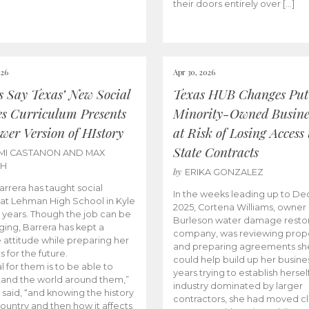
their doors entirely over […]
026
Apr 30, 2026
cs Say Texas’ New Social
Texas HUB Changes Put
es Curriculum Presents
Minority-Owned Busine
wer Version of HIstory
at Risk of Losing Access 
State Contracts
MI CASTANON AND MAX
CH
by
ERIKA GONZALEZ
Barrera has taught social
In the weeks leading up to D
 at Lehman High School in Kyle
2025, Cortena Williams, owner 
e years. Though the job can be
Burleson water damage restor
ging, Barrera has kept a
company, was reviewing prop
e attitude while preparing her
and preparing agreements she
s for the future.
could help build up her busines
l for them is to be able to
years trying to establish herself
and the world around them,”
industry dominated by larger
 said, “and knowing the history
contractors, she had moved cl
country and then how it affects