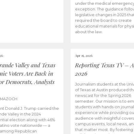
under the medical emergenc
exception. The guidance follo
legislative changes in 2025 tha
required the board to create
educational materials for phys
about the law.
026
Apr 15, 2026
rande Valley and Texas
Reporting Texas TV – Ap
nic Voters Are Back in
2026
for Democrats, Analysts
Journalism students at the Univ
of Texas at Austin produced the
newscast for the Spring 2026
 MAZOCH
semester. Our mission is to 
students with hands-on journa
nt Donald J. Trump carried the
experience while providing ou
nde Valley in the 2024
audience with insightful cover
ntial election along with 46%
campus events, local news, an
Latino vote nationwide — a
that matter most. By fostering
 among Republican