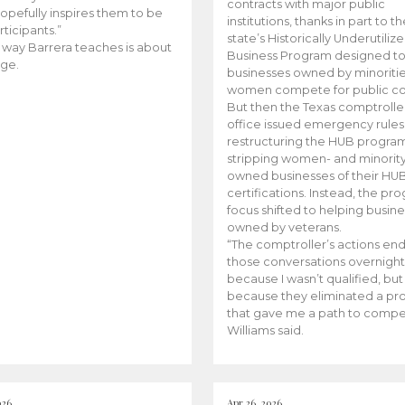
contracts with major public
opefully inspires them to be
institutions, thanks in part to t
rticipants.”
state’s Historically Underutiliz
 way Barrera teaches is about
Business Program designed to
ge.
businesses owned by minoriti
women compete for public con
But then the Texas comptroller
office issued emergency rules
restructuring the HUB progra
stripping women- and minorit
owned businesses of their HU
certifications. Instead, the pr
focus shifted to helping busin
owned by veterans.
“The comptroller’s actions en
those conversations overnight
because I wasn’t qualified, but
because they eliminated a p
that gave me a path to compe
Williams said.
026
Apr 26, 2026