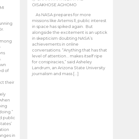
OISAKHOSE AGHOMO
MI
As NASA prepares for more
missions like Artemis ll, public interest
unning
in space has spiked again. But
Dr.
alongside the excitement is an uptick
n
in skepticism doubting NASA’s
 among
achievements in online
e
conversations. “Anything that has that
ons
level of attention… makes itself ripe
.
for conspiracies,” said Asheley
 own
Landrum, an Arizona State University
ed of
journalism and mass […]
ct their
ely
 when
oing
doing.”
d public
tates’
ation
anges in