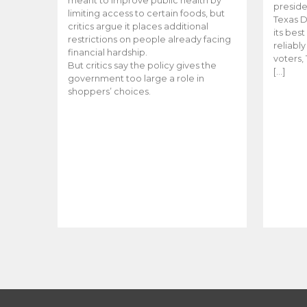
meant to improve public health by
preside
limiting access to certain foods, but
Texas D
critics argue it places additional
its bes
restrictions on people already facing
reliabl
financial hardship.
voters, 
But critics say the policy gives the
[…]
government too large a role in
shoppers’ choices.