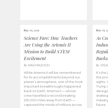
May 05, 2026
May 05, 2
Science Fare: How Teachers
As Co
Are Using the Artemis II
Indus
Mission to Build STEM
Regula
Excitement
Back
by
by
MAX MAZOCH
OIS
While Artemis II will be remembered
It’s th
for its accomplishments beyond our
the priv
planet’s atmosphere, one of the most
sights.
important breakthroughs happened
Trump a
back on Earth. Artemis II — whose
deregul
crew travelled a record breaking
shakeu
250,000 miles away from Earth —
industr
captured the minds of millions across
future.